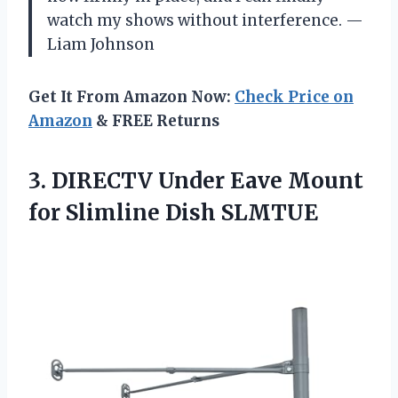
watch my shows without interference. —
Liam Johnson
Get It From Amazon Now:
Check Price on
Amazon
& FREE Returns
3. DIRECTV Under Eave Mount
for Slimline Dish SLMTUE