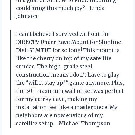
in a gust of wind. Who knew mounting
could bring this much joy?—Linda
Johnson
I can’t believe I survived without the
DIRECTV Under Eave Mount for Slimline
Dish SLMTUE for so long! This mount is
like the cherry on top of my satellite
sundae. The high-grade steel
construction means I don’t have to play
the “will it stay up?” game anymore. Plus,
the 30″ maximum wall offset was perfect
for my quirky eave, making my
installation feel like a masterpiece. My
neighbors are now envious of my
satellite setup—Michael Thompson