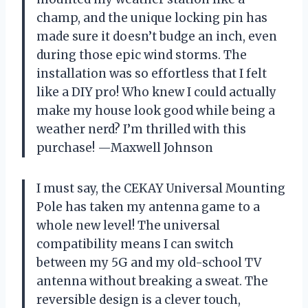
champ, and the unique locking pin has
made sure it doesn’t budge an inch, even
during those epic wind storms. The
installation was so effortless that I felt
like a DIY pro! Who knew I could actually
make my house look good while being a
weather nerd? I’m thrilled with this
purchase! —Maxwell Johnson
I must say, the CEKAY Universal Mounting
Pole has taken my antenna game to a
whole new level! The universal
compatibility means I can switch
between my 5G and my old-school TV
antenna without breaking a sweat. The
reversible design is a clever touch,