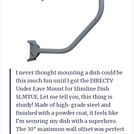
I never thought mounting a dish could be
this much fun until I got the DIRECTV
Under Eave Mount for Slimline Dish
SLMTUE. Let me tell you, this thing is
sturdy! Made of high-grade steel and
finished with a powder coat, it feels like
I’m securing my dish with a superhero.
The 30″ maximum wall offset was perfect