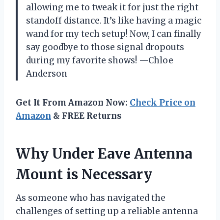
allowing me to tweak it for just the right
standoff distance. It’s like having a magic
wand for my tech setup! Now, I can finally
say goodbye to those signal dropouts
during my favorite shows! —Chloe
Anderson
Get It From Amazon Now:
Check Price on
Amazon
& FREE Returns
Why Under Eave Antenna
Mount is Necessary
As someone who has navigated the
challenges of setting up a reliable antenna