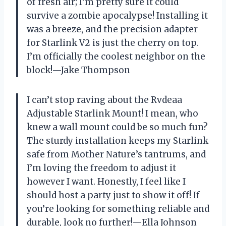
of fresh air; I’m pretty sure it could
survive a zombie apocalypse! Installing it
was a breeze, and the precision adapter
for Starlink V2 is just the cherry on top.
I’m officially the coolest neighbor on the
block!—Jake Thompson
I can’t stop raving about the Rvdeaa
Adjustable Starlink Mount! I mean, who
knew a wall mount could be so much fun?
The sturdy installation keeps my Starlink
safe from Mother Nature’s tantrums, and
I’m loving the freedom to adjust it
however I want. Honestly, I feel like I
should host a party just to show it off! If
you’re looking for something reliable and
durable, look no further!—Ella Johnson