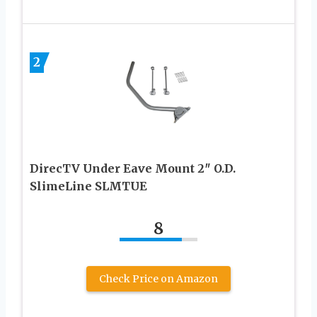
2
DirecTV Under Eave Mount 2″ O.D.
SlimeLine SLMTUE
8
Check Price on Amazon