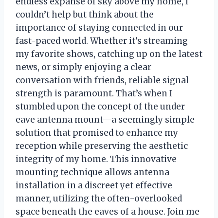
endless expanse of sky above my home, I
couldn’t help but think about the
importance of staying connected in our
fast-paced world. Whether it’s streaming
my favorite shows, catching up on the latest
news, or simply enjoying a clear
conversation with friends, reliable signal
strength is paramount. That’s when I
stumbled upon the concept of the under
eave antenna mount—a seemingly simple
solution that promised to enhance my
reception while preserving the aesthetic
integrity of my home. This innovative
mounting technique allows antenna
installation in a discreet yet effective
manner, utilizing the often-overlooked
space beneath the eaves of a house. Join me