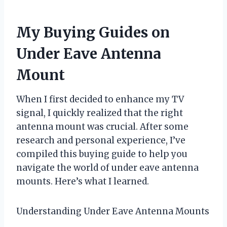
My Buying Guides on
Under Eave Antenna
Mount
When I first decided to enhance my TV
signal, I quickly realized that the right
antenna mount was crucial. After some
research and personal experience, I’ve
compiled this buying guide to help you
navigate the world of under eave antenna
mounts. Here’s what I learned.
Understanding Under Eave Antenna Mounts