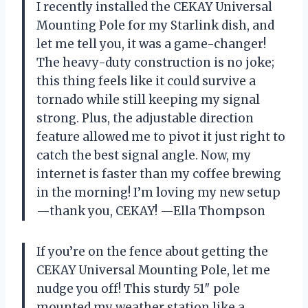
I recently installed the CEKAY Universal
Mounting Pole for my Starlink dish, and
let me tell you, it was a game-changer!
The heavy-duty construction is no joke;
this thing feels like it could survive a
tornado while still keeping my signal
strong. Plus, the adjustable direction
feature allowed me to pivot it just right to
catch the best signal angle. Now, my
internet is faster than my coffee brewing
in the morning! I’m loving my new setup
—thank you, CEKAY! —Ella Thompson
If you’re on the fence about getting the
CEKAY Universal Mounting Pole, let me
nudge you off! This sturdy 51″ pole
mounted my weather station like a