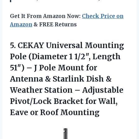
Get It From Amazon Now:
Check Price on
Amazon
& FREE Returns
5. CEKAY Universal Mounting
Pole (Diameter 1 1/2″, Length
51″) – J Pole Mount for
Antenna & Starlink Dish &
Weather Station – Adjustable
Pivot/Lock Bracket for Wall,
Eave or Roof Mounting