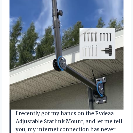
I recently got my hands on the Rvdeaa
Adjustable Starlink Mount, and let me tell
you, my internet connection has never