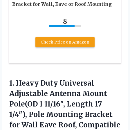
Bracket for Wall, Eave or Roof Mounting
8
Check Price on Amazon
1.
Heavy Duty Universal
Adjustable
Antenna Mount
Pole(OD 1 11/16″, Length 17
1/4″), Pole Mounting Bracket
for Wall Eave Roof, Compatible