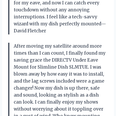
for my eave, and now I can catch every
touchdown without any annoying
interruptions. I feel like a tech-savvy
wizard with my dish perfectly mounted—
David Fletcher
After moving my satellite around more
times than I can count, I finally found my
saving grace the DIRECTV Under Eave
Mount for Slimline Dish SLMTUE. I was
blown away by how easy it was to install,
and the lag screws included were a game
changer! Now my dish is up there, safe
and sound, looking as stylish as a dish
can look. I can finally enjoy my shows
without worrying about it toppling over