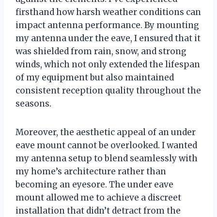
firsthand how harsh weather conditions can
impact antenna performance. By mounting
my antenna under the eave, I ensured that it
was shielded from rain, snow, and strong
winds, which not only extended the lifespan
of my equipment but also maintained
consistent reception quality throughout the
seasons.
Moreover, the aesthetic appeal of an under
eave mount cannot be overlooked. I wanted
my antenna setup to blend seamlessly with
my home’s architecture rather than
becoming an eyesore. The under eave
mount allowed me to achieve a discreet
installation that didn’t detract from the