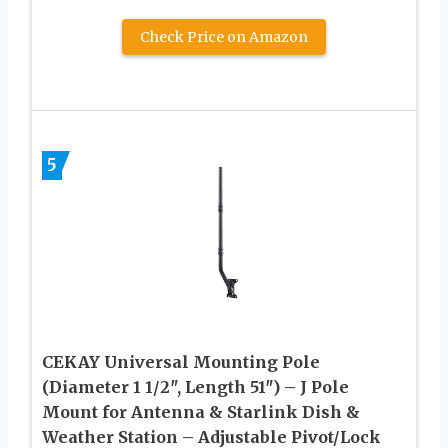
Check Price on Amazon
5
CEKAY Universal Mounting Pole
(Diameter 1 1/2″, Length 51″) – J Pole
Mount for Antenna & Starlink Dish &
Weather Station – Adjustable Pivot/Lock