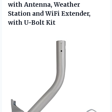
with Antenna, Weather
Station and WiFi Extender,
with U-Bolt Kit