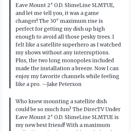
Eave Mount 2″ O.D. SlimeLine SLMTUE,
and let me tell you, it was a game
changer! The 30″ maximum rise is
perfect for getting my dish up high
enough to avoid all those pesky trees. I
felt like a satellite superhero as I watched
my shows without any interruptions.
Plus, the two long monopoles included
made the installation a breeze. Now I can
enjoy my favorite channels while feeling
like a pro. —Jake Peterson
Who knew mounting a satellite dish
could be so much fun? The DirecTV Under
Eave Mount 2″ O.D. SlimeLine SLMTUE is
my new best friend! With a maximum