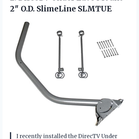
2″ O.D. SlimeLine SLMTUE
I recently installed the DirecTV Under