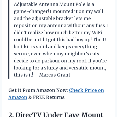
Adjustable Antenna Mount Pole is a
game-changer! I mounted it on my wall,
and the adjustable bracket lets me
reposition my antenna without any fuss. I
didn’t realize how much better my WiFi
could be until I got this bad boy up! The U-
bolt kit is solid and keeps everything
secure, even when my neighbor’s cats
decide to do parkour on my roof. If you’re
looking for a sturdy and versatile mount,
this is it! —Marcus Grant
Get It From Amazon Now:
Check Price on
Amazon
& FREE Returns
2. DirecTV Under Eave Mount