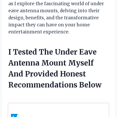
as I explore the fascinating world of under
eave antenna mounts, delving into their
design, benefits, and the transformative
impact they can have on your home
entertainment experience.
I Tested The Under Eave
Antenna Mount Myself
And Provided Honest
Recommendations Below