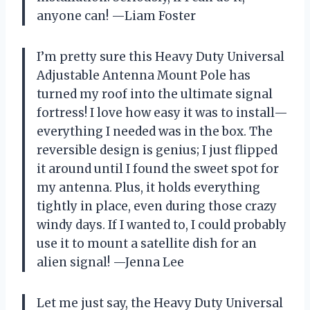
anyone can! —Liam Foster
I’m pretty sure this Heavy Duty Universal
Adjustable Antenna Mount Pole has
turned my roof into the ultimate signal
fortress! I love how easy it was to install—
everything I needed was in the box. The
reversible design is genius; I just flipped
it around until I found the sweet spot for
my antenna. Plus, it holds everything
tightly in place, even during those crazy
windy days. If I wanted to, I could probably
use it to mount a satellite dish for an
alien signal! —Jenna Lee
Let me just say, the Heavy Duty Universal