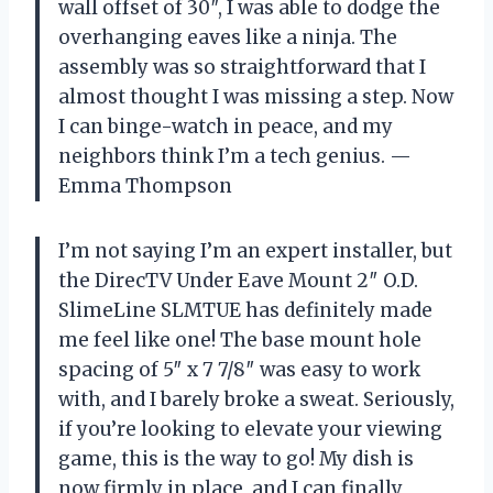
wall offset of 30″, I was able to dodge the
overhanging eaves like a ninja. The
assembly was so straightforward that I
almost thought I was missing a step. Now
I can binge-watch in peace, and my
neighbors think I’m a tech genius. —
Emma Thompson
I’m not saying I’m an expert installer, but
the DirecTV Under Eave Mount 2″ O.D.
SlimeLine SLMTUE has definitely made
me feel like one! The base mount hole
spacing of 5″ x 7 7/8″ was easy to work
with, and I barely broke a sweat. Seriously,
if you’re looking to elevate your viewing
game, this is the way to go! My dish is
now firmly in place, and I can finally