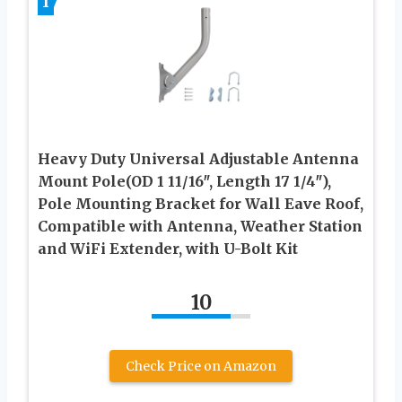
1
Heavy Duty Universal Adjustable Antenna
Mount Pole(OD 1 11/16″, Length 17 1/4″),
Pole Mounting Bracket for Wall Eave Roof,
Compatible with Antenna, Weather Station
and WiFi Extender, with U-Bolt Kit
10
Check Price on Amazon