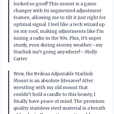
looked so good! This mount is a game
changer with its segmented adjustment
feature, allowing me to tilt it just right for
optimal signal. I feel like a tech wizard up
on my roof, making adjustments like I’m
tuning a radio in the 90s. Plus, it’s super
sturdy, even during stormy weather—my
Starlink isn’t going anywhere!—Molly
Carter
Wow, the Rvdeaa Adjustable Starlink
Mount is an absolute lifesaver! After
wrestling with my old mount that
couldn’t hold a candle to this beauty, I
finally have peace of mind. The premium
quality stainless steel material is a breath