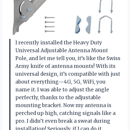
I recently installed the Heavy Duty
Universal Adjustable Antenna Mount
Pole, and let me tell you, it’s like the Swiss
Army knife of antenna mounts! With its
universal design, it’s compatible with just
about everything—4G, 5G, WiFi, you
name it. I was able to adjust the angle
perfectly, thanks to the adjustable
mounting bracket. Now my antenna is
perched up high, catching signals like a
pro. I didn’t even break a sweat during
installation! Seriously, if I can do it,