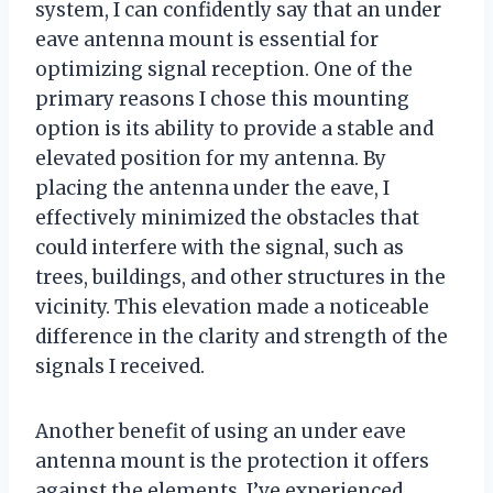
system, I can confidently say that an under
eave antenna mount is essential for
optimizing signal reception. One of the
primary reasons I chose this mounting
option is its ability to provide a stable and
elevated position for my antenna. By
placing the antenna under the eave, I
effectively minimized the obstacles that
could interfere with the signal, such as
trees, buildings, and other structures in the
vicinity. This elevation made a noticeable
difference in the clarity and strength of the
signals I received.
Another benefit of using an under eave
antenna mount is the protection it offers
against the elements. I’ve experienced