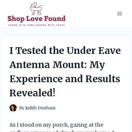
Skip
to
content
I Tested the Under Eave
Antenna Mount: My
Experience and Results
Revealed!
By
Judith Dunham
As I stood on my porch, gazing at the