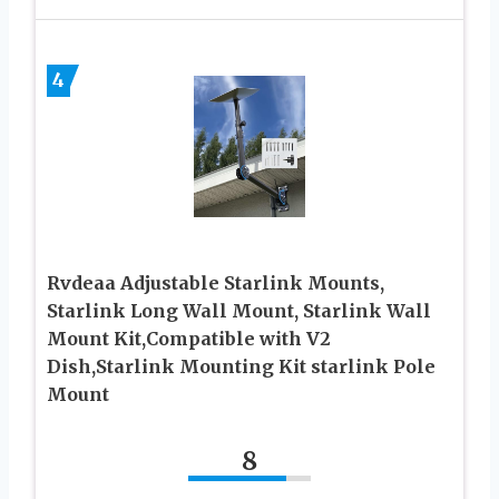
4
Rvdeaa Adjustable Starlink Mounts,
Starlink Long Wall Mount, Starlink Wall
Mount Kit,Compatible with V2
Dish,Starlink Mounting Kit starlink Pole
Mount
8