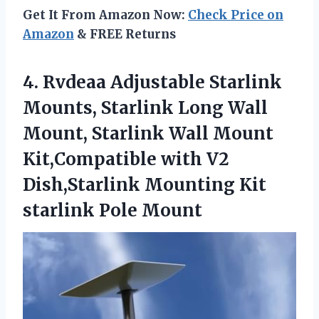
Get It From Amazon Now:
Check Price on
Amazon
& FREE Returns
4.
Rvdeaa Adjustable Starlink
Mounts,
Starlink Long Wall
Mount, Starlink Wall Mount
Kit,Compatible with V2
Dish,Starlink Mounting Kit
starlink Pole Mount