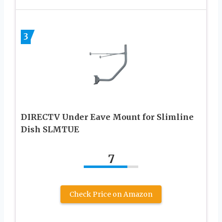
3
DIRECTV Under Eave Mount for Slimline
Dish SLMTUE
7
Check Price on Amazon