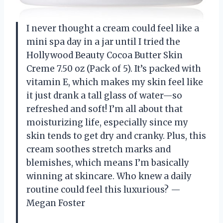
I never thought a cream could feel like a
mini spa day in a jar until I tried the
Hollywood Beauty Cocoa Butter Skin
Creme 7.50 oz (Pack of 5). It’s packed with
vitamin E, which makes my skin feel like
it just drank a tall glass of water—so
refreshed and soft! I’m all about that
moisturizing life, especially since my
skin tends to get dry and cranky. Plus, this
cream soothes stretch marks and
blemishes, which means I’m basically
winning at skincare. Who knew a daily
routine could feel this luxurious? —
Megan Foster