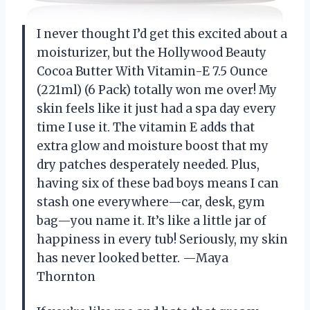
I never thought I’d get this excited about a
moisturizer, but the Hollywood Beauty
Cocoa Butter With Vitamin-E 7.5 Ounce
(221ml) (6 Pack) totally won me over! My
skin feels like it just had a spa day every
time I use it. The vitamin E adds that
extra glow and moisture boost that my
dry patches desperately needed. Plus,
having six of these bad boys means I can
stash one everywhere—car, desk, gym
bag—you name it. It’s like a little jar of
happiness in every tub! Seriously, my skin
has never looked better. —Maya
Thornton