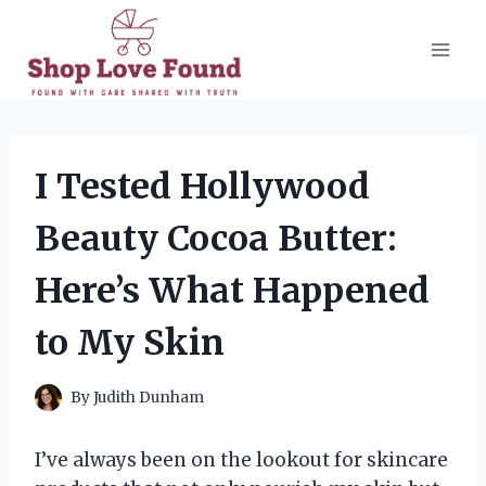
Skip
to
content
I Tested Hollywood
Beauty Cocoa Butter:
Here’s What Happened
to My Skin
By
Judith Dunham
I’ve always been on the lookout for skincare