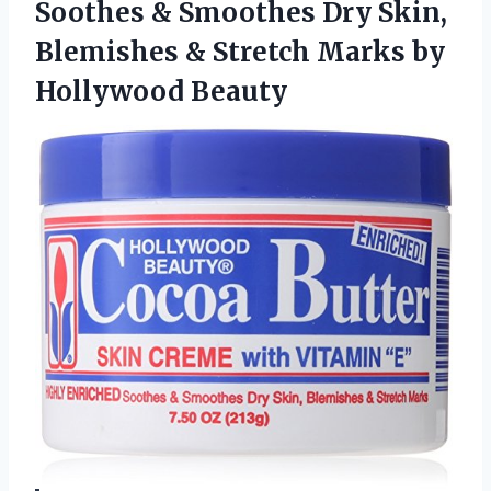
Soothes & Smoothes Dry Skin,
Blemishes & Stretch Marks by
Hollywood Beauty