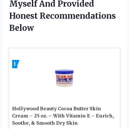
Myself And Provided
Honest Recommendations
Below
1
Hollywood Beauty Cocoa Butter Skin
Cream – 25 oz. – With Vitamin E – Enrich,
Soothe, & Smooth Dry Skin