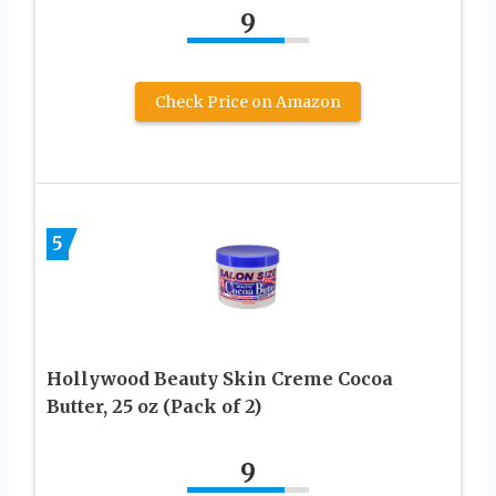
9
Check Price on Amazon
5
Hollywood Beauty Skin Creme Cocoa
Butter, 25 oz (Pack of 2)
9