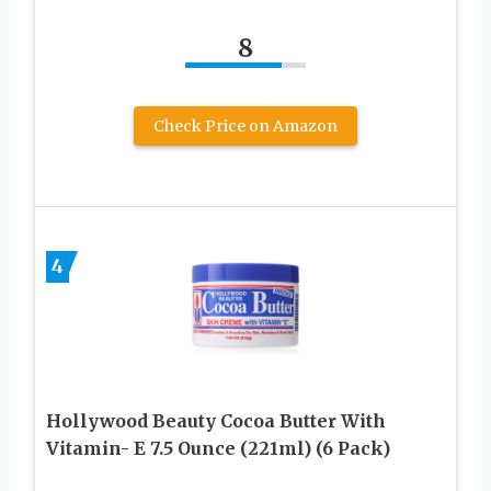
8
Check Price on Amazon
4
Hollywood Beauty Cocoa Butter With
Vitamin- E 7.5 Ounce (221ml) (6 Pack)