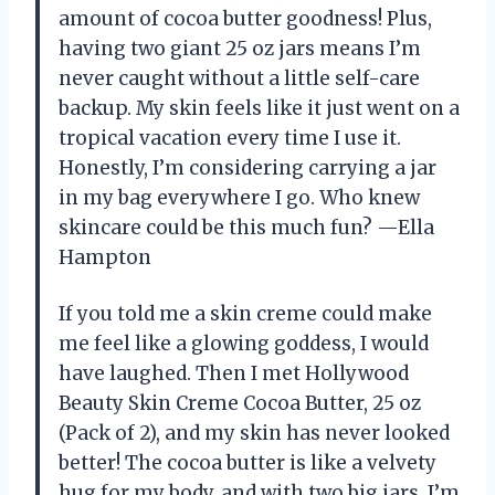
amount of cocoa butter goodness! Plus,
having two giant 25 oz jars means I’m
never caught without a little self-care
backup. My skin feels like it just went on a
tropical vacation every time I use it.
Honestly, I’m considering carrying a jar
in my bag everywhere I go. Who knew
skincare could be this much fun? —Ella
Hampton
If you told me a skin creme could make
me feel like a glowing goddess, I would
have laughed. Then I met Hollywood
Beauty Skin Creme Cocoa Butter, 25 oz
(Pack of 2), and my skin has never looked
better! The cocoa butter is like a velvety
hug for my body, and with two big jars, I’m