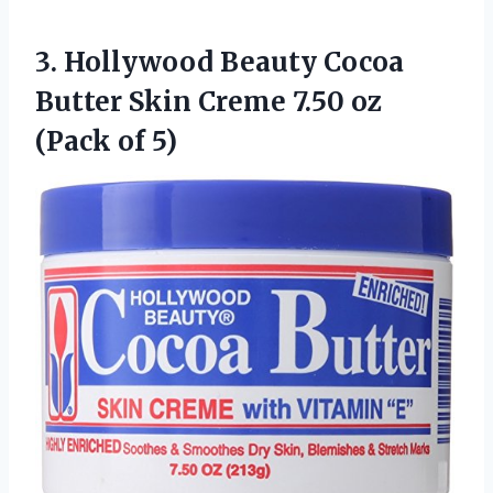
3. Hollywood Beauty Cocoa
Butter Skin Creme 7.50
oz
(Pack of 5)