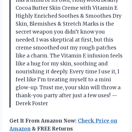
has a mind of its own, Hollywood Beauty
Cocoa Butter Skin Creme with Vitamin E
Highly Enriched Soothes & Smoothes Dry
Skin, Blemishes & Stretch Marks is the
secret weapon you didn’t know you
needed. I was skeptical at first, but this
creme smoothed out my rough patches
like a charm. The Vitamin E infusion feels
like a hug for my skin, soothing and
nourishing it deeply. Every time I use it, I
feel like I’m treating myself to a mini
glow-up. Trust me, your skin will throw a
thank-you party after just a few uses! —
Derek Foster
Get It From Amazon Now:
Check Price on
Amazon
& FREE Returns