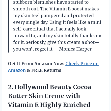
stubborn blemishes have started to
smooth out. The Vitamin E boost makes
my skin feel pampered and protected
every single day. Using it feels like a mini
self-care ritual that I actually look
forward to, and my skin totally thanks me
for it. Seriously, give this cream a shot—
you won’t regret it! —Monica Harper
Get It From Amazon Now:
Check Price on
Amazon
& FREE Returns
2.
Hollywood Beauty Cocoa
Butter
Skin Creme with
Vitamin E Highly Enriched