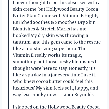
I never thought I’d be this obsessed with a
skin creme, but Hollywood Beauty Cocoa
Butter Skin Creme with Vitamin E Highly
Enriched Soothes & Smoothes Dry Skin,
Blemishes & Stretch Marks has me
hooked! My dry skin was throwing a
tantrum, and this gem came to the rescue
like a moisturizing superhero. The
Vitamin E really works its magic,
smoothing out those pesky blemishes I
thought were here to stay. Honestly, it’s
like a spa day in a jar every time I use it.
Who knew cocoa butter could feel this
luxurious? My skin feels soft, happy, and
way less cranky now. —Liam Reynolds
I slapped on the Hollywood Beauty Cocoa