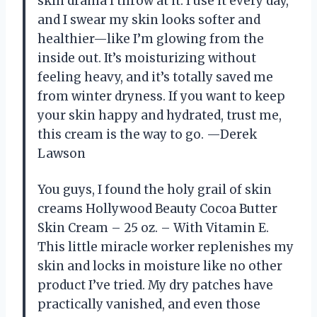
skin drama I throw at it. I use it every day,
and I swear my skin looks softer and
healthier—like I’m glowing from the
inside out. It’s moisturizing without
feeling heavy, and it’s totally saved me
from winter dryness. If you want to keep
your skin happy and hydrated, trust me,
this cream is the way to go. —Derek
Lawson
You guys, I found the holy grail of skin
creams Hollywood Beauty Cocoa Butter
Skin Cream – 25 oz. – With Vitamin E.
This little miracle worker replenishes my
skin and locks in moisture like no other
product I’ve tried. My dry patches have
practically vanished, and even those