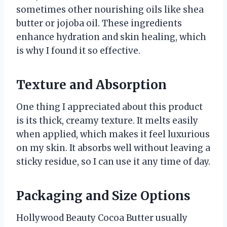
sometimes other nourishing oils like shea
butter or jojoba oil. These ingredients
enhance hydration and skin healing, which
is why I found it so effective.
Texture and Absorption
One thing I appreciated about this product
is its thick, creamy texture. It melts easily
when applied, which makes it feel luxurious
on my skin. It absorbs well without leaving a
sticky residue, so I can use it any time of day.
Packaging and Size Options
Hollywood Beauty Cocoa Butter usually