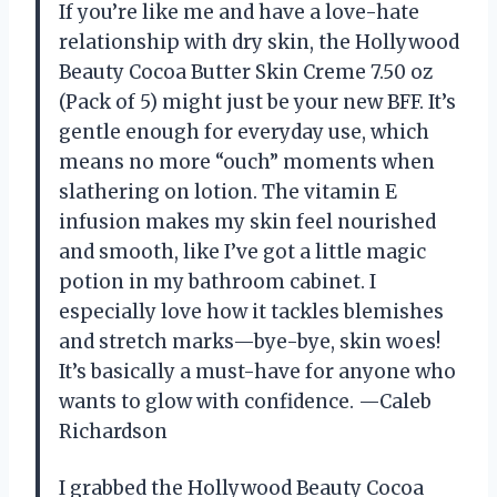
If you’re like me and have a love-hate
relationship with dry skin, the Hollywood
Beauty Cocoa Butter Skin Creme 7.50 oz
(Pack of 5) might just be your new BFF. It’s
gentle enough for everyday use, which
means no more “ouch” moments when
slathering on lotion. The vitamin E
infusion makes my skin feel nourished
and smooth, like I’ve got a little magic
potion in my bathroom cabinet. I
especially love how it tackles blemishes
and stretch marks—bye-bye, skin woes!
It’s basically a must-have for anyone who
wants to glow with confidence. —Caleb
Richardson
I grabbed the Hollywood Beauty Cocoa