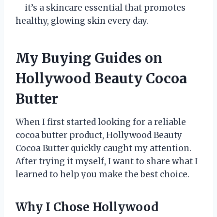
—it’s a skincare essential that promotes
healthy, glowing skin every day.
My Buying Guides on
Hollywood Beauty Cocoa
Butter
When I first started looking for a reliable
cocoa butter product, Hollywood Beauty
Cocoa Butter quickly caught my attention.
After trying it myself, I want to share what I
learned to help you make the best choice.
Why I Chose Hollywood