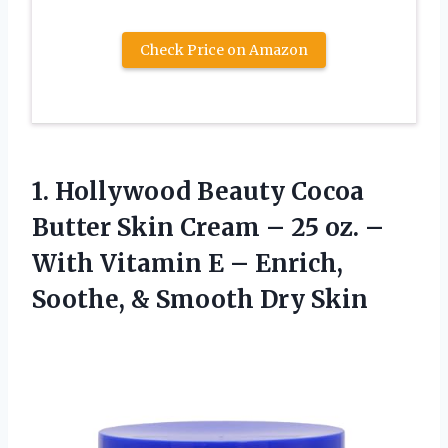
Check Price on Amazon
1.
Hollywood Beauty Cocoa
Butter
Skin Cream – 25 oz. –
With Vitamin E – Enrich,
Soothe, & Smooth Dry Skin