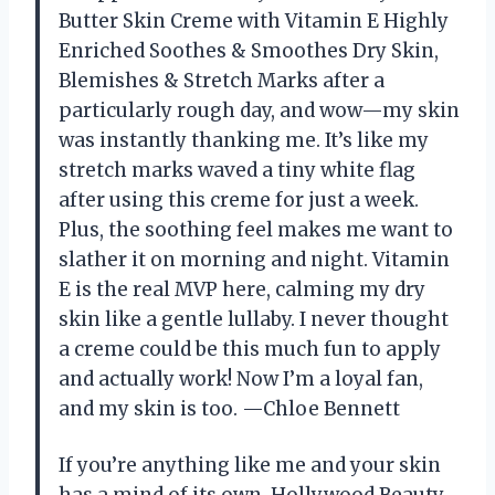
Butter Skin Creme with Vitamin E Highly
Enriched Soothes & Smoothes Dry Skin,
Blemishes & Stretch Marks after a
particularly rough day, and wow—my skin
was instantly thanking me. It’s like my
stretch marks waved a tiny white flag
after using this creme for just a week.
Plus, the soothing feel makes me want to
slather it on morning and night. Vitamin
E is the real MVP here, calming my dry
skin like a gentle lullaby. I never thought
a creme could be this much fun to apply
and actually work! Now I’m a loyal fan,
and my skin is too. —Chloe Bennett
If you’re anything like me and your skin