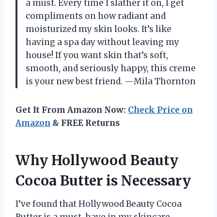
a must. Every time I slather it on, I get
compliments on how radiant and
moisturized my skin looks. It’s like
having a spa day without leaving my
house! If you want skin that’s soft,
smooth, and seriously happy, this creme
is your new best friend. —Mila Thornton
Get It From Amazon Now:
Check Price on
Amazon
& FREE Returns
Why Hollywood Beauty
Cocoa Butter is Necessary
I’ve found that Hollywood Beauty Cocoa