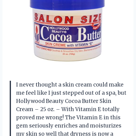
I never thought a skin cream could make
me feel like I just stepped out of a spa, but
Hollywood Beauty Cocoa Butter Skin
Cream – 25 oz. – With Vitamin E totally
proved me wrong! The Vitamin E in this
gem seriously enriches and moisturizes
my skin so well that dryness is now a