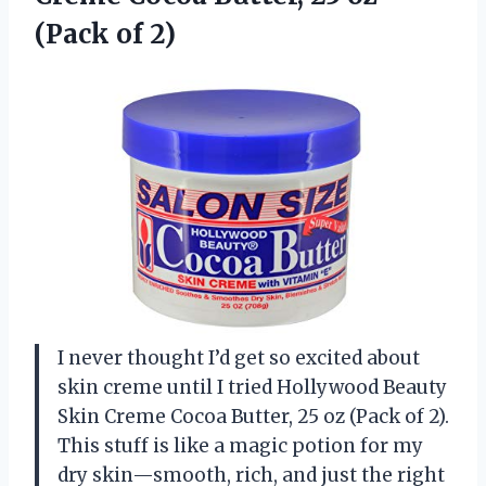
(Pack of 2)
I never thought I’d get so excited about
skin creme until I tried Hollywood Beauty
Skin Creme Cocoa Butter, 25 oz (Pack of 2).
This stuff is like a magic potion for my
dry skin—smooth, rich, and just the right