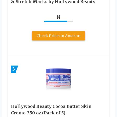
& Stretch Marks by Hollywood Beauty
8
Check Price on Amazon
3
Hollywood Beauty Cocoa Butter Skin
Creme 7.50 oz (Pack of 5)