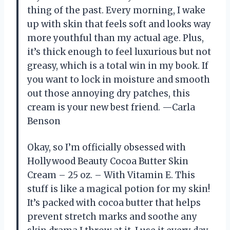
thing of the past. Every morning, I wake
up with skin that feels soft and looks way
more youthful than my actual age. Plus,
it’s thick enough to feel luxurious but not
greasy, which is a total win in my book. If
you want to lock in moisture and smooth
out those annoying dry patches, this
cream is your new best friend. —Carla
Benson
Okay, so I’m officially obsessed with
Hollywood Beauty Cocoa Butter Skin
Cream – 25 oz. – With Vitamin E. This
stuff is like a magical potion for my skin!
It’s packed with cocoa butter that helps
prevent stretch marks and soothe any