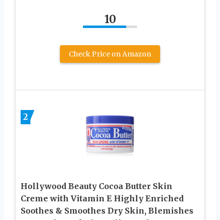
10
Check Price on Amazon
2
Hollywood Beauty Cocoa Butter Skin
Creme with Vitamin E Highly Enriched
Soothes & Smoothes Dry Skin, Blemishes