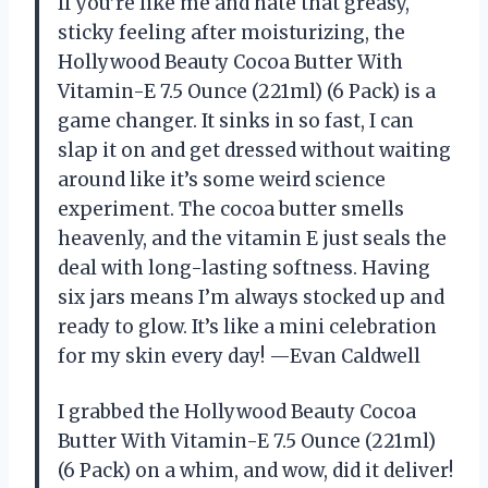
If you’re like me and hate that greasy,
sticky feeling after moisturizing, the
Hollywood Beauty Cocoa Butter With
Vitamin-E 7.5 Ounce (221ml) (6 Pack) is a
game changer. It sinks in so fast, I can
slap it on and get dressed without waiting
around like it’s some weird science
experiment. The cocoa butter smells
heavenly, and the vitamin E just seals the
deal with long-lasting softness. Having
six jars means I’m always stocked up and
ready to glow. It’s like a mini celebration
for my skin every day! —Evan Caldwell
I grabbed the Hollywood Beauty Cocoa
Butter With Vitamin-E 7.5 Ounce (221ml)
(6 Pack) on a whim, and wow, did it deliver!