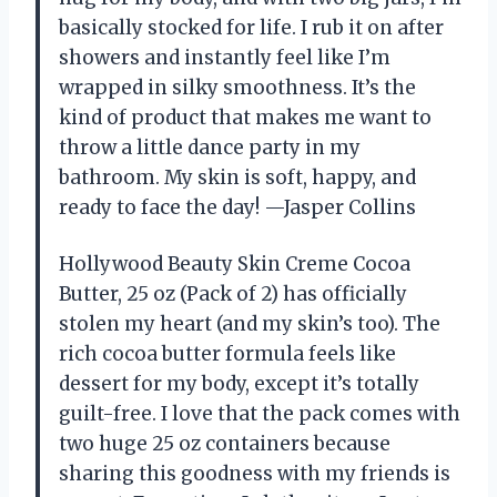
basically stocked for life. I rub it on after
showers and instantly feel like I’m
wrapped in silky smoothness. It’s the
kind of product that makes me want to
throw a little dance party in my
bathroom. My skin is soft, happy, and
ready to face the day! —Jasper Collins
Hollywood Beauty Skin Creme Cocoa
Butter, 25 oz (Pack of 2) has officially
stolen my heart (and my skin’s too). The
rich cocoa butter formula feels like
dessert for my body, except it’s totally
guilt-free. I love that the pack comes with
two huge 25 oz containers because
sharing this goodness with my friends is