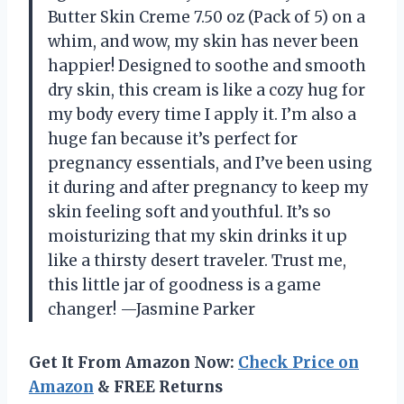
Butter Skin Creme 7.50 oz (Pack of 5) on a
whim, and wow, my skin has never been
happier! Designed to soothe and smooth
dry skin, this cream is like a cozy hug for
my body every time I apply it. I’m also a
huge fan because it’s perfect for
pregnancy essentials, and I’ve been using
it during and after pregnancy to keep my
skin feeling soft and youthful. It’s so
moisturizing that my skin drinks it up
like a thirsty desert traveler. Trust me,
this little jar of goodness is a game
changer! —Jasmine Parker
Get It From Amazon Now:
Check Price on
Amazon
& FREE Returns