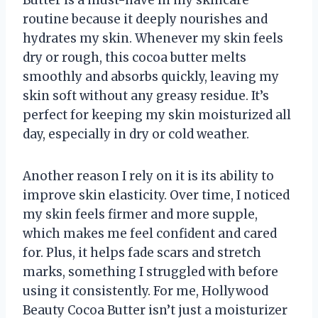
Butter is a must-have in my skincare
routine because it deeply nourishes and
hydrates my skin. Whenever my skin feels
dry or rough, this cocoa butter melts
smoothly and absorbs quickly, leaving my
skin soft without any greasy residue. It’s
perfect for keeping my skin moisturized all
day, especially in dry or cold weather.
Another reason I rely on it is its ability to
improve skin elasticity. Over time, I noticed
my skin feels firmer and more supple,
which makes me feel confident and cared
for. Plus, it helps fade scars and stretch
marks, something I struggled with before
using it consistently. For me, Hollywood
Beauty Cocoa Butter isn’t just a moisturizer