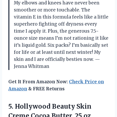
My elbows and knees have never been
smoother or more touchable. The
vitamin E in this formula feels like a little
superhero fighting off dryness every
time I apply it. Plus, the generous 7.5-
ounce size means I’m not rationing it like
it’s liquid gold. Six packs? I’m basically set
for life or at least until next winter! My
skin and I are officially besties now. —
Jenna Whitman
Get It From Amazon Now:
Check Price on
Amazon
& FREE Returns
5. Hollywood Beauty Skin
Creme Cocoa Butter, 25
oz