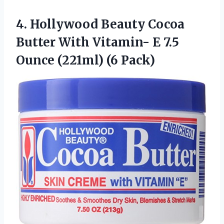
4. Hollywood Beauty Cocoa
Butter With Vitamin- E 7.5
Ounce (221ml) (6 Pack)