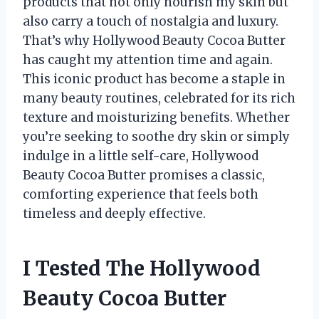
products that not only nourish my skin but
also carry a touch of nostalgia and luxury.
That’s why Hollywood Beauty Cocoa Butter
has caught my attention time and again.
This iconic product has become a staple in
many beauty routines, celebrated for its rich
texture and moisturizing benefits. Whether
you’re seeking to soothe dry skin or simply
indulge in a little self-care, Hollywood
Beauty Cocoa Butter promises a classic,
comforting experience that feels both
timeless and deeply effective.
I Tested The Hollywood
Beauty Cocoa Butter