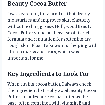
Beauty Cocoa Butter
I was searching for a product that deeply
moisturizes and improves skin elasticity
without feeling greasy. Hollywood Beauty
Cocoa Butter stood out because of its rich
formula and reputation for softening dry,
rough skin. Plus, it’s known for helping with
stretch marks and scars, which was
important for me.
Key Ingredients to Look For
When buying cocoa butter, I always check
the ingredient list. Hollywood Beauty Cocoa
Butter includes pure cocoa butter as the
base, often combined with vitamin E and