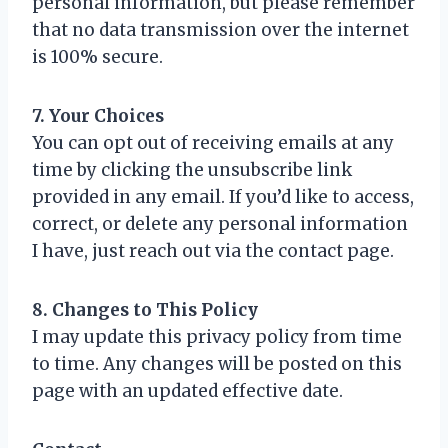
personal information, but please remember
that no data transmission over the internet
is 100% secure.
7. Your Choices
You can opt out of receiving emails at any
time by clicking the unsubscribe link
provided in any email. If you’d like to access,
correct, or delete any personal information
I have, just reach out via the contact page.
8. Changes to This Policy
I may update this privacy policy from time
to time. Any changes will be posted on this
page with an updated effective date.