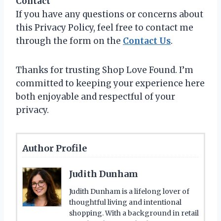
Contact
If you have any questions or concerns about
this Privacy Policy, feel free to contact me
through the form on the
Contact Us
.
Thanks for trusting Shop Love Found. I’m
committed to keeping your experience here
both enjoyable and respectful of your
privacy.
Author Profile
Judith Dunham
Judith Dunham is a lifelong lover of
thoughtful living and intentional
shopping. With a background in retail