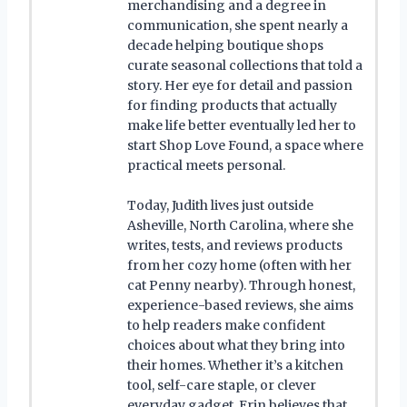
merchandising and a degree in
communication, she spent nearly a
decade helping boutique shops
curate seasonal collections that told a
story. Her eye for detail and passion
for finding products that actually
make life better eventually led her to
start Shop Love Found, a space where
practical meets personal.
Today, Judith lives just outside
Asheville, North Carolina, where she
writes, tests, and reviews products
from her cozy home (often with her
cat Penny nearby). Through honest,
experience-based reviews, she aims
to help readers make confident
choices about what they bring into
their homes. Whether it’s a kitchen
tool, self-care staple, or clever
everyday gadget, Erin believes that