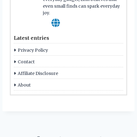
even small finds can spark everyday
joy.
Latest entries
Privacy Policy
Contact
Affiliate Disclosure
About