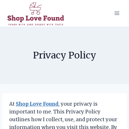
Skip
to
content
Privacy Policy
At
Shop Love Found
, your privacy is
important to me. This Privacy Policy
outlines how I collect, use, and protect your
information when you visit this website. By