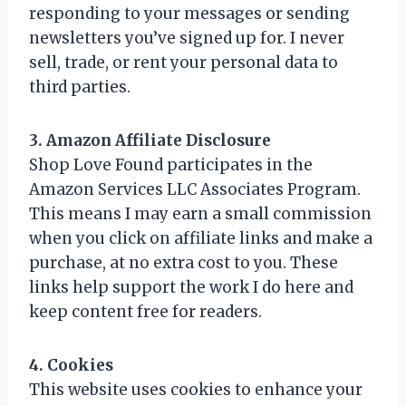
responding to your messages or sending
newsletters you’ve signed up for. I never
sell, trade, or rent your personal data to
third parties.
3. Amazon Affiliate Disclosure
Shop Love Found participates in the
Amazon Services LLC Associates Program.
This means I may earn a small commission
when you click on affiliate links and make a
purchase, at no extra cost to you. These
links help support the work I do here and
keep content free for readers.
4. Cookies
This website uses cookies to enhance your