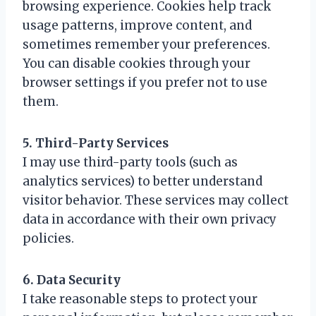
browsing experience. Cookies help track
usage patterns, improve content, and
sometimes remember your preferences.
You can disable cookies through your
browser settings if you prefer not to use
them.
5. Third-Party Services
I may use third-party tools (such as
analytics services) to better understand
visitor behavior. These services may collect
data in accordance with their own privacy
policies.
6. Data Security
I take reasonable steps to protect your