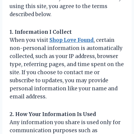
using this site, you agree to the terms
described below.
1. Information I Collect
When you visit
Shop Love Found
, certain
non-personal information is automatically
collected, such as your IP address, browser
type, referring pages, and time spent on the
site. If you choose to contact me or
subscribe to updates, you may provide
personal information like your name and
email address.
2. How Your Information Is Used
Any information you share is used only for
communication purposes such as