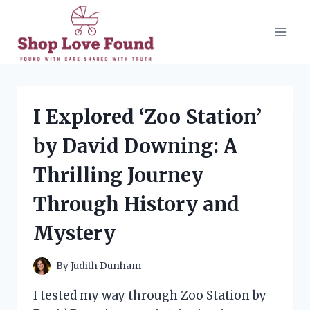
Skip
to
content
I Explored ‘Zoo Station’
by David Downing: A
Thrilling Journey
Through History and
Mystery
By
Judith Dunham
I tested my way through Zoo Station by