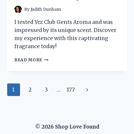
DISCOVERED!
By
Judith Dunham
I tested Ycz Club Gents Aroma and was
impressed by its unique scent. Discover
my experience with this captivating
fragrance today!
I
READ MORE
TESTED
YCZ
CLUB
GENTS
Page
Next
1
2
3
…
177
AROMA:
MY
navigation
Page
HONEST
REVIEW
AND
EXPERIENCE
© 2026 Shop Love Found