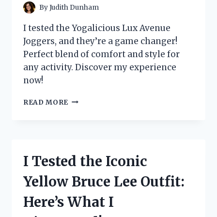
By
Judith Dunham
I tested the Yogalicious Lux Avenue
Joggers, and they’re a game changer!
Perfect blend of comfort and style for
any activity. Discover my experience
now!
I
READ MORE
TESTED
THE
YOGALICIOUS
LUX
AVENUE
I Tested the Iconic
JOGGERS:
MY
Yellow Bruce Lee Outfit:
ULTIMATE
COMFORT
Here’s What I
AND
STYLE