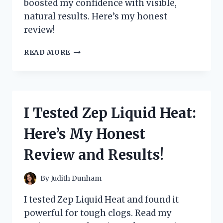
boosted my confidence with visible,
natural results. Here’s my honest
review!
I
READ MORE
TESTED
ZEPHTA
H
REGROW
2.0:
I Tested Zep Liquid Heat:
MY
HONEST
Here’s My Honest
REVIEW
AND
Review and Results!
RESULTS
By
Judith Dunham
I tested Zep Liquid Heat and found it
powerful for tough clogs. Read my