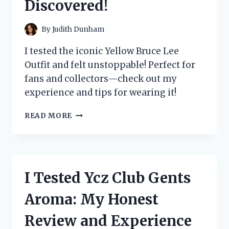
Discovered!
EXPERIENCE!
By
Judith Dunham
I tested the iconic Yellow Bruce Lee
Outfit and felt unstoppable! Perfect for
fans and collectors—check out my
experience and tips for wearing it!
I
READ MORE
TESTED
THE
ICONIC
YELLOW
BRUCE
I Tested Ycz Club Gents
LEE
OUTFIT:
Aroma: My Honest
HERE’S
WHAT
Review and Experience
I