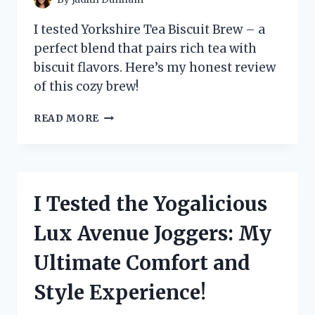
I tested Yorkshire Tea Biscuit Brew – a
perfect blend that pairs rich tea with
biscuit flavors. Here’s my honest review
of this cozy brew!
I
READ MORE
TESTED
YORKSHIRE
TEA
BISCUIT
BREW:
I Tested the Yogalicious
A
COZY
Lux Avenue Joggers: My
TWIST
ON
Ultimate Comfort and
MY
FAVORITE
Style Experience!
CUP