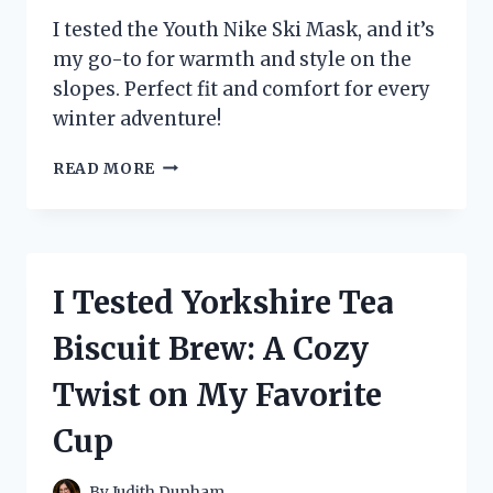
I tested the Youth Nike Ski Mask, and it’s
my go-to for warmth and style on the
slopes. Perfect fit and comfort for every
winter adventure!
I
READ MORE
TESTED
THE
YOUTH
NIKE
SKI
I Tested Yorkshire Tea
MASK:
MY
Biscuit Brew: A Cozy
ULTIMATE
WINTER
Twist on My Favorite
ESSENTIAL
FOR
Cup
STYLE
AND
WARMTH
By
Judith Dunham