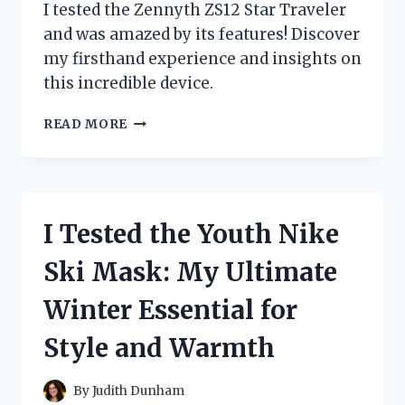
I tested the Zennyth ZS12 Star Traveler
and was amazed by its features! Discover
my firsthand experience and insights on
this incredible device.
I
READ MORE
TESTED
THE
ZENNYTH
ZS12
STAR
I Tested the Youth Nike
TRAVELER:
MY
Ski Mask: My Ultimate
JOURNEY
WITH
Winter Essential for
THIS
INNOVATIVE
Style and Warmth
TECH
MARVEL
By
Judith Dunham