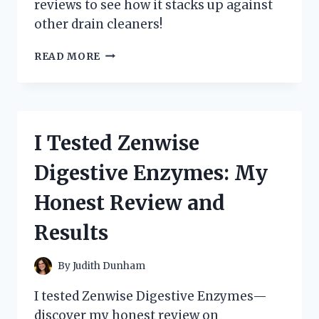
reviews to see how it stacks up against
other drain cleaners!
I
READ MORE
TESTED
ZEP
LIQUID
HEAT:
HERE’S
I Tested Zenwise
MY
HONEST
Digestive Enzymes: My
REVIEW
AND
Honest Review and
RESULTS!
Results
By
Judith Dunham
I tested Zenwise Digestive Enzymes—
discover my honest review on