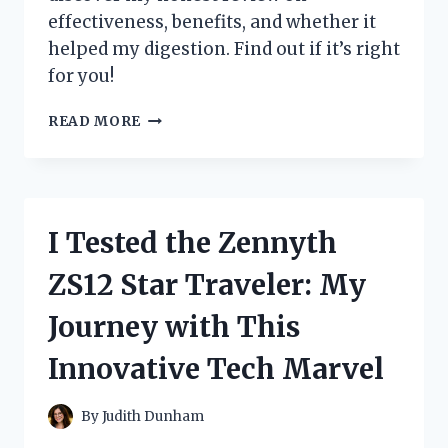
effectiveness, benefits, and whether it
helped my digestion. Find out if it’s right
for you!
I
READ MORE
TESTED
ZENWISE
DIGESTIVE
ENZYMES:
MY
I Tested the Zennyth
HONEST
REVIEW
ZS12 Star Traveler: My
AND
RESULTS
Journey with This
Innovative Tech Marvel
By
Judith Dunham