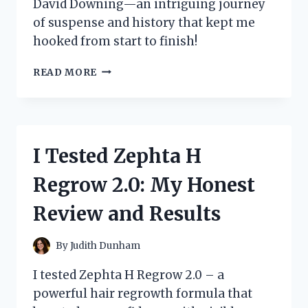
David Downing—an intriguing journey
of suspense and history that kept me
hooked from start to finish!
I
READ MORE
EXPLORED
‘ZOO
STATION’
BY
DAVID
I Tested Zephta H
DOWNING:
A
Regrow 2.0: My Honest
THRILLING
JOURNEY
Review and Results
THROUGH
HISTORY
AND
By
Judith Dunham
MYSTERY
I tested Zephta H Regrow 2.0 – a
powerful hair regrowth formula that