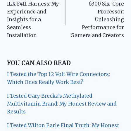
ILX F411 Harness: My
6300 Six-Core
Experience and
Processor:
Insights for a
Unleashing
Seamless
Performance for
Installation
Gamers and Creators
YOU CAN ALSO READ
I Tested the Top 12 Volt Wire Connectors:
Which Ones Really Work Best?
I Tested Gary Brecka’s Methylated
Multivitamin Brand: My Honest Review and
Results
I Tested Wilton Earle Final Truth: My Honest