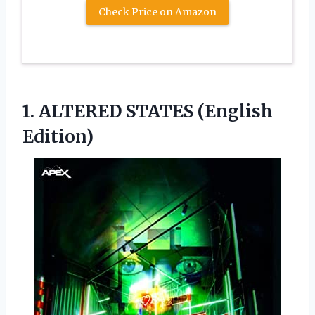
Check Price on Amazon
1.
ALTERED STATES (English
Edition)