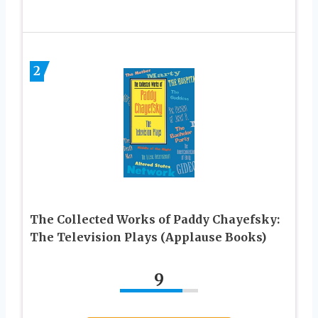
2
The Collected Works of Paddy Chayefsky:
The Television Plays (Applause Books)
9