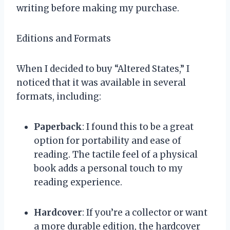
writing before making my purchase.
Editions and Formats
When I decided to buy “Altered States,” I
noticed that it was available in several
formats, including:
Paperback
: I found this to be a great
option for portability and ease of
reading. The tactile feel of a physical
book adds a personal touch to my
reading experience.
Hardcover
: If you’re a collector or want
a more durable edition, the hardcover