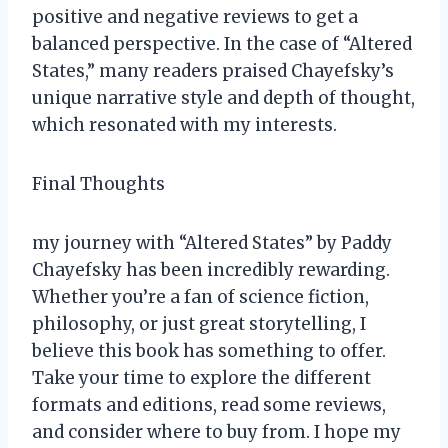
positive and negative reviews to get a
balanced perspective. In the case of “Altered
States,” many readers praised Chayefsky’s
unique narrative style and depth of thought,
which resonated with my interests.
Final Thoughts
my journey with “Altered States” by Paddy
Chayefsky has been incredibly rewarding.
Whether you’re a fan of science fiction,
philosophy, or just great storytelling, I
believe this book has something to offer.
Take your time to explore the different
formats and editions, read some reviews,
and consider where to buy from. I hope my