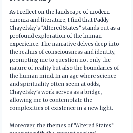
As I reflect on the landscape of modern
cinema and literature, I find that Paddy
Chayefsky’s “Altered States” stands out as a
profound exploration of the human
experience. The narrative delves deep into
the realms of consciousness and identity,
prompting me to question not only the
nature of reality but also the boundaries of
the human mind. In an age where science
and spirituality often seem at odds,
Chayefsky’s work serves as a bridge,
allowing me to contemplate the
complexities of existence in a new light.
Moreover, the themes of “Altered States”