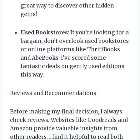
great way to discover other hidden
gems!
Used Bookstores
: If you’re looking for a
bargain, don’t overlook used bookstores
or online platforms like ThriftBooks
and AbeBooks. I’ve scored some
fantastic deals on gently used editions
this way.
Reviews and Recommendations
Before making my final decision, I always
check reviews. Websites like Goodreads and
Amazon provide valuable insights from
other readers. I find it helpful to read both