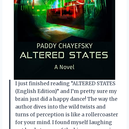
I just finished reading “ALTERED STATES
(English Edition)” and I’m pretty sure my
brain just did a happy dance! The way the
author dives into the wild twists and
turns of perception is like a rollercoaster
for your mind. I found myself laughing