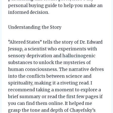
personal buying guide to help you make an
informed decision.
Understanding the Story
“Altered States” tells the story of Dr. Edward
Jessup, a scientist who experiments with
sensory deprivation and hallucinogenic
substances to unlock the mysteries of
human consciousness. The narrative delves
into the conflicts between science and
spirituality, making it a riveting read. I
recommend taking a moment to explore a
brief summary or read the first few pages if
you can find them online. It helped me
grasp the tone and depth of Chayefsky’s