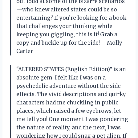
out loud at some of the bizarre scenarios
—who knew altered states could be so
entertaining? If you’re looking for a book
that challenges your thinking while
keeping you giggling, this is it! Grab a
copy and buckle up for the ride! —Molly
Carter
“ALTERED STATES (English Edition)” is an
absolute gem! I felt like I was on a
psychedelic adventure without the side
effects. The vivid descriptions and quirky
characters had me chuckling in public
places, which raised a few eyebrows, let
me tell you! One moment I was pondering
the nature of reality, and the next, I was
wondering how I could snag a pet alien. If