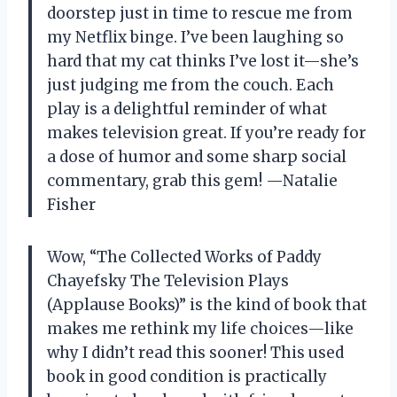
doorstep just in time to rescue me from
my Netflix binge. I’ve been laughing so
hard that my cat thinks I’ve lost it—she’s
just judging me from the couch. Each
play is a delightful reminder of what
makes television great. If you’re ready for
a dose of humor and some sharp social
commentary, grab this gem! —Natalie
Fisher
Wow, “The Collected Works of Paddy
Chayefsky The Television Plays
(Applause Books)” is the kind of book that
makes me rethink my life choices—like
why I didn’t read this sooner! This used
book in good condition is practically