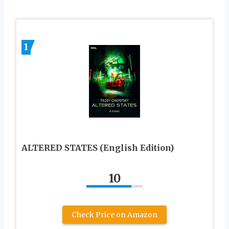
1
ALTERED STATES (English Edition)
10
Check Price on Amazon