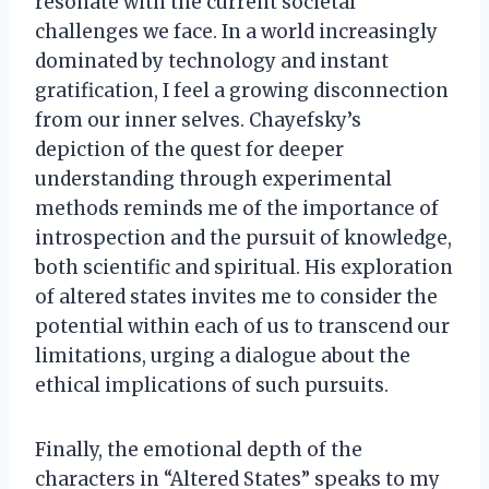
resonate with the current societal
challenges we face. In a world increasingly
dominated by technology and instant
gratification, I feel a growing disconnection
from our inner selves. Chayefsky’s
depiction of the quest for deeper
understanding through experimental
methods reminds me of the importance of
introspection and the pursuit of knowledge,
both scientific and spiritual. His exploration
of altered states invites me to consider the
potential within each of us to transcend our
limitations, urging a dialogue about the
ethical implications of such pursuits.
Finally, the emotional depth of the
characters in “Altered States” speaks to my