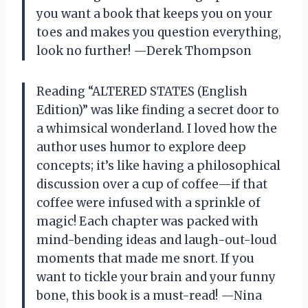
you want a book that keeps you on your
toes and makes you question everything,
look no further! —Derek Thompson
Reading “ALTERED STATES (English
Edition)” was like finding a secret door to
a whimsical wonderland. I loved how the
author uses humor to explore deep
concepts; it’s like having a philosophical
discussion over a cup of coffee—if that
coffee were infused with a sprinkle of
magic! Each chapter was packed with
mind-bending ideas and laugh-out-loud
moments that made me snort. If you
want to tickle your brain and your funny
bone, this book is a must-read! —Nina