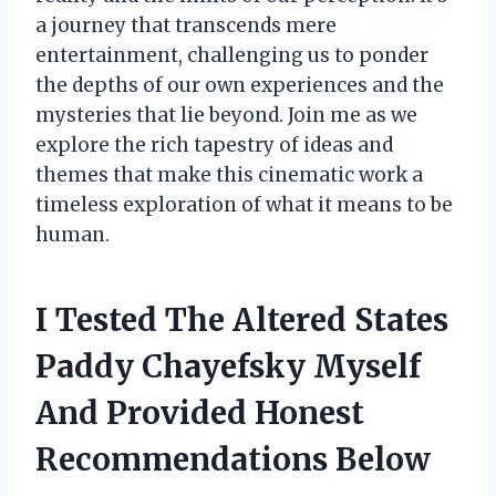
a journey that transcends mere
entertainment, challenging us to ponder
the depths of our own experiences and the
mysteries that lie beyond. Join me as we
explore the rich tapestry of ideas and
themes that make this cinematic work a
timeless exploration of what it means to be
human.
I Tested The Altered States
Paddy Chayefsky Myself
And Provided Honest
Recommendations Below