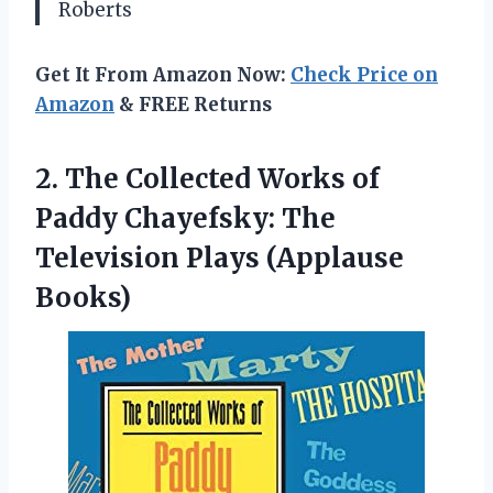
Roberts
Get It From Amazon Now:
Check Price on
Amazon
& FREE Returns
2. The Collected Works of
Paddy Chayefsky: The
Television Plays (Applause
Books)