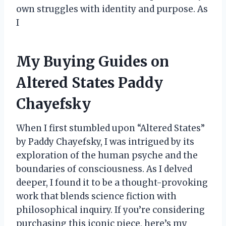
own struggles with identity and purpose. As
I
My Buying Guides on
Altered States Paddy
Chayefsky
When I first stumbled upon “Altered States”
by Paddy Chayefsky, I was intrigued by its
exploration of the human psyche and the
boundaries of consciousness. As I delved
deeper, I found it to be a thought-provoking
work that blends science fiction with
philosophical inquiry. If you’re considering
purchasing this iconic piece, here’s my