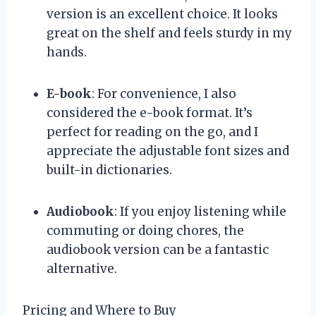
version is an excellent choice. It looks
great on the shelf and feels sturdy in my
hands.
E-book
: For convenience, I also
considered the e-book format. It’s
perfect for reading on the go, and I
appreciate the adjustable font sizes and
built-in dictionaries.
Audiobook
: If you enjoy listening while
commuting or doing chores, the
audiobook version can be a fantastic
alternative.
Pricing and Where to Buy