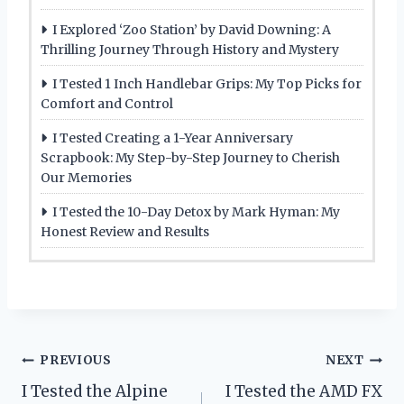
I Explored ‘Zoo Station’ by David Downing: A
Thrilling Journey Through History and Mystery
I Tested 1 Inch Handlebar Grips: My Top Picks for
Comfort and Control
I Tested Creating a 1-Year Anniversary
Scrapbook: My Step-by-Step Journey to Cherish
Our Memories
I Tested the 10-Day Detox by Mark Hyman: My
Honest Review and Results
Post
PREVIOUS
NEXT
I Tested the Alpine
I Tested the AMD FX
navigation