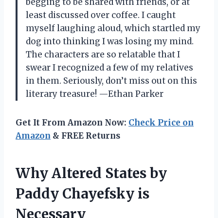
begging to be shared with friends, or at
least discussed over coffee. I caught
myself laughing aloud, which startled my
dog into thinking I was losing my mind.
The characters are so relatable that I
swear I recognized a few of my relatives
in them. Seriously, don’t miss out on this
literary treasure! —Ethan Parker
Get It From Amazon Now:
Check Price on
Amazon
& FREE Returns
Why Altered States by
Paddy Chayefsky is
Necessary