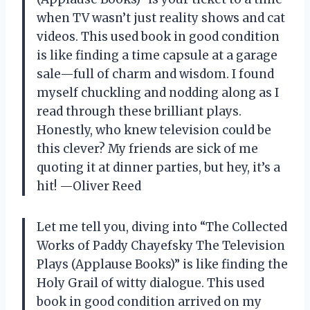
when TV wasn’t just reality shows and cat
videos. This used book in good condition
is like finding a time capsule at a garage
sale—full of charm and wisdom. I found
myself chuckling and nodding along as I
read through these brilliant plays.
Honestly, who knew television could be
this clever? My friends are sick of me
quoting it at dinner parties, but hey, it’s a
hit! —Oliver Reed
Let me tell you, diving into “The Collected
Works of Paddy Chayefsky The Television
Plays (Applause Books)” is like finding the
Holy Grail of witty dialogue. This used
book in good condition arrived on my