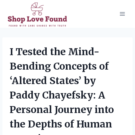
Skip
to
content
I Tested the Mind-
Bending Concepts of
‘Altered States’ by
Paddy Chayefsky: A
Personal Journey into
the Depths of Human