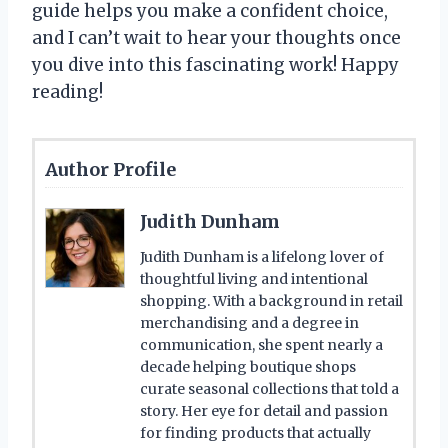
guide helps you make a confident choice,
and I can’t wait to hear your thoughts once
you dive into this fascinating work! Happy
reading!
Author Profile
Judith Dunham
Judith Dunham is a lifelong lover of
thoughtful living and intentional
shopping. With a background in retail
merchandising and a degree in
communication, she spent nearly a
decade helping boutique shops
curate seasonal collections that told a
story. Her eye for detail and passion
for finding products that actually