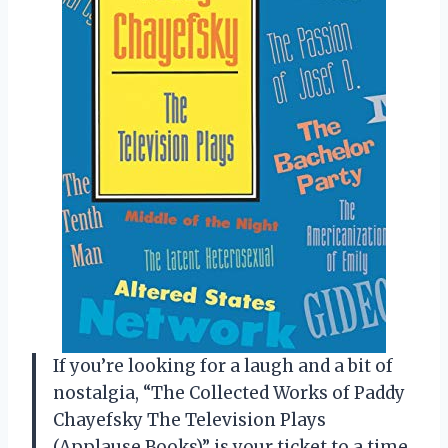
If you’re looking for a laugh and a bit of
nostalgia, “The Collected Works of Paddy
Chayefsky The Television Plays
(Applause Books)” is your ticket to a time