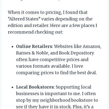
When it comes to pricing, I found that
“Altered States” varies depending on the
edition and retailer. Here are a few places I
recommend checking out:
Online Retailers
: Websites like Amazon,
Barnes & Noble, and Book Depository
often have competitive prices and
various formats available. I love
comparing prices to find the best deal.
Local Bookstores
: Supporting local
businesses is important to me. I often
stop by my neighborhood bookstore to
see if they have it in stock. Plus, it’s a