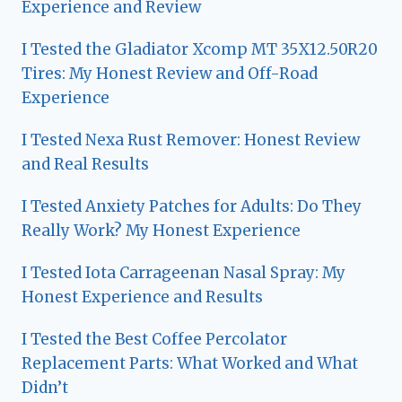
Experience and Review
I Tested the Gladiator Xcomp MT 35X12.50R20
Tires: My Honest Review and Off-Road
Experience
I Tested Nexa Rust Remover: Honest Review
and Real Results
I Tested Anxiety Patches for Adults: Do They
Really Work? My Honest Experience
I Tested Iota Carrageenan Nasal Spray: My
Honest Experience and Results
I Tested the Best Coffee Percolator
Replacement Parts: What Worked and What
Didn’t