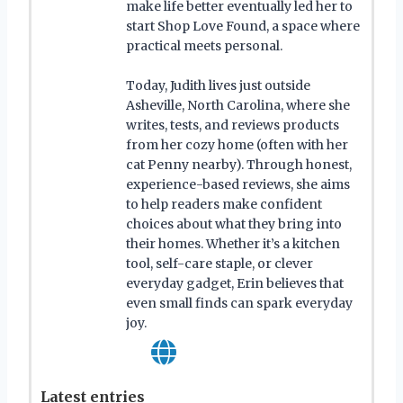
make life better eventually led her to
start Shop Love Found, a space where
practical meets personal.
Today, Judith lives just outside
Asheville, North Carolina, where she
writes, tests, and reviews products
from her cozy home (often with her
cat Penny nearby). Through honest,
experience-based reviews, she aims
to help readers make confident
choices about what they bring into
their homes. Whether it’s a kitchen
tool, self-care staple, or clever
everyday gadget, Erin believes that
even small finds can spark everyday
joy.
Latest entries