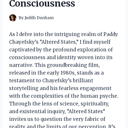
Consciousness
By
Judith Dunham
As I delve into the intriguing realm of Paddy
Chayefsky’s “Altered States,” I find myself
captivated by the profound exploration of
consciousness and identity woven into its
narrative. This groundbreaking film,
released in the early 1980s, stands as a
testament to Chayefsky’s brilliant
storytelling and his fearless engagement
with the complexities of the human psyche.
Through the lens of science, spirituality,
and existential inquiry, “Altered States”
invites us to question the very fabric of
reality and the limits of our perception. It’s