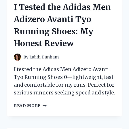
WOMEN:
I Tested the Adidas Men
DISCOVERING
THE
Adizero Avanti Tyo
TIMELESS
STYLES
Running Shoes: My
THAT
MADE
Honest Review
A
COMEBACK!
By
Judith Dunham
I tested the Adidas Men Adizero Avanti
Tyo Running Shoes 0—lightweight, fast,
and comfortable for my runs. Perfect for
serious runners seeking speed and style.
I
READ MORE
TESTED
THE
ADIDAS
MEN