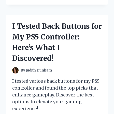
ARROZ
RICO
GRANO
MEDIANO:
I Tested Back Buttons for
HERE’S
WHY
My PS5 Controller:
IT’S
MY
Here’s What I
NEW
FAVORITE
Discovered!
RICE
By
Judith Dunham
I tested various back buttons for my PS5
controller and found the top picks that
enhance gameplay. Discover the best
options to elevate your gaming
experience!