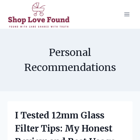
Skip
to
content
Personal
Recommendations
I Tested 12mm Glass
Filter Tips: My Honest