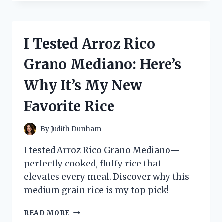
ANTIBACTERIAL
SOAP
FOR
BOILS:
I Tested Arroz Rico
HERE’S
WHAT
Grano Mediano: Here’s
HAPPENED
Why It’s My New
Favorite Rice
By
Judith Dunham
I tested Arroz Rico Grano Mediano—
perfectly cooked, fluffy rice that
elevates every meal. Discover why this
medium grain rice is my top pick!
I
READ MORE
TESTED