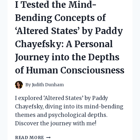
I Tested the Mind-
HONEST
REVIEW
Bending Concepts of
AND
RESULTS
‘Altered States’ by Paddy
Chayefsky: A Personal
Journey into the Depths
of Human Consciousness
By
Judith Dunham
I explored ‘Altered States’ by Paddy
Chayefsky, diving into its mind-bending
themes and psychological depths.
Discover the journey with me!
I
READ MORE