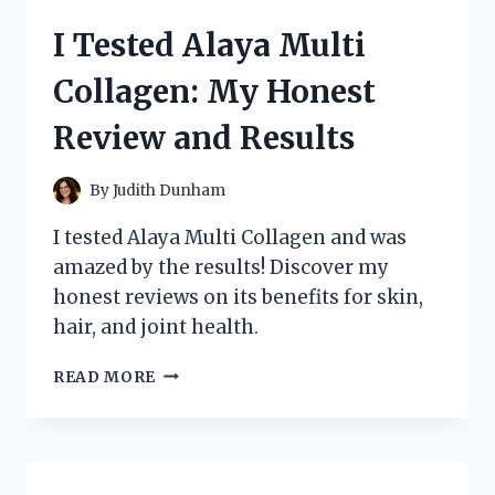
ADIZERO
I Tested Alaya Multi
AVANTI
TYO
Collagen: My Honest
RUNNING
SHOES:
Review and Results
MY
HONEST
REVIEW
By
Judith Dunham
I tested Alaya Multi Collagen and was
amazed by the results! Discover my
honest reviews on its benefits for skin,
hair, and joint health.
I
READ MORE
TESTED
ALAYA
MULTI
COLLAGEN:
MY