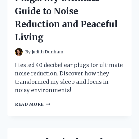
AND
Guide to Noise
PERFORMANCE
INSIGHTS
Reduction and Peaceful
Living
By
Judith Dunham
I tested 40 decibel ear plugs for ultimate
noise reduction. Discover how they
transformed my sleep and focus in
noisy environments!
I
READ MORE
TESTED
40
DECIBEL
EAR
PLUGS: