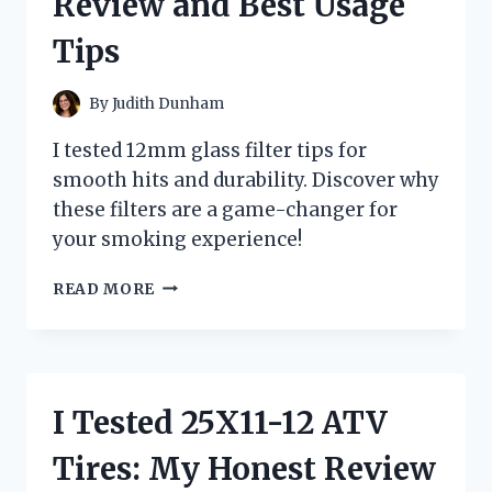
Review and Best Usage
Tips
By
Judith Dunham
I tested 12mm glass filter tips for
smooth hits and durability. Discover why
these filters are a game-changer for
your smoking experience!
I
READ MORE
TESTED
12MM
GLASS
FILTER
TIPS:
I Tested 25X11-12 ATV
MY
HONEST
Tires: My Honest Review
REVIEW
AND