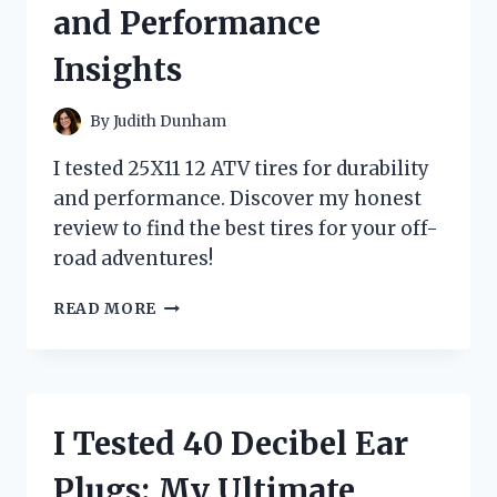
and Performance
BEST
USAGE
Insights
TIPS
By
Judith Dunham
I tested 25X11 12 ATV tires for durability
and performance. Discover my honest
review to find the best tires for your off-
road adventures!
I
READ MORE
TESTED
25X11-
12
ATV
TIRES:
I Tested 40 Decibel Ear
MY
HONEST
Plugs: My Ultimate
REVIEW