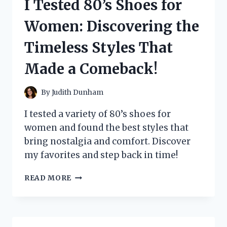
I Tested 80’s Shoes for
MY
ULTIMATE
Women: Discovering the
GUIDE
TO
Timeless Styles That
NOISE
REDUCTION
Made a Comeback!
AND
PEACEFUL
LIVING
By
Judith Dunham
I tested a variety of 80’s shoes for
women and found the best styles that
bring nostalgia and comfort. Discover
my favorites and step back in time!
I
READ MORE
TESTED
80’S
SHOES
FOR