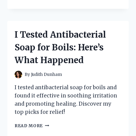
TESTED
THE
MIND-
BENDING
CONCEPTS
I Tested Antibacterial
OF
‘ALTERED
Soap for Boils: Here’s
STATES’
BY
What Happened
PADDY
CHAYEFSKY:
A
By
Judith Dunham
PERSONAL
JOURNEY
I tested antibacterial soap for boils and
INTO
found it effective in soothing irritation
THE
and promoting healing. Discover my
DEPTHS
OF
top picks for relief!
HUMAN
CONSCIOUSNESS
I
READ MORE
TESTED