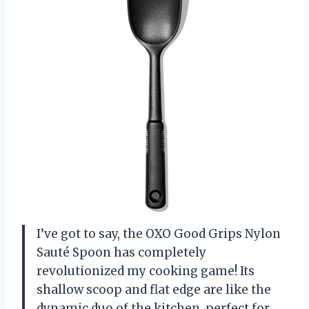
I’ve got to say, the OXO Good Grips Nylon
Sauté Spoon has completely
revolutionized my cooking game! Its
shallow scoop and flat edge are like the
dynamic duo of the kitchen, perfect for