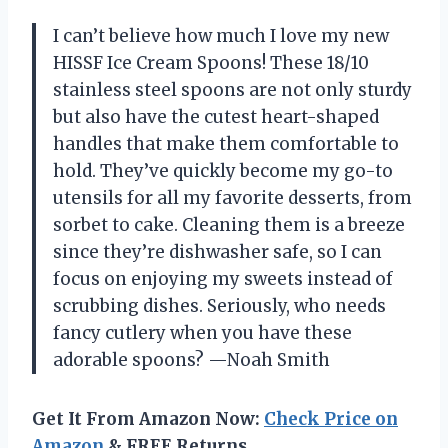
I can’t believe how much I love my new
HISSF Ice Cream Spoons! These 18/10
stainless steel spoons are not only sturdy
but also have the cutest heart-shaped
handles that make them comfortable to
hold. They’ve quickly become my go-to
utensils for all my favorite desserts, from
sorbet to cake. Cleaning them is a breeze
since they’re dishwasher safe, so I can
focus on enjoying my sweets instead of
scrubbing dishes. Seriously, who needs
fancy cutlery when you have these
adorable spoons? —Noah Smith
Get It From Amazon Now:
Check Price on
Amazon
& FREE Returns