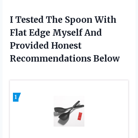
I Tested The Spoon With
Flat Edge Myself And
Provided Honest
Recommendations Below
1