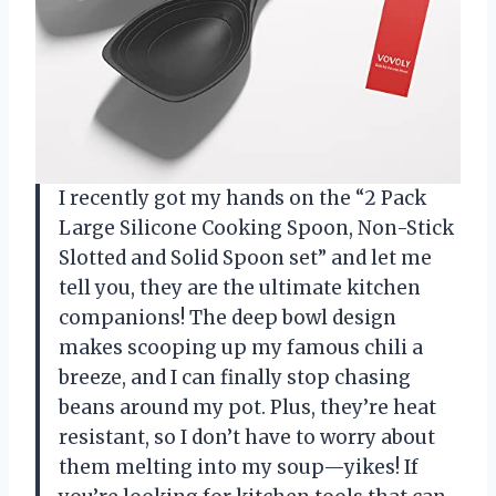
I recently got my hands on the “2 Pack
Large Silicone Cooking Spoon, Non-Stick
Slotted and Solid Spoon set” and let me
tell you, they are the ultimate kitchen
companions! The deep bowl design
makes scooping up my famous chili a
breeze, and I can finally stop chasing
beans around my pot. Plus, they’re heat
resistant, so I don’t have to worry about
them melting into my soup—yikes! If