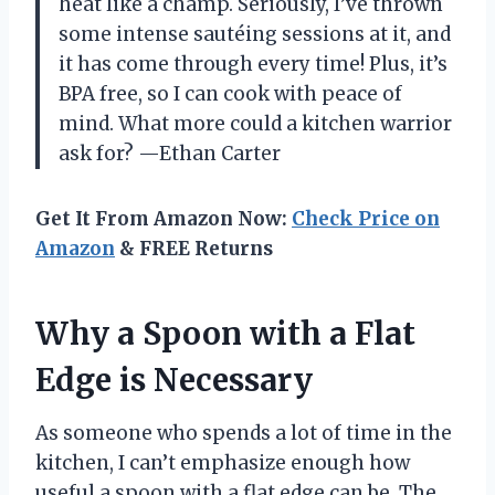
heat like a champ. Seriously, I’ve thrown
some intense sautéing sessions at it, and
it has come through every time! Plus, it’s
BPA free, so I can cook with peace of
mind. What more could a kitchen warrior
ask for? —Ethan Carter
Get It From Amazon Now:
Check Price on
Amazon
& FREE Returns
Why a Spoon with a Flat
Edge is Necessary
As someone who spends a lot of time in the
kitchen, I can’t emphasize enough how
useful a spoon with a flat edge can be. The