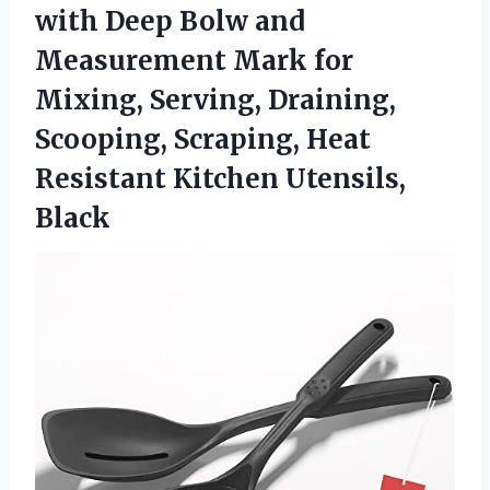
with Deep Bolw and
Measurement Mark for
Mixing, Serving, Draining,
Scooping, Scraping, Heat
Resistant Kitchen Utensils,
Black