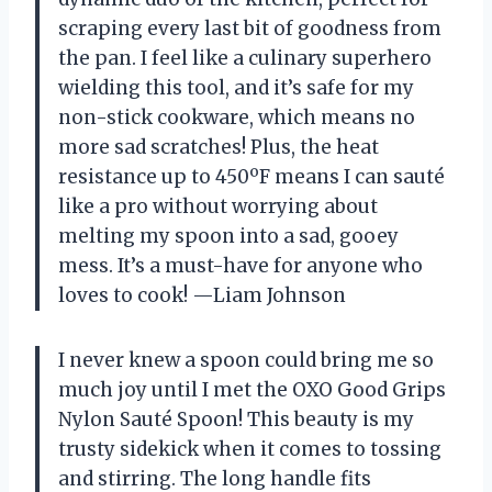
scraping every last bit of goodness from
the pan. I feel like a culinary superhero
wielding this tool, and it’s safe for my
non-stick cookware, which means no
more sad scratches! Plus, the heat
resistance up to 450ºF means I can sauté
like a pro without worrying about
melting my spoon into a sad, gooey
mess. It’s a must-have for anyone who
loves to cook! —Liam Johnson
I never knew a spoon could bring me so
much joy until I met the OXO Good Grips
Nylon Sauté Spoon! This beauty is my
trusty sidekick when it comes to tossing
and stirring. The long handle fits