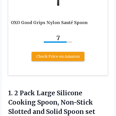
OXO Good Grips Nylon Sauté Spoon
7
Check Price on Amazon
1.
2 Pack Large Silicone
Cooking Spoon, Non-Stick
Slotted and Solid Spoon set