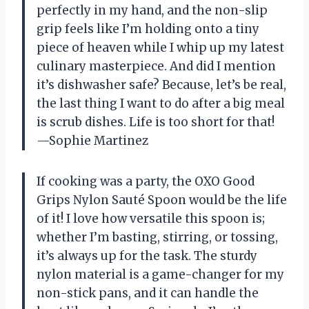
perfectly in my hand, and the non-slip
grip feels like I’m holding onto a tiny
piece of heaven while I whip up my latest
culinary masterpiece. And did I mention
it’s dishwasher safe? Because, let’s be real,
the last thing I want to do after a big meal
is scrub dishes. Life is too short for that!
—Sophie Martinez
If cooking was a party, the OXO Good
Grips Nylon Sauté Spoon would be the life
of it! I love how versatile this spoon is;
whether I’m basting, stirring, or tossing,
it’s always up for the task. The sturdy
nylon material is a game-changer for my
non-stick pans, and it can handle the