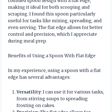
rounded spoon design with a flat edge,
making it ideal for both scooping and
scraping. I found this spoon particularly
useful for tasks like mixing, spreading, and
even serving. The flat edge allows for better
control and precision, which I appreciate
during meal prep.
Benefits of Using a Spoon With Flat Edge
In my experience, using a spoon with a flat
edge has several advantages:
Versatility
: I can use it for various tasks,
from stirring soups to spreading
frosting on cakes.