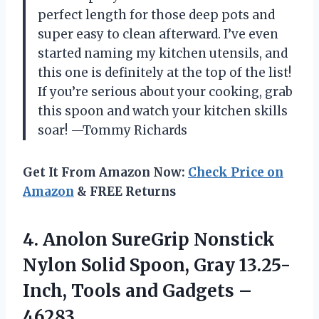
perfect length for those deep pots and
super easy to clean afterward. I’ve even
started naming my kitchen utensils, and
this one is definitely at the top of the list!
If you’re serious about your cooking, grab
this spoon and watch your kitchen skills
soar! —Tommy Richards
Get It From Amazon Now:
Check Price on
Amazon
& FREE Returns
4. Anolon SureGrip Nonstick
Nylon Solid Spoon, Gray 13.25-
Inch, Tools
and Gadgets –
46283