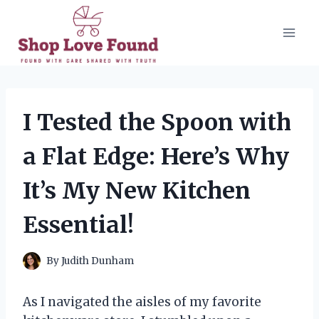
Skip
to
content
I Tested the Spoon with
a Flat Edge: Here’s Why
It’s My New Kitchen
Essential!
By
Judith Dunham
As I navigated the aisles of my favorite