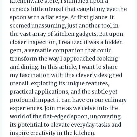
kitchenware store, I stumbled upon a
curious little utensil that caught my eye: the
spoon with a flat edge. At first glance, it
seemed unassuming, just another tool in
the vast array of kitchen gadgets. But upon
closer inspection, I realized it was a hidden
gem, a versatile companion that could
transform the way I approached cooking
and dining. In this article, I want to share
my fascination with this cleverly designed
utensil, exploring its unique features,
practical applications, and the subtle yet
profound impact it can have on our culinary
experiences. Join me as we delve into the
world of the flat-edged spoon, uncovering
its potential to elevate everyday tasks and
inspire creativity in the kitchen.