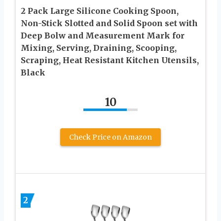
2 Pack Large Silicone Cooking Spoon,
Non-Stick Slotted and Solid Spoon set with
Deep Bolw and Measurement Mark for
Mixing, Serving, Draining, Scooping,
Scraping, Heat Resistant Kitchen Utensils,
Black
10
Check Price on Amazon
2