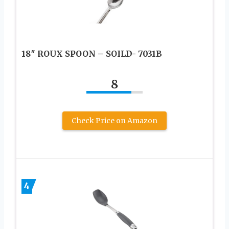
18″ ROUX SPOON – SOILD- 7031B
8
Check Price on Amazon
4