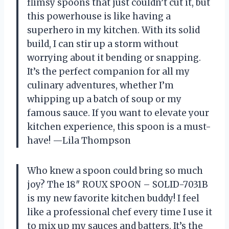
flimsy spoons that just couldn’t cut it, but
this powerhouse is like having a
superhero in my kitchen. With its solid
build, I can stir up a storm without
worrying about it bending or snapping.
It’s the perfect companion for all my
culinary adventures, whether I’m
whipping up a batch of soup or my
famous sauce. If you want to elevate your
kitchen experience, this spoon is a must-
have! —Lila Thompson
Who knew a spoon could bring so much
joy? The 18″ ROUX SPOON – SOLID-7031B
is my new favorite kitchen buddy! I feel
like a professional chef every time I use it
to mix up my sauces and batters. It’s the