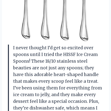
I never thought I’d get so excited over
spoons until I tried the HISSF Ice Cream
Spoons! These 18/10 stainless steel
beauties are not just any spoons; they
have this adorable heart-shaped handle
that makes every scoop feel like a treat.
I’ve been using them for everything from
ice cream to jelly, and they make every
dessert feel like a special occasion. Plus,
they’re dishwasher safe, which means I