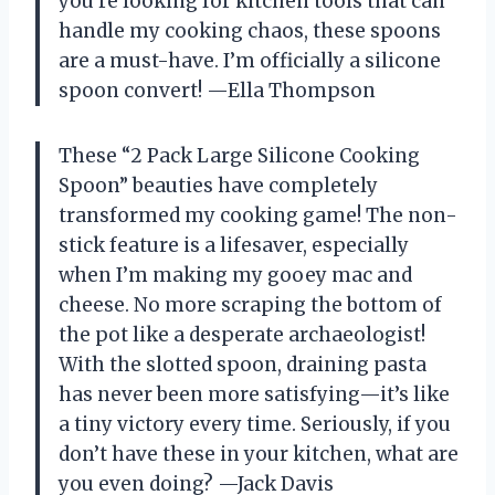
you’re looking for kitchen tools that can
handle my cooking chaos, these spoons
are a must-have. I’m officially a silicone
spoon convert! —Ella Thompson
These “2 Pack Large Silicone Cooking
Spoon” beauties have completely
transformed my cooking game! The non-
stick feature is a lifesaver, especially
when I’m making my gooey mac and
cheese. No more scraping the bottom of
the pot like a desperate archaeologist!
With the slotted spoon, draining pasta
has never been more satisfying—it’s like
a tiny victory every time. Seriously, if you
don’t have these in your kitchen, what are
you even doing? —Jack Davis