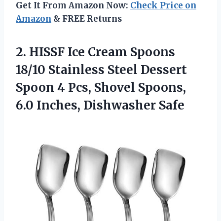
Get It From Amazon Now:
Check Price on
Amazon
& FREE Returns
2.
HISSF Ice Cream Spoons
18/10 Stainless Steel Dessert
Spoon 4 Pcs, Shovel Spoons,
6.0 Inches, Dishwasher Safe