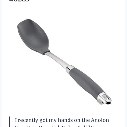
I recently got my hands on the Anolon