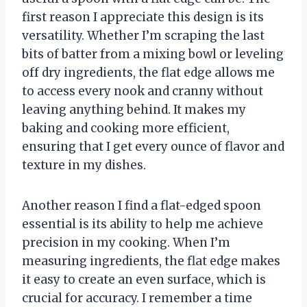
first reason I appreciate this design is its
versatility. Whether I’m scraping the last
bits of batter from a mixing bowl or leveling
off dry ingredients, the flat edge allows me
to access every nook and cranny without
leaving anything behind. It makes my
baking and cooking more efficient,
ensuring that I get every ounce of flavor and
texture in my dishes.
Another reason I find a flat-edged spoon
essential is its ability to help me achieve
precision in my cooking. When I’m
measuring ingredients, the flat edge makes
it easy to create an even surface, which is
crucial for accuracy. I remember a time