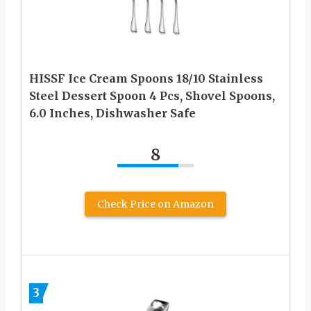
HISSF Ice Cream Spoons 18/10 Stainless
Steel Dessert Spoon 4 Pcs, Shovel Spoons,
6.0 Inches, Dishwasher Safe
8
Check Price on Amazon
3