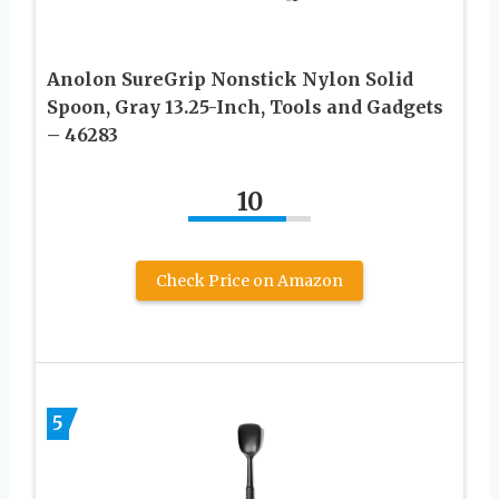
Anolon SureGrip Nonstick Nylon Solid
Spoon, Gray 13.25-Inch, Tools and Gadgets
– 46283
10
Check Price on Amazon
5