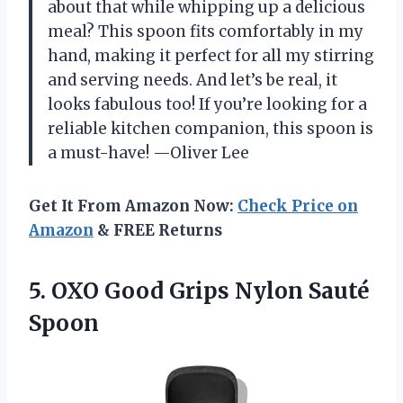
about that while whipping up a delicious
meal? This spoon fits comfortably in my
hand, making it perfect for all my stirring
and serving needs. And let’s be real, it
looks fabulous too! If you’re looking for a
reliable kitchen companion, this spoon is
a must-have! —Oliver Lee
Get It From Amazon Now:
Check Price on
Amazon
& FREE Returns
5.
OXO Good Grips Nylon
Sauté
Spoon