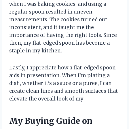
when I was baking cookies, and using a
regular spoon resulted in uneven
measurements. The cookies turned out
inconsistent, and it taught me the
importance of having the right tools. Since
then, my flat-edged spoon has become a
staple in my kitchen.
Lastly, I appreciate how a flat-edged spoon
aids in presentation. When I’m plating a
dish, whether it’s a sauce or a puree, I can
create clean lines and smooth surfaces that
elevate the overall look of my
My Buying Guide on