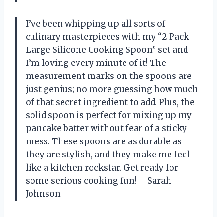
I’ve been whipping up all sorts of
culinary masterpieces with my “2 Pack
Large Silicone Cooking Spoon” set and
I’m loving every minute of it! The
measurement marks on the spoons are
just genius; no more guessing how much
of that secret ingredient to add. Plus, the
solid spoon is perfect for mixing up my
pancake batter without fear of a sticky
mess. These spoons are as durable as
they are stylish, and they make me feel
like a kitchen rockstar. Get ready for
some serious cooking fun! —Sarah
Johnson