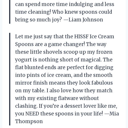
can spend more time indulging and less
time cleaning! Who knew spoons could
bring so much joy? —Liam Johnson
Let me just say that the HISSF Ice Cream
Spoons are a game changer! The way
these little shovels scoop up my frozen
yogurt is nothing short of magical. The
flat blunted ends are perfect for digging
into pints of ice cream, and the smooth
mirror finish means they look fabulous
on my table. I also love how they match
with my existing flatware without
clashing. If you’re a dessert lover like me,
you NEED these spoons in your life! —Mia
Thompson