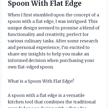
Spoon With Flat Edge
When I first stumbled upon the concept of a
spoon with a flat edge, I was intrigued. This
unique design seemed to promise a blend of
functionality and creativity, perfect for
various culinary tasks. After some research
and personal experience, I’m excited to
share my insights to help you make an
informed decision when purchasing your
own flat-edged spoon.
What is a Spoon With Flat Edge?
A spoon with a flat edge is a versatile
kitchen tool that combines the traditional