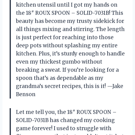
kitchen utensil until I got my hands on
the 18″ ROUX SPOON – SOLID-7031B! This
beauty has become my trusty sidekick for
all things mixing and stirring. The length
is just perfect for reaching into those
deep pots without splashing my entire
kitchen. Plus, it’s sturdy enough to handle
even my thickest gumbo without
breaking a sweat. If you’re looking for a
spoon that’s as dependable as my
grandma’s secret recipes, this is it! —Jake
Benson
Let me tell you, the 18″ ROUX SPOON –
SOLID-7031B has changed my cooking
game forever! I used to struggle with