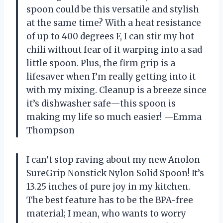
spoon could be this versatile and stylish
at the same time? With a heat resistance
of up to 400 degrees F, I can stir my hot
chili without fear of it warping into a sad
little spoon. Plus, the firm grip is a
lifesaver when I’m really getting into it
with my mixing. Cleanup is a breeze since
it’s dishwasher safe—this spoon is
making my life so much easier! —Emma
Thompson
I can’t stop raving about my new Anolon
SureGrip Nonstick Nylon Solid Spoon! It’s
13.25 inches of pure joy in my kitchen.
The best feature has to be the BPA-free
material; I mean, who wants to worry