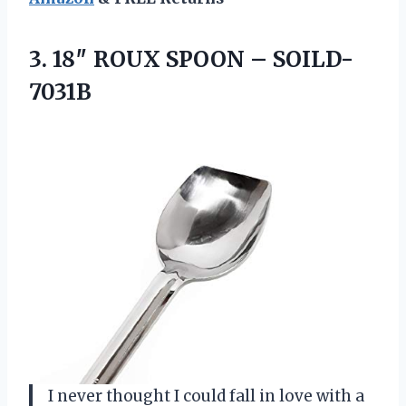
3. 18″ ROUX
SPOON – SOILD-
7031B
I never thought I could fall in love with a