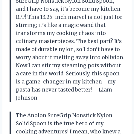
SureGrip Nonstick Nylon Solid Spoon,
and I have to say, it’s become my kitchen
BFF! This 13.25-inch marvel is not just for
stirring; it’s like a magic wand that
transforms my cooking chaos into
culinary masterpieces. The best part? It’s
made of durable nylon, so I don’t have to
worry about it melting away into oblivion.
Now I can stir my steaming pots without
a care in the world! Seriously, this spoon
is a game-changer in my kitchen—my
pasta has never tasted better! —Liam
Johnson
The Anolon SureGrip Nonstick Nylon
Solid Spoon is the true hero of my
cooking adventures! I mean, who knew a