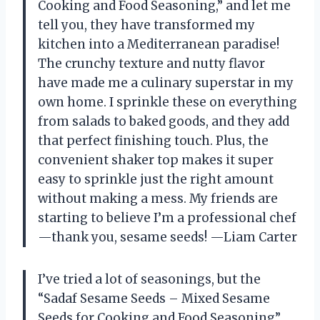
Cooking and Food Seasoning,” and let me
tell you, they have transformed my
kitchen into a Mediterranean paradise!
The crunchy texture and nutty flavor
have made me a culinary superstar in my
own home. I sprinkle these on everything
from salads to baked goods, and they add
that perfect finishing touch. Plus, the
convenient shaker top makes it super
easy to sprinkle just the right amount
without making a mess. My friends are
starting to believe I’m a professional chef
—thank you, sesame seeds! —Liam Carter
I’ve tried a lot of seasonings, but the
“Sadaf Sesame Seeds – Mixed Sesame
Seeds for Cooking and Food Seasoning”