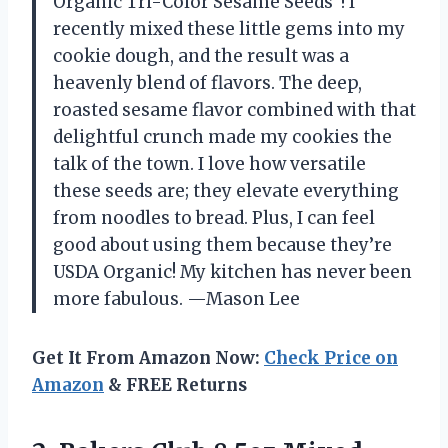
Organic Tri-Color Sesame Seeds”! I
recently mixed these little gems into my
cookie dough, and the result was a
heavenly blend of flavors. The deep,
roasted sesame flavor combined with that
delightful crunch made my cookies the
talk of the town. I love how versatile
these seeds are; they elevate everything
from noodles to bread. Plus, I can feel
good about using them because they’re
USDA Organic! My kitchen has never been
more fabulous. —Mason Lee
Get It From Amazon Now:
Check Price on
Amazon
& FREE Returns