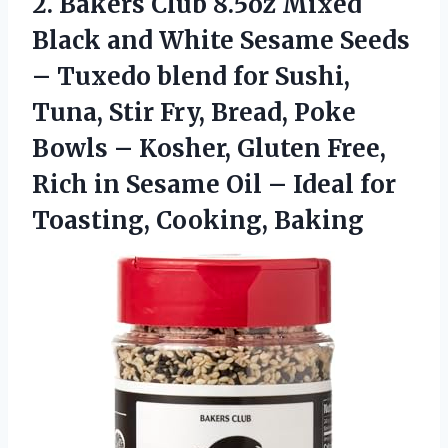
2. Bakers Club 8.5oz Mixed
Black and White Sesame Seeds
– Tuxedo blend for Sushi,
Tuna, Stir Fry, Bread, Poke
Bowls – Kosher, Gluten Free,
Rich in Sesame Oil – Ideal
for
Toasting, Cooking, Baking