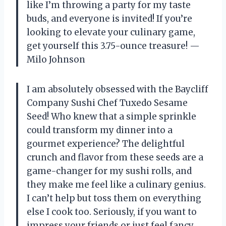
like I’m throwing a party for my taste
buds, and everyone is invited! If you’re
looking to elevate your culinary game,
get yourself this 3.75-ounce treasure! —
Milo Johnson
I am absolutely obsessed with the Baycliff
Company Sushi Chef Tuxedo Sesame
Seed! Who knew that a simple sprinkle
could transform my dinner into a
gourmet experience? The delightful
crunch and flavor from these seeds are a
game-changer for my sushi rolls, and
they make me feel like a culinary genius.
I can’t help but toss them on everything
else I cook too. Seriously, if you want to
impress your friends or just feel fancy