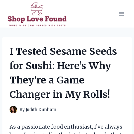
Skip
to
content
I Tested Sesame Seeds
for Sushi: Here’s Why
They’re a Game
Changer in My Rolls!
By
Judith Dunham
As a passionate food enthusiast, I’ve always