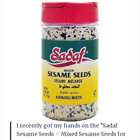
I recently got my hands on the “Sadaf
Sesame Seeds – Mixed Sesame Seeds for