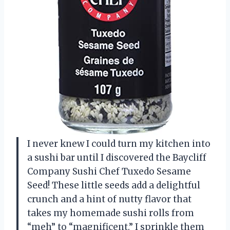
I never knew I could turn my kitchen into
a sushi bar until I discovered the Baycliff
Company Sushi Chef Tuxedo Sesame
Seed! These little seeds add a delightful
crunch and a hint of nutty flavor that
takes my homemade sushi rolls from
“meh” to “magnificent.” I sprinkle them