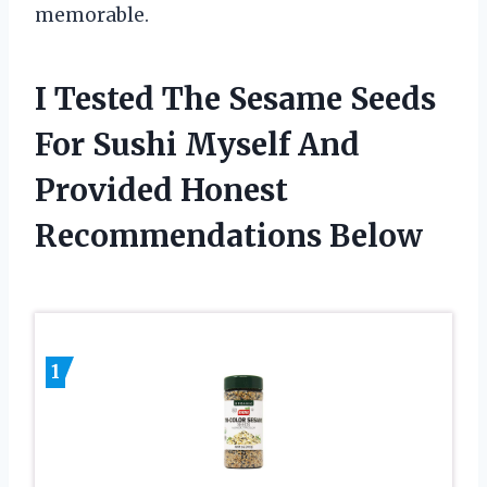
memorable.
I Tested The Sesame Seeds
For Sushi Myself And
Provided Honest
Recommendations Below
1