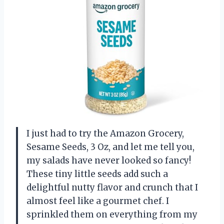
I just had to try the Amazon Grocery,
Sesame Seeds, 3 Oz, and let me tell you,
my salads have never looked so fancy!
These tiny little seeds add such a
delightful nutty flavor and crunch that I
almost feel like a gourmet chef. I
sprinkled them on everything from my