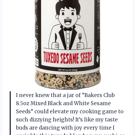
I never knew that a jar of “Bakers Club
8.5oz Mixed Black and White Sesame
Seeds” could elevate my cooking game to
such dizzying heights! It’s like my taste
buds are dancing with joy every time I