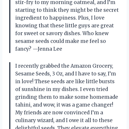
stir-fry to my morning oatmeal, and I’m
starting to think they might be the secret
ingredient to happiness. Plus, I love
knowing that these little guys are great
for sweet or savory dishes. Who knew
sesame seeds could make me feel so
fancy? —Jenna Lee
I recently grabbed the Amazon Grocery,
Sesame Seeds, 3 Oz, and I have to say, I’m
in love! These seeds are like little bursts
of sunshine in my dishes. I even tried
grinding them to make some homemade
tahini, and wow, it was a game changer!
My friends are now convinced I’m a
culinary wizard, and I owe it all to these
delightful seeds. They elevate everything,