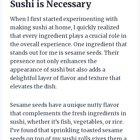
Sushi is Necessary
When I first started experimenting with
making sushi at home, I quickly realized
that every ingredient plays a crucial role in
the overall experience. One ingredient that
stands out for me is sesame seeds. Their
presence not only enhances the
appearance of sushi but also adds a
delightful layer of flavor and texture that
elevates the dish.
Sesame seeds have a unique nutty flavor
that complements the fresh ingredients in
sushi, whether it’s fish, vegetables, or rice.
I’ve found that sprinkling toasted sesame
seeds on top of my sushi rolls gives them a