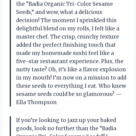
the “Badia Organic Tri-Color Sesame
Seeds,” and wow, what a delicious
decision! The moment I sprinkled this
delightful blend on my rolls, I felt like a
master chef. The crisp, crunchy texture
added the perfect finishing touch that
made my homemade sushi feel like a
five-star restaurant experience. Plus, the
nutty taste? Oh, it’s like a flavor explosion
in my mouth! I’m now on a mission to add
these seeds to everything I eat. Who knew
sesame seeds could be so glamorous? —
Ella Thompson
If you’re looking to jazz up your baked
goods, look no further than the “Badia