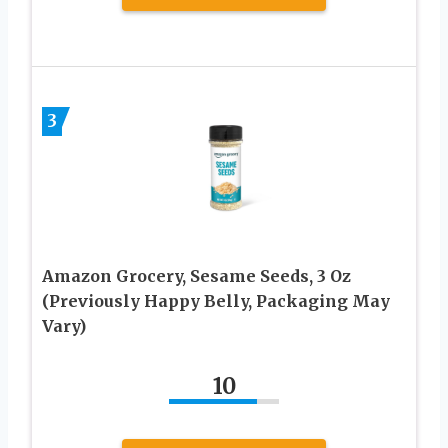
3
Amazon Grocery, Sesame Seeds, 3 Oz
(Previously Happy Belly, Packaging May
Vary)
10