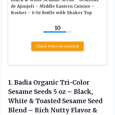
de Ajonjoli – Middle Eastern Cuisine –
Kosher – 6 Oz Bottle with Shaker Top
10
Check Price on Amazon
1.
Badia Organic Tri-Color
Sesame
Seeds 5 oz – Black,
White & Toasted Sesame Seed
Blend – Rich Nutty Flavor &