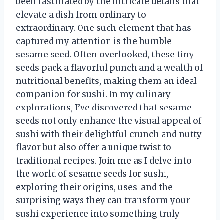
been fascinated by the intricate details that
elevate a dish from ordinary to
extraordinary. One such element that has
captured my attention is the humble
sesame seed. Often overlooked, these tiny
seeds pack a flavorful punch and a wealth of
nutritional benefits, making them an ideal
companion for sushi. In my culinary
explorations, I’ve discovered that sesame
seeds not only enhance the visual appeal of
sushi with their delightful crunch and nutty
flavor but also offer a unique twist to
traditional recipes. Join me as I delve into
the world of sesame seeds for sushi,
exploring their origins, uses, and the
surprising ways they can transform your
sushi experience into something truly