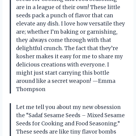
are in a league of their own! These little
seeds pack a punch of flavor that can
elevate any dish. I love how versatile they
are; whether I’m baking or garnishing,
they always come through with that
delightful crunch. The fact that they’re
kosher makes it easy for me to share my
delicious creations with everyone. I
might just start carrying this bottle
around like a secret weapon! —Emma
Thompson
Let me tell you about my new obsession
the “Sadaf Sesame Seeds – Mixed Sesame
Seeds for Cooking and Food Seasoning.”
These seeds are like tiny flavor bombs