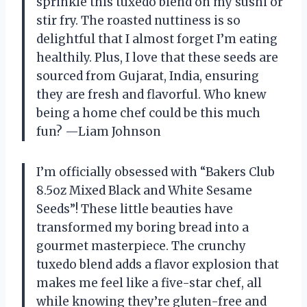
sprinkle this tuxedo blend on my sushi or
stir fry. The roasted nuttiness is so
delightful that I almost forget I’m eating
healthily. Plus, I love that these seeds are
sourced from Gujarat, India, ensuring
they are fresh and flavorful. Who knew
being a home chef could be this much
fun? —Liam Johnson
I’m officially obsessed with “Bakers Club
8.5oz Mixed Black and White Sesame
Seeds”! These little beauties have
transformed my boring bread into a
gourmet masterpiece. The crunchy
tuxedo blend adds a flavor explosion that
makes me feel like a five-star chef, all
while knowing they’re gluten-free and