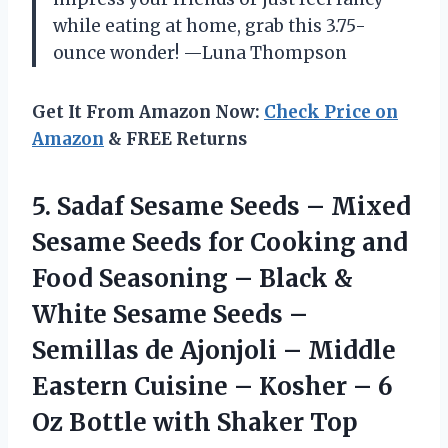
while eating at home, grab this 3.75-
ounce wonder! —Luna Thompson
Get It From Amazon Now:
Check Price on
Amazon
& FREE Returns
5. Sadaf Sesame Seeds – Mixed
Sesame Seeds for Cooking and
Food Seasoning – Black &
White Sesame Seeds –
Semillas de Ajonjoli – Middle
Eastern Cuisine – Kosher – 6
Oz
Bottle with Shaker Top