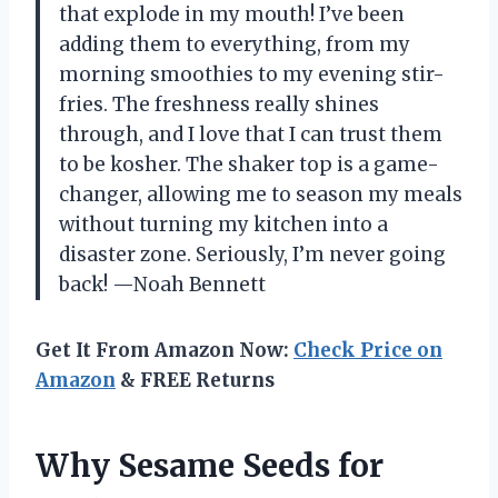
that explode in my mouth! I’ve been
adding them to everything, from my
morning smoothies to my evening stir-
fries. The freshness really shines
through, and I love that I can trust them
to be kosher. The shaker top is a game-
changer, allowing me to season my meals
without turning my kitchen into a
disaster zone. Seriously, I’m never going
back! —Noah Bennett
Get It From Amazon Now:
Check Price on
Amazon
& FREE Returns
Why Sesame Seeds for