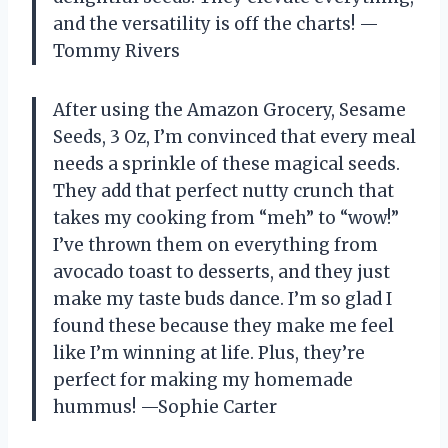
and the versatility is off the charts! —
Tommy Rivers
After using the Amazon Grocery, Sesame
Seeds, 3 Oz, I’m convinced that every meal
needs a sprinkle of these magical seeds.
They add that perfect nutty crunch that
takes my cooking from “meh” to “wow!”
I’ve thrown them on everything from
avocado toast to desserts, and they just
make my taste buds dance. I’m so glad I
found these because they make me feel
like I’m winning at life. Plus, they’re
perfect for making my homemade
hummus! —Sophie Carter