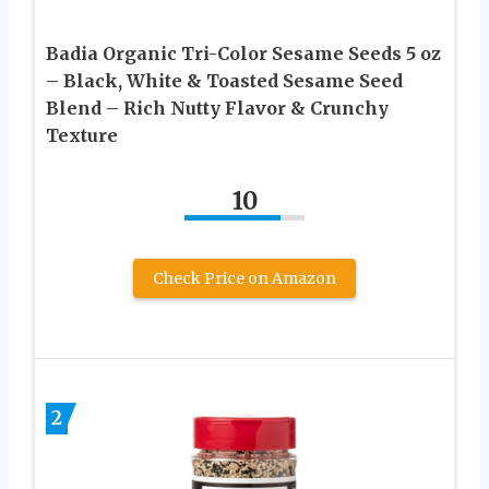
Badia Organic Tri-Color Sesame Seeds 5 oz
– Black, White & Toasted Sesame Seed
Blend – Rich Nutty Flavor & Crunchy
Texture
10
Check Price on Amazon
2