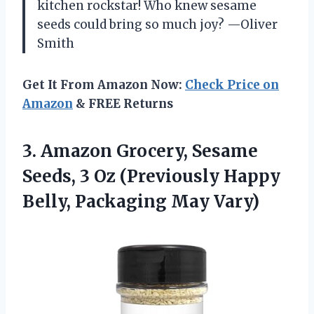
kitchen rockstar! Who knew sesame
seeds could bring so much joy? —Oliver
Smith
Get It From Amazon Now:
Check Price on
Amazon
& FREE Returns
3.
Amazon Grocery, Sesame
Seeds,
3 Oz (Previously Happy
Belly, Packaging May Vary)