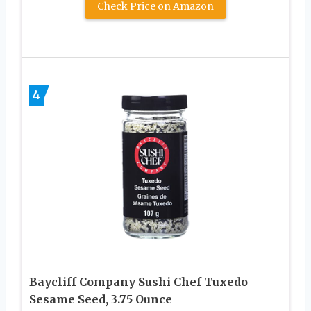
Check Price on Amazon
4
Baycliff Company Sushi Chef Tuxedo
Sesame Seed, 3.75 Ounce