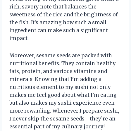
rich, savory note that balances the
sweetness of the rice and the brightness of
the fish. It’s amazing how such a small
ingredient can make such a significant
impact.
Moreover, sesame seeds are packed with
nutritional benefits. They contain healthy
fats, protein, and various vitamins and
minerals. Knowing that I’m adding a
nutritious element to my sushi not only
makes me feel good about what I’m eating
but also makes my sushi experience even
more rewarding. Whenever I prepare sushi,
I never skip the sesame seeds—they’re an
essential part of my culinary journey!