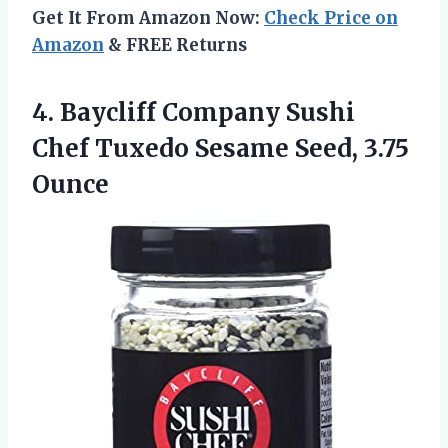
Get It From Amazon Now:
Check Price on
Amazon
& FREE Returns
4. Baycliff Company Sushi
Chef Tuxedo
Sesame Seed, 3.75
Ounce