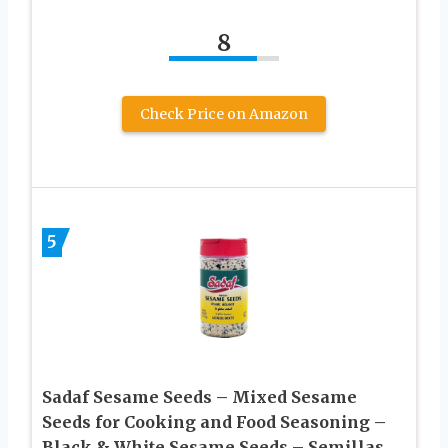
8
Check Price on Amazon
5
Sadaf Sesame Seeds – Mixed Sesame
Seeds for Cooking and Food Seasoning –
Black & White Sesame Seeds – Semillas