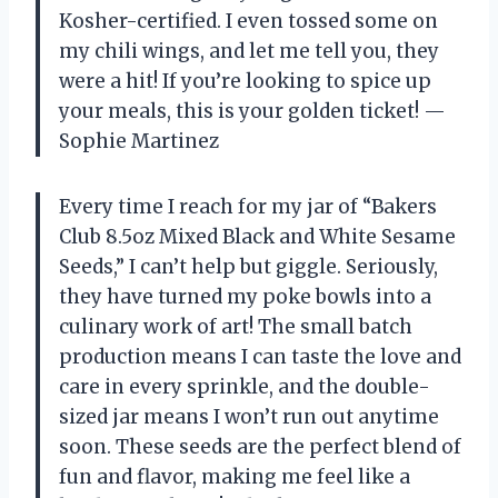
Kosher-certified. I even tossed some on
my chili wings, and let me tell you, they
were a hit! If you’re looking to spice up
your meals, this is your golden ticket! —
Sophie Martinez
Every time I reach for my jar of “Bakers
Club 8.5oz Mixed Black and White Sesame
Seeds,” I can’t help but giggle. Seriously,
they have turned my poke bowls into a
culinary work of art! The small batch
production means I can taste the love and
care in every sprinkle, and the double-
sized jar means I won’t run out anytime
soon. These seeds are the perfect blend of
fun and flavor, making me feel like a