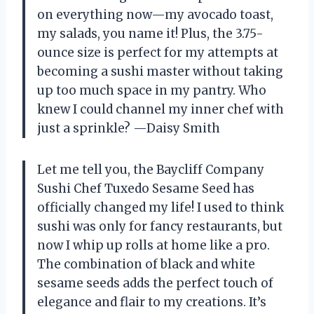
on everything now—my avocado toast,
my salads, you name it! Plus, the 3.75-
ounce size is perfect for my attempts at
becoming a sushi master without taking
up too much space in my pantry. Who
knew I could channel my inner chef with
just a sprinkle? —Daisy Smith
Let me tell you, the Baycliff Company
Sushi Chef Tuxedo Sesame Seed has
officially changed my life! I used to think
sushi was only for fancy restaurants, but
now I whip up rolls at home like a pro.
The combination of black and white
sesame seeds adds the perfect touch of
elegance and flair to my creations. It’s