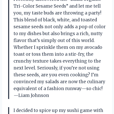
Tri-Color Sesame Seeds” and let me tell
you, my taste buds are throwing a party!
This blend of black, white, and toasted
sesame seeds not only adds a pop of color
to my dishes but also brings a rich, nutty
flavor that’s simply out of this world.
Whether I sprinkle them on my avocado
toast or toss them into a stir-fry, the
crunchy texture takes everything to the
next level. Seriously, if you’re not using
these seeds, are you even cooking? I’m
convinced my salads are now the culinary
equivalent of a fashion runway—so chic!
—Liam Johnson
I decided to spice up my sushi game with