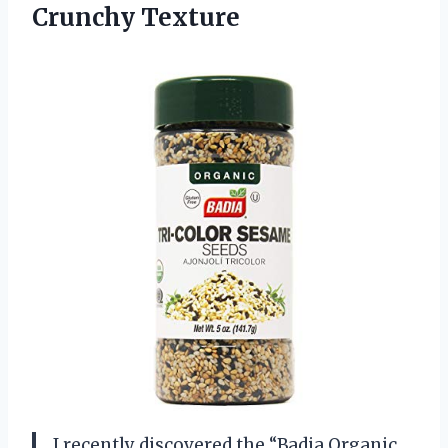
Crunchy Texture
I recently discovered the “Badia Organic