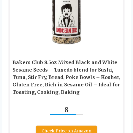
Bakers Club 8.5oz Mixed Black and White
Sesame Seeds – Tuxedo blend for Sushi,
Tuna, Stir Fry, Bread, Poke Bowls – Kosher,
Gluten Free, Rich in Sesame Oil – Ideal for
Toasting, Cooking, Baking
8
Check Price on Amazon