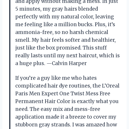
and apply without making a mess. In just
5 minutes, my gray hairs blended
perfectly with my natural color, leaving
me feeling like a million bucks. Plus, it’s
ammonia-free, so no harsh chemical
smell. My hair feels softer and healthier,
just like the box promised. This stuff
really lasts until my next haircut, which is
a huge plus. —Calvin Harper
If you’re a guy like me who hates
complicated hair dye routines, the L’Oreal
Paris Men Expert One Twist Mess Free
Permanent Hair Color is exactly what you
need. The easy mix and mess-free
application made it a breeze to cover my
stubborn gray strands. I was amazed how