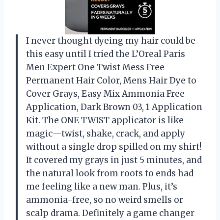
I never thought dyeing my hair could be
this easy until I tried the L’Oreal Paris
Men Expert One Twist Mess Free
Permanent Hair Color, Mens Hair Dye to
Cover Grays, Easy Mix Ammonia Free
Application, Dark Brown 03, 1 Application
Kit. The ONE TWIST applicator is like
magic—twist, shake, crack, and apply
without a single drop spilled on my shirt!
It covered my grays in just 5 minutes, and
the natural look from roots to ends had
me feeling like a new man. Plus, it’s
ammonia-free, so no weird smells or
scalp drama. Definitely a game changer