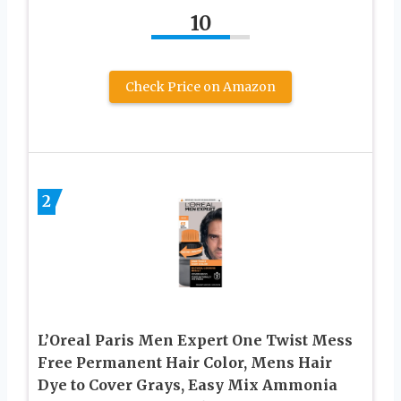
10
Check Price on Amazon
2
L’Oreal Paris Men Expert One Twist Mess
Free Permanent Hair Color, Mens Hair
Dye to Cover Grays, Easy Mix Ammonia