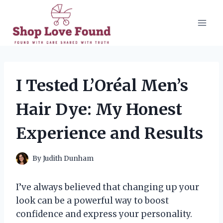
Skip
to
content
I Tested L’Oréal Men’s
Hair Dye: My Honest
Experience and Results
By
Judith Dunham
I’ve always believed that changing up your
look can be a powerful way to boost
confidence and express your personality.