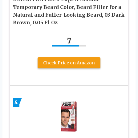
Temporary Beard Color, Beard Filler for a
Natural and Fuller-Looking Beard, 03 Dark
Brown, 0.05 Fl Oz
7
Check Price on Amazon
4