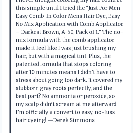
I never thought coloring my hair could be
this simple until I tried the “Just For Men
Easy Comb-In Color Mens Hair Dye, Easy
No Mix Application with Comb Applicator
– Darkest Brown, A-50, Pack of 1.” The no-
mix formula with the comb applicator
made it feel like I was just brushing my
hair, but with a magical tint! Plus, the
patented formula that stops coloring
after 10 minutes means I didn’t have to
stress about going too dark. It covered my
stubborn gray roots perfectly, and the
best part? No ammonia or peroxide, so
my scalp didn’t scream at me afterward.
I’m officially a convert to easy, no-fuss
hair dyeing! —Derek Simmons