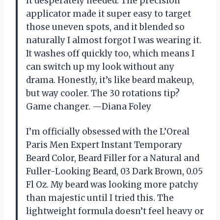
it desperately needed. The precision
applicator made it super easy to target
those uneven spots, and it blended so
naturally I almost forgot I was wearing it.
It washes off quickly too, which means I
can switch up my look without any
drama. Honestly, it’s like beard makeup,
but way cooler. The 30 rotations tip?
Game changer. —Diana Foley
I’m officially obsessed with the L’Oreal
Paris Men Expert Instant Temporary
Beard Color, Beard Filler for a Natural and
Fuller-Looking Beard, 03 Dark Brown, 0.05
Fl Oz. My beard was looking more patchy
than majestic until I tried this. The
lightweight formula doesn’t feel heavy or