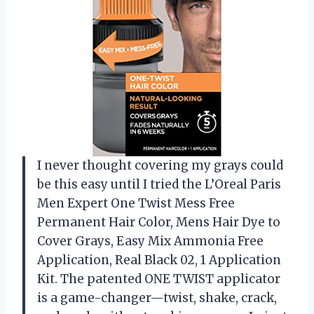
I never thought covering my grays could
be this easy until I tried the L’Oreal Paris
Men Expert One Twist Mess Free
Permanent Hair Color, Mens Hair Dye to
Cover Grays, Easy Mix Ammonia Free
Application, Real Black 02, 1 Application
Kit. The patented ONE TWIST applicator
is a game-changer—twist, shake, crack,