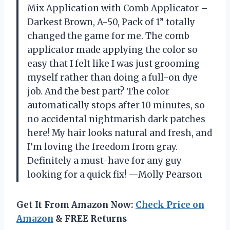
Mix Application with Comb Applicator –
Darkest Brown, A-50, Pack of 1” totally
changed the game for me. The comb
applicator made applying the color so
easy that I felt like I was just grooming
myself rather than doing a full-on dye
job. And the best part? The color
automatically stops after 10 minutes, so
no accidental nightmarish dark patches
here! My hair looks natural and fresh, and
I’m loving the freedom from gray.
Definitely a must-have for any guy
looking for a quick fix! —Molly Pearson
Get It From Amazon Now:
Check Price on
Amazon
& FREE Returns