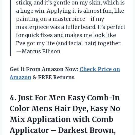
sticky, and it’s gentle on my skin, which is
a huge win. Applying it is almost fun, like
painting on a masterpiece—if my
masterpiece was a fuller beard. It’s perfect
for quick fixes and makes me look like
I’ve got my life (and facial hair) together.
—Marcus Ellison
Get It From Amazon Now:
Check Price on
Amazon
& FREE Returns
4.
Just For Men Easy
Comb-In
Color Mens Hair Dye, Easy No
Mix Application with Comb
Applicator – Darkest Brown,