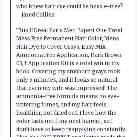
who knew hair dye could be hassle-free?
—Jared Collins
This L’Oreal Paris Men Expert One Twist
Mess Free Permanent Hair Color, Mens
Hair Dye to Cover Grays, Easy Mix
Ammonia Free Application, Dark Brown
03, 1 Application Kit is a total win in my
book. Covering my stubborn grays took
only 5 minutes, and it looks so natural
that even my wife was impressed! The
ammonia-free formula means no eye-
watering fumes, and my hair feels
healthier, not dried out. I love how the
color lasts until my next haircut, so I
don’t have to keep reapplying constantly.