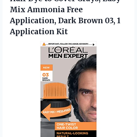
Mix Ammonia Free
Application, Dark Brown 03, 1
Application Kit