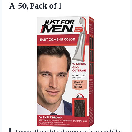
A-50, Pack of 1