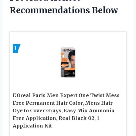
Recommendations Below
1
L’Oreal Paris Men Expert One Twist Mess
Free Permanent Hair Color, Mens Hair
Dye to Cover Grays, Easy Mix Ammonia
Free Application, Real Black 02, 1
Application Kit