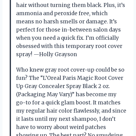
hair without turning them black. Plus, it’s
ammonia and peroxide free, which
means no harsh smells or damage. It’s
perfect for those in-between salon days
when you need a quick fix. I’m officially
obsessed with this temporary root cover
spray! —Holly Grayson
Who knew gray root cover-up could be so
fun? The “L’Oreal Paris Magic Root Cover
Up Gray Concealer Spray Black 2 oz.
(Packaging May Vary)” has become my
go-to for a quick glam boost. It matches
my regular hair color flawlessly, and since
it lasts until my next shampoo, I don’t
have to worry about weird patches
showing up. The best part? No smudging