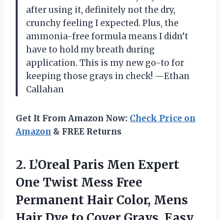
after using it, definitely not the dry,
crunchy feeling I expected. Plus, the
ammonia-free formula means I didn’t
have to hold my breath during
application. This is my new go-to for
keeping those grays in check! —Ethan
Callahan
Get It From Amazon Now:
Check Price on
Amazon
& FREE Returns
2.
L’Oreal Paris Men Expert
One Twist Mess Free
Permanent Hair Color, Mens
Hair Dye to Cover Grays, Easy