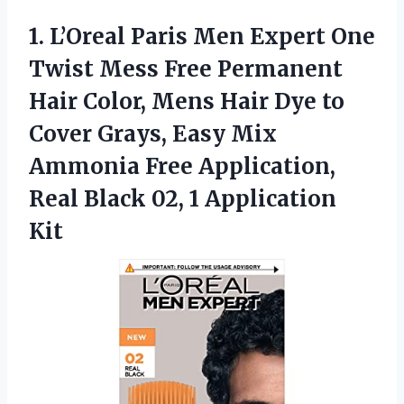
1.
L’Oreal Paris Men Expert
One
Twist Mess Free Permanent
Hair Color, Mens Hair Dye to
Cover Grays, Easy Mix
Ammonia Free Application,
Real Black 02, 1 Application
Kit