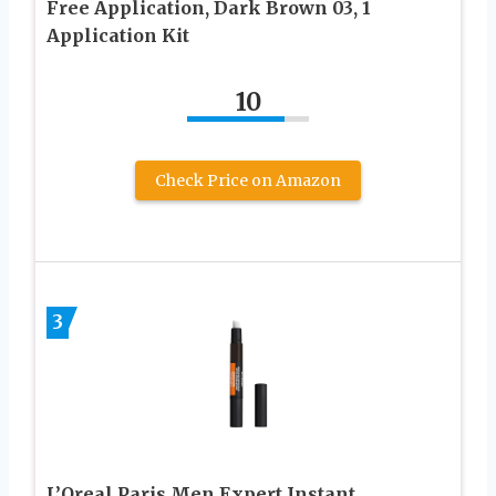
Free Application, Dark Brown 03, 1
Application Kit
10
Check Price on Amazon
3
L’Oreal Paris Men Expert Instant