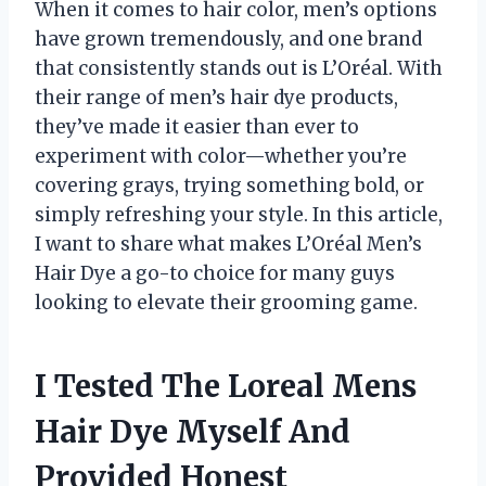
When it comes to hair color, men’s options
have grown tremendously, and one brand
that consistently stands out is L’Oréal. With
their range of men’s hair dye products,
they’ve made it easier than ever to
experiment with color—whether you’re
covering grays, trying something bold, or
simply refreshing your style. In this article,
I want to share what makes L’Oréal Men’s
Hair Dye a go-to choice for many guys
looking to elevate their grooming game.
I Tested The Loreal Mens
Hair Dye Myself And
Provided Honest