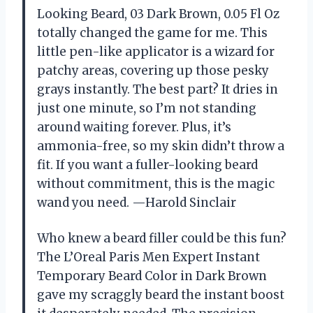
Looking Beard, 03 Dark Brown, 0.05 Fl Oz
totally changed the game for me. This
little pen-like applicator is a wizard for
patchy areas, covering up those pesky
grays instantly. The best part? It dries in
just one minute, so I’m not standing
around waiting forever. Plus, it’s
ammonia-free, so my skin didn’t throw a
fit. If you want a fuller-looking beard
without commitment, this is the magic
wand you need. —Harold Sinclair
Who knew a beard filler could be this fun?
The L’Oreal Paris Men Expert Instant
Temporary Beard Color in Dark Brown
gave my scraggly beard the instant boost