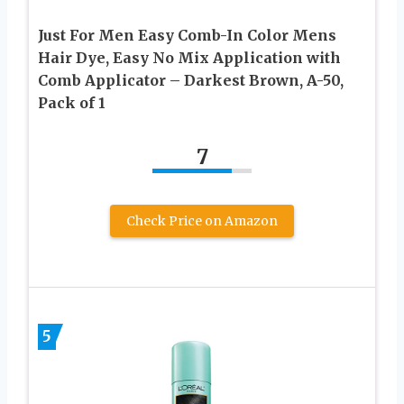
Just For Men Easy Comb-In Color Mens
Hair Dye, Easy No Mix Application with
Comb Applicator – Darkest Brown, A-50,
Pack of 1
7
Check Price on Amazon
5