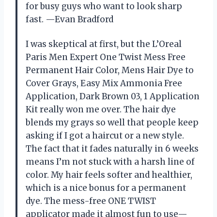
for busy guys who want to look sharp
fast. —Evan Bradford
I was skeptical at first, but the L’Oreal
Paris Men Expert One Twist Mess Free
Permanent Hair Color, Mens Hair Dye to
Cover Grays, Easy Mix Ammonia Free
Application, Dark Brown 03, 1 Application
Kit really won me over. The hair dye
blends my grays so well that people keep
asking if I got a haircut or a new style.
The fact that it fades naturally in 6 weeks
means I’m not stuck with a harsh line of
color. My hair feels softer and healthier,
which is a nice bonus for a permanent
dye. The mess-free ONE TWIST
applicator made it almost fun to use—