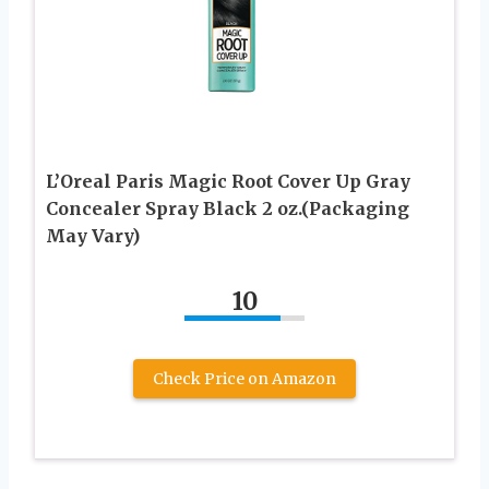
L’Oreal Paris Magic Root Cover Up Gray
Concealer Spray Black 2 oz.(Packaging
May Vary)
10
Check Price on Amazon