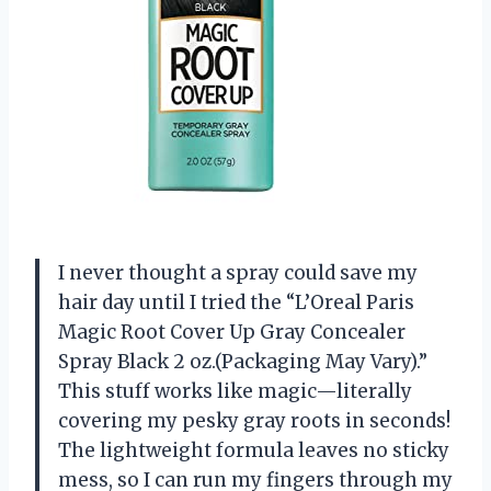
I never thought a spray could save my
hair day until I tried the “L’Oreal Paris
Magic Root Cover Up Gray Concealer
Spray Black 2 oz.(Packaging May Vary).”
This stuff works like magic—literally
covering my pesky gray roots in seconds!
The lightweight formula leaves no sticky
mess, so I can run my fingers through my