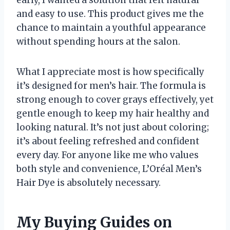
early, I wanted a solution that felt natural
and easy to use. This product gives me the
chance to maintain a youthful appearance
without spending hours at the salon.
What I appreciate most is how specifically
it’s designed for men’s hair. The formula is
strong enough to cover grays effectively, yet
gentle enough to keep my hair healthy and
looking natural. It’s not just about coloring;
it’s about feeling refreshed and confident
every day. For anyone like me who values
both style and convenience, L’Oréal Men’s
Hair Dye is absolutely necessary.
My Buying Guides on