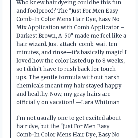
Who knew hair dyeing could be this fun
and foolproof? The “Just For Men Easy
Comb-In Color Mens Hair Dye, Easy No
Mix Application with Comb Applicator –
Darkest Brown, A-50” made me feel like a
hair wizard. Just attach, comb, wait ten
minutes, and rinse—it’s basically magic! I
loved how the color lasted up to 8 weeks,
so I didn’t have to rush back for touch-
ups. The gentle formula without harsh
chemicals meant my hair stayed happy
and healthy. Now, my gray hairs are
officially on vacation! —Lara Whitman
I’m not usually one to get excited about
hair dye, but the “Just For Men Easy
Comb-In Color Mens Hair Dye, Easy No