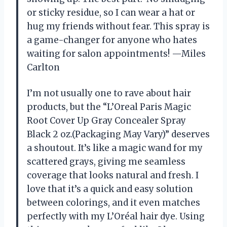
or sticky residue, so I can wear a hat or
hug my friends without fear. This spray is
a game-changer for anyone who hates
waiting for salon appointments! —Miles
Carlton
I’m not usually one to rave about hair
products, but the “L’Oreal Paris Magic
Root Cover Up Gray Concealer Spray
Black 2 oz.(Packaging May Vary)” deserves
a shoutout. It’s like a magic wand for my
scattered grays, giving me seamless
coverage that looks natural and fresh. I
love that it’s a quick and easy solution
between colorings, and it even matches
perfectly with my L’Oréal hair dye. Using