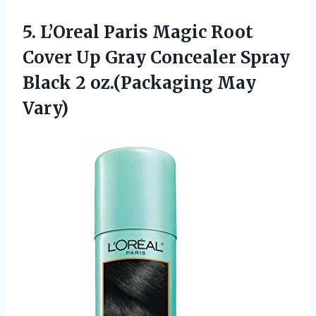
5.
L’Oreal Paris Magic Root
Cover Up Gray Concealer Spray
Black 2 oz.(Packaging May
Vary)