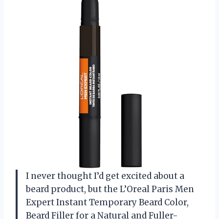
I never thought I’d get excited about a
beard product, but the L’Oreal Paris Men
Expert Instant Temporary Beard Color,
Beard Filler for a Natural and Fuller-