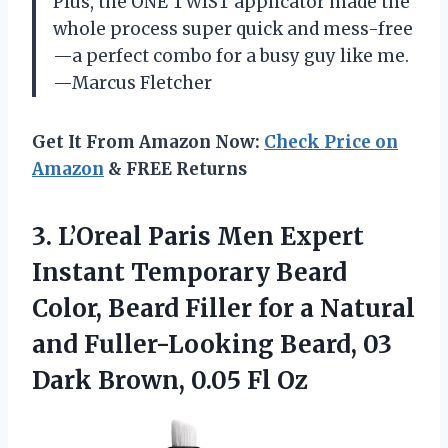
Plus, the ONE TWIST applicator made the
whole process super quick and mess-free
—a perfect combo for a busy guy like me.
—Marcus Fletcher
Get It From Amazon Now:
Check Price on
Amazon
& FREE Returns
3. L’Oreal Paris Men Expert
Instant Temporary Beard
Color, Beard Filler for a Natural
and Fuller-Looking Beard, 03
Dark
Brown, 0.05 Fl Oz