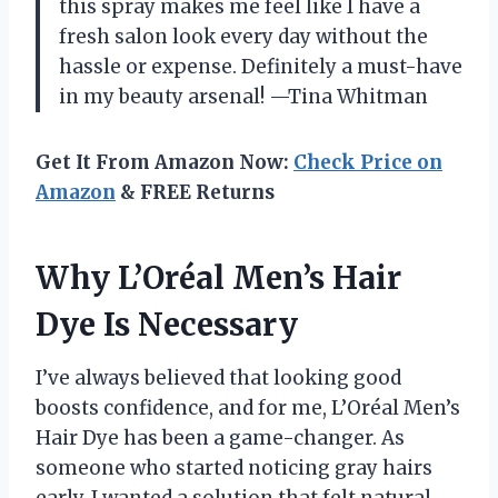
this spray makes me feel like I have a
fresh salon look every day without the
hassle or expense. Definitely a must-have
in my beauty arsenal! —Tina Whitman
Get It From Amazon Now:
Check Price on
Amazon
& FREE Returns
Why L’Oréal Men’s Hair
Dye Is Necessary
I’ve always believed that looking good
boosts confidence, and for me, L’Oréal Men’s
Hair Dye has been a game-changer. As
someone who started noticing gray hairs