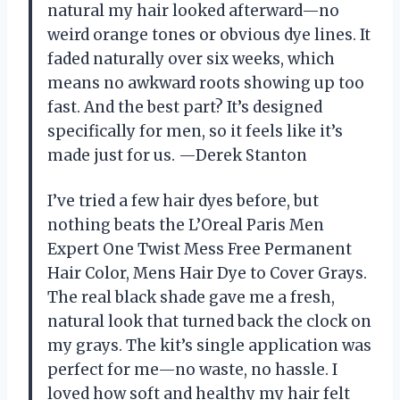
natural my hair looked afterward—no
weird orange tones or obvious dye lines. It
faded naturally over six weeks, which
means no awkward roots showing up too
fast. And the best part? It’s designed
specifically for men, so it feels like it’s
made just for us. —Derek Stanton
I’ve tried a few hair dyes before, but
nothing beats the L’Oreal Paris Men
Expert One Twist Mess Free Permanent
Hair Color, Mens Hair Dye to Cover Grays.
The real black shade gave me a fresh,
natural look that turned back the clock on
my grays. The kit’s single application was
perfect for me—no waste, no hassle. I
loved how soft and healthy my hair felt