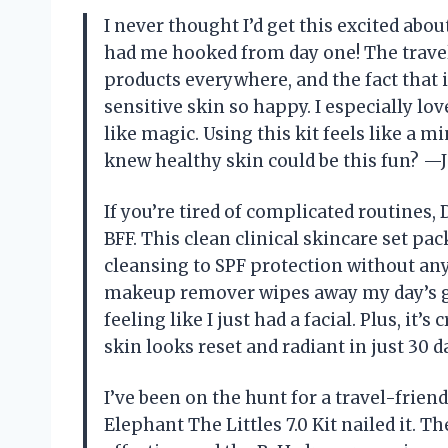
I never thought I’d get this excited abou
had me hooked from day one! The travel
products everywhere, and the fact that i
sensitive skin so happy. I especially l
like magic. Using this kit feels like a
knew healthy skin could be this fun? —J
If you’re tired of complicated routines,
BFF. This clean clinical skincare set pa
cleansing to SPF protection without any
makeup remover wipes away my day’s gr
feeling like I just had a facial. Plus, it’
skin looks reset and radiant in just 30
I’ve been on the hunt for a travel-frien
Elephant The Littles 7.0 Kit nailed it. T