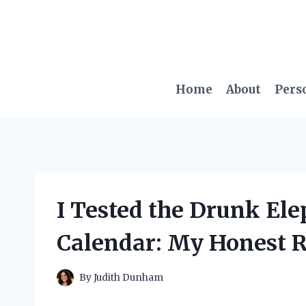
Skip
to
content
Home
About
Pers
I Tested the Drunk El
Calendar: My Honest R
By
Judith Dunham