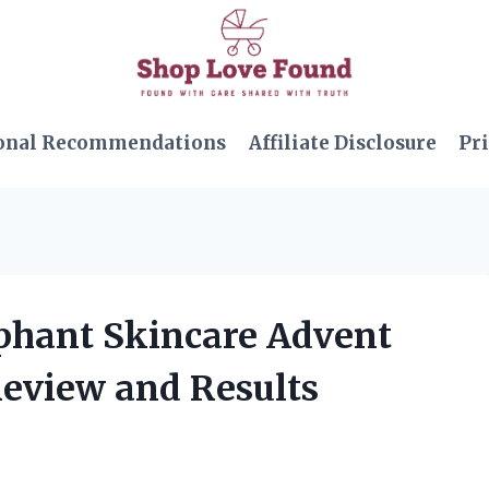
onal Recommendations
Affiliate Disclosure
Pri
ephant Skincare Advent
eview and Results