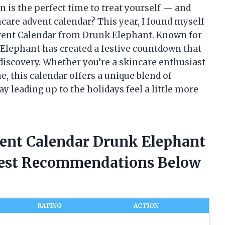
n is the perfect time to treat yourself — and
ncare advent calendar? This year, I found myself
dvent Calendar from Drunk Elephant. Known for
k Elephant has created a festive countdown that
iscovery. Whether you’re a skincare enthusiast
, this calendar offers a unique blend of
 leading up to the holidays feel a little more
vent Calendar Drunk Elephant
nest Recommendations Below
RATING
ACTION