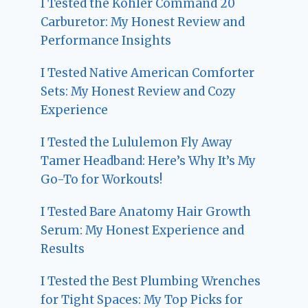
I Tested the Kohler Command 20
Carburetor: My Honest Review and
Performance Insights
I Tested Native American Comforter
Sets: My Honest Review and Cozy
Experience
I Tested the Lululemon Fly Away
Tamer Headband: Here’s Why It’s My
Go-To for Workouts!
I Tested Bare Anatomy Hair Growth
Serum: My Honest Experience and
Results
I Tested the Best Plumbing Wrenches
for Tight Spaces: My Top Picks for