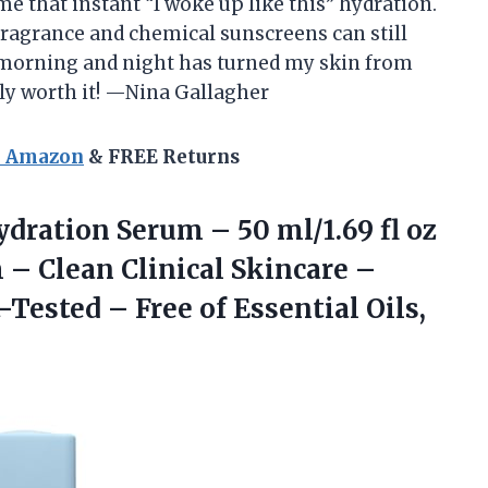
e that instant “I woke up like this” hydration.
ragrance and chemical sunscreens can still
t morning and night has turned my skin from
ally worth it! —Nina Gallagher
n Amazon
& FREE Returns
dration Serum – 50 ml/1.69 fl oz
– Clean Clinical Skincare –
-Tested – Free of Essential
Oils,