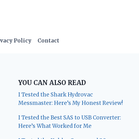
vacy Policy
Contact
YOU CAN ALSO READ
I Tested the Shark Hydrovac
Messmaster: Here’s My Honest Review!
I Tested the Best SAS to USB Converter:
Here’s What Worked for Me