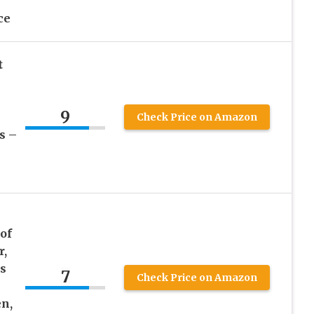
ce
t
9
Check Price on Amazon
s –
of
r,
s
7
Check Price on Amazon
n,