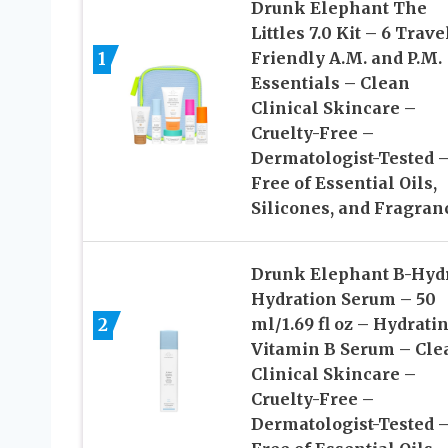
Drunk Elephant The
Littles 7.0 Kit – 6 Trave
1
Friendly A.M. and P.M.
Essentials – Clean
Clinical Skincare –
Cruelty-Free –
Dermatologist-Tested 
Free of Essential Oils,
Silicones, and Fragran
Drunk Elephant B-Hyd
Hydration Serum – 50
2
ml/1.69 fl oz – Hydrati
Vitamin B Serum – Cle
Clinical Skincare –
Cruelty-Free –
Dermatologist-Tested 