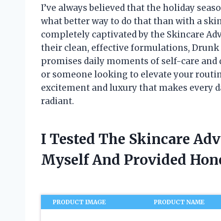
I’ve always believed that the holiday seaso
what better way to do that than with a ski
completely captivated by the Skincare A
their clean, effective formulations, Drun
promises daily moments of self-care and d
or someone looking to elevate your routine
excitement and luxury that makes every day
radiant.
I Tested The Skincare Ad
Myself And Provided Ho
PRODUCT IMAGE
PRODUCT NAME