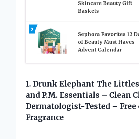
Skincare Beauty Gift
Baskets
5
Sephora Favorites 12 D
of Beauty Must Haves
Advent Calendar
1.
Drunk Elephant The Little
and P.M. Essentials – Clean C
Dermatologist-Tested – Free o
Fragrance