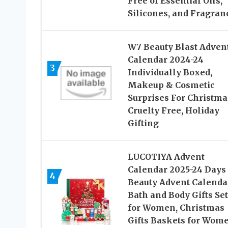
Free of Essential Oils,
Silicones, and Fragran
W7 Beauty Blast Adven
Calendar 2024-24
3
Individually Boxed,
Makeup & Cosmetic
Surprises For Christma
Cruelty Free, Holiday
Gifting
LUCOTIYA Advent
Calendar 2025-24 Days 
4
Beauty Advent Calenda
Bath and Body Gifts Set
for Women, Christmas
Gifts Baskets for Wome