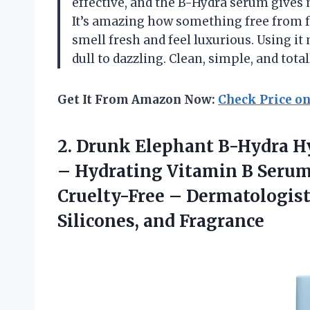
effective, and the B-Hydra serum gives m
It’s amazing how something free from f
smell fresh and feel luxurious. Using i
dull to dazzling. Clean, simple, and tot
Get It From Amazon Now:
Check Price o
2. Drunk Elephant B-Hydra Hy
– Hydrating Vitamin B Serum 
Cruelty-Free – Dermatologist
Silicones, and Fragrance