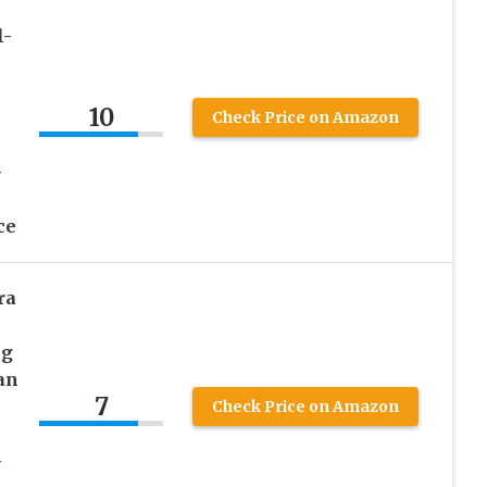
l-
10
Check Price on Amazon
–
ce
ra
ng
an
7
Check Price on Amazon
–