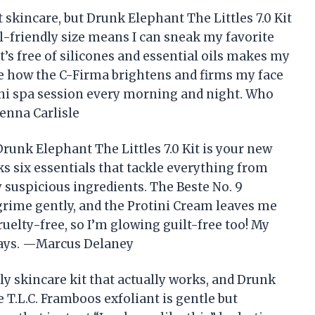
t skincare, but Drunk Elephant The Littles 7.0 Kit
-friendly size means I can sneak my favorite
t’s free of silicones and essential oils makes my
ove how the C-Firma brightens and firms my face
 mini spa session every morning and night. Who
enna Carlisle
 Drunk Elephant The Littles 7.0 Kit is your new
cks six essentials that tackle everything from
 suspicious ingredients. The Beste No. 9
ime gently, and the Protini Cream leaves me
s cruelty-free, so I’m glowing guilt-free too! My
 days. —Marcus Delaney
dly skincare kit that actually works, and Drunk
he T.L.C. Framboos exfoliant is gentle but