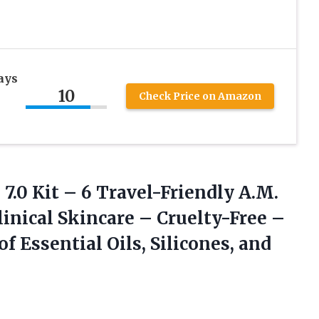
ays
10
Check Price on Amazon
s
7.0 Kit – 6 Travel-Friendly A.M.
linical Skincare – Cruelty-Free –
f Essential Oils, Silicones, and