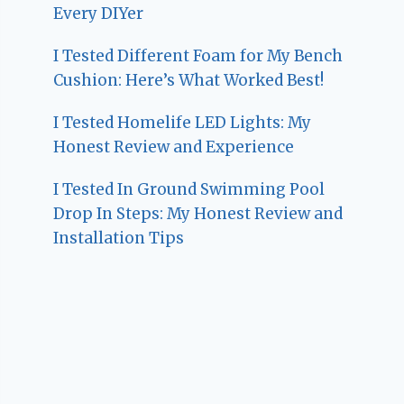
Every DIYer
I Tested Different Foam for My Bench
Cushion: Here’s What Worked Best!
I Tested Homelife LED Lights: My
Honest Review and Experience
I Tested In Ground Swimming Pool
Drop In Steps: My Honest Review and
Installation Tips