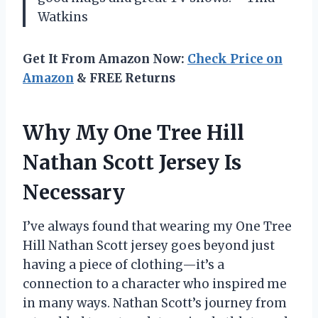
Watkins
Get It From Amazon Now:
Check Price on
Amazon
& FREE Returns
Why My One Tree Hill
Nathan Scott Jersey Is
Necessary
I’ve always found that wearing my One Tree
Hill Nathan Scott jersey goes beyond just
having a piece of clothing—it’s a
connection to a character who inspired me
in many ways. Nathan Scott’s journey from