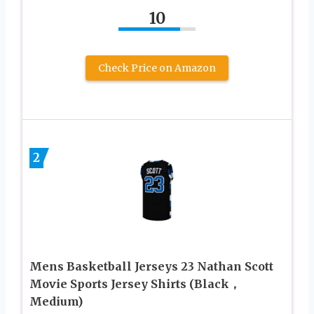
10
Check Price on Amazon
2
Mens Basketball Jerseys 23 Nathan Scott
Movie Sports Jersey Shirts (Black，
Medium)