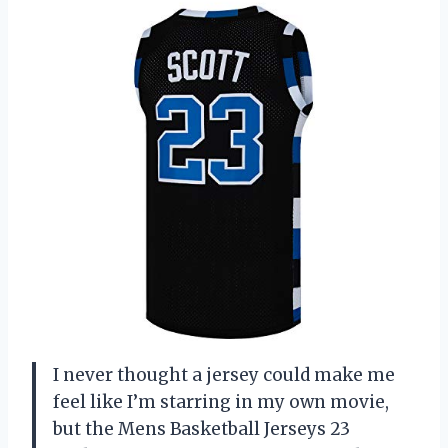
I never thought a jersey could make me
feel like I’m starring in my own movie,
but the Mens Basketball Jerseys 23