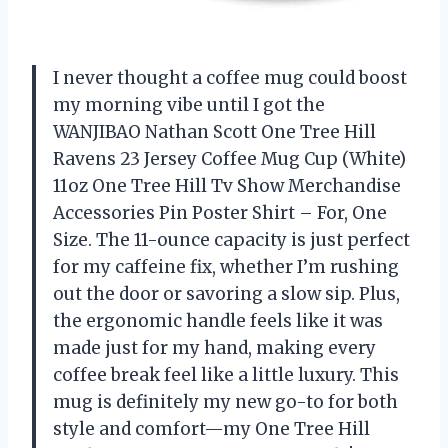
I never thought a coffee mug could boost
my morning vibe until I got the
WANJIBAO Nathan Scott One Tree Hill
Ravens 23 Jersey Coffee Mug Cup (White)
11oz One Tree Hill Tv Show Merchandise
Accessories Pin Poster Shirt – For, One
Size. The 11-ounce capacity is just perfect
for my caffeine fix, whether I’m rushing
out the door or savoring a slow sip. Plus,
the ergonomic handle feels like it was
made just for my hand, making every
coffee break feel like a little luxury. This
mug is definitely my new go-to for both
style and comfort—my One Tree Hill