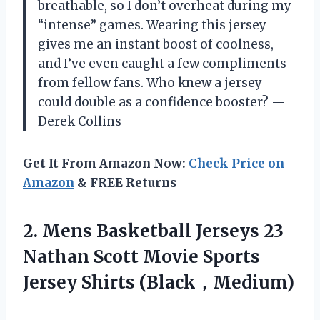
breathable, so I don’t overheat during my
“intense” games. Wearing this jersey
gives me an instant boost of coolness,
and I’ve even caught a few compliments
from fellow fans. Who knew a jersey
could double as a confidence booster? —
Derek Collins
Get It From Amazon Now:
Check Price on
Amazon
& FREE Returns
2.
Mens Basketball Jerseys 23
Nathan Scott Movie Sports
Jersey Shirts (Black，Medium)