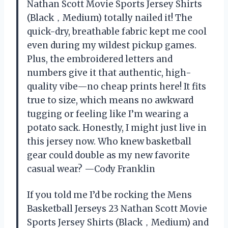
Nathan Scott Movie Sports Jersey Shirts
(Black，Medium) totally nailed it! The
quick-dry, breathable fabric kept me cool
even during my wildest pickup games.
Plus, the embroidered letters and
numbers give it that authentic, high-
quality vibe—no cheap prints here! It fits
true to size, which means no awkward
tugging or feeling like I’m wearing a
potato sack. Honestly, I might just live in
this jersey now. Who knew basketball
gear could double as my new favorite
casual wear? —Cody Franklin
If you told me I’d be rocking the Mens
Basketball Jerseys 23 Nathan Scott Movie
Sports Jersey Shirts (Black，Medium) and