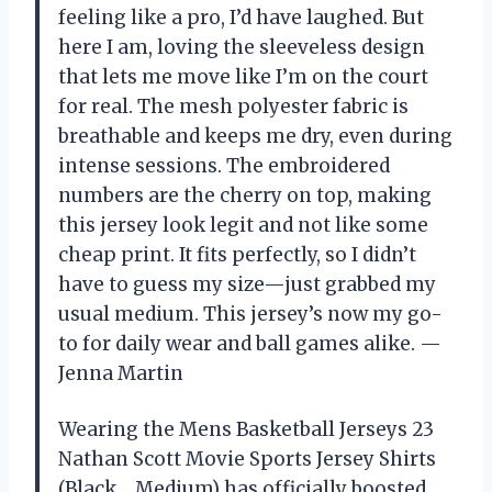
feeling like a pro, I’d have laughed. But
here I am, loving the sleeveless design
that lets me move like I’m on the court
for real. The mesh polyester fabric is
breathable and keeps me dry, even during
intense sessions. The embroidered
numbers are the cherry on top, making
this jersey look legit and not like some
cheap print. It fits perfectly, so I didn’t
have to guess my size—just grabbed my
usual medium. This jersey’s now my go-
to for daily wear and ball games alike. —
Jenna Martin
Wearing the Mens Basketball Jerseys 23
Nathan Scott Movie Sports Jersey Shirts
(Black，Medium) has officially boosted