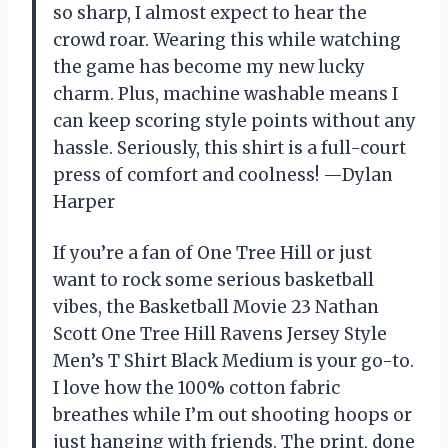
so sharp, I almost expect to hear the
crowd roar. Wearing this while watching
the game has become my new lucky
charm. Plus, machine washable means I
can keep scoring style points without any
hassle. Seriously, this shirt is a full-court
press of comfort and coolness! —Dylan
Harper
If you’re a fan of One Tree Hill or just
want to rock some serious basketball
vibes, the Basketball Movie 23 Nathan
Scott One Tree Hill Ravens Jersey Style
Men’s T Shirt Black Medium is your go-to.
I love how the 100% cotton fabric
breathes while I’m out shooting hoops or
just hanging with friends. The print, done