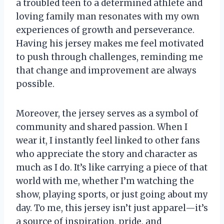
a troubled teen to a determined athlete and
loving family man resonates with my own
experiences of growth and perseverance.
Having his jersey makes me feel motivated
to push through challenges, reminding me
that change and improvement are always
possible.
Moreover, the jersey serves as a symbol of
community and shared passion. When I
wear it, I instantly feel linked to other fans
who appreciate the story and character as
much as I do. It’s like carrying a piece of that
world with me, whether I’m watching the
show, playing sports, or just going about my
day. To me, this jersey isn’t just apparel—it’s
a source of inspiration, pride, and