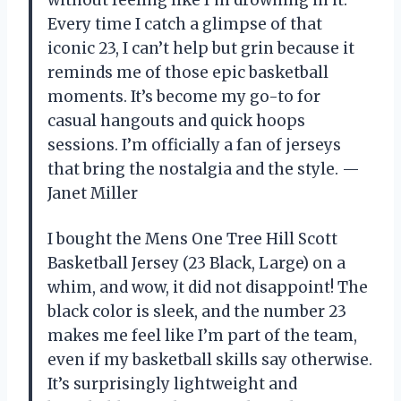
without feeling like I’m drowning in it.
Every time I catch a glimpse of that
iconic 23, I can’t help but grin because it
reminds me of those epic basketball
moments. It’s become my go-to for
casual hangouts and quick hoops
sessions. I’m officially a fan of jerseys
that bring the nostalgia and the style. —
Janet Miller
I bought the Mens One Tree Hill Scott
Basketball Jersey (23 Black, Large) on a
whim, and wow, it did not disappoint! The
black color is sleek, and the number 23
makes me feel like I’m part of the team,
even if my basketball skills say otherwise.
It’s surprisingly lightweight and