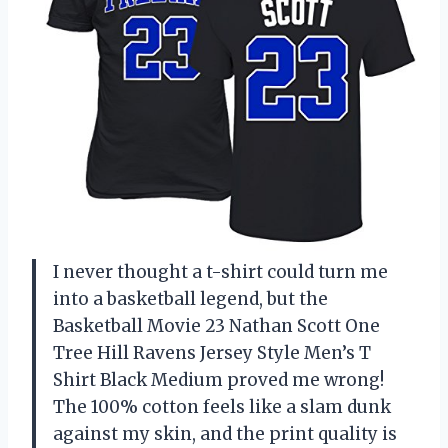
I never thought a t-shirt could turn me
into a basketball legend, but the
Basketball Movie 23 Nathan Scott One
Tree Hill Ravens Jersey Style Men’s T
Shirt Black Medium proved me wrong!
The 100% cotton feels like a slam dunk
against my skin, and the print quality is