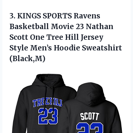
3.
KINGS SPORTS Ravens
Basketball
Movie 23 Nathan
Scott One Tree Hill Jersey
Style Men’s Hoodie Sweatshirt
(Black,M)