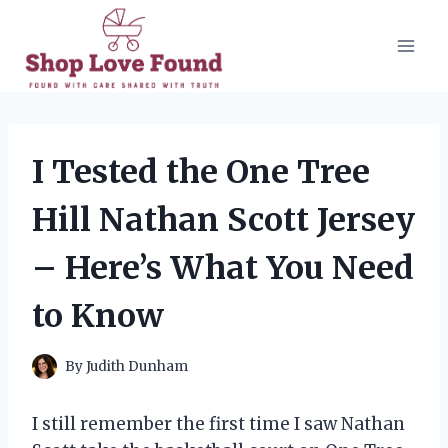
Skip
to
content
I Tested the One Tree
Hill Nathan Scott Jersey
– Here’s What You Need
to Know
By
Judith Dunham
I still remember the first time I saw Nathan