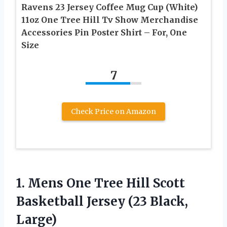
Ravens 23 Jersey Coffee Mug Cup (White)
11oz One Tree Hill Tv Show Merchandise
Accessories Pin Poster Shirt – For, One
Size
7
Check Price on Amazon
1. Mens One Tree Hill Scott
Basketball
Jersey (23 Black,
Large)