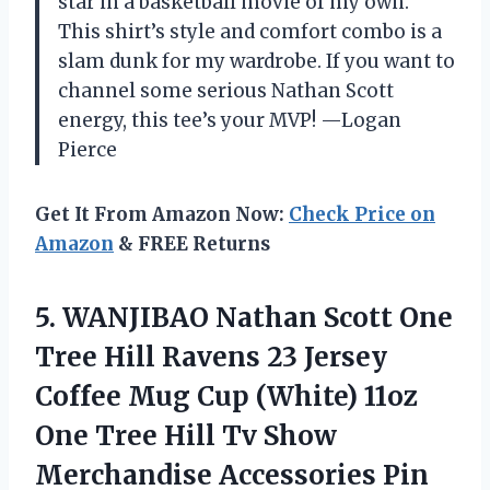
star in a basketball movie of my own.
This shirt’s style and comfort combo is a
slam dunk for my wardrobe. If you want to
channel some serious Nathan Scott
energy, this tee’s your MVP! —Logan
Pierce
Get It From Amazon Now:
Check Price on
Amazon
& FREE Returns
5.
WANJIBAO Nathan Scott One
Tree Hill Ravens 23 Jersey
Coffee Mug Cup (White) 11oz
One Tree Hill Tv Show
Merchandise Accessories Pin