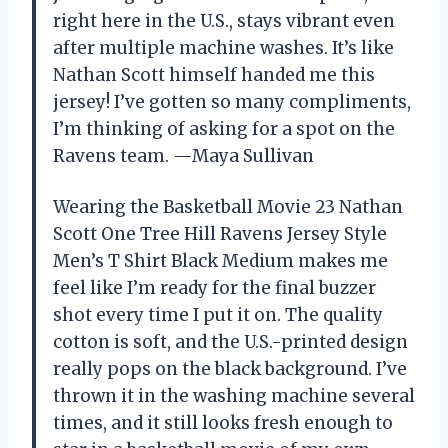
right here in the U.S., stays vibrant even
after multiple machine washes. It’s like
Nathan Scott himself handed me this
jersey! I’ve gotten so many compliments,
I’m thinking of asking for a spot on the
Ravens team. —Maya Sullivan
Wearing the Basketball Movie 23 Nathan
Scott One Tree Hill Ravens Jersey Style
Men’s T Shirt Black Medium makes me
feel like I’m ready for the final buzzer
shot every time I put it on. The quality
cotton is soft, and the U.S.-printed design
really pops on the black background. I’ve
thrown it in the washing machine several
times, and it still looks fresh enough to