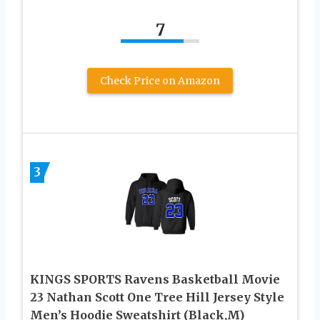
7
Check Price on Amazon
3
KINGS SPORTS Ravens Basketball Movie
23 Nathan Scott One Tree Hill Jersey Style
Men’s Hoodie Sweatshirt (Black,M)