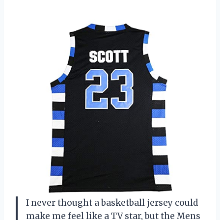
I never thought a basketball jersey could
make me feel like a TV star, but the Mens