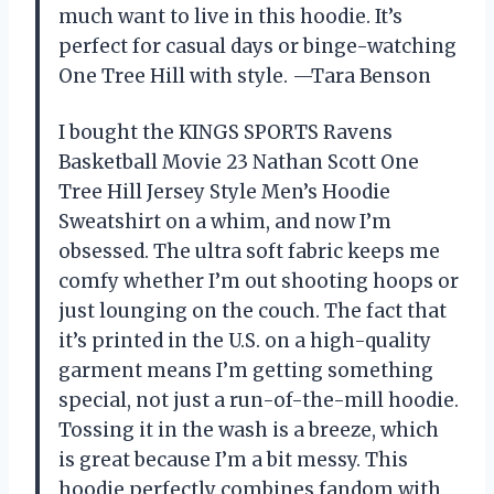
much want to live in this hoodie. It’s
perfect for casual days or binge-watching
One Tree Hill with style. —Tara Benson
I bought the KINGS SPORTS Ravens
Basketball Movie 23 Nathan Scott One
Tree Hill Jersey Style Men’s Hoodie
Sweatshirt on a whim, and now I’m
obsessed. The ultra soft fabric keeps me
comfy whether I’m out shooting hoops or
just lounging on the couch. The fact that
it’s printed in the U.S. on a high-quality
garment means I’m getting something
special, not just a run-of-the-mill hoodie.
Tossing it in the wash is a breeze, which
is great because I’m a bit messy. This
hoodie perfectly combines fandom with