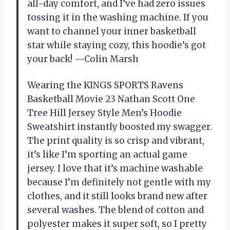
all-day comfort, and I’ve had zero issues
tossing it in the washing machine. If you
want to channel your inner basketball
star while staying cozy, this hoodie’s got
your back! —Colin Marsh
Wearing the KINGS SPORTS Ravens
Basketball Movie 23 Nathan Scott One
Tree Hill Jersey Style Men’s Hoodie
Sweatshirt instantly boosted my swagger.
The print quality is so crisp and vibrant,
it’s like I’m sporting an actual game
jersey. I love that it’s machine washable
because I’m definitely not gentle with my
clothes, and it still looks brand new after
several washes. The blend of cotton and
polyester makes it super soft, so I pretty