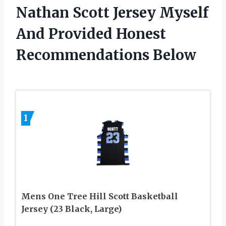
Nathan Scott Jersey Myself
And Provided Honest
Recommendations Below
1
Mens One Tree Hill Scott Basketball
Jersey (23 Black, Large)