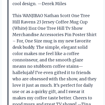
cool design. —Derek Miles
This WANJIBAO Nathan Scott One Tree
Hill Ravens 23 Jersey Coffee Mug Cup
(White) 11oz One Tree Hill Tv Show
Merchandise Accessories Pin Poster Shirt
– For, One Size mug is my new favorite
desk buddy. The simple, elegant solid
color makes me feel like a coffee
connoisseur, and the smooth glaze
means no stubborn coffee stains—
hallelujah! I’ve even gifted it to friends
who are obsessed with the show, and they
love it just as much. It’s perfect for daily
use or as a quirky gift, and I swear it
makes my coffee taste better. Cheers to
good mugs and great TV shows! —Tina