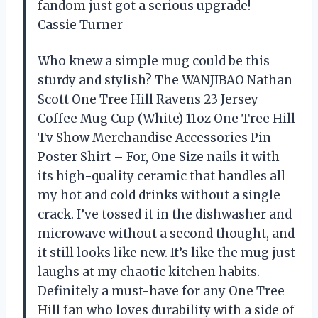
fandom just got a serious upgrade! —
Cassie Turner
Who knew a simple mug could be this
sturdy and stylish? The WANJIBAO Nathan
Scott One Tree Hill Ravens 23 Jersey
Coffee Mug Cup (White) 11oz One Tree Hill
Tv Show Merchandise Accessories Pin
Poster Shirt – For, One Size nails it with
its high-quality ceramic that handles all
my hot and cold drinks without a single
crack. I’ve tossed it in the dishwasher and
microwave without a second thought, and
it still looks like new. It’s like the mug just
laughs at my chaotic kitchen habits.
Definitely a must-have for any One Tree
Hill fan who loves durability with a side of