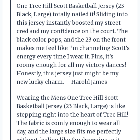
One Tree Hill Scott Basketball Jersey (23
Black, Large) totally nailed it! Sliding into
this jersey instantly boosted my street
cred and my confidence on the court. The
black color pops, and the 23 on the front
makes me feel like I’m channeling Scott’s
energy every time I wear it. Plus, it’s
roomy enough for all my victory dances!
Honestly, this jersey just might be my
new lucky charm. —Harold James
Wearing the Mens One Tree Hill Scott
Basketball Jersey (23 Black, Large) is like
stepping right into the heart of Tree Hill!
The fabric is comfy enough to wear all
day, and the large size fits me perfectly