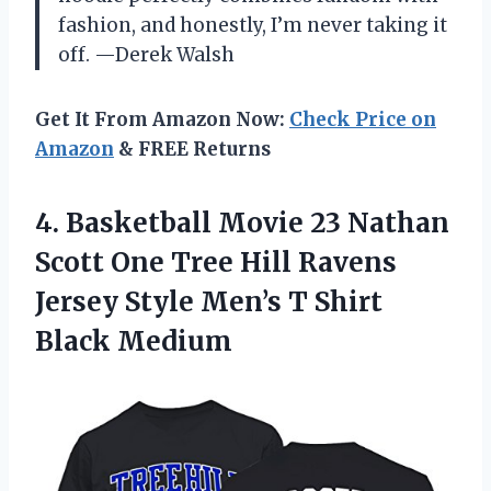
fashion, and honestly, I’m never taking it
off. —Derek Walsh
Get It From Amazon Now:
Check Price on
Amazon
& FREE Returns
4. Basketball Movie 23 Nathan
Scott One Tree Hill Ravens
Jersey Style Men’s
T Shirt
Black Medium