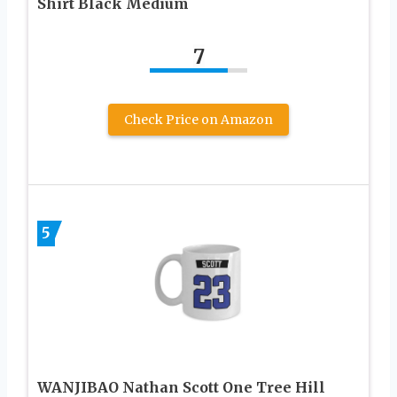
Shirt Black Medium
7
Check Price on Amazon
5
WANJIBAO Nathan Scott One Tree Hill