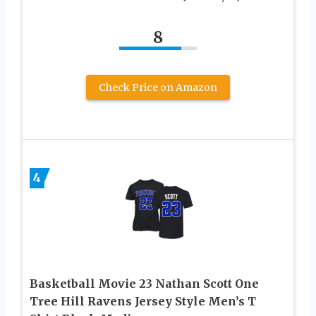
8
Check Price on Amazon
4
Basketball Movie 23 Nathan Scott One
Tree Hill Ravens Jersey Style Men’s T