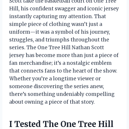
Scott take the basketball court on One Tree
Hill, his confident swagger and iconic jersey
instantly capturing my attention. That
simple piece of clothing wasn’t just a
uniform—it was a symbol of his journey,
struggles, and triumphs throughout the
series. The One Tree Hill Nathan Scott
jersey has become more than just a piece of
fan merchandise; it’s a nostalgic emblem
that connects fans to the heart of the show.
Whether you’re a longtime viewer or
someone discovering the series anew,
there’s something undeniably compelling
about owning a piece of that story.
I Tested The One Tree Hill