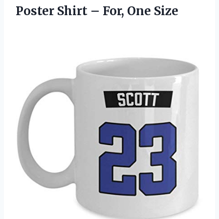
Poster Shirt – For, One Size