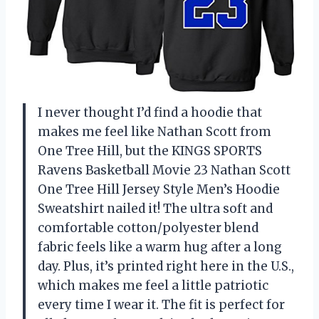
I never thought I’d find a hoodie that
makes me feel like Nathan Scott from
One Tree Hill, but the KINGS SPORTS
Ravens Basketball Movie 23 Nathan Scott
One Tree Hill Jersey Style Men’s Hoodie
Sweatshirt nailed it! The ultra soft and
comfortable cotton/polyester blend
fabric feels like a warm hug after a long
day. Plus, it’s printed right here in the U.S.,
which makes me feel a little patriotic
every time I wear it. The fit is perfect for