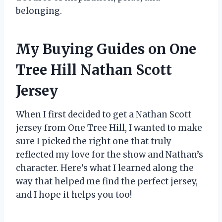
belonging.
My Buying Guides on One
Tree Hill Nathan Scott
Jersey
When I first decided to get a Nathan Scott
jersey from One Tree Hill, I wanted to make
sure I picked the right one that truly
reflected my love for the show and Nathan’s
character. Here’s what I learned along the
way that helped me find the perfect jersey,
and I hope it helps you too!