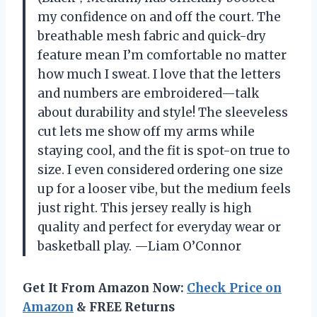
my confidence on and off the court. The
breathable mesh fabric and quick-dry
feature mean I’m comfortable no matter
how much I sweat. I love that the letters
and numbers are embroidered—talk
about durability and style! The sleeveless
cut lets me show off my arms while
staying cool, and the fit is spot-on true to
size. I even considered ordering one size
up for a looser vibe, but the medium feels
just right. This jersey really is high
quality and perfect for everyday wear or
basketball play. —Liam O’Connor
Get It From Amazon Now:
Check Price on
Amazon
& FREE Returns