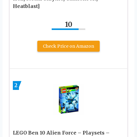
Heatblast]
10
Check Price on Amazon
2
LEGO Ben 10 Alien Force – Playsets –