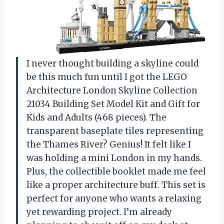
I never thought building a skyline could
be this much fun until I got the LEGO
Architecture London Skyline Collection
21034 Building Set Model Kit and Gift for
Kids and Adults (468 pieces). The
transparent baseplate tiles representing
the Thames River? Genius! It felt like I
was holding a mini London in my hands.
Plus, the collectible booklet made me feel
like a proper architecture buff. This set is
perfect for anyone who wants a relaxing
yet rewarding project. I’m already