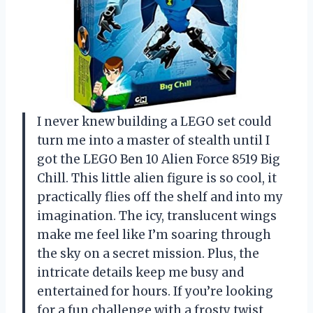
I never knew building a LEGO set could
turn me into a master of stealth until I
got the LEGO Ben 10 Alien Force 8519 Big
Chill. This little alien figure is so cool, it
practically flies off the shelf and into my
imagination. The icy, translucent wings
make me feel like I’m soaring through
the sky on a secret mission. Plus, the
intricate details keep me busy and
entertained for hours. If you’re looking
for a fun challenge with a frosty twist,