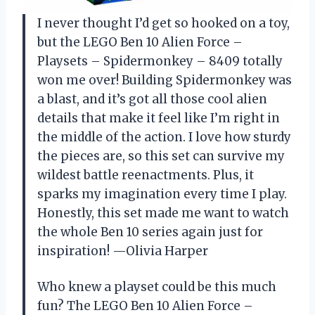
I never thought I’d get so hooked on a toy,
but the LEGO Ben 10 Alien Force –
Playsets – Spidermonkey – 8409 totally
won me over! Building Spidermonkey was
a blast, and it’s got all those cool alien
details that make it feel like I’m right in
the middle of the action. I love how sturdy
the pieces are, so this set can survive my
wildest battle reenactments. Plus, it
sparks my imagination every time I play.
Honestly, this set made me want to watch
the whole Ben 10 series again just for
inspiration! —Olivia Harper
Who knew a playset could be this much
fun? The LEGO Ben 10 Alien Force –