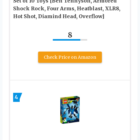
Set of 10 Toys [Ben Tennyson, Armored
Shock Rock, Four Arms, Heatblast, XLR8,
Hot Shot, Diamind Head, Overflow]
8
Check Price on Amazon
4