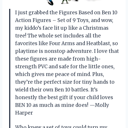
I just grabbed the Figures Based on Ben 10
Action Figures – Set of 9 Toys, and wow,
my kiddo’s face lit up like a Christmas
tree! The whole set includes all the
favorites like Four Arms and Heatblast, so
playtime is nonstop adventure. I love that
these figures are made from high-
strength PVC and safe for the little ones,
which gives me peace of mind. Plus,
they’re the perfect size for tiny hands to
wield their own Ben 10 battles. It’s
honestly the best gift if your child loves
BEN 10 as much as mine does! —Molly
Harper
Who knew a set of toys could turn my