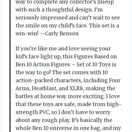
way to complete any collector’s lineup
with such a thoughtful design. I’m
seriously impressed and can’t wait to see
the smile on my child’s face. This set is a
win-win! —Carly Benson
If you’re like me and love seeing your
kid’s face light up, this Figures Based on
Ben 10 Action Figures – Set of 10 Toys is
the way to go! The set comes with 10
action-packed characters, including Four
Arms, Heatblast, and XLR8, making the
battles at home way more exciting. I love
that these toys are safe, made from high-
strength PVC, so I don’t have to worry
about any rough play. It’s basically the
whole Ben 10 universe in one bag, and my