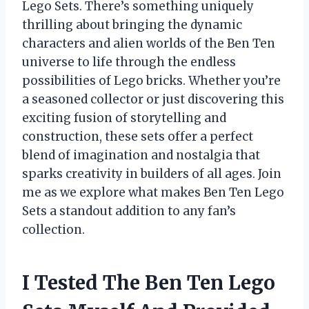
Lego Sets. There’s something uniquely
thrilling about bringing the dynamic
characters and alien worlds of the Ben Ten
universe to life through the endless
possibilities of Lego bricks. Whether you’re
a seasoned collector or just discovering this
exciting fusion of storytelling and
construction, these sets offer a perfect
blend of imagination and nostalgia that
sparks creativity in builders of all ages. Join
me as we explore what makes Ben Ten Lego
Sets a standout addition to any fan’s
collection.
I Tested The Ben Ten Lego