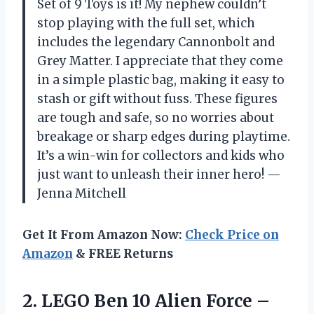
Set of 9 Toys is it! My nephew couldn’t
stop playing with the full set, which
includes the legendary Cannonbolt and
Grey Matter. I appreciate that they come
in a simple plastic bag, making it easy to
stash or gift without fuss. These figures
are tough and safe, so no worries about
breakage or sharp edges during playtime.
It’s a win-win for collectors and kids who
just want to unleash their inner hero! —
Jenna Mitchell
Get It From Amazon Now:
Check Price on
Amazon
& FREE Returns
2.
LEGO Ben 10 Alien
Force –