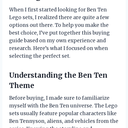
When I first started looking for Ben Ten
Lego sets, I realized there are quite a few
options out there. To help you make the
best choice, I’ve put together this buying
guide based on my own experience and
research. Here’s what I focused on when
selecting the perfect set.
Understanding the Ben Ten
Theme
Before buying, I made sure to familiarize
myself with the Ben Ten universe. The Lego
sets usually feature popular characters like
Ben Tennyson, aliens, and vehicles from the