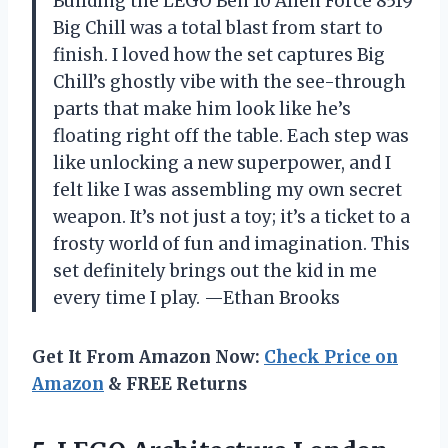
Building the LEGO Ben 10 Alien Force 8519
Big Chill was a total blast from start to
finish. I loved how the set captures Big
Chill’s ghostly vibe with the see-through
parts that make him look like he’s
floating right off the table. Each step was
like unlocking a new superpower, and I
felt like I was assembling my own secret
weapon. It’s not just a toy; it’s a ticket to a
frosty world of fun and imagination. This
set definitely brings out the kid in me
every time I play. —Ethan Brooks
Get It From Amazon Now:
Check Price on
Amazon
& FREE Returns