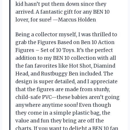
kid hasn’t put them down since they
arrived. A fantastic gift for any BEN 10
lover, for sure! —Marcus Holden
Being a collector myself, I was thrilled to
grab the Figures Based on Ben 10 Action
Figures – Set of 10 Toys. It’s the perfect
addition to my BEN 10 collection with all
the fan favorites like Hot Shot, Diamind
Head, and Rustbuggy Ben included. The
design is super detailed, and I appreciate
that the figures are made from sturdy,
child-safe PVC—these babies aren’t going
anywhere anytime soon! Even though
they come in a simple plastic bag, the
value and fun they bring are off the
charts. If you want to delight a BEN 10 fan