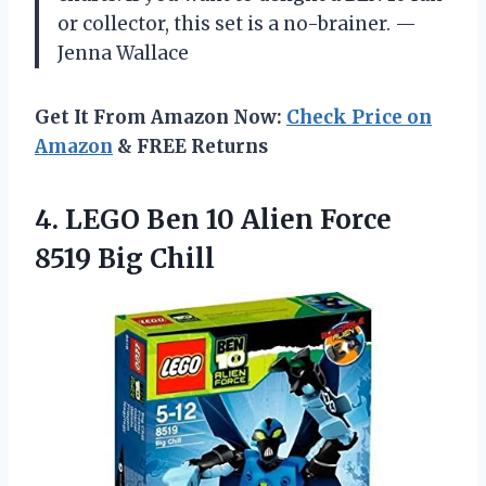
or collector, this set is a no-brainer. —
Jenna Wallace
Get It From Amazon Now:
Check Price on
Amazon
& FREE Returns
4.
LEGO Ben 10 Alien
Force
8519 Big Chill