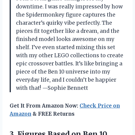
downtime. I was really impressed by how
the Spidermonkey figure captures the
character’s quirky vibe perfectly. The
pieces fit together like a dream, and the
finished model looks awesome on my
shelf. I’ve even started mixing this set
with my other LEGO collections to create
epic crossover battles. It’s like bringing a
piece of the Ben 10 universe into my
everyday life, and I couldn’t be happier
with that! —Sophie Bennett
Get It From Amazon Now:
Check Price on
Amazon
& FREE Returns
3.
Figures Based on Ben
10