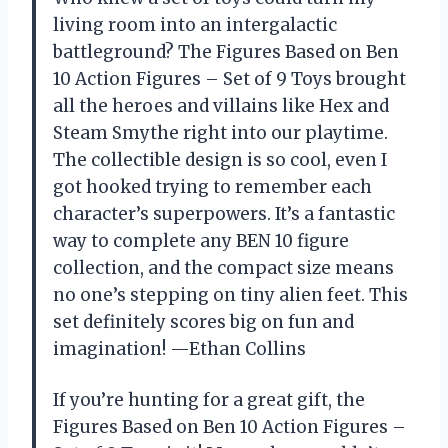
living room into an intergalactic
battleground? The Figures Based on Ben
10 Action Figures – Set of 9 Toys brought
all the heroes and villains like Hex and
Steam Smythe right into our playtime.
The collectible design is so cool, even I
got hooked trying to remember each
character’s superpowers. It’s a fantastic
way to complete any BEN 10 figure
collection, and the compact size means
no one’s stepping on tiny alien feet. This
set definitely scores big on fun and
imagination! —Ethan Collins
If you’re hunting for a great gift, the
Figures Based on Ben 10 Action Figures –