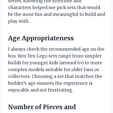
series. Knowing the storyline and
characters helped me pick sets that would
be the most fun and meaningful to build and
play with.
Age Appropriateness
I always check the recommended age on the
box. Ben Ten Lego sets range from simpler
builds for younger kids (around 6+) to more
complex models suitable for older fans or
collectors. Choosing a set that matches the
builder’s age ensures the experience is
enjoyable and not frustrating.
Number of Pieces and