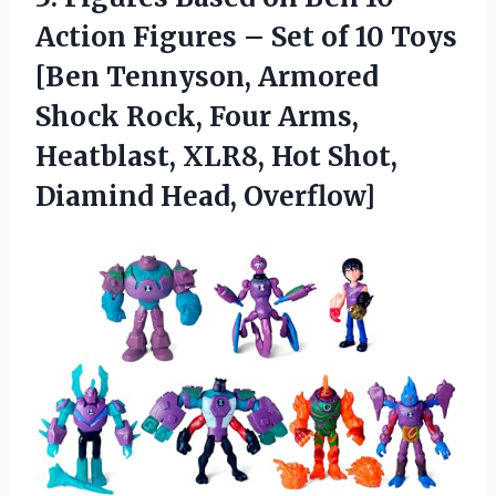
Action Figures – Set of 10 Toys
[Ben Tennyson, Armored
Shock Rock, Four Arms,
Heatblast, XLR8, Hot Shot,
Diamind Head, Overflow]