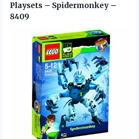
Playsets – Spidermonkey –
8409