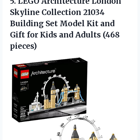
5.
LEGO Architecture London
Skyline
Collection 21034
Building Set Model Kit and
Gift for Kids and Adults (468
pieces)