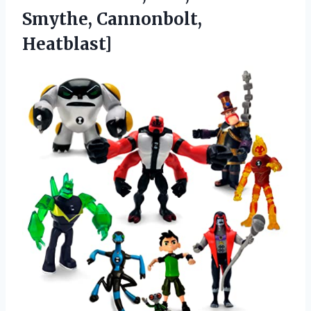
Smythe, Cannonbolt,
Heatblast]