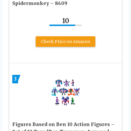
Spidermonkey – 8409
10
Check Price on Amazon
3
Figures Based on Ben 10 Action Figures –