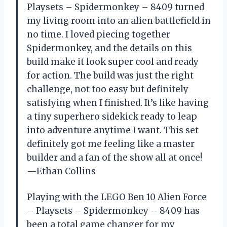
Playsets – Spidermonkey – 8409 turned
my living room into an alien battlefield in
no time. I loved piecing together
Spidermonkey, and the details on this
build make it look super cool and ready
for action. The build was just the right
challenge, not too easy but definitely
satisfying when I finished. It’s like having
a tiny superhero sidekick ready to leap
into adventure anytime I want. This set
definitely got me feeling like a master
builder and a fan of the show all at once!
—Ethan Collins
Playing with the LEGO Ben 10 Alien Force
– Playsets – Spidermonkey – 8409 has
been a total game changer for my