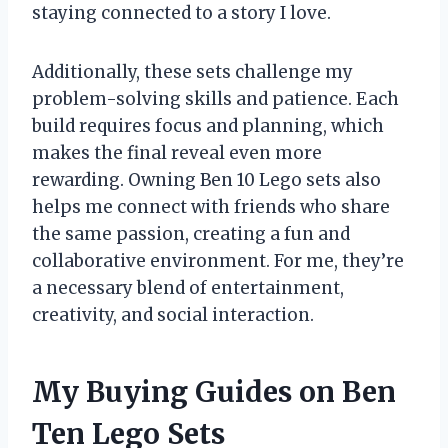
staying connected to a story I love.
Additionally, these sets challenge my
problem-solving skills and patience. Each
build requires focus and planning, which
makes the final reveal even more
rewarding. Owning Ben 10 Lego sets also
helps me connect with friends who share
the same passion, creating a fun and
collaborative environment. For me, they’re
a necessary blend of entertainment,
creativity, and social interaction.
My Buying Guides on Ben
Ten Lego Sets