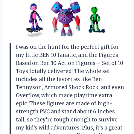
I was on the hunt for the perfect gift for
my little BEN 10 fanatic, and the Figures
Based on Ben 10 Action Figures – Set of 10
Toys totally delivered! The whole set
includes all the favorites like Ben
Tennyson, Armored Shock Rock, and even
Overflow, which made playtime extra
epic. These figures are made of high-
strength PVC and stand about 6 inches
tall, so they’re tough enough to survive
my kid’s wild adventures. Plus, it’s a great