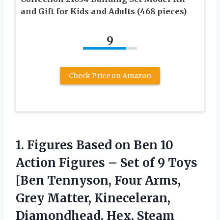
and Gift for Kids and Adults (468 pieces)
9
Check Price on Amazon
1. Figures Based on Ben 10
Action Figures – Set of 9 Toys
[Ben Tennyson, Four Arms,
Grey Matter, Kineceleran,
Diamondhead, Hex,
Steam