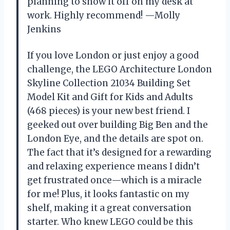
planning to show it off on my desk at
work. Highly recommend! —Molly
Jenkins
If you love London or just enjoy a good
challenge, the LEGO Architecture London
Skyline Collection 21034 Building Set
Model Kit and Gift for Kids and Adults
(468 pieces) is your new best friend. I
geeked out over building Big Ben and the
London Eye, and the details are spot on.
The fact that it’s designed for a rewarding
and relaxing experience means I didn’t
get frustrated once—which is a miracle
for me! Plus, it looks fantastic on my
shelf, making it a great conversation
starter. Who knew LEGO could be this