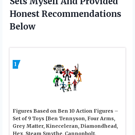
Sets Myself And Provided
Honest Recommendations
Below
1
Figures Based on Ben 10 Action Figures –
Set of 9 Toys [Ben Tennyson, Four Arms,
Grey Matter, Kineceleran, Diamondhead,
Hex, Steam Smythe, Cannonbolt,