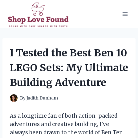
Skip
to
content
I Tested the Best Ben 10
LEGO Sets: My Ultimate
Building Adventure
By
Judith Dunham
As a longtime fan of both action-packed
adventures and creative building, I’ve
always been drawn to the world of Ben Ten