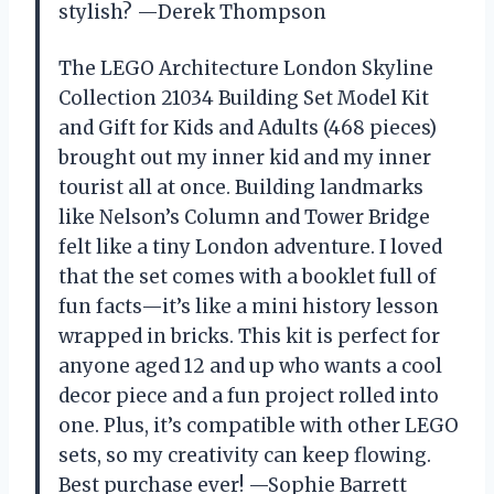
stylish? —Derek Thompson
The LEGO Architecture London Skyline
Collection 21034 Building Set Model Kit
and Gift for Kids and Adults (468 pieces)
brought out my inner kid and my inner
tourist all at once. Building landmarks
like Nelson’s Column and Tower Bridge
felt like a tiny London adventure. I loved
that the set comes with a booklet full of
fun facts—it’s like a mini history lesson
wrapped in bricks. This kit is perfect for
anyone aged 12 and up who wants a cool
decor piece and a fun project rolled into
one. Plus, it’s compatible with other LEGO
sets, so my creativity can keep flowing.
Best purchase ever! —Sophie Barrett