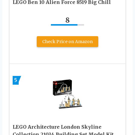
LEGO Ben 10 Alien Force 8519 Big Chill
8
Check Price on Amazon
5
LEGO Architecture London Skyline
Collection 21034 Building Set Model Kit