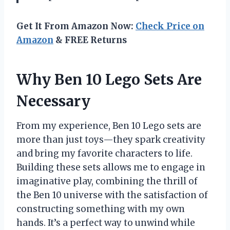
Get It From Amazon Now:
Check Price on
Amazon
& FREE Returns
Why Ben 10 Lego Sets Are
Necessary
From my experience, Ben 10 Lego sets are
more than just toys—they spark creativity
and bring my favorite characters to life.
Building these sets allows me to engage in
imaginative play, combining the thrill of
the Ben 10 universe with the satisfaction of
constructing something with my own
hands. It’s a perfect way to unwind while