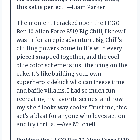
this set is perfect! —Liam Parker
The moment I cracked open the LEGO
Ben 10 Alien Force 8519 Big Chill, I knew I
was in for an epic adventure. Big Chill’s
chilling powers come to life with every
piece I snapped together, and the cool
blue color scheme is just the icing on the
cake. It’s like building your own
superhero sidekick who can freeze time
and baffle villains. I had so much fun
recreating my favorite scenes, and now
my shelf looks way cooler. Trust me, this
set’s a blast for anyone who loves action
and icy thrills. —Ava Mitchell