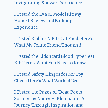
Invigorating Shower Experience
I Tested the Eva 01 Model Kit: My
Honest Review and Building
Experience
I Tested Kibbles N Bits Cat Food: Here’s
What My Feline Friend Thought!
I Tested the Eldoncard Blood Type Test
Kit: Here’s What You Need to Know
I Tested Safety Hinges for My Toy
Chest: Here’s What Worked Best
I Tested the Pages of ‘Dead Poets
Society’ by Nancy H. Kleinbaum: A
Journey Through Inspiration and