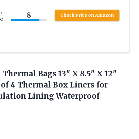
,
8
Check Price on Amazon
le
d Thermal
Bags 13″ X 8.5″ X 12″
 of 4 Thermal Box Liners for
lation Lining Waterproof