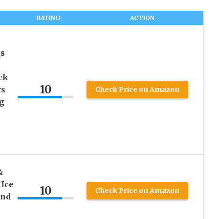
RATING
ACTION
gs
ck
10
rs
Check Price on Amazon
g
&
 Ice
10
Check Price on Amazon
and