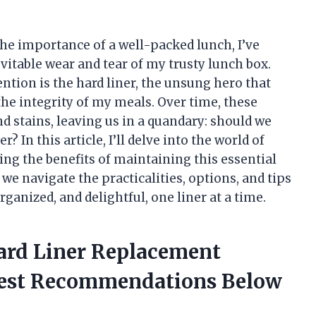
e importance of a well-packed lunch, I’ve
vitable wear and tear of my trusty lunch box.
tion is the hard liner, the unsung hero that
he integrity of my meals. Over time, these
nd stains, leaving us in a quandary: should we
r? In this article, I’ll delve into the world of
ing the benefits of maintaining this essential
we navigate the practicalities, options, and tips
rganized, and delightful, one liner at a time.
ard Liner Replacement
nest Recommendations Below