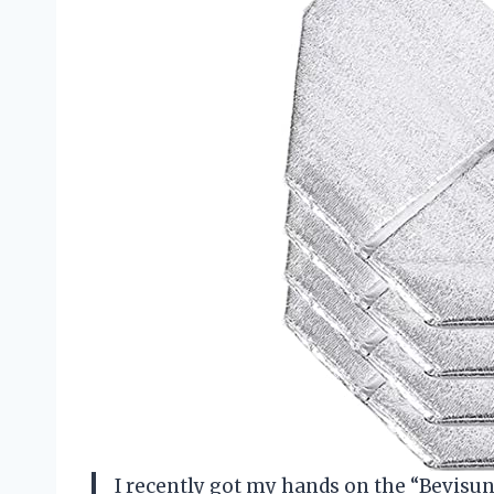
I recently got my hands on the “Bevisu