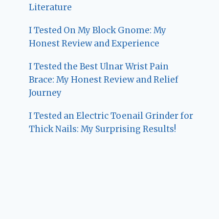
Literature
I Tested On My Block Gnome: My
Honest Review and Experience
I Tested the Best Ulnar Wrist Pain
Brace: My Honest Review and Relief
Journey
I Tested an Electric Toenail Grinder for
Thick Nails: My Surprising Results!