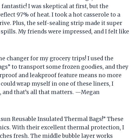
fantastic! I was skeptical at first, but the
flect 97% of heat. I took a hot casserole to a
ive. Plus, the self-sealing strip made it super
pills. My friends were impressed, and I felt like
me changer for my grocery trips! I used the
gs” to transport some frozen goodies, and they
terproof and leakproof feature means no more
 could wrap myself in one of these liners, I
, and that’s all that matters. —Megan
visun Reusable Insulated Thermal Bags!” These
ics. With their excellent thermal protection, I
hes fresh. The middle bubble layer works