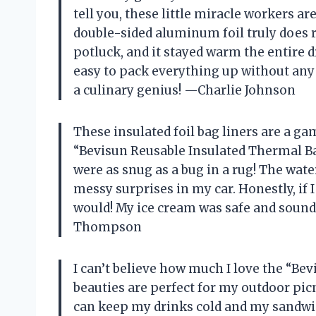
tell you, these little miracle workers are 
double-sided aluminum foil truly does re
potluck, and it stayed warm the entire dr
easy to pack everything up without any s
a culinary genius! —Charlie Johnson
These insulated foil bag liners are a ga
“Bevisun Reusable Insulated Thermal Ba
were as snug as a bug in a rug! The wa
messy surprises in my car. Honestly, if I
would! My ice cream was safe and sound
Thompson
I can’t believe how much I love the “Be
beauties are perfect for my outdoor picn
can keep my drinks cold and my sandwic