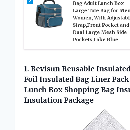
Bag Adult Lunch Box
Large Tote Bag for Men
Women, With Adjustab
Strap,Front Pocket and
Dual Large Mesh Side
Pockets,Lake Blue
1.
Bevisun Reusable Insulate
Foil Insulated Bag Liner Pack
Lunch Box Shopping Bag Insu
Insulation Package