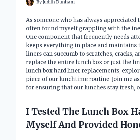
By
Judith Dunham
As someone who has always appreciated th
often found myself grappling with the ine
One component that frequently needs atten
keeps everything in place and maintains t
liners can succumb to scratches, cracks, a
replace the entire lunch box or just the line
lunch box hard liner replacements, explor
piece of our lunchtime routine. Join me as 
for ensuring that our lunches stay fresh, o
I Tested The Lunch Box H
Myself And Provided Ho