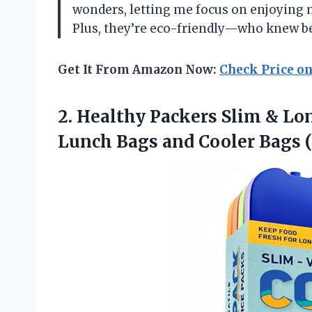
wonders, letting me focus on enjoying 
Plus, they’re eco-friendly—who knew be
Get It From Amazon Now:
Check Price o
2. Healthy Packers Slim & Lo
Lunch Bags and Cooler
Bags (