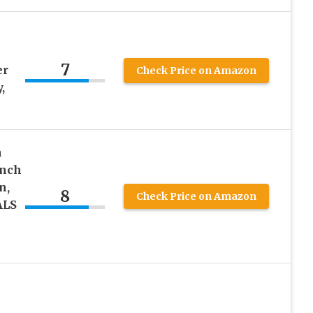
7
er
Check Price on Amazon
,
h
unch
n,
8
Check Price on Amazon
ALS
h