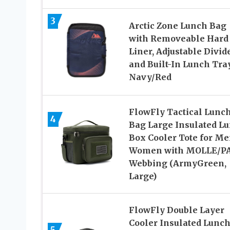
3
Arctic Zone Lunch Bag
with Removeable Hard
Liner, Adjustable Divid
and Built-In Lunch Tray
Navy/Red
FlowFly Tactical Lunc
4
Bag Large Insulated L
Box Cooler Tote for Me
Women with MOLLE/P
Webbing (ArmyGreen,
Large)
FlowFly Double Layer
Cooler Insulated Lunc
5