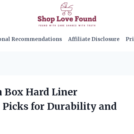
onal Recommendations
Affiliate Disclosure
Pri
h Box Hard Liner
Picks for Durability and