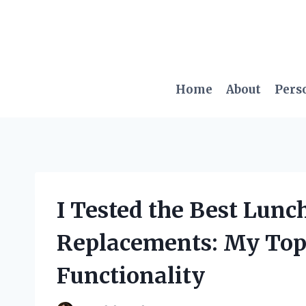
Skip
to
content
Home
About
Pers
I Tested the Best Lunc
Replacements: My Top 
Functionality