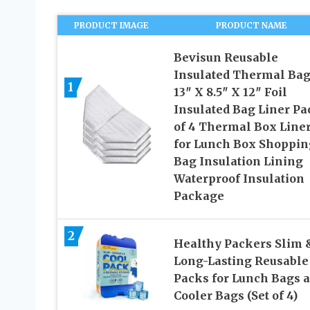
PRODUCT IMAGE
PRODUCT NAME
Bevisun Reusable
Insulated Thermal Ba
1
13″ X 8.5″ X 12″ Foil
Insulated Bag Liner Pa
of 4 Thermal Box Line
for Lunch Box Shoppin
Bag Insulation Lining
Waterproof Insulation
Package
2
Healthy Packers Slim 
Long-Lasting Reusable
Packs for Lunch Bags 
Cooler Bags (Set of 4)