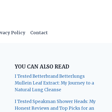
vacy Policy
Contact
YOU CAN ALSO READ
I Tested Betterbrand Betterlungs
Mullein Leaf Extract: My Journey to a
Natural Lung Cleanse
I Tested Speakman Shower Heads: My
Honest Reviews and Top Picks for an