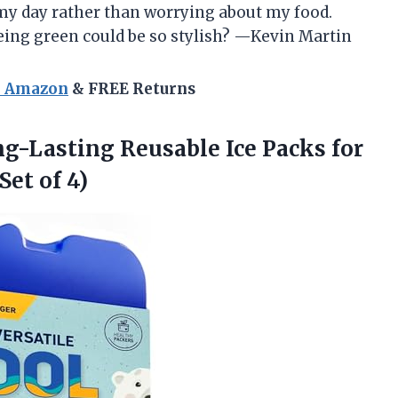
my day rather than worrying about my food.
ing green could be so stylish? —Kevin Martin
n Amazon
& FREE Returns
ng-Lasting Reusable Ice Packs for
Set of 4)