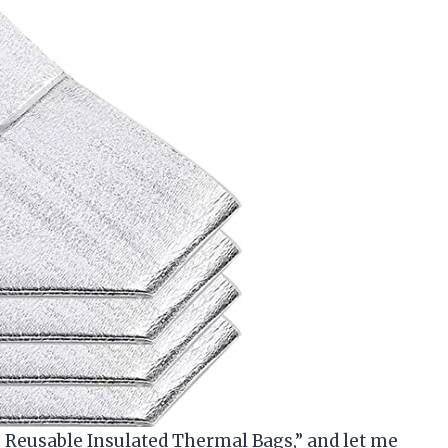
n Reusable Insulated Thermal Bags,” and let me