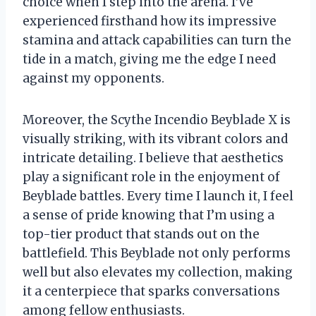
choice when I step into the arena. I’ve
experienced firsthand how its impressive
stamina and attack capabilities can turn the
tide in a match, giving me the edge I need
against my opponents.
Moreover, the Scythe Incendio Beyblade X is
visually striking, with its vibrant colors and
intricate detailing. I believe that aesthetics
play a significant role in the enjoyment of
Beyblade battles. Every time I launch it, I feel
a sense of pride knowing that I’m using a
top-tier product that stands out on the
battlefield. This Beyblade not only performs
well but also elevates my collection, making
it a centerpiece that sparks conversations
among fellow enthusiasts.