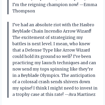
I’m the reigning champion now! —Emma
Thompson
I’ve had an absolute riot with the Hasbro
Beyblade Chain Incendio Arrow Wizard!
The excitement of strategizing my
battles is next level. I mean, who knew
that a Defense Type like Arrow Wizard
could hold its ground so well? I’ve been
practicing my launch techniques and can
now send my tops spinning like they’re
in a Beyblade Olympics. The anticipation
of a colossal crash sends shivers down
my spine! I think I might need to invest in
a trophy case at this rate! —Ava Martinez