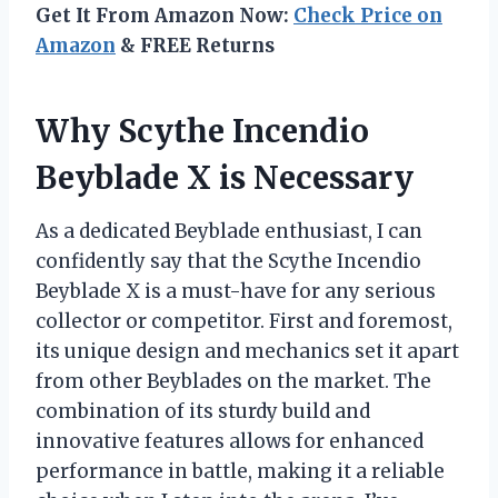
Get It From Amazon Now:
Check Price on
Amazon
& FREE Returns
Why Scythe Incendio
Beyblade X is Necessary
As a dedicated Beyblade enthusiast, I can
confidently say that the Scythe Incendio
Beyblade X is a must-have for any serious
collector or competitor. First and foremost,
its unique design and mechanics set it apart
from other Beyblades on the market. The
combination of its sturdy build and
innovative features allows for enhanced
performance in battle, making it a reliable