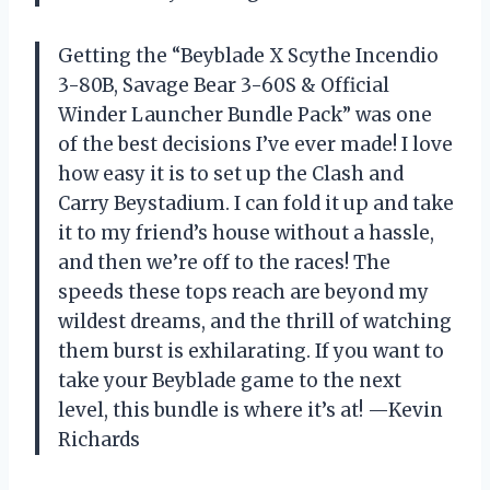
Getting the “Beyblade X Scythe Incendio
3-80B, Savage Bear 3-60S & Official
Winder Launcher Bundle Pack” was one
of the best decisions I’ve ever made! I love
how easy it is to set up the Clash and
Carry Beystadium. I can fold it up and take
it to my friend’s house without a hassle,
and then we’re off to the races! The
speeds these tops reach are beyond my
wildest dreams, and the thrill of watching
them burst is exhilarating. If you want to
take your Beyblade game to the next
level, this bundle is where it’s at! —Kevin
Richards