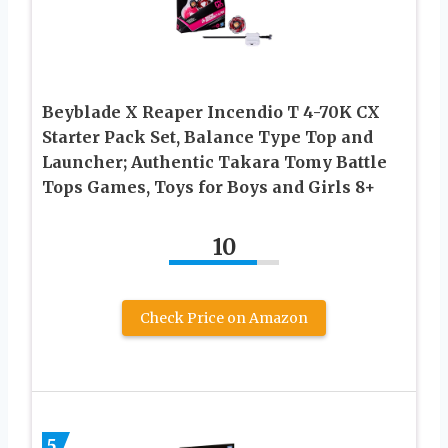
Beyblade X Reaper Incendio T 4-70K CX
Starter Pack Set, Balance Type Top and
Launcher; Authentic Takara Tomy Battle
Tops Games, Toys for Boys and Girls 8+
10
Check Price on Amazon
5