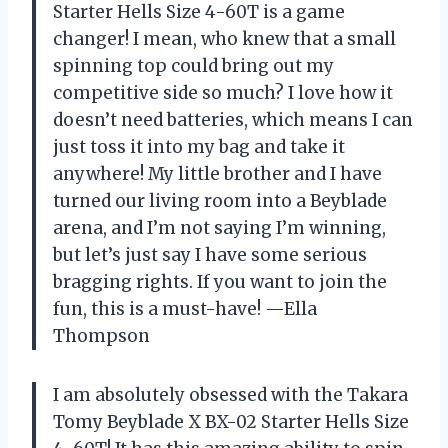
Starter Hells Size 4-60T is a game
changer! I mean, who knew that a small
spinning top could bring out my
competitive side so much? I love how it
doesn’t need batteries, which means I can
just toss it into my bag and take it
anywhere! My little brother and I have
turned our living room into a Beyblade
arena, and I’m not saying I’m winning,
but let’s just say I have some serious
bragging rights. If you want to join the
fun, this is a must-have! —Ella
Thompson
I am absolutely obsessed with the Takara
Tomy Beyblade X BX-02 Starter Hells Size