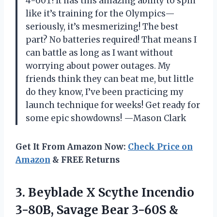
4-60T! It has this amazing ability to spin
like it’s training for the Olympics—
seriously, it’s mesmerizing! The best
part? No batteries required! That means I
can battle as long as I want without
worrying about power outages. My
friends think they can beat me, but little
do they know, I’ve been practicing my
launch technique for weeks! Get ready for
some epic showdowns! —Mason Clark
Get It From Amazon Now:
Check Price on
Amazon
& FREE Returns
3.
Beyblade X Scythe Incendio
3-80B, Savage Bear 3-60S &