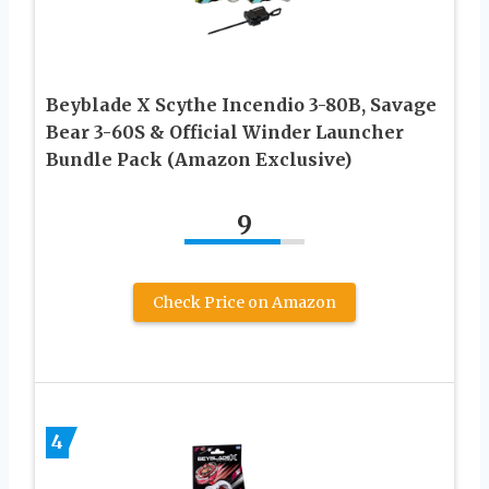
Beyblade X Scythe Incendio 3-80B, Savage
Bear 3-60S & Official Winder Launcher
Bundle Pack (Amazon Exclusive)
9
Check Price on Amazon
4