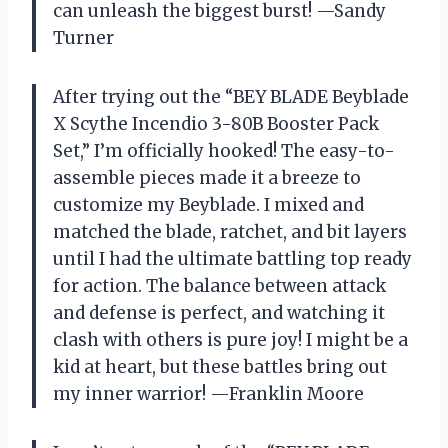
can unleash the biggest burst! —Sandy
Turner
After trying out the “BEY BLADE Beyblade
X Scythe Incendio 3-80B Booster Pack
Set,” I’m officially hooked! The easy-to-
assemble pieces made it a breeze to
customize my Beyblade. I mixed and
matched the blade, ratchet, and bit layers
until I had the ultimate battling top ready
for action. The balance between attack
and defense is perfect, and watching it
clash with others is pure joy! I might be a
kid at heart, but these battles bring out
my inner warrior! —Franklin Moore