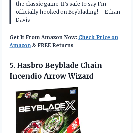
the classic game. It’s safe to say I’m
officially hooked on Beyblading! —Ethan
Davis
Get It From Amazon Now:
Check Price on
Amazon
& FREE Returns
5.
Hasbro Beyblade Chain
Incendio
Arrow Wizard