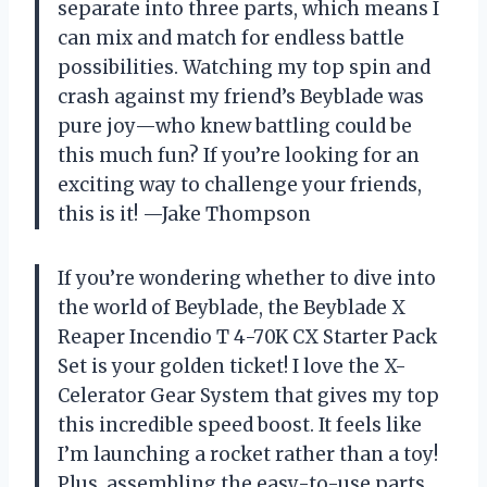
separate into three parts, which means I
can mix and match for endless battle
possibilities. Watching my top spin and
crash against my friend’s Beyblade was
pure joy—who knew battling could be
this much fun? If you’re looking for an
exciting way to challenge your friends,
this is it! —Jake Thompson
If you’re wondering whether to dive into
the world of Beyblade, the Beyblade X
Reaper Incendio T 4-70K CX Starter Pack
Set is your golden ticket! I love the X-
Celerator Gear System that gives my top
this incredible speed boost. It feels like
I’m launching a rocket rather than a toy!
Plus, assembling the easy-to-use parts