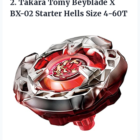
2. Takara Tomy Beyblade X
BX-02
Starter Hells Size 4-60T