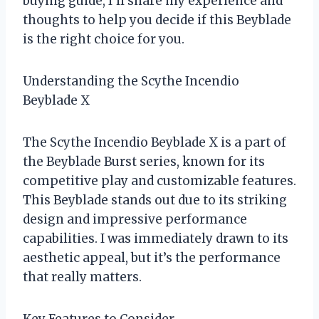
buying guide, I’ll share my experience and
thoughts to help you decide if this Beyblade
is the right choice for you.
Understanding the Scythe Incendio
Beyblade X
The Scythe Incendio Beyblade X is a part of
the Beyblade Burst series, known for its
competitive play and customizable features.
This Beyblade stands out due to its striking
design and impressive performance
capabilities. I was immediately drawn to its
aesthetic appeal, but it’s the performance
that really matters.
Key Features to Consider