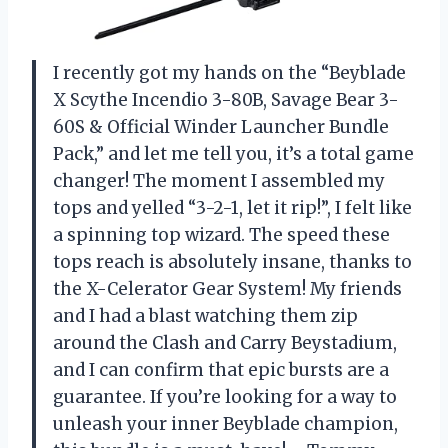
I recently got my hands on the “Beyblade
X Scythe Incendio 3-80B, Savage Bear 3-
60S & Official Winder Launcher Bundle
Pack,” and let me tell you, it’s a total game
changer! The moment I assembled my
tops and yelled “3-2-1, let it rip!”, I felt like
a spinning top wizard. The speed these
tops reach is absolutely insane, thanks to
the X-Celerator Gear System! My friends
and I had a blast watching them zip
around the Clash and Carry Beystadium,
and I can confirm that epic bursts are a
guarantee. If you’re looking for a way to
unleash your inner Beyblade champion,