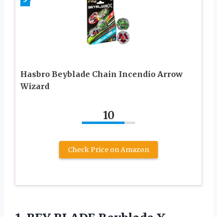
Hasbro Beyblade Chain Incendio Arrow
Wizard
10
Check Price on Amazon