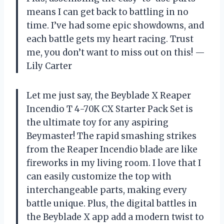
means I can get back to battling in no
time. I’ve had some epic showdowns, and
each battle gets my heart racing. Trust
me, you don’t want to miss out on this! —
Lily Carter
Let me just say, the Beyblade X Reaper
Incendio T 4-70K CX Starter Pack Set is
the ultimate toy for any aspiring
Beymaster! The rapid smashing strikes
from the Reaper Incendio blade are like
fireworks in my living room. I love that I
can easily customize the top with
interchangeable parts, making every
battle unique. Plus, the digital battles in
the Beyblade X app add a modern twist to