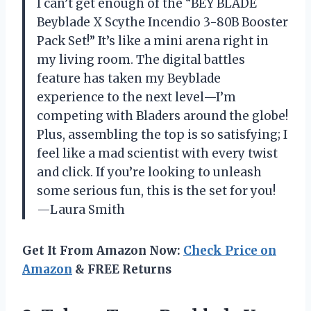
I can’t get enough of the “BEY BLADE
Beyblade X Scythe Incendio 3-80B Booster
Pack Set!” It’s like a mini arena right in
my living room. The digital battles
feature has taken my Beyblade
experience to the next level—I’m
competing with Bladers around the globe!
Plus, assembling the top is so satisfying; I
feel like a mad scientist with every twist
and click. If you’re looking to unleash
some serious fun, this is the set for you!
—Laura Smith
Get It From Amazon Now:
Check Price on
Amazon
& FREE Returns