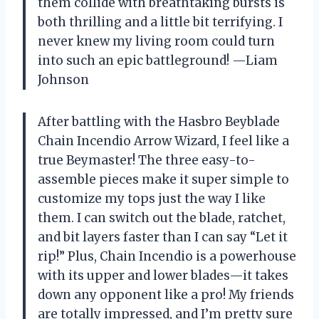
them collide with breathtaking bursts is
both thrilling and a little bit terrifying. I
never knew my living room could turn
into such an epic battleground! —Liam
Johnson
After battling with the Hasbro Beyblade
Chain Incendio Arrow Wizard, I feel like a
true Beymaster! The three easy-to-
assemble pieces make it super simple to
customize my tops just the way I like
them. I can switch out the blade, ratchet,
and bit layers faster than I can say “Let it
rip!” Plus, Chain Incendio is a powerhouse
with its upper and lower blades—it takes
down any opponent like a pro! My friends
are totally impressed, and I’m pretty sure