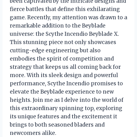
been captivated by the intricate designs and
fierce battles that define this exhilarating
game. Recently, my attention was drawn to a
remarkable addition to the Beyblade
universe: the Scythe Incendio Beyblade X.
This stunning piece not only showcases
cutting-edge engineering but also
embodies the spirit of competition and
strategy that keeps us all coming back for
more. With its sleek design and powerful
performance, Scythe Incendio promises to
elevate the Beyblade experience to new
heights. Join me as I delve into the world of
this extraordinary spinning top, exploring
its unique features and the excitement it
brings to both seasoned bladers and
newcomers alike.