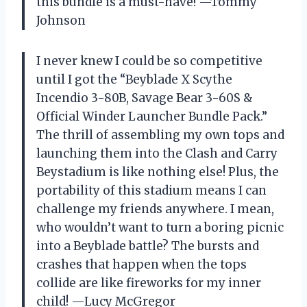
this bundle is a must-have! —Tommy
Johnson
I never knew I could be so competitive
until I got the “Beyblade X Scythe
Incendio 3-80B, Savage Bear 3-60S &
Official Winder Launcher Bundle Pack.”
The thrill of assembling my own tops and
launching them into the Clash and Carry
Beystadium is like nothing else! Plus, the
portability of this stadium means I can
challenge my friends anywhere. I mean,
who wouldn’t want to turn a boring picnic
into a Beyblade battle? The bursts and
crashes that happen when the tops
collide are like fireworks for my inner
child! —Lucy McGregor