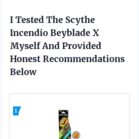
I Tested The Scythe
Incendio Beyblade X
Myself And Provided
Honest Recommendations
Below
1