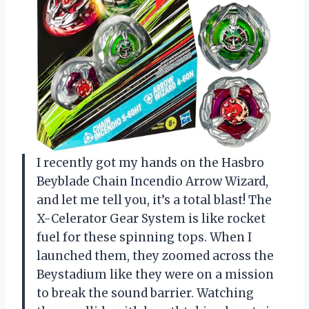
I recently got my hands on the Hasbro
Beyblade Chain Incendio Arrow Wizard,
and let me tell you, it’s a total blast! The
X-Celerator Gear System is like rocket
fuel for these spinning tops. When I
launched them, they zoomed across the
Beystadium like they were on a mission
to break the sound barrier. Watching