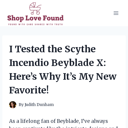
Skip
to
content
I Tested the Scythe
Incendio Beyblade X:
Here’s Why It’s My New
Favorite!
By
Judith Dunham
As a lifelong fan of Beyblade, I’ve always