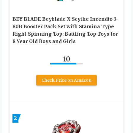
BEY BLADE Beyblade X Scythe Incendio 3-
80B Booster Pack Set with Stamina Type
Right-Spinning Top; Battling Top Toys for
8 Year Old Boys and Girls
10
Check Price on Amazon
2