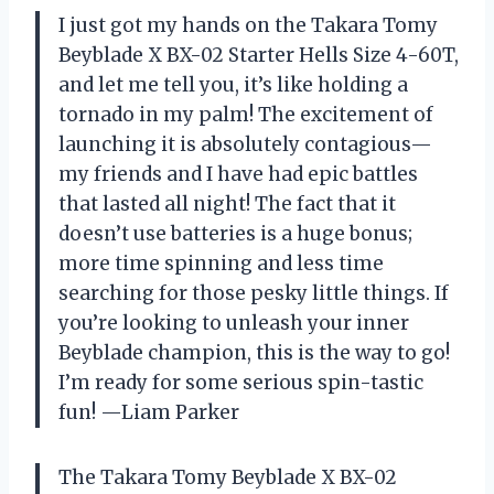
I just got my hands on the Takara Tomy
Beyblade X BX-02 Starter Hells Size 4-60T,
and let me tell you, it’s like holding a
tornado in my palm! The excitement of
launching it is absolutely contagious—
my friends and I have had epic battles
that lasted all night! The fact that it
doesn’t use batteries is a huge bonus;
more time spinning and less time
searching for those pesky little things. If
you’re looking to unleash your inner
Beyblade champion, this is the way to go!
I’m ready for some serious spin-tastic
fun! —Liam Parker
The Takara Tomy Beyblade X BX-02