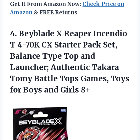
Get It From Amazon Now:
Check Price on
Amazon
& FREE Returns
4.
Beyblade X Reaper Incendio
T 4-70K CX Starter Pack Set,
Balance Type Top and
Launcher; Authentic Takara
Tomy Battle Tops Games, Toys
for Boys and Girls 8+