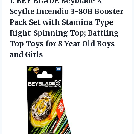
1.
BEY BLADE Beyblade X
Scythe Incendio 3-80B Booster
Pack Set with Stamina Type
Right-Spinning Top; Battling
Top Toys for 8 Year Old Boys
and Girls