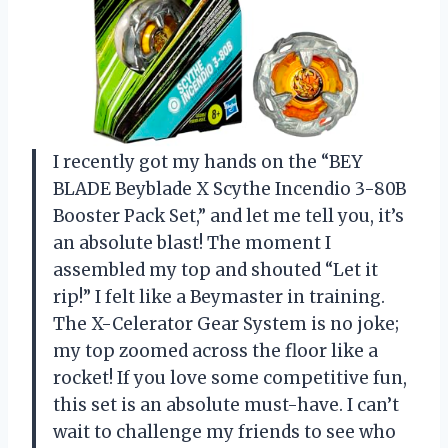
I recently got my hands on the “BEY
BLADE Beyblade X Scythe Incendio 3-80B
Booster Pack Set,” and let me tell you, it’s
an absolute blast! The moment I
assembled my top and shouted “Let it
rip!” I felt like a Beymaster in training.
The X-Celerator Gear System is no joke;
my top zoomed across the floor like a
rocket! If you love some competitive fun,
this set is an absolute must-have. I can’t
wait to challenge my friends to see who