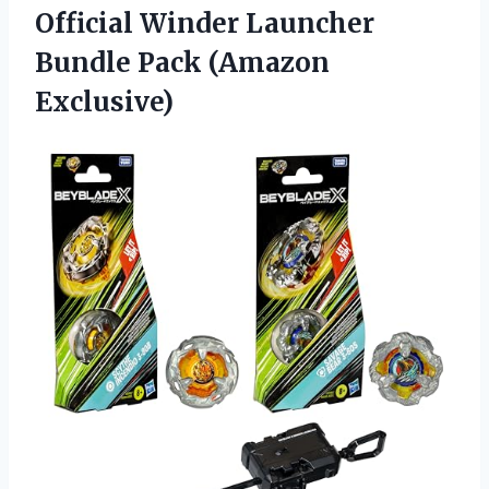
Official Winder Launcher
Bundle Pack (Amazon
Exclusive)