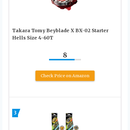
Takara Tomy Beyblade X BX-02 Starter
Hells Size 4-60T
8
Check Price on Amazon
3