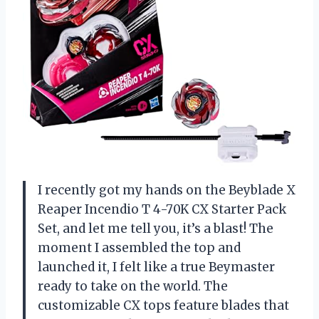
I recently got my hands on the Beyblade X
Reaper Incendio T 4-70K CX Starter Pack
Set, and let me tell you, it’s a blast! The
moment I assembled the top and
launched it, I felt like a true Beymaster
ready to take on the world. The
customizable CX tops feature blades that