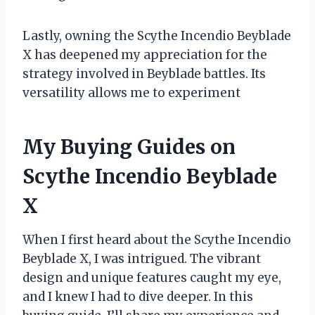
Lastly, owning the Scythe Incendio Beyblade
X has deepened my appreciation for the
strategy involved in Beyblade battles. Its
versatility allows me to experiment
My Buying Guides on
Scythe Incendio Beyblade
X
When I first heard about the Scythe Incendio
Beyblade X, I was intrigued. The vibrant
design and unique features caught my eye,
and I knew I had to dive deeper. In this