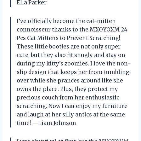
Ella Parker
I’ve officially become the cat-mitten
connoisseur thanks to the MXOYOXM 24
Pcs Cat Mittens to Prevent Scratching!
These little booties are not only super
cute, but they also fit snugly and stay on
during my kitty’s zoomies. I love the non-
slip design that keeps her from tumbling
over while she prances around like she
owns the place. Plus, they protect my
precious couch from her enthusiastic
scratching. Now I can enjoy my furniture
and laugh at her silly antics at the same
time! —Liam Johnson