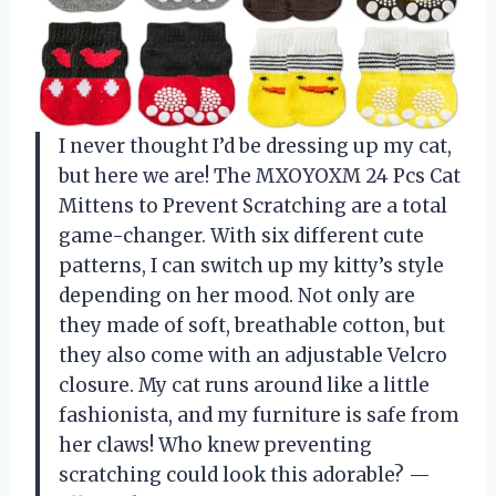
I never thought I’d be dressing up my cat,
but here we are! The MXOYOXM 24 Pcs Cat
Mittens to Prevent Scratching are a total
game-changer. With six different cute
patterns, I can switch up my kitty’s style
depending on her mood. Not only are
they made of soft, breathable cotton, but
they also come with an adjustable Velcro
closure. My cat runs around like a little
fashionista, and my furniture is safe from
her claws! Who knew preventing
scratching could look this adorable? —