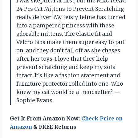
I was skeptical at first, but the MXOYOXM
24 Pcs Cat Mittens to Prevent Scratching
really deliver! My feisty feline has turned
into a pampered princess with these
adorable mittens. The elastic fit and
Velcro tabs make them super easy to put
on, and they don’t fall off as she chases
after her toys. I love that they help
prevent scratching and keep my sofa
intact. It’s like a fashion statement and
furniture protector rolled into one! Who
knew my cat would be a trendsetter? —
Sophie Evans
Get It From Amazon Now:
Check Price on
Amazon
& FREE Returns