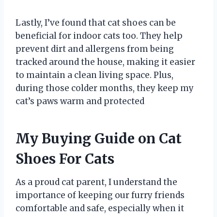
Lastly, I’ve found that cat shoes can be
beneficial for indoor cats too. They help
prevent dirt and allergens from being
tracked around the house, making it easier
to maintain a clean living space. Plus,
during those colder months, they keep my
cat’s paws warm and protected
My Buying Guide on Cat
Shoes For Cats
As a proud cat parent, I understand the
importance of keeping our furry friends
comfortable and safe, especially when it