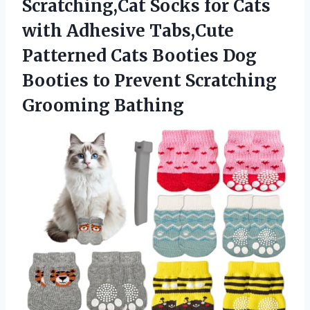
Scratching,Cat Socks for Cats
with Adhesive Tabs,Cute
Patterned Cats Booties Dog
Booties to
Prevent Scratching
Grooming Bathing