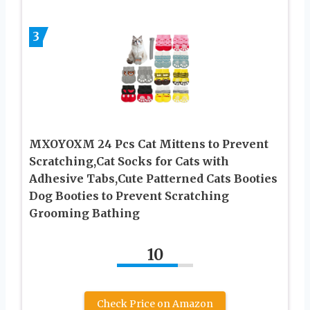
3
MXOYOXM 24 Pcs Cat Mittens to Prevent
Scratching,Cat Socks for Cats with
Adhesive Tabs,Cute Patterned Cats Booties
Dog Booties to Prevent Scratching
Grooming Bathing
10
Check Price on Amazon