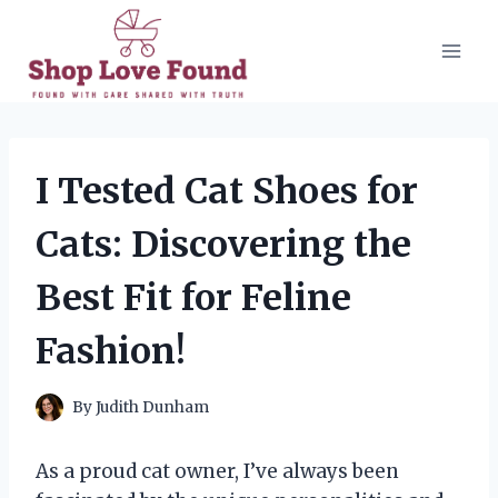
Skip
to
content
I Tested Cat Shoes for
Cats: Discovering the
Best Fit for Feline
Fashion!
By
Judith Dunham
As a proud cat owner, I’ve always been