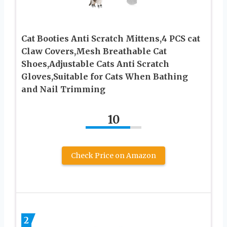
Cat Booties Anti Scratch Mittens,4 PCS cat
Claw Covers,Mesh Breathable Cat
Shoes,Adjustable Cats Anti Scratch
Gloves,Suitable for Cats When Bathing
and Nail Trimming
10
Check Price on Amazon
2