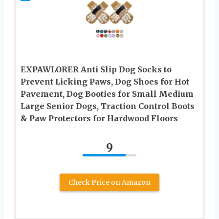
EXPAWLORER Anti Slip Dog Socks to
Prevent Licking Paws, Dog Shoes for Hot
Pavement, Dog Booties for Small Medium
Large Senior Dogs, Traction Control Boots
& Paw Protectors for Hardwood Floors
9
Check Price on Amazon