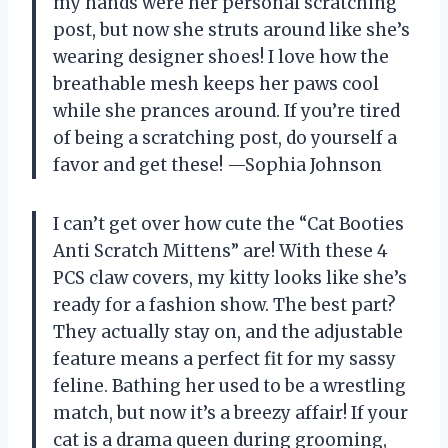
my hands were her personal scratching
post, but now she struts around like she’s
wearing designer shoes! I love how the
breathable mesh keeps her paws cool
while she prances around. If you’re tired
of being a scratching post, do yourself a
favor and get these! —Sophia Johnson
I can’t get over how cute the “Cat Booties
Anti Scratch Mittens” are! With these 4
PCS claw covers, my kitty looks like she’s
ready for a fashion show. The best part?
They actually stay on, and the adjustable
feature means a perfect fit for my sassy
feline. Bathing her used to be a wrestling
match, but now it’s a breezy affair! If your
cat is a drama queen during grooming,