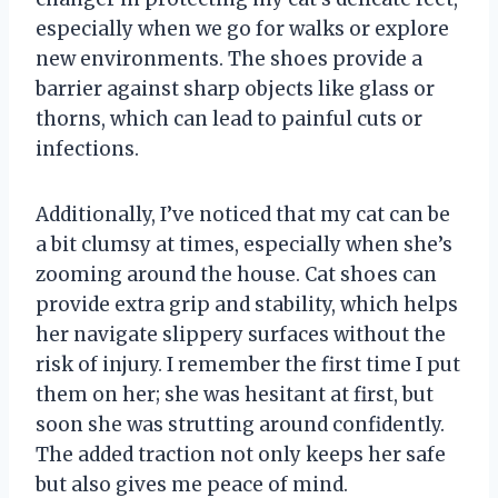
especially when we go for walks or explore
new environments. The shoes provide a
barrier against sharp objects like glass or
thorns, which can lead to painful cuts or
infections.
Additionally, I’ve noticed that my cat can be
a bit clumsy at times, especially when she’s
zooming around the house. Cat shoes can
provide extra grip and stability, which helps
her navigate slippery surfaces without the
risk of injury. I remember the first time I put
them on her; she was hesitant at first, but
soon she was strutting around confidently.
The added traction not only keeps her safe
but also gives me peace of mind.