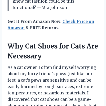
knew cat fashion could be this
functional? —Mia Johnson
Get It From Amazon Now:
Check Price on
Amazon
& FREE Returns
Why Cat Shoes for Cats Are
Necessary
As a cat owner, I often find myself worrying
about my furry friend’s paws. Just like our
feet, a cat’s paws are sensitive and can be
easily harmed by rough surfaces, extreme
temperatures, or hazardous materials. I
discovered that cat shoes can be a game-
changer in protecting my cat’s delicate feet,