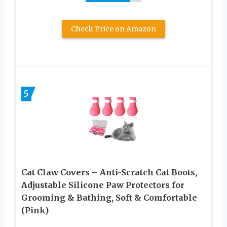
Check Price on Amazon
5
Cat Claw Covers – Anti-Scratch Cat Boots,
Adjustable Silicone Paw Protectors for
Grooming & Bathing, Soft & Comfortable
(Pink)