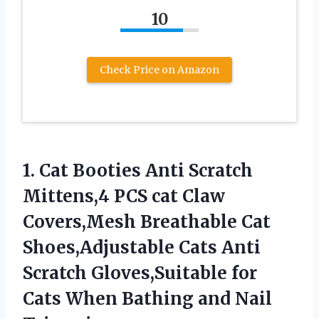
10
Check Price on Amazon
1.
Cat Booties Anti Scratch
Mittens,4 PCS cat Claw
Covers,Mesh Breathable Cat
Shoes,Adjustable Cats Anti
Scratch Gloves,Suitable for
Cats When Bathing and Nail