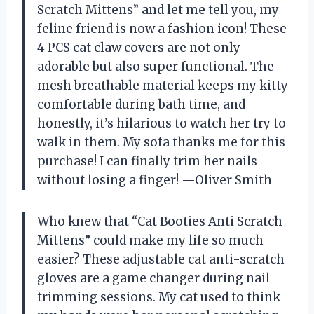
Scratch Mittens” and let me tell you, my
feline friend is now a fashion icon! These
4 PCS cat claw covers are not only
adorable but also super functional. The
mesh breathable material keeps my kitty
comfortable during bath time, and
honestly, it’s hilarious to watch her try to
walk in them. My sofa thanks me for this
purchase! I can finally trim her nails
without losing a finger! —Oliver Smith
Who knew that “Cat Booties Anti Scratch
Mittens” could make my life so much
easier? These adjustable cat anti-scratch
gloves are a game changer during nail
trimming sessions. My cat used to think