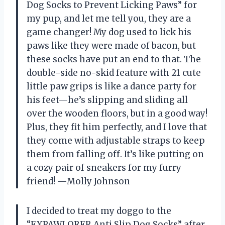
Dog Socks to Prevent Licking Paws” for
my pup, and let me tell you, they are a
game changer! My dog used to lick his
paws like they were made of bacon, but
these socks have put an end to that. The
double-side no-skid feature with 21 cute
little paw grips is like a dance party for
his feet—he’s slipping and sliding all
over the wooden floors, but in a good way!
Plus, they fit him perfectly, and I love that
they come with adjustable straps to keep
them from falling off. It’s like putting on
a cozy pair of sneakers for my furry
friend! —Molly Johnson
I decided to treat my doggo to the
“EXPAWLORER Anti Slip Dog Socks” after