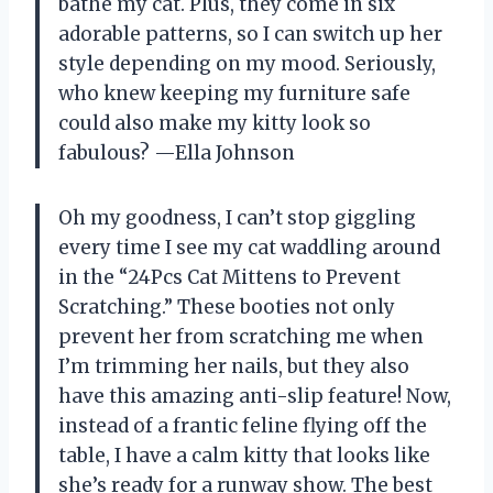
bathe my cat. Plus, they come in six
adorable patterns, so I can switch up her
style depending on my mood. Seriously,
who knew keeping my furniture safe
could also make my kitty look so
fabulous? —Ella Johnson
Oh my goodness, I can’t stop giggling
every time I see my cat waddling around
in the “24Pcs Cat Mittens to Prevent
Scratching.” These booties not only
prevent her from scratching me when
I’m trimming her nails, but they also
have this amazing anti-slip feature! Now,
instead of a frantic feline flying off the
table, I have a calm kitty that looks like
she’s ready for a runway show. The best