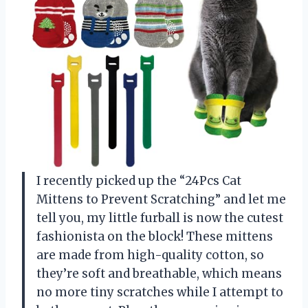
I recently picked up the “24Pcs Cat
Mittens to Prevent Scratching” and let me
tell you, my little furball is now the cutest
fashionista on the block! These mittens
are made from high-quality cotton, so
they’re soft and breathable, which means
no more tiny scratches while I attempt to