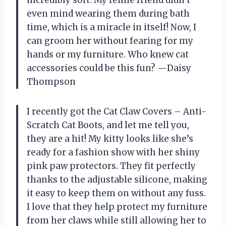
even mind wearing them during bath
time, which is a miracle in itself! Now, I
can groom her without fearing for my
hands or my furniture. Who knew cat
accessories could be this fun? —Daisy
Thompson
I recently got the Cat Claw Covers – Anti-
Scratch Cat Boots, and let me tell you,
they are a hit! My kitty looks like she’s
ready for a fashion show with her shiny
pink paw protectors. They fit perfectly
thanks to the adjustable silicone, making
it easy to keep them on without any fuss.
I love that they help protect my furniture
from her claws while still allowing her to