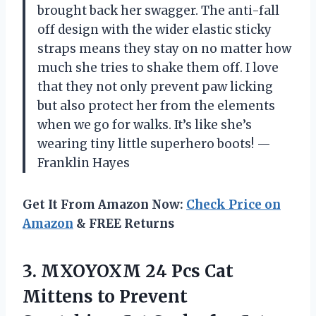
brought back her swagger. The anti-fall
off design with the wider elastic sticky
straps means they stay on no matter how
much she tries to shake them off. I love
that they not only prevent paw licking
but also protect her from the elements
when we go for walks. It’s like she’s
wearing tiny little superhero boots! —
Franklin Hayes
Get It From Amazon Now:
Check Price on
Amazon
& FREE Returns
3. MXOYOXM 24 Pcs Cat
Mittens to Prevent