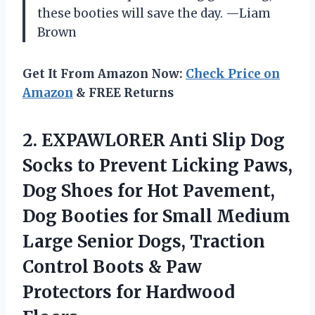
these booties will save the day. —Liam
Brown
Get It From Amazon Now:
Check Price on
Amazon
& FREE Returns
2.
EXPAWLORER Anti Slip Dog
Socks to Prevent Licking Paws,
Dog Shoes for Hot Pavement,
Dog Booties for Small Medium
Large Senior Dogs, Traction
Control Boots & Paw
Protectors for Hardwood