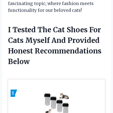
fascinating topic, where fashion meets
functionality for our beloved cats!
I Tested The Cat Shoes For
Cats Myself And Provided
Honest Recommendations
Below
1