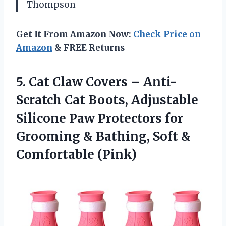
Thompson
Get It From Amazon Now:
Check Price on
Amazon
& FREE Returns
5.
Cat Claw Covers –
Anti-
Scratch Cat Boots, Adjustable
Silicone Paw Protectors for
Grooming & Bathing, Soft &
Comfortable (Pink)