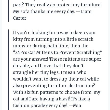
part? They really do protect my furniture!
My sofa thanks me every day. —Liam
Carter
If you’re looking for a way to keep your
kitty from turning into a little scratch
monster during bath time, then the
“24Pcs Cat Mittens to Prevent Scratching”
are your answer! These mittens are super
durable, and I love that they don’t
strangle her tiny legs. I mean, who
wouldn’t want to dress up their cat while
also preventing furniture destruction?
With six fun patterns to choose from, my
cat and I are having a blast! It’s like a
fashion parade every day! —Mia