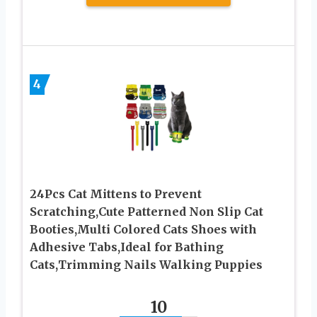
4
24Pcs Cat Mittens to Prevent
Scratching,Cute Patterned Non Slip Cat
Booties,Multi Colored Cats Shoes with
Adhesive Tabs,Ideal for Bathing
Cats,Trimming Nails Walking Puppies
10