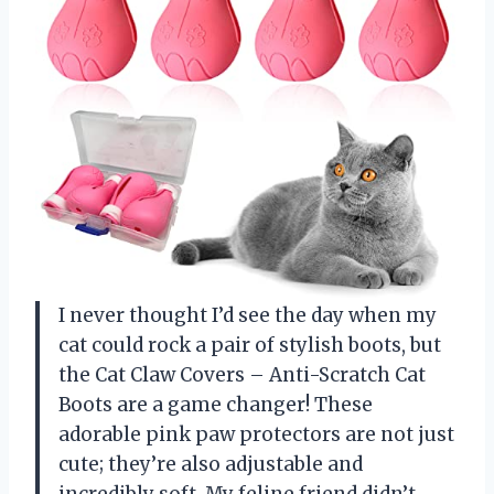
I never thought I’d see the day when my
cat could rock a pair of stylish boots, but
the Cat Claw Covers – Anti-Scratch Cat
Boots are a game changer! These
adorable pink paw protectors are not just
cute; they’re also adjustable and
incredibly soft. My feline friend didn’t