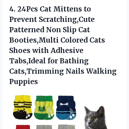
4.
24Pcs Cat Mittens to
Prevent Scratching,Cute
Patterned Non Slip Cat
Booties,Multi Colored Cats
Shoes with Adhesive
Tabs,Ideal for Bathing
Cats,Trimming Nails Walking
Puppies