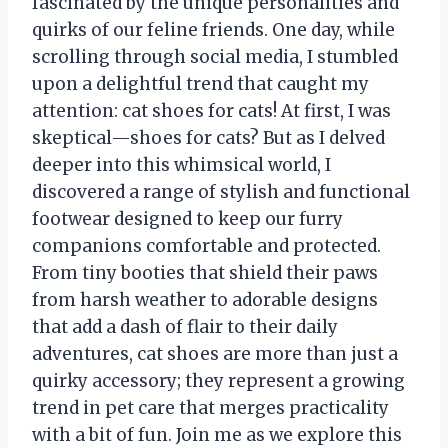
fascinated by the unique personalities and
quirks of our feline friends. One day, while
scrolling through social media, I stumbled
upon a delightful trend that caught my
attention: cat shoes for cats! At first, I was
skeptical—shoes for cats? But as I delved
deeper into this whimsical world, I
discovered a range of stylish and functional
footwear designed to keep our furry
companions comfortable and protected.
From tiny booties that shield their paws
from harsh weather to adorable designs
that add a dash of flair to their daily
adventures, cat shoes are more than just a
quirky accessory; they represent a growing
trend in pet care that merges practicality
with a bit of fun. Join me as we explore this