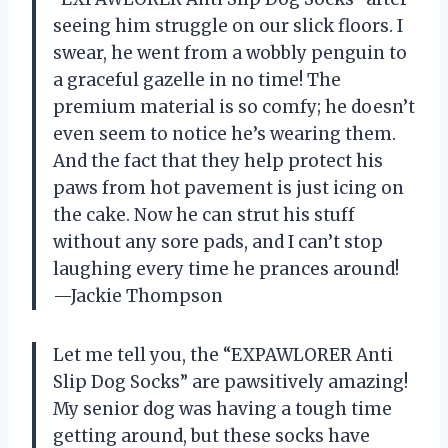
seeing him struggle on our slick floors. I
swear, he went from a wobbly penguin to
a graceful gazelle in no time! The
premium material is so comfy; he doesn’t
even seem to notice he’s wearing them.
And the fact that they help protect his
paws from hot pavement is just icing on
the cake. Now he can strut his stuff
without any sore pads, and I can’t stop
laughing every time he prances around!
—Jackie Thompson
Let me tell you, the “EXPAWLORER Anti
Slip Dog Socks” are pawsitively amazing!
My senior dog was having a tough time
getting around, but these socks have