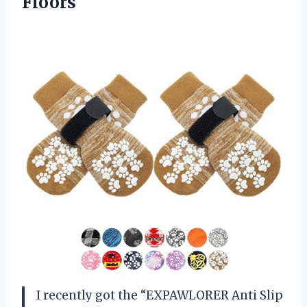
Floors
I recently got the “EXPAWLORER Anti Slip