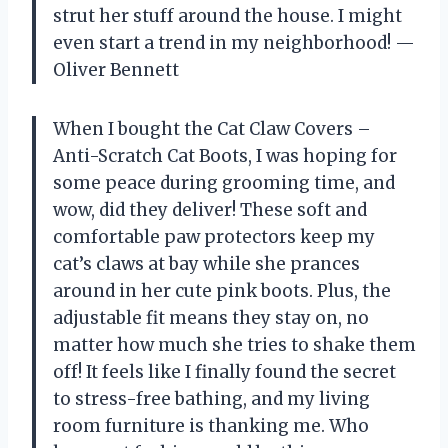
strut her stuff around the house. I might
even start a trend in my neighborhood! —
Oliver Bennett
When I bought the Cat Claw Covers –
Anti-Scratch Cat Boots, I was hoping for
some peace during grooming time, and
wow, did they deliver! These soft and
comfortable paw protectors keep my
cat’s claws at bay while she prances
around in her cute pink boots. Plus, the
adjustable fit means they stay on, no
matter how much she tries to shake them
off! It feels like I finally found the secret
to stress-free bathing, and my living
room furniture is thanking me. Who