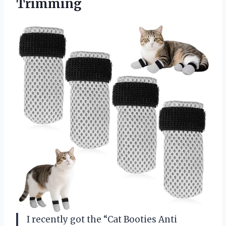
Trimming
I recently got the “Cat Booties Anti