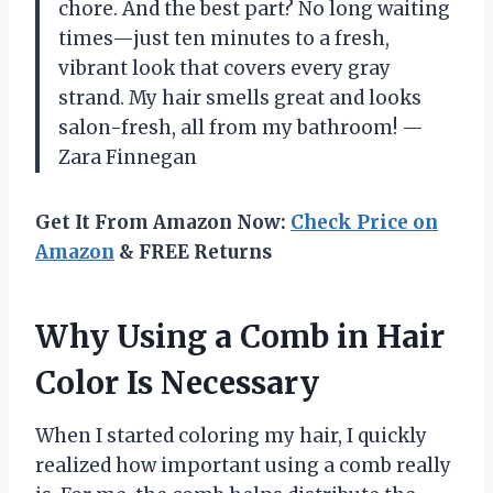
chore. And the best part? No long waiting
times—just ten minutes to a fresh,
vibrant look that covers every gray
strand. My hair smells great and looks
salon-fresh, all from my bathroom! —
Zara Finnegan
Get It From Amazon Now:
Check Price on
Amazon
& FREE Returns
Why Using a Comb in Hair
Color Is Necessary
When I started coloring my hair, I quickly
realized how important using a comb really