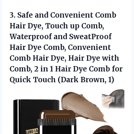
3. Safe and Convenient Comb
Hair Dye, Touch up Comb,
Waterproof and SweatProof
Hair Dye Comb, Convenient
Comb Hair Dye, Hair Dye with
Comb, 2 in 1 Hair Dye Comb for
Quick
Touch (Dark Brown, 1)