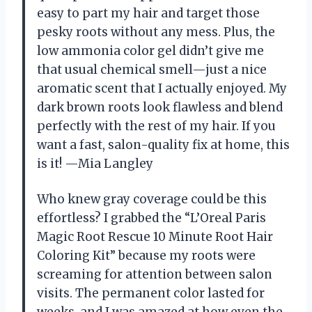
easy to part my hair and target those
pesky roots without any mess. Plus, the
low ammonia color gel didn’t give me
that usual chemical smell—just a nice
aromatic scent that I actually enjoyed. My
dark brown roots look flawless and blend
perfectly with the rest of my hair. If you
want a fast, salon-quality fix at home, this
is it! —Mia Langley
Who knew gray coverage could be this
effortless? I grabbed the “L’Oreal Paris
Magic Root Rescue 10 Minute Root Hair
Coloring Kit” because my roots were
screaming for attention between salon
visits. The permanent color lasted for
weeks, and I was amazed at how even the