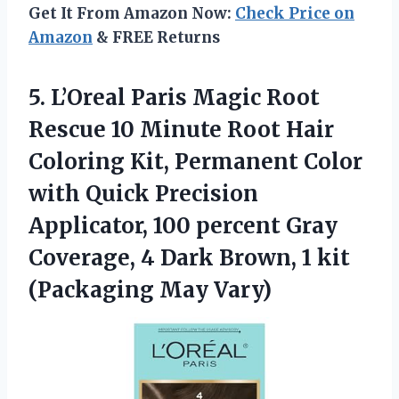
Get It From Amazon Now:
Check Price on
Amazon
& FREE Returns
5.
L’Oreal Paris Magic Root
Rescue 10 Minute Root Hair
Coloring Kit, Permanent Color
with Quick Precision
Applicator, 100 percent Gray
Coverage, 4 Dark Brown, 1 kit
(Packaging May Vary)