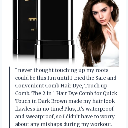
I never thought touching up my roots
could be this fun until I tried the Safe and
Convenient Comb Hair Dye, Touch up
Comb. The 2 in 1 Hair Dye Comb for Quick
Touch in Dark Brown made my hair look
flawless in no time! Plus, it’s waterproof
and sweatproof, so I didn’t have to worry
about any mishaps during my workout.