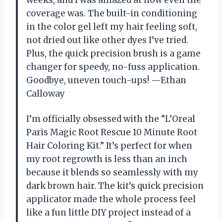
coverage was. The built-in conditioning
in the color gel left my hair feeling soft,
not dried out like other dyes I’ve tried.
Plus, the quick precision brush is a game
changer for speedy, no-fuss application.
Goodbye, uneven touch-ups! —Ethan
Calloway
I’m officially obsessed with the “L’Oreal
Paris Magic Root Rescue 10 Minute Root
Hair Coloring Kit.” It’s perfect for when
my root regrowth is less than an inch
because it blends so seamlessly with my
dark brown hair. The kit’s quick precision
applicator made the whole process feel
like a fun little DIY project instead of a