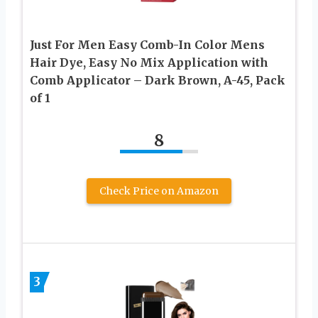
Just For Men Easy Comb-In Color Mens
Hair Dye, Easy No Mix Application with
Comb Applicator – Dark Brown, A-45, Pack
of 1
8
Check Price on Amazon
3