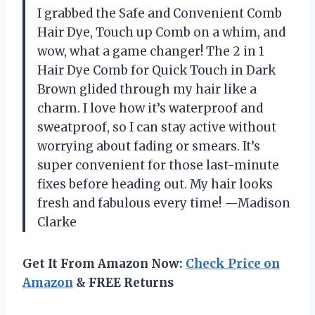
I grabbed the Safe and Convenient Comb
Hair Dye, Touch up Comb on a whim, and
wow, what a game changer! The 2 in 1
Hair Dye Comb for Quick Touch in Dark
Brown glided through my hair like a
charm. I love how it’s waterproof and
sweatproof, so I can stay active without
worrying about fading or smears. It’s
super convenient for those last-minute
fixes before heading out. My hair looks
fresh and fabulous every time! —Madison
Clarke
Get It From Amazon Now:
Check Price on
Amazon
& FREE Returns