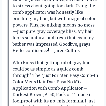
to stress about going too dark. Using the
comb applicator was honestly like
brushing my hair, but with magical color
powers. Plus, no mixing means no mess
—just pure gray coverage bliss. My hair
looks so natural and fresh that even my
barber was impressed. Goodbye, grays!
Hello, confidence! —Jared Collins
Who knew that getting rid of gray hair
could be as simple as a quick comb
through? The “Just For Men Easy Comb-In
Color Mens Hair Dye, Easy No Mix
Application with Comb Applicator –
Darkest Brown, A-50, Pack of 1” made it
foolproof with its no-mix formula. I just