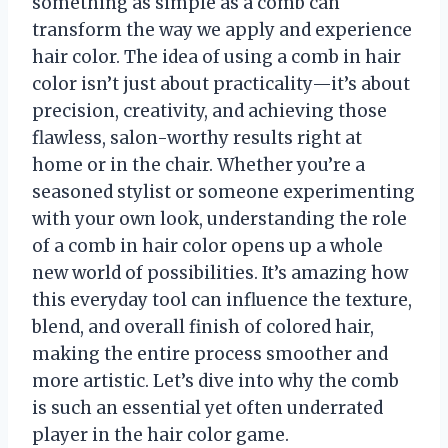
something as simple as a comb can
transform the way we apply and experience
hair color. The idea of using a comb in hair
color isn’t just about practicality—it’s about
precision, creativity, and achieving those
flawless, salon-worthy results right at
home or in the chair. Whether you’re a
seasoned stylist or someone experimenting
with your own look, understanding the role
of a comb in hair color opens up a whole
new world of possibilities. It’s amazing how
this everyday tool can influence the texture,
blend, and overall finish of colored hair,
making the entire process smoother and
more artistic. Let’s dive into why the comb
is such an essential yet often underrated
player in the hair color game.