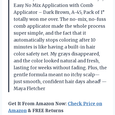
Easy No Mix Application with Comb
Applicator – Dark Brown, A-45, Pack of 1”
totally won me over. The no-mix, no-fuss
comb applicator made the whole process
super simple, and the fact that it
automatically stops coloring after 10
minutes is like having a built-in hair
color safety net. My grays disappeared,
and the color looked natural and fresh,
lasting for weeks without fading. Plus, the
gentle formula meant no itchy scalp—
just smooth, confident hair days ahead! —
Maya Fletcher
Get It From Amazon Now:
Check Price on
Amazon
& FREE Returns