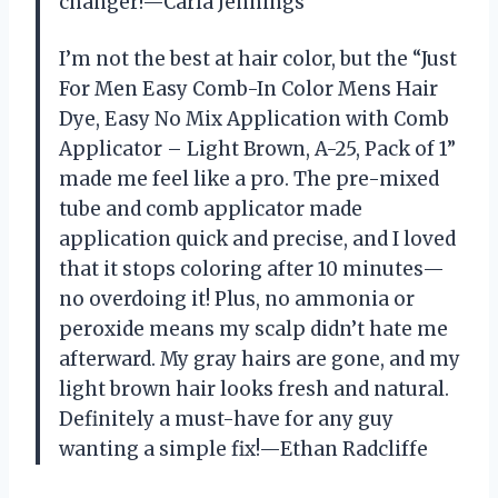
changer!—Carla Jennings
I’m not the best at hair color, but the “Just
For Men Easy Comb-In Color Mens Hair
Dye, Easy No Mix Application with Comb
Applicator – Light Brown, A-25, Pack of 1”
made me feel like a pro. The pre-mixed
tube and comb applicator made
application quick and precise, and I loved
that it stops coloring after 10 minutes—
no overdoing it! Plus, no ammonia or
peroxide means my scalp didn’t hate me
afterward. My gray hairs are gone, and my
light brown hair looks fresh and natural.
Definitely a must-have for any guy
wanting a simple fix!—Ethan Radcliffe