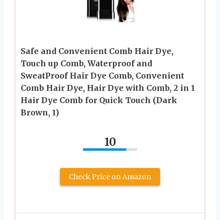
Safe and Convenient Comb Hair Dye,
Touch up Comb, Waterproof and
SweatProof Hair Dye Comb, Convenient
Comb Hair Dye, Hair Dye with Comb, 2 in 1
Hair Dye Comb for Quick Touch (Dark
Brown, 1)
10
Check Price on Amazon