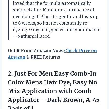
loved that the formula automatically
stopped after 10 minutes; no chance of
overdoing it. Plus, it’s gentle and lasts up
to 8 weeks, so I’m not constantly re-
dyeing. Gray hair, you’ve met your match!
—Nathaniel Reed
Get It From Amazon Now:
Check Price on
Amazon
& FREE Returns
2.
Just For Men Easy
Comb-In
Color Mens Hair Dye, Easy No
Mix Application with Comb
Applicator – Dark Brown, A-45,
Pack of 1