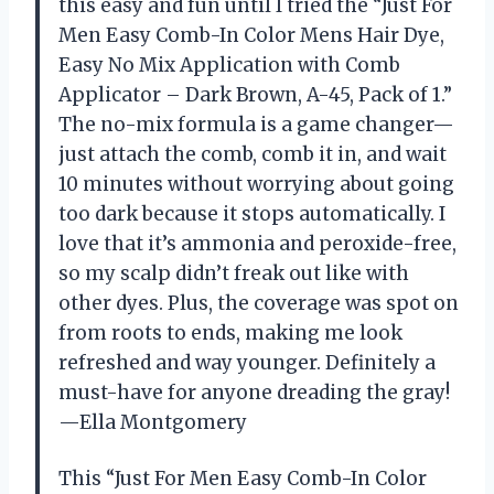
this easy and fun until I tried the “Just For
Men Easy Comb-In Color Mens Hair Dye,
Easy No Mix Application with Comb
Applicator – Dark Brown, A-45, Pack of 1.”
The no-mix formula is a game changer—
just attach the comb, comb it in, and wait
10 minutes without worrying about going
too dark because it stops automatically. I
love that it’s ammonia and peroxide-free,
so my scalp didn’t freak out like with
other dyes. Plus, the coverage was spot on
from roots to ends, making me look
refreshed and way younger. Definitely a
must-have for anyone dreading the gray!
—Ella Montgomery
This “Just For Men Easy Comb-In Color