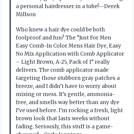
a personal hairdresser in a tube!—Derek
Millson
Who knew a hair dye could be both
foolproof and fun? The “Just For Men
Easy Comb-In Color Mens Hair Dye, Easy
No Mix Application with Comb Applicator
– Light Brown, A-25, Pack of 1” really
delivers. The comb applicator made
targeting those stubborn gray patches a
breeze, and I didn’t have to worry about
mixing or mess. It’s gentle, ammonia-
free, and smells way better than any dye
I’ve used before. I’m rocking a fresh, light
brown look that lasts weeks without
fading. Seriously, this stuff is a game-