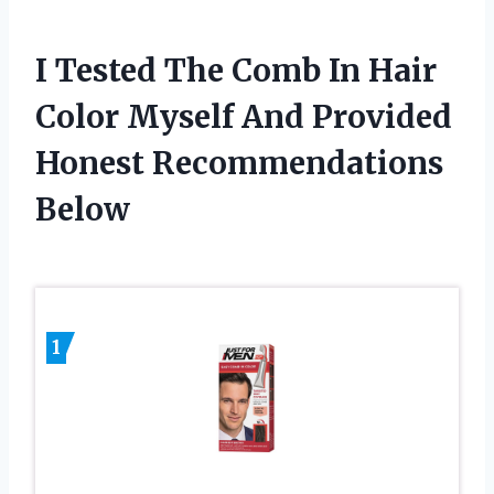
I Tested The Comb In Hair
Color Myself And Provided
Honest Recommendations
Below
1