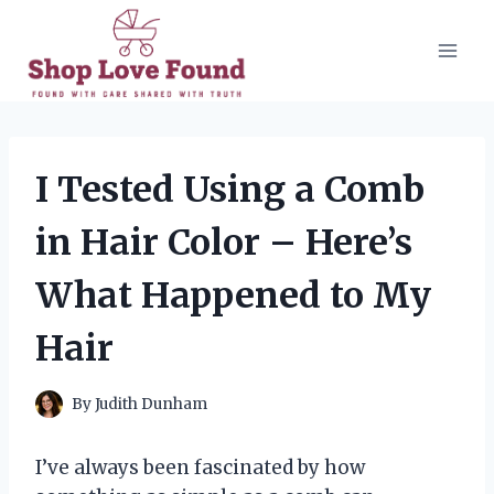
Skip
to
content
I Tested Using a Comb
in Hair Color – Here’s
What Happened to My
Hair
By
Judith Dunham
I’ve always been fascinated by how