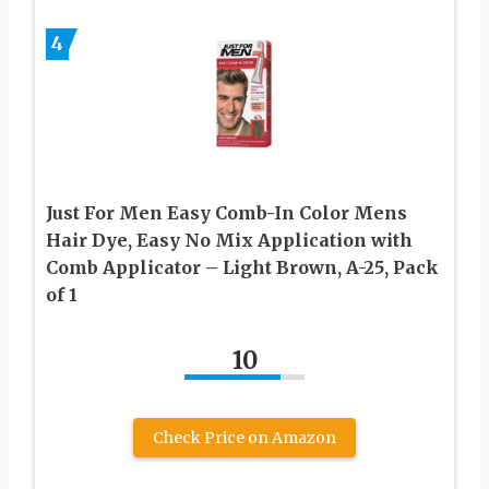
4
Just For Men Easy Comb-In Color Mens
Hair Dye, Easy No Mix Application with
Comb Applicator – Light Brown, A-25, Pack
of 1
10
Check Price on Amazon