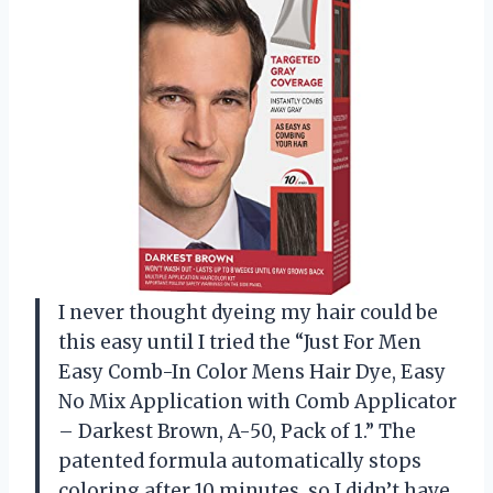
I never thought dyeing my hair could be
this easy until I tried the “Just For Men
Easy Comb-In Color Mens Hair Dye, Easy
No Mix Application with Comb Applicator
– Darkest Brown, A-50, Pack of 1.” The
patented formula automatically stops
coloring after 10 minutes, so I didn’t have