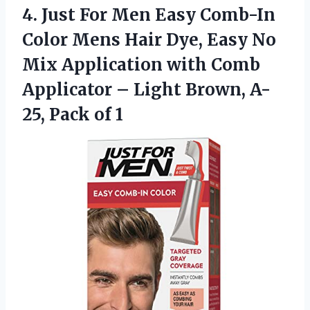
4.
Just For Men Easy
Comb-In
Color Mens Hair Dye, Easy No
Mix Application with Comb
Applicator – Light Brown, A-
25, Pack of 1