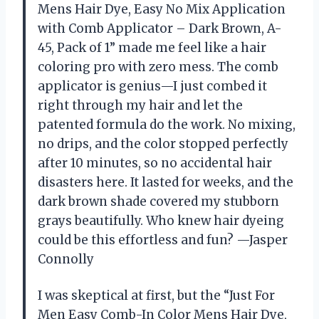
Mens Hair Dye, Easy No Mix Application
with Comb Applicator – Dark Brown, A-
45, Pack of 1” made me feel like a hair
coloring pro with zero mess. The comb
applicator is genius—I just combed it
right through my hair and let the
patented formula do the work. No mixing,
no drips, and the color stopped perfectly
after 10 minutes, so no accidental hair
disasters here. It lasted for weeks, and the
dark brown shade covered my stubborn
grays beautifully. Who knew hair dyeing
could be this effortless and fun? —Jasper
Connolly
I was skeptical at first, but the “Just For
Men Easy Comb-In Color Mens Hair Dye,