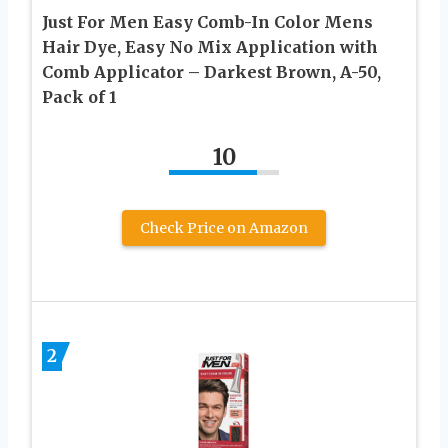
Just For Men Easy Comb-In Color Mens
Hair Dye, Easy No Mix Application with
Comb Applicator – Darkest Brown, A-50,
Pack of 1
10
Check Price on Amazon
2