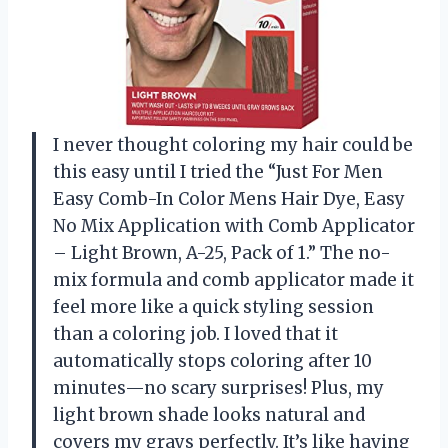
I never thought coloring my hair could be
this easy until I tried the “Just For Men
Easy Comb-In Color Mens Hair Dye, Easy
No Mix Application with Comb Applicator
– Light Brown, A-25, Pack of 1.” The no-
mix formula and comb applicator made it
feel more like a quick styling session
than a coloring job. I loved that it
automatically stops coloring after 10
minutes—no scary surprises! Plus, my
light brown shade looks natural and
covers my grays perfectly. It’s like having