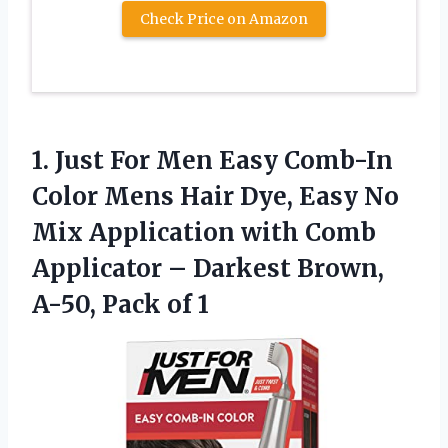
Check Price on Amazon
1.
Just For Men Easy
Comb-In
Color Mens Hair Dye, Easy No
Mix Application with Comb
Applicator – Darkest Brown,
A-50, Pack of 1