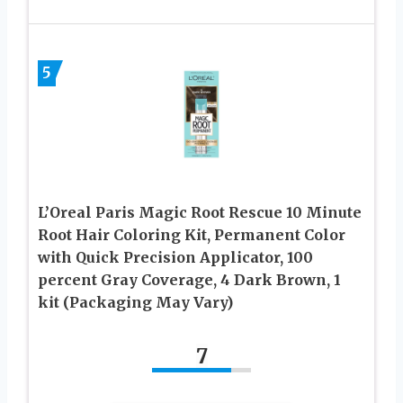
5
L’Oreal Paris Magic Root Rescue 10 Minute
Root Hair Coloring Kit, Permanent Color
with Quick Precision Applicator, 100
percent Gray Coverage, 4 Dark Brown, 1
kit (Packaging May Vary)
7