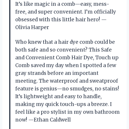
It’s like magic in a comb—easy, mess-
free, and super convenient. I’m officially
obsessed with this little hair hero! —
Olivia Harper
Who knew that a hair dye comb could be
both safe and so convenient? This Safe
and Convenient Comb Hair Dye, Touch up
Comb saved my day when I spotted a few
gray strands before an important
meeting. The waterproof and sweatproof
feature is genius—no smudges, no stains!
It’s lightweight and easy to handle,
making my quick touch-ups a breeze. I
feel like a pro stylist in my own bathroom
now! —Ethan Caldwell