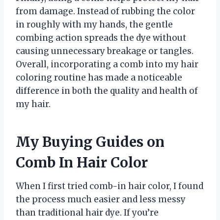
from damage. Instead of rubbing the color
in roughly with my hands, the gentle
combing action spreads the dye without
causing unnecessary breakage or tangles.
Overall, incorporating a comb into my hair
coloring routine has made a noticeable
difference in both the quality and health of
my hair.
My Buying Guides on
Comb In Hair Color
When I first tried comb-in hair color, I found
the process much easier and less messy
than traditional hair dye. If you’re