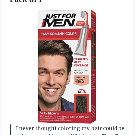
I never thought coloring my hair could be