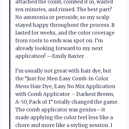
attached the comb, combed it in, waited
ten minutes, and rinsed. The best part?
No ammonia or peroxide, so my scalp
stayed happy throughout the process. It
lasted for weeks, and the color coverage
from roots to ends was spot on. I’m
already looking forward to my next
application! —Emily Baxter
I’m usually not great with hair dye, but
the “Just For Men Easy Comb-In Color
Mens Hair Dye, Easy No Mix Application
with Comb Applicator – Darkest Brown,
A-50, Pack of 1” totally changed the game.
The comb applicator was genius—it
made applying the color feel less like a
chore and more like a styling session. I