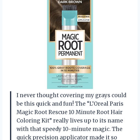
I never thought covering my grays could
be this quick and fun! The “L’Oreal Paris
Magic Root Rescue 10 Minute Root Hair
Coloring Kit” really lives up to its name
with that speedy 10-minute magic. The
quick precision applicator made it so