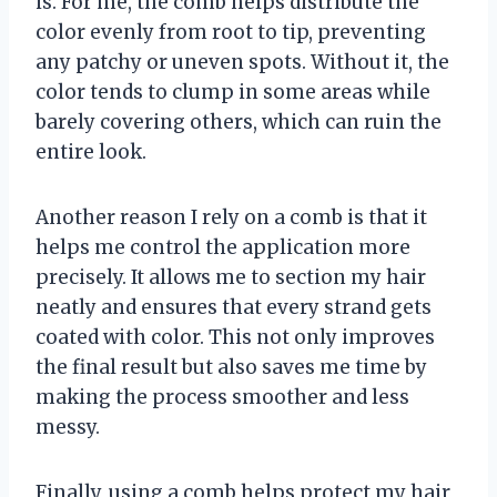
is. For me, the comb helps distribute the
color evenly from root to tip, preventing
any patchy or uneven spots. Without it, the
color tends to clump in some areas while
barely covering others, which can ruin the
entire look.
Another reason I rely on a comb is that it
helps me control the application more
precisely. It allows me to section my hair
neatly and ensures that every strand gets
coated with color. This not only improves
the final result but also saves me time by
making the process smoother and less
messy.
Finally, using a comb helps protect my hair