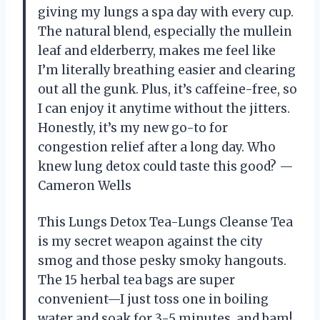
giving my lungs a spa day with every cup.
The natural blend, especially the mullein
leaf and elderberry, makes me feel like
I’m literally breathing easier and clearing
out all the gunk. Plus, it’s caffeine-free, so
I can enjoy it anytime without the jitters.
Honestly, it’s my new go-to for
congestion relief after a long day. Who
knew lung detox could taste this good? —
Cameron Wells
This Lungs Detox Tea-Lungs Cleanse Tea
is my secret weapon against the city
smog and those pesky smoky hangouts.
The 15 herbal tea bags are super
convenient—I just toss one in boiling
water and soak for 3-5 minutes, and bam!