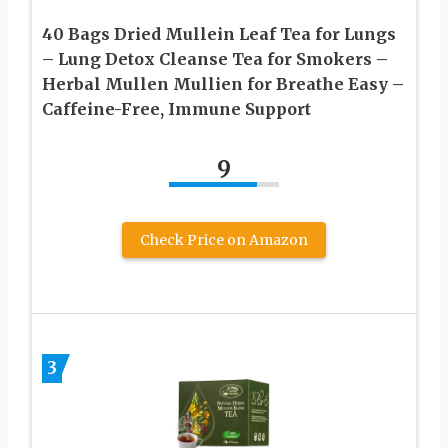
40 Bags Dried Mullein Leaf Tea for Lungs
– Lung Detox Cleanse Tea for Smokers –
Herbal Mullen Mullien for Breathe Easy –
Caffeine-Free, Immune Support
9
Check Price on Amazon
3