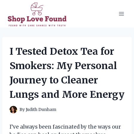
Skip
to
content
I Tested Detox Tea for
Smokers: My Personal
Journey to Cleaner
Lungs and More Energy
By
Judith Dunham
I’ve always been fascinated by the ways our