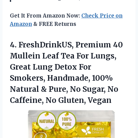
Get It From Amazon Now:
Check Price on
Amazon
& FREE Returns
4.
FreshDrinkUS, Premium 40
Mullein
Leaf Tea For Lungs,
Great Lung Detox For
Smokers, Handmade, 100%
Natural & Pure, No Sugar, No
Caffeine, No Gluten, Vegan