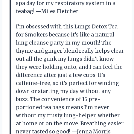
spa day for my respiratory system in a
teabag! —Miles Fletcher
I’m obsessed with this Lungs Detox Tea
for Smokers because it’s like a natural
lung cleanse party in my mouth! The
thyme and ginger blend really helps clear
out all the gunk my lungs didn’t know
they were holding onto, and I can feel the
difference after just a few cups. It’s
caffeine-free, so it’s perfect for winding
down or starting my day without any
buzz. The convenience of 15 pre-
portioned tea bags means I’m never
without my trusty lung-helper, whether
at home or on the move. Breathing easier
never tasted so good! —Jenna Morris