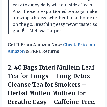
easy to enjoy daily without side effects.
Also, those pre-portioned tea bags make
brewing a breeze whether I’m at home or
on the go. Breathing easy never tasted so
good! —Melissa Harper
Get It From Amazon Now:
Check Price on
Amazon
& FREE Returns
2.
40 Bags Dried Mullein
Leaf
Tea for Lungs – Lung Detox
Cleanse Tea for Smokers –
Herbal Mullen Mullien for
Breathe Easy – Caffeine-Free,