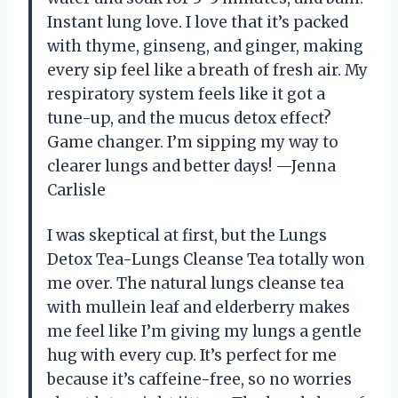
Instant lung love. I love that it’s packed
with thyme, ginseng, and ginger, making
every sip feel like a breath of fresh air. My
respiratory system feels like it got a
tune-up, and the mucus detox effect?
Game changer. I’m sipping my way to
clearer lungs and better days! —Jenna
Carlisle
I was skeptical at first, but the Lungs
Detox Tea-Lungs Cleanse Tea totally won
me over. The natural lungs cleanse tea
with mullein leaf and elderberry makes
me feel like I’m giving my lungs a gentle
hug with every cup. It’s perfect for me
because it’s caffeine-free, so no worries