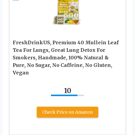
FreshDrinkUS, Premium 40 Mullein Leaf
Tea For Lungs, Great Lung Detox For
Smokers, Handmade, 100% Natural &
Pure, No Sugar, No Caffeine, No Gluten,
Vegan
10
Check Price on Amazon