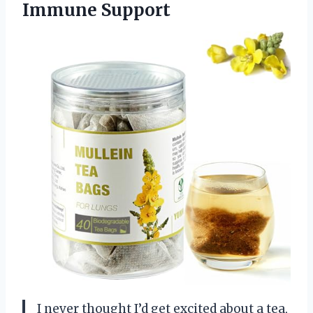
Immune Support
I never thought I’d get excited about a tea,