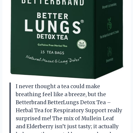
I never thought a tea could make
breathing feel like a breeze, but the
Betterbrand BetterLungs Detox Tea –
Herbal Tea for Respiratory Support really
surprised me! The mix of Mullein Leaf
and Elderberry isn’t just tasty; it actually