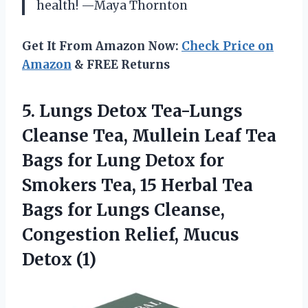
health! —Maya Thornton
Get It From Amazon Now:
Check Price on
Amazon
& FREE Returns
5. Lungs Detox Tea-Lungs
Cleanse Tea, Mullein Leaf Tea
Bags for Lung Detox for
Smokers Tea, 15 Herbal Tea
Bags for Lungs Cleanse,
Congestion
Relief, Mucus
Detox (1)