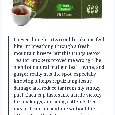
I never thought a tea could make me feel
like I’m breathing through a fresh
mountain breeze, but this Lungs Detox
Tea for Smokers proved me wrong! The
blend of natural mullein leaf, thyme, and
ginger really hits the spot, especially
knowing it helps repair lung tissue
damage and reduce tar from my smoky
past. Each cup tastes like a little victory
for my lungs, and being caffeine-free
means I can sip anytime without the