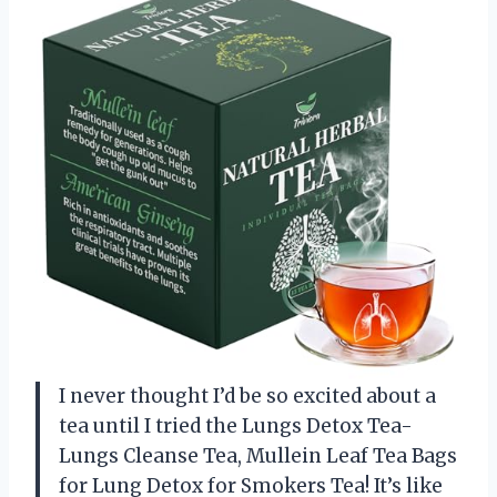
I never thought I’d be so excited about a
tea until I tried the Lungs Detox Tea-
Lungs Cleanse Tea, Mullein Leaf Tea Bags
for Lung Detox for Smokers Tea! It’s like