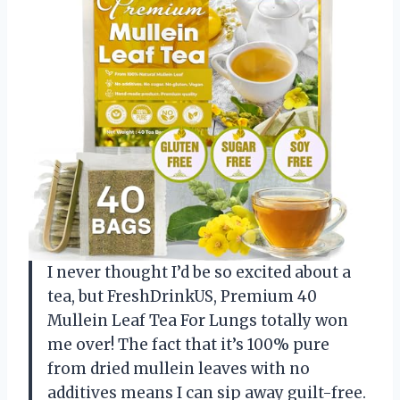
I never thought I’d be so excited about a
tea, but FreshDrinkUS, Premium 40
Mullein Leaf Tea For Lungs totally won
me over! The fact that it’s 100% pure
from dried mullein leaves with no
additives means I can sip away guilt-free.