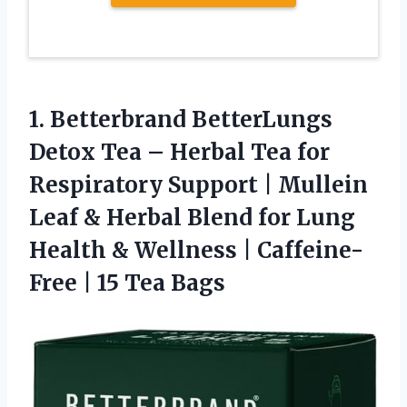
1.
Betterbrand BetterLungs
Detox Tea
– Herbal Tea for
Respiratory Support | Mullein
Leaf & Herbal Blend for Lung
Health & Wellness | Caffeine-
Free | 15 Tea Bags