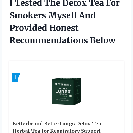
I Tested The Detox Tea For
Smokers Myself And
Provided Honest
Recommendations Below
1
Betterbrand BetterLungs Detox Tea –
Herbal Tea for Respiratory Support |