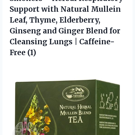
Support with Natural Mullein
Leaf, Thyme, Elderberry,
Ginseng and Ginger Blend for
Cleansing Lungs | Caffeine-
Free (1)