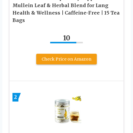
Mullein Leaf & Herbal Blend for Lung
Health & Wellness | Caffeine-Free | 15 Tea
Bags
10
Check Price on Amazon
2