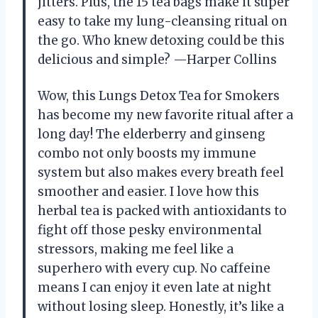
jitters. Plus, the 15 tea bags make it super
easy to take my lung-cleansing ritual on
the go. Who knew detoxing could be this
delicious and simple? —Harper Collins
Wow, this Lungs Detox Tea for Smokers
has become my new favorite ritual after a
long day! The elderberry and ginseng
combo not only boosts my immune
system but also makes every breath feel
smoother and easier. I love how this
herbal tea is packed with antioxidants to
fight off those pesky environmental
stressors, making me feel like a
superhero with every cup. No caffeine
means I can enjoy it even late at night
without losing sleep. Honestly, it’s like a