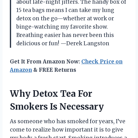
about late-night jitters. The handy box of
15 tea bags means I can take my lung
detox on the go—whether at work or
binge-watching my favorite show.
Breathing easier has never been this
delicious or fun! —Derek Langston
Get It From Amazon Now:
Check Price on
Amazon
& FREE Returns
Why Detox Tea For
Smokers Is Necessary
As someone who has smoked for years, I’ve
come to realize how important it is to give
my body a fresh start. Smoking introduces a