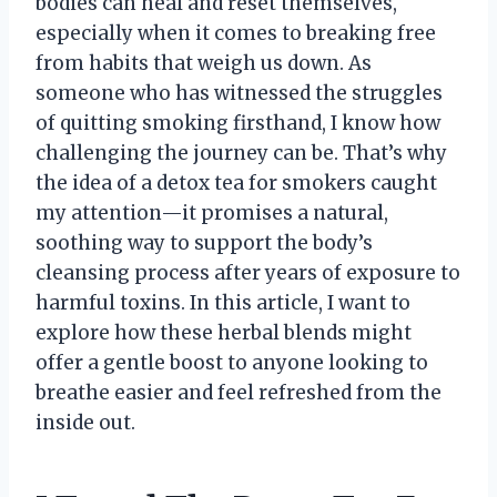
bodies can heal and reset themselves,
especially when it comes to breaking free
from habits that weigh us down. As
someone who has witnessed the struggles
of quitting smoking firsthand, I know how
challenging the journey can be. That’s why
the idea of a detox tea for smokers caught
my attention—it promises a natural,
soothing way to support the body’s
cleansing process after years of exposure to
harmful toxins. In this article, I want to
explore how these herbal blends might
offer a gentle boost to anyone looking to
breathe easier and feel refreshed from the
inside out.