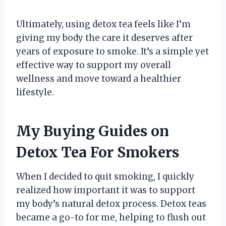
Ultimately, using detox tea feels like I’m
giving my body the care it deserves after
years of exposure to smoke. It’s a simple yet
effective way to support my overall
wellness and move toward a healthier
lifestyle.
My Buying Guides on
Detox Tea For Smokers
When I decided to quit smoking, I quickly
realized how important it was to support
my body’s natural detox process. Detox teas
became a go-to for me, helping to flush out