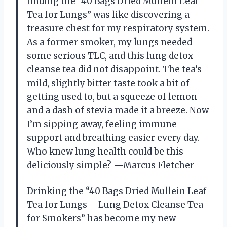
finding the “40 Bags Dried Mullein Leaf
Tea for Lungs” was like discovering a
treasure chest for my respiratory system.
As a former smoker, my lungs needed
some serious TLC, and this lung detox
cleanse tea did not disappoint. The tea’s
mild, slightly bitter taste took a bit of
getting used to, but a squeeze of lemon
and a dash of stevia made it a breeze. Now
I’m sipping away, feeling immune
support and breathing easier every day.
Who knew lung health could be this
deliciously simple? —Marcus Fletcher
Drinking the “40 Bags Dried Mullein Leaf
Tea for Lungs – Lung Detox Cleanse Tea
for Smokers” has become my new