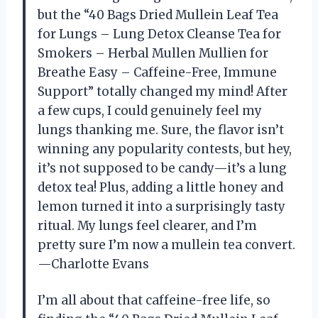
but the “40 Bags Dried Mullein Leaf Tea
for Lungs – Lung Detox Cleanse Tea for
Smokers – Herbal Mullen Mullien for
Breathe Easy – Caffeine-Free, Immune
Support” totally changed my mind! After
a few cups, I could genuinely feel my
lungs thanking me. Sure, the flavor isn’t
winning any popularity contests, but hey,
it’s not supposed to be candy—it’s a lung
detox tea! Plus, adding a little honey and
lemon turned it into a surprisingly tasty
ritual. My lungs feel clearer, and I’m
pretty sure I’m now a mullein tea convert.
—Charlotte Evans
I’m all about that caffeine-free life, so