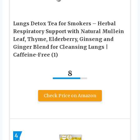
Lungs Detox Tea for Smokers – Herbal
Respiratory Support with Natural Mullein
Leaf, Thyme, Elderberry, Ginseng and
Ginger Blend for Cleansing Lungs |
Caffeine-Free (1)
8
Check Price on Amazon
4