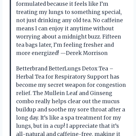
formulated because it feels like I’m
treating my lungs to something special,
not just drinking any old tea. No caffeine
means I can enjoy it anytime without
worrying about a midnight buzz. Fifteen
tea bags later, I’m feeling fresher and
more energized! —Derek Morrison
Betterbrand BetterLungs Detox Tea –
Herbal Tea for Respiratory Support has
become my secret weapon for congestion
relief. The Mullein Leaf and Ginseng
combo really helps clear out the mucus
buildup and soothe my sore throat after a
long day. It’s like a spa treatment for my
lungs, but in a cup! I appreciate that it’s
all-natural and caffeine-free, making it