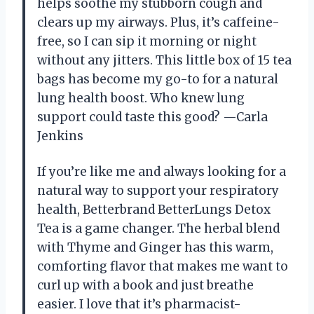
helps soothe my stubborn cough and
clears up my airways. Plus, it’s caffeine-
free, so I can sip it morning or night
without any jitters. This little box of 15 tea
bags has become my go-to for a natural
lung health boost. Who knew lung
support could taste this good? —Carla
Jenkins
If you’re like me and always looking for a
natural way to support your respiratory
health, Betterbrand BetterLungs Detox
Tea is a game changer. The herbal blend
with Thyme and Ginger has this warm,
comforting flavor that makes me want to
curl up with a book and just breathe
easier. I love that it’s pharmacist-