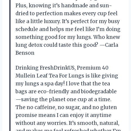
Plus, knowing it’s handmade and sun-
dried to perfection makes every cup feel
like a little luxury. It’s perfect for my busy
schedule and helps me feel like I’m doing
something good for my lungs. Who knew
lung detox could taste this good? —Carla
Benson
Drinking FreshDrinkUS, Premium 40
Mullein Leaf Tea For Lungs is like giving
my lungs a spa day! I love that the tea
bags are eco-friendly and biodegradable
—saving the planet one cup at a time.
The no caffeine, no sugar, and no gluten
promise means I can enjoy it anytime
without any worries. It’s smooth, natural,
and makes me feel refreshed whether I’m