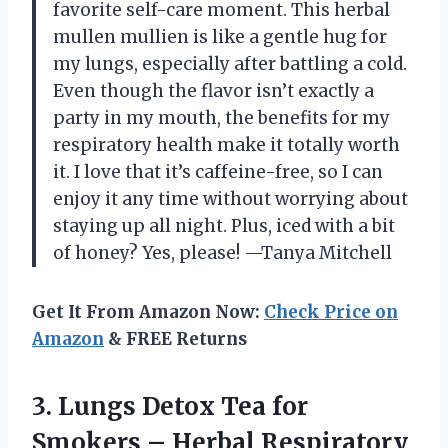
favorite self-care moment. This herbal
mullen mullien is like a gentle hug for
my lungs, especially after battling a cold.
Even though the flavor isn’t exactly a
party in my mouth, the benefits for my
respiratory health make it totally worth
it. I love that it’s caffeine-free, so I can
enjoy it any time without worrying about
staying up all night. Plus, iced with a bit
of honey? Yes, please! —Tanya Mitchell
Get It From Amazon Now:
Check Price on
Amazon
& FREE Returns
3.
Lungs Detox Tea for
Smokers – Herbal Respiratory