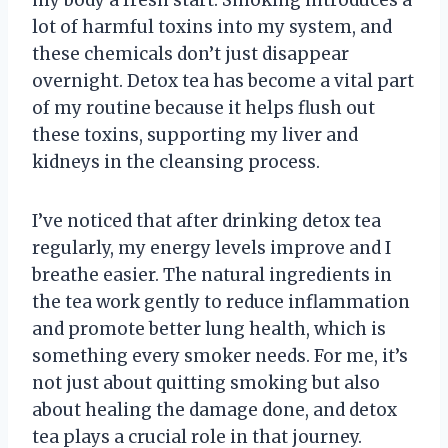
lot of harmful toxins into my system, and
these chemicals don’t just disappear
overnight. Detox tea has become a vital part
of my routine because it helps flush out
these toxins, supporting my liver and
kidneys in the cleansing process.
I’ve noticed that after drinking detox tea
regularly, my energy levels improve and I
breathe easier. The natural ingredients in
the tea work gently to reduce inflammation
and promote better lung health, which is
something every smoker needs. For me, it’s
not just about quitting smoking but also
about healing the damage done, and detox
tea plays a crucial role in that journey.