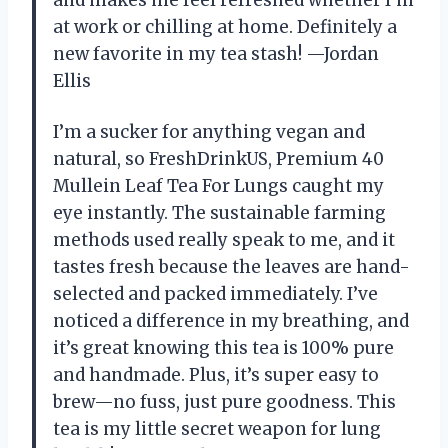
at work or chilling at home. Definitely a
new favorite in my tea stash! —Jordan
Ellis
I’m a sucker for anything vegan and
natural, so FreshDrinkUS, Premium 40
Mullein Leaf Tea For Lungs caught my
eye instantly. The sustainable farming
methods used really speak to me, and it
tastes fresh because the leaves are hand-
selected and packed immediately. I’ve
noticed a difference in my breathing, and
it’s great knowing this tea is 100% pure
and handmade. Plus, it’s super easy to
brew—no fuss, just pure goodness. This
tea is my little secret weapon for lung