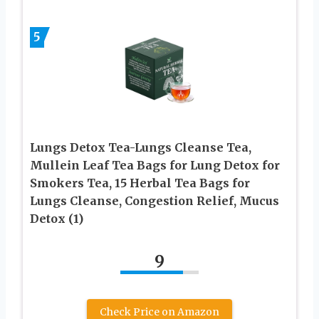
5
Lungs Detox Tea-Lungs Cleanse Tea,
Mullein Leaf Tea Bags for Lung Detox for
Smokers Tea, 15 Herbal Tea Bags for
Lungs Cleanse, Congestion Relief, Mucus
Detox (1)
9
Check Price on Amazon