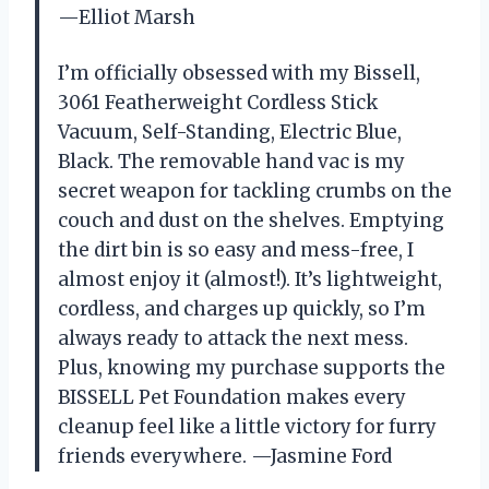
—Elliot Marsh
I’m officially obsessed with my Bissell,
3061 Featherweight Cordless Stick
Vacuum, Self-Standing, Electric Blue,
Black. The removable hand vac is my
secret weapon for tackling crumbs on the
couch and dust on the shelves. Emptying
the dirt bin is so easy and mess-free, I
almost enjoy it (almost!). It’s lightweight,
cordless, and charges up quickly, so I’m
always ready to attack the next mess.
Plus, knowing my purchase supports the
BISSELL Pet Foundation makes every
cleanup feel like a little victory for furry
friends everywhere. —Jasmine Ford