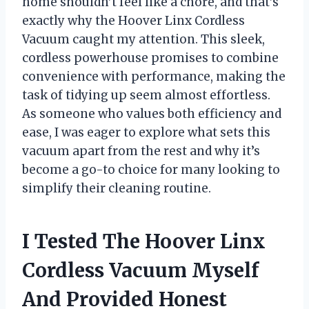
home shouldn’t feel like a chore, and that’s
exactly why the Hoover Linx Cordless
Vacuum caught my attention. This sleek,
cordless powerhouse promises to combine
convenience with performance, making the
task of tidying up seem almost effortless.
As someone who values both efficiency and
ease, I was eager to explore what sets this
vacuum apart from the rest and why it’s
become a go-to choice for many looking to
simplify their cleaning routine.
I Tested The Hoover Linx
Cordless Vacuum Myself
And Provided Honest