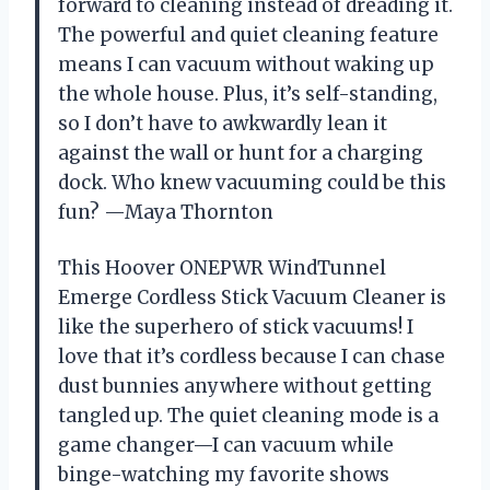
forward to cleaning instead of dreading it.
The powerful and quiet cleaning feature
means I can vacuum without waking up
the whole house. Plus, it’s self-standing,
so I don’t have to awkwardly lean it
against the wall or hunt for a charging
dock. Who knew vacuuming could be this
fun? —Maya Thornton
This Hoover ONEPWR WindTunnel
Emerge Cordless Stick Vacuum Cleaner is
like the superhero of stick vacuums! I
love that it’s cordless because I can chase
dust bunnies anywhere without getting
tangled up. The quiet cleaning mode is a
game changer—I can vacuum while
binge-watching my favorite shows