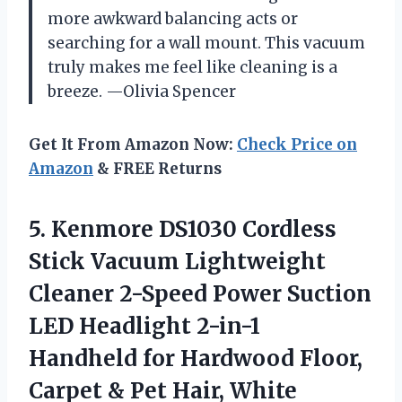
more awkward balancing acts or
searching for a wall mount. This vacuum
truly makes me feel like cleaning is a
breeze. —Olivia Spencer
Get It From Amazon Now:
Check Price on
Amazon
& FREE Returns
5.
Kenmore DS1030 Cordless
Stick
Vacuum Lightweight
Cleaner 2-Speed Power Suction
LED Headlight 2-in-1
Handheld for Hardwood Floor,
Carpet & Pet Hair, White