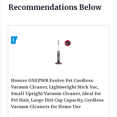
Recommendations Below
1
Hoover ONEPWR Evolve Pet Cordless
Vacuum Cleaner, Lightweight Stick Vac,
Small Upright Vacuum Cleaner, Ideal for
Pet Hair, Large Dirt Cup Capacity, Cordless
Vacuum Cleaners for Home Use