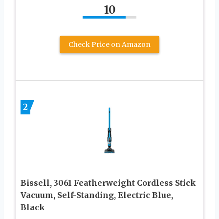
10
Check Price on Amazon
2
Bissell, 3061 Featherweight Cordless Stick
Vacuum, Self-Standing, Electric Blue,
Black