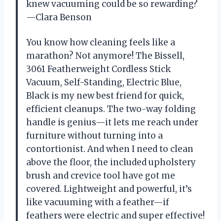
knew vacuuming could be so rewarding?
—Clara Benson
You know how cleaning feels like a
marathon? Not anymore! The Bissell,
3061 Featherweight Cordless Stick
Vacuum, Self-Standing, Electric Blue,
Black is my new best friend for quick,
efficient cleanups. The two-way folding
handle is genius—it lets me reach under
furniture without turning into a
contortionist. And when I need to clean
above the floor, the included upholstery
brush and crevice tool have got me
covered. Lightweight and powerful, it’s
like vacuuming with a feather—if
feathers were electric and super effective!