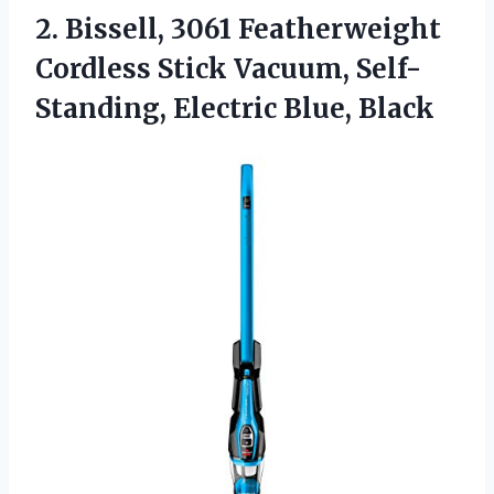
2. Bissell, 3061 Featherweight
Cordless Stick Vacuum,
Self-
Standing, Electric Blue, Black