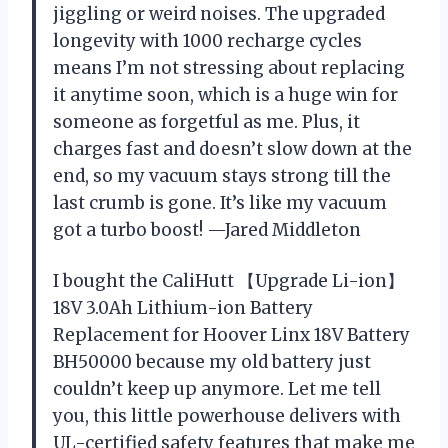
jiggling or weird noises. The upgraded
longevity with 1000 recharge cycles
means I’m not stressing about replacing
it anytime soon, which is a huge win for
someone as forgetful as me. Plus, it
charges fast and doesn’t slow down at the
end, so my vacuum stays strong till the
last crumb is gone. It’s like my vacuum
got a turbo boost! —Jared Middleton
I bought the CaliHutt 【Upgrade Li-ion】
18V 3.0Ah Lithium-ion Battery
Replacement for Hoover Linx 18V Battery
BH50000 because my old battery just
couldn’t keep up anymore. Let me tell
you, this little powerhouse delivers with
UL-certified safety features that make me