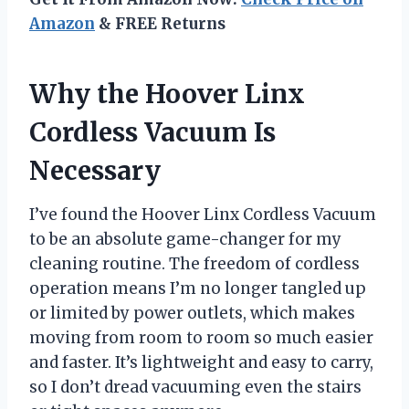
Amazon
& FREE Returns
Why the Hoover Linx
Cordless Vacuum Is
Necessary
I’ve found the Hoover Linx Cordless Vacuum
to be an absolute game-changer for my
cleaning routine. The freedom of cordless
operation means I’m no longer tangled up
or limited by power outlets, which makes
moving from room to room so much easier
and faster. It’s lightweight and easy to carry,
so I don’t dread vacuuming even the stairs