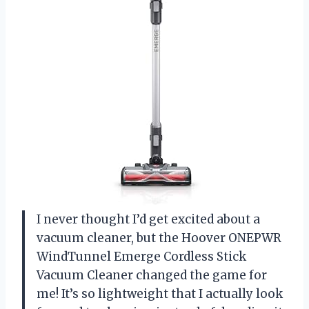
I never thought I’d get excited about a
vacuum cleaner, but the Hoover ONEPWR
WindTunnel Emerge Cordless Stick
Vacuum Cleaner changed the game for
me! It’s so lightweight that I actually look