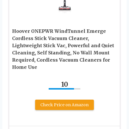
Hoover ONEPWR WindTunnel Emerge
Cordless Stick Vacuum Cleaner,
Lightweight Stick Vac, Powerful and Quiet
Cleaning, Self Standing, No Wall Mount
Required, Cordless Vacuum Cleaners for
Home Use
10
Check Price on Amazon