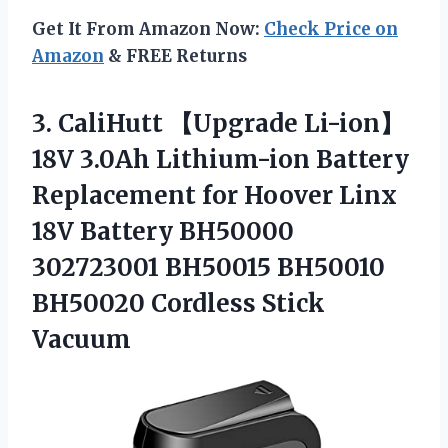
Get It From Amazon Now:
Check Price on
Amazon
& FREE Returns
3. CaliHutt 【Upgrade Li-ion】
18V 3.0Ah Lithium-ion Battery
Replacement for Hoover Linx
18V Battery BH50000
302723001 BH50015 BH50010
BH50020 Cordless Stick
Vacuum