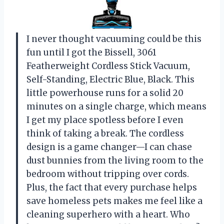
I never thought vacuuming could be this
fun until I got the Bissell, 3061
Featherweight Cordless Stick Vacuum,
Self-Standing, Electric Blue, Black. This
little powerhouse runs for a solid 20
minutes on a single charge, which means
I get my place spotless before I even
think of taking a break. The cordless
design is a game changer—I can chase
dust bunnies from the living room to the
bedroom without tripping over cords.
Plus, the fact that every purchase helps
save homeless pets makes me feel like a
cleaning superhero with a heart. Who