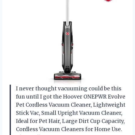
I never thought vacuuming could be this
fun until I got the Hoover ONEPWR Evolve
Pet Cordless Vacuum Cleaner, Lightweight
Stick Vac, Small Upright Vacuum Cleaner,
Ideal for Pet Hair, Large Dirt Cup Capacity,
Cordless Vacuum Cleaners for Home Use.