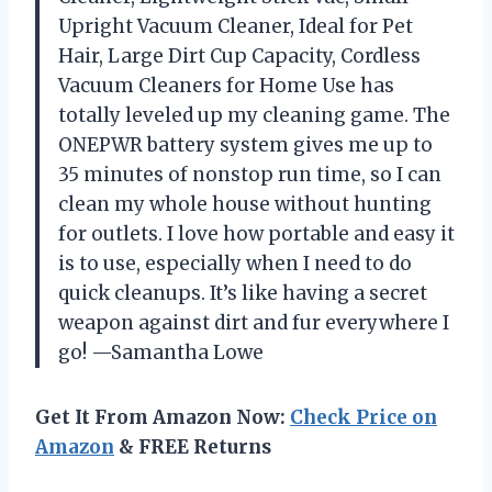
Upright Vacuum Cleaner, Ideal for Pet
Hair, Large Dirt Cup Capacity, Cordless
Vacuum Cleaners for Home Use has
totally leveled up my cleaning game. The
ONEPWR battery system gives me up to
35 minutes of nonstop run time, so I can
clean my whole house without hunting
for outlets. I love how portable and easy it
is to use, especially when I need to do
quick cleanups. It’s like having a secret
weapon against dirt and fur everywhere I
go! —Samantha Lowe
Get It From Amazon Now:
Check Price on
Amazon
& FREE Returns