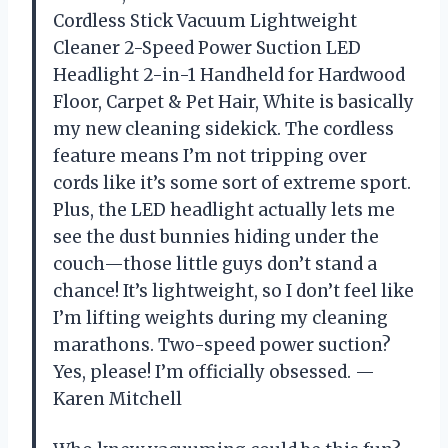
Cordless Stick Vacuum Lightweight
Cleaner 2-Speed Power Suction LED
Headlight 2-in-1 Handheld for Hardwood
Floor, Carpet & Pet Hair, White is basically
my new cleaning sidekick. The cordless
feature means I’m not tripping over
cords like it’s some sort of extreme sport.
Plus, the LED headlight actually lets me
see the dust bunnies hiding under the
couch—those little guys don’t stand a
chance! It’s lightweight, so I don’t feel like
I’m lifting weights during my cleaning
marathons. Two-speed power suction?
Yes, please! I’m officially obsessed. —
Karen Mitchell