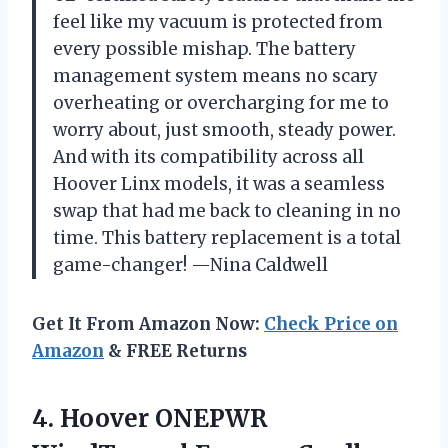
feel like my vacuum is protected from
every possible mishap. The battery
management system means no scary
overheating or overcharging for me to
worry about, just smooth, steady power.
And with its compatibility across all
Hoover Linx models, it was a seamless
swap that had me back to cleaning in no
time. This battery replacement is a total
game-changer! —Nina Caldwell
Get It From Amazon Now:
Check Price on
Amazon
& FREE Returns
4.
Hoover ONEPWR