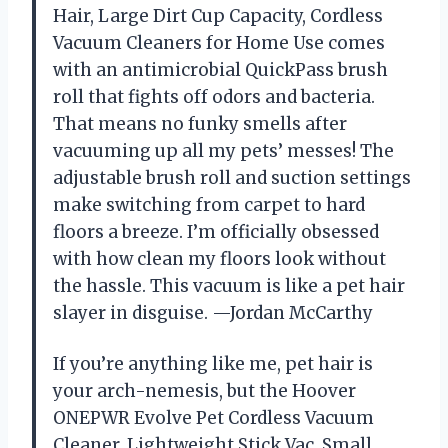
Hair, Large Dirt Cup Capacity, Cordless
Vacuum Cleaners for Home Use comes
with an antimicrobial QuickPass brush
roll that fights off odors and bacteria.
That means no funky smells after
vacuuming up all my pets’ messes! The
adjustable brush roll and suction settings
make switching from carpet to hard
floors a breeze. I’m officially obsessed
with how clean my floors look without
the hassle. This vacuum is like a pet hair
slayer in disguise. —Jordan McCarthy
If you’re anything like me, pet hair is
your arch-nemesis, but the Hoover
ONEPWR Evolve Pet Cordless Vacuum
Cleaner, Lightweight Stick Vac, Small