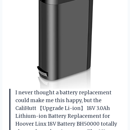
I never thought a battery replacement
could make me this happy, but the
CaliHutt 【Upgrade Li-ion】 18V 3.0Ah
Lithium-ion Battery Replacement for
Hoover Linx 18V Battery BH50000 totally