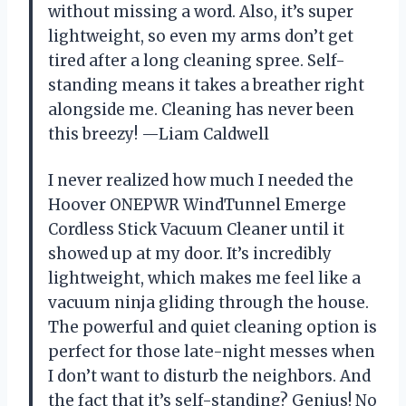
without missing a word. Also, it’s super
lightweight, so even my arms don’t get
tired after a long cleaning spree. Self-
standing means it takes a breather right
alongside me. Cleaning has never been
this breezy! —Liam Caldwell
I never realized how much I needed the
Hoover ONEPWR WindTunnel Emerge
Cordless Stick Vacuum Cleaner until it
showed up at my door. It’s incredibly
lightweight, which makes me feel like a
vacuum ninja gliding through the house.
The powerful and quiet cleaning option is
perfect for those late-night messes when
I don’t want to disturb the neighbors. And
the fact that it’s self-standing? Genius! No