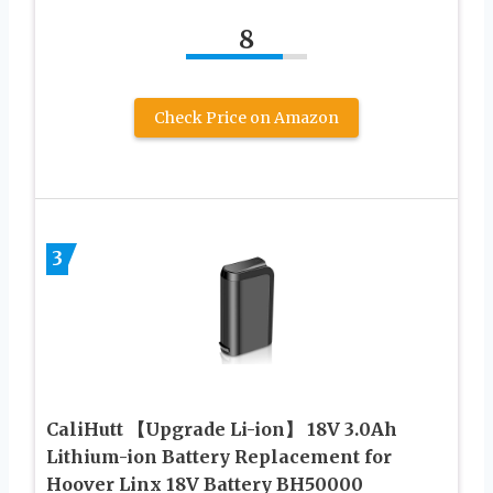
8
Check Price on Amazon
3
CaliHutt 【Upgrade Li-ion】 18V 3.0Ah
Lithium-ion Battery Replacement for
Hoover Linx 18V Battery BH50000