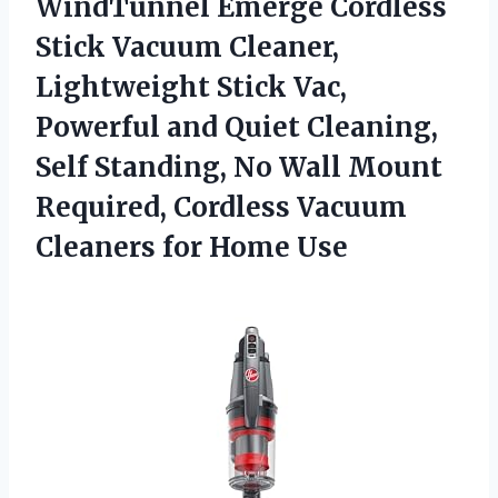
WindTunnel Emerge
Cordless
Stick Vacuum Cleaner,
Lightweight Stick Vac,
Powerful and Quiet Cleaning,
Self Standing, No Wall Mount
Required, Cordless Vacuum
Cleaners for Home Use