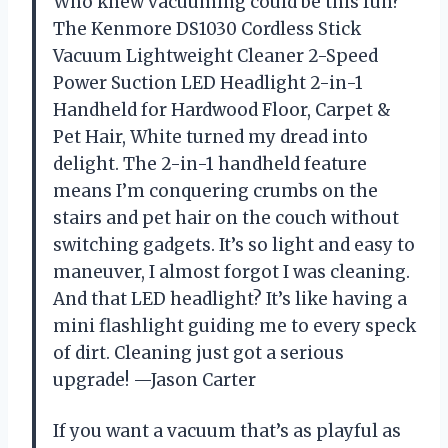
Who knew vacuuming could be this fun?
The Kenmore DS1030 Cordless Stick
Vacuum Lightweight Cleaner 2-Speed
Power Suction LED Headlight 2-in-1
Handheld for Hardwood Floor, Carpet &
Pet Hair, White turned my dread into
delight. The 2-in-1 handheld feature
means I’m conquering crumbs on the
stairs and pet hair on the couch without
switching gadgets. It’s so light and easy to
maneuver, I almost forgot I was cleaning.
And that LED headlight? It’s like having a
mini flashlight guiding me to every speck
of dirt. Cleaning just got a serious
upgrade! —Jason Carter
If you want a vacuum that’s as playful as