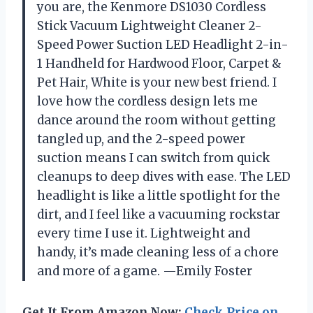
you are, the Kenmore DS1030 Cordless
Stick Vacuum Lightweight Cleaner 2-
Speed Power Suction LED Headlight 2-in-
1 Handheld for Hardwood Floor, Carpet &
Pet Hair, White is your new best friend. I
love how the cordless design lets me
dance around the room without getting
tangled up, and the 2-speed power
suction means I can switch from quick
cleanups to deep dives with ease. The LED
headlight is like a little spotlight for the
dirt, and I feel like a vacuuming rockstar
every time I use it. Lightweight and
handy, it’s made cleaning less of a chore
and more of a game. —Emily Foster
Get It From Amazon Now:
Check Price on