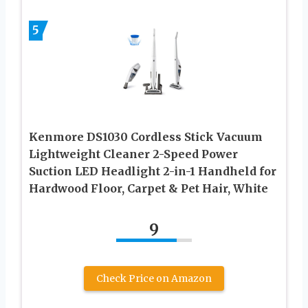
5
Kenmore DS1030 Cordless Stick Vacuum
Lightweight Cleaner 2-Speed Power
Suction LED Headlight 2-in-1 Handheld for
Hardwood Floor, Carpet & Pet Hair, White
9
Check Price on Amazon