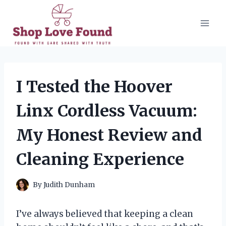
Skip
to
content
I Tested the Hoover
Linx Cordless Vacuum:
My Honest Review and
Cleaning Experience
By
Judith Dunham
I’ve always believed that keeping a clean