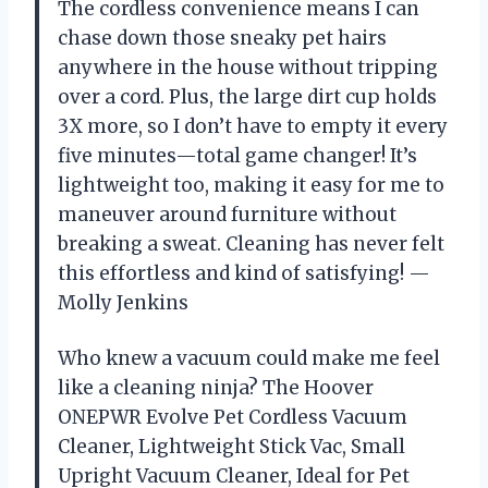
The cordless convenience means I can
chase down those sneaky pet hairs
anywhere in the house without tripping
over a cord. Plus, the large dirt cup holds
3X more, so I don’t have to empty it every
five minutes—total game changer! It’s
lightweight too, making it easy for me to
maneuver around furniture without
breaking a sweat. Cleaning has never felt
this effortless and kind of satisfying! —
Molly Jenkins
Who knew a vacuum could make me feel
like a cleaning ninja? The Hoover
ONEPWR Evolve Pet Cordless Vacuum
Cleaner, Lightweight Stick Vac, Small
Upright Vacuum Cleaner, Ideal for Pet