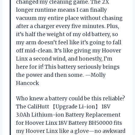
changed my cleaning game. The 2X
longer runtime means I can finally
vacuum my entire place without chasing
after a charger every five minutes. Plus,
it’s half the weight of my old battery, so
my arm doesn’t feel like it’s going to fall
off mid-clean. It’s like giving my Hoover
Linx a second wind, and honestly, I’m
here for it! This battery seriously brings
the power and then some. —Molly
Hancock
Who knew a battery could be this reliable?
The CaliHutt 【Upgrade Li-ion】 18V
3.0Ah Lithium-ion Battery Replacement
for Hoover Linx 18V Battery BH50000 fits
my Hoover Linx like a glove—no awkward