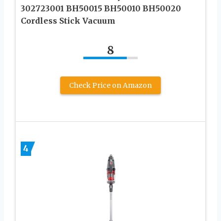
302723001 BH50015 BH50010 BH50020
Cordless Stick Vacuum
8
Check Price on Amazon
4