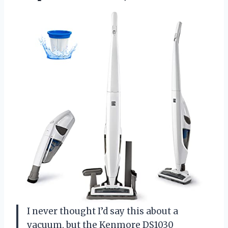
I never thought I’d say this about a
vacuum, but the Kenmore DS1030