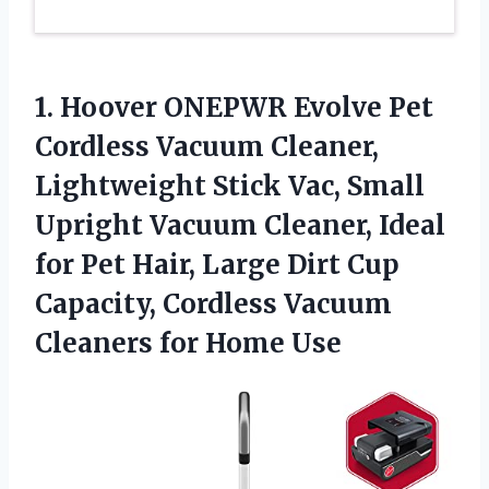
1. Hoover ONEPWR Evolve Pet
Cordless Vacuum Cleaner,
Lightweight Stick Vac, Small
Upright Vacuum Cleaner, Ideal
for Pet Hair, Large Dirt Cup
Capacity, Cordless Vacuum
Cleaners for Home Use