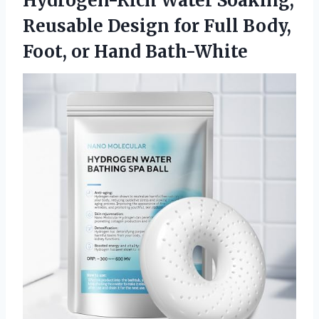
Hydrogen-Rich Water Soaking,
Reusable Design for Full Body,
Foot, or Hand Bath-White