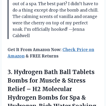
out of a spa. The best part? I didn’t have to
do a thing except drop the bomb and chill.
The calming scents of vanilla and orange
were the cherry on top of my perfect
soak. I’m officially hooked! —Jenna
Caldwell
Get It From Amazon Now:
Check Price on
Amazon
& FREE Returns
3.
Hydrogen Bath Ball Tablets
Bombs for Muscle & Stress
Relief – H2 Molecular
Hydrogen Bombs for Spa &