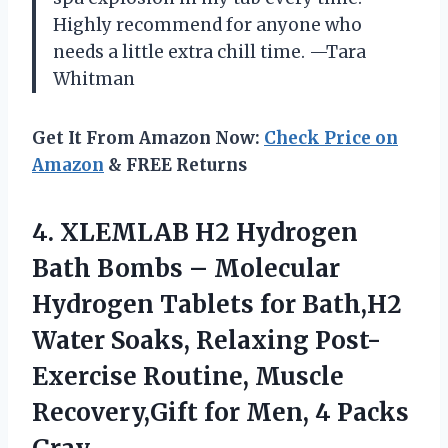
Highly recommend for anyone who
needs a little extra chill time. —Tara
Whitman
Get It From Amazon Now:
Check Price on
Amazon
& FREE Returns
4. XLEMLAB H2 Hydrogen
Bath Bombs – Molecular
Hydrogen Tablets for Bath,H2
Water Soaks, Relaxing Post-
Exercise Routine, Muscle
Recovery,Gift for
Men, 4 Packs