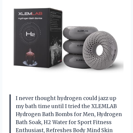
I never thought hydrogen could jazz up
my bath time until I tried the XLEMLAB
Hydrogen Bath Bombs for Men, Hydrogen
Bath Soak, H2 Water for Sport Fitness
Enthusiast, Refreshes Body Mind Skin