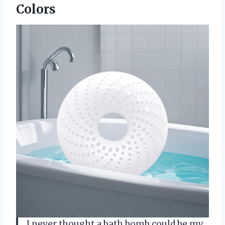
Colors
I never thought a bath bomb could be my