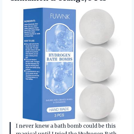
I never knew a bath bomb could be this
magical until I tried the Hydrogen Bath