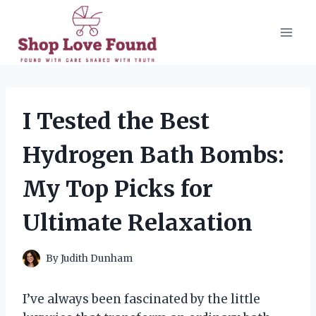
Skip
to
content
I Tested the Best
Hydrogen Bath Bombs:
My Top Picks for
Ultimate Relaxation
By
Judith Dunham
I’ve always been fascinated by the little