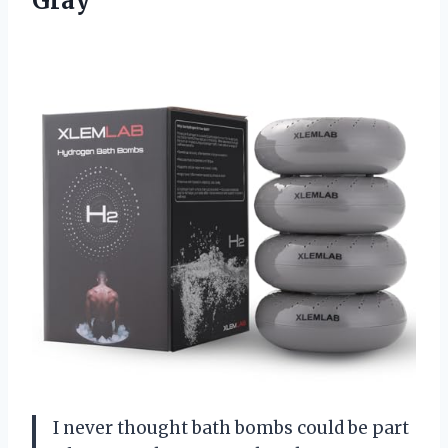
Gray
I never thought bath bombs could be part