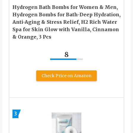
Hydrogen Bath Bombs for Women & Men,
Hydrogen Bombs for Bath-Deep Hydration,
Anti-Aging & Stress Relief, H2 Rich Water
Spa for Skin Glow with Vanilla, Cinnamon
& Orange, 3 Pcs
8
Check Price on Amazon
3