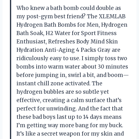
Who knew a bath bomb could double as
my post-gym best friend? The XLEMLAB
Hydrogen Bath Bombs for Men, Hydrogen
Bath Soak, H2 Water for Sport Fitness
Enthusiast, Refreshes Body Mind Skin
Hydration Anti-Aging 4 Packs Gray are
ridiculously easy to use. I simply toss two
bombs into warm water about 30 minutes
before jumping in, swirl a bit, and boom—
instant chill zone activated. The
hydrogen bubbles are so subtle yet
effective, creating a calm surface that’s
perfect for unwinding. And the fact that
these bad boys last up to 14 days means
I’m getting way more bang for my buck.
It’s like a secret weapon for my skin and