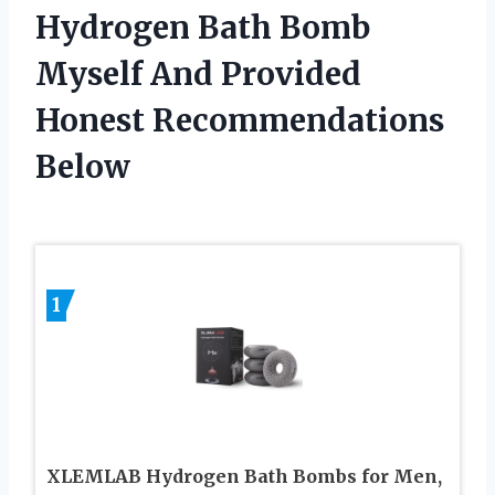
Hydrogen Bath Bomb
Myself And Provided
Honest Recommendations
Below
1
XLEMLAB Hydrogen Bath Bombs for Men,