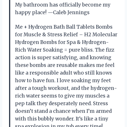
My bathroom has officially become my
happy place! —Caleb Jennings
Me + Hydrogen Bath Ball Tablets Bombs
for Muscle & Stress Relief – H2 Molecular
Hydrogen Bombs for Spa & Hydrogen-
Rich Water Soaking = pure bliss. The fizz
action is super satisfying, and knowing
these bombs are reusable makes me feel
like a responsible adult who still knows
how to have fun. I love soaking my feet
after a tough workout, and the hydrogen-
rich water seems to give my muscles a
pep talk they desperately need. Stress
doesn’t stand a chance when I’m armed
with this bubbly wonder. It’s like a tiny
spa explosion in my tub every time!