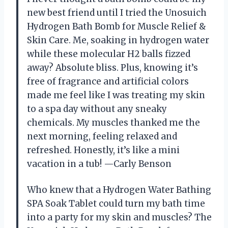
new best friend until I tried the Unosuich
Hydrogen Bath Bomb for Muscle Relief &
Skin Care. Me, soaking in hydrogen water
while these molecular H2 balls fizzed
away? Absolute bliss. Plus, knowing it’s
free of fragrance and artificial colors
made me feel like I was treating my skin
to a spa day without any sneaky
chemicals. My muscles thanked me the
next morning, feeling relaxed and
refreshed. Honestly, it’s like a mini
vacation in a tub! —Carly Benson
Who knew that a Hydrogen Water Bathing
SPA Soak Tablet could turn my bath time
into a party for my skin and muscles? The