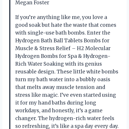
Megan Foster
If you’re anything like me, you love a
good soak but hate the waste that comes
with single-use bath bombs. Enter the
Hydrogen Bath Ball Tablets Bombs for
Muscle & Stress Relief – H2 Molecular
Hydrogen Bombs for Spa & Hydrogen-
Rich Water Soaking with its genius
reusable design. These little white bombs
turn my bath water into a bubbly oasis
that melts away muscle tension and
stress like magic. I’ve even started using
it for my hand baths during long
workdays, and honestly, it’s a game
changer. The hydrogen-rich water feels
so refreshing, it’s like a spa day every day.