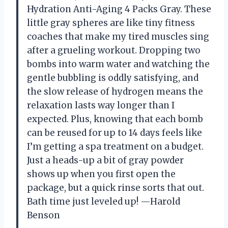
Hydration Anti-Aging 4 Packs Gray. These
little gray spheres are like tiny fitness
coaches that make my tired muscles sing
after a grueling workout. Dropping two
bombs into warm water and watching the
gentle bubbling is oddly satisfying, and
the slow release of hydrogen means the
relaxation lasts way longer than I
expected. Plus, knowing that each bomb
can be reused for up to 14 days feels like
I’m getting a spa treatment on a budget.
Just a heads-up a bit of gray powder
shows up when you first open the
package, but a quick rinse sorts that out.
Bath time just leveled up! —Harold
Benson