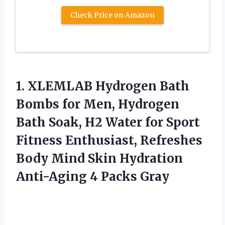
Check Price on Amazon
1. XLEMLAB Hydrogen Bath
Bombs for Men, Hydrogen
Bath Soak, H2 Water for Sport
Fitness Enthusiast, Refreshes
Body Mind Skin Hydration
Anti-Aging 4 Packs Gray