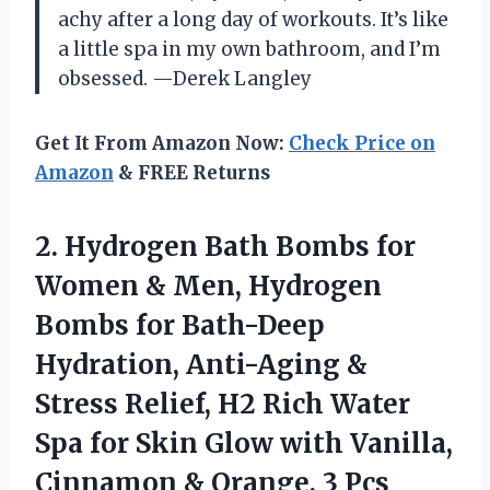
achy after a long day of workouts. It’s like
a little spa in my own bathroom, and I’m
obsessed. —Derek Langley
Get It From Amazon Now:
Check Price on
Amazon
& FREE Returns
2. Hydrogen Bath Bombs for
Women & Men, Hydrogen
Bombs for Bath-Deep
Hydration, Anti-Aging &
Stress Relief, H2 Rich Water
Spa for Skin Glow with Vanilla,
Cinnamon
& Orange, 3 Pcs