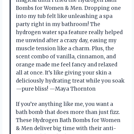
Bombs for Women & Men. Dropping one
into my tub felt like unleashing a spa
party right in my bathroom! The
hydrogen water spa feature really helped
me unwind after a crazy day, easing my
muscle tension like a charm. Plus, the
scent combo of vanilla, cinnamon, and
orange made me feel fancy and relaxed
all at once. It’s like giving your skin a
deliciously hydrating treat while you soak
—pure bliss! —Maya Thornton
If you’re anything like me, you want a
bath bomb that does more than just fizz.
These Hydrogen Bath Bombs for Women
& Men deliver big time with their anti-