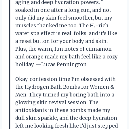
aging and deep hydration powers. I
soaked in one after a long run, and not
only did my skin feel smoother, but my
muscles thanked me too. The H₂-rich
water spa effect is real, folks, and it’s like
a reset button for your body and skin.
Plus, the warm, fun notes of cinnamon
and orange made my bath feel like a cozy
holiday. —Lucas Pennington
Okay, confession time I’m obsessed with
the Hydrogen Bath Bombs for Women &
Men. They turned my boring bath into a
glowing skin revival session! The
antioxidants in these bombs made my
dull skin sparkle, and the deep hydration
left me looking fresh like I’d just stepped