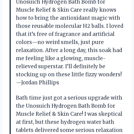
Unosuich Hydrogen Bath Bomb for
Muscle Relief & Skin Care really knows
how to bring the antioxidant magic with
those reusable molecular H2 balls. I loved
that it’s free of fragrance and artificial
colors—no weird smells, just pure
relaxation. After a long day, this soak had
me feeling like a glowing, muscle-
relieved superstar. I’ll definitely be
stocking up on these little fizzy wonders!
—Jordan Phillips
Bath time just got a serious upgrade with
the Unosuich Hydrogen Bath Bomb for
Muscle Relief & Skin Care! I was skeptical
at first, but these hydrogen water bath
tablets delivered some serious relaxation