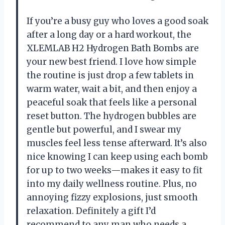
If you’re a busy guy who loves a good soak
after a long day or a hard workout, the
XLEMLAB H2 Hydrogen Bath Bombs are
your new best friend. I love how simple
the routine is just drop a few tablets in
warm water, wait a bit, and then enjoy a
peaceful soak that feels like a personal
reset button. The hydrogen bubbles are
gentle but powerful, and I swear my
muscles feel less tense afterward. It’s also
nice knowing I can keep using each bomb
for up to two weeks—makes it easy to fit
into my daily wellness routine. Plus, no
annoying fizzy explosions, just smooth
relaxation. Definitely a gift I’d
recommend to any man who needs a