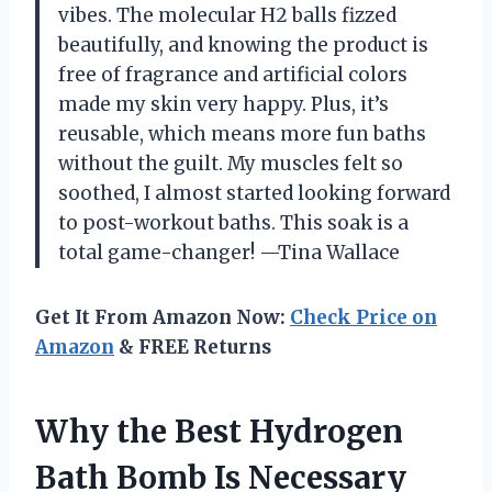
vibes. The molecular H2 balls fizzed
beautifully, and knowing the product is
free of fragrance and artificial colors
made my skin very happy. Plus, it’s
reusable, which means more fun baths
without the guilt. My muscles felt so
soothed, I almost started looking forward
to post-workout baths. This soak is a
total game-changer! —Tina Wallace
Get It From Amazon Now:
Check Price on
Amazon
& FREE Returns
Why the Best Hydrogen
Bath Bomb Is Necessary