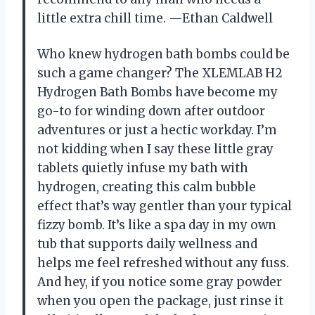
little extra chill time. —Ethan Caldwell
Who knew hydrogen bath bombs could be
such a game changer? The XLEMLAB H2
Hydrogen Bath Bombs have become my
go-to for winding down after outdoor
adventures or just a hectic workday. I’m
not kidding when I say these little gray
tablets quietly infuse my bath with
hydrogen, creating this calm bubble
effect that’s way gentler than your typical
fizzy bomb. It’s like a spa day in my own
tub that supports daily wellness and
helps me feel refreshed without any fuss.
And hey, if you notice some gray powder
when you open the package, just rinse it