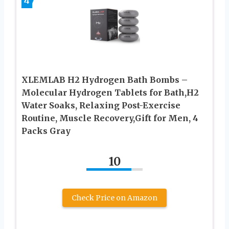
4
XLEMLAB H2 Hydrogen Bath Bombs –
Molecular Hydrogen Tablets for Bath,H2
Water Soaks, Relaxing Post-Exercise
Routine, Muscle Recovery,Gift for Men, 4
Packs Gray
10
Check Price on Amazon