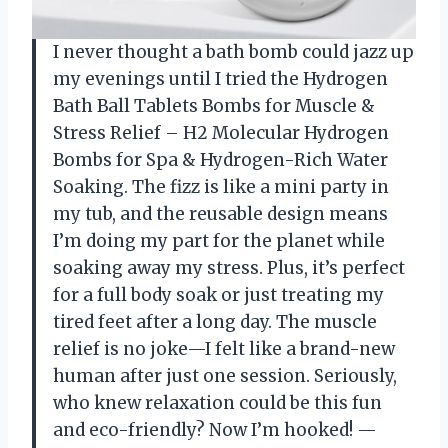
I never thought a bath bomb could jazz up
my evenings until I tried the Hydrogen
Bath Ball Tablets Bombs for Muscle &
Stress Relief – H2 Molecular Hydrogen
Bombs for Spa & Hydrogen-Rich Water
Soaking. The fizz is like a mini party in
my tub, and the reusable design means
I’m doing my part for the planet while
soaking away my stress. Plus, it’s perfect
for a full body soak or just treating my
tired feet after a long day. The muscle
relief is no joke—I felt like a brand-new
human after just one session. Seriously,
who knew relaxation could be this fun
and eco-friendly? Now I’m hooked! —