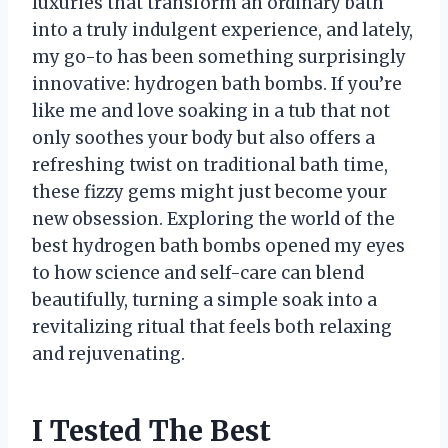
luxuries that transform an ordinary bath
into a truly indulgent experience, and lately,
my go-to has been something surprisingly
innovative: hydrogen bath bombs. If you’re
like me and love soaking in a tub that not
only soothes your body but also offers a
refreshing twist on traditional bath time,
these fizzy gems might just become your
new obsession. Exploring the world of the
best hydrogen bath bombs opened my eyes
to how science and self-care can blend
beautifully, turning a simple soak into a
revitalizing ritual that feels both relaxing
and rejuvenating.
I Tested The Best