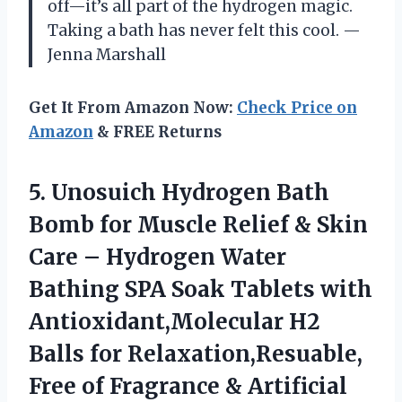
off—it’s all part of the hydrogen magic.
Taking a bath has never felt this cool. —
Jenna Marshall
Get It From Amazon Now:
Check Price on
Amazon
& FREE Returns
5.
Unosuich Hydrogen Bath
Bomb
for Muscle Relief & Skin
Care – Hydrogen Water
Bathing SPA Soak Tablets with
Antioxidant,Molecular H2
Balls for Relaxation,Resuable,
Free of Fragrance & Artificial