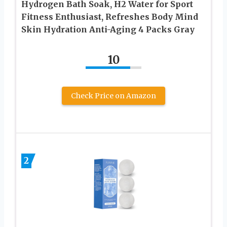
Hydrogen Bath Soak, H2 Water for Sport
Fitness Enthusiast, Refreshes Body Mind
Skin Hydration Anti-Aging 4 Packs Gray
10
Check Price on Amazon
2