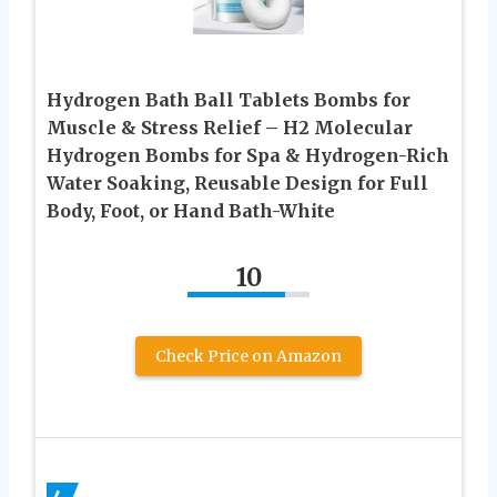
Hydrogen Bath Ball Tablets Bombs for
Muscle & Stress Relief – H2 Molecular
Hydrogen Bombs for Spa & Hydrogen-Rich
Water Soaking, Reusable Design for Full
Body, Foot, or Hand Bath-White
10
Check Price on Amazon