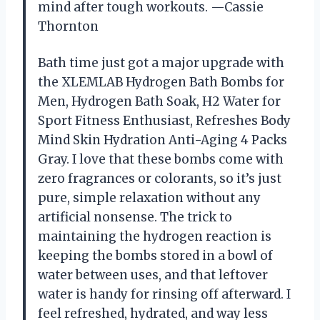
mind after tough workouts. —Cassie
Thornton
Bath time just got a major upgrade with
the XLEMLAB Hydrogen Bath Bombs for
Men, Hydrogen Bath Soak, H2 Water for
Sport Fitness Enthusiast, Refreshes Body
Mind Skin Hydration Anti-Aging 4 Packs
Gray. I love that these bombs come with
zero fragrances or colorants, so it’s just
pure, simple relaxation without any
artificial nonsense. The trick to
maintaining the hydrogen reaction is
keeping the bombs stored in a bowl of
water between uses, and that leftover
water is handy for rinsing off afterward. I
feel refreshed, hydrated, and way less