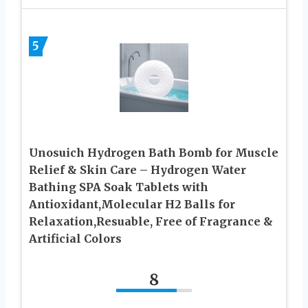
5
Unosuich Hydrogen Bath Bomb for Muscle
Relief & Skin Care – Hydrogen Water
Bathing SPA Soak Tablets with
Antioxidant,Molecular H2 Balls for
Relaxation,Resuable, Free of Fragrance &
Artificial Colors
8