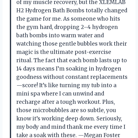
of my muscle recovery, but the XLEMLAB
H2 Hydrogen Bath Bombs totally changed
the game for me. As someone who hits
the gym hard, dropping 2–4 hydrogen
bath bombs into warm water and
watching those gentle bubbles work their
magic is the ultimate post-exercise
ritual. The fact that each bomb lasts up to
14 days means I’m soaking in hydrogen
goodness without constant replacements
—score! It’s like turning my tub into a
mini spa where I can unwind and
recharge after a tough workout. Plus,
those microbubbles are so subtle, you
know it’s working deep down. Seriously,
my body and mind thank me every time I
take a soak with these. —Megan Foster