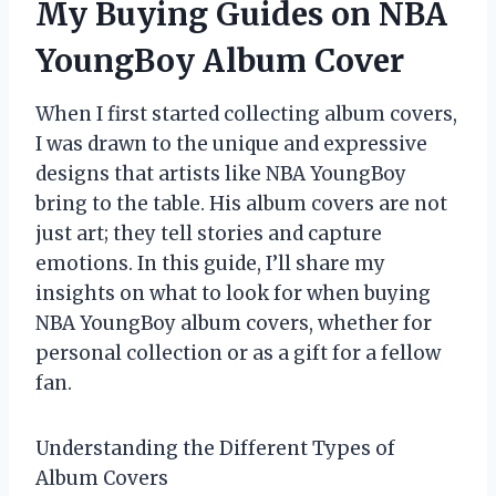
My Buying Guides on NBA
YoungBoy Album Cover
When I first started collecting album covers,
I was drawn to the unique and expressive
designs that artists like NBA YoungBoy
bring to the table. His album covers are not
just art; they tell stories and capture
emotions. In this guide, I’ll share my
insights on what to look for when buying
NBA YoungBoy album covers, whether for
personal collection or as a gift for a fellow
fan.
Understanding the Different Types of
Album Covers