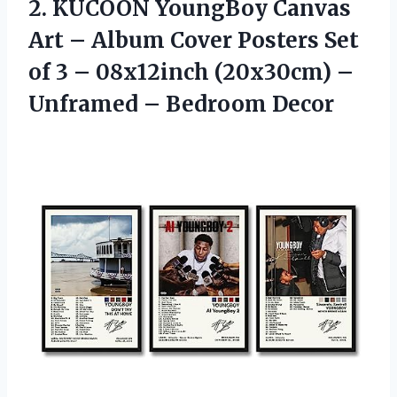
2.
KUCOON YoungBoy Canvas
Art
– Album Cover Posters Set
of 3 – 08x12inch (20x30cm) –
Unframed – Bedroom Decor