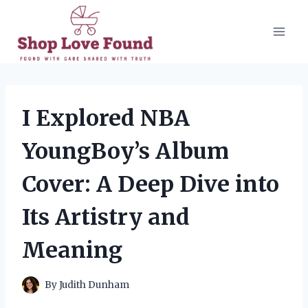
Skip
to
content
I Explored NBA
YoungBoy’s Album
Cover: A Deep Dive into
Its Artistry and
Meaning
By
Judith Dunham