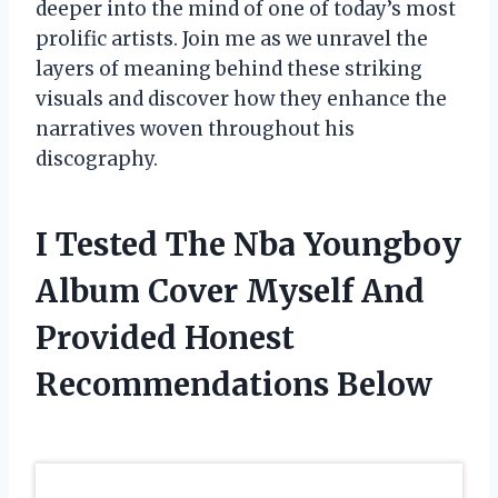
deeper into the mind of one of today’s most
prolific artists. Join me as we unravel the
layers of meaning behind these striking
visuals and discover how they enhance the
narratives woven throughout his
discography.
I Tested The Nba Youngboy
Album Cover Myself And
Provided Honest
Recommendations Below