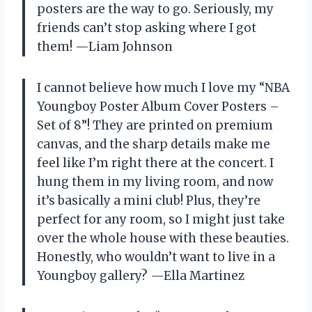
posters are the way to go. Seriously, my
friends can’t stop asking where I got
them! —Liam Johnson
I cannot believe how much I love my “NBA
Youngboy Poster Album Cover Posters –
Set of 8”! They are printed on premium
canvas, and the sharp details make me
feel like I’m right there at the concert. I
hung them in my living room, and now
it’s basically a mini club! Plus, they’re
perfect for any room, so I might just take
over the whole house with these beauties.
Honestly, who wouldn’t want to live in a
Youngboy gallery? —Ella Martinez