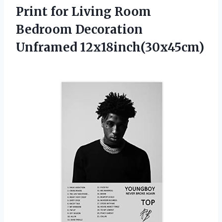
Print for Living Room
Bedroom Decoration
Unframed 12x18inch(30x45cm)