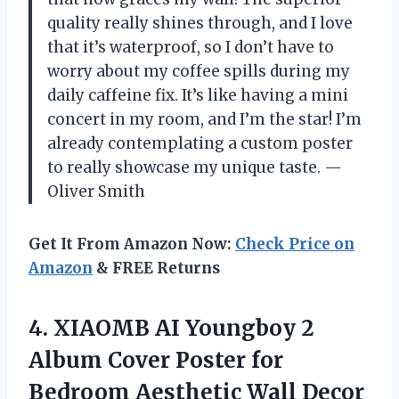
quality really shines through, and I love
that it’s waterproof, so I don’t have to
worry about my coffee spills during my
daily caffeine fix. It’s like having a mini
concert in my room, and I’m the star! I’m
already contemplating a custom poster
to really showcase my unique taste. —
Oliver Smith
Get It From Amazon Now:
Check Price on
Amazon
& FREE Returns
4. XIAOMB AI Youngboy 2
Album Cover Poster for
Bedroom Aesthetic Wall Decor