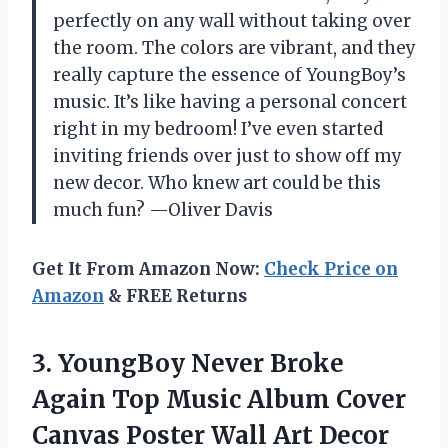
perfectly on any wall without taking over
the room. The colors are vibrant, and they
really capture the essence of YoungBoy’s
music. It’s like having a personal concert
right in my bedroom! I’ve even started
inviting friends over just to show off my
new decor. Who knew art could be this
much fun? —Oliver Davis
Get It From Amazon Now:
Check Price on
Amazon
& FREE Returns
3.
YoungBoy Never Broke
Again
Top Music Album Cover
Canvas Poster Wall Art Decor