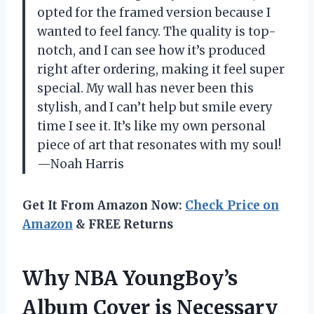
opted for the framed version because I
wanted to feel fancy. The quality is top-
notch, and I can see how it’s produced
right after ordering, making it feel super
special. My wall has never been this
stylish, and I can’t help but smile every
time I see it. It’s like my own personal
piece of art that resonates with my soul!
—Noah Harris
Get It From Amazon Now:
Check Price on
Amazon
& FREE Returns
Why NBA YoungBoy’s
Album Cover is Necessary