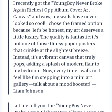
I recently got the “YoungBoy Never Broke
Again Richest Opp Album Cover Art
Canvas” and wow, my walls have never
looked so cool! I chose the framed option
because, let’s be honest, my art deserves a
little luxury. The quality is fantastic; it’s
not one of those flimsy paper posters
that crinkle at the slightest breeze.
Instead, it’s a vibrant canvas that truly
pops, adding a splash of modern flair to
my bedroom. Now, every time I walk in, I
feel like I’m stepping into a mini art
gallery—talk about a mood booster! —
Liam Johnson
Let me tell you, the “YoungBoy Never