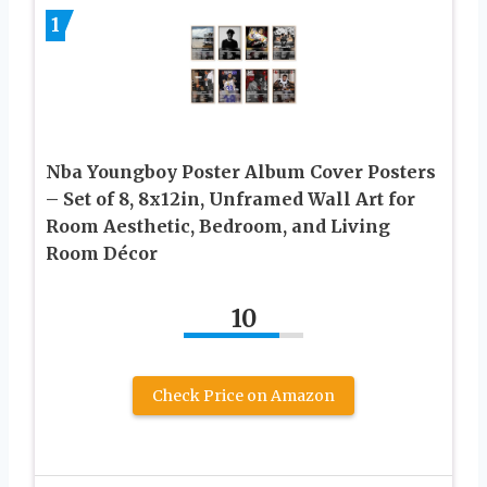
1
Nba Youngboy Poster Album Cover Posters
– Set of 8, 8x12in, Unframed Wall Art for
Room Aesthetic, Bedroom, and Living
Room Décor
10
Check Price on Amazon