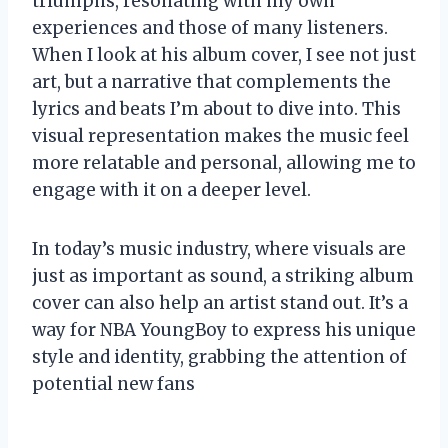
triumphs, resonating with my own
experiences and those of many listeners.
When I look at his album cover, I see not just
art, but a narrative that complements the
lyrics and beats I’m about to dive into. This
visual representation makes the music feel
more relatable and personal, allowing me to
engage with it on a deeper level.
In today’s music industry, where visuals are
just as important as sound, a striking album
cover can also help an artist stand out. It’s a
way for NBA YoungBoy to express his unique
style and identity, grabbing the attention of
potential new fans