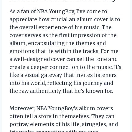
As a fan of NBA YoungBoy, I’ve come to
appreciate how crucial an album cover is to
the overall experience of his music. The
cover serves as the first impression of the
album, encapsulating the themes and
emotions that lie within the tracks. For me,
a well-designed cover can set the tone and
create a deeper connection to the music. It’s
like a visual gateway that invites listeners
into his world, reflecting his journey and
the raw authenticity that he’s known for.
Moreover, NBA YoungBoy’s album covers
often tell a story in themselves. They can
portray elements of his life, struggles, and