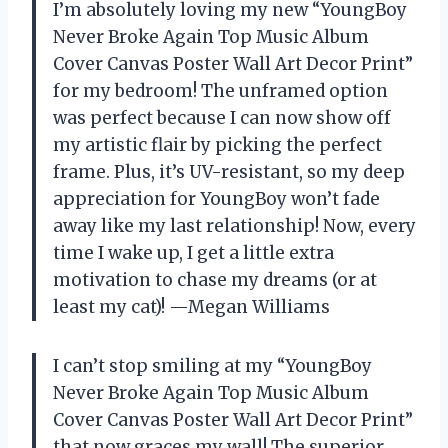
I’m absolutely loving my new “YoungBoy
Never Broke Again Top Music Album
Cover Canvas Poster Wall Art Decor Print”
for my bedroom! The unframed option
was perfect because I can now show off
my artistic flair by picking the perfect
frame. Plus, it’s UV-resistant, so my deep
appreciation for YoungBoy won’t fade
away like my last relationship! Now, every
time I wake up, I get a little extra
motivation to chase my dreams (or at
least my cat)! —Megan Williams
I can’t stop smiling at my “YoungBoy
Never Broke Again Top Music Album
Cover Canvas Poster Wall Art Decor Print”
that now graces my wall! The superior