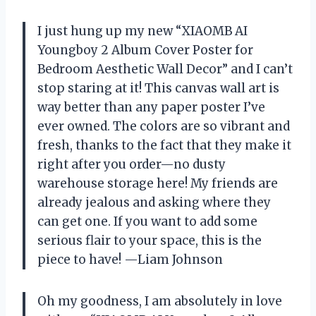
I just hung up my new “XIAOMB AI
Youngboy 2 Album Cover Poster for
Bedroom Aesthetic Wall Decor” and I can’t
stop staring at it! This canvas wall art is
way better than any paper poster I’ve
ever owned. The colors are so vibrant and
fresh, thanks to the fact that they make it
right after you order—no dusty
warehouse storage here! My friends are
already jealous and asking where they
can get one. If you want to add some
serious flair to your space, this is the
piece to have! —Liam Johnson
Oh my goodness, I am absolutely in love