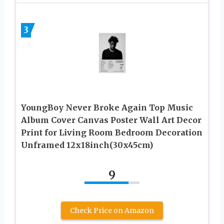
3
YoungBoy Never Broke Again Top Music
Album Cover Canvas Poster Wall Art Decor
Print for Living Room Bedroom Decoration
Unframed 12x18inch(30x45cm)
9
Check Price on Amazon