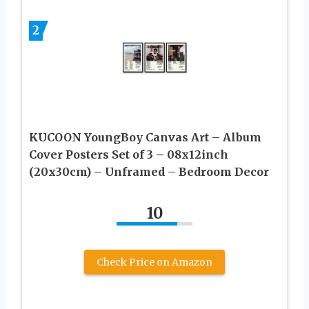
2
KUCOON YoungBoy Canvas Art – Album
Cover Posters Set of 3 – 08x12inch
(20x30cm) – Unframed – Bedroom Decor
10
Check Price on Amazon