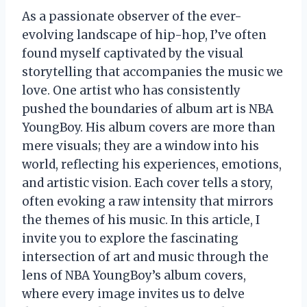
As a passionate observer of the ever-
evolving landscape of hip-hop, I’ve often
found myself captivated by the visual
storytelling that accompanies the music we
love. One artist who has consistently
pushed the boundaries of album art is NBA
YoungBoy. His album covers are more than
mere visuals; they are a window into his
world, reflecting his experiences, emotions,
and artistic vision. Each cover tells a story,
often evoking a raw intensity that mirrors
the themes of his music. In this article, I
invite you to explore the fascinating
intersection of art and music through the
lens of NBA YoungBoy’s album covers,
where every image invites us to delve