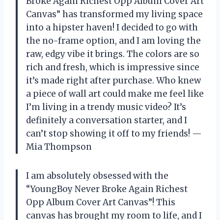
Broke Again Richest Opp Album Cover Art
Canvas” has transformed my living space
into a hipster haven! I decided to go with
the no-frame option, and I am loving the
raw, edgy vibe it brings. The colors are so
rich and fresh, which is impressive since
it’s made right after purchase. Who knew
a piece of wall art could make me feel like
I’m living in a trendy music video? It’s
definitely a conversation starter, and I
can’t stop showing it off to my friends! —
Mia Thompson
I am absolutely obsessed with the
“YoungBoy Never Broke Again Richest
Opp Album Cover Art Canvas”! This
canvas has brought my room to life, and I