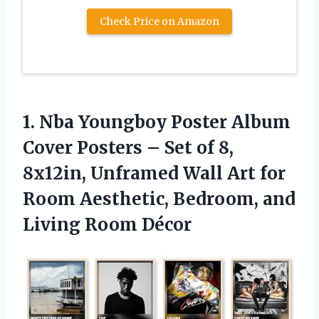
Check Price on Amazon
1. Nba Youngboy Poster Album
Cover Posters – Set of 8,
8x12in, Unframed Wall Art for
Room Aesthetic, Bedroom,
and
Living Room Décor