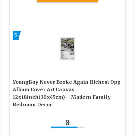
5
YoungBoy Never Broke Again Richest Opp
Album Cover Art Canvas
12x18inch(30x45cm) – Modern Family
Bedroom Decor
8