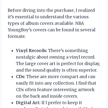
Before diving into the purchase, I realized
it’s essential to understand the various
types of album covers available. NBA
YoungBoy’s covers can be found in several
formats:
Vinyl Records:
There’s something
nostalgic about owning a vinyl record.
The large cover art is perfect for display,
and the sound quality is often superior.
CDs:
These are more compact and can
easily fit into any collection. I find that
CDs often feature interesting artwork
on the back and inside covers.
Digital Art:
If I prefer to keep it