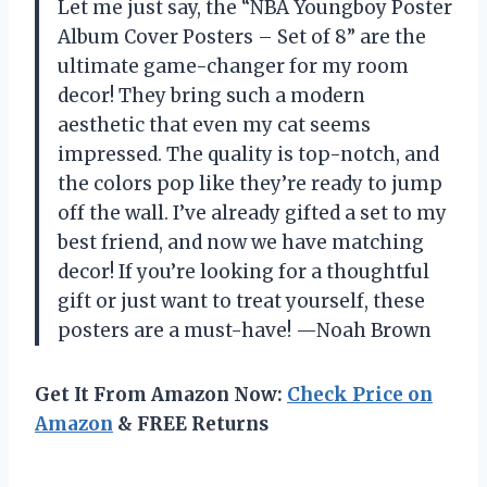
Let me just say, the “NBA Youngboy Poster
Album Cover Posters – Set of 8” are the
ultimate game-changer for my room
decor! They bring such a modern
aesthetic that even my cat seems
impressed. The quality is top-notch, and
the colors pop like they’re ready to jump
off the wall. I’ve already gifted a set to my
best friend, and now we have matching
decor! If you’re looking for a thoughtful
gift or just want to treat yourself, these
posters are a must-have! —Noah Brown
Get It From Amazon Now:
Check Price on
Amazon
& FREE Returns