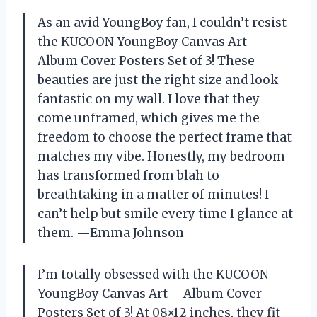
As an avid YoungBoy fan, I couldn’t resist
the KUCOON YoungBoy Canvas Art –
Album Cover Posters Set of 3! These
beauties are just the right size and look
fantastic on my wall. I love that they
come unframed, which gives me the
freedom to choose the perfect frame that
matches my vibe. Honestly, my bedroom
has transformed from blah to
breathtaking in a matter of minutes! I
can’t help but smile every time I glance at
them. —Emma Johnson
I’m totally obsessed with the KUCOON
YoungBoy Canvas Art – Album Cover
Posters Set of 3! At 08×12 inches, they fit