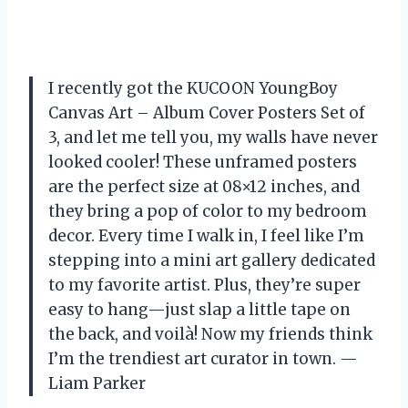
I recently got the KUCOON YoungBoy
Canvas Art – Album Cover Posters Set of
3, and let me tell you, my walls have never
looked cooler! These unframed posters
are the perfect size at 08×12 inches, and
they bring a pop of color to my bedroom
decor. Every time I walk in, I feel like I’m
stepping into a mini art gallery dedicated
to my favorite artist. Plus, they’re super
easy to hang—just slap a little tape on
the back, and voilà! Now my friends think
I’m the trendiest art curator in town. —
Liam Parker