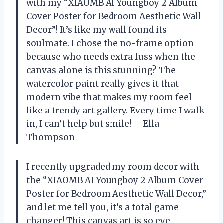
with my “XIAOMB AI Youngboy 2 Album
Cover Poster for Bedroom Aesthetic Wall
Decor”! It’s like my wall found its
soulmate. I chose the no-frame option
because who needs extra fuss when the
canvas alone is this stunning? The
watercolor paint really gives it that
modern vibe that makes my room feel
like a trendy art gallery. Every time I walk
in, I can’t help but smile! —Ella
Thompson
I recently upgraded my room decor with
the “XIAOMB AI Youngboy 2 Album Cover
Poster for Bedroom Aesthetic Wall Decor,”
and let me tell you, it’s a total game
changer! This canvas art is so eye-