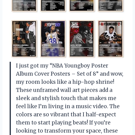
I just got my “NBA Youngboy Poster
Album Cover Posters – Set of 8” and wow,
my room looks like a hip-hop shrine!
These unframed wall art pieces add a
sleek and stylish touch that makes me
feel like I’m living in a music video. The
colors are so vibrant that I half-expect
them to start playing beats! If you’re
looking to transform your space, these