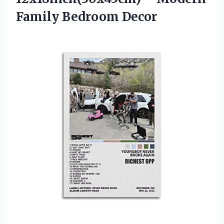
Family Bedroom Decor