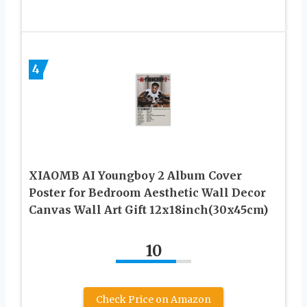
4
XIAOMB AI Youngboy 2 Album Cover
Poster for Bedroom Aesthetic Wall Decor
Canvas Wall Art Gift 12x18inch(30x45cm)
10
Check Price on Amazon