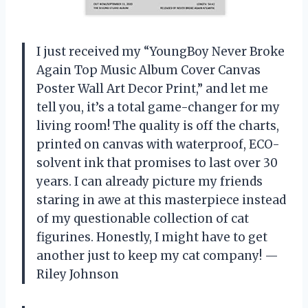
I just received my “YoungBoy Never Broke
Again Top Music Album Cover Canvas
Poster Wall Art Decor Print,” and let me
tell you, it’s a total game-changer for my
living room! The quality is off the charts,
printed on canvas with waterproof, ECO-
solvent ink that promises to last over 30
years. I can already picture my friends
staring in awe at this masterpiece instead
of my questionable collection of cat
figurines. Honestly, I might have to get
another just to keep my cat company! —
Riley Johnson