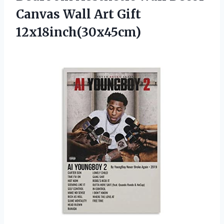
Canvas
Wall Art Gift
12x18inch(30x45cm)