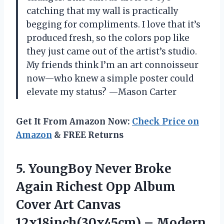
catching that my wall is practically
begging for compliments. I love that it’s
produced fresh, so the colors pop like
they just came out of the artist’s studio.
My friends think I’m an art connoisseur
now—who knew a simple poster could
elevate my status? —Mason Carter
Get It From Amazon Now:
Check Price on
Amazon
& FREE Returns
5.
YoungBoy Never Broke
Again
Richest Opp Album
Cover Art Canvas
12x18inch(30x45cm) – Modern