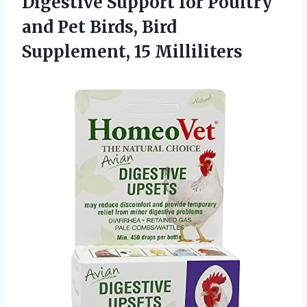
Digestive Support for Poultry
and Pet Birds, Bird
Supplement, 15 Milliliters