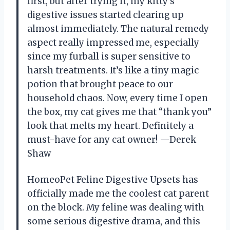
first, but after trying it, my kitty’s
digestive issues started clearing up
almost immediately. The natural remedy
aspect really impressed me, especially
since my furball is super sensitive to
harsh treatments. It’s like a tiny magic
potion that brought peace to our
household chaos. Now, every time I open
the box, my cat gives me that “thank you”
look that melts my heart. Definitely a
must-have for any cat owner! —Derek
Shaw
HomeoPet Feline Digestive Upsets has
officially made me the coolest cat parent
on the block. My feline was dealing with
some serious digestive drama, and this