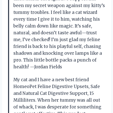
been my secret weapon against my kitty’s
tummy troubles. I feel like a cat wizard
every time I give it to him, watching his
belly calm down like magic. It’s safe,
natural, and doesn’t taste awful—trust
me, I’ve checked! I’m just glad my feline
friend is back to his playful self, chasing
shadows and knocking over lamps like a
pro. This little bottle packs a punch of
health! —Jordan Fields
My cat and I have a new best friend
HomeoPet Feline Digestive Upsets, Safe
and Natural Cat Digestive Support, 15
Milliliters. When her tummy was all out
of whack, I was desperate for something