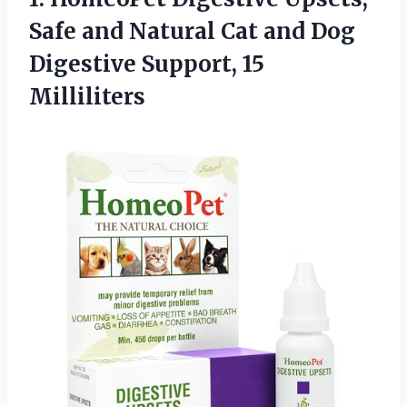
Safe
and Natural Cat and Dog
Digestive Support, 15
Milliliters