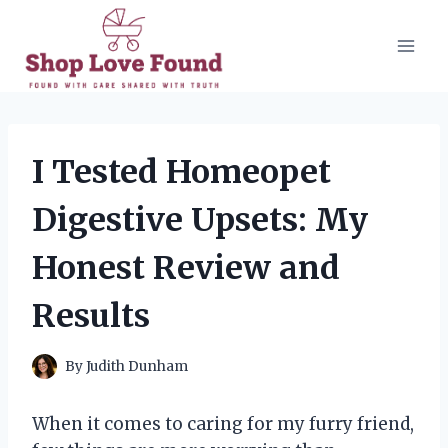
Skip
to
content
I Tested Homeopet
Digestive Upsets: My
Honest Review and
Results
By
Judith Dunham
When it comes to caring for my furry friend,