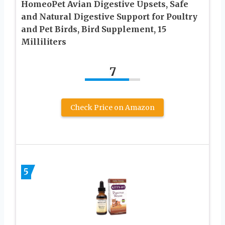
HomeoPet Avian Digestive Upsets, Safe
and Natural Digestive Support for Poultry
and Pet Birds, Bird Supplement, 15
Milliliters
7
Check Price on Amazon
5