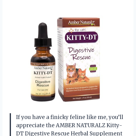
If you have a finicky feline like me, you’ll
appreciate the AMBER NATURALZ Kitty-
DT Digestive Rescue Herbal Supplement