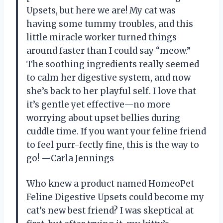
Upsets, but here we are! My cat was
having some tummy troubles, and this
little miracle worker turned things
around faster than I could say “meow.”
The soothing ingredients really seemed
to calm her digestive system, and now
she’s back to her playful self. I love that
it’s gentle yet effective—no more
worrying about upset bellies during
cuddle time. If you want your feline friend
to feel purr-fectly fine, this is the way to
go! —Carla Jennings
Who knew a product named HomeoPet
Feline Digestive Upsets could become my
cat’s new best friend? I was skeptical at