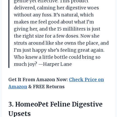
gentle yet effective. This product
delivered, calming her digestive woes
without any fuss. It’s natural, which
makes me feel good about what I’m
giving her, and the 15 milliliters is just
the right size for a few doses. Now she
struts around like she owns the place, and
I’m just happy she’s feeling great again.
Who knew a little bottle could bring so
much joy? —Harper Lane
Get It From Amazon Now:
Check Price on
Amazon
& FREE Returns
3.
HomeoPet Feline Digestive
Upsets