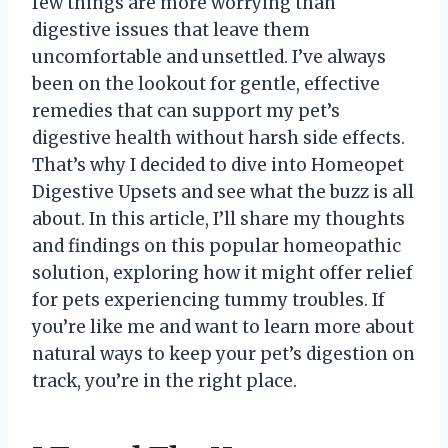
few things are more worrying than
digestive issues that leave them
uncomfortable and unsettled. I’ve always
been on the lookout for gentle, effective
remedies that can support my pet’s
digestive health without harsh side effects.
That’s why I decided to dive into Homeopet
Digestive Upsets and see what the buzz is all
about. In this article, I’ll share my thoughts
and findings on this popular homeopathic
solution, exploring how it might offer relief
for pets experiencing tummy troubles. If
you’re like me and want to learn more about
natural ways to keep your pet’s digestion on
track, you’re in the right place.