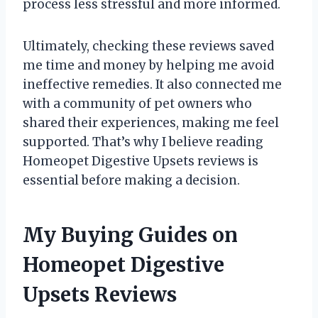
process less stressful and more informed.
Ultimately, checking these reviews saved
me time and money by helping me avoid
ineffective remedies. It also connected me
with a community of pet owners who
shared their experiences, making me feel
supported. That’s why I believe reading
Homeopet Digestive Upsets reviews is
essential before making a decision.
My Buying Guides on
Homeopet Digestive
Upsets Reviews