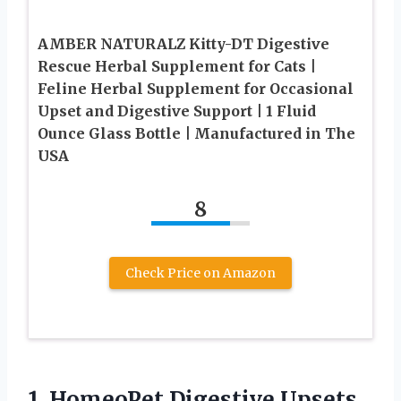
AMBER NATURALZ Kitty-DT Digestive
Rescue Herbal Supplement for Cats |
Feline Herbal Supplement for Occasional
Upset and Digestive Support | 1 Fluid
Ounce Glass Bottle | Manufactured in The
USA
8
Check Price on Amazon
1.
HomeoPet Digestive Upsets,