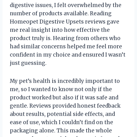
digestive issues, I felt overwhelmed by the
number of products available. Reading
Homeopet Digestive Upsets reviews gave
me real insight into how effective the
product truly is. Hearing from others who
had similar concerns helped me feel more
confident in my choice and ensured I wasn’t
just guessing.
My pet’s health is incredibly important to
me, so I wanted to know not only if the
product worked but also if it was safe and
gentle. Reviews provided honest feedback
about results, potential side effects, and
ease of use, which I couldn’t find on the
packaging alone. This made the whole