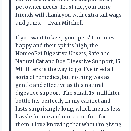
pet owner needs. Trust me, your furry
friends will thank you with extra tail wags
and purrs. —Evan Mitchell
If you want to keep your pets’ tummies
happy and their spirits high, the
HomeoPet Digestive Upsets, Safe and
Natural Cat and Dog Digestive Support, 15
Milliliters is the way to go! I’ve tried all
sorts of remedies, but nothing was as
gentle and effective as this natural
digestive support. The small 15-milliliter
bottle fits perfectly in my cabinet and
lasts surprisingly long, which means less
hassle for me and more comfort for
them. I love knowing that what I’m giving