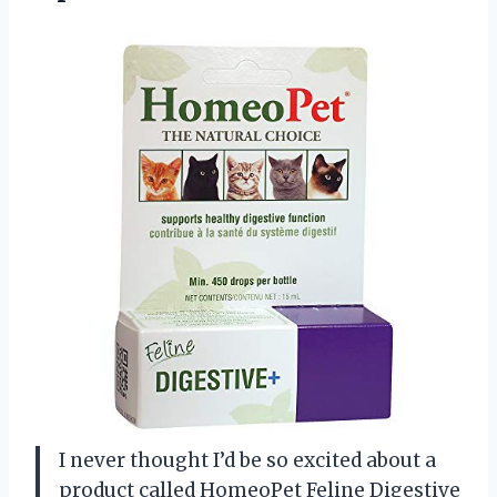
I never thought I’d be so excited about a
product called HomeoPet Feline Digestive