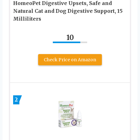
HomeoPet Digestive Upsets, Safe and
Natural Cat and Dog Digestive Support, 15
Milliliters
10
Check Price on Amazon
2