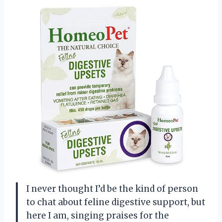
I never thought I’d be the kind of person
to chat about feline digestive support, but
here I am, singing praises for the