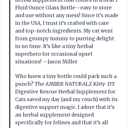
Fluid Ounce Glass Bottle—easy to store
and use without any mess! Since it’s made
in the USA, I trust it’s crafted with care
and top-notch ingredients. My cat went
from grumpy tummy to purring delight
in no time. It’s like a tiny herbal
superhero for occasional upset
situations! —Jason Miller
Who knew a tiny bottle could pack such a
punch? The AMBER NATURALZ Kitty-DT
Digestive Rescue Herbal Supplement for
Cats saved my day (and my couch) with its
digestive support magic. I adore that it’s
an herbal supplement designed
specifically for felines and that it’s all