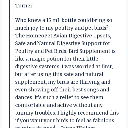
Turner
Who knew a 15 mL bottle could bring so
much joy to my poultry and pet birds?
The HomeoPet Avian Digestive Upsets,
Safe and Natural Digestive Support for
Poultry and Pet Birds, Bird Supplement is
like a magic potion for their little
digestive systems. I was worried at first,
but after using this safe and natural
supplement, my birds are thriving and
even showing off their best songs and
dances. It’s such a relief to see them
comfortable and active without any
tummy troubles. I highly recommend this
if you want your birds to feel as fabulous