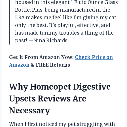
housed in this elegant 1 Fluid Ounce Glass
Bottle. Plus, being manufactured in the
USA makes me feel like I’m giving my cat
only the best. It’s playful, effective, and
has made tummy troubles a thing of the
past! —Nina Richards
Get It From Amazon Now:
Check Price on
Amazon
& FREE Returns
Why Homeopet Digestive
Upsets Reviews Are
Necessary
When I first noticed my pet struggling with