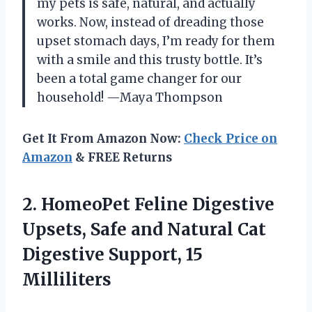
my pets is safe, natural, and actually
works. Now, instead of dreading those
upset stomach days, I’m ready for them
with a smile and this trusty bottle. It’s
been a total game changer for our
household! —Maya Thompson
Get It From Amazon Now:
Check Price on
Amazon
& FREE Returns
2.
HomeoPet Feline Digestive
Upsets,
Safe and Natural Cat
Digestive Support, 15
Milliliters