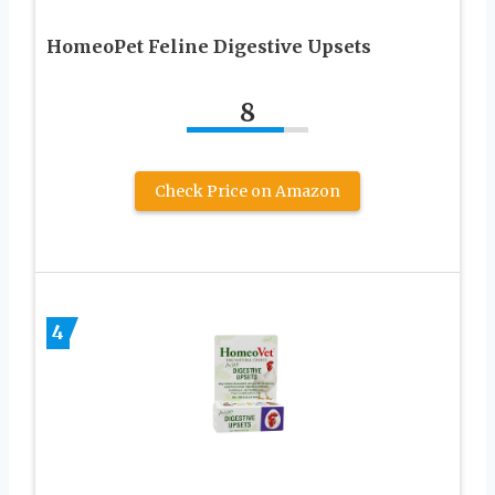
HomeoPet Feline Digestive Upsets
8
Check Price on Amazon
4