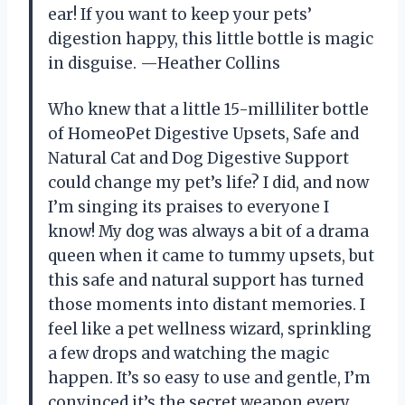
ear! If you want to keep your pets’
digestion happy, this little bottle is magic
in disguise. —Heather Collins
Who knew that a little 15-milliliter bottle
of HomeoPet Digestive Upsets, Safe and
Natural Cat and Dog Digestive Support
could change my pet’s life? I did, and now
I’m singing its praises to everyone I
know! My dog was always a bit of a drama
queen when it came to tummy upsets, but
this safe and natural support has turned
those moments into distant memories. I
feel like a pet wellness wizard, sprinkling
a few drops and watching the magic
happen. It’s so easy to use and gentle, I’m
convinced it’s the secret weapon every