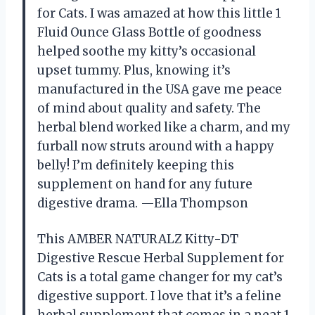
for Cats. I was amazed at how this little 1
Fluid Ounce Glass Bottle of goodness
helped soothe my kitty’s occasional
upset tummy. Plus, knowing it’s
manufactured in the USA gave me peace
of mind about quality and safety. The
herbal blend worked like a charm, and my
furball now struts around with a happy
belly! I’m definitely keeping this
supplement on hand for any future
digestive drama. —Ella Thompson
This AMBER NATURALZ Kitty-DT
Digestive Rescue Herbal Supplement for
Cats is a total game changer for my cat’s
digestive support. I love that it’s a feline
herbal supplement that comes in a neat 1