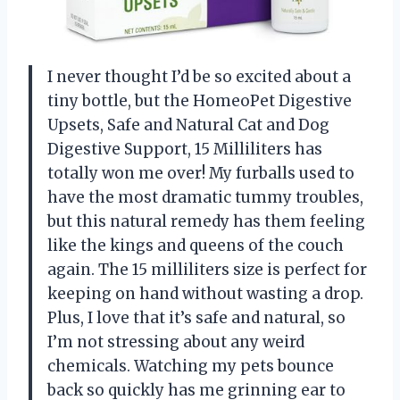
I never thought I’d be so excited about a
tiny bottle, but the HomeoPet Digestive
Upsets, Safe and Natural Cat and Dog
Digestive Support, 15 Milliliters has
totally won me over! My furballs used to
have the most dramatic tummy troubles,
but this natural remedy has them feeling
like the kings and queens of the couch
again. The 15 milliliters size is perfect for
keeping on hand without wasting a drop.
Plus, I love that it’s safe and natural, so
I’m not stressing about any weird
chemicals. Watching my pets bounce
back so quickly has me grinning ear to