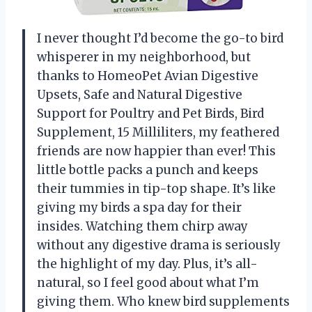
I never thought I’d become the go-to bird
whisperer in my neighborhood, but
thanks to HomeoPet Avian Digestive
Upsets, Safe and Natural Digestive
Support for Poultry and Pet Birds, Bird
Supplement, 15 Milliliters, my feathered
friends are now happier than ever! This
little bottle packs a punch and keeps
their tummies in tip-top shape. It’s like
giving my birds a spa day for their
insides. Watching them chirp away
without any digestive drama is seriously
the highlight of my day. Plus, it’s all-
natural, so I feel good about what I’m
giving them. Who knew bird supplements