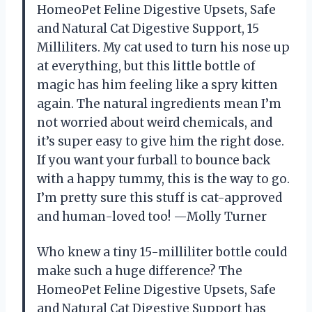
HomeoPet Feline Digestive Upsets, Safe
and Natural Cat Digestive Support, 15
Milliliters. My cat used to turn his nose up
at everything, but this little bottle of
magic has him feeling like a spry kitten
again. The natural ingredients mean I’m
not worried about weird chemicals, and
it’s super easy to give him the right dose.
If you want your furball to bounce back
with a happy tummy, this is the way to go.
I’m pretty sure this stuff is cat-approved
and human-loved too! —Molly Turner
Who knew a tiny 15-milliliter bottle could
make such a huge difference? The
HomeoPet Feline Digestive Upsets, Safe
and Natural Cat Digestive Support has