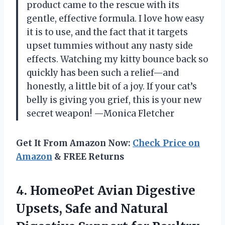
product came to the rescue with its
gentle, effective formula. I love how easy
it is to use, and the fact that it targets
upset tummies without any nasty side
effects. Watching my kitty bounce back so
quickly has been such a relief—and
honestly, a little bit of a joy. If your cat’s
belly is giving you grief, this is your new
secret weapon! —Monica Fletcher
Get It From Amazon Now:
Check Price on
Amazon
& FREE Returns
4.
HomeoPet Avian Digestive
Upsets,
Safe and Natural