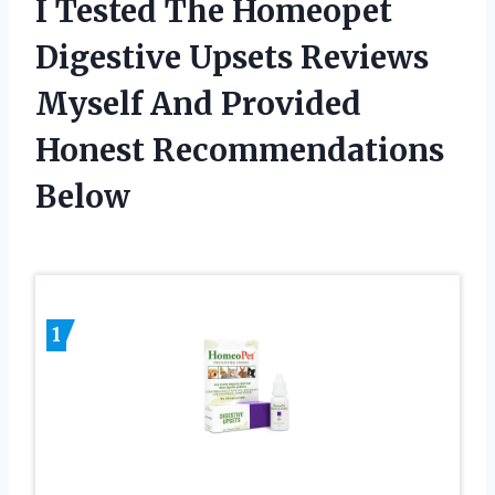
I Tested The Homeopet
Digestive Upsets Reviews
Myself And Provided
Honest Recommendations
Below
1