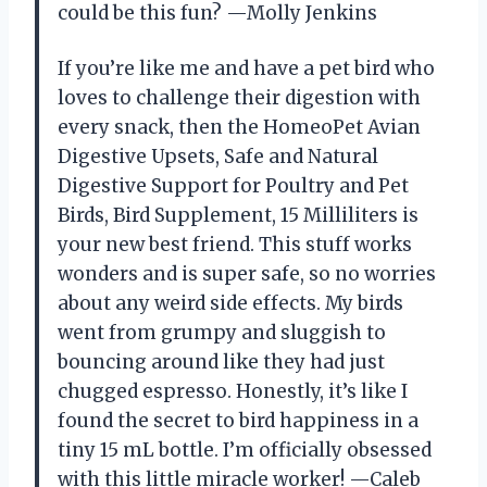
could be this fun? —Molly Jenkins
If you’re like me and have a pet bird who
loves to challenge their digestion with
every snack, then the HomeoPet Avian
Digestive Upsets, Safe and Natural
Digestive Support for Poultry and Pet
Birds, Bird Supplement, 15 Milliliters is
your new best friend. This stuff works
wonders and is super safe, so no worries
about any weird side effects. My birds
went from grumpy and sluggish to
bouncing around like they had just
chugged espresso. Honestly, it’s like I
found the secret to bird happiness in a
tiny 15 mL bottle. I’m officially obsessed
with this little miracle worker! —Caleb