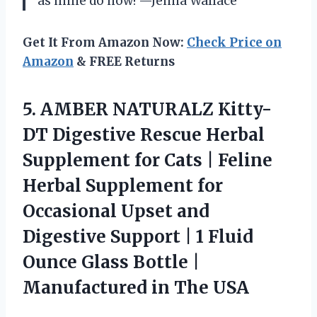
as mine do now! —Jenna Wallace
Get It From Amazon Now:
Check Price on
Amazon
& FREE Returns
5.
AMBER NATURALZ Kitty-
DT Digestive
Rescue Herbal
Supplement for Cats | Feline
Herbal Supplement for
Occasional Upset and
Digestive Support | 1 Fluid
Ounce Glass Bottle |
Manufactured in The USA