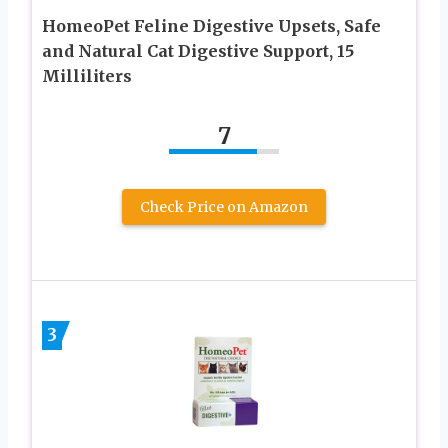
HomeoPet Feline Digestive Upsets, Safe
and Natural Cat Digestive Support, 15
Milliliters
7
Check Price on Amazon
3