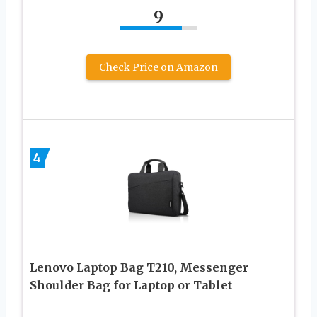
9
Check Price on Amazon
4
Lenovo Laptop Bag T210, Messenger
Shoulder Bag for Laptop or Tablet