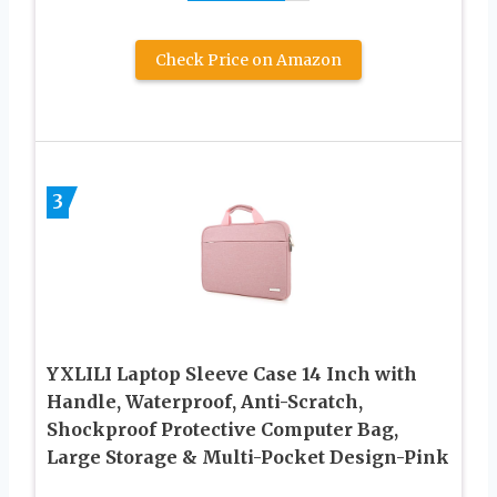
Check Price on Amazon
3
YXLILI Laptop Sleeve Case 14 Inch with
Handle, Waterproof, Anti-Scratch,
Shockproof Protective Computer Bag,
Large Storage & Multi-Pocket Design-Pink