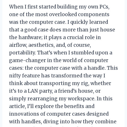
When I first started building my own PCs,
one of the most overlooked components
was the computer case. I quickly learned
that a good case does more than just house
the hardware; it plays a crucial role in
airflow, aesthetics, and, of course,
portability. That’s when I stumbled upon a
game-changer in the world of computer
cases: the computer case with a handle. This
nifty feature has transformed the way I
think about transporting my rig, whether
it’s to a LAN party, a friend’s house, or
simply rearranging my workspace. In this
article, I’ll explore the benefits and
innovations of computer cases designed
with handles, diving into how they combine