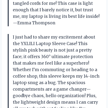
tangled cords for me! This case is light
enough that I barely notice it, but trust
me, my laptop is living its best life inside!
—Emma Thompson
I just had to share my excitement about
the YXLILI Laptop Sleeve Case! This
stylish pink beauty is not just a pretty
face; it offers 360° ultimate protection
that makes me feel like a superhero!
Whether I’m commuting or heading to a
coffee shop, this sleeve keeps my 14-inch
laptop snug as a bug. The spacious
compartments are a game changer—
goodbye chaos, hello organization! Plus,
the lightweight design means I can carry