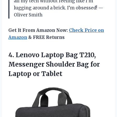
all my tech without feeling like I’m
lugging around a brick. I’m obsessed! —
Oliver Smith
Get It From Amazon Now:
Check Price on
Amazon
& FREE Returns
4.
Lenovo Laptop Bag T210,
Messenger Shoulder Bag for
Laptop or Tablet