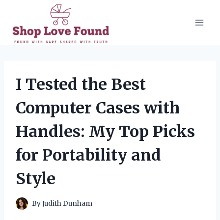
Skip
to
content
I Tested the Best
Computer Cases with
Handles: My Top Picks
for Portability and
Style
By
Judith Dunham