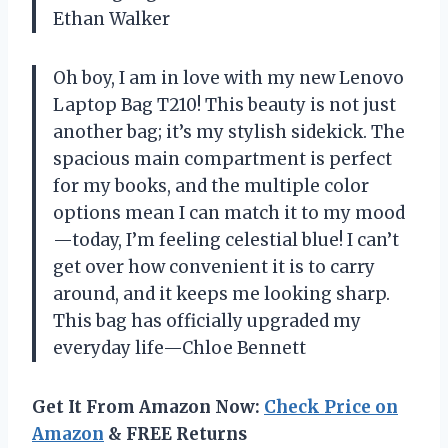
Ethan Walker
Oh boy, I am in love with my new Lenovo
Laptop Bag T210! This beauty is not just
another bag; it’s my stylish sidekick. The
spacious main compartment is perfect
for my books, and the multiple color
options mean I can match it to my mood
—today, I’m feeling celestial blue! I can’t
get over how convenient it is to carry
around, and it keeps me looking sharp.
This bag has officially upgraded my
everyday life—Chloe Bennett
Get It From Amazon Now:
Check Price on
Amazon
& FREE Returns