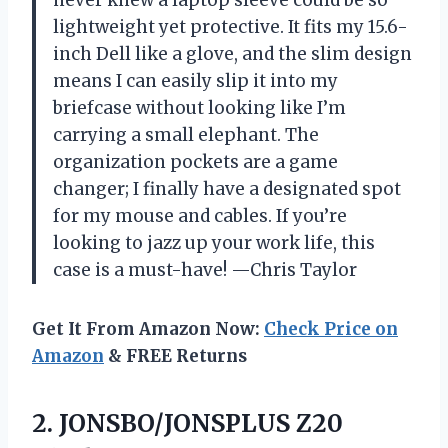
lightweight yet protective. It fits my 15.6-
inch Dell like a glove, and the slim design
means I can easily slip it into my
briefcase without looking like I’m
carrying a small elephant. The
organization pockets are a game
changer; I finally have a designated spot
for my mouse and cables. If you’re
looking to jazz up your work life, this
case is a must-have! —Chris Taylor
Get It From Amazon Now:
Check Price on
Amazon
& FREE Returns
2.
JONSBO/JONSPLUS Z20