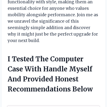
functionality with style, making them an
essential choice for anyone who values
mobility alongside performance. Join me as
we unravel the significance of this
seemingly simple addition and discover
why it might just be the perfect upgrade for
your next build.
I Tested The Computer
Case With Handle Myself
And Provided Honest
Recommendations Below