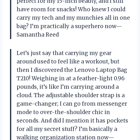
perfect for my 15-inch beauty, and I still
have room for snacks! Who knew I could
carry my tech and my munchies all in one
bag? I’m practically a superhero now—
Samantha Reed
Let’s just say that carrying my gear
around used to feel like a workout, but
then I discovered the Lenovo Laptop Bag
T210! Weighing in at a feather-light 0.96
pounds, it’s like I’m carrying around a
cloud. The adjustable shoulder strap is a
game-changer; I can go from messenger
mode to over-the-shoulder chic in
seconds. And did I mention it has pockets
for all my secret stuff? I’m basically a
walking organization station now—