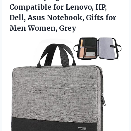
Compatible for Lenovo, HP,
Dell, Asus Notebook, Gifts for
Men Women, Grey