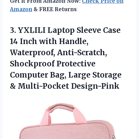
Get It From Amazon Now:
Check Price on
Amazon
& FREE Returns
3. YXLILI Laptop Sleeve Case
14 Inch with Handle,
Waterproof, Anti-Scratch,
Shockproof Protective
Computer Bag, Large
Storage
& Multi-Pocket Design-Pink