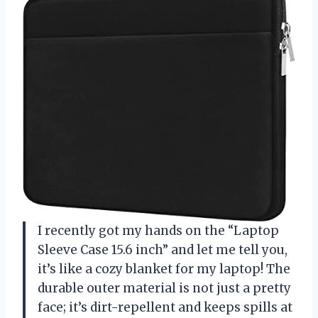
I recently got my hands on the “Laptop
Sleeve Case 15.6 inch” and let me tell you,
it’s like a cozy blanket for my laptop! The
durable outer material is not just a pretty
face; it’s dirt-repellent and keeps spills at