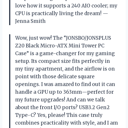
love how it supports a 240 AIO cooler; my
CPU is practically living the dream! —
Jenna Smith
Wow, just wow! The “JONSBO/JONSPLUS
Z20 Black Micro-ATX Mini Tower PC
Case” is a game-changer for my gaming
setup. Its compact size fits perfectly in
my tiny apartment, and the airflow is on
point with those delicate square
openings. I was amazed to find out it can
handle a GPU up to 363mm—perfect for
my future upgrades! And can we talk
about the front I/O ports? USB3.2 Gen2
Type-C? Yes, please! This case truly
combines practicality with style, and I am