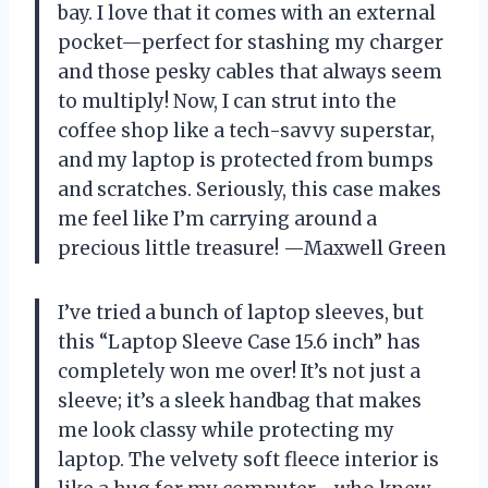
bay. I love that it comes with an external
pocket—perfect for stashing my charger
and those pesky cables that always seem
to multiply! Now, I can strut into the
coffee shop like a tech-savvy superstar,
and my laptop is protected from bumps
and scratches. Seriously, this case makes
me feel like I’m carrying around a
precious little treasure! —Maxwell Green
I’ve tried a bunch of laptop sleeves, but
this “Laptop Sleeve Case 15.6 inch” has
completely won me over! It’s not just a
sleeve; it’s a sleek handbag that makes
me look classy while protecting my
laptop. The velvety soft fleece interior is