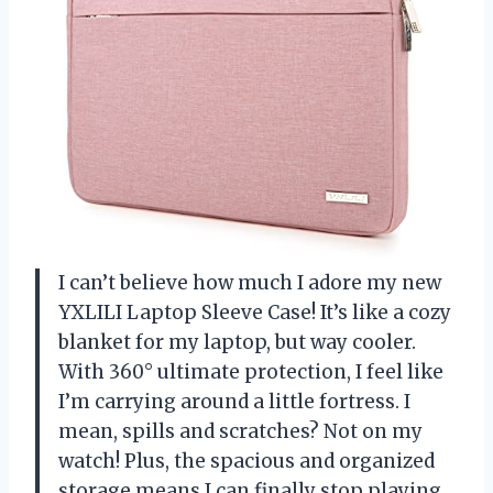
I can’t believe how much I adore my new
YXLILI Laptop Sleeve Case! It’s like a cozy
blanket for my laptop, but way cooler.
With 360° ultimate protection, I feel like
I’m carrying around a little fortress. I
mean, spills and scratches? Not on my
watch! Plus, the spacious and organized
storage means I can finally stop playing