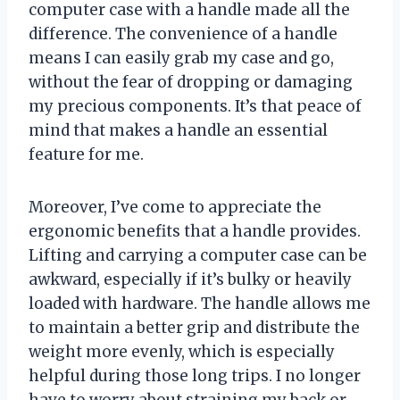
computer case with a handle made all the
difference. The convenience of a handle
means I can easily grab my case and go,
without the fear of dropping or damaging
my precious components. It’s that peace of
mind that makes a handle an essential
feature for me.
Moreover, I’ve come to appreciate the
ergonomic benefits that a handle provides.
Lifting and carrying a computer case can be
awkward, especially if it’s bulky or heavily
loaded with hardware. The handle allows me
to maintain a better grip and distribute the
weight more evenly, which is especially
helpful during those long trips. I no longer
have to worry about straining my back or