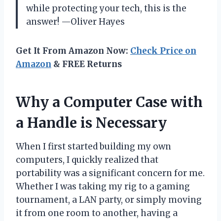
while protecting your tech, this is the
answer! —Oliver Hayes
Get It From Amazon Now:
Check Price on
Amazon
& FREE Returns
Why a Computer Case with
a Handle is Necessary
When I first started building my own
computers, I quickly realized that
portability was a significant concern for me.
Whether I was taking my rig to a gaming
tournament, a LAN party, or simply moving
it from one room to another, having a