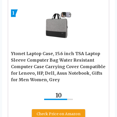
1
Ytonet Laptop Case, 15.6 inch TSA Laptop
Sleeve Computer Bag Water Resistant
Computer Case Carrying Cover Compatible
for Lenovo, HP, Dell, Asus Notebook, Gifts
for Men Women, Grey
10
Check Price on Amazon