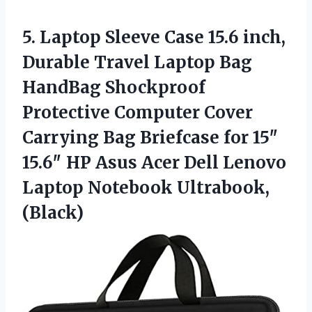
5.
Laptop Sleeve Case 15.6
inch,
Durable Travel Laptop Bag
HandBag Shockproof
Protective Computer Cover
Carrying Bag Briefcase for 15″
15.6″ HP Asus Acer Dell Lenovo
Laptop Notebook Ultrabook,
(Black)