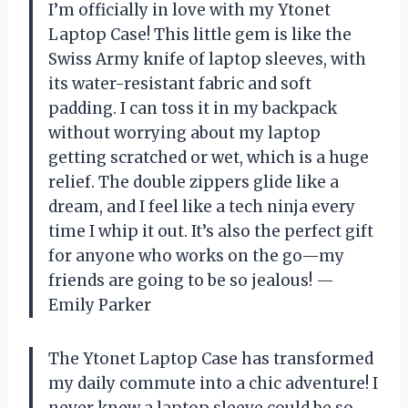
I’m officially in love with my Ytonet
Laptop Case! This little gem is like the
Swiss Army knife of laptop sleeves, with
its water-resistant fabric and soft
padding. I can toss it in my backpack
without worrying about my laptop
getting scratched or wet, which is a huge
relief. The double zippers glide like a
dream, and I feel like a tech ninja every
time I whip it out. It’s also the perfect gift
for anyone who works on the go—my
friends are going to be so jealous! —
Emily Parker
The Ytonet Laptop Case has transformed
my daily commute into a chic adventure! I
never knew a laptop sleeve could be so