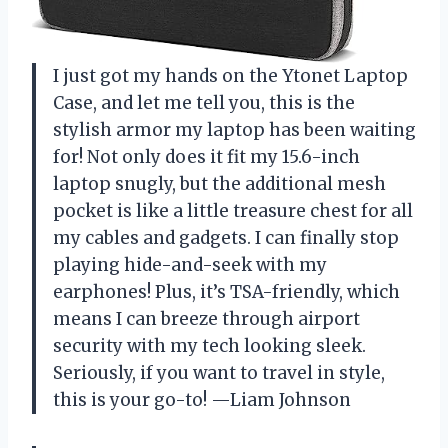
I just got my hands on the Ytonet Laptop
Case, and let me tell you, this is the
stylish armor my laptop has been waiting
for! Not only does it fit my 15.6-inch
laptop snugly, but the additional mesh
pocket is like a little treasure chest for all
my cables and gadgets. I can finally stop
playing hide-and-seek with my
earphones! Plus, it’s TSA-friendly, which
means I can breeze through airport
security with my tech looking sleek.
Seriously, if you want to travel in style,
this is your go-to! —Liam Johnson