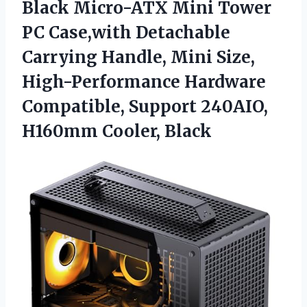
Black Micro-ATX
Mini Tower
PC Case,with Detachable
Carrying Handle, Mini Size,
High-Performance Hardware
Compatible, Support 240AIO,
H160mm Cooler, Black