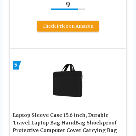
9
Check Price on Amazon
5
Laptop Sleeve Case 15.6 inch, Durable
Travel Laptop Bag HandBag Shockproof
Protective Computer Cover Carrying Bag