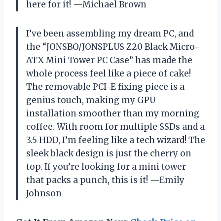
here for it! —Michael Brown
I’ve been assembling my dream PC, and
the “JONSBO/JONSPLUS Z20 Black Micro-
ATX Mini Tower PC Case” has made the
whole process feel like a piece of cake!
The removable PCI-E fixing piece is a
genius touch, making my GPU
installation smoother than my morning
coffee. With room for multiple SSDs and a
3.5 HDD, I’m feeling like a tech wizard! The
sleek black design is just the cherry on
top. If you’re looking for a mini tower
that packs a punch, this is it! —Emily
Johnson