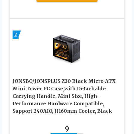
2
JONSBO/JONSPLUS Z20 Black Micro-ATX
Mini Tower PC Case,with Detachable
Carrying Handle, Mini Size, High-
Performance Hardware Compatible,
Support 240AIO, H160mm Cooler, Black
9