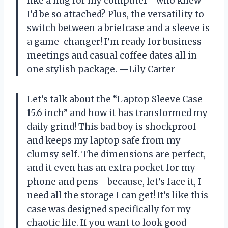
like a hug for my computer—who knew
I’d be so attached? Plus, the versatility to
switch between a briefcase and a sleeve is
a game-changer! I’m ready for business
meetings and casual coffee dates all in
one stylish package. —Lily Carter
Let’s talk about the “Laptop Sleeve Case
15.6 inch” and how it has transformed my
daily grind! This bad boy is shockproof
and keeps my laptop safe from my
clumsy self. The dimensions are perfect,
and it even has an extra pocket for my
phone and pens—because, let’s face it, I
need all the storage I can get! It’s like this
case was designed specifically for my
chaotic life. If you want to look good