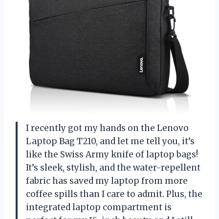
I recently got my hands on the Lenovo
Laptop Bag T210, and let me tell you, it’s
like the Swiss Army knife of laptop bags!
It’s sleek, stylish, and the water-repellent
fabric has saved my laptop from more
coffee spills than I care to admit. Plus, the
integrated laptop compartment is