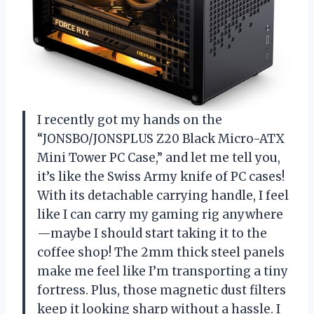
I recently got my hands on the
“JONSBO/JONSPLUS Z20 Black Micro-ATX
Mini Tower PC Case,” and let me tell you,
it’s like the Swiss Army knife of PC cases!
With its detachable carrying handle, I feel
like I can carry my gaming rig anywhere
—maybe I should start taking it to the
coffee shop! The 2mm thick steel panels
make me feel like I’m transporting a tiny
fortress. Plus, those magnetic dust filters
keep it looking sharp without a hassle. I