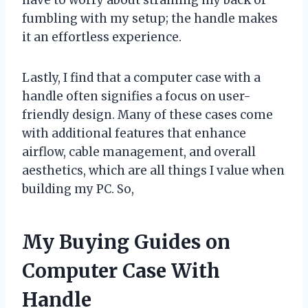
fumbling with my setup; the handle makes
it an effortless experience.
Lastly, I find that a computer case with a
handle often signifies a focus on user-
friendly design. Many of these cases come
with additional features that enhance
airflow, cable management, and overall
aesthetics, which are all things I value when
building my PC. So,
My Buying Guides on
Computer Case With
Handle