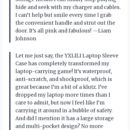
hide and seek with my charger and cables.
I can’t help but smile every time I grab
the convenient handle and strut out the
door. It’s all pink and fabulous! —Liam
Johnson
Let me just say, the YXLILI Laptop Sleeve
Case has completely transformed my
laptop-carrying game! It’s waterproof,
anti-scratch, and shockproof, which is
great because I’m a bit of a klutz. I’ve
dropped my laptop more times than I
care to admit, but now I feel like I’m
carrying it around in a bubble of safety.
And did I mention it has a large storage
and multi-pocket design? No more