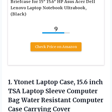
Briefcase for 15″ 15.6″ HP Asus Acer Dell
Lenovo Laptop Notebook Ultrabook,
(Black)
9
Check Price on Amazon
1.
Ytonet Laptop Case, 15.6
inch
TSA Laptop Sleeve Computer
Bag Water Resistant Computer
Case Carrying Cover