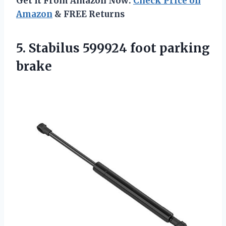
Get It From Amazon Now:
Check Price on
Amazon
& FREE Returns
5. Stabilus
599924 foot parking
brake