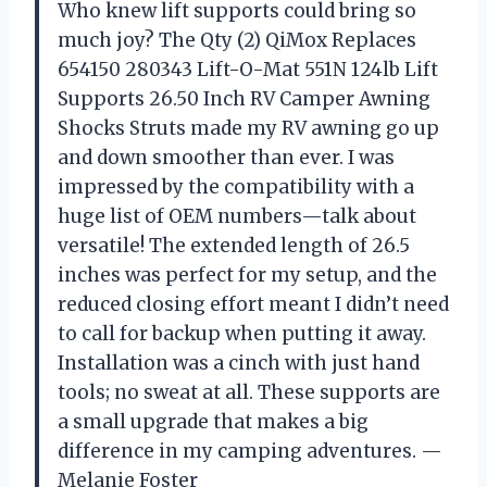
Who knew lift supports could bring so
much joy? The Qty (2) QiMox Replaces
654150 280343 Lift-O-Mat 551N 124lb Lift
Supports 26.50 Inch RV Camper Awning
Shocks Struts made my RV awning go up
and down smoother than ever. I was
impressed by the compatibility with a
huge list of OEM numbers—talk about
versatile! The extended length of 26.5
inches was perfect for my setup, and the
reduced closing effort meant I didn’t need
to call for backup when putting it away.
Installation was a cinch with just hand
tools; no sweat at all. These supports are
a small upgrade that makes a big
difference in my camping adventures. —
Melanie Foster