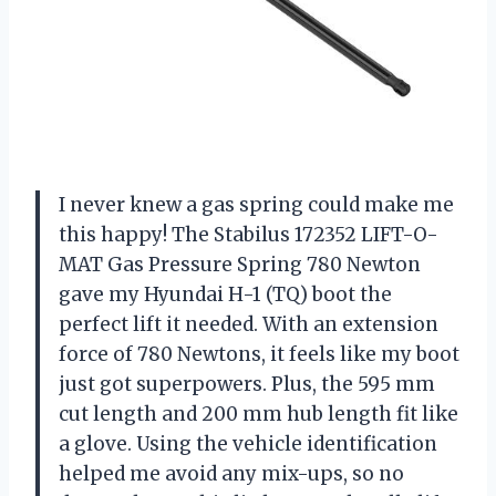
I never knew a gas spring could make me
this happy! The Stabilus 172352 LIFT-O-
MAT Gas Pressure Spring 780 Newton
gave my Hyundai H-1 (TQ) boot the
perfect lift it needed. With an extension
force of 780 Newtons, it feels like my boot
just got superpowers. Plus, the 595 mm
cut length and 200 mm hub length fit like
a glove. Using the vehicle identification
helped me avoid any mix-ups, so no