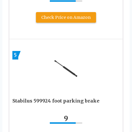
Check Price on Amazon
5
Stabilus 599924 foot parking brake
9