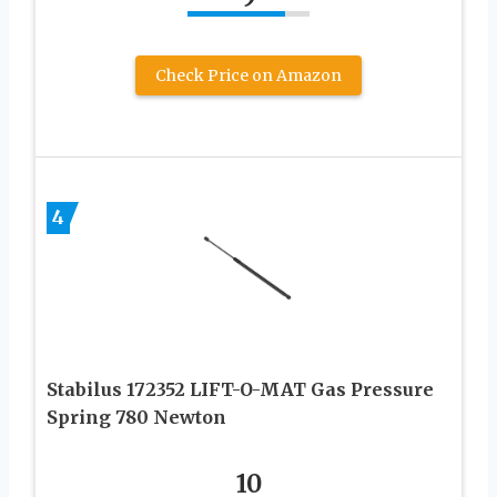
Check Price on Amazon
4
Stabilus 172352 LIFT-O-MAT Gas Pressure
Spring 780 Newton
10