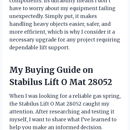
components. Its durability means I don’t
have to worry about my equipment failing
unexpectedly. Simply put, it makes
handling heavy objects easier, safer, and
more efficient, which is why I consider it a
necessary upgrade for any project requiring
dependable lift support.
My Buying Guide on
Stabilus Lift O Mat 28052
When I was looking for a reliable gas spring,
the Stabilus Lift O Mat 28052 caught my
attention. After researching and testing it
myself, I want to share what I’ve learned to
help you make an informed decision.