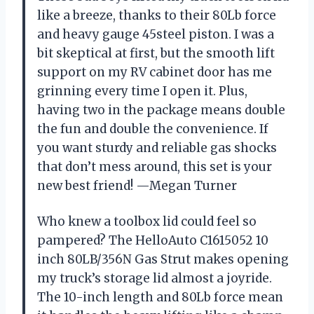
like a breeze, thanks to their 80Lb force
and heavy gauge 45steel piston. I was a
bit skeptical at first, but the smooth lift
support on my RV cabinet door has me
grinning every time I open it. Plus,
having two in the package means double
the fun and double the convenience. If
you want sturdy and reliable gas shocks
that don’t mess around, this set is your
new best friend! —Megan Turner
Who knew a toolbox lid could feel so
pampered? The HelloAuto C1615052 10
inch 80LB/356N Gas Strut makes opening
my truck’s storage lid almost a joyride.
The 10-inch length and 80Lb force mean