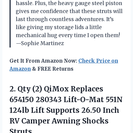
hassle. Plus, the heavy gauge steel piston
gives me confidence that these struts will
last through countless adventures. It’s
like giving my storage lids a little
mechanical hug every time I open them!
—Sophie Martinez
Get It From Amazon Now:
Check Price on
Amazon
& FREE Returns
2.
Qty (2) QiMox Replaces
654150 280343 Lift-O-Mat 551N
124lb Lift Supports 26.50 Inch
RV Camper Awning Shocks
Struts