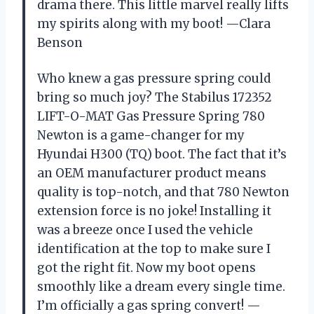
drama there. This little marvel really lifts
my spirits along with my boot! —Clara
Benson
Who knew a gas pressure spring could
bring so much joy? The Stabilus 172352
LIFT-O-MAT Gas Pressure Spring 780
Newton is a game-changer for my
Hyundai H300 (TQ) boot. The fact that it’s
an OEM manufacturer product means
quality is top-notch, and that 780 Newton
extension force is no joke! Installing it
was a breeze once I used the vehicle
identification at the top to make sure I
got the right fit. Now my boot opens
smoothly like a dream every single time.
I’m officially a gas spring convert! —