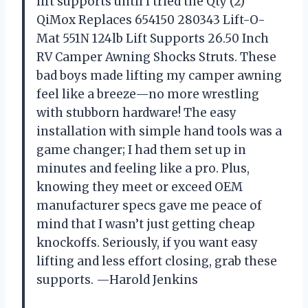
lift supports until I tried the Qty (2)
QiMox Replaces 654150 280343 Lift-O-
Mat 551N 124lb Lift Supports 26.50 Inch
RV Camper Awning Shocks Struts. These
bad boys made lifting my camper awning
feel like a breeze—no more wrestling
with stubborn hardware! The easy
installation with simple hand tools was a
game changer; I had them set up in
minutes and feeling like a pro. Plus,
knowing they meet or exceed OEM
manufacturer specs gave me peace of
mind that I wasn’t just getting cheap
knockoffs. Seriously, if you want easy
lifting and less effort closing, grab these
supports. —Harold Jenkins