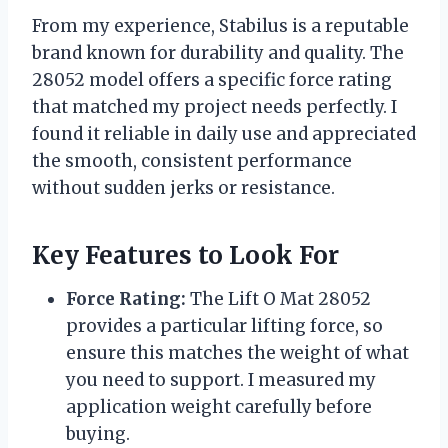
From my experience, Stabilus is a reputable
brand known for durability and quality. The
28052 model offers a specific force rating
that matched my project needs perfectly. I
found it reliable in daily use and appreciated
the smooth, consistent performance
without sudden jerks or resistance.
Key Features to Look For
Force Rating:
The Lift O Mat 28052
provides a particular lifting force, so
ensure this matches the weight of what
you need to support. I measured my
application weight carefully before
buying.