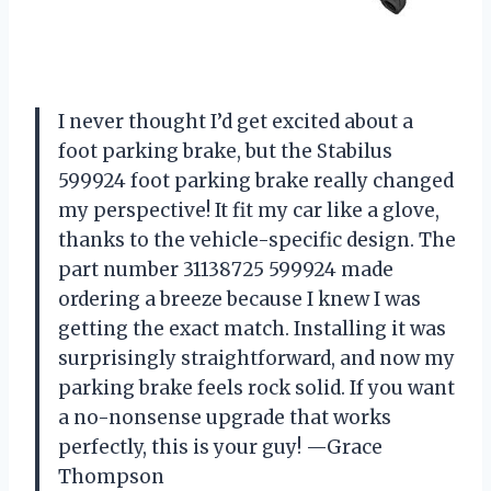
I never thought I’d get excited about a
foot parking brake, but the Stabilus
599924 foot parking brake really changed
my perspective! It fit my car like a glove,
thanks to the vehicle-specific design. The
part number 31138725 599924 made
ordering a breeze because I knew I was
getting the exact match. Installing it was
surprisingly straightforward, and now my
parking brake feels rock solid. If you want
a no-nonsense upgrade that works
perfectly, this is your guy! —Grace
Thompson