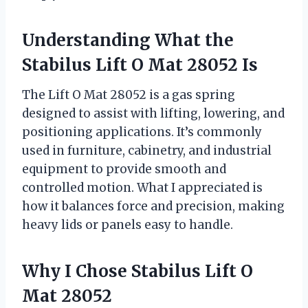
Understanding What the
Stabilus Lift O Mat 28052 Is
The Lift O Mat 28052 is a gas spring
designed to assist with lifting, lowering, and
positioning applications. It’s commonly
used in furniture, cabinetry, and industrial
equipment to provide smooth and
controlled motion. What I appreciated is
how it balances force and precision, making
heavy lids or panels easy to handle.
Why I Chose Stabilus Lift O
Mat 28052