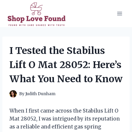
Skip
to
content
I Tested the Stabilus
Lift O Mat 28052: Here’s
What You Need to Know
By
Judith Dunham
When I first came across the Stabilus Lift O
Mat 28052, I was intrigued by its reputation
as a reliable and efficient gas spring