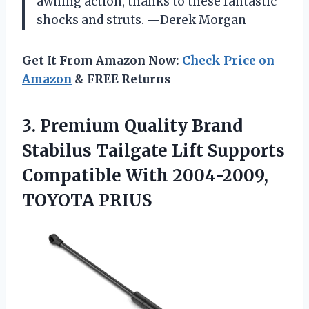
awning action, thanks to these fantastic
shocks and struts. —Derek Morgan
Get It From Amazon Now:
Check Price on
Amazon
& FREE Returns
3. Premium Quality Brand
Stabilus Tailgate Lift Supports
Compatible
With 2004-2009,
TOYOTA PRIUS