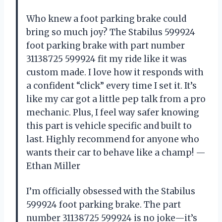
Who knew a foot parking brake could
bring so much joy? The Stabilus 599924
foot parking brake with part number
31138725 599924 fit my ride like it was
custom made. I love how it responds with
a confident “click” every time I set it. It’s
like my car got a little pep talk from a pro
mechanic. Plus, I feel way safer knowing
this part is vehicle specific and built to
last. Highly recommend for anyone who
wants their car to behave like a champ! —
Ethan Miller
I’m officially obsessed with the Stabilus
599924 foot parking brake. The part
number 31138725 599924 is no joke—it’s