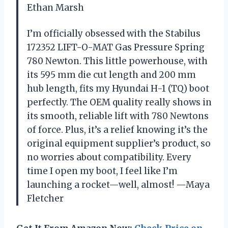
Ethan Marsh
I’m officially obsessed with the Stabilus
172352 LIFT-O-MAT Gas Pressure Spring
780 Newton. This little powerhouse, with
its 595 mm die cut length and 200 mm
hub length, fits my Hyundai H-1 (TQ) boot
perfectly. The OEM quality really shows in
its smooth, reliable lift with 780 Newtons
of force. Plus, it’s a relief knowing it’s the
original equipment supplier’s product, so
no worries about compatibility. Every
time I open my boot, I feel like I’m
launching a rocket—well, almost! —Maya
Fletcher