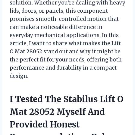
solution. Whether you’re dealing with heavy
lids, doors, or panels, this component
promises smooth, controlled motion that
can make a noticeable difference in
everyday mechanical applications. In this
article, I want to share what makes the Lift
O Mat 28052 stand out and why it might be
the perfect fit for your needs, offering both
performance and durability in a compact
design.
I Tested The Stabilus Lift O
Mat 28052 Myself And
Provided Honest