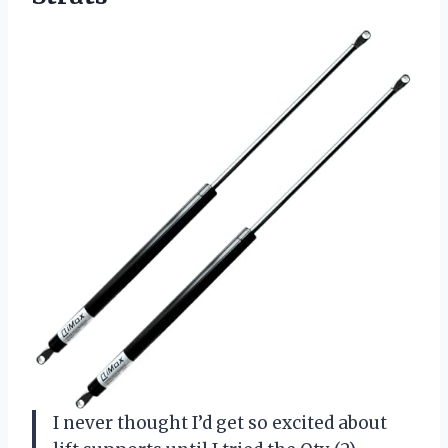
I never thought I’d get so excited about