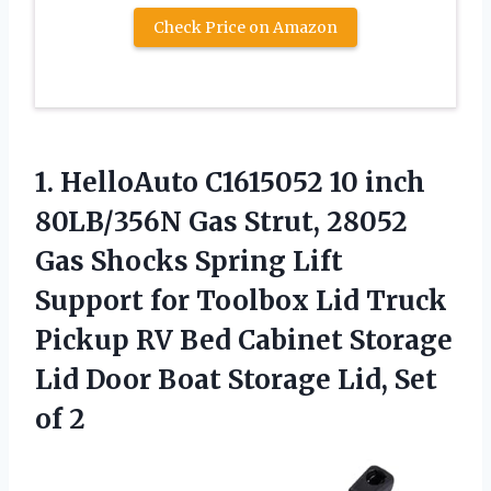
Check Price on Amazon
1.
HelloAuto C1615052 10 inch
80LB/356N Gas Strut, 28052
Gas Shocks Spring Lift
Support for Toolbox Lid Truck
Pickup RV Bed Cabinet Storage
Lid Door Boat Storage Lid, Set
of 2