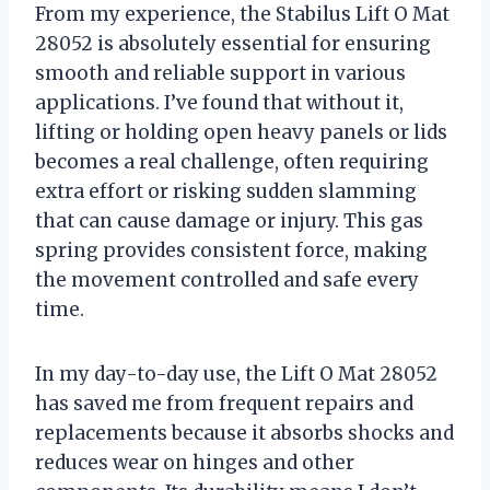
From my experience, the Stabilus Lift O Mat
28052 is absolutely essential for ensuring
smooth and reliable support in various
applications. I’ve found that without it,
lifting or holding open heavy panels or lids
becomes a real challenge, often requiring
extra effort or risking sudden slamming
that can cause damage or injury. This gas
spring provides consistent force, making
the movement controlled and safe every
time.
In my day-to-day use, the Lift O Mat 28052
has saved me from frequent repairs and
replacements because it absorbs shocks and
reduces wear on hinges and other