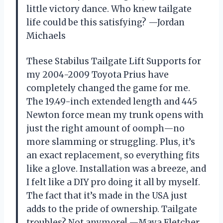
little victory dance. Who knew tailgate
life could be this satisfying? —Jordan
Michaels
These Stabilus Tailgate Lift Supports for
my 2004-2009 Toyota Prius have
completely changed the game for me.
The 19.49-inch extended length and 445
Newton force mean my trunk opens with
just the right amount of oomph—no
more slamming or struggling. Plus, it’s
an exact replacement, so everything fits
like a glove. Installation was a breeze, and
I felt like a DIY pro doing it all by myself.
The fact that it’s made in the USA just
adds to the pride of ownership. Tailgate
troubles? Not anymore! —Maya Fletcher