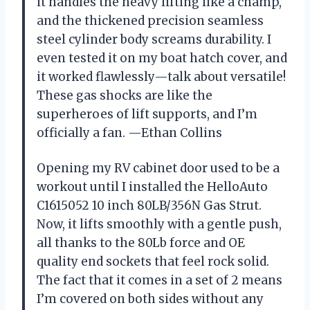
it handles the heavy lifting like a champ,
and the thickened precision seamless
steel cylinder body screams durability. I
even tested it on my boat hatch cover, and
it worked flawlessly—talk about versatile!
These gas shocks are like the
superheroes of lift supports, and I’m
officially a fan. —Ethan Collins
Opening my RV cabinet door used to be a
workout until I installed the HelloAuto
C1615052 10 inch 80LB/356N Gas Strut.
Now, it lifts smoothly with a gentle push,
all thanks to the 80Lb force and OE
quality end sockets that feel rock solid.
The fact that it comes in a set of 2 means
I’m covered on both sides without any