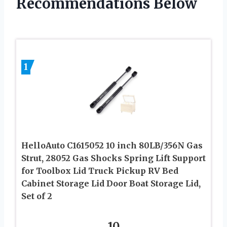
Recommendations Below
1
HelloAuto C1615052 10 inch 80LB/356N Gas
Strut, 28052 Gas Shocks Spring Lift Support
for Toolbox Lid Truck Pickup RV Bed
Cabinet Storage Lid Door Boat Storage Lid,
Set of 2
10