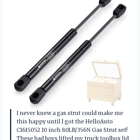
I never knew a gas strut could make me
this happy until I got the HelloAuto
C1615052 10 inch 80LB/356N Gas Strut set!
These bad boys lifted my truck toolbox lid