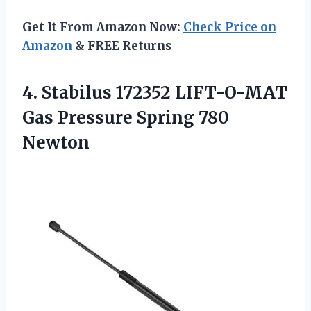
Get It From Amazon Now:
Check Price on
Amazon
& FREE Returns
4. Stabilus 172352 LIFT-O-MAT
Gas
Pressure Spring 780
Newton