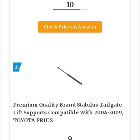
10
Check Price on Amazon
3
Premium Quality Brand Stabilus Tailgate
Lift Supports Compatible With 2004-2009,
TOYOTA PRIUS
9