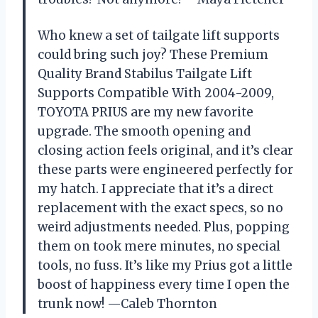
Who knew a set of tailgate lift supports
could bring such joy? These Premium
Quality Brand Stabilus Tailgate Lift
Supports Compatible With 2004-2009,
TOYOTA PRIUS are my new favorite
upgrade. The smooth opening and
closing action feels original, and it’s clear
these parts were engineered perfectly for
my hatch. I appreciate that it’s a direct
replacement with the exact specs, so no
weird adjustments needed. Plus, popping
them on took mere minutes, no special
tools, no fuss. It’s like my Prius got a little
boost of happiness every time I open the
trunk now! —Caleb Thornton