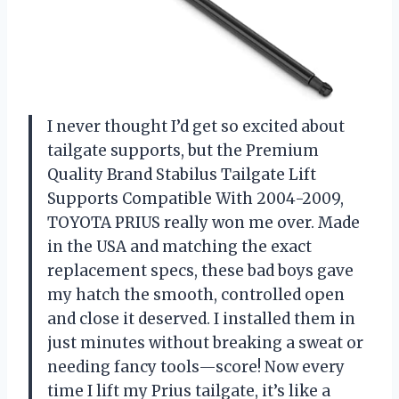
I never thought I’d get so excited about
tailgate supports, but the Premium
Quality Brand Stabilus Tailgate Lift
Supports Compatible With 2004-2009,
TOYOTA PRIUS really won me over. Made
in the USA and matching the exact
replacement specs, these bad boys gave
my hatch the smooth, controlled open
and close it deserved. I installed them in
just minutes without breaking a sweat or
needing fancy tools—score! Now every
time I lift my Prius tailgate, it’s like a