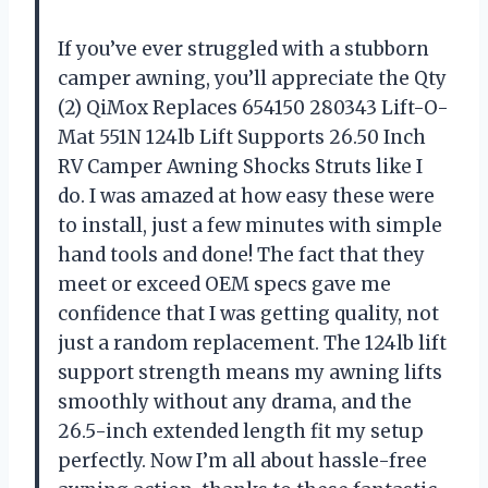
If you’ve ever struggled with a stubborn
camper awning, you’ll appreciate the Qty
(2) QiMox Replaces 654150 280343 Lift-O-
Mat 551N 124lb Lift Supports 26.50 Inch
RV Camper Awning Shocks Struts like I
do. I was amazed at how easy these were
to install, just a few minutes with simple
hand tools and done! The fact that they
meet or exceed OEM specs gave me
confidence that I was getting quality, not
just a random replacement. The 124lb lift
support strength means my awning lifts
smoothly without any drama, and the
26.5-inch extended length fit my setup
perfectly. Now I’m all about hassle-free