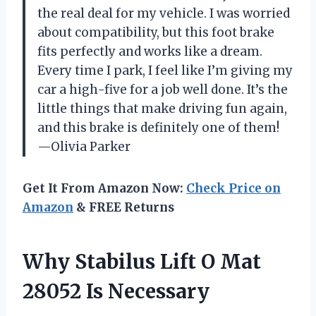
the real deal for my vehicle. I was worried
about compatibility, but this foot brake
fits perfectly and works like a dream.
Every time I park, I feel like I’m giving my
car a high-five for a job well done. It’s the
little things that make driving fun again,
and this brake is definitely one of them!
—Olivia Parker
Get It From Amazon Now:
Check Price on
Amazon
& FREE Returns
Why Stabilus Lift O Mat
28052 Is Necessary