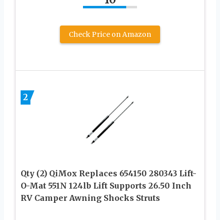
Check Price on Amazon
2
Qty (2) QiMox Replaces 654150 280343 Lift-
O-Mat 551N 124lb Lift Supports 26.50 Inch
RV Camper Awning Shocks Struts