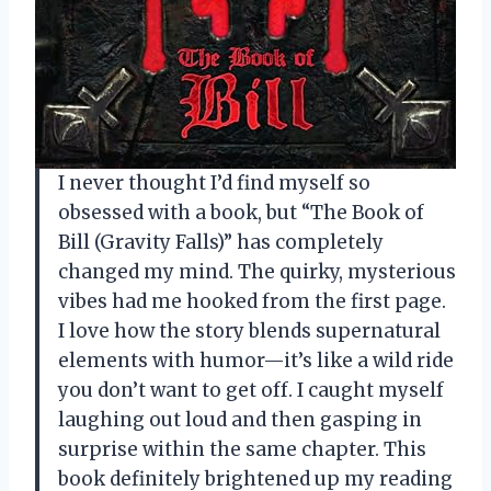
I never thought I’d find myself so
obsessed with a book, but “The Book of
Bill (Gravity Falls)” has completely
changed my mind. The quirky, mysterious
vibes had me hooked from the first page.
I love how the story blends supernatural
elements with humor—it’s like a wild ride
you don’t want to get off. I caught myself
laughing out loud and then gasping in
surprise within the same chapter. This
book definitely brightened up my reading