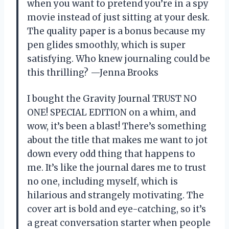
when you want to pretend you’re in a spy
movie instead of just sitting at your desk.
The quality paper is a bonus because my
pen glides smoothly, which is super
satisfying. Who knew journaling could be
this thrilling? —Jenna Brooks
I bought the Gravity Journal TRUST NO
ONE! SPECIAL EDITION on a whim, and
wow, it’s been a blast! There’s something
about the title that makes me want to jot
down every odd thing that happens to
me. It’s like the journal dares me to trust
no one, including myself, which is
hilarious and strangely motivating. The
cover art is bold and eye-catching, so it’s
a great conversation starter when people