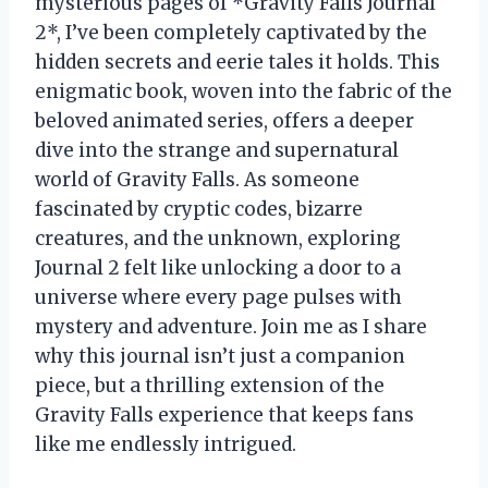
mysterious pages of *Gravity Falls Journal
2*, I’ve been completely captivated by the
hidden secrets and eerie tales it holds. This
enigmatic book, woven into the fabric of the
beloved animated series, offers a deeper
dive into the strange and supernatural
world of Gravity Falls. As someone
fascinated by cryptic codes, bizarre
creatures, and the unknown, exploring
Journal 2 felt like unlocking a door to a
universe where every page pulses with
mystery and adventure. Join me as I share
why this journal isn’t just a companion
piece, but a thrilling extension of the
Gravity Falls experience that keeps fans
like me endlessly intrigued.