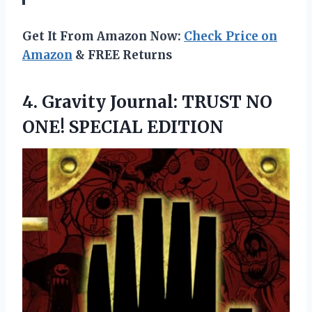
Get It From Amazon Now:
Check Price on
Amazon
& FREE Returns
4.
Gravity Journal: TRUST NO
ONE! SPECIAL EDITION