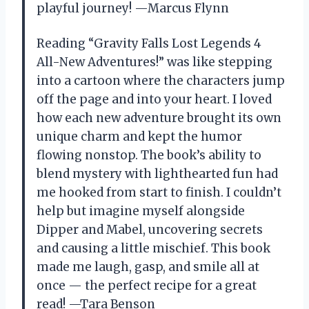
playful journey! —Marcus Flynn
Reading “Gravity Falls Lost Legends 4
All-New Adventures!” was like stepping
into a cartoon where the characters jump
off the page and into your heart. I loved
how each new adventure brought its own
unique charm and kept the humor
flowing nonstop. The book’s ability to
blend mystery with lighthearted fun had
me hooked from start to finish. I couldn’t
help but imagine myself alongside
Dipper and Mabel, uncovering secrets
and causing a little mischief. This book
made me laugh, gasp, and smile all at
once — the perfect recipe for a great
read! —Tara Benson