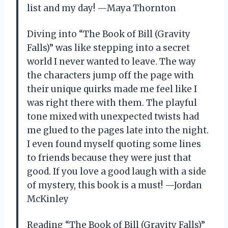
list and my day! —Maya Thornton
Diving into “The Book of Bill (Gravity
Falls)” was like stepping into a secret
world I never wanted to leave. The way
the characters jump off the page with
their unique quirks made me feel like I
was right there with them. The playful
tone mixed with unexpected twists had
me glued to the pages late into the night.
I even found myself quoting some lines
to friends because they were just that
good. If you love a good laugh with a side
of mystery, this book is a must! —Jordan
McKinley
Reading “The Book of Bill (Gravity Falls)”