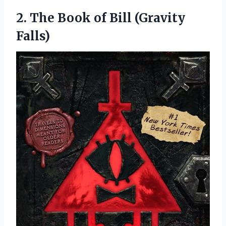
2.
The Book of Bill
(Gravity
Falls)