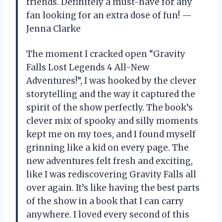
friends. Definitely a must-have for any
fan looking for an extra dose of fun! —
Jenna Clarke
The moment I cracked open “Gravity
Falls Lost Legends 4 All-New
Adventures!”, I was hooked by the clever
storytelling and the way it captured the
spirit of the show perfectly. The book’s
clever mix of spooky and silly moments
kept me on my toes, and I found myself
grinning like a kid on every page. The
new adventures felt fresh and exciting,
like I was rediscovering Gravity Falls all
over again. It’s like having the best parts
of the show in a book that I can carry
anywhere. I loved every second of this