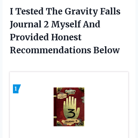
I Tested The Gravity Falls
Journal 2 Myself And
Provided Honest
Recommendations Below
1