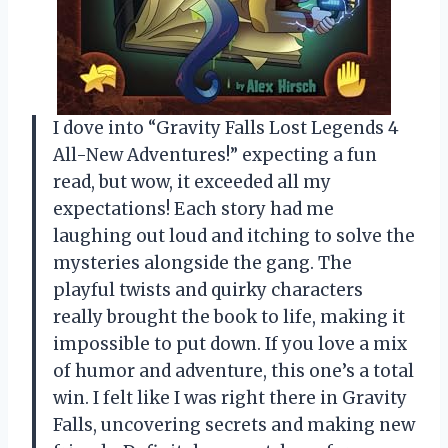
I dove into “Gravity Falls Lost Legends 4
All-New Adventures!” expecting a fun
read, but wow, it exceeded all my
expectations! Each story had me
laughing out loud and itching to solve the
mysteries alongside the gang. The
playful twists and quirky characters
really brought the book to life, making it
impossible to put down. If you love a mix
of humor and adventure, this one’s a total
win. I felt like I was right there in Gravity
Falls, uncovering secrets and making new