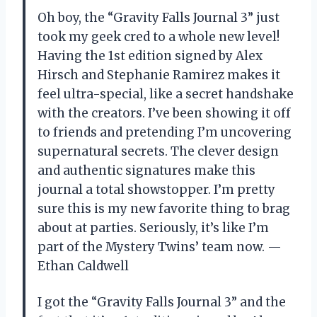
Oh boy, the “Gravity Falls Journal 3” just
took my geek cred to a whole new level!
Having the 1st edition signed by Alex
Hirsch and Stephanie Ramirez makes it
feel ultra-special, like a secret handshake
with the creators. I’ve been showing it off
to friends and pretending I’m uncovering
supernatural secrets. The clever design
and authentic signatures make this
journal a total showstopper. I’m pretty
sure this is my new favorite thing to brag
about at parties. Seriously, it’s like I’m
part of the Mystery Twins’ team now. —
Ethan Caldwell
I got the “Gravity Falls Journal 3” and the