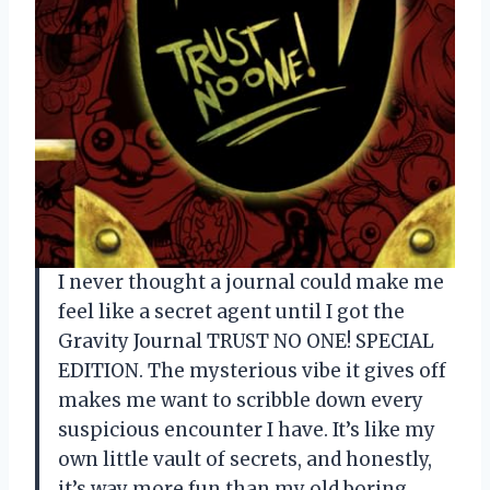
I never thought a journal could make me
feel like a secret agent until I got the
Gravity Journal TRUST NO ONE! SPECIAL
EDITION. The mysterious vibe it gives off
makes me want to scribble down every
suspicious encounter I have. It’s like my
own little vault of secrets, and honestly,
it’s way more fun than my old boring