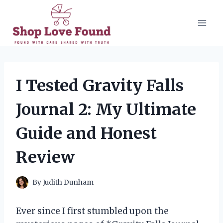
Skip
to
content
I Tested Gravity Falls
Journal 2: My Ultimate
Guide and Honest
Review
By
Judith Dunham
Ever since I first stumbled upon the