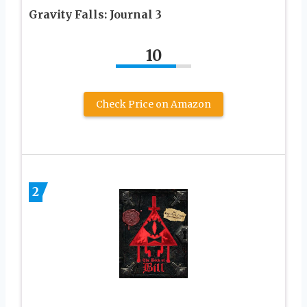
Gravity Falls: Journal 3
10
Check Price on Amazon
2