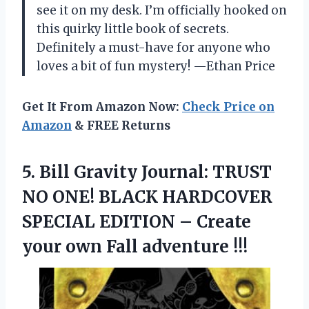
see it on my desk. I’m officially hooked on
this quirky little book of secrets.
Definitely a must-have for anyone who
loves a bit of fun mystery! —Ethan Price
Get It From Amazon Now:
Check Price on
Amazon
& FREE Returns
5.
Bill Gravity Journal: TRUST
NO ONE! BLACK HARDCOVER
SPECIAL EDITION – Create
your own Fall adventure !!!