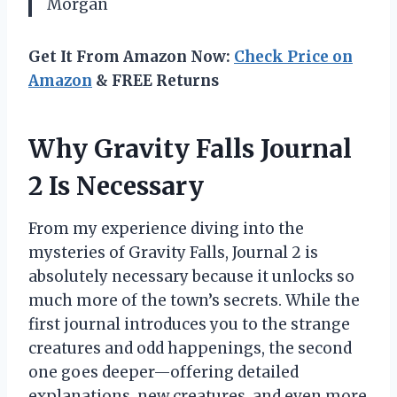
Morgan
Get It From Amazon Now:
Check Price on
Amazon
& FREE Returns
Why Gravity Falls Journal
2 Is Necessary
From my experience diving into the
mysteries of Gravity Falls, Journal 2 is
absolutely necessary because it unlocks so
much more of the town’s secrets. While the
first journal introduces you to the strange
creatures and odd happenings, the second
one goes deeper—offering detailed
explanations, new creatures, and even more