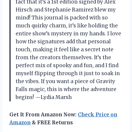
fact that it’s a 1st edition signed by Alex
Hirsch and Stephanie Ramirez blew my
mind! This journal is packed with so
much quirky charm, it’s like holding the
entire show’s mystery in my hands. I love
how the signatures add that personal
touch, making it feel like a secret note
from the creators themselves. It’s the
perfect mix of spooky and fun, and I find
myself flipping through it just to soak in
the vibes. If you want a piece of Gravity
Falls magic, this is where the adventure
begins! —Lydia Marsh
Get It From Amazon Now:
Check Price on
Amazon
& FREE Returns