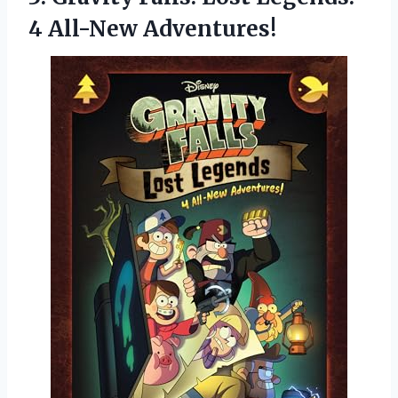
4 All-New Adventures!