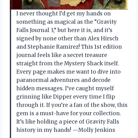
I never thought I’d get my hands on
something as magical as the “Gravity
Falls Journal 3,” but here it is, and it’s
signed by none other than Alex Hirsch
and Stephanie Ramirez! This 1st edition
journal feels like a secret treasure
straight from the Mystery Shack itself.
Every page makes me want to dive into
paranormal adventures and decode
hidden messages. I’ve caught myself
grinning like Dipper every time I flip
through it. If you’re a fan of the show, this
gem is a must-have for your collection.
It’s like holding a piece of Gravity Falls
history in my hands! —Molly Jenkins