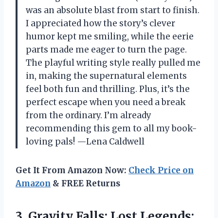
was an absolute blast from start to finish.
I appreciated how the story’s clever
humor kept me smiling, while the eerie
parts made me eager to turn the page.
The playful writing style really pulled me
in, making the supernatural elements
feel both fun and thrilling. Plus, it’s the
perfect escape when you need a break
from the ordinary. I’m already
recommending this gem to all my book-
loving pals! —Lena Caldwell
Get It From Amazon Now:
Check Price on
Amazon
& FREE Returns
3.
Gravity Falls: Lost Legends: