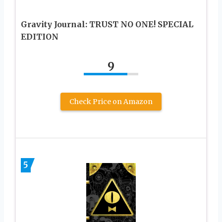
Gravity Journal: TRUST NO ONE! SPECIAL
EDITION
9
Check Price on Amazon
5