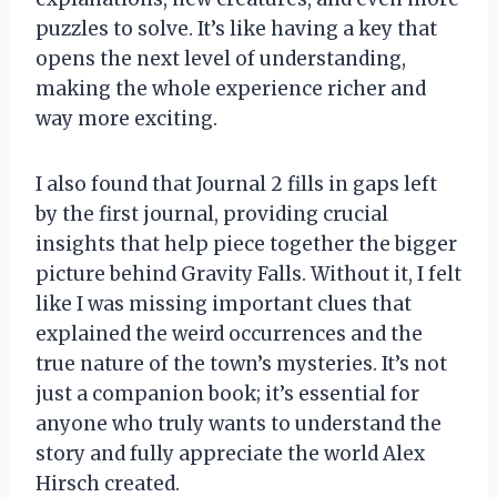
puzzles to solve. It’s like having a key that
opens the next level of understanding,
making the whole experience richer and
way more exciting.
I also found that Journal 2 fills in gaps left
by the first journal, providing crucial
insights that help piece together the bigger
picture behind Gravity Falls. Without it, I felt
like I was missing important clues that
explained the weird occurrences and the
true nature of the town’s mysteries. It’s not
just a companion book; it’s essential for
anyone who truly wants to understand the
story and fully appreciate the world Alex
Hirsch created.