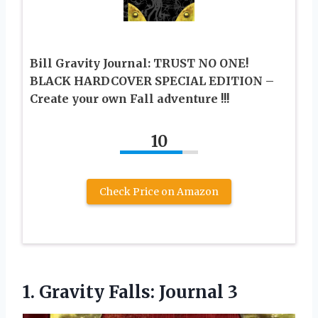
Bill Gravity Journal: TRUST NO ONE!
BLACK HARDCOVER SPECIAL EDITION –
Create your own Fall adventure !!!
10
Check Price on Amazon
1.
Gravity Falls: Journal 3