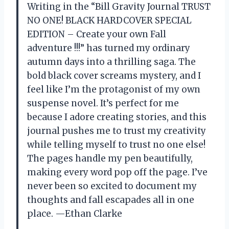
Writing in the “Bill Gravity Journal TRUST
NO ONE! BLACK HARDCOVER SPECIAL
EDITION – Create your own Fall
adventure !!!” has turned my ordinary
autumn days into a thrilling saga. The
bold black cover screams mystery, and I
feel like I’m the protagonist of my own
suspense novel. It’s perfect for me
because I adore creating stories, and this
journal pushes me to trust my creativity
while telling myself to trust no one else!
The pages handle my pen beautifully,
making every word pop off the page. I’ve
never been so excited to document my
thoughts and fall escapades all in one
place. —Ethan Clarke