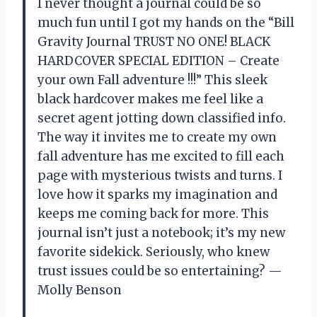
I never thought a journal could be so
much fun until I got my hands on the “Bill
Gravity Journal TRUST NO ONE! BLACK
HARDCOVER SPECIAL EDITION – Create
your own Fall adventure !!!” This sleek
black hardcover makes me feel like a
secret agent jotting down classified info.
The way it invites me to create my own
fall adventure has me excited to fill each
page with mysterious twists and turns. I
love how it sparks my imagination and
keeps me coming back for more. This
journal isn’t just a notebook; it’s my new
favorite sidekick. Seriously, who knew
trust issues could be so entertaining? —
Molly Benson