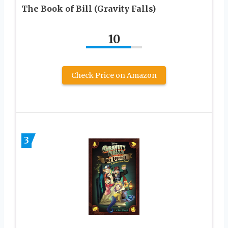
The Book of Bill (Gravity Falls)
10
Check Price on Amazon
3