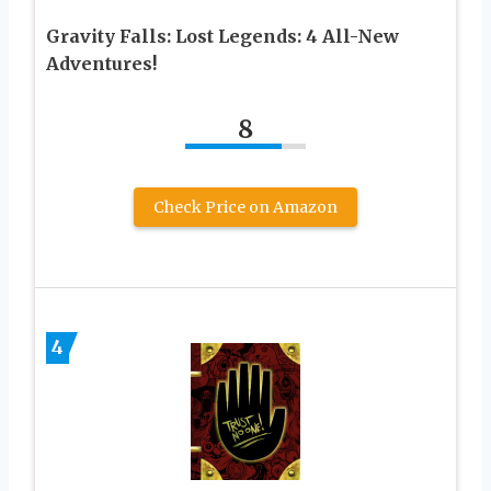
Gravity Falls: Lost Legends: 4 All-New
Adventures!
8
Check Price on Amazon
4