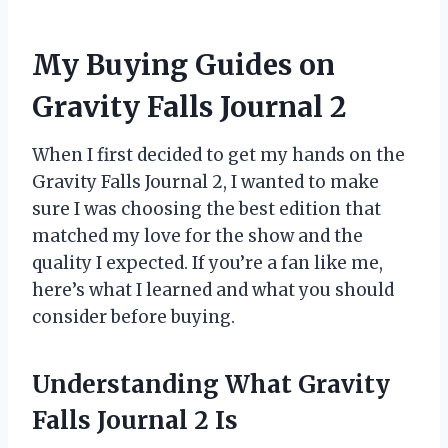
My Buying Guides on
Gravity Falls Journal 2
When I first decided to get my hands on the
Gravity Falls Journal 2, I wanted to make
sure I was choosing the best edition that
matched my love for the show and the
quality I expected. If you’re a fan like me,
here’s what I learned and what you should
consider before buying.
Understanding What Gravity
Falls Journal 2 Is