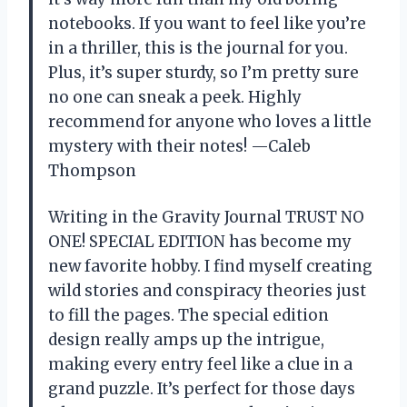
notebooks. If you want to feel like you’re
in a thriller, this is the journal for you.
Plus, it’s super sturdy, so I’m pretty sure
no one can sneak a peek. Highly
recommend for anyone who loves a little
mystery with their notes! —Caleb
Thompson
Writing in the Gravity Journal TRUST NO
ONE! SPECIAL EDITION has become my
new favorite hobby. I find myself creating
wild stories and conspiracy theories just
to fill the pages. The special edition
design really amps up the intrigue,
making every entry feel like a clue in a
grand puzzle. It’s perfect for those days