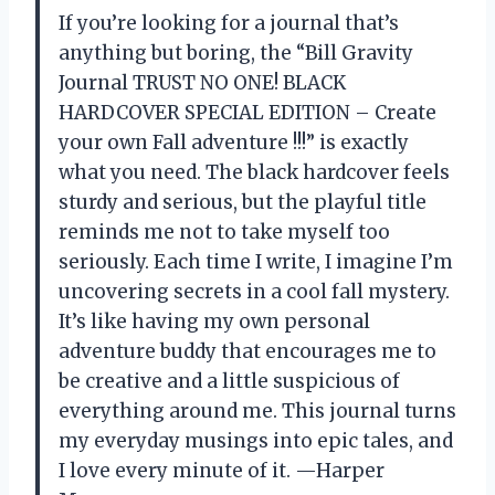
If you’re looking for a journal that’s
anything but boring, the “Bill Gravity
Journal TRUST NO ONE! BLACK
HARDCOVER SPECIAL EDITION – Create
your own Fall adventure !!!” is exactly
what you need. The black hardcover feels
sturdy and serious, but the playful title
reminds me not to take myself too
seriously. Each time I write, I imagine I’m
uncovering secrets in a cool fall mystery.
It’s like having my own personal
adventure buddy that encourages me to
be creative and a little suspicious of
everything around me. This journal turns
my everyday musings into epic tales, and
I love every minute of it. —Harper