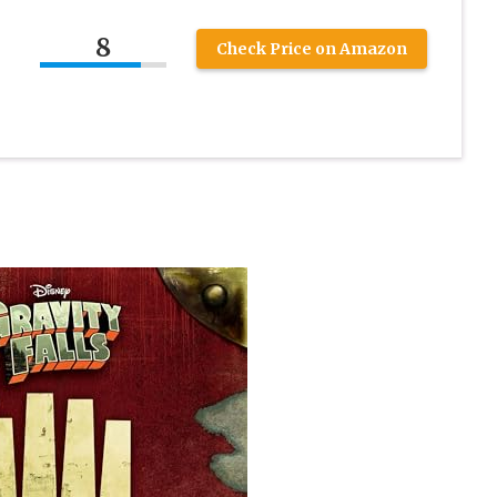
8
Check Price on Amazon