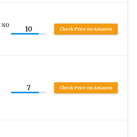
T NO
10
Check Price on Amazon
7
Check Price on Amazon