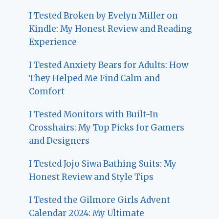
I Tested Broken by Evelyn Miller on
Kindle: My Honest Review and Reading
Experience
I Tested Anxiety Bears for Adults: How
They Helped Me Find Calm and
Comfort
I Tested Monitors with Built-In
Crosshairs: My Top Picks for Gamers
and Designers
I Tested Jojo Siwa Bathing Suits: My
Honest Review and Style Tips
I Tested the Gilmore Girls Advent
Calendar 2024: My Ultimate