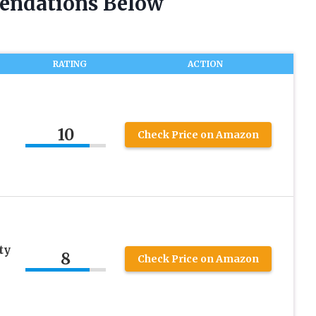
endations Below
RATING
ACTION
10
Check Price on Amazon
ty
8
Check Price on Amazon