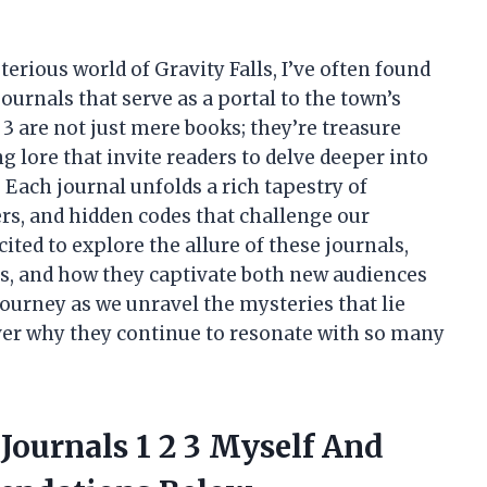
erious world of Gravity Falls, I’ve often found
ournals that serve as a portal to the town’s
d 3 are not just mere books; they’re treasure
g lore that invite readers to delve deeper into
Each journal unfolds a rich tapestry of
rs, and hidden codes that challenge our
xcited to explore the allure of these journals,
ies, and how they captivate both new audiences
journey as we unravel the mysteries that lie
ver why they continue to resonate with so many
 Journals 1 2 3 Myself And