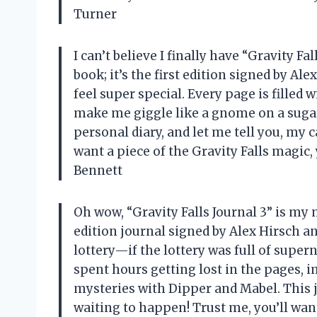
Turner
I can’t believe I finally have “Gravity Fa
book; it’s the first edition signed by A
feel super special. Every page is filled
make me giggle like a gnome on a sugar 
personal diary, and let me tell you, my c
want a piece of the Gravity Falls magic,
Bennett
Oh wow, “Gravity Falls Journal 3” is my
edition journal signed by Alex Hirsch a
lottery—if the lottery was full of super
spent hours getting lost in the pages, 
mysteries with Dipper and Mabel. This jo
waiting to happen! Trust me, you’ll wan