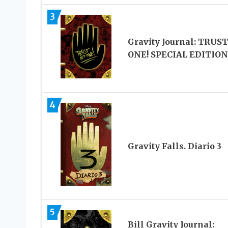
3
Gravity Journal: TRUS
ONE! SPECIAL EDITION
4
Gravity Falls. Diario 3
5
Bill Gravity Journal: