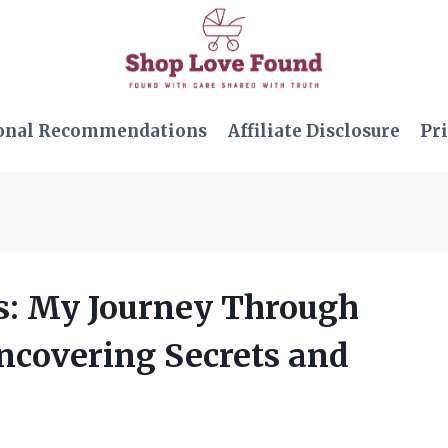
onal Recommendations
Affiliate Disclosure
Pri
ls: My Journey Through
Uncovering Secrets and