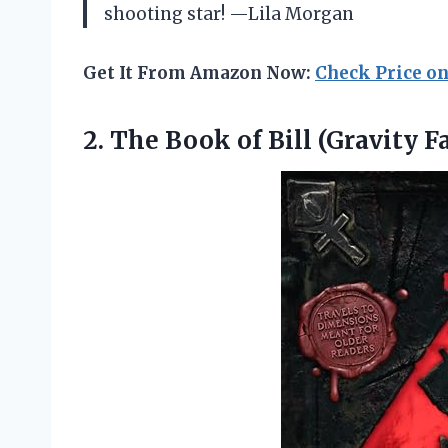
shooting star! —Lila Morgan
Get It From Amazon Now:
Check Price o
2. The Book
of Bill (Gravity Fa