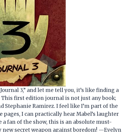
ournal 3,” and let me tell you, it’s like finding a
 This first edition journal is not just any book;
d Stephanie Ramirez. I feel like I’m part of the
e pages, I can practically hear Mabel’s laughter
e a fan of the show, this is an absolute must-
my new secret weapon against boredom! —Evelyn