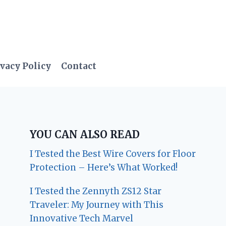
vacy Policy
Contact
YOU CAN ALSO READ
I Tested the Best Wire Covers for Floor
Protection – Here’s What Worked!
I Tested the Zennyth ZS12 Star
Traveler: My Journey with This
Innovative Tech Marvel