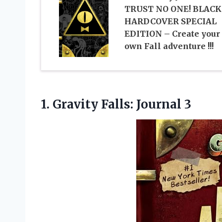
TRUST NO ONE! BLACK
HARDCOVER SPECIAL
EDITION – Create your
own Fall adventure !!!
1.
Gravity Falls: Journal 3