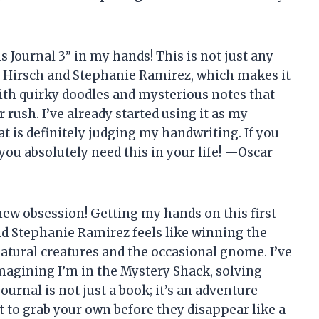
lls Journal 3” in my hands! This is not just any
lex Hirsch and Stephanie Ramirez, which makes it
 with quirky doodles and mysterious notes that
rush. I’ve already started using it as my
at is definitely judging my handwriting. If you
 you absolutely need this in your life! —Oscar
 new obsession! Getting my hands on this first
nd Stephanie Ramirez feels like winning the
natural creatures and the occasional gnome. I’ve
imagining I’m in the Mystery Shack, solving
urnal is not just a book; it’s an adventure
t to grab your own before they disappear like a