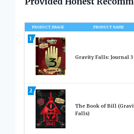
Provided Honest Recomm
PRODUCT IMAGE
PRODUCT NAME
1
Gravity Falls: Journal 3
2
The Book of Bill (Gravi
Falls)