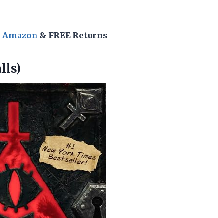
n Amazon
& FREE Returns
lls)