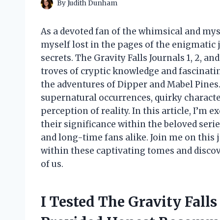
By
Judith Dunham
As a devoted fan of the whimsical and myst
myself lost in the pages of the enigmatic j
secrets. The Gravity Falls Journals 1, 2, an
troves of cryptic knowledge and fascinatin
the adventures of Dipper and Mabel Pines. 
supernatural occurrences, quirky characte
perception of reality. In this article, I’m e
their significance within the beloved ser
and long-time fans alike. Join me on this 
within these captivating tomes and disco
of us.
I Tested The Gravity Falls