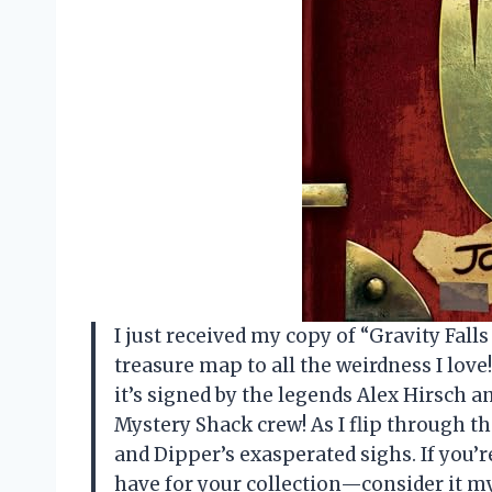
I just received my copy of “Gravity Falls J
treasure map to all the weirdness I love!
it’s signed by the legends Alex Hirsch an
Mystery Shack crew! As I flip through th
and Dipper’s exasperated sighs. If you’r
have for your collection—consider it 