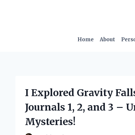
Skip
to
content
Home
About
Pers
I Explored Gravity Fal
Journals 1, 2, and 3 – 
Mysteries!