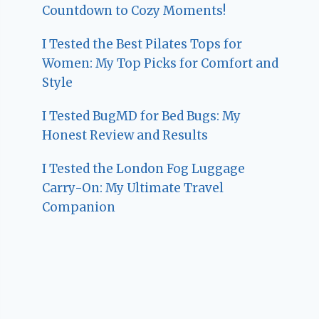
Countdown to Cozy Moments!
I Tested the Best Pilates Tops for
Women: My Top Picks for Comfort and
Style
I Tested BugMD for Bed Bugs: My
Honest Review and Results
I Tested the London Fog Luggage
Carry-On: My Ultimate Travel
Companion