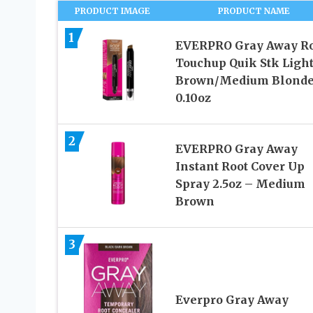
PRODUCT IMAGE
PRODUCT NAME
1
EVERPRO Gray Away Ro
Touchup Quik Stk Light
Brown/Medium Blond
0.10oz
2
EVERPRO Gray Away
Instant Root Cover Up
Spray 2.5oz – Medium
Brown
3
Everpro Gray Away