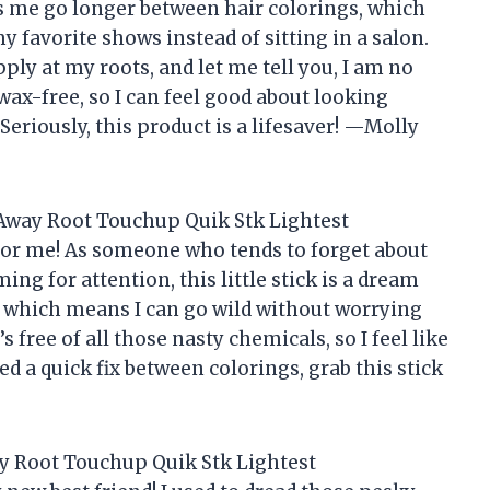
ts me go longer between hair colorings, which
favorite shows instead of sitting in a salon.
ply at my roots, and let me tell you, I am no
 wax-free, so I can feel good about looking
Seriously, this product is a lifesaver! —Molly
Away Root Touchup Quik Stk Lightest
or me! As someone who tends to forget about
ing for attention, this little stick is a dream
 which means I can go wild without worrying
s free of all those nasty chemicals, so I feel like
ed a quick fix between colorings, grab this stick
y Root Touchup Quik Stk Lightest