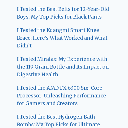
I Tested the Best Belts for 12-Year-Old
Boys: My Top Picks for Black Pants
I Tested the Kuangmi Smart Knee
Brace: Here’s What Worked and What
Didn’t
I Tested Miralax: My Experience with
the 119 Gram Bottle and Its Impact on
Digestive Health
I Tested the AMD FX 6300 Six-Core
Processor: Unleashing Performance
for Gamers and Creators
I Tested the Best Hydrogen Bath
Bombs: My Top Picks for Ultimate