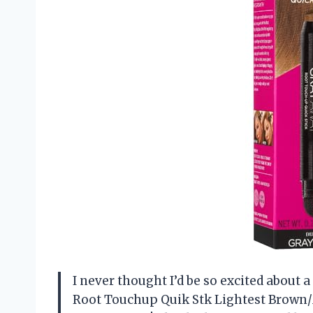
I never thought I’d be so excited about
Root Touchup Quik Stk Lightest Brown