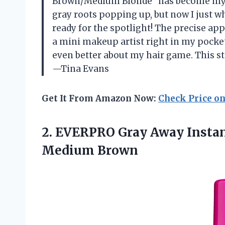
Brown/Medium Blonde” has become my ne
gray roots popping up, but now I just w
ready for the spotlight! The precise appl
a mini makeup artist right in my pocke
even better about my hair game. This st
—Tina Evans
Get It From Amazon Now:
Check Price o
2. EVERPRO Gray Away Instan
Medium Brown