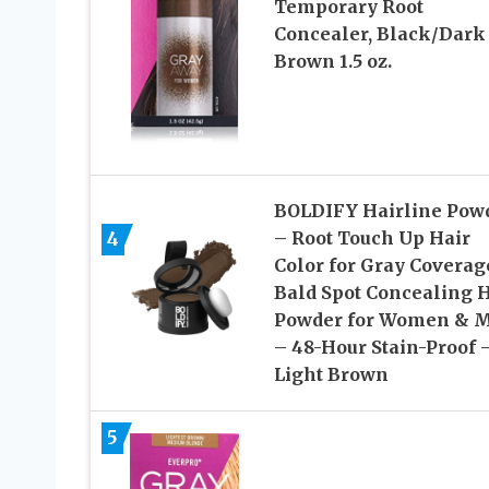
Temporary Root
Concealer, Black/Dark
Brown 1.5 oz.
BOLDIFY Hairline Pow
4
– Root Touch Up Hair
Color for Gray Coverag
Bald Spot Concealing H
Powder for Women & 
– 48-Hour Stain-Proof 
Light Brown
5