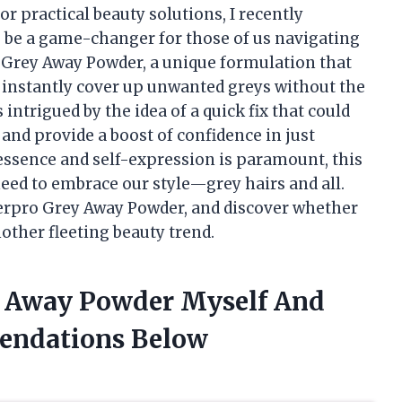
 practical beauty solutions, I recently
 be a game-changer for those of us navigating
o Grey Away Powder, a unique formulation that
o instantly cover up unwanted greys without the
intrigued by the idea of a quick fix that could
and provide a boost of confidence in just
essence and self-expression is paramount, this
eed to embrace our style—grey hairs and all.
Everpro Grey Away Powder, and discover whether
 another fleeting beauty trend.
y Away Powder Myself And
endations Below