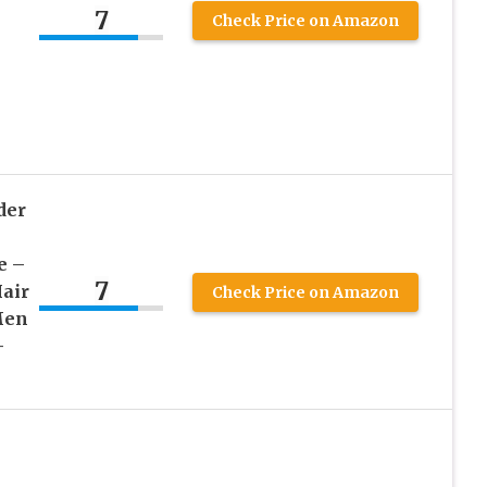
7
Check Price on Amazon
der
e –
7
air
Check Price on Amazon
Men
–