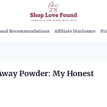
onal Recommendations
Affiliate Disclosure
Pri
 Away Powder: My Honest