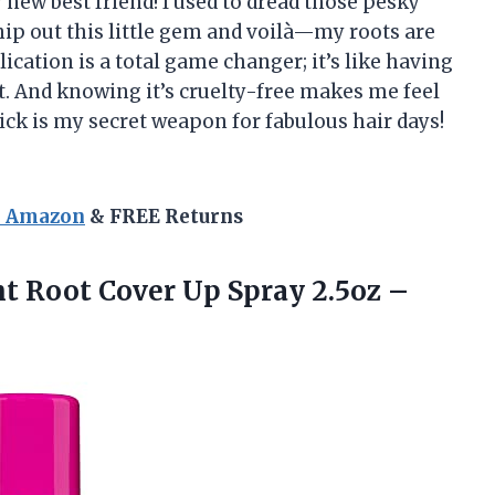
w best friend! I used to dread those pesky
hip out this little gem and voilà—my roots are
ication is a total game changer; it’s like having
t. And knowing it’s cruelty-free makes me feel
ick is my secret weapon for fabulous hair days!
n Amazon
& FREE Returns
t Root Cover Up Spray
2.5oz –