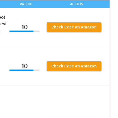
RATING
ACTION
ot
est
10
Check Price on Amazon
e
10
Check Price on Amazon