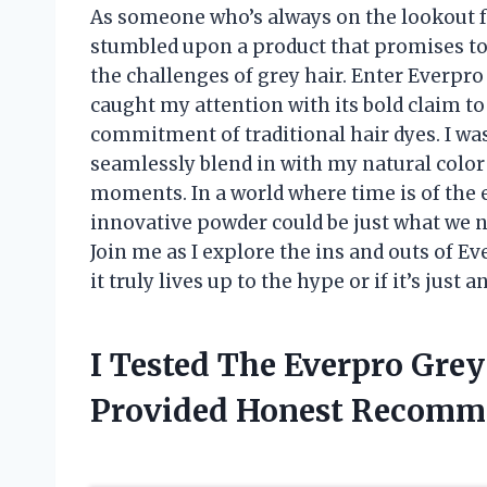
As someone who’s always on the lookout for
stumbled upon a product that promises to
the challenges of grey hair. Enter Everpr
caught my attention with its bold claim t
commitment of traditional hair dyes. I was 
seamlessly blend in with my natural color 
moments. In a world where time is of the 
innovative powder could be just what we n
Join me as I explore the ins and outs of 
it truly lives up to the hype or if it’s just
I Tested The Everpro Gre
Provided Honest Recomm