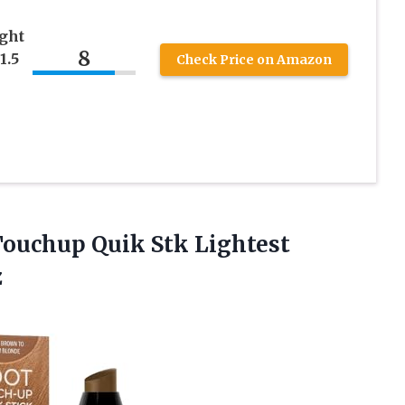
ght
8
1.5
Check Price on Amazon
ouchup Quik Stk Lightest
z