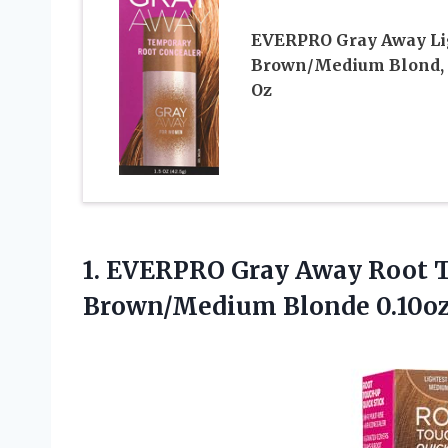
EVERPRO Gray Away Li
Brown/Medium Blond, 
Oz
1.
EVERPRO Gray Away Root
T
Brown/Medium Blonde 0.10o