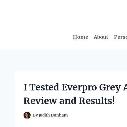
Skip
to
content
Home
About
Pers
I Tested Everpro Grey
Review and Results!
By
Judith Dunham