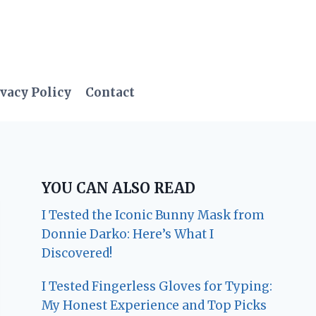
vacy Policy
Contact
YOU CAN ALSO READ
I Tested the Iconic Bunny Mask from
Donnie Darko: Here’s What I
Discovered!
I Tested Fingerless Gloves for Typing:
My Honest Experience and Top Picks