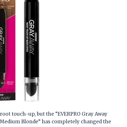
 a root touch-up, but the “EVERPRO Gray Away
/Medium Blonde” has completely changed the