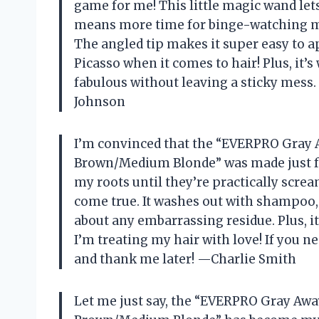
game for me! This little magic wand le
means more time for binge-watching my 
The angled tip makes it super easy to ap
Picasso when it comes to hair! Plus, it’s
fabulous without leaving a sticky mess. 
Johnson
I’m convinced that the “EVERPRO Gray 
Brown/Medium Blonde” was made just f
my roots until they’re practically scream
come true. It washes out with shampoo,
about any embarrassing residue. Plus, it’
I’m treating my hair with love! If you ne
and thank me later! —Charlie Smith
Let me just say, the “EVERPRO Gray Awa