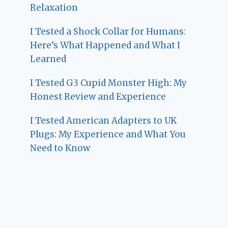
Relaxation
I Tested a Shock Collar for Humans:
Here’s What Happened and What I
Learned
I Tested G3 Cupid Monster High: My
Honest Review and Experience
I Tested American Adapters to UK
Plugs: My Experience and What You
Need to Know