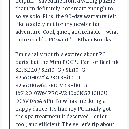
helpful—saved me from a wiring puzzle
that I’m definitely not smart enough to
solve solo. Plus, the 90-day warranty felt
like a safety net for my newbie fan
adventure. Cool, quiet, and reliable—what
more could a PC want? —Ethan Brooks
I’m usually not this excited about PC
parts, but the Mini PC CPU Fan for Beelink
SEi SEi10 / SEi10-G / SEi10-G-
8256OH0W64PRO SEi10-G-
8256O10W64PRO-V2 SEi10-G-
16512O10W64PRO-V2 1060NG7 10110U
DC5V 0.45A 4Pin New has me doing a
happy dance. It’s like my PC finally got
the spa treatment it deserved—quiet,
cool, and efficient. The seller’s tip about