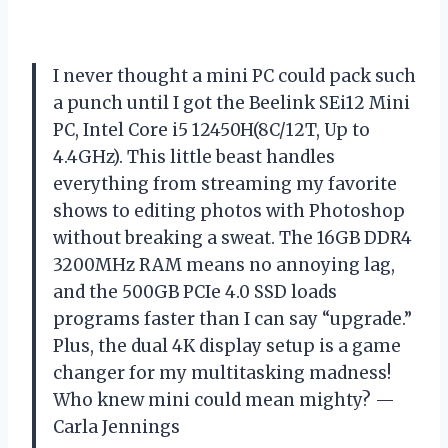
I never thought a mini PC could pack such
a punch until I got the Beelink SEi12 Mini
PC, Intel Core i5 12450H(8C/12T, Up to
4.4GHz). This little beast handles
everything from streaming my favorite
shows to editing photos with Photoshop
without breaking a sweat. The 16GB DDR4
3200MHz RAM means no annoying lag,
and the 500GB PCIe 4.0 SSD loads
programs faster than I can say “upgrade.”
Plus, the dual 4K display setup is a game
changer for my multitasking madness!
Who knew mini could mean mighty? —
Carla Jennings