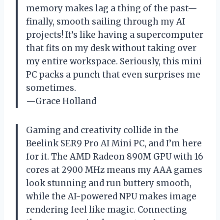
memory makes lag a thing of the past—
finally, smooth sailing through my AI
projects! It’s like having a supercomputer
that fits on my desk without taking over
my entire workspace. Seriously, this mini
PC packs a punch that even surprises me
sometimes.
—Grace Holland
Gaming and creativity collide in the
Beelink SER9 Pro AI Mini PC, and I’m here
for it. The AMD Radeon 890M GPU with 16
cores at 2900 MHz means my AAA games
look stunning and run buttery smooth,
while the AI-powered NPU makes image
rendering feel like magic. Connecting