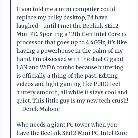
If you told me a mini computer could
replace my bulky desktop, I’d have
laughed—until I met the Beelink SEi12
Mini PC. Sporting a 12th Gen Intel Core i5
processor that goes up to 4.4GHz, it’s like
having a powerhouse in the palm of my
hand. I’m obsessed with the dual Gigabit
LAN and WiFi6 combo because buffering
is officially a thing of the past. Editing
videos and light gaming like PUBG feel
buttery smooth, all while it stays cool and
quiet. This little guy is my new tech crush!
—Derek Malone
Who needs a giant PC tower when you
have the Beelink SEi12 Mini PC, Intel Core