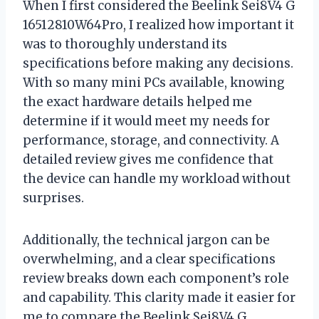
When I first considered the Beelink Sei8V4 G
16512810W64Pro, I realized how important it
was to thoroughly understand its
specifications before making any decisions.
With so many mini PCs available, knowing
the exact hardware details helped me
determine if it would meet my needs for
performance, storage, and connectivity. A
detailed review gives me confidence that
the device can handle my workload without
surprises.
Additionally, the technical jargon can be
overwhelming, and a clear specifications
review breaks down each component’s role
and capability. This clarity made it easier for
me to compare the Beelink Sei8V4 G