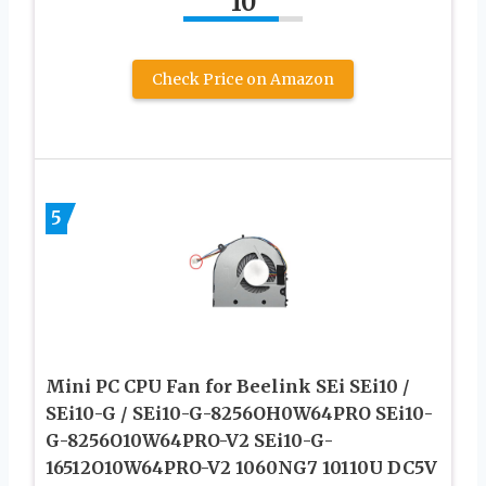
10
Check Price on Amazon
5
Mini PC CPU Fan for Beelink SEi SEi10 /
SEi10-G / SEi10-G-8256OH0W64PRO SEi10-
G-8256O10W64PRO-V2 SEi10-G-
16512O10W64PRO-V2 1060NG7 10110U DC5V