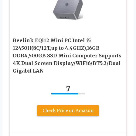
Beelink EQi12 Mini PC Intel i5
12450H(8C/12T,up to 4.4GHZ),16GB
DDR4,500GB SSD Mini Computer Supports
4K Dual Screen Display/WiFi6/BT5.2/Dual
Gigabit LAN
7
Check Price on Amazon