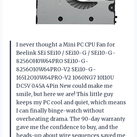
I never thought a Mini PC CPU Fan for
Beelink SEi SEi10 / SEi10-G / SEi10-G-
8256OH0W64PRO SEi10-G-
8256O10W64PRO-V2 SEi10-G-
16512O10W64PRO-V2 1060NG7 10110U
DC5V 0.45A 4Pin New could make me
smile, but here we are! This little guy
keeps my PC cool and quiet, which means
I can finally binge-watch without
overheating drama. The 90-day warranty
gave me the confidence to buy, and the
heads-up about wire sequences saved me