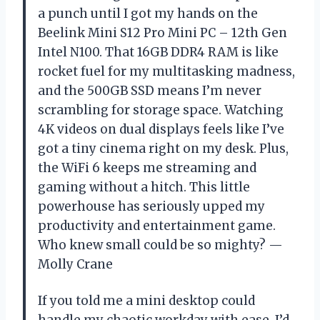
a punch until I got my hands on the
Beelink Mini S12 Pro Mini PC – 12th Gen
Intel N100. That 16GB DDR4 RAM is like
rocket fuel for my multitasking madness,
and the 500GB SSD means I’m never
scrambling for storage space. Watching
4K videos on dual displays feels like I’ve
got a tiny cinema right on my desk. Plus,
the WiFi 6 keeps me streaming and
gaming without a hitch. This little
powerhouse has seriously upped my
productivity and entertainment game.
Who knew small could be so mighty? —
Molly Crane
If you told me a mini desktop could
handle my chaotic workday with ease, I’d