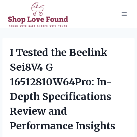
Skip
to
content
I Tested the Beelink
Sei8V4 G
16512810W64Pro: In-
Depth Specifications
Review and
Performance Insights