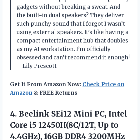
gadgets without breaking a sweat. And
the built-in dual speakers? They deliver
such punchy sound that I forgot I wasn’t
using external speakers. It’s like having a
compact entertainment hub that doubles
as my AI workstation. I’m officially
obsessed and can’t recommend it enough!
—Lily Prescott
Get It From Amazon Now:
Check Price on
Amazon
& FREE Returns
4. Beelink SEi12 Mini PC, Intel
Core i5 12450H(8C/12T, Up to
4.4GHz), 16GB DDR4 3200MHz