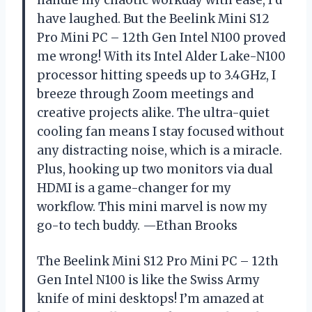
have laughed. But the Beelink Mini S12
Pro Mini PC – 12th Gen Intel N100 proved
me wrong! With its Intel Alder Lake-N100
processor hitting speeds up to 3.4GHz, I
breeze through Zoom meetings and
creative projects alike. The ultra-quiet
cooling fan means I stay focused without
any distracting noise, which is a miracle.
Plus, hooking up two monitors via dual
HDMI is a game-changer for my
workflow. This mini marvel is now my
go-to tech buddy. —Ethan Brooks
The Beelink Mini S12 Pro Mini PC – 12th
Gen Intel N100 is like the Swiss Army
knife of mini desktops! I’m amazed at