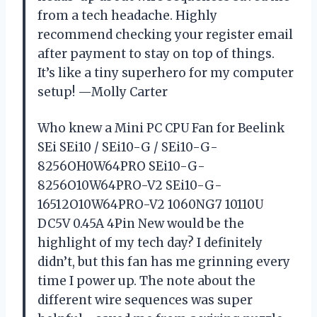
from a tech headache. Highly
recommend checking your register email
after payment to stay on top of things.
It’s like a tiny superhero for my computer
setup! —Molly Carter
Who knew a Mini PC CPU Fan for Beelink
SEi SEi10 / SEi10-G / SEi10-G-
8256OH0W64PRO SEi10-G-
8256O10W64PRO-V2 SEi10-G-
16512O10W64PRO-V2 1060NG7 10110U
DC5V 0.45A 4Pin New would be the
highlight of my tech day? I definitely
didn’t, but this fan has me grinning every
time I power up. The note about the
different wire sequences was super