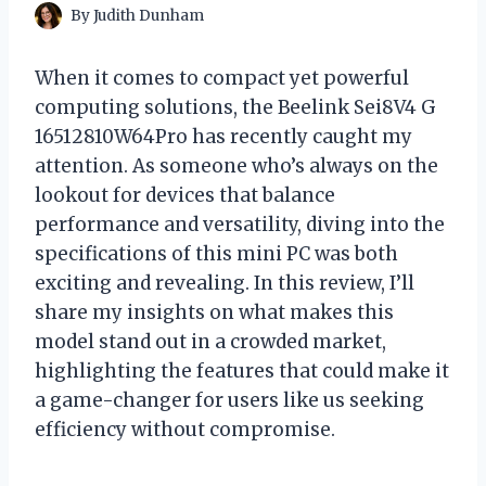
By
Judith Dunham
When it comes to compact yet powerful
computing solutions, the Beelink Sei8V4 G
16512810W64Pro has recently caught my
attention. As someone who’s always on the
lookout for devices that balance
performance and versatility, diving into the
specifications of this mini PC was both
exciting and revealing. In this review, I’ll
share my insights on what makes this
model stand out in a crowded market,
highlighting the features that could make it
a game-changer for users like us seeking
efficiency without compromise.