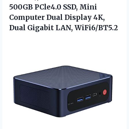
500GB PCle4.0 SSD, Mini
Computer Dual Display 4K,
Dual Gigabit LAN, WiFi6/BT5.2