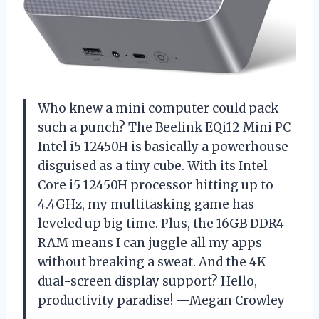
Who knew a mini computer could pack
such a punch? The Beelink EQi12 Mini PC
Intel i5 12450H is basically a powerhouse
disguised as a tiny cube. With its Intel
Core i5 12450H processor hitting up to
4.4GHz, my multitasking game has
leveled up big time. Plus, the 16GB DDR4
RAM means I can juggle all my apps
without breaking a sweat. And the 4K
dual-screen display support? Hello,
productivity paradise! —Megan Crowley