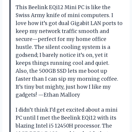
This Beelink EQi12 Mini PC is like the
Swiss Army knife of mini computers. I
love how it’s got dual Gigabit LAN ports to
keep my network traffic smooth and
secure—perfect for my home office
hustle. The silent cooling system is a
godsend; I barely notice it’s on, yet it
keeps things running cool and quiet.
Also, the 500GB SSD lets me boot up
faster than I can sip my morning coffee.
It’s tiny but mighty, just how I like my
gadgets! —Ethan Mallory
I didn’t think I’d get excited about a mini
PC until I met the Beelink EQi12 with its
blazing Intel i5 12450H processor. The