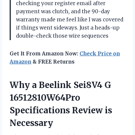
checking your register email after
payment was clutch, and the 90-day
warranty made me feel like I was covered
if things went sideways. Just a heads-up
double-check those wire sequences
Get It From Amazon Now:
Check Price on
Amazon
& FREE Returns
Why a Beelink Sei8V4 G
16512810W64Pro
Specifications Review is
Necessary