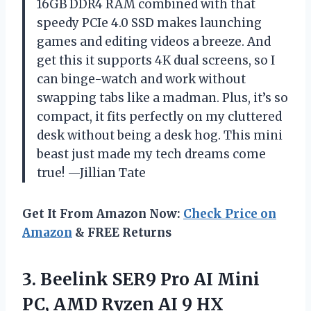
16GB DDR4 RAM combined with that
speedy PCIe 4.0 SSD makes launching
games and editing videos a breeze. And
get this it supports 4K dual screens, so I
can binge-watch and work without
swapping tabs like a madman. Plus, it’s so
compact, it fits perfectly on my cluttered
desk without being a desk hog. This mini
beast just made my tech dreams come
true! —Jillian Tate
Get It From Amazon Now:
Check Price on
Amazon
& FREE Returns
3.
Beelink SER9 Pro AI
Mini
PC, AMD Ryzen AI 9 HX