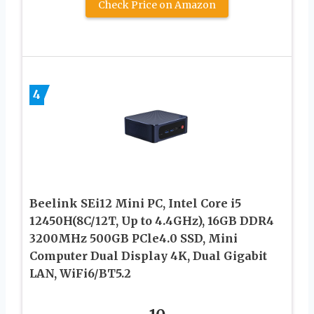
Check Price on Amazon
4
Beelink SEi12 Mini PC, Intel Core i5
12450H(8C/12T, Up to 4.4GHz), 16GB DDR4
3200MHz 500GB PCle4.0 SSD, Mini
Computer Dual Display 4K, Dual Gigabit
LAN, WiFi6/BT5.2