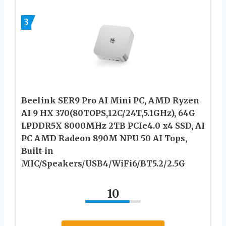
3
Beelink SER9 Pro AI Mini PC, AMD Ryzen
AI 9 HX 370(80TOPS,12C/24T,5.1GHz), 64G
LPDDR5X 8000MHz 2TB PCIe4.0 x4 SSD, AI
PC AMD Radeon 890M NPU 50 AI Tops,
Built-in
MIC/Speakers/USB4/WiFi6/BT5.2/2.5G
10