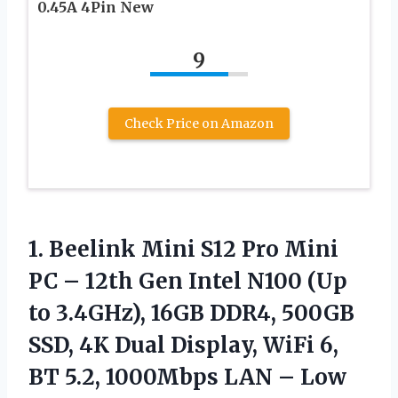
0.45A 4Pin New
9
Check Price on Amazon
1.
Beelink Mini S12 Pro
Mini
PC – 12th Gen Intel N100 (Up
to 3.4GHz), 16GB DDR4, 500GB
SSD, 4K Dual Display, WiFi 6,
BT 5.2, 1000Mbps LAN – Low