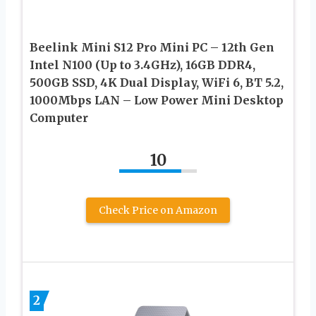
Beelink Mini S12 Pro Mini PC – 12th Gen
Intel N100 (Up to 3.4GHz), 16GB DDR4,
500GB SSD, 4K Dual Display, WiFi 6, BT 5.2,
1000Mbps LAN – Low Power Mini Desktop
Computer
10
Check Price on Amazon
2