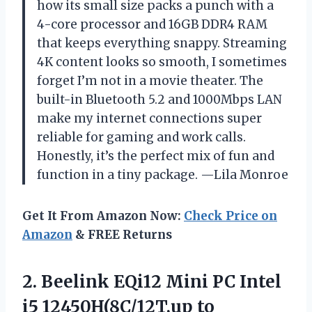
how its small size packs a punch with a
4-core processor and 16GB DDR4 RAM
that keeps everything snappy. Streaming
4K content looks so smooth, I sometimes
forget I’m not in a movie theater. The
built-in Bluetooth 5.2 and 1000Mbps LAN
make my internet connections super
reliable for gaming and work calls.
Honestly, it’s the perfect mix of fun and
function in a tiny package. —Lila Monroe
Get It From Amazon Now:
Check Price on
Amazon
& FREE Returns
2. Beelink EQi12 Mini PC Intel
i5 12450H(8C/12T,up to