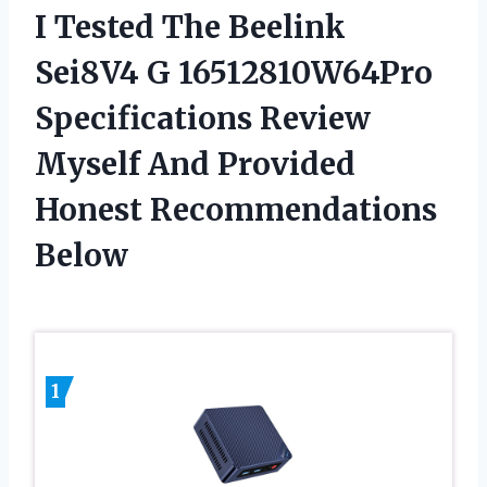
I Tested The Beelink
Sei8V4 G 16512810W64Pro
Specifications Review
Myself And Provided
Honest Recommendations
Below
1