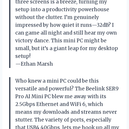
three screens is a breeze, turning my
setup into a productivity powerhouse
without the clutter. I’m genuinely
impressed by how quiet it runs—32dB? I
can game all night and still hear my own
victory dance. This mini PC might be
small, but it’s a giant leap for my desktop
setup!
—Ethan Marsh
Who knew a mini PC could be this
versatile and powerful? The Beelink SER9
Pro AI Mini PC blew me away with its
2.5Gbps Ethernet and WiFi 6, which
means my downloads and streams never
stutter. The variety of ports, especially
that USB4 40Gbps, lets me hook up all my