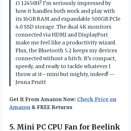
i5 12450H? I’m seriously impressed by
how it handles both work and play with
its 16GB RAM and expandable 500GB PCIe
4.0 SSD storage. The dual 4K monitors
connected via HDMI and DisplayPort
make me feel like a productivity wizard.
Plus, the Bluetooth 5.2 keeps my devices
connected without a hitch. It’s compact,
speedy, and ready to tackle whatever I
throw at it—mini but mighty, indeed! —
Jenna Pruitt
Get It From Amazon Now:
Check Price on
Amazon
& FREE Returns
5. Mini PC CPU Fan for Beelink