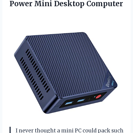
Power Mini Desktop Computer
I never thought a mini PC could pack such