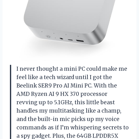
I never thought a mini PC could make me
feel like a tech wizard until I got the
Beelink SER9 Pro AI Mini PC. With the
AMD Ryzen AI 9 HX 370 processor
revving up to 5.1GHz, this little beast
handles my multitasking like a champ,
and the built-in mic picks up my voice
commands as if I’m whispering secrets to
a spy gadget. Plus, the 64GB LPDDR5X