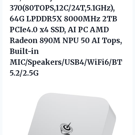
370(80TOPS,12C/24T,5.1GHz),
64G LPDDR5X 8000MHz 2TB
PCIe4.0 x4 SSD, AI PC AMD
Radeon 890M NPU 50 AI Tops,
Built-in
MIC/Speakers/USB4/WiFi6/BT
5.2/2.5G