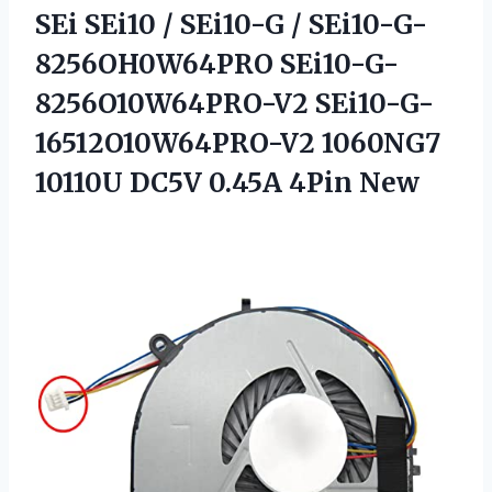
SEi SEi10 / SEi10-G / SEi10-G-
8256OH0W64PRO SEi10-G-
8256O10W64PRO-V2 SEi10-G-
16512O10W64PRO-V2 1060NG7
10110U
DC5V 0.45A 4Pin New