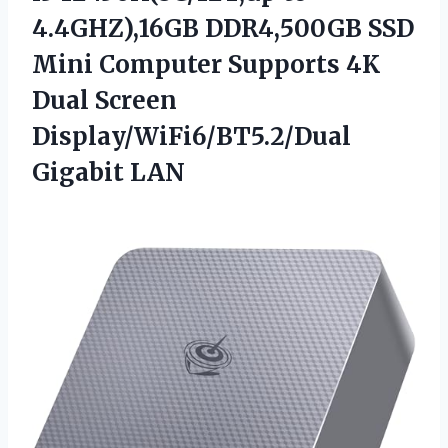
4.4GHZ),16GB DDR4,500GB SSD
Mini Computer Supports 4K
Dual
Screen
Display/WiFi6/BT5.2/Dual
Gigabit LAN