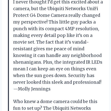
I never thought I’d get this excited about a
camera, but the Ubiquiti Networks UniFi
Protect G4 Dome Camera really changed
my perspective! This little guy packs a
punch with its compact 4MP resolution,
making every detail pop like it’s on a
movie set. The fact that it’s vandal-
resistant gives me peace of mind
knowing it can handle any neighborhood
shenanigans. Plus, the integrated IR LEDs
mean I can keep an eye on things even
when the sun goes down. Security has
never looked this sleek and professional!
—Molly Jennings
Who knew a dome camera could be this
fun to set up? The Ubiquiti Networks