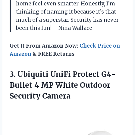
home feel even smarter. Honestly, I’m
thinking of naming it because it’s that
much of a superstar. Security has never
been this fun! —Nina Wallace
Get It From Amazon Now:
Check Price on
Amazon
& FREE Returns
3. Ubiquiti UniFi Protect G4-
Bullet 4 MP
White Outdoor
Security Camera