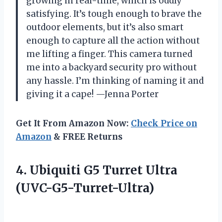
growing in real-time, which is oddly
satisfying. It’s tough enough to brave the
outdoor elements, but it’s also smart
enough to capture all the action without
me lifting a finger. This camera turned
me into a backyard security pro without
any hassle. I’m thinking of naming it and
giving it a cape! —Jenna Porter
Get It From Amazon Now:
Check Price on
Amazon
& FREE Returns
4.
Ubiquiti G5 Turret Ultra
(UVC-G5-Turret-Ultra)