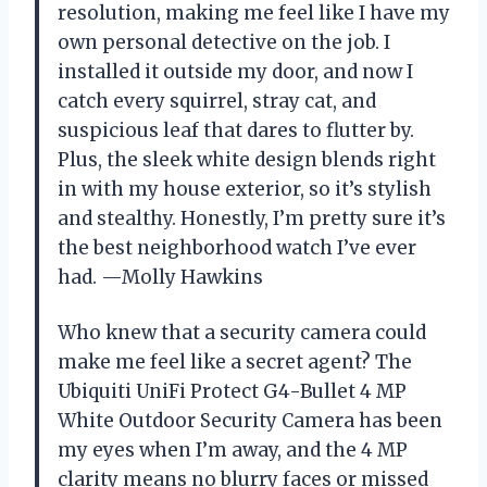
resolution, making me feel like I have my
own personal detective on the job. I
installed it outside my door, and now I
catch every squirrel, stray cat, and
suspicious leaf that dares to flutter by.
Plus, the sleek white design blends right
in with my house exterior, so it’s stylish
and stealthy. Honestly, I’m pretty sure it’s
the best neighborhood watch I’ve ever
had. —Molly Hawkins
Who knew that a security camera could
make me feel like a secret agent? The
Ubiquiti UniFi Protect G4-Bullet 4 MP
White Outdoor Security Camera has been
my eyes when I’m away, and the 4 MP
clarity means no blurry faces or missed