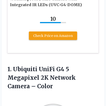
Integrated IR LEDs (UVC-G4-DOME)
10
Check Price on Amazon
1. Ubiquiti UniFi G4 5
Megapixel 2K
Network
Camera – Color