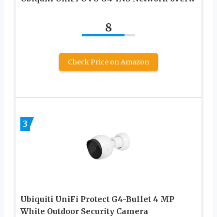
8
Check Price on Amazon
3
Ubiquiti UniFi Protect G4-Bullet 4 MP
White Outdoor Security Camera