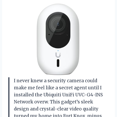
I never knew a security camera could
make me feel like a secret agent until I
installed the Ubiquiti UniFi UVC-G4-INS
Network overw. This gadget’s sleek
design and crystal-clear video quality
turned my home into Fort Knox, minus