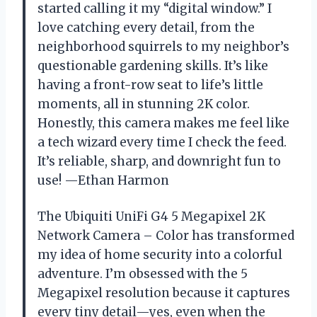
started calling it my “digital window.” I
love catching every detail, from the
neighborhood squirrels to my neighbor’s
questionable gardening skills. It’s like
having a front-row seat to life’s little
moments, all in stunning 2K color.
Honestly, this camera makes me feel like
a tech wizard every time I check the feed.
It’s reliable, sharp, and downright fun to
use! —Ethan Harmon
The Ubiquiti UniFi G4 5 Megapixel 2K
Network Camera – Color has transformed
my idea of home security into a colorful
adventure. I’m obsessed with the 5
Megapixel resolution because it captures
every tiny detail—yes, even when the