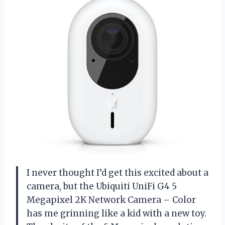
I never thought I’d get this excited about a
camera, but the Ubiquiti UniFi G4 5
Megapixel 2K Network Camera – Color
has me grinning like a kid with a new toy.