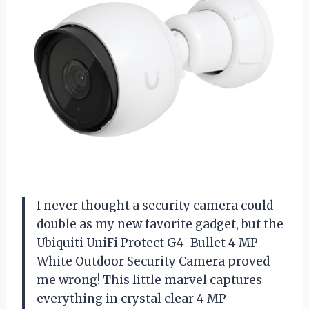
I never thought a security camera could
double as my new favorite gadget, but the
Ubiquiti UniFi Protect G4-Bullet 4 MP
White Outdoor Security Camera proved
me wrong! This little marvel captures
everything in crystal clear 4 MP