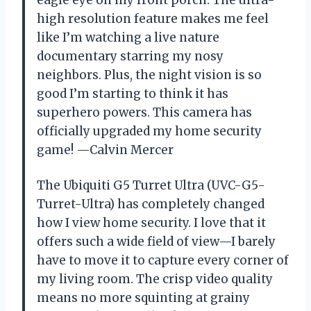
high resolution feature makes me feel
like I’m watching a live nature
documentary starring my nosy
neighbors. Plus, the night vision is so
good I’m starting to think it has
superhero powers. This camera has
officially upgraded my home security
game! —Calvin Mercer
The Ubiquiti G5 Turret Ultra (UVC-G5-
Turret-Ultra) has completely changed
how I view home security. I love that it
offers such a wide field of view—I barely
have to move it to capture every corner of
my living room. The crisp video quality
means no more squinting at grainy