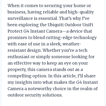
When it comes to securing your home or
business, having reliable and high-quality
surveillance is essential. That’s why I’ve
been exploring the Ubiquiti Outdoor UniFi
Protect G4 Instant Camera—a device that
promises to blend cutting-edge technology
with ease of use in a sleek, weather-
resistant design. Whether you’re a tech
enthusiast or simply someone looking for
an effective way to keep an eye on your
property, this camera stands out as a
compelling option. In this article, I’ll share
my insights into what makes the G4 Instant
Camera a noteworthy choice in the realm of
outdoor security solutions.