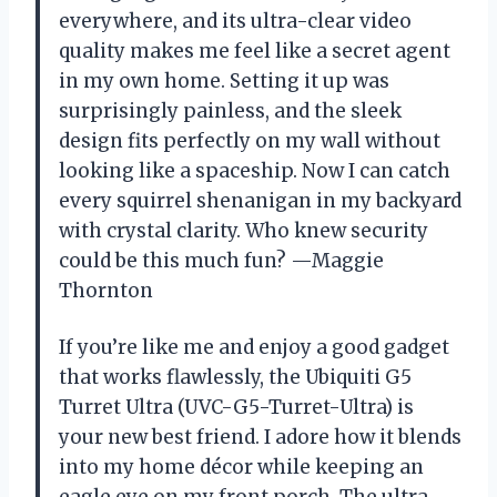
everywhere, and its ultra-clear video
quality makes me feel like a secret agent
in my own home. Setting it up was
surprisingly painless, and the sleek
design fits perfectly on my wall without
looking like a spaceship. Now I can catch
every squirrel shenanigan in my backyard
with crystal clarity. Who knew security
could be this much fun? —Maggie
Thornton
If you’re like me and enjoy a good gadget
that works flawlessly, the Ubiquiti G5
Turret Ultra (UVC-G5-Turret-Ultra) is
your new best friend. I adore how it blends
into my home décor while keeping an
eagle eye on my front porch. The ultra-