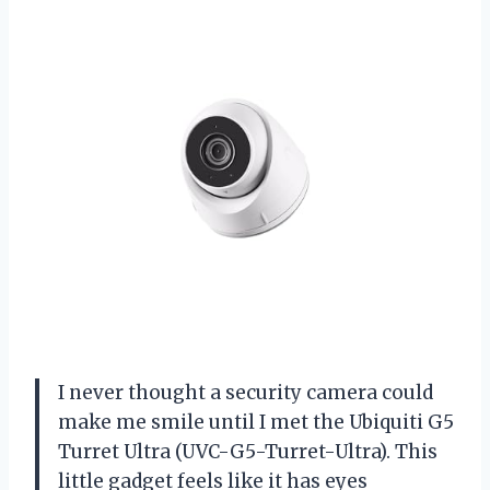
I never thought a security camera could
make me smile until I met the Ubiquiti G5
Turret Ultra (UVC-G5-Turret-Ultra). This
little gadget feels like it has eyes