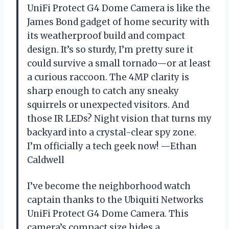
UniFi Protect G4 Dome Camera is like the
James Bond gadget of home security with
its weatherproof build and compact
design. It’s so sturdy, I’m pretty sure it
could survive a small tornado—or at least
a curious raccoon. The 4MP clarity is
sharp enough to catch any sneaky
squirrels or unexpected visitors. And
those IR LEDs? Night vision that turns my
backyard into a crystal-clear spy zone.
I’m officially a tech geek now! —Ethan
Caldwell
I’ve become the neighborhood watch
captain thanks to the Ubiquiti Networks
UniFi Protect G4 Dome Camera. This
camera’s compact size hides a