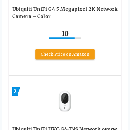
Ubiquiti UniFi G4 5 Megapixel 2K Network
Camera – Color
10
Check Price on Amazon
2
Ubiquiti UniFi UVC-G4-INS Network overw