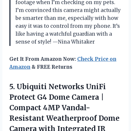
footage when I’m checking on my pets.
I’m convinced this camera might actually
be smarter than me, especially with how
easy it was to control from my phone. It’s
like having a watchful guardian with a
sense of style! —Nina Whitaker
Get It From Amazon Now:
Check Price on
Amazon
& FREE Returns
5.
Ubiquiti Networks UniFi
Protect
G4 Dome Camera |
Compact 4MP Vandal-
Resistant Weatherproof Dome
Camera with Integrated IR