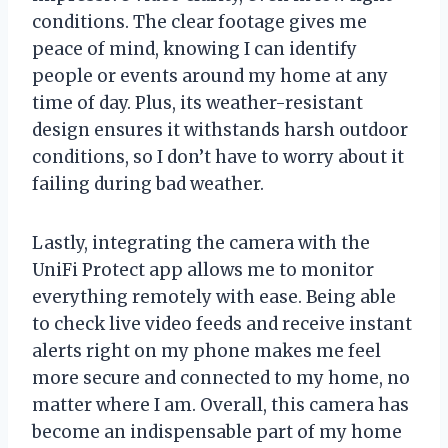
conditions. The clear footage gives me
peace of mind, knowing I can identify
people or events around my home at any
time of day. Plus, its weather-resistant
design ensures it withstands harsh outdoor
conditions, so I don’t have to worry about it
failing during bad weather.
Lastly, integrating the camera with the
UniFi Protect app allows me to monitor
everything remotely with ease. Being able
to check live video feeds and receive instant
alerts right on my phone makes me feel
more secure and connected to my home, no
matter where I am. Overall, this camera has
become an indispensable part of my home