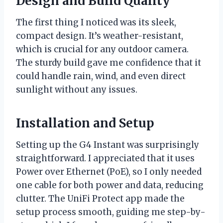
Design and Build Quality
The first thing I noticed was its sleek,
compact design. It’s weather-resistant,
which is crucial for any outdoor camera.
The sturdy build gave me confidence that it
could handle rain, wind, and even direct
sunlight without any issues.
Installation and Setup
Setting up the G4 Instant was surprisingly
straightforward. I appreciated that it uses
Power over Ethernet (PoE), so I only needed
one cable for both power and data, reducing
clutter. The UniFi Protect app made the
setup process smooth, guiding me step-by-