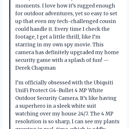
moments. I love how it’s rugged enough
for outdoor adventures, yet so easy to set
up that even my tech-challenged cousin
could handle it. Every time I check the
footage, I get a little thrill, like I’m
starring in my own spy movie. This
camera has definitely upgraded my home
security game with a splash of fun! —
Derek Chapman
I’m officially obsessed with the Ubiquiti
UniFi Protect G4-Bullet 4 MP White
Outdoor Security Camera. It’s like having
a superhero in a sleek white suit
watching over my house 24/7. The 4 MP
resolution is so sharp, I can see my plants