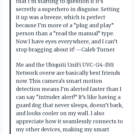
that I’m starting to question if it’s
secretly a superhero in disguise. Setting
it up was a breeze, which is perfect
because I’m more of a “plug and play”
person than a “read the manual” type.
Now I have eyes everywhere, and I can’t
stop bragging about it! —Caleb Turner
Me and the Ubiquiti UniFi UVC-G4-INS
Network overw are basically best friends
now. This camera’s smart motion
detection means I’m alerted faster than I
can say “intruder alert!” It’s like having a
guard dog that never sleeps, doesn’t bark,
and looks cooler on my wall. I also
appreciate how it seamlessly connects to
my other devices, making my smart