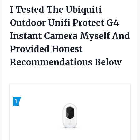
I Tested The Ubiquiti
Outdoor Unifi Protect G4
Instant Camera Myself And
Provided Honest
Recommendations Below
1