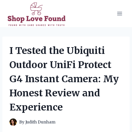
Skip
to
content
I Tested the Ubiquiti
Outdoor UniFi Protect
G4 Instant Camera: My
Honest Review and
Experience
By
Judith Dunham