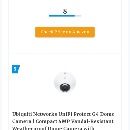
8
Check Price on Amazon
5
Ubiquiti Networks UniFi Protect G4 Dome
Camera | Compact 4MP Vandal-Resistant
Weatherproof Dome Camera with