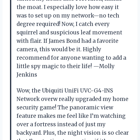
the moat. I especially love how easy it
was to set up on my network—no tech
degree required! Now, I catch every
squirrel and suspicious leaf movement
with flair. If James Bond had a favorite
camera, this would be it. Highly
recommend for anyone wanting to add a
little spy magic to their life! —Molly
Jenkins
Wow, the Ubiquiti UniFi UVC-G4-INS
Network overw really upgraded my home
security game! The panoramic view
feature makes me feel like I’m watching
over a fortress instead of just my
backyard. Plus, the night vision is so clear