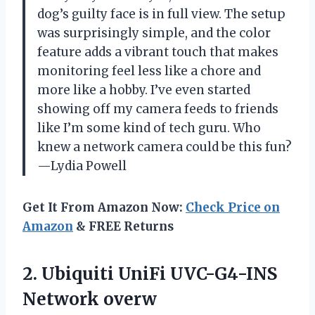
dog’s guilty face is in full view. The setup
was surprisingly simple, and the color
feature adds a vibrant touch that makes
monitoring feel less like a chore and
more like a hobby. I’ve even started
showing off my camera feeds to friends
like I’m some kind of tech guru. Who
knew a network camera could be this fun?
—Lydia Powell
Get It From Amazon Now:
Check Price on
Amazon
& FREE Returns
2.
Ubiquiti UniFi UVC-G4-INS
Network
overw