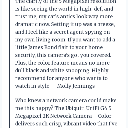
The clarity of the 5 Megapixel resolution
is like seeing the world in high-def, and
trust me, my cat’s antics look way more
dramatic now. Setting it up was a breeze,
and I feel like a secret agent spying on
my own living room. If you want to add a
little James Bond flair to your home
security, this camera’s got you covered.
Plus, the color feature means no more
dull black and white snooping! Highly
recommend for anyone who wants to
watch in style. —Molly Jennings
Who knew a network camera could make
me this happy? The Ubiquiti UniFi G4 5
Megapixel 2K Network Camera – Color
delivers such crisp, vibrant video that I’ve