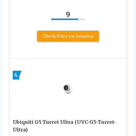
9
Check Price on Amazon
4
Ubiquiti G5 Turret Ultra (UVC-G5-Turret-
Ultra)