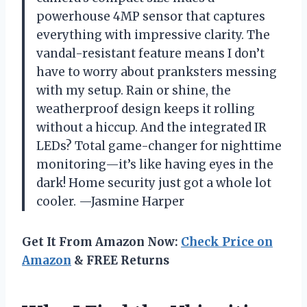
powerhouse 4MP sensor that captures
everything with impressive clarity. The
vandal-resistant feature means I don’t
have to worry about pranksters messing
with my setup. Rain or shine, the
weatherproof design keeps it rolling
without a hiccup. And the integrated IR
LEDs? Total game-changer for nighttime
monitoring—it’s like having eyes in the
dark! Home security just got a whole lot
cooler. —Jasmine Harper
Get It From Amazon Now:
Check Price on
Amazon
& FREE Returns