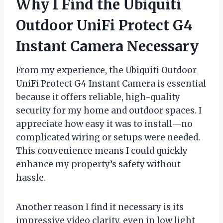
Why I Find the Ubiquiti
Outdoor UniFi Protect G4
Instant Camera Necessary
From my experience, the Ubiquiti Outdoor
UniFi Protect G4 Instant Camera is essential
because it offers reliable, high-quality
security for my home and outdoor spaces. I
appreciate how easy it was to install—no
complicated wiring or setups were needed.
This convenience means I could quickly
enhance my property’s safety without
hassle.
Another reason I find it necessary is its
impressive video clarity, even in low light