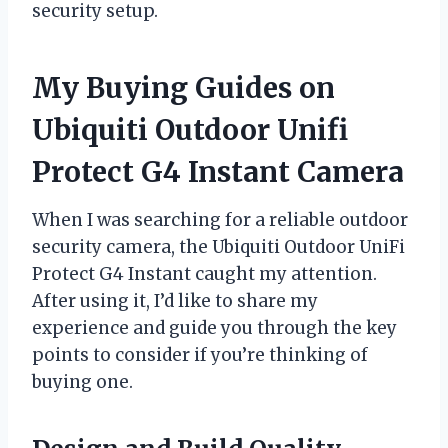
security setup.
My Buying Guides on
Ubiquiti Outdoor Unifi
Protect G4 Instant Camera
When I was searching for a reliable outdoor
security camera, the Ubiquiti Outdoor UniFi
Protect G4 Instant caught my attention.
After using it, I’d like to share my
experience and guide you through the key
points to consider if you’re thinking of
buying one.