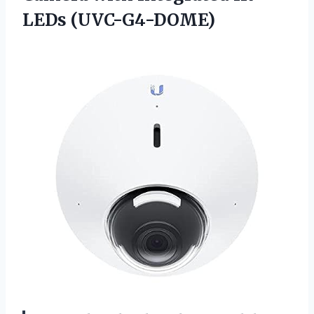
LEDs (UVC-G4-DOME)