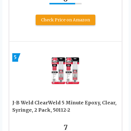
Check Price on Amazon
5
J-B Weld ClearWeld 5 Minute Epoxy, Clear,
Syringe, 2 Pack, 50112-2
7