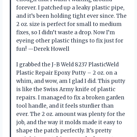
forever. I patched up a leaky plastic pipe,
and it’s been holding tight ever since. The
2 oz. size is perfect for small to medium
fixes, so I didn’t waste a drop. Now I’m
eyeing other plastic things to fix just for
fun! —Derek Howell
I grabbed the J-B Weld 8237 PlasticWeld
Plastic Repair Epoxy Putty – 2 oz. on a
whim, and wow, am I glad I did. This putty
is like the Swiss Army knife of plastic
repairs. I managed to fix a broken garden
tool handle, and it feels sturdier than
ever. The 2 oz. amount was plenty for the
job, and the way it molds made it easy to
shape the patch perfectly. It’s pretty