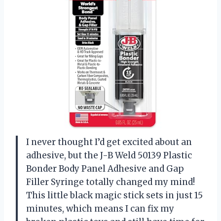
I never thought I’d get excited about an
adhesive, but the J-B Weld 50139 Plastic
Bonder Body Panel Adhesive and Gap
Filler Syringe totally changed my mind!
This little black magic stick sets in just 15
minutes, which means I can fix my