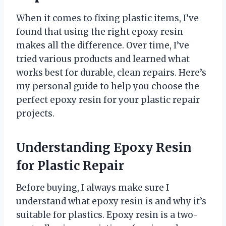
When it comes to fixing plastic items, I’ve
found that using the right epoxy resin
makes all the difference. Over time, I’ve
tried various products and learned what
works best for durable, clean repairs. Here’s
my personal guide to help you choose the
perfect epoxy resin for your plastic repair
projects.
Understanding Epoxy Resin
for Plastic Repair
Before buying, I always make sure I
understand what epoxy resin is and why it’s
suitable for plastics. Epoxy resin is a two-