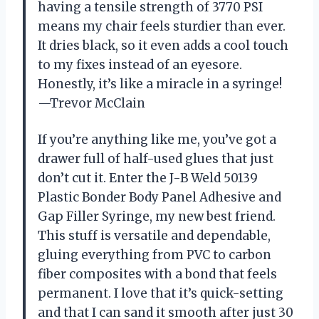
having a tensile strength of 3770 PSI
means my chair feels sturdier than ever.
It dries black, so it even adds a cool touch
to my fixes instead of an eyesore.
Honestly, it’s like a miracle in a syringe!
—Trevor McClain
If you’re anything like me, you’ve got a
drawer full of half-used glues that just
don’t cut it. Enter the J-B Weld 50139
Plastic Bonder Body Panel Adhesive and
Gap Filler Syringe, my new best friend.
This stuff is versatile and dependable,
gluing everything from PVC to carbon
fiber composites with a bond that feels
permanent. I love that it’s quick-setting
and that I can sand it smooth after just 30