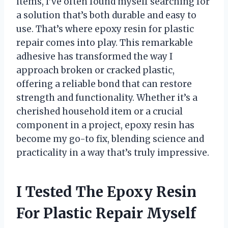
items, I’ve often found myself searching for
a solution that’s both durable and easy to
use. That’s where epoxy resin for plastic
repair comes into play. This remarkable
adhesive has transformed the way I
approach broken or cracked plastic,
offering a reliable bond that can restore
strength and functionality. Whether it’s a
cherished household item or a crucial
component in a project, epoxy resin has
become my go-to fix, blending science and
practicality in a way that’s truly impressive.
I Tested The Epoxy Resin
For Plastic Repair Myself