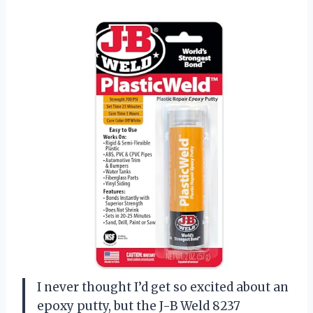
I never thought I’d get so excited about an
epoxy putty, but the J-B Weld 8237