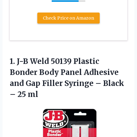
Check Price on Amazon
1. J-B Weld 50139 Plastic
Bonder Body Panel Adhesive
and Gap Filler Syringe –
Black
– 25 ml