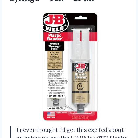
I never thought I’d get this excited about