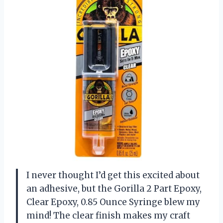
I never thought I’d get this excited about
an adhesive, but the Gorilla 2 Part Epoxy,
Clear Epoxy, 0.85 Ounce Syringe blew my
mind! The clear finish makes my craft