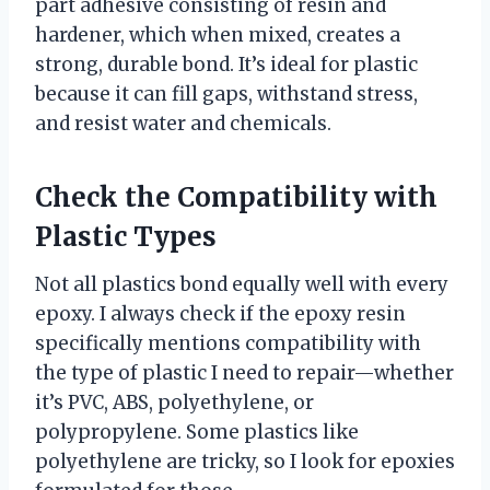
part adhesive consisting of resin and
hardener, which when mixed, creates a
strong, durable bond. It’s ideal for plastic
because it can fill gaps, withstand stress,
and resist water and chemicals.
Check the Compatibility with
Plastic Types
Not all plastics bond equally well with every
epoxy. I always check if the epoxy resin
specifically mentions compatibility with
the type of plastic I need to repair—whether
it’s PVC, ABS, polyethylene, or
polypropylene. Some plastics like
polyethylene are tricky, so I look for epoxies