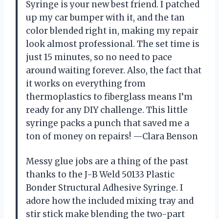
Syringe is your new best friend. I patched
up my car bumper with it, and the tan
color blended right in, making my repair
look almost professional. The set time is
just 15 minutes, so no need to pace
around waiting forever. Also, the fact that
it works on everything from
thermoplastics to fiberglass means I’m
ready for any DIY challenge. This little
syringe packs a punch that saved me a
ton of money on repairs! —Clara Benson
Messy glue jobs are a thing of the past
thanks to the J-B Weld 50133 Plastic
Bonder Structural Adhesive Syringe. I
adore how the included mixing tray and
stir stick make blending the two-part