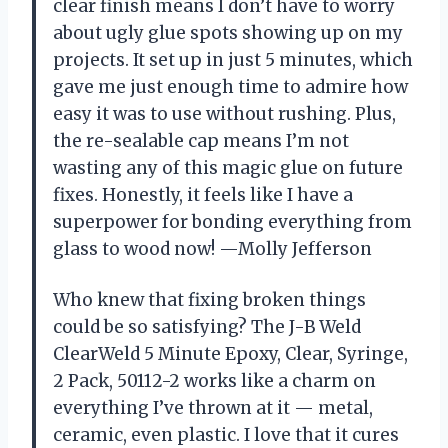
clear finish means I don’t have to worry
about ugly glue spots showing up on my
projects. It set up in just 5 minutes, which
gave me just enough time to admire how
easy it was to use without rushing. Plus,
the re-sealable cap means I’m not
wasting any of this magic glue on future
fixes. Honestly, it feels like I have a
superpower for bonding everything from
glass to wood now! —Molly Jefferson
Who knew that fixing broken things
could be so satisfying? The J-B Weld
ClearWeld 5 Minute Epoxy, Clear, Syringe,
2 Pack, 50112-2 works like a charm on
everything I’ve thrown at it — metal,
ceramic, even plastic. I love that it cures