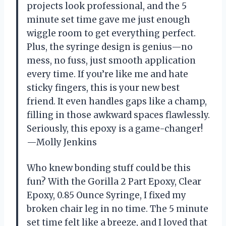
projects look professional, and the 5
minute set time gave me just enough
wiggle room to get everything perfect.
Plus, the syringe design is genius—no
mess, no fuss, just smooth application
every time. If you’re like me and hate
sticky fingers, this is your new best
friend. It even handles gaps like a champ,
filling in those awkward spaces flawlessly.
Seriously, this epoxy is a game-changer!
—Molly Jenkins
Who knew bonding stuff could be this
fun? With the Gorilla 2 Part Epoxy, Clear
Epoxy, 0.85 Ounce Syringe, I fixed my
broken chair leg in no time. The 5 minute
set time felt like a breeze, and I loved that