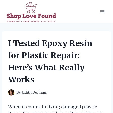
Skip
to
content
I Tested Epoxy Resin
for Plastic Repair:
Here’s What Really
Works
By
Judith Dunham
When it comes to fixing damaged plastic