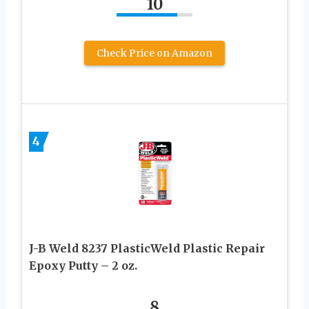
10
Check Price on Amazon
4
J-B Weld 8237 PlasticWeld Plastic Repair
Epoxy Putty – 2 oz.
8