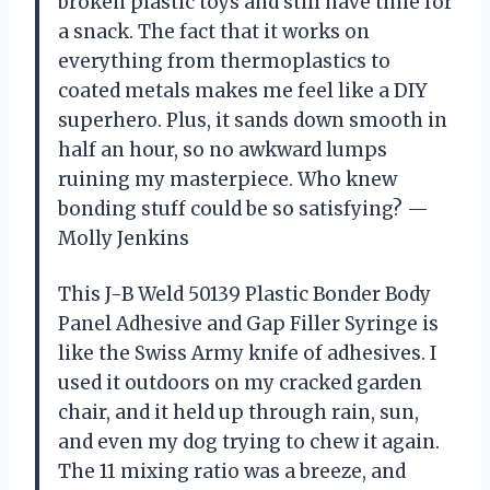
broken plastic toys and still have time for
a snack. The fact that it works on
everything from thermoplastics to
coated metals makes me feel like a DIY
superhero. Plus, it sands down smooth in
half an hour, so no awkward lumps
ruining my masterpiece. Who knew
bonding stuff could be so satisfying? —
Molly Jenkins
This J-B Weld 50139 Plastic Bonder Body
Panel Adhesive and Gap Filler Syringe is
like the Swiss Army knife of adhesives. I
used it outdoors on my cracked garden
chair, and it held up through rain, sun,
and even my dog trying to chew it again.
The 11 mixing ratio was a breeze, and