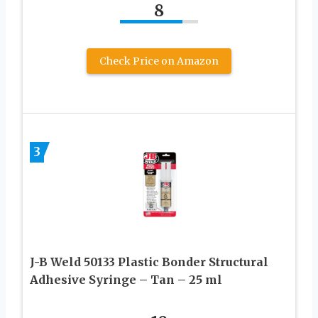
8
Check Price on Amazon
3
J-B Weld 50133 Plastic Bonder Structural
Adhesive Syringe – Tan – 25 ml