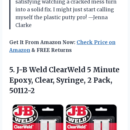
satisfying watching a cracked mess turn
into a solid fix. I might just start calling
myself the plastic putty pro! —Jenna
Clarke
Get It From Amazon Now:
Check Price on
Amazon
& FREE Returns
5.
J-B Weld ClearWeld 5
Minute
Epoxy, Clear, Syringe, 2 Pack,
50112-2