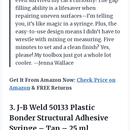
even survived my cat’s curiosity! The gap
filling ability is a lifesaver when
repairing uneven surfaces—I’m telling
you, it’s like magic in a syringe. Plus, the
easy-to-use design means I didn’t have to
wrestle with mixing or measuring. Five
minutes to set and a clean finish? Yes,
please! My toolbox just got a whole lot
cooler. —Jenna Wallace
Get It From Amazon Now:
Check Price on
Amazon
& FREE Returns
3. J-B Weld 50133 Plastic
Bonder Structural Adhesive
Syringe –
Tan – 25 ml