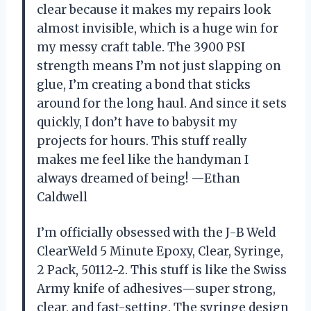
clear because it makes my repairs look
almost invisible, which is a huge win for
my messy craft table. The 3900 PSI
strength means I’m not just slapping on
glue, I’m creating a bond that sticks
around for the long haul. And since it sets
quickly, I don’t have to babysit my
projects for hours. This stuff really
makes me feel like the handyman I
always dreamed of being! —Ethan
Caldwell
I’m officially obsessed with the J-B Weld
ClearWeld 5 Minute Epoxy, Clear, Syringe,
2 Pack, 50112-2. This stuff is like the Swiss
Army knife of adhesives—super strong,
clear, and fast-setting. The syringe design