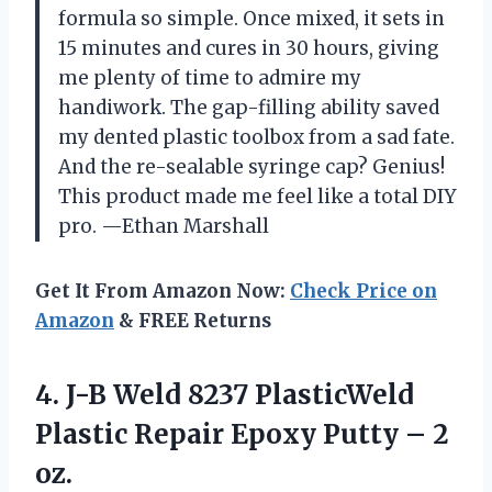
formula so simple. Once mixed, it sets in
15 minutes and cures in 30 hours, giving
me plenty of time to admire my
handiwork. The gap-filling ability saved
my dented plastic toolbox from a sad fate.
And the re-sealable syringe cap? Genius!
This product made me feel like a total DIY
pro. —Ethan Marshall
Get It From Amazon Now:
Check Price on
Amazon
& FREE Returns
4. J-B Weld 8237 PlasticWeld
Plastic Repair Epoxy
Putty – 2
oz.