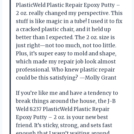
PlasticWeld Plastic Repair Epoxy Putty –
2 oz. really changed my perspective. This
stuff is like magic in a tube! I used it to fix
a cracked plastic chair, and it held up
better than I expected. The 2 oz. size is
just right—not too much, not too little.
Plus, it’s super easy to mold and shape,
which made my repair job look almost
professional. Who knew plastic repair
could be this satisfying? —Molly Grant
If you’re like me and have a tendency to
break things around the house, the J-B
Weld 8237 PlasticWeld Plastic Repair
Epoxy Putty – 2 oz. is your new best
friend. It’s sticky, strong, and sets fast
enough that I wasn’t waiting around