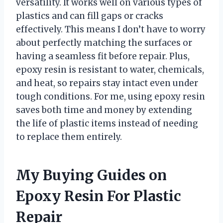
versatility. It works well on various types of
plastics and can fill gaps or cracks
effectively. This means I don’t have to worry
about perfectly matching the surfaces or
having a seamless fit before repair. Plus,
epoxy resin is resistant to water, chemicals,
and heat, so repairs stay intact even under
tough conditions. For me, using epoxy resin
saves both time and money by extending
the life of plastic items instead of needing
to replace them entirely.
My Buying Guides on
Epoxy Resin For Plastic
Repair