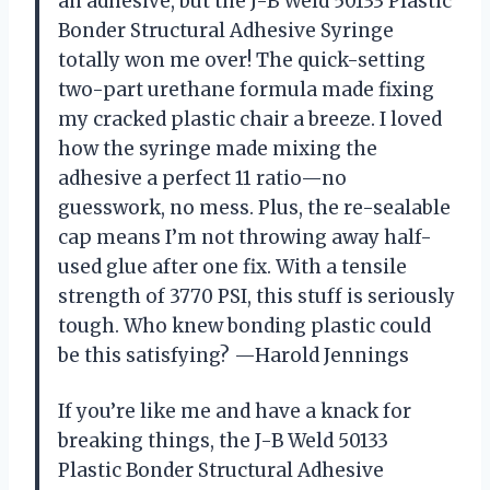
an adhesive, but the J-B Weld 50133 Plastic
Bonder Structural Adhesive Syringe
totally won me over! The quick-setting
two-part urethane formula made fixing
my cracked plastic chair a breeze. I loved
how the syringe made mixing the
adhesive a perfect 11 ratio—no
guesswork, no mess. Plus, the re-sealable
cap means I’m not throwing away half-
used glue after one fix. With a tensile
strength of 3770 PSI, this stuff is seriously
tough. Who knew bonding plastic could
be this satisfying? —Harold Jennings
If you’re like me and have a knack for
breaking things, the J-B Weld 50133
Plastic Bonder Structural Adhesive