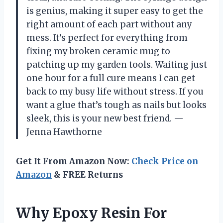
is genius, making it super easy to get the
right amount of each part without any
mess. It’s perfect for everything from
fixing my broken ceramic mug to
patching up my garden tools. Waiting just
one hour for a full cure means I can get
back to my busy life without stress. If you
want a glue that’s tough as nails but looks
sleek, this is your new best friend. —
Jenna Hawthorne
Get It From Amazon Now:
Check Price on
Amazon
& FREE Returns
Why Epoxy Resin For