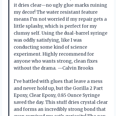
it dries clear—no ugly glue marks ruining
my decor! The water resistant feature
means I’m not worried if my repair gets a
little splashy, which is perfect for my
clumsy self. Using the dual-barrel syringe
was oddly satisfying, like I was
conducting some kind of science
experiment. Highly recommend for
anyone who wants strong, clean fixes
without the drama. —Calvin Brooks
I’ve battled with glues that leave a mess
and never hold up, but the Gorilla 2 Part
Epoxy, Clear Epoxy, 0.85 Ounce Syringe
saved the day. This stuff dries crystal clear
and forms an incredibly strong bond that