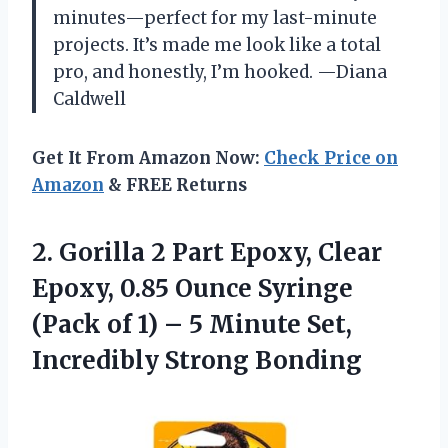
minutes—perfect for my last-minute
projects. It’s made me look like a total
pro, and honestly, I’m hooked. —Diana
Caldwell
Get It From Amazon Now:
Check Price on
Amazon
& FREE Returns
2. Gorilla 2 Part Epoxy, Clear
Epoxy, 0.85 Ounce Syringe
(Pack of 1) – 5 Minute
Set,
Incredibly Strong Bonding