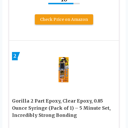
Check Price on Amazon
2
Gorilla 2 Part Epoxy, Clear Epoxy, 0.85
Ounce Syringe (Pack of 1) – 5 Minute Set,
Incredibly Strong Bonding