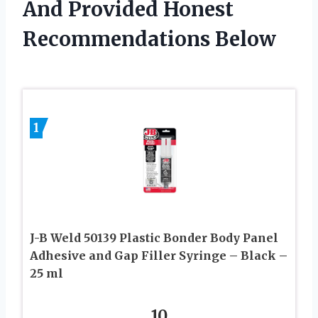
And Provided Honest
Recommendations Below
1
J-B Weld 50139 Plastic Bonder Body Panel
Adhesive and Gap Filler Syringe – Black –
25 ml
10