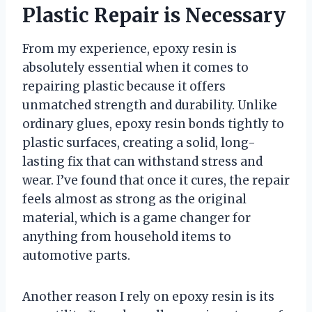
Plastic Repair is Necessary
From my experience, epoxy resin is
absolutely essential when it comes to
repairing plastic because it offers
unmatched strength and durability. Unlike
ordinary glues, epoxy resin bonds tightly to
plastic surfaces, creating a solid, long-
lasting fix that can withstand stress and
wear. I’ve found that once it cures, the repair
feels almost as strong as the original
material, which is a game changer for
anything from household items to
automotive parts.
Another reason I rely on epoxy resin is its