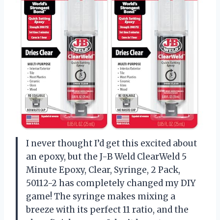
I never thought I’d get this excited about
an epoxy, but the J-B Weld ClearWeld 5
Minute Epoxy, Clear, Syringe, 2 Pack,
50112-2 has completely changed my DIY
game! The syringe makes mixing a
breeze with its perfect 11 ratio, and the