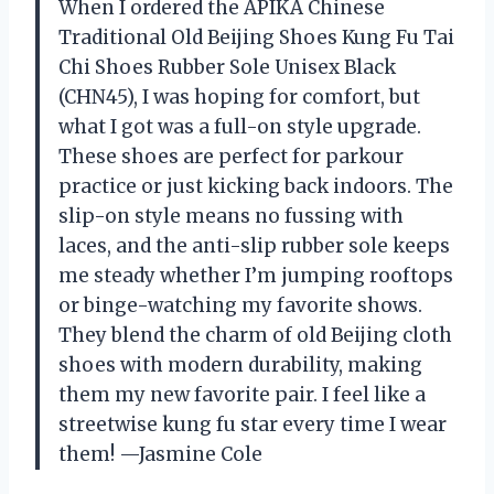
When I ordered the APIKA Chinese
Traditional Old Beijing Shoes Kung Fu Tai
Chi Shoes Rubber Sole Unisex Black
(CHN45), I was hoping for comfort, but
what I got was a full-on style upgrade.
These shoes are perfect for parkour
practice or just kicking back indoors. The
slip-on style means no fussing with
laces, and the anti-slip rubber sole keeps
me steady whether I’m jumping rooftops
or binge-watching my favorite shows.
They blend the charm of old Beijing cloth
shoes with modern durability, making
them my new favorite pair. I feel like a
streetwise kung fu star every time I wear
them! —Jasmine Cole