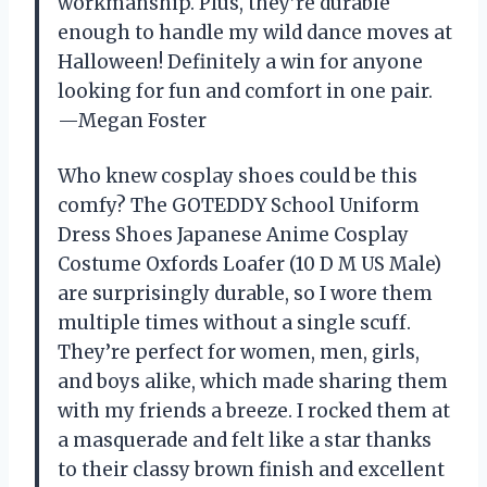
workmanship. Plus, they’re durable
enough to handle my wild dance moves at
Halloween! Definitely a win for anyone
looking for fun and comfort in one pair.
—Megan Foster
Who knew cosplay shoes could be this
comfy? The GOTEDDY School Uniform
Dress Shoes Japanese Anime Cosplay
Costume Oxfords Loafer (10 D M US Male)
are surprisingly durable, so I wore them
multiple times without a single scuff.
They’re perfect for women, men, girls,
and boys alike, which made sharing them
with my friends a breeze. I rocked them at
a masquerade and felt like a star thanks
to their classy brown finish and excellent