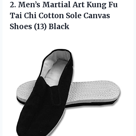
2. Men’s Martial Art Kung Fu
Tai Chi Cotton Sole
Canvas
Shoes (13) Black