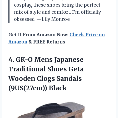
cosplay, these shoes bring the perfect
mix of style and comfort. I’m officially
obsessed! —Lily Monroe
Get It From Amazon Now:
Check Price on
Amazon
& FREE Returns
4. GK-O Mens Japanese
Traditional Shoes Geta
Wooden
Clogs Sandals
(9US(27cm)) Black