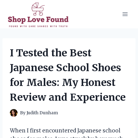
Skip
to
content
I Tested the Best
Japanese School Shoes
for Males: My Honest
Review and Experience
By
Judith Dunham
When I first encountered Japanese school