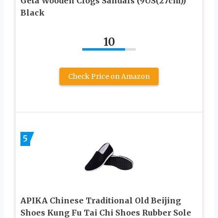
Geta Wooden Clogs Sandals (9US(27cm))
Black
10
Check Price on Amazon
5
APIKA Chinese Traditional Old Beijing
Shoes Kung Fu Tai Chi Shoes Rubber Sole