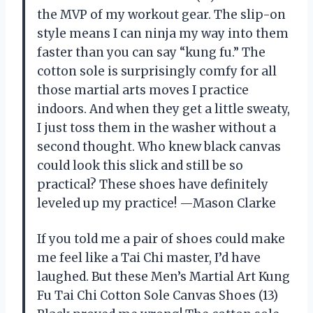
the MVP of my workout gear. The slip-on
style means I can ninja my way into them
faster than you can say “kung fu.” The
cotton sole is surprisingly comfy for all
those martial arts moves I practice
indoors. And when they get a little sweaty,
I just toss them in the washer without a
second thought. Who knew black canvas
could look this slick and still be so
practical? These shoes have definitely
leveled up my practice! —Mason Clarke
If you told me a pair of shoes could make
me feel like a Tai Chi master, I’d have
laughed. But these Men’s Martial Art Kung
Fu Tai Chi Cotton Sole Canvas Shoes (13)