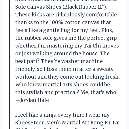
Sole Canvas Shoes (Black Rubber 11″).
These kicks are ridiculously comfortable
thanks to the 100% cotton canvas that
feels like a gentle hug for my feet. Plus,
the rubber sole gives me the perfect grip
whether I’m mastering my Tai Chi moves
or just walking around the house. The
best part? They’re washer machine
friendly, so I toss them in after a sweaty
workout and they come out looking fresh.
Who knew martial arts shoes could be
this stylish and practical? Me, that’s who!
—Jordan Hale
I feel like a ninja every time I wear my
Shoes8teen Men’s Martial Art Kung Fu Tai