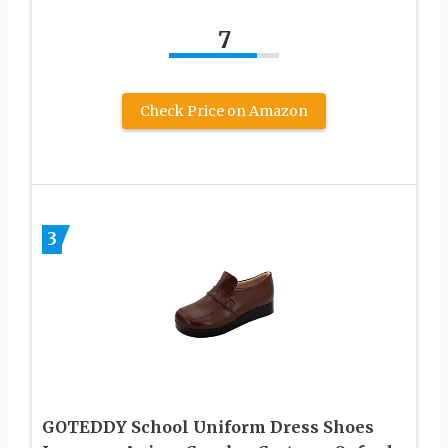
7
Check Price on Amazon
3
GOTEDDY School Uniform Dress Shoes