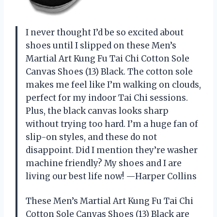
I never thought I’d be so excited about
shoes until I slipped on these Men’s
Martial Art Kung Fu Tai Chi Cotton Sole
Canvas Shoes (13) Black. The cotton sole
makes me feel like I’m walking on clouds,
perfect for my indoor Tai Chi sessions.
Plus, the black canvas looks sharp
without trying too hard. I’m a huge fan of
slip-on styles, and these do not
disappoint. Did I mention they’re washer
machine friendly? My shoes and I are
living our best life now! —Harper Collins
These Men’s Martial Art Kung Fu Tai Chi
Cotton Sole Canvas Shoes (13) Black are