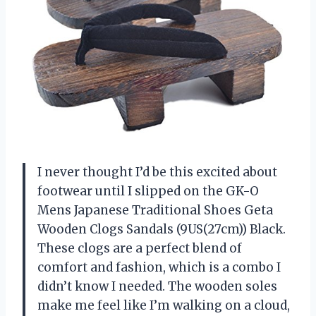
I never thought I’d be this excited about
footwear until I slipped on the GK-O
Mens Japanese Traditional Shoes Geta
Wooden Clogs Sandals (9US(27cm)) Black.
These clogs are a perfect blend of
comfort and fashion, which is a combo I
didn’t know I needed. The wooden soles
make me feel like I’m walking on a cloud,