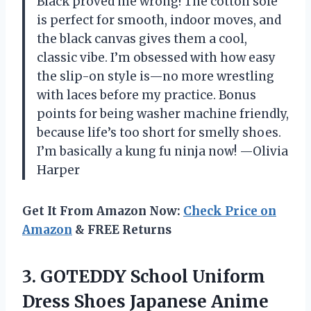
Black proved me wrong! The cotton sole
is perfect for smooth, indoor moves, and
the black canvas gives them a cool,
classic vibe. I’m obsessed with how easy
the slip-on style is—no more wrestling
with laces before my practice. Bonus
points for being washer machine friendly,
because life’s too short for smelly shoes.
I’m basically a kung fu ninja now! —Olivia
Harper
Get It From Amazon Now:
Check Price on
Amazon
& FREE Returns
3. GOTEDDY School Uniform
Dress Shoes Japanese Anime