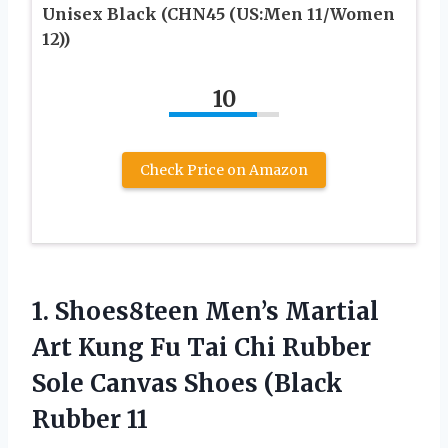
Unisex Black (CHN45 (US:Men 11/Women
12))
10
Check Price on Amazon
1.
Shoes8teen Men’s Martial
Art
Kung Fu Tai Chi Rubber
Sole Canvas Shoes (Black
Rubber 11