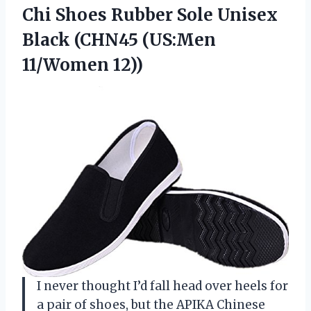
Chi Shoes Rubber Sole Unisex
Black
(CHN45 (US:Men
11/Women 12))
I never thought I’d fall head over heels for
a pair of shoes, but the APIKA Chinese