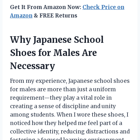
Get It From Amazon Now:
Check Price on
Amazon
& FREE Returns
Why Japanese School
Shoes for Males Are
Necessary
From my experience, Japanese school shoes
for males are more than just a uniform
requirement—they play a vital role in
creating a sense of discipline and unity
among students. When I wore these shoes, I
noticed how they helped me feel part of a
collective identity, reducing distractions and
fostering a focused learning environment.