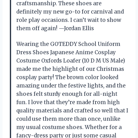
craftsmanship. These shoes are
definitely my new go-to for carnival and
role play occasions. I can’t wait to show
them off again! —Jordan Ellis
Wearing the GOTEDDY School Uniform
Dress Shoes Japanese Anime Cosplay
Costume Oxfords Loafer (10 D M US Male)
made me the highlight of our Christmas
cosplay party! The brown color looked
amazing under the festive lights, and the
shoes felt sturdy enough for all-night
fun. I love that they’re made from high
quality materials and crafted so well that I
could use them more than once, unlike
my usual costume shoes. Whether for a
fancy-dress party or just some casual