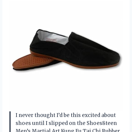
I never thought I’d be this excited about
shoes until I slipped on the Shoes8teen
Men’s Martial Art Kung Fu Tai Chi Rubber