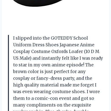
I slipped into the GOTEDDY School
Uniform Dress Shoes Japanese Anime
Cosplay Costume Oxfords Loafer (10 D M
US Male) and instantly felt like I was ready
to star in my own anime episode! The
brown color is just perfect for any
cosplay or fancy-dress party, and the
high quality material made me forget I
was even wearing costume shoes. I wore
them to a comic-con event and got so
many compliments on the exquisite