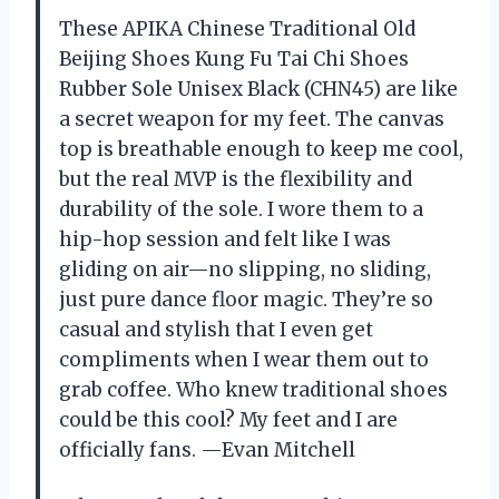
These APIKA Chinese Traditional Old
Beijing Shoes Kung Fu Tai Chi Shoes
Rubber Sole Unisex Black (CHN45) are like
a secret weapon for my feet. The canvas
top is breathable enough to keep me cool,
but the real MVP is the flexibility and
durability of the sole. I wore them to a
hip-hop session and felt like I was
gliding on air—no slipping, no sliding,
just pure dance floor magic. They’re so
casual and stylish that I even get
compliments when I wear them out to
grab coffee. Who knew traditional shoes
could be this cool? My feet and I are
officially fans. —Evan Mitchell