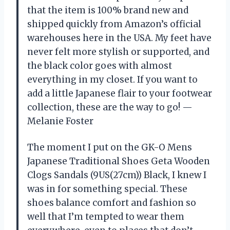
that the item is 100% brand new and
shipped quickly from Amazon’s official
warehouses here in the USA. My feet have
never felt more stylish or supported, and
the black color goes with almost
everything in my closet. If you want to
add a little Japanese flair to your footwear
collection, these are the way to go! —
Melanie Foster
The moment I put on the GK-O Mens
Japanese Traditional Shoes Geta Wooden
Clogs Sandals (9US(27cm)) Black, I knew I
was in for something special. These
shoes balance comfort and fashion so
well that I’m tempted to wear them