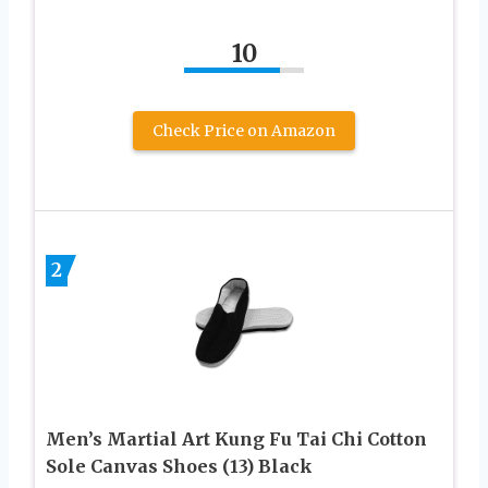
10
Check Price on Amazon
2
Men’s Martial Art Kung Fu Tai Chi Cotton
Sole Canvas Shoes (13) Black