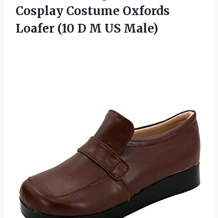
Cosplay Costume Oxfords
Loafer (10
D M US Male)