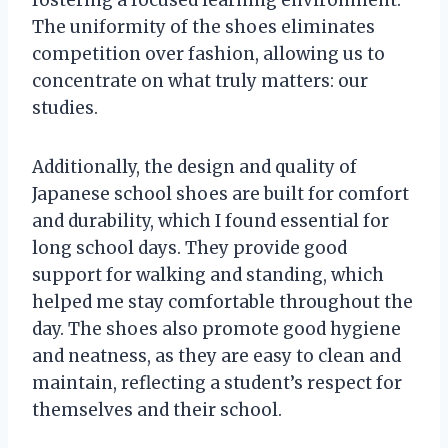
The uniformity of the shoes eliminates
competition over fashion, allowing us to
concentrate on what truly matters: our
studies.
Additionally, the design and quality of
Japanese school shoes are built for comfort
and durability, which I found essential for
long school days. They provide good
support for walking and standing, which
helped me stay comfortable throughout the
day. The shoes also promote good hygiene
and neatness, as they are easy to clean and
maintain, reflecting a student’s respect for
themselves and their school.