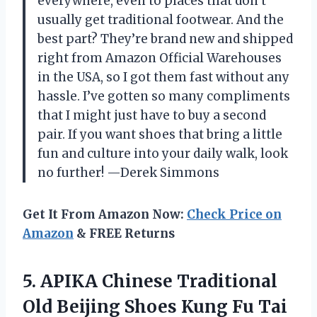
everywhere, even to places that don’t
usually get traditional footwear. And the
best part? They’re brand new and shipped
right from Amazon Official Warehouses
in the USA, so I got them fast without any
hassle. I’ve gotten so many compliments
that I might just have to buy a second
pair. If you want shoes that bring a little
fun and culture into your daily walk, look
no further! —Derek Simmons
Get It From Amazon Now:
Check Price on
Amazon
& FREE Returns
5. APIKA Chinese Traditional
Old Beijing Shoes Kung Fu Tai