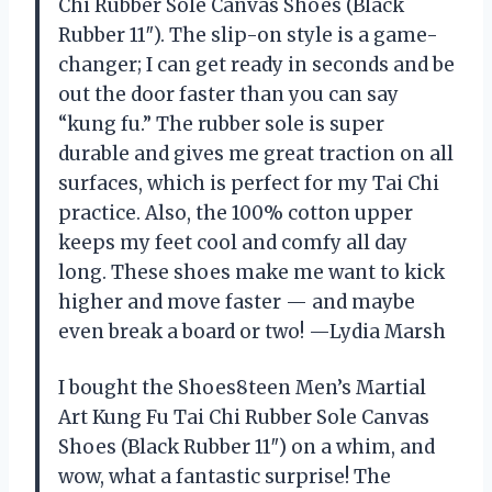
Chi Rubber Sole Canvas Shoes (Black
Rubber 11″). The slip-on style is a game-
changer; I can get ready in seconds and be
out the door faster than you can say
“kung fu.” The rubber sole is super
durable and gives me great traction on all
surfaces, which is perfect for my Tai Chi
practice. Also, the 100% cotton upper
keeps my feet cool and comfy all day
long. These shoes make me want to kick
higher and move faster — and maybe
even break a board or two! —Lydia Marsh
I bought the Shoes8teen Men’s Martial
Art Kung Fu Tai Chi Rubber Sole Canvas
Shoes (Black Rubber 11″) on a whim, and
wow, what a fantastic surprise! The