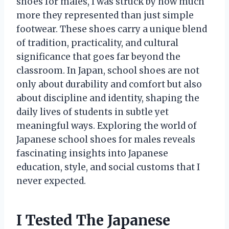
shoes for males, I was struck by how much
more they represented than just simple
footwear. These shoes carry a unique blend
of tradition, practicality, and cultural
significance that goes far beyond the
classroom. In Japan, school shoes are not
only about durability and comfort but also
about discipline and identity, shaping the
daily lives of students in subtle yet
meaningful ways. Exploring the world of
Japanese school shoes for males reveals
fascinating insights into Japanese
education, style, and social customs that I
never expected.
I Tested The Japanese