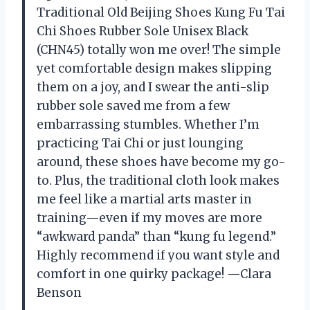
Traditional Old Beijing Shoes Kung Fu Tai
Chi Shoes Rubber Sole Unisex Black
(CHN45) totally won me over! The simple
yet comfortable design makes slipping
them on a joy, and I swear the anti-slip
rubber sole saved me from a few
embarrassing stumbles. Whether I’m
practicing Tai Chi or just lounging
around, these shoes have become my go-
to. Plus, the traditional cloth look makes
me feel like a martial arts master in
training—even if my moves are more
“awkward panda” than “kung fu legend.”
Highly recommend if you want style and
comfort in one quirky package! —Clara
Benson