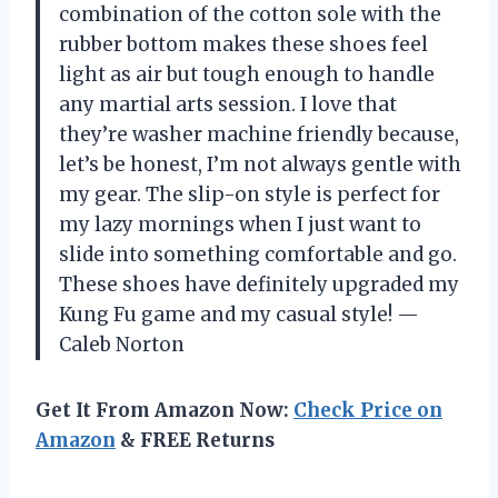
combination of the cotton sole with the
rubber bottom makes these shoes feel
light as air but tough enough to handle
any martial arts session. I love that
they’re washer machine friendly because,
let’s be honest, I’m not always gentle with
my gear. The slip-on style is perfect for
my lazy mornings when I just want to
slide into something comfortable and go.
These shoes have definitely upgraded my
Kung Fu game and my casual style! —
Caleb Norton
Get It From Amazon Now:
Check Price on
Amazon
& FREE Returns