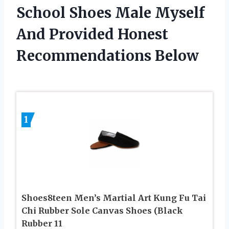
School Shoes Male Myself
And Provided Honest
Recommendations Below
1
Shoes8teen Men’s Martial Art Kung Fu Tai
Chi Rubber Sole Canvas Shoes (Black
Rubber 11