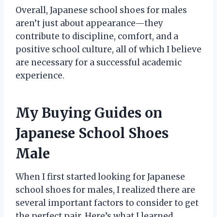
Overall, Japanese school shoes for males
aren’t just about appearance—they
contribute to discipline, comfort, and a
positive school culture, all of which I believe
are necessary for a successful academic
experience.
My Buying Guides on
Japanese School Shoes
Male
When I first started looking for Japanese
school shoes for males, I realized there are
several important factors to consider to get
the perfect pair. Here’s what I learned