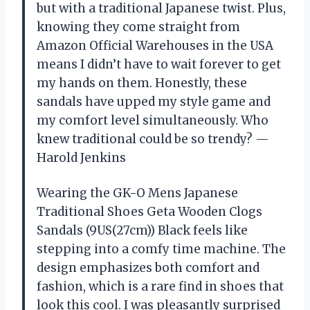
but with a traditional Japanese twist. Plus,
knowing they come straight from
Amazon Official Warehouses in the USA
means I didn’t have to wait forever to get
my hands on them. Honestly, these
sandals have upped my style game and
my comfort level simultaneously. Who
knew traditional could be so trendy? —
Harold Jenkins
Wearing the GK-O Mens Japanese
Traditional Shoes Geta Wooden Clogs
Sandals (9US(27cm)) Black feels like
stepping into a comfy time machine. The
design emphasizes both comfort and
fashion, which is a rare find in shoes that
look this cool. I was pleasantly surprised