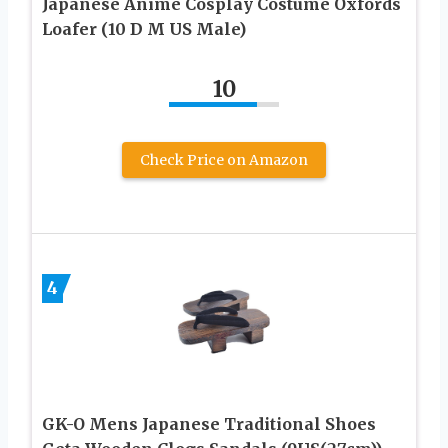
Japanese Anime Cosplay Costume Oxfords
Loafer (10 D M US Male)
10
Check Price on Amazon
4
GK-O Mens Japanese Traditional Shoes