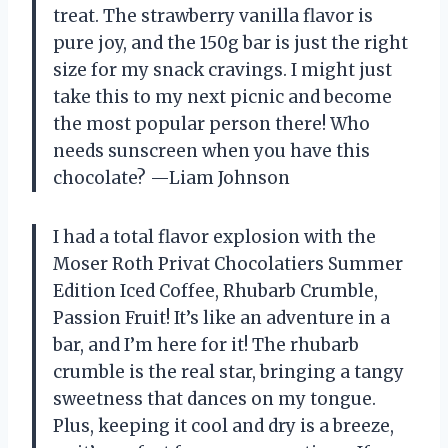
treat. The strawberry vanilla flavor is
pure joy, and the 150g bar is just the right
size for my snack cravings. I might just
take this to my next picnic and become
the most popular person there! Who
needs sunscreen when you have this
chocolate? —Liam Johnson
I had a total flavor explosion with the
Moser Roth Privat Chocolatiers Summer
Edition Iced Coffee, Rhubarb Crumble,
Passion Fruit! It’s like an adventure in a
bar, and I’m here for it! The rhubarb
crumble is the real star, bringing a tangy
sweetness that dances on my tongue.
Plus, keeping it cool and dry is a breeze,