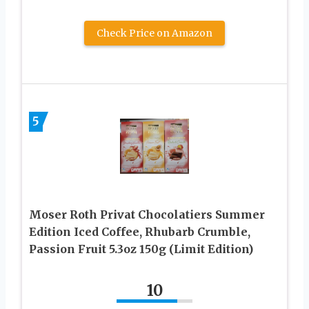
Check Price on Amazon
5
Moser Roth Privat Chocolatiers Summer
Edition Iced Coffee, Rhubarb Crumble,
Passion Fruit 5.3oz 150g (Limit Edition)
10