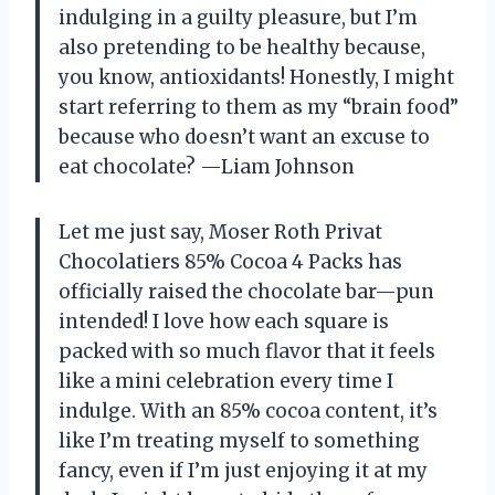
indulging in a guilty pleasure, but I’m
also pretending to be healthy because,
you know, antioxidants! Honestly, I might
start referring to them as my “brain food”
because who doesn’t want an excuse to
eat chocolate? —Liam Johnson
Let me just say, Moser Roth Privat
Chocolatiers 85% Cocoa 4 Packs has
officially raised the chocolate bar—pun
intended! I love how each square is
packed with so much flavor that it feels
like a mini celebration every time I
indulge. With an 85% cocoa content, it’s
like I’m treating myself to something
fancy, even if I’m just enjoying it at my