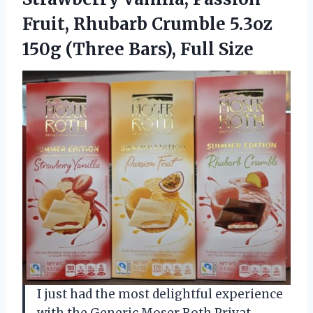
Fruit, Rhubarb Crumble 5.3oz
150g (Three Bars), Full Size
I just had the most delightful experience