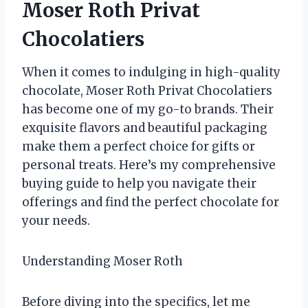
Moser Roth Privat
Chocolatiers
When it comes to indulging in high-quality
chocolate, Moser Roth Privat Chocolatiers
has become one of my go-to brands. Their
exquisite flavors and beautiful packaging
make them a perfect choice for gifts or
personal treats. Here’s my comprehensive
buying guide to help you navigate their
offerings and find the perfect chocolate for
your needs.
Understanding Moser Roth
Before diving into the specifics, let me