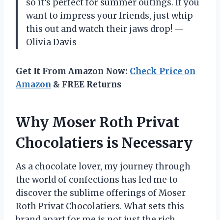
so it’s perfect for summer outings. If you
want to impress your friends, just whip
this out and watch their jaws drop! —
Olivia Davis
Get It From Amazon Now:
Check Price on
Amazon
& FREE Returns
Why Moser Roth Privat
Chocolatiers is Necessary
As a chocolate lover, my journey through
the world of confections has led me to
discover the sublime offerings of Moser
Roth Privat Chocolatiers. What sets this
brand apart for me is not just the rich,