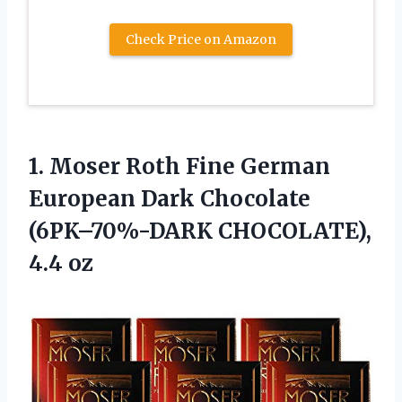
Check Price on Amazon
1. Moser Roth Fine German
European Dark Chocolate
(6PK–70%-DARK CHOCOLATE),
4.4 oz