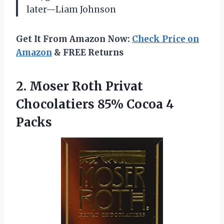
later—Liam Johnson
Get It From Amazon Now:
Check Price on
Amazon
& FREE Returns
2. Moser Roth Privat
Chocolatiers
85% Cocoa 4
Packs