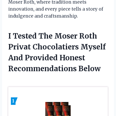
Moser Roth, where tradition meets
innovation, and every piece tells a story of
indulgence and craftsmanship.
I Tested The Moser Roth
Privat Chocolatiers Myself
And Provided Honest
Recommendations Below
1