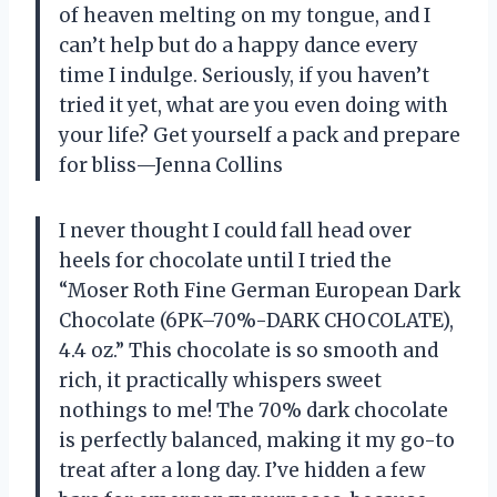
of heaven melting on my tongue, and I
can’t help but do a happy dance every
time I indulge. Seriously, if you haven’t
tried it yet, what are you even doing with
your life? Get yourself a pack and prepare
for bliss—Jenna Collins
I never thought I could fall head over
heels for chocolate until I tried the
“Moser Roth Fine German European Dark
Chocolate (6PK–70%-DARK CHOCOLATE),
4.4 oz.” This chocolate is so smooth and
rich, it practically whispers sweet
nothings to me! The 70% dark chocolate
is perfectly balanced, making it my go-to
treat after a long day. I’ve hidden a few