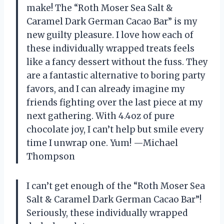
make! The “Roth Moser Sea Salt &
Caramel Dark German Cacao Bar” is my
new guilty pleasure. I love how each of
these individually wrapped treats feels
like a fancy dessert without the fuss. They
are a fantastic alternative to boring party
favors, and I can already imagine my
friends fighting over the last piece at my
next gathering. With 4.4oz of pure
chocolate joy, I can’t help but smile every
time I unwrap one. Yum! —Michael
Thompson
I can’t get enough of the “Roth Moser Sea
Salt & Caramel Dark German Cacao Bar”!
Seriously, these individually wrapped