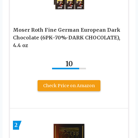
Moser Roth Fine German European Dark
Chocolate (6PK–70%-DARK CHOCOLATE),
4.4 oz
10
Check Price on Amazon
2