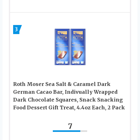
3
Roth Moser Sea Salt & Caramel Dark
German Cacao Bar, Indivually Wrapped
Dark Chocolate Squares, Snack Snacking
Food Dessert Gift Treat, 4.4oz Each, 2 Pack
7