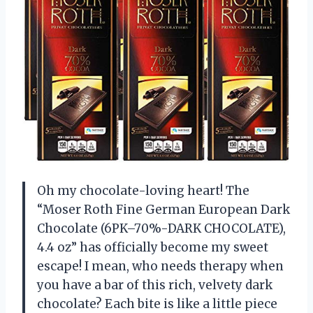
Oh my chocolate-loving heart! The
“Moser Roth Fine German European Dark
Chocolate (6PK–70%-DARK CHOCOLATE),
4.4 oz” has officially become my sweet
escape! I mean, who needs therapy when
you have a bar of this rich, velvety dark
chocolate? Each bite is like a little piece