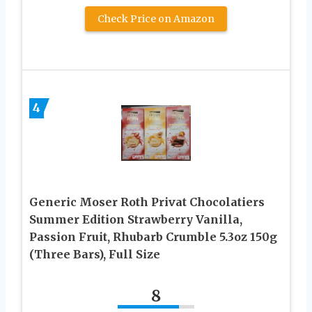
Check Price on Amazon
4
Generic Moser Roth Privat Chocolatiers
Summer Edition Strawberry Vanilla,
Passion Fruit, Rhubarb Crumble 5.3oz 150g
(Three Bars), Full Size
8