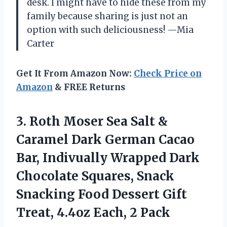
desk. I might have to hide these from my
family because sharing is just not an
option with such deliciousness! —Mia
Carter
Get It From Amazon Now:
Check Price on
Amazon
& FREE Returns
3. Roth Moser Sea Salt &
Caramel Dark German Cacao
Bar, Indivually Wrapped Dark
Chocolate Squares, Snack
Snacking Food Dessert Gift
Treat,
4.4oz Each, 2 Pack