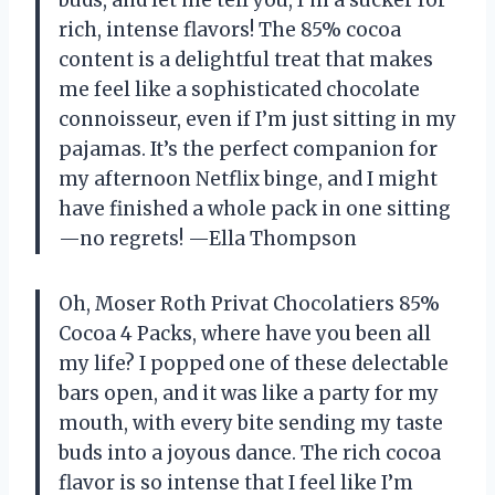
rich, intense flavors! The 85% cocoa
content is a delightful treat that makes
me feel like a sophisticated chocolate
connoisseur, even if I’m just sitting in my
pajamas. It’s the perfect companion for
my afternoon Netflix binge, and I might
have finished a whole pack in one sitting
—no regrets! —Ella Thompson
Oh, Moser Roth Privat Chocolatiers 85%
Cocoa 4 Packs, where have you been all
my life? I popped one of these delectable
bars open, and it was like a party for my
mouth, with every bite sending my taste
buds into a joyous dance. The rich cocoa
flavor is so intense that I feel like I’m