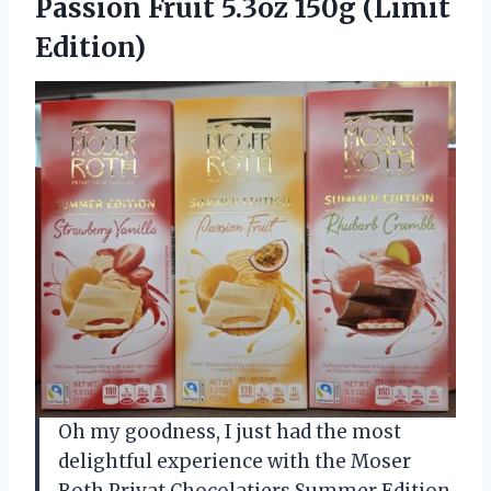
Passion Fruit 5.3oz 150g (Limit
Edition)
Oh my goodness, I just had the most
delightful experience with the Moser