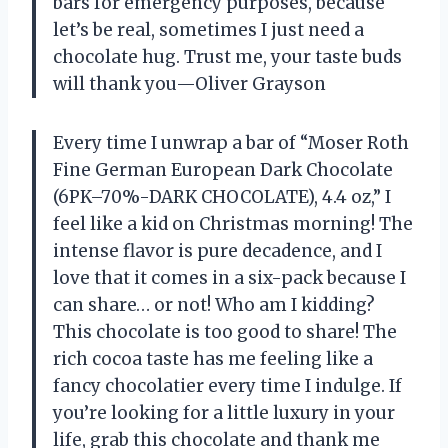
bars for emergency purposes, because
let’s be real, sometimes I just need a
chocolate hug. Trust me, your taste buds
will thank you—Oliver Grayson
Every time I unwrap a bar of “Moser Roth
Fine German European Dark Chocolate
(6PK–70%-DARK CHOCOLATE), 4.4 oz,” I
feel like a kid on Christmas morning! The
intense flavor is pure decadence, and I
love that it comes in a six-pack because I
can share… or not! Who am I kidding?
This chocolate is too good to share! The
rich cocoa taste has me feeling like a
fancy chocolatier every time I indulge. If
you’re looking for a little luxury in your
life, grab this chocolate and thank me