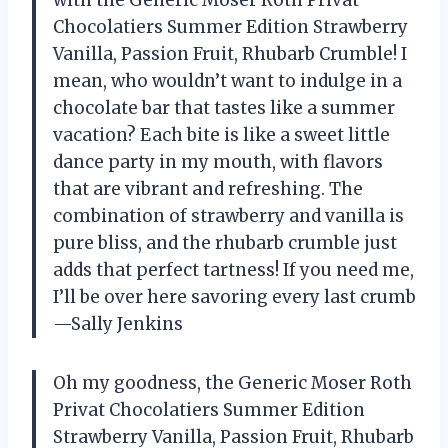
with the Generic Moser Roth Privat
Chocolatiers Summer Edition Strawberry
Vanilla, Passion Fruit, Rhubarb Crumble! I
mean, who wouldn’t want to indulge in a
chocolate bar that tastes like a summer
vacation? Each bite is like a sweet little
dance party in my mouth, with flavors
that are vibrant and refreshing. The
combination of strawberry and vanilla is
pure bliss, and the rhubarb crumble just
adds that perfect tartness! If you need me,
I’ll be over here savoring every last crumb
—Sally Jenkins
Oh my goodness, the Generic Moser Roth
Privat Chocolatiers Summer Edition
Strawberry Vanilla, Passion Fruit, Rhubarb