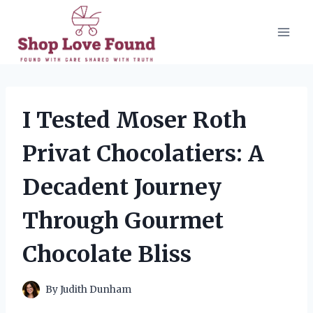
Skip
to
content
I Tested Moser Roth
Privat Chocolatiers: A
Decadent Journey
Through Gourmet
Chocolate Bliss
By
Judith Dunham