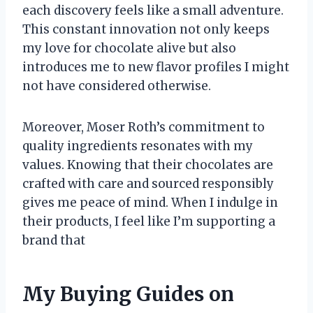
each discovery feels like a small adventure.
This constant innovation not only keeps
my love for chocolate alive but also
introduces me to new flavor profiles I might
not have considered otherwise.
Moreover, Moser Roth’s commitment to
quality ingredients resonates with my
values. Knowing that their chocolates are
crafted with care and sourced responsibly
gives me peace of mind. When I indulge in
their products, I feel like I’m supporting a
brand that
My Buying Guides on