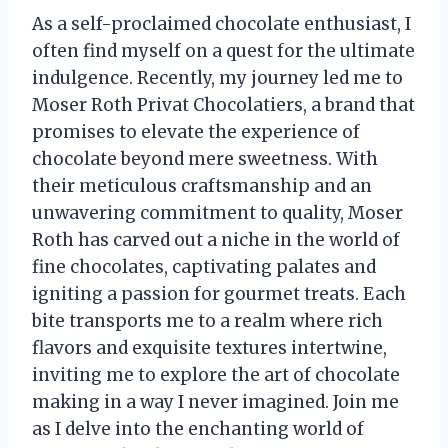
As a self-proclaimed chocolate enthusiast, I
often find myself on a quest for the ultimate
indulgence. Recently, my journey led me to
Moser Roth Privat Chocolatiers, a brand that
promises to elevate the experience of
chocolate beyond mere sweetness. With
their meticulous craftsmanship and an
unwavering commitment to quality, Moser
Roth has carved out a niche in the world of
fine chocolates, captivating palates and
igniting a passion for gourmet treats. Each
bite transports me to a realm where rich
flavors and exquisite textures intertwine,
inviting me to explore the art of chocolate
making in a way I never imagined. Join me
as I delve into the enchanting world of