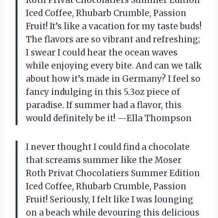
Roth Privat Chocolatiers Summer Edition
Iced Coffee, Rhubarb Crumble, Passion
Fruit! It’s like a vacation for my taste buds!
The flavors are so vibrant and refreshing;
I swear I could hear the ocean waves
while enjoying every bite. And can we talk
about how it’s made in Germany? I feel so
fancy indulging in this 5.3oz piece of
paradise. If summer had a flavor, this
would definitely be it! —Ella Thompson
I never thought I could find a chocolate
that screams summer like the Moser
Roth Privat Chocolatiers Summer Edition
Iced Coffee, Rhubarb Crumble, Passion
Fruit! Seriously, I felt like I was lounging
on a beach while devouring this delicious