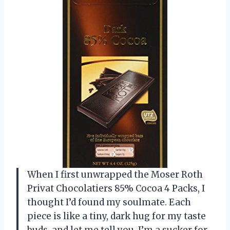
When I first unwrapped the Moser Roth
Privat Chocolatiers 85% Cocoa 4 Packs, I
thought I’d found my soulmate. Each
piece is like a tiny, dark hug for my taste
buds, and let me tell you, I’m a sucker for