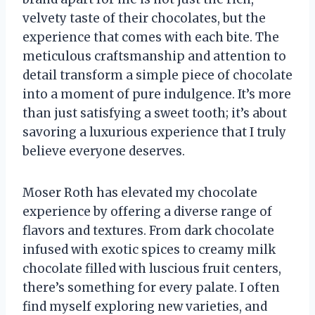
velvety taste of their chocolates, but the
experience that comes with each bite. The
meticulous craftsmanship and attention to
detail transform a simple piece of chocolate
into a moment of pure indulgence. It’s more
than just satisfying a sweet tooth; it’s about
savoring a luxurious experience that I truly
believe everyone deserves.
Moser Roth has elevated my chocolate
experience by offering a diverse range of
flavors and textures. From dark chocolate
infused with exotic spices to creamy milk
chocolate filled with luscious fruit centers,
there’s something for every palate. I often
find myself exploring new varieties, and