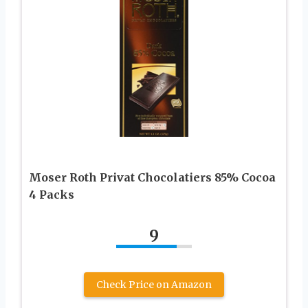
Moser Roth Privat Chocolatiers 85% Cocoa
4 Packs
9
Check Price on Amazon