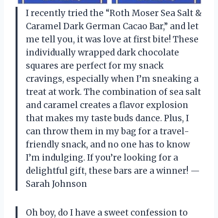
I recently tried the “Roth Moser Sea Salt &
Caramel Dark German Cacao Bar,” and let
me tell you, it was love at first bite! These
individually wrapped dark chocolate
squares are perfect for my snack
cravings, especially when I’m sneaking a
treat at work. The combination of sea salt
and caramel creates a flavor explosion
that makes my taste buds dance. Plus, I
can throw them in my bag for a travel-
friendly snack, and no one has to know
I’m indulging. If you’re looking for a
delightful gift, these bars are a winner! —
Sarah Johnson
Oh boy, do I have a sweet confession to