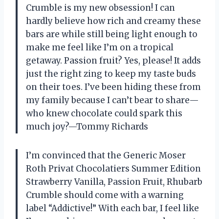
Crumble is my new obsession! I can
hardly believe how rich and creamy these
bars are while still being light enough to
make me feel like I’m on a tropical
getaway. Passion fruit? Yes, please! It adds
just the right zing to keep my taste buds
on their toes. I’ve been hiding these from
my family because I can’t bear to share—
who knew chocolate could spark this
much joy?—Tommy Richards
I’m convinced that the Generic Moser
Roth Privat Chocolatiers Summer Edition
Strawberry Vanilla, Passion Fruit, Rhubarb
Crumble should come with a warning
label “Addictive!” With each bar, I feel like