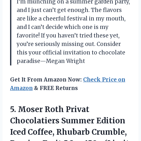
I’m munching on a summer garden party,
and I just can’t get enough. The flavors
are like a cheerful festival in my mouth,
and I can’t decide which one is my
favorite! If you haven’t tried these yet,
you’re seriously missing out. Consider
this your official invitation to chocolate
paradise—Megan Wright
Get It From Amazon Now:
Check Price on
Amazon
& FREE Returns
5.
Moser Roth Privat
Chocolatiers
Summer Edition
Iced Coffee, Rhubarb Crumble,