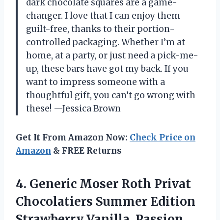
dark chocolate squares are a game-
changer. I love that I can enjoy them
guilt-free, thanks to their portion-
controlled packaging. Whether I’m at
home, at a party, or just need a pick-me-
up, these bars have got my back. If you
want to impress someone with a
thoughtful gift, you can’t go wrong with
these! —Jessica Brown
Get It From Amazon Now:
Check Price on
Amazon
& FREE Returns
4.
Generic Moser Roth Privat
Chocolatiers Summer Edition
Strawberry Vanilla, Passion