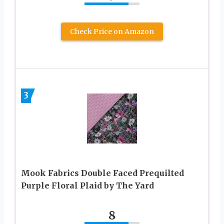
Check Price on Amazon
3
Mook Fabrics Double Faced Prequilted
Purple Floral Plaid by The Yard
8