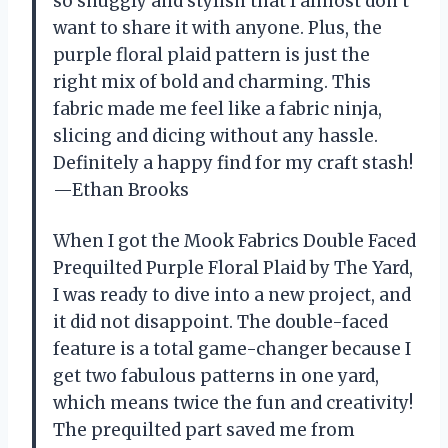
so snuggly and stylish that I almost don’t
want to share it with anyone. Plus, the
purple floral plaid pattern is just the
right mix of bold and charming. This
fabric made me feel like a fabric ninja,
slicing and dicing without any hassle.
Definitely a happy find for my craft stash!
—Ethan Brooks
When I got the Mook Fabrics Double Faced
Prequilted Purple Floral Plaid by The Yard,
I was ready to dive into a new project, and
it did not disappoint. The double-faced
feature is a total game-changer because I
get two fabulous patterns in one yard,
which means twice the fun and creativity!
The prequilted part saved me from