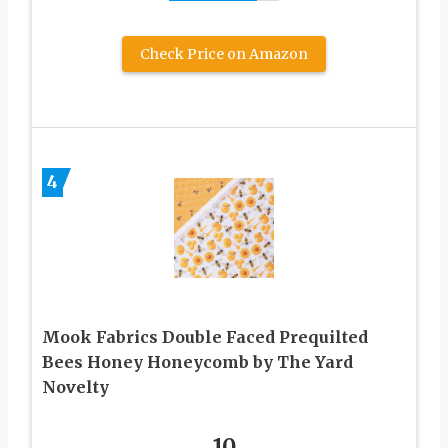
Check Price on Amazon
4
Mook Fabrics Double Faced Prequilted
Bees Honey Honeycomb by The Yard
Novelty
10