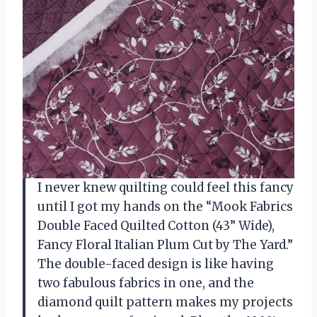
I never knew quilting could feel this fancy
until I got my hands on the “Mook Fabrics
Double Faced Quilted Cotton (43” Wide),
Fancy Floral Italian Plum Cut by The Yard.”
The double-faced design is like having
two fabulous fabrics in one, and the
diamond quilt pattern makes my projects