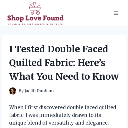
Skip
to
content
I Tested Double Faced
Quilted Fabric: Here’s
What You Need to Know
By
Judith Dunham
When I first discovered double faced quilted
fabric, I was immediately drawn to its
unique blend of versatility and elegance.