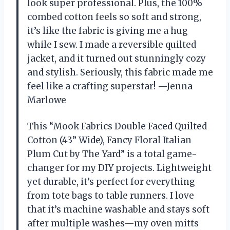
look super professional. Plus, the 100%
combed cotton feels so soft and strong,
it’s like the fabric is giving me a hug
while I sew. I made a reversible quilted
jacket, and it turned out stunningly cozy
and stylish. Seriously, this fabric made me
feel like a crafting superstar! —Jenna
Marlowe
This “Mook Fabrics Double Faced Quilted
Cotton (43” Wide), Fancy Floral Italian
Plum Cut by The Yard” is a total game-
changer for my DIY projects. Lightweight
yet durable, it’s perfect for everything
from tote bags to table runners. I love
that it’s machine washable and stays soft
after multiple washes—my oven mitts