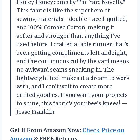
Honey Honeycomb by The Yard Novelty.”
This fabric is like the superhero of
sewing materials—double-faced, quilted,
and 100% Combed Cotton, making it
softer and stronger than anything I’ve
used before. I crafted a table runner that’s
been getting compliments left and right,
and the continuous cut by the yard means
no awkward seams sneaking in. The
lightweight feel makes it a dream to work
with, and I can’t wait to create more
quilted goodies. If you want your projects
to shine, this fabric’s your bee’s knees! —
Jesse Franklin
Get It From Amazon Now:
Check Price on
Amazon
& FREE Returns