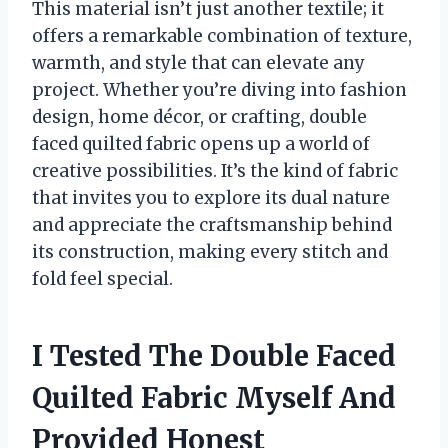
This material isn’t just another textile; it
offers a remarkable combination of texture,
warmth, and style that can elevate any
project. Whether you’re diving into fashion
design, home décor, or crafting, double
faced quilted fabric opens up a world of
creative possibilities. It’s the kind of fabric
that invites you to explore its dual nature
and appreciate the craftsmanship behind
its construction, making every stitch and
fold feel special.
I Tested The Double Faced
Quilted Fabric Myself And
Provided Honest