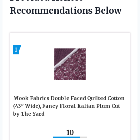
Recommendations Below
1
Mook Fabrics Double Faced Quilted Cotton
(43” Wide), Fancy Floral Italian Plum Cut
by The Yard
10