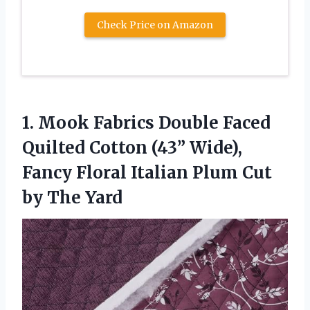
Check Price on Amazon
1. Mook Fabrics Double Faced
Quilted Cotton (43” Wide),
Fancy Floral Italian Plum
Cut
by The Yard