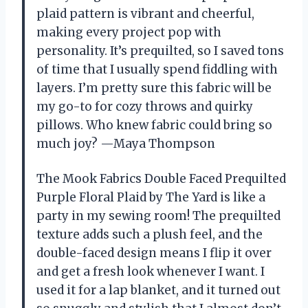
plaid pattern is vibrant and cheerful,
making every project pop with
personality. It’s prequilted, so I saved tons
of time that I usually spend fiddling with
layers. I’m pretty sure this fabric will be
my go-to for cozy throws and quirky
pillows. Who knew fabric could bring so
much joy? —Maya Thompson
The Mook Fabrics Double Faced Prequilted
Purple Floral Plaid by The Yard is like a
party in my sewing room! The prequilted
texture adds such a plush feel, and the
double-faced design means I flip it over
and get a fresh look whenever I want. I
used it for a lap blanket, and it turned out