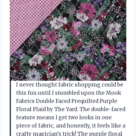
I never thought fabric shopping could be
this fun until I stumbled upon the Mook
Fabrics Double Faced Prequilted Purple
Floral Plaid by The Yard. The double-faced
feature means I get two looks in one
piece of fabric, and honestly, it feels like a
crafty magician’s trick! The purple floral