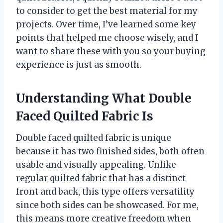
to consider to get the best material for my
projects. Over time, I’ve learned some key
points that helped me choose wisely, and I
want to share these with you so your buying
experience is just as smooth.
Understanding What Double
Faced Quilted Fabric Is
Double faced quilted fabric is unique
because it has two finished sides, both often
usable and visually appealing. Unlike
regular quilted fabric that has a distinct
front and back, this type offers versatility
since both sides can be showcased. For me,
this means more creative freedom when