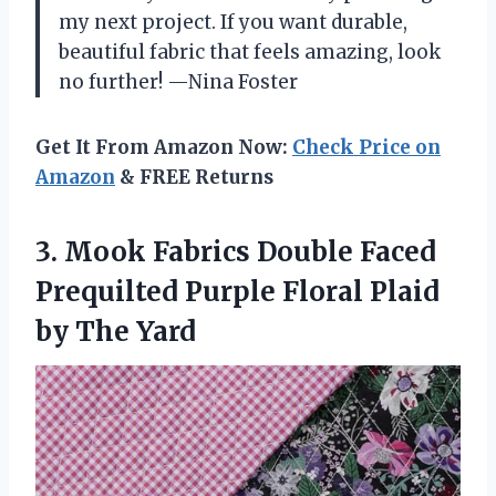
my next project. If you want durable,
beautiful fabric that feels amazing, look
no further! —Nina Foster
Get It From Amazon Now:
Check Price on
Amazon
& FREE Returns
3. Mook Fabrics Double Faced
Prequilted Purple Floral
Plaid
by The Yard