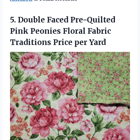
5.
Double Faced Pre-Quilted
Pink
Peonies Floral Fabric
Traditions Price per Yard