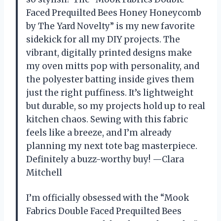
Faced Prequilted Bees Honey Honeycomb
by The Yard Novelty” is my new favorite
sidekick for all my DIY projects. The
vibrant, digitally printed designs make
my oven mitts pop with personality, and
the polyester batting inside gives them
just the right puffiness. It’s lightweight
but durable, so my projects hold up to real
kitchen chaos. Sewing with this fabric
feels like a breeze, and I’m already
planning my next tote bag masterpiece.
Definitely a buzz-worthy buy! —Clara
Mitchell
I’m officially obsessed with the “Mook
Fabrics Double Faced Prequilted Bees