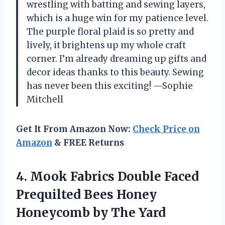
wrestling with batting and sewing layers,
which is a huge win for my patience level.
The purple floral plaid is so pretty and
lively, it brightens up my whole craft
corner. I’m already dreaming up gifts and
decor ideas thanks to this beauty. Sewing
has never been this exciting! —Sophie
Mitchell
Get It From Amazon Now:
Check Price on
Amazon
& FREE Returns
4.
Mook Fabrics Double Faced
Prequilted Bees Honey
Honeycomb by The Yard