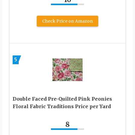
Check Price on Amazon
5
Double Faced Pre-Quilted Pink Peonies
Floral Fabric Traditions Price per Yard
8