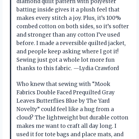
diamond quilt pattern with polyester
batting inside gives it a plush feel that
makes every stitch a joy. Plus, it’s 100%
combed cotton on both sides, so it’s softer
and stronger than any cotton I’ve used
before. I made a reversible quilted jacket,
and people keep asking where I got it!
Sewing just got a whole lot more fun
thanks to this fabric. —Lydia Crawford
Who knew that sewing with “Mook
Fabrics Double Faced Prequilted Gray
Leaves Butterflies Blue by The Yard
Novelty” could feel like a hug from a
cloud? The lightweight but durable cotton
makes me want to craft all day long. I
used it for tote bags and place mats, and