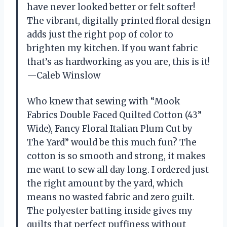
have never looked better or felt softer!
The vibrant, digitally printed floral design
adds just the right pop of color to
brighten my kitchen. If you want fabric
that’s as hardworking as you are, this is it!
—Caleb Winslow
Who knew that sewing with “Mook
Fabrics Double Faced Quilted Cotton (43”
Wide), Fancy Floral Italian Plum Cut by
The Yard” would be this much fun? The
cotton is so smooth and strong, it makes
me want to sew all day long. I ordered just
the right amount by the yard, which
means no wasted fabric and zero guilt.
The polyester batting inside gives my
quilts that perfect puffiness without