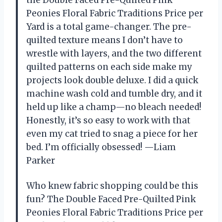
Peonies Floral Fabric Traditions Price per
Yard is a total game-changer. The pre-
quilted texture means I don’t have to
wrestle with layers, and the two different
quilted patterns on each side make my
projects look double deluxe. I did a quick
machine wash cold and tumble dry, and it
held up like a champ—no bleach needed!
Honestly, it’s so easy to work with that
even my cat tried to snag a piece for her
bed. I’m officially obsessed! —Liam
Parker
Who knew fabric shopping could be this
fun? The Double Faced Pre-Quilted Pink
Peonies Floral Fabric Traditions Price per