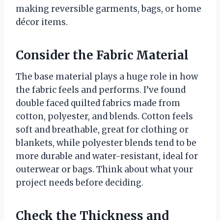
making reversible garments, bags, or home
décor items.
Consider the Fabric Material
The base material plays a huge role in how
the fabric feels and performs. I’ve found
double faced quilted fabrics made from
cotton, polyester, and blends. Cotton feels
soft and breathable, great for clothing or
blankets, while polyester blends tend to be
more durable and water-resistant, ideal for
outerwear or bags. Think about what your
project needs before deciding.
Check the Thickness and