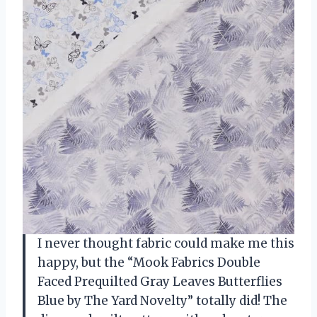
I never thought fabric could make me this
happy, but the “Mook Fabrics Double
Faced Prequilted Gray Leaves Butterflies
Blue by The Yard Novelty” totally did! The