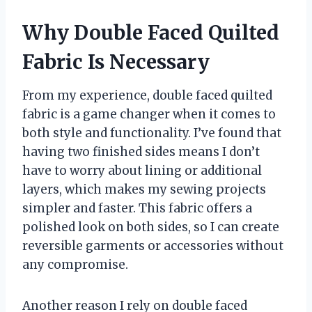
Why Double Faced Quilted
Fabric Is Necessary
From my experience, double faced quilted
fabric is a game changer when it comes to
both style and functionality. I’ve found that
having two finished sides means I don’t
have to worry about lining or additional
layers, which makes my sewing projects
simpler and faster. This fabric offers a
polished look on both sides, so I can create
reversible garments or accessories without
any compromise.
Another reason I rely on double faced