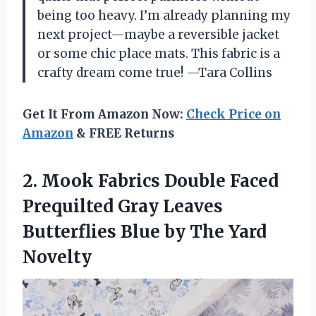
being too heavy. I’m already planning my
next project—maybe a reversible jacket
or some chic place mats. This fabric is a
crafty dream come true! —Tara Collins
Get It From Amazon Now:
Check Price on
Amazon
& FREE Returns
2. Mook Fabrics Double Faced
Prequilted Gray Leaves
Butterflies Blue
by The Yard
Novelty