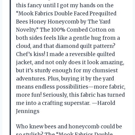
this fancy until I got my hands on the
“Mook Fabrics Double Faced Prequilted
Bees Honey Honeycomb by The Yard
Novelty.” The 100% Combed Cotton on
both sides feels like a gentle hug from a
cloud, and that diamond quilt pattern?
Chef’s kiss! I made a reversible quilted
jacket, and not only does it look amazing,
but it’s sturdy enough for my clumsiest
adventures. Plus, buying it by the yard
means endless possibilities—more fabric,
more fun! Seriously, this fabric has turned
me into a crafting superstar. —Harold
Jennings
Who knew bees and honeycomb could be
so stylish? The “Mook Fabrics Double