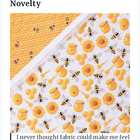
Novelty
I never thought fabric could make me feel