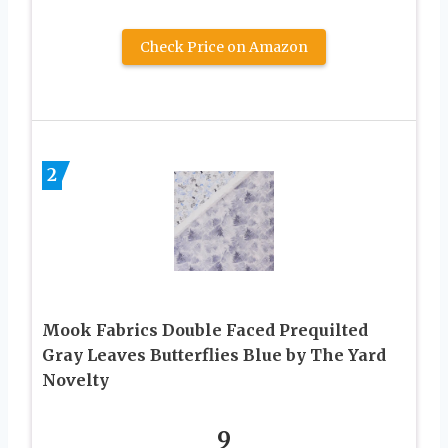
Check Price on Amazon
2
Mook Fabrics Double Faced Prequilted
Gray Leaves Butterflies Blue by The Yard
Novelty
9