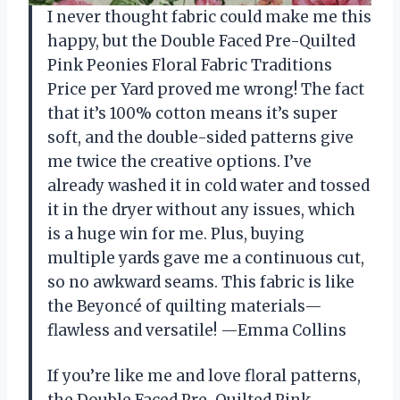
I never thought fabric could make me this
happy, but the Double Faced Pre-Quilted
Pink Peonies Floral Fabric Traditions
Price per Yard proved me wrong! The fact
that it’s 100% cotton means it’s super
soft, and the double-sided patterns give
me twice the creative options. I’ve
already washed it in cold water and tossed
it in the dryer without any issues, which
is a huge win for me. Plus, buying
multiple yards gave me a continuous cut,
so no awkward seams. This fabric is like
the Beyoncé of quilting materials—
flawless and versatile! —Emma Collins
If you’re like me and love floral patterns,
the Double Faced Pre-Quilted Pink