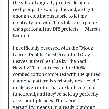
the vibrant digitally printed designs
really pop! It’s sold by the yard, so I got
enough continuous fabric to let my
creativity run wild. This fabric is a game
changer for all my DIY projects. —Marcus
Bennett
I’m officially obsessed with the “Mook
Fabrics Double Faced Prequilted Gray
Leaves Butterflies Blue by The Yard
Novelty.” The softness of the 100%
combed cotton combined with the quilted
diamond pattern is seriously next level. I
made oven mitts that are both cute and
functional, and they’ve held up perfectly
after multiple uses. The fabric’s
versatility means I’m already planning