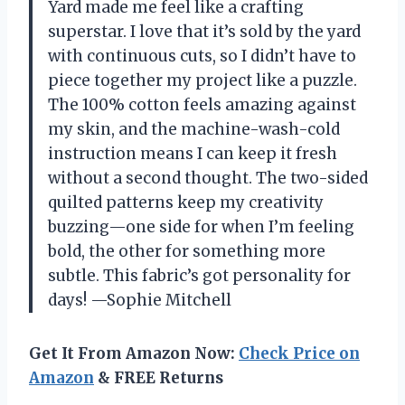
Yard made me feel like a crafting
superstar. I love that it’s sold by the yard
with continuous cuts, so I didn’t have to
piece together my project like a puzzle.
The 100% cotton feels amazing against
my skin, and the machine-wash-cold
instruction means I can keep it fresh
without a second thought. The two-sided
quilted patterns keep my creativity
buzzing—one side for when I’m feeling
bold, the other for something more
subtle. This fabric’s got personality for
days! —Sophie Mitchell
Get It From Amazon Now:
Check Price on
Amazon
& FREE Returns