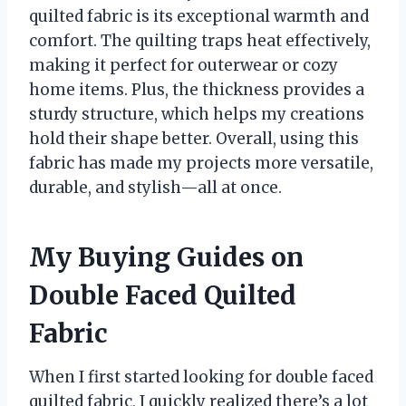
quilted fabric is its exceptional warmth and
comfort. The quilting traps heat effectively,
making it perfect for outerwear or cozy
home items. Plus, the thickness provides a
sturdy structure, which helps my creations
hold their shape better. Overall, using this
fabric has made my projects more versatile,
durable, and stylish—all at once.
My Buying Guides on
Double Faced Quilted
Fabric
When I first started looking for double faced
quilted fabric, I quickly realized there’s a lot