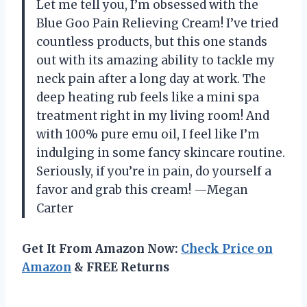
Let me tell you, I’m obsessed with the
Blue Goo Pain Relieving Cream! I’ve tried
countless products, but this one stands
out with its amazing ability to tackle my
neck pain after a long day at work. The
deep heating rub feels like a mini spa
treatment right in my living room! And
with 100% pure emu oil, I feel like I’m
indulging in some fancy skincare routine.
Seriously, if you’re in pain, do yourself a
favor and grab this cream! —Megan
Carter
Get It From Amazon Now:
Check Price on
Amazon
& FREE Returns