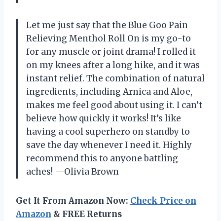
Let me just say that the Blue Goo Pain
Relieving Menthol Roll On is my go-to
for any muscle or joint drama! I rolled it
on my knees after a long hike, and it was
instant relief. The combination of natural
ingredients, including Arnica and Aloe,
makes me feel good about using it. I can’t
believe how quickly it works! It’s like
having a cool superhero on standby to
save the day whenever I need it. Highly
recommend this to anyone battling
aches! —Olivia Brown
Get It From Amazon Now:
Check Price on
Amazon
& FREE Returns