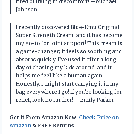
tired of living in discomfort! —Michael
Johnson
I recently discovered Blue-Emu Original
Super Strength Cream, and it has become
my go-to for joint support! This cream is
a game-changer; it feels so soothing and
absorbs quickly. I’ve used it after a long
day of chasing my kids around, and it
helps me feel like a human again.
Honestly, I might start carrying it in my
bag everywhere I go! If you’re looking for
relief, look no further! —Emily Parker
Get It From Amazon Now:
Check Price on
Amazon
& FREE Returns