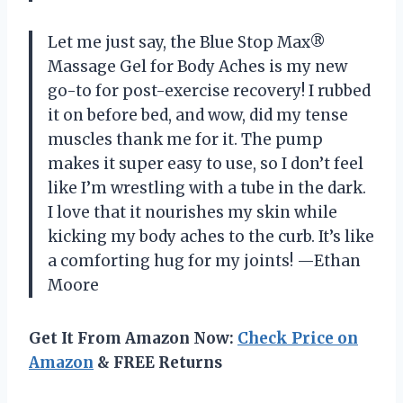
Let me just say, the Blue Stop Max®
Massage Gel for Body Aches is my new
go-to for post-exercise recovery! I rubbed
it on before bed, and wow, did my tense
muscles thank me for it. The pump
makes it super easy to use, so I don’t feel
like I’m wrestling with a tube in the dark.
I love that it nourishes my skin while
kicking my body aches to the curb. It’s like
a comforting hug for my joints! —Ethan
Moore
Get It From Amazon Now:
Check Price on
Amazon
& FREE Returns