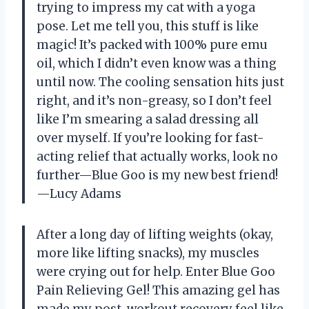
trying to impress my cat with a yoga
pose. Let me tell you, this stuff is like
magic! It’s packed with 100% pure emu
oil, which I didn’t even know was a thing
until now. The cooling sensation hits just
right, and it’s non-greasy, so I don’t feel
like I’m smearing a salad dressing all
over myself. If you’re looking for fast-
acting relief that actually works, look no
further—Blue Goo is my new best friend!
—Lucy Adams
After a long day of lifting weights (okay,
more like lifting snacks), my muscles
were crying out for help. Enter Blue Goo
Pain Relieving Gel! This amazing gel has
made my post-workout recovery feel like