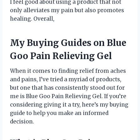
I feel good about using a product that not
only alleviates my pain but also promotes
healing. Overall,
My Buying Guides on Blue
Goo Pain Relieving Gel
When it comes to finding relief from aches
and pains, I’ve tried a myriad of products,
but one that has consistently stood out for
me is Blue Goo Pain Relieving Gel. If you’re
considering giving it a try, here’s my buying
guide to help you make an informed
decision.