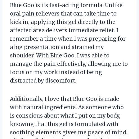
Blue Goo is its fast-acting formula. Unlike
oral pain relievers that can take time to
kick in, applying this gel directly to the
affected area delivers immediate relief. I
remember a time when I was preparing for
a big presentation and strained my
shoulder. With Blue Goo, I was able to
manage the pain effectively, allowing me to
focus on my work instead of being
distracted by discomfort.
Additionally, I love that Blue Goo is made
with natural ingredients. As someone who
is conscious about what I put on my body,
knowing that this gel is formulated with
soothing elements gives me peace of mind.