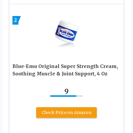
2
Blue-Emu Original Super Strength Cream,
Soothing Muscle & Joint Support, 4 Oz
9
Check Price on Amazon