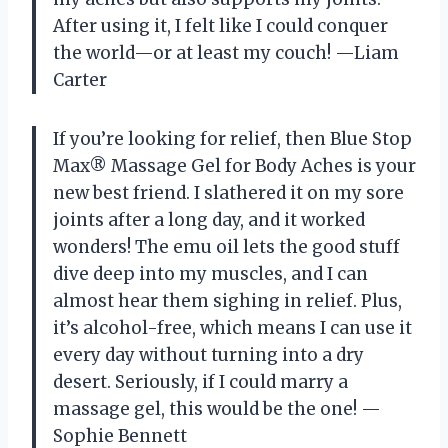
After using it, I felt like I could conquer
the world—or at least my couch! —Liam
Carter
If you’re looking for relief, then Blue Stop
Max® Massage Gel for Body Aches is your
new best friend. I slathered it on my sore
joints after a long day, and it worked
wonders! The emu oil lets the good stuff
dive deep into my muscles, and I can
almost hear them sighing in relief. Plus,
it’s alcohol-free, which means I can use it
every day without turning into a dry
desert. Seriously, if I could marry a
massage gel, this would be the one! —
Sophie Bennett