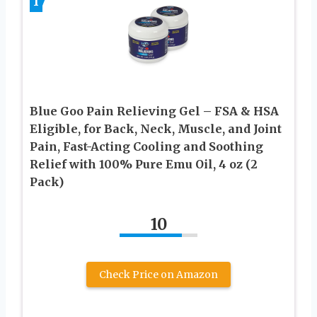
1
Blue Goo Pain Relieving Gel – FSA & HSA
Eligible, for Back, Neck, Muscle, and Joint
Pain, Fast-Acting Cooling and Soothing
Relief with 100% Pure Emu Oil, 4 oz (2
Pack)
10
Check Price on Amazon