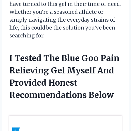
have turned to this gel in their time of need.
Whether you’re a seasoned athlete or
simply navigating the everyday strains of
life, this could be the solution you’ve been
searching for.
I Tested The Blue Goo Pain
Relieving Gel Myself And
Provided Honest
Recommendations Below