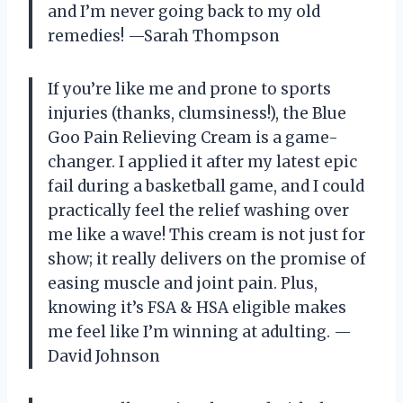
and I’m never going back to my old
remedies! —Sarah Thompson
If you’re like me and prone to sports
injuries (thanks, clumsiness!), the Blue
Goo Pain Relieving Cream is a game-
changer. I applied it after my latest epic
fail during a basketball game, and I could
practically feel the relief washing over
me like a wave! This cream is not just for
show; it really delivers on the promise of
easing muscle and joint pain. Plus,
knowing it’s FSA & HSA eligible makes
me feel like I’m winning at adulting. —
David Johnson