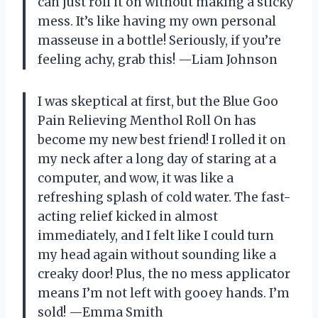
can just roll it on without making a sticky
mess. It’s like having my own personal
masseuse in a bottle! Seriously, if you’re
feeling achy, grab this! —Liam Johnson
I was skeptical at first, but the Blue Goo
Pain Relieving Menthol Roll On has
become my new best friend! I rolled it on
my neck after a long day of staring at a
computer, and wow, it was like a
refreshing splash of cold water. The fast-
acting relief kicked in almost
immediately, and I felt like I could turn
my head again without sounding like a
creaky door! Plus, the no mess applicator
means I’m not left with gooey hands. I’m
sold! —Emma Smith