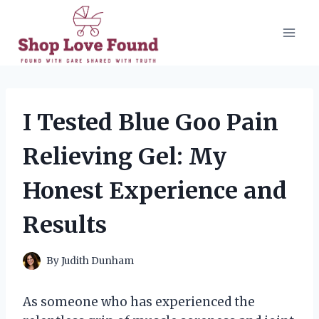
Skip
to
content
I Tested Blue Goo Pain
Relieving Gel: My
Honest Experience and
Results
By
Judith Dunham
As someone who has experienced the