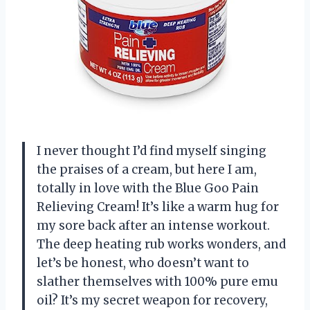
I never thought I’d find myself singing
the praises of a cream, but here I am,
totally in love with the Blue Goo Pain
Relieving Cream! It’s like a warm hug for
my sore back after an intense workout.
The deep heating rub works wonders, and
let’s be honest, who doesn’t want to
slather themselves with 100% pure emu
oil? It’s my secret weapon for recovery,