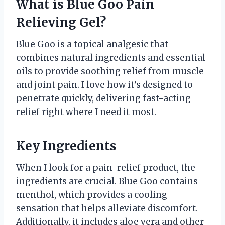
What is Blue Goo Pain
Relieving Gel?
Blue Goo is a topical analgesic that
combines natural ingredients and essential
oils to provide soothing relief from muscle
and joint pain. I love how it’s designed to
penetrate quickly, delivering fast-acting
relief right where I need it most.
Key Ingredients
When I look for a pain-relief product, the
ingredients are crucial. Blue Goo contains
menthol, which provides a cooling
sensation that helps alleviate discomfort.
Additionally, it includes aloe vera and other