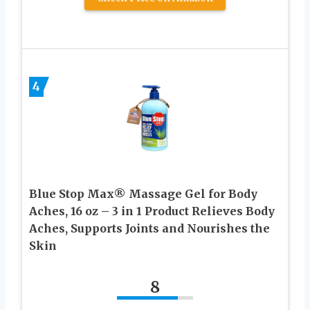
4
Blue Stop Max® Massage Gel for Body
Aches, 16 oz – 3 in 1 Product Relieves Body
Aches, Supports Joints and Nourishes the
Skin
8