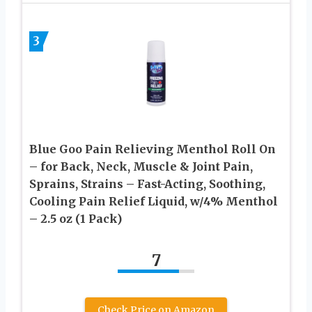
3
Blue Goo Pain Relieving Menthol Roll On
– for Back, Neck, Muscle & Joint Pain,
Sprains, Strains – Fast-Acting, Soothing,
Cooling Pain Relief Liquid, w/4% Menthol
– 2.5 oz (1 Pack)
7
Check Price on Amazon