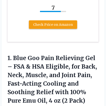
7
Check Price on Amazon
1.
Blue Goo Pain Relieving
Gel
– FSA & HSA Eligible, for Back,
Neck, Muscle, and Joint Pain,
Fast-Acting Cooling and
Soothing Relief with 100%
Pure Emu Oil, 4 oz (2 Pack)