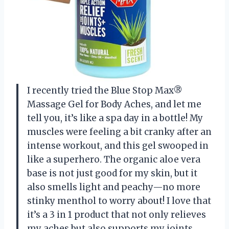
I recently tried the Blue Stop Max®
Massage Gel for Body Aches, and let me
tell you, it’s like a spa day in a bottle! My
muscles were feeling a bit cranky after an
intense workout, and this gel swooped in
like a superhero. The organic aloe vera
base is not just good for my skin, but it
also smells light and peachy—no more
stinky menthol to worry about! I love that
it’s a 3 in 1 product that not only relieves
my aches but also supports my joints.