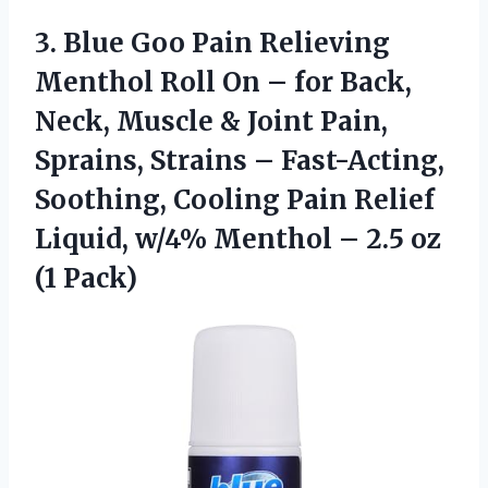
3. Blue Goo Pain Relieving
Menthol Roll On – for Back,
Neck, Muscle & Joint Pain,
Sprains, Strains – Fast-Acting,
Soothing, Cooling Pain Relief
Liquid, w/4% Menthol –
2.5 oz
(1 Pack)