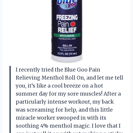
I recently tried the Blue Goo Pain
Relieving Menthol Roll On, and let me tell
you, it’s like a cool breeze on a hot
summer day for my sore muscles! After a
particularly intense workout, my back
was screaming for help, and this little
miracle worker swooped in with its
soothing 4% menthol magic. I love that I