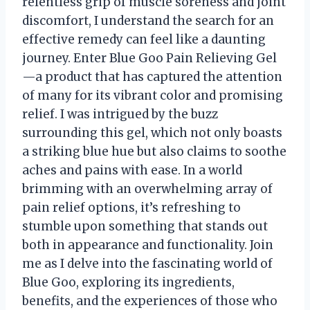
relentless grip of muscle soreness and joint
discomfort, I understand the search for an
effective remedy can feel like a daunting
journey. Enter Blue Goo Pain Relieving Gel
—a product that has captured the attention
of many for its vibrant color and promising
relief. I was intrigued by the buzz
surrounding this gel, which not only boasts
a striking blue hue but also claims to soothe
aches and pains with ease. In a world
brimming with an overwhelming array of
pain relief options, it’s refreshing to
stumble upon something that stands out
both in appearance and functionality. Join
me as I delve into the fascinating world of
Blue Goo, exploring its ingredients,
benefits, and the experiences of those who