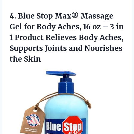
4.
Blue Stop Max® Massage
Gel for Body Aches, 16 oz – 3 in
1 Product Relieves Body Aches,
Supports Joints and Nourishes
the Skin