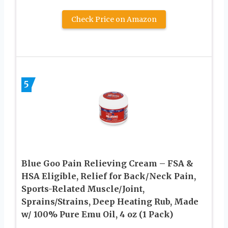
Check Price on Amazon
5
Blue Goo Pain Relieving Cream – FSA &
HSA Eligible, Relief for Back/Neck Pain,
Sports-Related Muscle/Joint,
Sprains/Strains, Deep Heating Rub, Made
w/ 100% Pure Emu Oil, 4 oz (1 Pack)