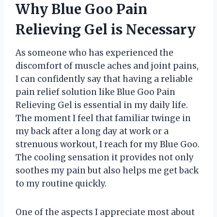
Why Blue Goo Pain
Relieving Gel is Necessary
As someone who has experienced the
discomfort of muscle aches and joint pains,
I can confidently say that having a reliable
pain relief solution like Blue Goo Pain
Relieving Gel is essential in my daily life.
The moment I feel that familiar twinge in
my back after a long day at work or a
strenuous workout, I reach for my Blue Goo.
The cooling sensation it provides not only
soothes my pain but also helps me get back
to my routine quickly.
One of the aspects I appreciate most about