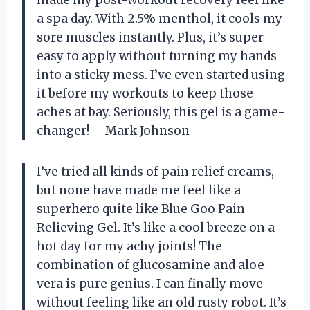
a spa day. With 2.5% menthol, it cools my
sore muscles instantly. Plus, it’s super
easy to apply without turning my hands
into a sticky mess. I’ve even started using
it before my workouts to keep those
aches at bay. Seriously, this gel is a game-
changer! —Mark Johnson
I’ve tried all kinds of pain relief creams,
but none have made me feel like a
superhero quite like Blue Goo Pain
Relieving Gel. It’s like a cool breeze on a
hot day for my achy joints! The
combination of glucosamine and aloe
vera is pure genius. I can finally move
without feeling like an old rusty robot. It’s