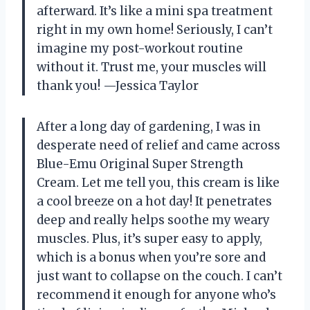
afterward. It’s like a mini spa treatment
right in my own home! Seriously, I can’t
imagine my post-workout routine
without it. Trust me, your muscles will
thank you! —Jessica Taylor
After a long day of gardening, I was in
desperate need of relief and came across
Blue-Emu Original Super Strength
Cream. Let me tell you, this cream is like
a cool breeze on a hot day! It penetrates
deep and really helps soothe my weary
muscles. Plus, it’s super easy to apply,
which is a bonus when you’re sore and
just want to collapse on the couch. I can’t
recommend it enough for anyone who’s