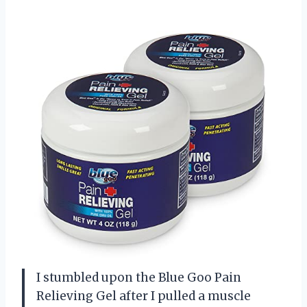
I stumbled upon the Blue Goo Pain
Relieving Gel after I pulled a muscle