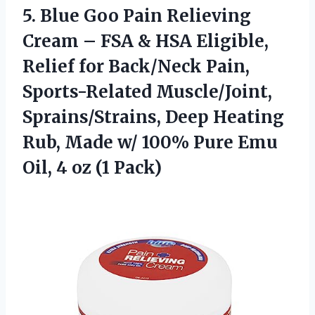
5. Blue Goo Pain Relieving
Cream – FSA & HSA Eligible,
Relief for Back/Neck Pain,
Sports-Related Muscle/Joint,
Sprains/Strains, Deep Heating
Rub, Made w/ 100% Pure Emu
Oil,
4 oz (1 Pack)