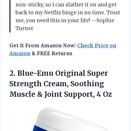
non-sticky, so I can slather it on and get
back to my Netflix binge in no time. Trust
me, you need this in your life! —Sophie
Turner
Get It From Amazon Now:
Check Price on
Amazon
& FREE Returns
2. Blue-Emu Original Super
Strength Cream, Soothing
Muscle &
Joint Support, 4 Oz