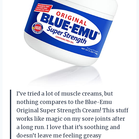
I’ve tried a lot of muscle creams, but
nothing compares to the Blue-Emu
Original Super Strength Cream! This stuff
works like magic on my sore joints after
a long run. I love that it’s soothing and
doesn’t leave me feeling greasy