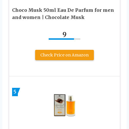
Choco Musk 50ml Eau De Parfum for men
and women | Chocolate Musk
9
Check Price on Amazon
5