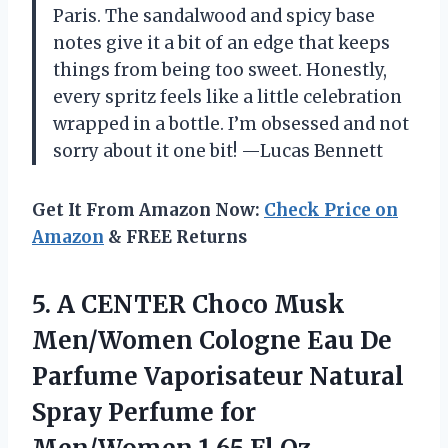
Paris. The sandalwood and spicy base
notes give it a bit of an edge that keeps
things from being too sweet. Honestly,
every spritz feels like a little celebration
wrapped in a bottle. I’m obsessed and not
sorry about it one bit! —Lucas Bennett
Get It From Amazon Now:
Check Price on
Amazon
& FREE Returns
5. A CENTER Choco Musk
Men/Women Cologne Eau De
Parfume Vaporisateur Natural
Spray Perfume for