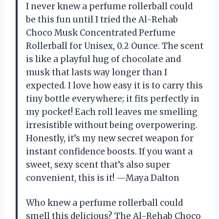
I never knew a perfume rollerball could
be this fun until I tried the Al-Rehab
Choco Musk Concentrated Perfume
Rollerball for Unisex, 0.2 Ounce. The scent
is like a playful hug of chocolate and
musk that lasts way longer than I
expected. I love how easy it is to carry this
tiny bottle everywhere; it fits perfectly in
my pocket! Each roll leaves me smelling
irresistible without being overpowering.
Honestly, it’s my new secret weapon for
instant confidence boosts. If you want a
sweet, sexy scent that’s also super
convenient, this is it! —Maya Dalton
Who knew a perfume rollerball could
smell this delicious? The Al-Rehab Choco