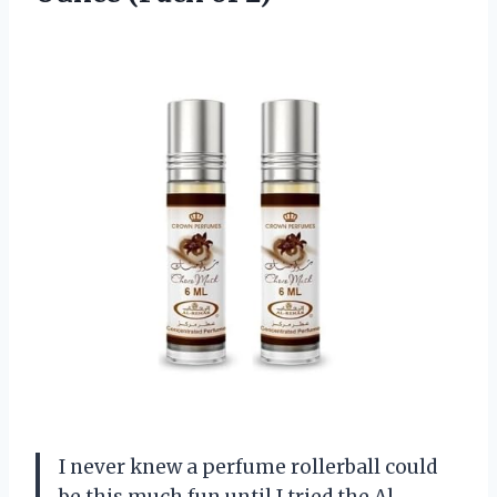
I never knew a perfume rollerball could
be this much fun until I tried the Al-