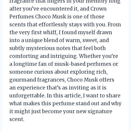
fragrance that lingers in your memory long
after you’ve encountered it, and Crown
Perfumes Choco Musk is one of those
scents that effortlessly stays with you. From
the very first whiff, I found myself drawn
into a unique blend of warm, sweet, and
subtly mysterious notes that feel both
comforting and intriguing. Whether you’re
a longtime fan of musk-based perfumes or
someone curious about exploring rich,
gourmand fragrances, Choco Musk offers
an experience that’s as inviting as it is
unforgettable. In this article, I want to share
what makes this perfume stand out and why
it might just become your new signature
scent.