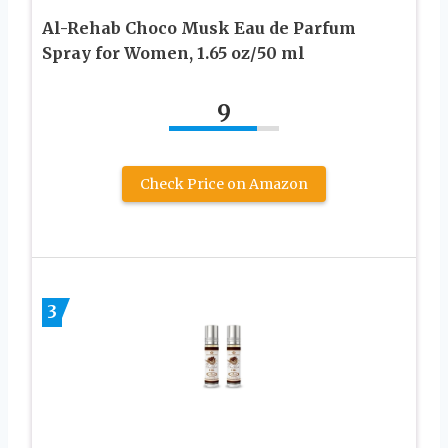
Al-Rehab Choco Musk Eau de Parfum
Spray for Women, 1.65 oz/50 ml
9
Check Price on Amazon
3