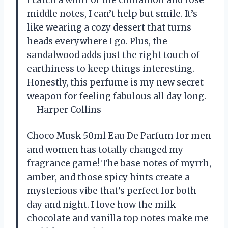
middle notes, I can’t help but smile. It’s
like wearing a cozy dessert that turns
heads everywhere I go. Plus, the
sandalwood adds just the right touch of
earthiness to keep things interesting.
Honestly, this perfume is my new secret
weapon for feeling fabulous all day long.
—Harper Collins
Choco Musk 50ml Eau De Parfum for men
and women has totally changed my
fragrance game! The base notes of myrrh,
amber, and those spicy hints create a
mysterious vibe that’s perfect for both
day and night. I love how the milk
chocolate and vanilla top notes make me