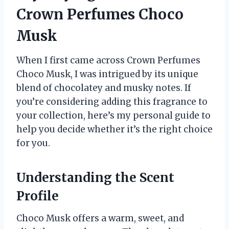
Crown Perfumes Choco
Musk
When I first came across Crown Perfumes
Choco Musk, I was intrigued by its unique
blend of chocolatey and musky notes. If
you’re considering adding this fragrance to
your collection, here’s my personal guide to
help you decide whether it’s the right choice
for you.
Understanding the Scent
Profile
Choco Musk offers a warm, sweet, and