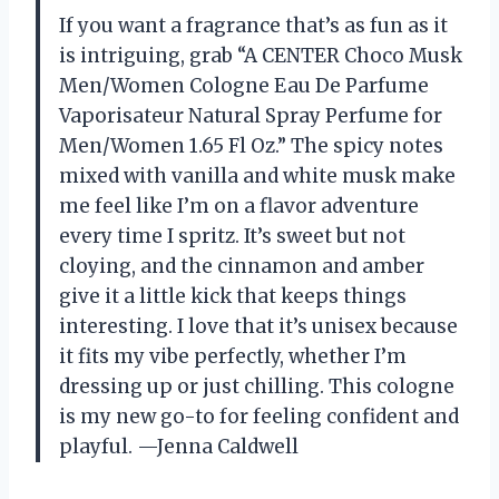
If you want a fragrance that’s as fun as it
is intriguing, grab “A CENTER Choco Musk
Men/Women Cologne Eau De Parfume
Vaporisateur Natural Spray Perfume for
Men/Women 1.65 Fl Oz.” The spicy notes
mixed with vanilla and white musk make
me feel like I’m on a flavor adventure
every time I spritz. It’s sweet but not
cloying, and the cinnamon and amber
give it a little kick that keeps things
interesting. I love that it’s unisex because
it fits my vibe perfectly, whether I’m
dressing up or just chilling. This cologne
is my new go-to for feeling confident and
playful. —Jenna Caldwell