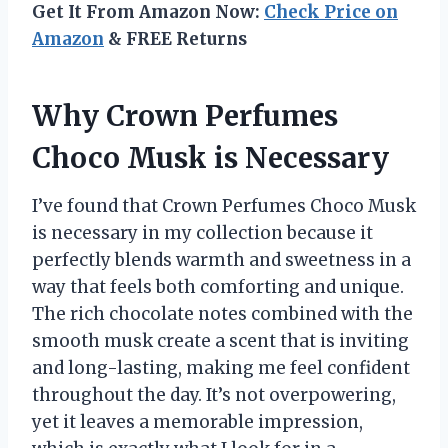
Get It From Amazon Now:
Check Price on
Amazon
& FREE Returns
Why Crown Perfumes
Choco Musk is Necessary
I’ve found that Crown Perfumes Choco Musk
is necessary in my collection because it
perfectly blends warmth and sweetness in a
way that feels both comforting and unique.
The rich chocolate notes combined with the
smooth musk create a scent that is inviting
and long-lasting, making me feel confident
throughout the day. It’s not overpowering,
yet it leaves a memorable impression,