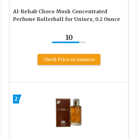
Al-Rehab Choco Musk Concentrated
Perfume Rollerball for Unisex, 0.2 Ounce
10
Check Price on Amazon
2