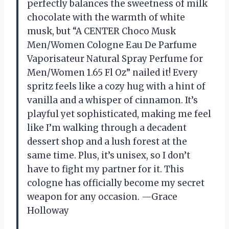
perfectly balances the sweetness of milk
chocolate with the warmth of white
musk, but “A CENTER Choco Musk
Men/Women Cologne Eau De Parfume
Vaporisateur Natural Spray Perfume for
Men/Women 1.65 Fl Oz” nailed it! Every
spritz feels like a cozy hug with a hint of
vanilla and a whisper of cinnamon. It’s
playful yet sophisticated, making me feel
like I’m walking through a decadent
dessert shop and a lush forest at the
same time. Plus, it’s unisex, so I don’t
have to fight my partner for it. This
cologne has officially become my secret
weapon for any occasion. —Grace
Holloway