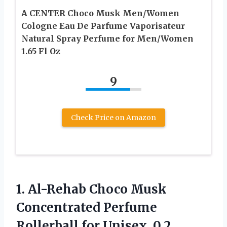
A CENTER Choco Musk Men/Women
Cologne Eau De Parfume Vaporisateur
Natural Spray Perfume for Men/Women
1.65 Fl Oz
9
Check Price on Amazon
1.
Al-Rehab Choco Musk
Concentrated
Perfume
Rollerball for Unisex, 0.2