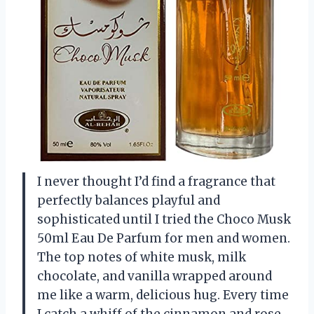
I never thought I’d find a fragrance that
perfectly balances playful and
sophisticated until I tried the Choco Musk
50ml Eau De Parfum for men and women.
The top notes of white musk, milk
chocolate, and vanilla wrapped around
me like a warm, delicious hug. Every time
I catch a whiff of the cinnamon and rose