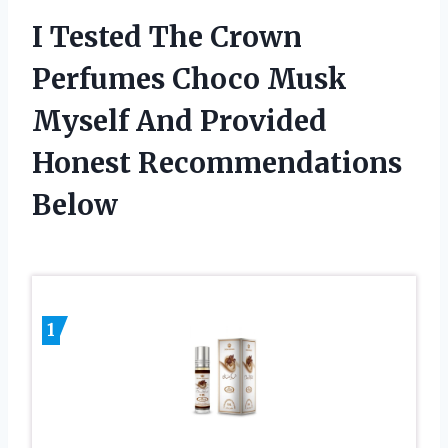
I Tested The Crown
Perfumes Choco Musk
Myself And Provided
Honest Recommendations
Below
1