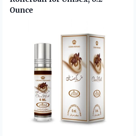
Ounce