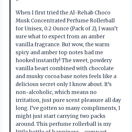
When I first tried the Al-Rehab Choco
Musk Concentrated Perfume Rollerball
for Unisex, 0.2 Ounce (Pack of 2), I wasn’t
sure what to expect from an amber
vanilla fragrance. But wow, the warm
spicy and amber top notes had me
hooked instantly! The sweet, powdery
vanilla heart combined with chocolate
and musky cocoa base notes feels like a
delicious secret only I know about. It’s
non-alcoholic, which means no
irritation, just pure scent pleasure all day
long. I’ve gotten so many compliments, I
might just start carrying two packs
around. This perfume rollerball is my
little bottle of happiness—compact,