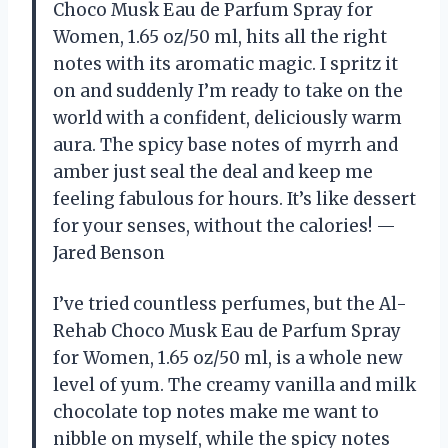
Choco Musk Eau de Parfum Spray for
Women, 1.65 oz/50 ml, hits all the right
notes with its aromatic magic. I spritz it
on and suddenly I’m ready to take on the
world with a confident, deliciously warm
aura. The spicy base notes of myrrh and
amber just seal the deal and keep me
feeling fabulous for hours. It’s like dessert
for your senses, without the calories! —
Jared Benson
I’ve tried countless perfumes, but the Al-
Rehab Choco Musk Eau de Parfum Spray
for Women, 1.65 oz/50 ml, is a whole new
level of yum. The creamy vanilla and milk
chocolate top notes make me want to
nibble on myself, while the spicy notes