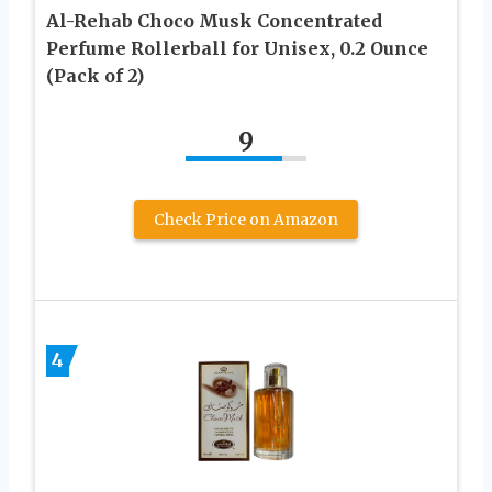
Al-Rehab Choco Musk Concentrated
Perfume Rollerball for Unisex, 0.2 Ounce
(Pack of 2)
9
Check Price on Amazon
4