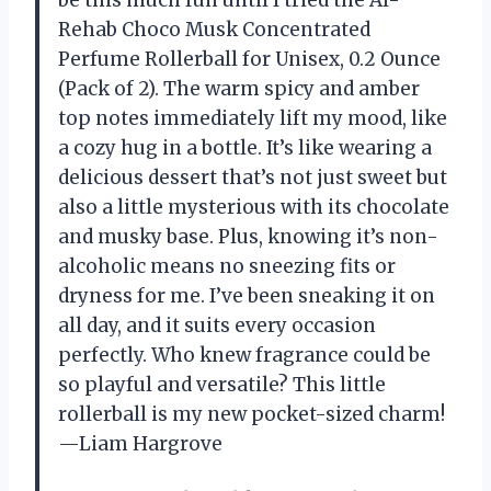
Rehab Choco Musk Concentrated
Perfume Rollerball for Unisex, 0.2 Ounce
(Pack of 2). The warm spicy and amber
top notes immediately lift my mood, like
a cozy hug in a bottle. It’s like wearing a
delicious dessert that’s not just sweet but
also a little mysterious with its chocolate
and musky base. Plus, knowing it’s non-
alcoholic means no sneezing fits or
dryness for me. I’ve been sneaking it on
all day, and it suits every occasion
perfectly. Who knew fragrance could be
so playful and versatile? This little
rollerball is my new pocket-sized charm!
—Liam Hargrove