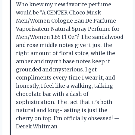
Who knew my new favorite perfume
would be “A CENTER Choco Musk
Men/Women Cologne Eau De Parfume
Vaporisateur Natural Spray Perfume for
Men/Women 1.65 Fl Oz”? The sandalwood
and rose middle notes give it just the
right amount of floral spice, while the
amber and myrrh base notes keep it
grounded and mysterious. I get
compliments every time I wear it, and
honestly, I feel like a walking, talking
chocolate bar with a dash of
sophistication. The fact that it’s both
natural and long-lasting is just the
cherry on top. I’m officially obsessed! —
Derek Whitman