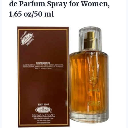
de Parfum Spray for Women,
1.65 oz/50 ml