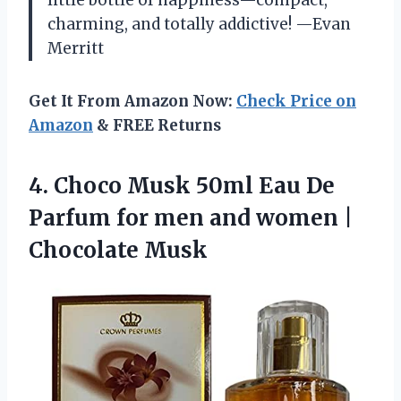
charming, and totally addictive! —Evan
Merritt
Get It From Amazon Now:
Check Price on
Amazon
& FREE Returns
4. Choco Musk 50ml Eau De
Parfum for men and
women |
Chocolate Musk