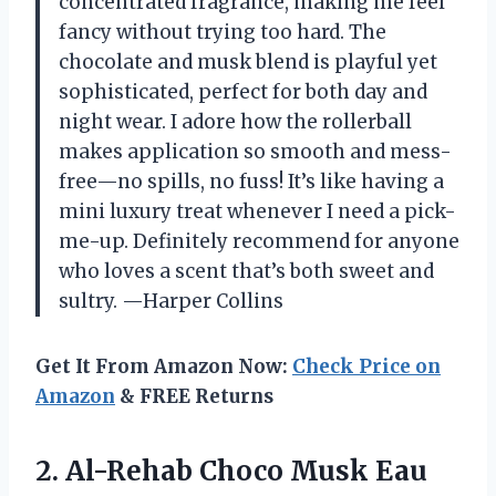
concentrated fragrance, making me feel
fancy without trying too hard. The
chocolate and musk blend is playful yet
sophisticated, perfect for both day and
night wear. I adore how the rollerball
makes application so smooth and mess-
free—no spills, no fuss! It’s like having a
mini luxury treat whenever I need a pick-
me-up. Definitely recommend for anyone
who loves a scent that’s both sweet and
sultry. —Harper Collins
Get It From Amazon Now:
Check Price on
Amazon
& FREE Returns
2.
Al-Rehab Choco Musk Eau