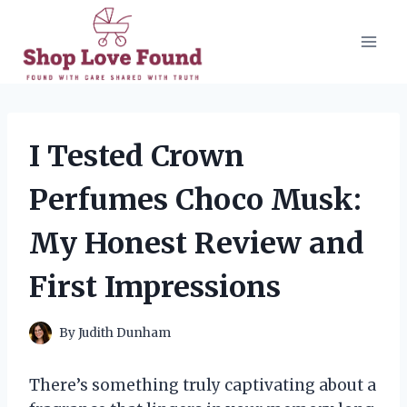
Skip
to
content
I Tested Crown
Perfumes Choco Musk:
My Honest Review and
First Impressions
By
Judith Dunham
There’s something truly captivating about a