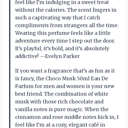
feel like I’m indulging in a sweet treat
without the calories. The scent lingers in
such a captivating way that I catch
compliments from strangers all the time.
Wearing this perfume feels like a little
adventure every time I step out the door.
It’s playful, it’s bold, and it’s absolutely
addictive! —Evelyn Parker
If you want a fragrance that’s as fun as it
is fancy, the Choco Musk 50ml Eau De
Parfum for men and women is your new
best friend. The combination of white
musk with those rich chocolate and
vanilla notes is pure magic. When the
cinnamon and rose middle notes kick in, I
feel like I’m at a cozy, elegant café in