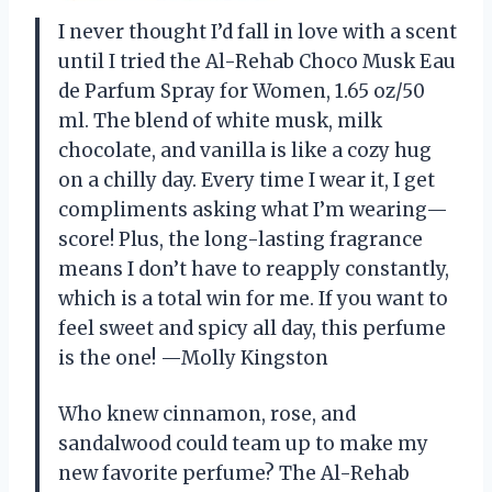
I never thought I’d fall in love with a scent
until I tried the Al-Rehab Choco Musk Eau
de Parfum Spray for Women, 1.65 oz/50
ml. The blend of white musk, milk
chocolate, and vanilla is like a cozy hug
on a chilly day. Every time I wear it, I get
compliments asking what I’m wearing—
score! Plus, the long-lasting fragrance
means I don’t have to reapply constantly,
which is a total win for me. If you want to
feel sweet and spicy all day, this perfume
is the one! —Molly Kingston
Who knew cinnamon, rose, and
sandalwood could team up to make my
new favorite perfume? The Al-Rehab