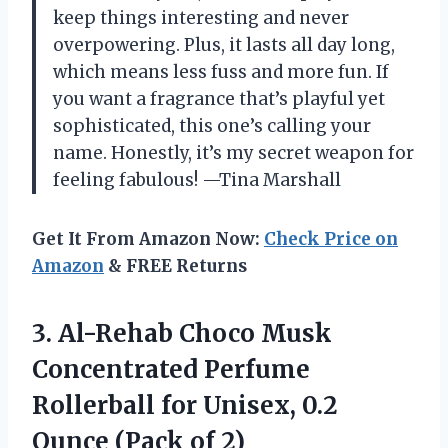
keep things interesting and never
overpowering. Plus, it lasts all day long,
which means less fuss and more fun. If
you want a fragrance that’s playful yet
sophisticated, this one’s calling your
name. Honestly, it’s my secret weapon for
feeling fabulous! —Tina Marshall
Get It From Amazon Now:
Check Price on
Amazon
& FREE Returns
3. Al-Rehab Choco Musk
Concentrated Perfume
Rollerball for Unisex, 0.2
Ounce (Pack of 2)