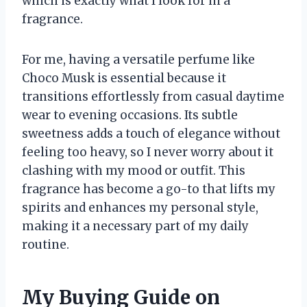
which is exactly what I look for in a
fragrance.
For me, having a versatile perfume like
Choco Musk is essential because it
transitions effortlessly from casual daytime
wear to evening occasions. Its subtle
sweetness adds a touch of elegance without
feeling too heavy, so I never worry about it
clashing with my mood or outfit. This
fragrance has become a go-to that lifts my
spirits and enhances my personal style,
making it a necessary part of my daily
routine.
My Buying Guide on