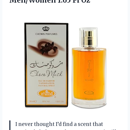
Men/Women 1.65 Fl Oz
I never thought I’d find a scent that