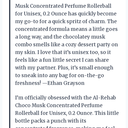
Musk Concentrated Perfume Rollerball
for Unisex, 0.2 Ounce has quickly become
my go-to for a quick spritz of charm. The
concentrated formula means a little goes
a long way, and the chocolatey musk
combo smells like a cozy dessert party on
my skin. I love that it’s unisex too, so it
feels like a fun little secret I can share
with my partner. Plus, it’s small enough
to sneak into any bag for on-the-go
freshness! —Ethan Grayson
I’m officially obsessed with the Al-Rehab
Choco Musk Concentrated Perfume
Rollerball for Unisex, 0.2 Ounce. This little
bottle packs a punch with its