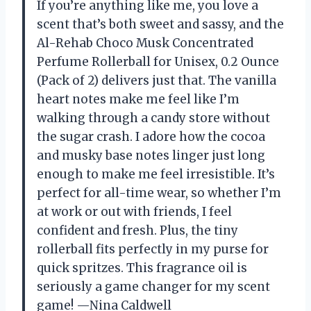
If you’re anything like me, you love a
scent that’s both sweet and sassy, and the
Al-Rehab Choco Musk Concentrated
Perfume Rollerball for Unisex, 0.2 Ounce
(Pack of 2) delivers just that. The vanilla
heart notes make me feel like I’m
walking through a candy store without
the sugar crash. I adore how the cocoa
and musky base notes linger just long
enough to make me feel irresistible. It’s
perfect for all-time wear, so whether I’m
at work or out with friends, I feel
confident and fresh. Plus, the tiny
rollerball fits perfectly in my purse for
quick spritzes. This fragrance oil is
seriously a game changer for my scent
game! —Nina Caldwell