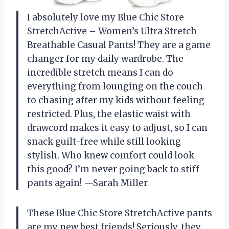
I absolutely love my Blue Chic Store
StretchActive – Women’s Ultra Stretch
Breathable Casual Pants! They are a game
changer for my daily wardrobe. The
incredible stretch means I can do
everything from lounging on the couch
to chasing after my kids without feeling
restricted. Plus, the elastic waist with
drawcord makes it easy to adjust, so I can
snack guilt-free while still looking
stylish. Who knew comfort could look
this good? I’m never going back to stiff
pants again! —Sarah Miller
These Blue Chic Store StretchActive pants
are my new best friends! Seriously, they