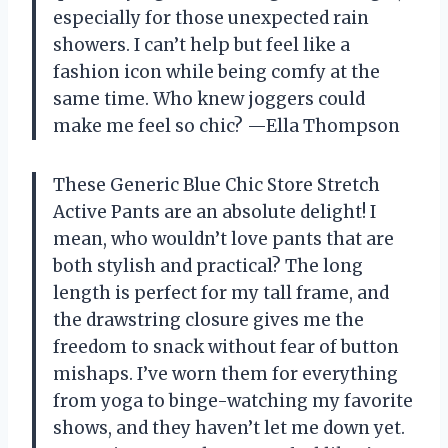
especially for those unexpected rain
showers. I can’t help but feel like a
fashion icon while being comfy at the
same time. Who knew joggers could
make me feel so chic? —Ella Thompson
These Generic Blue Chic Store Stretch
Active Pants are an absolute delight! I
mean, who wouldn’t love pants that are
both stylish and practical? The long
length is perfect for my tall frame, and
the drawstring closure gives me the
freedom to snack without fear of button
mishaps. I’ve worn them for everything
from yoga to binge-watching my favorite
shows, and they haven’t let me down yet.