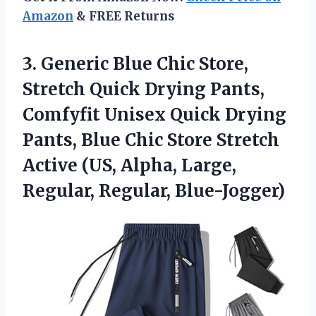
Amazon
& FREE Returns
3. Generic Blue Chic Store,
Stretch Quick Drying Pants,
Comfyfit Unisex Quick Drying
Pants, Blue Chic Store Stretch
Active (US, Alpha,
Large,
Regular, Regular, Blue-Jogger)