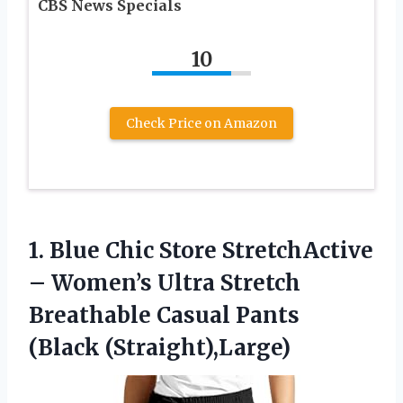
CBS News Specials
10
Check Price on Amazon
1.
Blue Chic Store StretchActive
– Women’s Ultra Stretch
Breathable Casual Pants
(Black (Straight),Large)