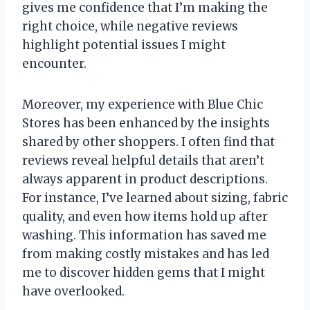
gives me confidence that I’m making the
right choice, while negative reviews
highlight potential issues I might
encounter.
Moreover, my experience with Blue Chic
Stores has been enhanced by the insights
shared by other shoppers. I often find that
reviews reveal helpful details that aren’t
always apparent in product descriptions.
For instance, I’ve learned about sizing, fabric
quality, and even how items hold up after
washing. This information has saved me
from making costly mistakes and has led
me to discover hidden gems that I might
have overlooked.