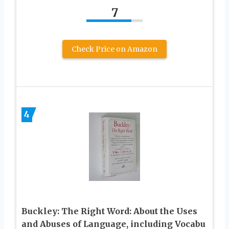
7
Check Price on Amazon
4
Buckley: The Right Word: About the Uses
and Abuses of Language, including Vocabu