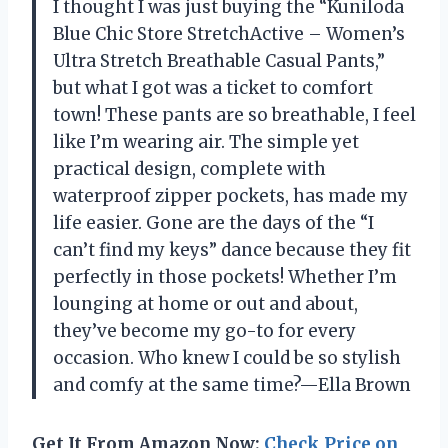
I thought I was just buying the “Kuniloda
Blue Chic Store StretchActive – Women’s
Ultra Stretch Breathable Casual Pants,”
but what I got was a ticket to comfort
town! These pants are so breathable, I feel
like I’m wearing air. The simple yet
practical design, complete with
waterproof zipper pockets, has made my
life easier. Gone are the days of the “I
can’t find my keys” dance because they fit
perfectly in those pockets! Whether I’m
lounging at home or out and about,
they’ve become my go-to for every
occasion. Who knew I could be so stylish
and comfy at the same time?—Ella Brown
Get It From Amazon Now:
Check Price on