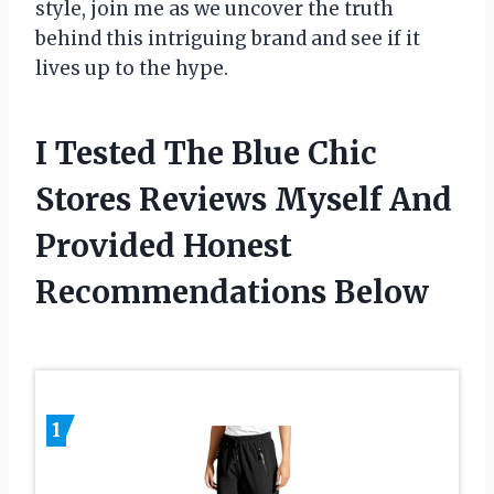
style, join me as we uncover the truth
behind this intriguing brand and see if it
lives up to the hype.
I Tested The Blue Chic
Stores Reviews Myself And
Provided Honest
Recommendations Below
1