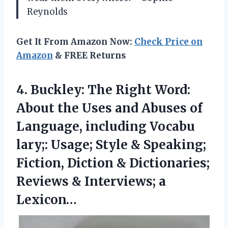
Reynolds
Get It From Amazon Now:
Check Price on
Amazon
& FREE Returns
4.
Buckley: The Right Word:
About the Uses and Abuses of
Language, including Vocabu
lary;: Usage; Style & Speaking;
Fiction, Diction & Dictionaries;
Reviews & Interviews; a
Lexicon…