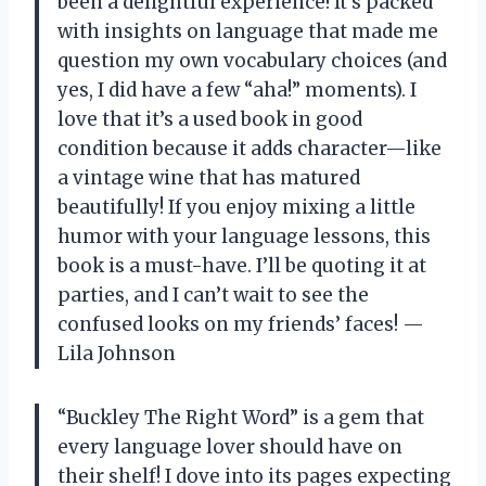
been a delightful experience! It’s packed
with insights on language that made me
question my own vocabulary choices (and
yes, I did have a few “aha!” moments). I
love that it’s a used book in good
condition because it adds character—like
a vintage wine that has matured
beautifully! If you enjoy mixing a little
humor with your language lessons, this
book is a must-have. I’ll be quoting it at
parties, and I can’t wait to see the
confused looks on my friends’ faces! —
Lila Johnson
“Buckley The Right Word” is a gem that
every language lover should have on
their shelf! I dove into its pages expecting