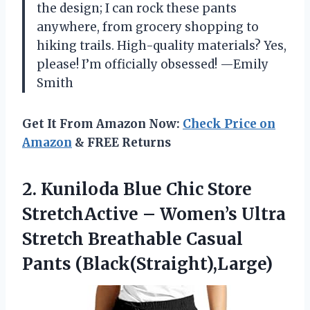
the design; I can rock these pants
anywhere, from grocery shopping to
hiking trails. High-quality materials? Yes,
please! I’m officially obsessed! —Emily
Smith
Get It From Amazon Now:
Check Price on
Amazon
& FREE Returns
2. Kuniloda Blue Chic Store
StretchActive – Women’s Ultra
Stretch
Breathable Casual
Pants (Black(Straight),Large)