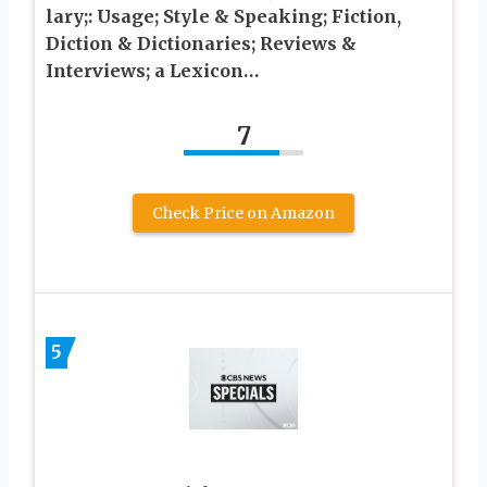
lary;: Usage; Style & Speaking; Fiction,
Diction & Dictionaries; Reviews &
Interviews; a Lexicon…
7
Check Price on Amazon
5