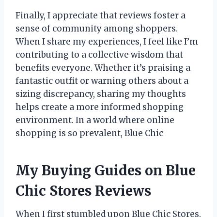
Finally, I appreciate that reviews foster a
sense of community among shoppers.
When I share my experiences, I feel like I’m
contributing to a collective wisdom that
benefits everyone. Whether it’s praising a
fantastic outfit or warning others about a
sizing discrepancy, sharing my thoughts
helps create a more informed shopping
environment. In a world where online
shopping is so prevalent, Blue Chic
My Buying Guides on Blue
Chic Stores Reviews
When I first stumbled upon Blue Chic Stores,