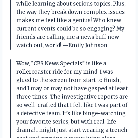
while learning about serious topics. Plus,
the way they break down complex issues
makes me feel like a genius! Who knew
current events could be so engaging? My
friends are calling me a news buff now—
watch out, world! —Emily Johnson
Wow, “CBS News Specials” is like a
rollercoaster ride for my mind! I was
glued to the screen from start to finish,
and I may or may not have gasped at least
three times. The investigative reports are
so well-crafted that I felt like I was part of
a detective team. It’s like binge-watching
your favorite series, but with real-life
drama! I might just start wearing a trench