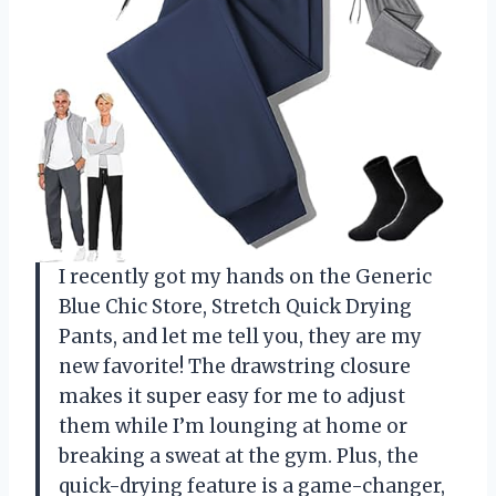
I recently got my hands on the Generic
Blue Chic Store, Stretch Quick Drying
Pants, and let me tell you, they are my
new favorite! The drawstring closure
makes it super easy for me to adjust
them while I’m lounging at home or
breaking a sweat at the gym. Plus, the
quick-drying feature is a game-changer,