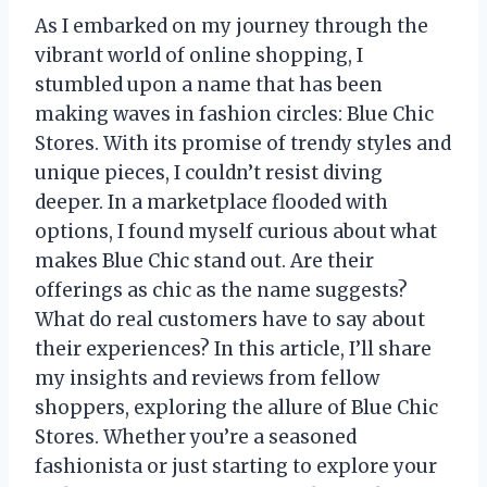
As I embarked on my journey through the
vibrant world of online shopping, I
stumbled upon a name that has been
making waves in fashion circles: Blue Chic
Stores. With its promise of trendy styles and
unique pieces, I couldn’t resist diving
deeper. In a marketplace flooded with
options, I found myself curious about what
makes Blue Chic stand out. Are their
offerings as chic as the name suggests?
What do real customers have to say about
their experiences? In this article, I’ll share
my insights and reviews from fellow
shoppers, exploring the allure of Blue Chic
Stores. Whether you’re a seasoned
fashionista or just starting to explore your