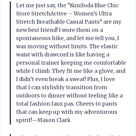
Let me just say, the “Kuniloda Blue Chic
Store StretchActive – Women’s Ultra
Stretch Breathable Casual Pants” are my
new best friend! I wore them on a
spontaneous hike, and let me tell you, I
was moving without limits. The elastic
waist with drawcord is like having a
personal trainer keeping me comfortable
while I climb. They fit me like a glove, and
I didn’t even break a sweat! Plus, I love
that I can stylishly transition from
outdoors to dinner without feeling like a
total fashion faux pas. Cheers to pants
that can keep up with my adventurous
spirit!—Mason Clark