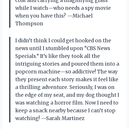
coat and carrying a magnifying glass
while I watch—who needs a spy movie
when you have this? —Michael
Thompson
I didn’t think I could get hooked on the
news until I stumbled upon “CBS News
Specials.” It’s like they took all the
intriguing stories and poured them into a
popcorn machine—so addictive! The way
they present each story makes it feel like
a thrilling adventure. Seriously, I was on
the edge of my seat, and my dog thought I
was watching a horror film. Now I need to
keep a snack nearby because I can’t stop
watching! —Sarah Martinez