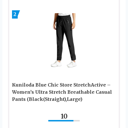
2
Kuniloda Blue Chic Store StretchActive –
Women’s Ultra Stretch Breathable Casual
Pants (Black(Straight),Large)
10