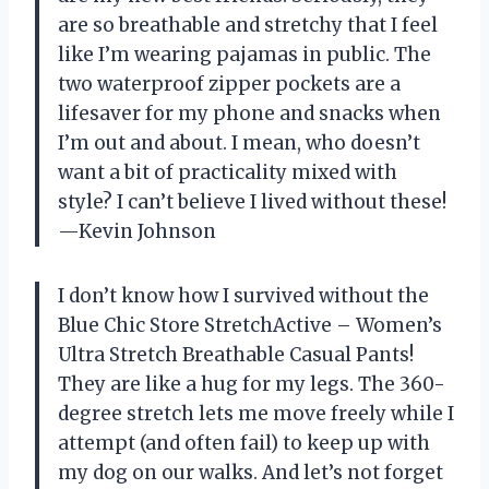
are so breathable and stretchy that I feel
like I’m wearing pajamas in public. The
two waterproof zipper pockets are a
lifesaver for my phone and snacks when
I’m out and about. I mean, who doesn’t
want a bit of practicality mixed with
style? I can’t believe I lived without these!
—Kevin Johnson
I don’t know how I survived without the
Blue Chic Store StretchActive – Women’s
Ultra Stretch Breathable Casual Pants!
They are like a hug for my legs. The 360-
degree stretch lets me move freely while I
attempt (and often fail) to keep up with
my dog on our walks. And let’s not forget