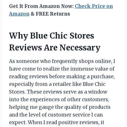
Get It From Amazon Now:
Check Price on
Amazon
& FREE Returns
Why Blue Chic Stores
Reviews Are Necessary
As someone who frequently shops online, I
have come to realize the immense value of
reading reviews before making a purchase,
especially from a retailer like Blue Chic
Stores. These reviews serve as a window
into the experiences of other customers,
helping me gauge the quality of products
and the level of customer service I can
expect. When I read positive reviews, it