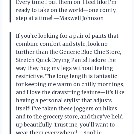
Every time I put them on, I feel like I’m
ready to take on the world—one comfy
step at a time! —Maxwell Johnson
If you’re looking for a pair of pants that
combine comfort and style, look no
further than the Generic Blue Chic Store,
Stretch Quick Drying Pants! I adore the
way they hug my legs without feeling
restrictive. The long length is fantastic
for keeping me warm on chilly mornings,
and I love the drawstring feature—it’s like
having a personal stylist that adjusts
itself! I’ve taken these joggers on hikes
and to the grocery store, and they’ve held
up beautifully. Trust me, you’ll want to
wear them everywhere! —Sophie