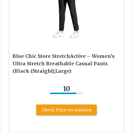
Blue Chic Store StretchActive – Women’s
Ultra Stretch Breathable Casual Pants
(Black (Straight),Large)
10
Check Price on Amazon