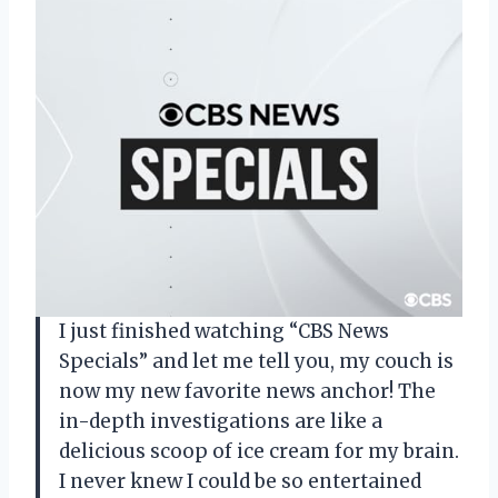
I just finished watching “CBS News
Specials” and let me tell you, my couch is
now my new favorite news anchor! The
in-depth investigations are like a
delicious scoop of ice cream for my brain.
I never knew I could be so entertained