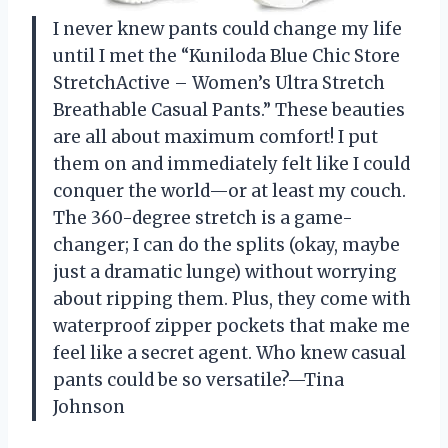
I never knew pants could change my life
until I met the “Kuniloda Blue Chic Store
StretchActive – Women’s Ultra Stretch
Breathable Casual Pants.” These beauties
are all about maximum comfort! I put
them on and immediately felt like I could
conquer the world—or at least my couch.
The 360-degree stretch is a game-
changer; I can do the splits (okay, maybe
just a dramatic lunge) without worrying
about ripping them. Plus, they come with
waterproof zipper pockets that make me
feel like a secret agent. Who knew casual
pants could be so versatile?—Tina
Johnson