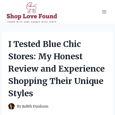
Skip
to
content
I Tested Blue Chic
Stores: My Honest
Review and Experience
Shopping Their Unique
Styles
By
Judith Dunham