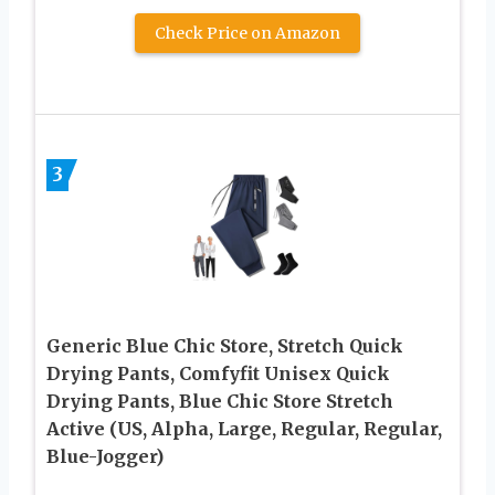
Check Price on Amazon
3
Generic Blue Chic Store, Stretch Quick
Drying Pants, Comfyfit Unisex Quick
Drying Pants, Blue Chic Store Stretch
Active (US, Alpha, Large, Regular, Regular,
Blue-Jogger)