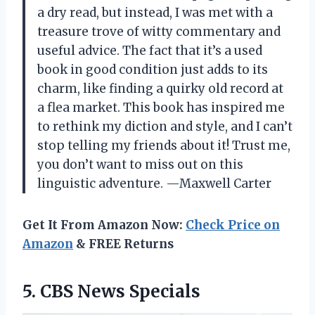
a dry read, but instead, I was met with a
treasure trove of witty commentary and
useful advice. The fact that it’s a used
book in good condition just adds to its
charm, like finding a quirky old record at
a flea market. This book has inspired me
to rethink my diction and style, and I can’t
stop telling my friends about it! Trust me,
you don’t want to miss out on this
linguistic adventure. —Maxwell Carter
Get It From Amazon Now:
Check Price on
Amazon
& FREE Returns
5. CBS News Specials