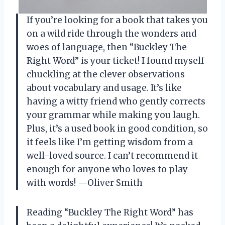
If you’re looking for a book that takes you
on a wild ride through the wonders and
woes of language, then “Buckley The
Right Word” is your ticket! I found myself
chuckling at the clever observations
about vocabulary and usage. It’s like
having a witty friend who gently corrects
your grammar while making you laugh.
Plus, it’s a used book in good condition, so
it feels like I’m getting wisdom from a
well-loved source. I can’t recommend it
enough for anyone who loves to play
with words! —Oliver Smith
Reading “Buckley The Right Word” has