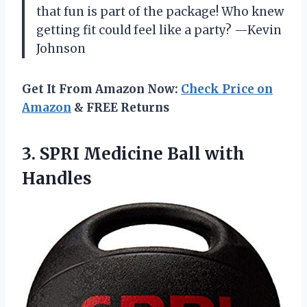
that fun is part of the package! Who knew
getting fit could feel like a party? —Kevin
Johnson
Get It From Amazon Now:
Check Price on
Amazon
& FREE Returns
3. SPRI
Medicine Ball with
Handles