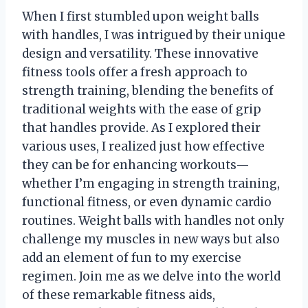
When I first stumbled upon weight balls
with handles, I was intrigued by their unique
design and versatility. These innovative
fitness tools offer a fresh approach to
strength training, blending the benefits of
traditional weights with the ease of grip
that handles provide. As I explored their
various uses, I realized just how effective
they can be for enhancing workouts—
whether I’m engaging in strength training,
functional fitness, or even dynamic cardio
routines. Weight balls with handles not only
challenge my muscles in new ways but also
add an element of fun to my exercise
regimen. Join me as we delve into the world
of these remarkable fitness aids,