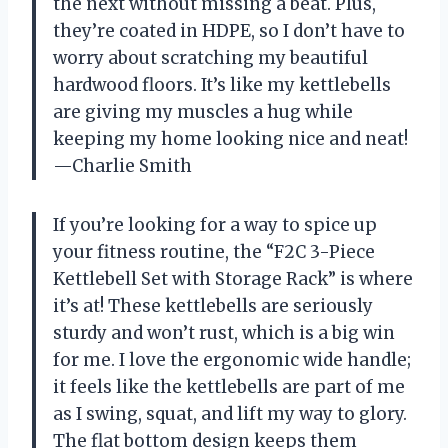
the next without missing a beat. Plus,
they’re coated in HDPE, so I don’t have to
worry about scratching my beautiful
hardwood floors. It’s like my kettlebells
are giving my muscles a hug while
keeping my home looking nice and neat!
—Charlie Smith
If you’re looking for a way to spice up
your fitness routine, the “F2C 3-Piece
Kettlebell Set with Storage Rack” is where
it’s at! These kettlebells are seriously
sturdy and won’t rust, which is a big win
for me. I love the ergonomic wide handle;
it feels like the kettlebells are part of me
as I swing, squat, and lift my way to glory.
The flat bottom design keeps them