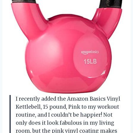
I recently added the Amazon Basics Vinyl
Kettlebell, 15 pound, Pink to my workout
routine, and I couldn’t be happier! Not
only does it look fabulous in my living
room, but the pink vinyl coating makes