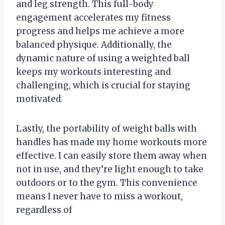
and leg strength. This full-body
engagement accelerates my fitness
progress and helps me achieve a more
balanced physique. Additionally, the
dynamic nature of using a weighted ball
keeps my workouts interesting and
challenging, which is crucial for staying
motivated.
Lastly, the portability of weight balls with
handles has made my home workouts more
effective. I can easily store them away when
not in use, and they’re light enough to take
outdoors or to the gym. This convenience
means I never have to miss a workout,
regardless of