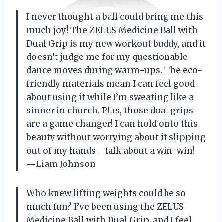
I never thought a ball could bring me this
much joy! The ZELUS Medicine Ball with
Dual Grip is my new workout buddy, and it
doesn’t judge me for my questionable
dance moves during warm-ups. The eco-
friendly materials mean I can feel good
about using it while I’m sweating like a
sinner in church. Plus, those dual grips
are a game changer! I can hold onto this
beauty without worrying about it slipping
out of my hands—talk about a win-win!
—Liam Johnson
Who knew lifting weights could be so
much fun? I’ve been using the ZELUS
Medicine Ball with Dual Grip, and I feel