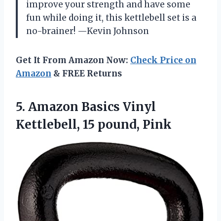
improve your strength and have some
fun while doing it, this kettlebell set is a
no-brainer! —Kevin Johnson
Get It From Amazon Now:
Check Price on
Amazon
& FREE Returns
5. Amazon Basics Vinyl
Kettlebell, 15 pound, Pink