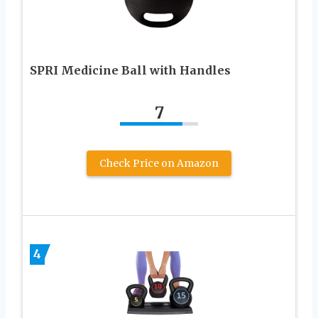
SPRI Medicine Ball with Handles
7
Check Price on Amazon
4