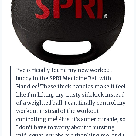
I’ve officially found my new workout
buddy in the SPRI Medicine Ball with
Handles! These thick handles make it feel
like I’m lifting my trusty sidekick instead
of a weighted ball. I can finally control my
workout instead of the workout
controlling me! Plus, it’s super durable, so
I don’t have to worry about it bursting
mid-squat. My abs are thanking me, and I