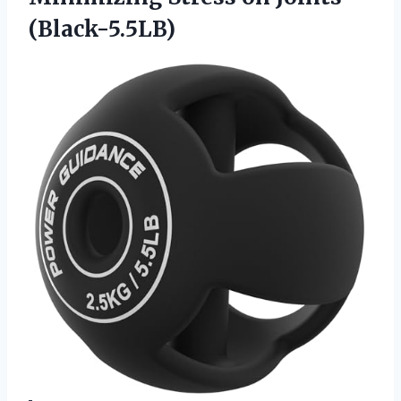
(Black-5.5LB)