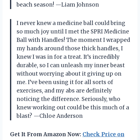
beach season! —Liam Johnson
I never knew a medicine ball could bring
so much joy until I met the SPRI Medicine
Ball with Handles! The moment I wrapped
my hands around those thick handles, I
knew I was in for a treat. It’s incredibly
durable, so I can unleash my inner beast
without worrying about it giving up on
me. I’ve been using it for all sorts of
exercises, and my abs are definitely
noticing the difference. Seriously, who
knew working out could be this much of a
blast? —Chloe Anderson
Get It From Amazon Now:
Check Price on