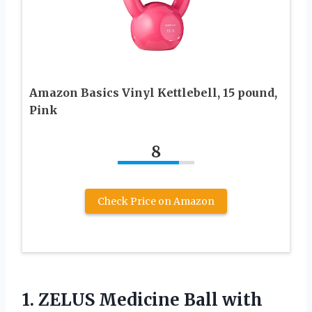
Amazon Basics Vinyl Kettlebell, 15 pound,
Pink
8
Check Price on Amazon
1.
ZELUS Medicine Ball with