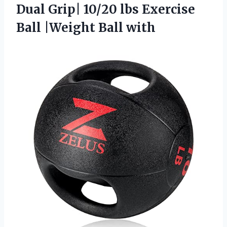
Dual Grip| 10/20 lbs Exercise
Ball |Weight Ball with