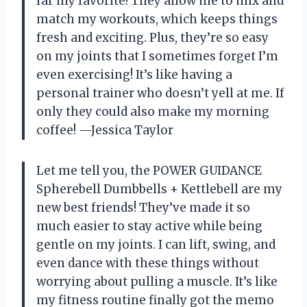
far my favorite! They allow me to mix and
match my workouts, which keeps things
fresh and exciting. Plus, they’re so easy
on my joints that I sometimes forget I’m
even exercising! It’s like having a
personal trainer who doesn’t yell at me. If
only they could also make my morning
coffee! —Jessica Taylor
Let me tell you, the POWER GUIDANCE
Spherebell Dumbbells + Kettlebell are my
new best friends! They’ve made it so
much easier to stay active while being
gentle on my joints. I can lift, swing, and
even dance with these things without
worrying about pulling a muscle. It’s like
my fitness routine finally got the memo