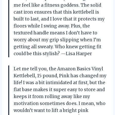
me feel like a fitness goddess. The solid
cast iron ensures that this kettlebell is
built to last, and I love that it protects my
floors while I swing away. Plus, the
textured handle means I don’t have to
worry about my grip slipping when I’m
getting all sweaty. Who knew getting fit
could be this stylish? —Lisa Harper
Let me tell you, the Amazon Basics Vinyl
Kettlebell, 15 pound, Pink has changed my
life! I was a bit intimidated at first, but the
flat base makes it super easy to store and
keeps it from rolling away like my
motivation sometimes does. I mean, who
wouldn’t want to lift a bright pink