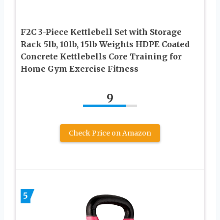
F2C 3-Piece Kettlebell Set with Storage
Rack 5lb, 10lb, 15lb Weights HDPE Coated
Concrete Kettlebells Core Training for
Home Gym Exercise Fitness
9
Check Price on Amazon
5