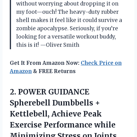
without worrying about dropping it on
my foot—ouch! The heavy-duty rubber
shell makes it feel like it could survive a
zombie apocalypse. Seriously, if you’re
looking for a versatile workout buddy,
this is it! —Oliver Smith
Get It From Amazon Now:
Check Price on
Amazon
& FREE Returns
2.
POWER GUIDANCE
Spherebell Dumbbells
+
Kettlebell, Achieve Peak
Exercise Performance while
Minimizing Stress on Joints