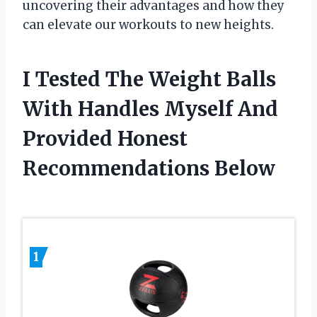
uncovering their advantages and how they
can elevate our workouts to new heights.
I Tested The Weight Balls
With Handles Myself And
Provided Honest
Recommendations Below
1