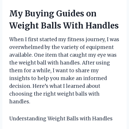
My Buying Guides on
Weight Balls With Handles
When I first started my fitness journey, I was
overwhelmed by the variety of equipment
available. One item that caught my eye was
the weight ball with handles. After using
them for a while, I want to share my
insights to help you make an informed
decision. Here’s what I learned about
choosing the right weight balls with
handles.
Understanding Weight Balls with Handles