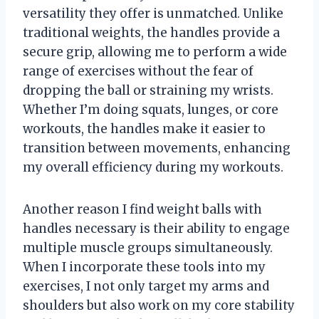
versatility they offer is unmatched. Unlike
traditional weights, the handles provide a
secure grip, allowing me to perform a wide
range of exercises without the fear of
dropping the ball or straining my wrists.
Whether I’m doing squats, lunges, or core
workouts, the handles make it easier to
transition between movements, enhancing
my overall efficiency during my workouts.
Another reason I find weight balls with
handles necessary is their ability to engage
multiple muscle groups simultaneously.
When I incorporate these tools into my
exercises, I not only target my arms and
shoulders but also work on my core stability