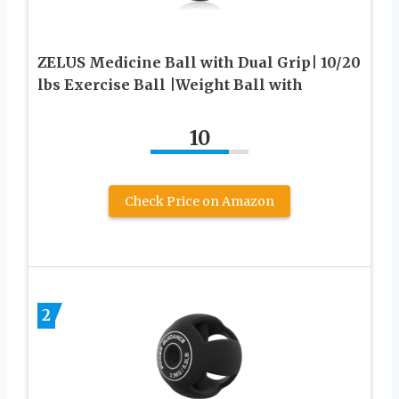
ZELUS Medicine Ball with Dual Grip| 10/20
lbs Exercise Ball |Weight Ball with
10
Check Price on Amazon
2