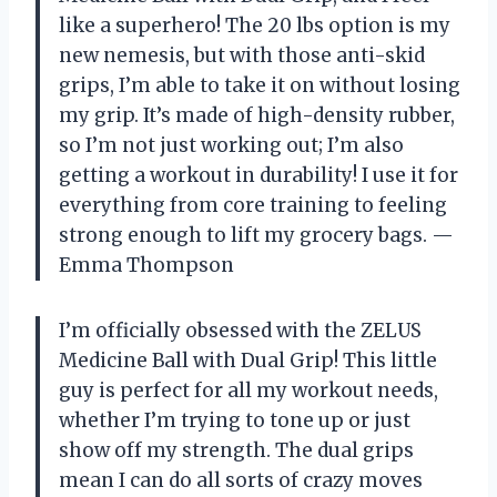
like a superhero! The 20 lbs option is my
new nemesis, but with those anti-skid
grips, I’m able to take it on without losing
my grip. It’s made of high-density rubber,
so I’m not just working out; I’m also
getting a workout in durability! I use it for
everything from core training to feeling
strong enough to lift my grocery bags. —
Emma Thompson
I’m officially obsessed with the ZELUS
Medicine Ball with Dual Grip! This little
guy is perfect for all my workout needs,
whether I’m trying to tone up or just
show off my strength. The dual grips
mean I can do all sorts of crazy moves