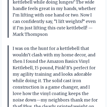
kettlebell while doing lunges? The wide
handle feels great in my hands, whether
I’m lifting with one hand or two. Now I
can confidently say, “I lift weights!” even
if I’m just lifting this cute kettlebell! —
Mark Thompson
I was on the hunt for a kettlebell that
wouldn’t clash with my home decor, and
then I found the Amazon Basics Vinyl
Kettlebell, 15 pound, Pink! It’s perfect for
my agility training and looks adorable
while doing it. The solid cast iron
construction is a game changer, and I
love how the vinyl coating keeps the
noise down—my neighbors thank me for
that! Plus, the clearly printed weight on