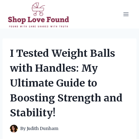
Skip
to
content
I Tested Weight Balls
with Handles: My
Ultimate Guide to
Boosting Strength and
Stability!
By
Judith Dunham