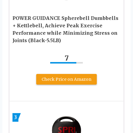
POWER GUIDANCE Spherebell Dumbbells
+ Kettlebell, Achieve Peak Exercise
Performance while Minimizing Stress on
Joints (Black-5.5LB)
7
Check Price on Amazon
3