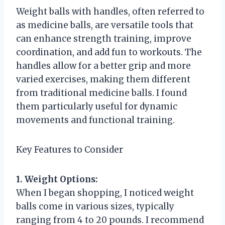
Weight balls with handles, often referred to
as medicine balls, are versatile tools that
can enhance strength training, improve
coordination, and add fun to workouts. The
handles allow for a better grip and more
varied exercises, making them different
from traditional medicine balls. I found
them particularly useful for dynamic
movements and functional training.
Key Features to Consider
1. Weight Options:
When I began shopping, I noticed weight
balls come in various sizes, typically
ranging from 4 to 20 pounds. I recommend