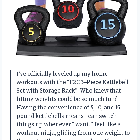
I’ve officially leveled up my home
workouts with the “F2C 3-Piece Kettlebell
Set with Storage Rack”! Who knew that
lifting weights could be so much fun?
Having the convenience of 5, 10, and 15-
pound kettlebells means I can switch
things up whenever I want. I feel like a
workout ninja, gliding from one weight to