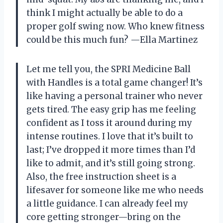
think I might actually be able to do a
proper golf swing now. Who knew fitness
could be this much fun? —Ella Martinez
Let me tell you, the SPRI Medicine Ball
with Handles is a total game changer! It’s
like having a personal trainer who never
gets tired. The easy grip has me feeling
confident as I toss it around during my
intense routines. I love that it’s built to
last; I’ve dropped it more times than I’d
like to admit, and it’s still going strong.
Also, the free instruction sheet is a
lifesaver for someone like me who needs
a little guidance. I can already feel my
core getting stronger—bring on the