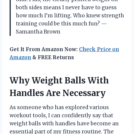
both sides means I never have to guess
how much I’m lifting. Who knew strength
training could be this much fun? —
Samantha Brown
Get It From Amazon Now:
Check Price on
Amazon
& FREE Returns
Why Weight Balls With
Handles Are Necessary
As someone who has explored various
workout tools, I can confidently say that
weight balls with handles have become an
essential part of my fitness routine. The