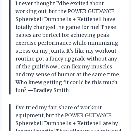
I never thought I’d be excited about
working out, but the POWER GUIDANCE
Spherebell Dumbbells + Kettlebell have
totally changed the game for me! These
babies are perfect for achieving peak
exercise performance while minimizing
stress on my joints. It’s like my workout
routine got a fancy upgrade without any
of the guilt! Now I can flex my muscles
and my sense of humor at the same time.
Who knew getting fit could be this much
fun? —Bradley Smith
I’ve tried my fair share of workout
equipment, but the POWER GUIDANCE
Spherebell Dumbbells + Kettlebell are by