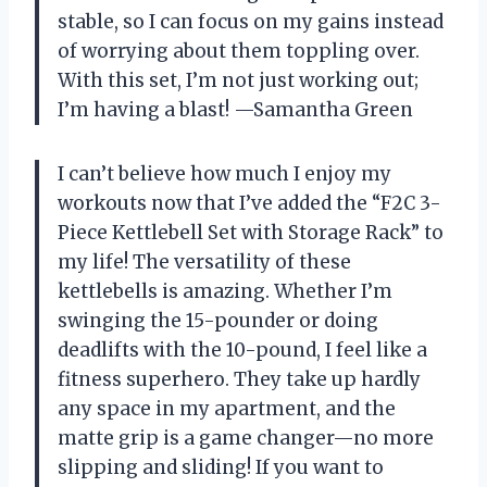
stable, so I can focus on my gains instead
of worrying about them toppling over.
With this set, I’m not just working out;
I’m having a blast! —Samantha Green
I can’t believe how much I enjoy my
workouts now that I’ve added the “F2C 3-
Piece Kettlebell Set with Storage Rack” to
my life! The versatility of these
kettlebells is amazing. Whether I’m
swinging the 15-pounder or doing
deadlifts with the 10-pound, I feel like a
fitness superhero. They take up hardly
any space in my apartment, and the
matte grip is a game changer—no more
slipping and sliding! If you want to