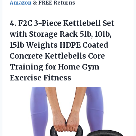
Amazon
& FREE Returns
4. F2C 3-Piece Kettlebell Set
with Storage Rack 5lb, 10lb,
15lb Weights HDPE Coated
Concrete Kettlebells Core
Training for
Home Gym
Exercise Fitness