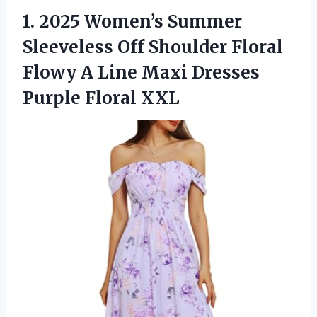
1.
2025 Women’s Summer
Sleeveless
Off Shoulder Floral
Flowy A Line Maxi Dresses
Purple Floral XXL