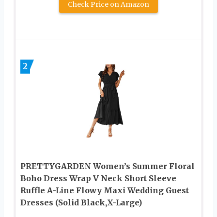
Check Price on Amazon
2
PRETTYGARDEN Women’s Summer Floral
Boho Dress Wrap V Neck Short Sleeve
Ruffle A-Line Flowy Maxi Wedding Guest
Dresses (Solid Black,X-Large)