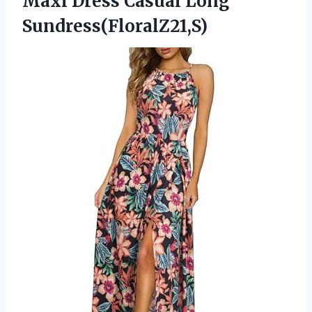
Maxi
Dress Casual Long
Sundress(FloralZ21,S)