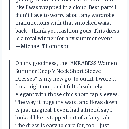
like I was wrapped in a cloud. Best part? I
didn’t have to worry about any wardrobe
malfunctions with that smocked waist
back—thank you, fashion gods! This dress
is a total winner for any summer event!
—Michael Thompson
Oh my goodness, the “ANRABESS Women
Summer Deep V Neck Short Sleeve
Dresses” is my new go-to outfit! I wore it
for a night out, and I felt absolutely
elegant with those chic short cap sleeves.
The way it hugs my waist and flows down
is just magical. I even had a friend say I
looked like I stepped out of a fairy tale!
The dress is easy to care for, too—just