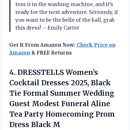
toss it in the washing machine, and it’s
ready for the next adventure. Seriously, if
you want to be the belle of the ball, grab
this dress! —Emily Carter
Get It From Amazon Now:
Check Price on
Amazon
& FREE Returns
4.
DRESSTELLS Women’s
Cocktail Dresses
2025, Black
Tie Formal Summer Wedding
Guest Modest Funeral Aline
Tea Party Homecoming Prom
Dress Black M