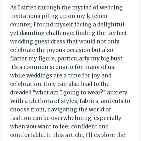
As I sifted through the myriad of wedding
invitations piling up on my kitchen
counter, I found myself facing a delightful
yet daunting challenge: finding the perfect
wedding guest dress that would not only
celebrate the joyous occasion but also
flatter my figure, particularly my big bust.
It’s a common scenario for many of us;
while weddings are a time for joy and
celebration, they can also lead to the
dreaded “what am I going to wear?” anxiety.
With a plethora of styles, fabrics, and cuts to
choose from, navigating the world of
fashion can be overwhelming, especially
when you want to feel confident and
comfortable. In this article, I’ll explore the