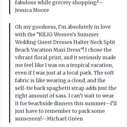
fabulous while grocery shopping?—
Jessica Moore
Oh my goodness, I’m absolutely in love
with the “KILIG Women’s Summer
Wedding Guest Dresses Halter Neck Split
Beach Vacation Maxi Dress”! I chose the
vibrant floral print, and it seriously made
me feel like I was on a tropical vacation,
even if I was just at a local park. The soft
fabric is like wearing a cloud, and the
self-tie back spaghetti strap adds just the
right amount of sass. I can’t wait to wear
it for beachside dinners this summer—I’ll
just have to remember to pack some
sunscreen!—Michael Green