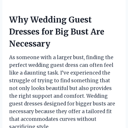
Why Wedding Guest
Dresses for Big Bust Are
Necessary
As someone with a larger bust, finding the
perfect wedding guest dress can often feel
like a daunting task. I’ve experienced the
struggle of trying to find something that
not only looks beautiful but also provides
the right support and comfort. Wedding
guest dresses designed for bigger busts are
necessary because they offer a tailored fit
that accommodates curves without
sacrificing style.