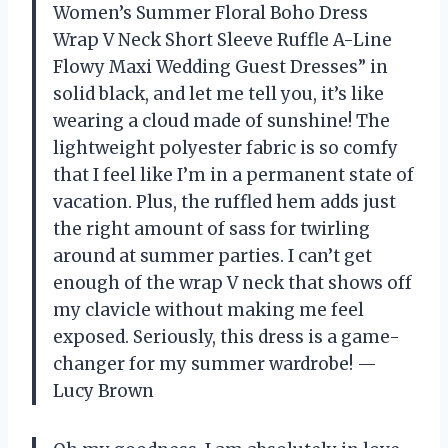
Women’s Summer Floral Boho Dress
Wrap V Neck Short Sleeve Ruffle A-Line
Flowy Maxi Wedding Guest Dresses” in
solid black, and let me tell you, it’s like
wearing a cloud made of sunshine! The
lightweight polyester fabric is so comfy
that I feel like I’m in a permanent state of
vacation. Plus, the ruffled hem adds just
the right amount of sass for twirling
around at summer parties. I can’t get
enough of the wrap V neck that shows off
my clavicle without making me feel
exposed. Seriously, this dress is a game-
changer for my summer wardrobe! —
Lucy Brown