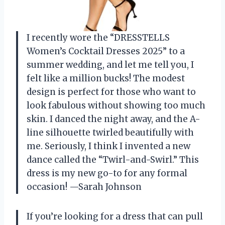
I recently wore the “DRESSTELLS
Women’s Cocktail Dresses 2025” to a
summer wedding, and let me tell you, I
felt like a million bucks! The modest
design is perfect for those who want to
look fabulous without showing too much
skin. I danced the night away, and the A-
line silhouette twirled beautifully with
me. Seriously, I think I invented a new
dance called the “Twirl-and-Swirl.” This
dress is my new go-to for any formal
occasion! —Sarah Johnson
If you’re looking for a dress that can pull