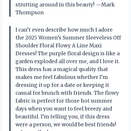
strutting around in this beauty! —Mark
Thompson
I can’t even describe how much I adore
the 2025 Women’s Summer Sleeveless Off
Shoulder Floral Flowy A Line Maxi
Dresses! The purple floral design is like a
garden exploded all over me, and I love it.
This dress has a magical quality that
makes me feel fabulous whether I’m
dressing it up for a date or keeping it
casual for brunch with friends. The flowy
fabric is perfect for those hot summer
days when you want to feel breezy and
beautiful. I’m telling you, if this dress
were a person, we would be best friends!