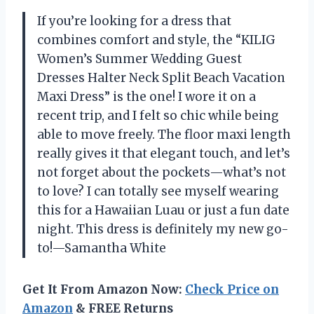
If you’re looking for a dress that
combines comfort and style, the “KILIG
Women’s Summer Wedding Guest
Dresses Halter Neck Split Beach Vacation
Maxi Dress” is the one! I wore it on a
recent trip, and I felt so chic while being
able to move freely. The floor maxi length
really gives it that elegant touch, and let’s
not forget about the pockets—what’s not
to love? I can totally see myself wearing
this for a Hawaiian Luau or just a fun date
night. This dress is definitely my new go-
to!—Samantha White
Get It From Amazon Now:
Check Price on
Amazon
& FREE Returns