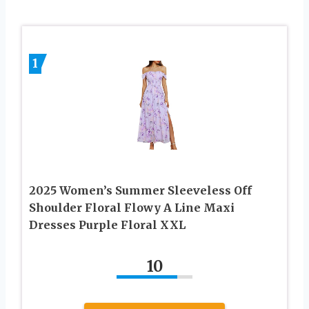
1
2025 Women’s Summer Sleeveless Off
Shoulder Floral Flowy A Line Maxi
Dresses Purple Floral XXL
10