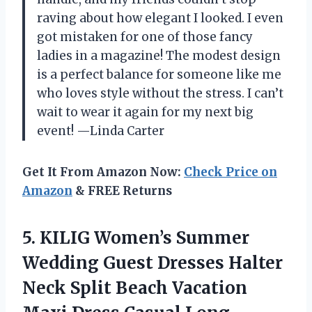
raving about how elegant I looked. I even
got mistaken for one of those fancy
ladies in a magazine! The modest design
is a perfect balance for someone like me
who loves style without the stress. I can’t
wait to wear it again for my next big
event! —Linda Carter
Get It From Amazon Now:
Check Price on
Amazon
& FREE Returns
5. KILIG Women’s Summer
Wedding Guest Dresses Halter
Neck Split Beach Vacation