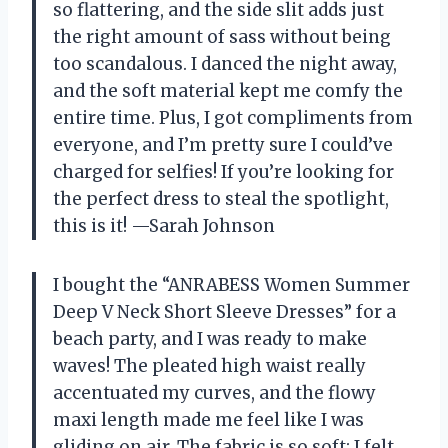
so flattering, and the side slit adds just
the right amount of sass without being
too scandalous. I danced the night away,
and the soft material kept me comfy the
entire time. Plus, I got compliments from
everyone, and I’m pretty sure I could’ve
charged for selfies! If you’re looking for
the perfect dress to steal the spotlight,
this is it! —Sarah Johnson
I bought the “ANRABESS Women Summer
Deep V Neck Short Sleeve Dresses” for a
beach party, and I was ready to make
waves! The pleated high waist really
accentuated my curves, and the flowy
maxi length made me feel like I was
gliding on air. The fabric is so soft; I felt