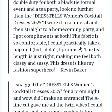
double duty for both a black tie formal
event and a tea party, look no further
than the “DRESSTELLS Women’s Cocktail
Dresses 2025.” I wore it to a funeral and
then straight to a homecoming party, and
I got compliments at both! The fabric is
so comfortable, I could practically take a
nap in it (but I didn’t, I promise!). The tea
length is just right, making me feel both
classy and sassy. This dress is like my
fashion superhero! —Kevin Baker
I snagged the “DRESSTELLS Women’s
Cocktail Dresses 2025” for a prom night,
and wow, did I make an entrance! The A-
line cut gave me all the twirl vibes I could
handle, and my friends couldn’t stop