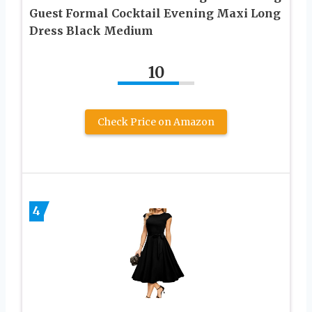
Guest Formal Cocktail Evening Maxi Long
Dress Black Medium
10
Check Price on Amazon
4