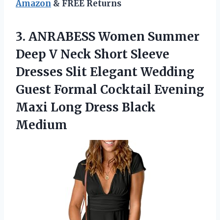
Amazon
& FREE Returns
3.
ANRABESS Women Summer
Deep
V Neck Short Sleeve
Dresses Slit Elegant Wedding
Guest Formal Cocktail Evening
Maxi Long Dress Black
Medium