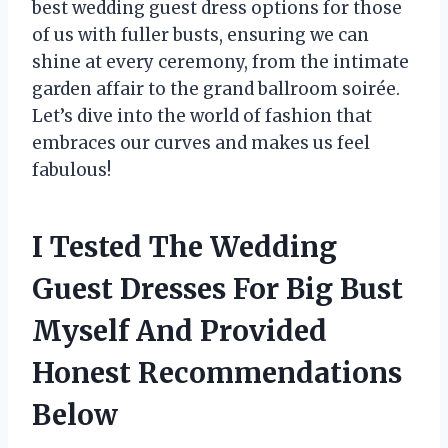
best wedding guest dress options for those
of us with fuller busts, ensuring we can
shine at every ceremony, from the intimate
garden affair to the grand ballroom soirée.
Let’s dive into the world of fashion that
embraces our curves and makes us feel
fabulous!
I Tested The Wedding
Guest Dresses For Big Bust
Myself And Provided
Honest Recommendations
Below