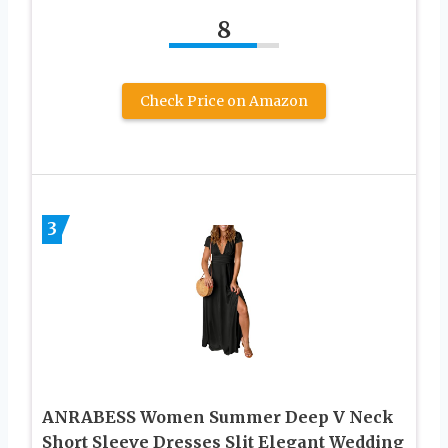
8
Check Price on Amazon
3
ANRABESS Women Summer Deep V Neck
Short Sleeve Dresses Slit Elegant Wedding