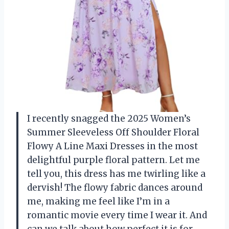
I recently snagged the 2025 Women’s
Summer Sleeveless Off Shoulder Floral
Flowy A Line Maxi Dresses in the most
delightful purple floral pattern. Let me
tell you, this dress has me twirling like a
dervish! The flowy fabric dances around
me, making me feel like I’m in a
romantic movie every time I wear it. And