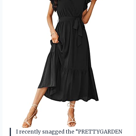
I recently snagged the “PRETTYGARDEN