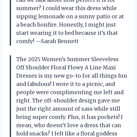
can we talk about how perfect it is for
summer? I could wear this dress while
sipping lemonade on a sunny patio or at
a beach bonfire. Honestly, I might just
start wearing it to bed because it’s that
comfy! —Sarah Bennett
The 2025 Women’s Summer Sleeveless
Off Shoulder Floral Flowy A Line Maxi
Dresses is my new go-to for all things fun
and fabulous! I wore it to a picnic, and
people were complimenting me left and
right. The off-shoulder design gave me
just the right amount of sass while still
being super comfy. Plus, it has pockets! I
mean, who doesn’t love a dress that can
hold snacks? I felt like a floral goddess