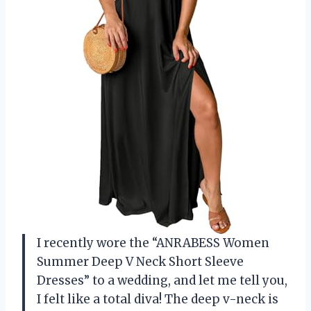
I recently wore the “ANRABESS Women
Summer Deep V Neck Short Sleeve
Dresses” to a wedding, and let me tell you,
I felt like a total diva! The deep v-neck is