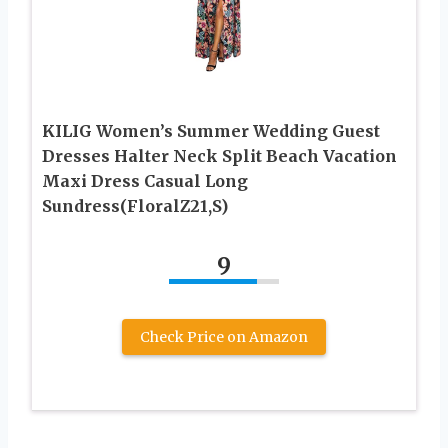
KILIG Women’s Summer Wedding Guest
Dresses Halter Neck Split Beach Vacation
Maxi Dress Casual Long
Sundress(FloralZ21,S)
9
Check Price on Amazon