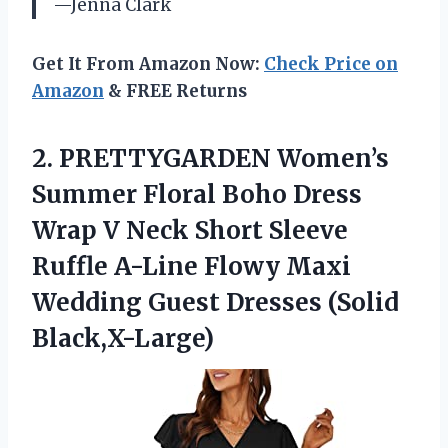
—Jenna Clark
Get It From Amazon Now:
Check Price on
Amazon
& FREE Returns
2.
PRETTYGARDEN Women’s
Summer Floral
Boho Dress
Wrap V Neck Short Sleeve
Ruffle A-Line Flowy Maxi
Wedding Guest Dresses (Solid
Black,X-Large)