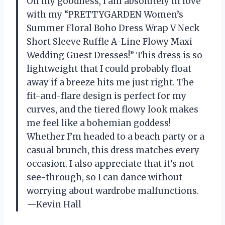
Oh my goodness, I am absolutely in love
with my “PRETTYGARDEN Women’s
Summer Floral Boho Dress Wrap V Neck
Short Sleeve Ruffle A-Line Flowy Maxi
Wedding Guest Dresses!” This dress is so
lightweight that I could probably float
away if a breeze hits me just right. The
fit-and-flare design is perfect for my
curves, and the tiered flowy look makes
me feel like a bohemian goddess!
Whether I’m headed to a beach party or a
casual brunch, this dress matches every
occasion. I also appreciate that it’s not
see-through, so I can dance without
worrying about wardrobe malfunctions.
—Kevin Hall