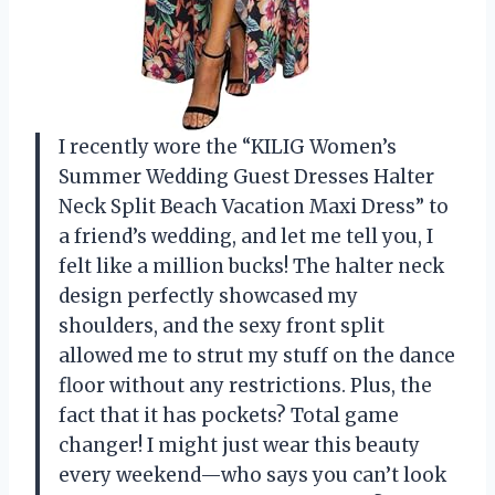
I recently wore the “KILIG Women’s
Summer Wedding Guest Dresses Halter
Neck Split Beach Vacation Maxi Dress” to
a friend’s wedding, and let me tell you, I
felt like a million bucks! The halter neck
design perfectly showcased my
shoulders, and the sexy front split
allowed me to strut my stuff on the dance
floor without any restrictions. Plus, the
fact that it has pockets? Total game
changer! I might just wear this beauty
every weekend—who says you can’t look