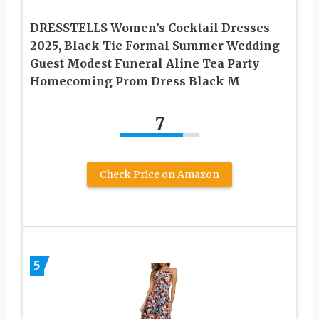
DRESSTELLS Women’s Cocktail Dresses
2025, Black Tie Formal Summer Wedding
Guest Modest Funeral Aline Tea Party
Homecoming Prom Dress Black M
7
Check Price on Amazon
5