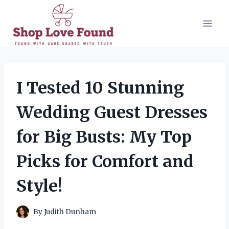
Skip
to
content
I Tested 10 Stunning
Wedding Guest Dresses
for Big Busts: My Top
Picks for Comfort and
Style!
By
Judith Dunham