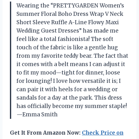
Wearing the “PRETTYGARDEN Women’s
Summer Floral Boho Dress Wrap V Neck
Short Sleeve Ruffle A-Line Flowy Maxi
Wedding Guest Dresses” has made me
feel like a total fashionista! The soft
touch of the fabric is like a gentle hug
from my favorite teddy bear. The fact that
it comes with a belt means I can adjust it
to fit my mood—tight for dinner, loose
for lounging! I love how versatile it is; I
can pair it with heels for a wedding or
sandals for a day at the park. This dress
has officially become my summer staple!
—Emma Smith
Get It From Amazon Now:
Check Price on