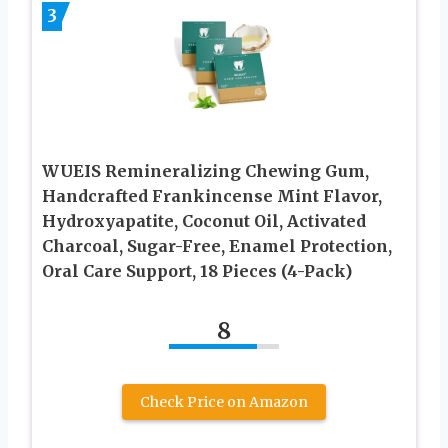
3
WUEIS Remineralizing Chewing Gum,
Handcrafted Frankincense Mint Flavor,
Hydroxyapatite, Coconut Oil, Activated
Charcoal, Sugar-Free, Enamel Protection,
Oral Care Support, 18 Pieces (4-Pack)
8
Check Price on Amazon