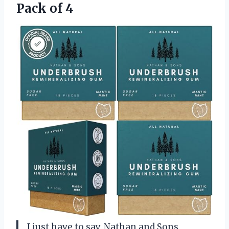
Pack of 4
I just have to say, Nathan and Sons