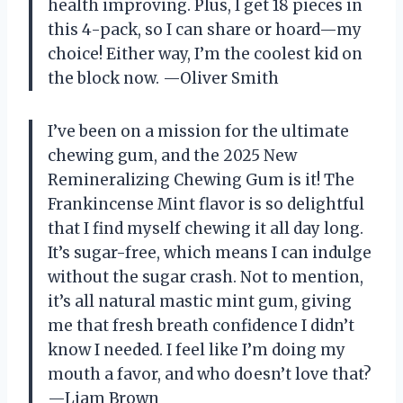
health improving. Plus, I get 18 pieces in
this 4-pack, so I can share or hoard—my
choice! Either way, I’m the coolest kid on
the block now. —Oliver Smith
I’ve been on a mission for the ultimate
chewing gum, and the 2025 New
Remineralizing Chewing Gum is it! The
Frankincense Mint flavor is so delightful
that I find myself chewing it all day long.
It’s sugar-free, which means I can indulge
without the sugar crash. Not to mention,
it’s all natural mastic mint gum, giving
me that fresh breath confidence I didn’t
know I needed. I feel like I’m doing my
mouth a favor, and who doesn’t love that?
—Liam Brown