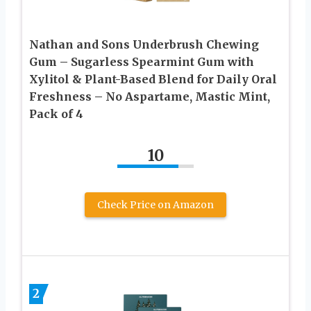
Nathan and Sons Underbrush Chewing
Gum – Sugarless Spearmint Gum with
Xylitol & Plant-Based Blend for Daily Oral
Freshness – No Aspartame, Mastic Mint,
Pack of 4
10
Check Price on Amazon
2