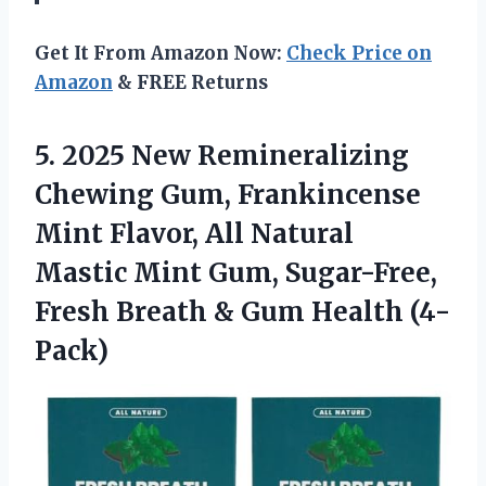
Get It From Amazon Now:
Check Price on
Amazon
& FREE Returns
5. 2025 New Remineralizing
Chewing Gum, Frankincense
Mint Flavor, All Natural
Mastic Mint Gum, Sugar-Free,
Fresh Breath
& Gum Health (4-
Pack)