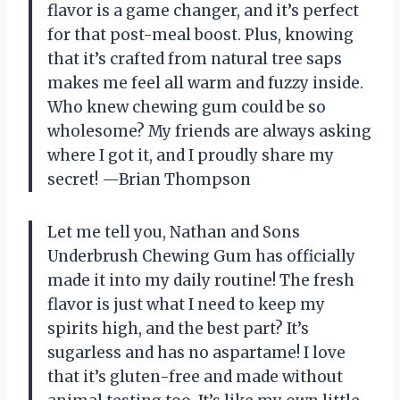
flavor is a game changer, and it’s perfect
for that post-meal boost. Plus, knowing
that it’s crafted from natural tree saps
makes me feel all warm and fuzzy inside.
Who knew chewing gum could be so
wholesome? My friends are always asking
where I got it, and I proudly share my
secret! —Brian Thompson
Let me tell you, Nathan and Sons
Underbrush Chewing Gum has officially
made it into my daily routine! The fresh
flavor is just what I need to keep my
spirits high, and the best part? It’s
sugarless and has no aspartame! I love
that it’s gluten-free and made without