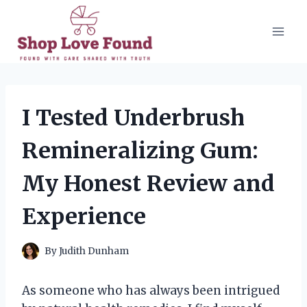
Skip
to
content
I Tested Underbrush
Remineralizing Gum:
My Honest Review and
Experience
By
Judith Dunham
As someone who has always been intrigued