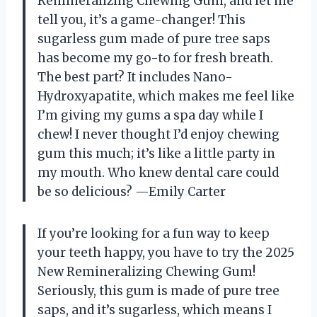
Remineralizing Chewing Gum, and let me
tell you, it’s a game-changer! This
sugarless gum made of pure tree saps
has become my go-to for fresh breath.
The best part? It includes Nano-
Hydroxyapatite, which makes me feel like
I’m giving my gums a spa day while I
chew! I never thought I’d enjoy chewing
gum this much; it’s like a little party in
my mouth. Who knew dental care could
be so delicious? —Emily Carter
If you’re looking for a fun way to keep
your teeth happy, you have to try the 2025
New Remineralizing Chewing Gum!
Seriously, this gum is made of pure tree
saps, and it’s sugarless, which means I