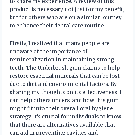
to share my experience. A review of this
product is necessary not just for my benefit,
but for others who are on a similar journey
to enhance their dental care routine.
Firstly, I realized that many people are
unaware of the importance of
remineralization in maintaining strong
teeth. The Underbrush gum claims to help
restore essential minerals that can be lost
due to diet and environmental factors. By
sharing my thoughts on its effectiveness, I
can help others understand how this gum
might fit into their overall oral hygiene
strategy. It’s crucial for individuals to know
that there are alternatives available that
can aid in preventing cavities and