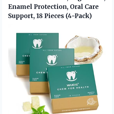
Enamel Protection, Oral Care
Support, 18 Pieces (4-Pack)