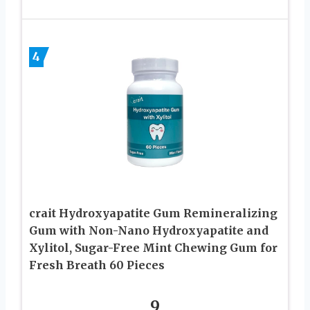
4
crait Hydroxyapatite Gum Remineralizing
Gum with Non-Nano Hydroxyapatite and
Xylitol, Sugar-Free Mint Chewing Gum for
Fresh Breath 60 Pieces
9