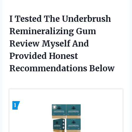
I Tested The Underbrush
Remineralizing Gum
Review Myself And
Provided Honest
Recommendations Below
1