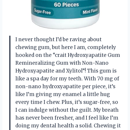
I never thought I’d be raving about
chewing gum, but here I am, completely
hooked on the “crait Hydroxyapatite Gum
Remineralizing Gum with Non-Nano
Hydroxyapatite and Xylitol”! This gum is
like a spa day for my teeth. With 70 mg of
non-nano hydroxyapatite per piece, it’s
like I’m giving my enamel a little hug
every time I chew. Plus, it’s sugar-free, so
I can indulge without the guilt. My breath
has never been fresher, and I feel like I’m
doing my dental health a solid. Chewing it