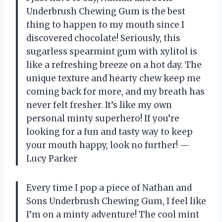
Underbrush Chewing Gum is the best
thing to happen to my mouth since I
discovered chocolate! Seriously, this
sugarless spearmint gum with xylitol is
like a refreshing breeze on a hot day. The
unique texture and hearty chew keep me
coming back for more, and my breath has
never felt fresher. It’s like my own
personal minty superhero! If you’re
looking for a fun and tasty way to keep
your mouth happy, look no further! —
Lucy Parker
Every time I pop a piece of Nathan and
Sons Underbrush Chewing Gum, I feel like
I’m on a minty adventure! The cool mint