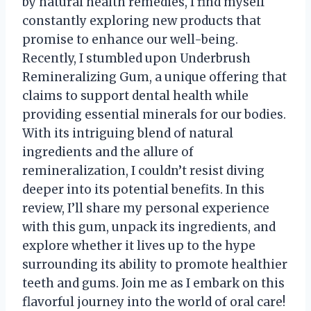
by natural health remedies, I find myself
constantly exploring new products that
promise to enhance our well-being.
Recently, I stumbled upon Underbrush
Remineralizing Gum, a unique offering that
claims to support dental health while
providing essential minerals for our bodies.
With its intriguing blend of natural
ingredients and the allure of
remineralization, I couldn’t resist diving
deeper into its potential benefits. In this
review, I’ll share my personal experience
with this gum, unpack its ingredients, and
explore whether it lives up to the hype
surrounding its ability to promote healthier
teeth and gums. Join me as I embark on this
flavorful journey into the world of oral care!