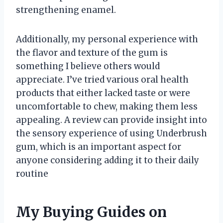
strengthening enamel.
Additionally, my personal experience with
the flavor and texture of the gum is
something I believe others would
appreciate. I’ve tried various oral health
products that either lacked taste or were
uncomfortable to chew, making them less
appealing. A review can provide insight into
the sensory experience of using Underbrush
gum, which is an important aspect for
anyone considering adding it to their daily
routine
My Buying Guides on