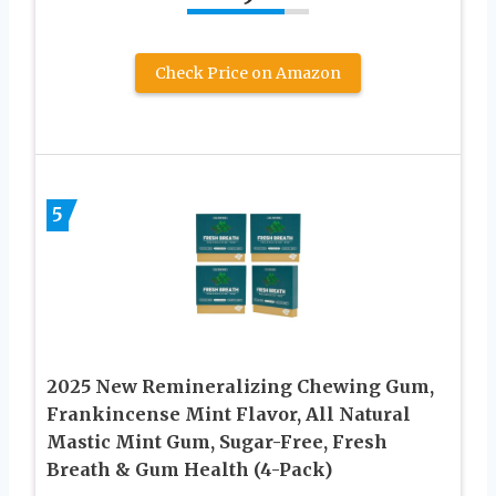
Check Price on Amazon
5
2025 New Remineralizing Chewing Gum,
Frankincense Mint Flavor, All Natural
Mastic Mint Gum, Sugar-Free, Fresh
Breath & Gum Health (4-Pack)