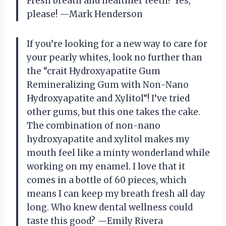
Fresh breath and healthier teeth? Yes,
please! —Mark Henderson
If you’re looking for a new way to care for
your pearly whites, look no further than
the “crait Hydroxyapatite Gum
Remineralizing Gum with Non-Nano
Hydroxyapatite and Xylitol”! I’ve tried
other gums, but this one takes the cake.
The combination of non-nano
hydroxyapatite and xylitol makes my
mouth feel like a minty wonderland while
working on my enamel. I love that it
comes in a bottle of 60 pieces, which
means I can keep my breath fresh all day
long. Who knew dental wellness could
taste this good? —Emily Rivera