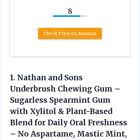
8
Check Price on Amazon
1.
Nathan and Sons
Underbrush
Chewing Gum –
Sugarless Spearmint Gum
with Xylitol & Plant-Based
Blend for Daily Oral Freshness
– No Aspartame, Mastic Mint,