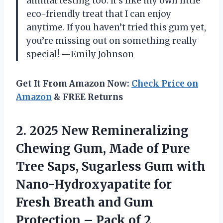
animal testing too. It’s like my own little
eco-friendly treat that I can enjoy
anytime. If you haven’t tried this gum yet,
you’re missing out on something really
special! —Emily Johnson
Get It From Amazon Now:
Check Price on
Amazon
& FREE Returns
2. 2025 New Remineralizing
Chewing Gum, Made of Pure
Tree Saps, Sugarless Gum with
Nano-Hydroxyapatite for
Fresh Breath and Gum
Protection
– Pack of 2