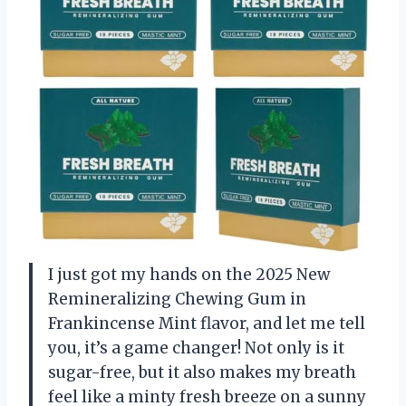
I just got my hands on the 2025 New
Remineralizing Chewing Gum in
Frankincense Mint flavor, and let me tell
you, it’s a game changer! Not only is it
sugar-free, but it also makes my breath
feel like a minty fresh breeze on a sunny