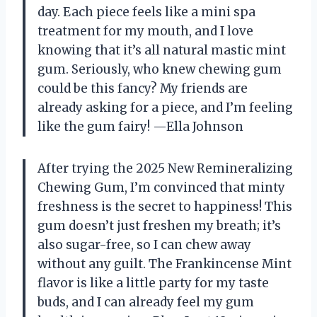
day. Each piece feels like a mini spa
treatment for my mouth, and I love
knowing that it’s all natural mastic mint
gum. Seriously, who knew chewing gum
could be this fancy? My friends are
already asking for a piece, and I’m feeling
like the gum fairy! —Ella Johnson
After trying the 2025 New Remineralizing
Chewing Gum, I’m convinced that minty
freshness is the secret to happiness! This
gum doesn’t just freshen my breath; it’s
also sugar-free, so I can chew away
without any guilt. The Frankincense Mint
flavor is like a little party for my taste
buds, and I can already feel my gum