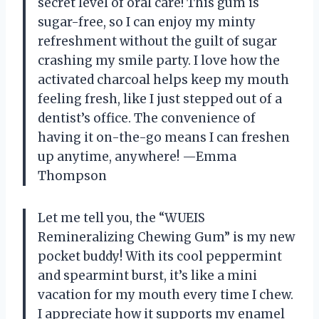
secret level of oral care! This gum is
sugar-free, so I can enjoy my minty
refreshment without the guilt of sugar
crashing my smile party. I love how the
activated charcoal helps keep my mouth
feeling fresh, like I just stepped out of a
dentist’s office. The convenience of
having it on-the-go means I can freshen
up anytime, anywhere! —Emma
Thompson
Let me tell you, the “WUEIS
Remineralizing Chewing Gum” is my new
pocket buddy! With its cool peppermint
and spearmint burst, it’s like a mini
vacation for my mouth every time I chew.
I appreciate how it supports my enamel