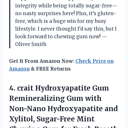
integrity while being totally sugar-free—
no nasty surprises here! Plus, it’s gluten-
free, which is a huge win for my busy
lifestyle. I never thought I’d say this, but I
look forward to chewing gum now! —
Oliver Smith
Get It From Amazon Now:
Check Price on
Amazon
& FREE Returns
4. crait Hydroxyapatite Gum
Remineralizing Gum with
Non-Nano Hydroxyapatite and
Xylitol, Sugar-Free Mint