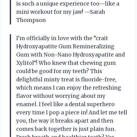
is such a unique experience too—like a
mini workout for my jaw! —Sarah
Thompson
I’m officially in love with the “crait
Hydroxyapatite Gum Remineralizing
Gum with Non-Nano Hydroxyapatite and
Xylitol”! Who knew that chewing gum
could be good for my teeth? This
delightful minty treat is fluoride-free,
which means I can enjoy the refreshing
flavor without worrying about my
enamel. I feel like a dental superhero
every time I pop a piece in! And let me tell
you, the way it breaks apart and then
comes back together is just plain fun.