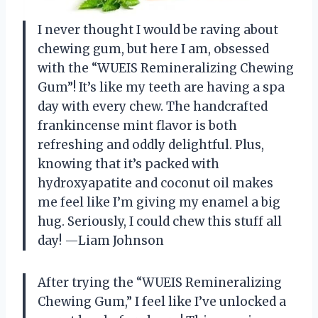
I never thought I would be raving about
chewing gum, but here I am, obsessed
with the “WUEIS Remineralizing Chewing
Gum”! It’s like my teeth are having a spa
day with every chew. The handcrafted
frankincense mint flavor is both
refreshing and oddly delightful. Plus,
knowing that it’s packed with
hydroxyapatite and coconut oil makes
me feel like I’m giving my enamel a big
hug. Seriously, I could chew this stuff all
day! —Liam Johnson
After trying the “WUEIS Remineralizing
Chewing Gum,” I feel like I’ve unlocked a