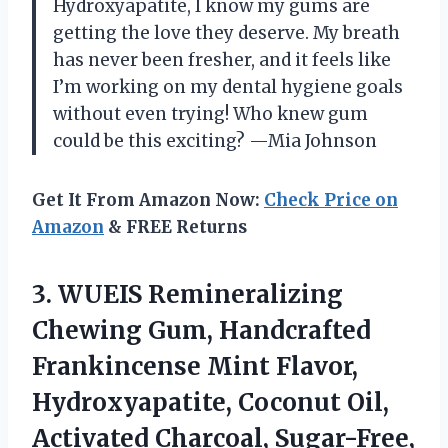
Hydroxyapatite, I know my gums are
getting the love they deserve. My breath
has never been fresher, and it feels like
I’m working on my dental hygiene goals
without even trying! Who knew gum
could be this exciting? —Mia Johnson
Get It From Amazon Now:
Check Price on
Amazon
& FREE Returns
3.
WUEIS Remineralizing
Chewing Gum,
Handcrafted
Frankincense Mint Flavor,
Hydroxyapatite, Coconut Oil,
Activated Charcoal, Sugar-Free,