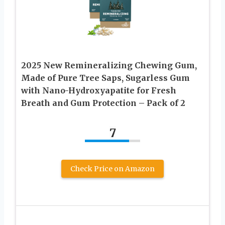
2025 New Remineralizing Chewing Gum,
Made of Pure Tree Saps, Sugarless Gum
with Nano-Hydroxyapatite for Fresh
Breath and Gum Protection – Pack of 2
7
Check Price on Amazon