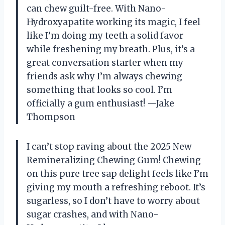
can chew guilt-free. With Nano-
Hydroxyapatite working its magic, I feel
like I’m doing my teeth a solid favor
while freshening my breath. Plus, it’s a
great conversation starter when my
friends ask why I’m always chewing
something that looks so cool. I’m
officially a gum enthusiast! —Jake
Thompson
I can’t stop raving about the 2025 New
Remineralizing Chewing Gum! Chewing
on this pure tree sap delight feels like I’m
giving my mouth a refreshing reboot. It’s
sugarless, so I don’t have to worry about
sugar crashes, and with Nano-