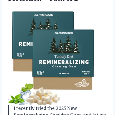
I recently tried the 2025 New