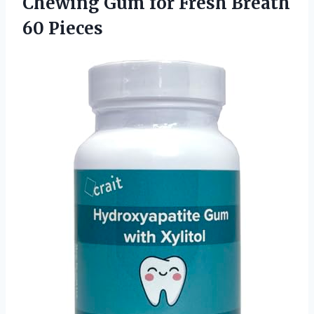
Chewing Gum for
Fresh Breath
60 Pieces