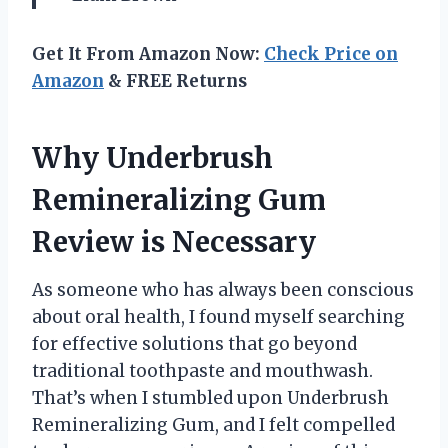
Get It From Amazon Now:
Check Price on
Amazon
& FREE Returns
Why Underbrush
Remineralizing Gum
Review is Necessary
As someone who has always been conscious
about oral health, I found myself searching
for effective solutions that go beyond
traditional toothpaste and mouthwash.
That’s when I stumbled upon Underbrush
Remineralizing Gum, and I felt compelled