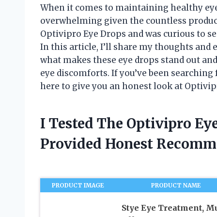
When it comes to maintaining healthy eyes
overwhelming given the countless product
Optivipro Eye Drops and was curious to see
In this article, I’ll share my thoughts and
what makes these eye drops stand out an
eye discomforts. If you’ve been searching 
here to give you an honest look at Optivi
I Tested The Optivipro E
Provided Honest Recomm
PRODUCT IMAGE
PRODUCT NAME
Stye Eye Treatment, Mu