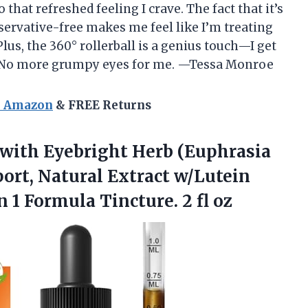
 that refreshed feeling I crave. The fact that it’s
servative-free makes me feel like I’m treating
lus, the 360° rollerball is a genius touch—I get
t! No more grumpy eyes for me. —Tessa Monroe
n Amazon
& FREE Returns
 with Eyebright Herb (Euphrasia
port, Natural Extract w/Lutein
in 1 Formula
Tincture. 2 fl oz