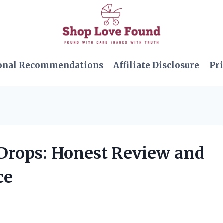
onal Recommendations
Affiliate Disclosure
Pri
 Drops: Honest Review and
ce