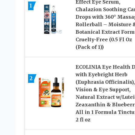
Effect Eye Serum,
1
Chalazion Soothing Ca
Drops with 360° Massa
Rollerball – Moisture 
Botanical Extract Form
Cruelty-Free (0.5 Fl Oz
(Pack of 1))
ECOLINIA Eye Health 
with Eyebright Herb
2
(Euphrasia Officinalis),
Vision & Eye Support,
Natural Extract w/Lute
Zeaxanthin & Blueberr
All in 1 Formula Tinctu
2 fl oz