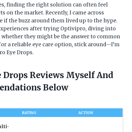
, finding the right solution can often feel
s on the market. Recently, I came across
 if the buzz around them lived up to the hype.
 experiences after trying Optivipro, diving into
d whether they might be the answer to common
for a reliable eye care option, stick around—I’m
pro Eye Drops.
ye Drops Reviews Myself And
endations Below
RATING
ACTION
lti-