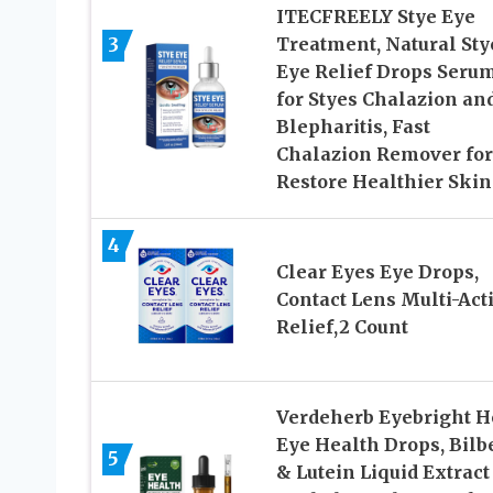
ITECFREELY Stye Eye
3
Treatment, Natural Sty
Eye Relief Drops Seru
for Styes Chalazion an
Blepharitis, Fast
Chalazion Remover for
Restore Healthier Skin
4
Clear Eyes Eye Drops,
Contact Lens Multi-Act
Relief,2 Count
Verdeherb Eyebright H
Eye Health Drops, Bilb
5
& Lutein Liquid Extract