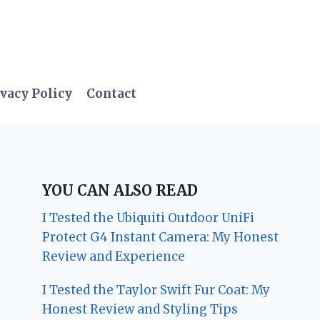
vacy Policy
Contact
YOU CAN ALSO READ
I Tested the Ubiquiti Outdoor UniFi
Protect G4 Instant Camera: My Honest
Review and Experience
I Tested the Taylor Swift Fur Coat: My
Honest Review and Styling Tips