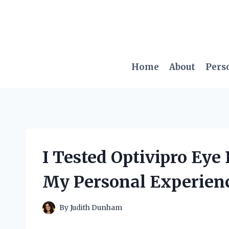
Skip
to
content
Home
About
Pers
I Tested Optivipro Eye
My Personal Experien
By
Judith Dunham