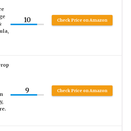
re
ge
10
Check Price on Amazon
&
ula,
Drop
9
Check Price on Amazon
in
y,
re.