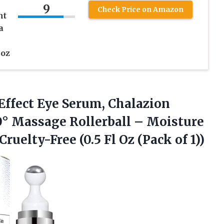
9
Check Price on Amazon
ht
a
2oz
-Effect Eye Serum, Chalazion
0° Massage Rollerball – Moisture
Cruelty-Free (0.5 Fl
Oz (Pack of 1))