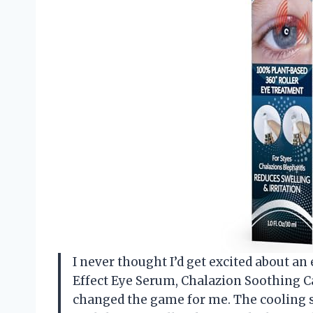
I never thought I’d get excited about an
Effect Eye Serum, Chalazion Soothing C
changed the game for me. The cooling se