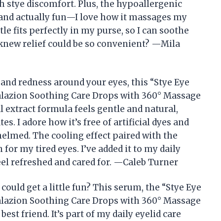
h stye discomfort. Plus, the hypoallergenic
 and actually fun—I love how it massages my
tle fits perfectly in my purse, so I can soothe
knew relief could be so convenient? —Mila
 and redness around your eyes, this “Stye Eye
alazion Soothing Care Drops with 360° Massage
l extract formula feels gentle and natural,
s. I adore how it’s free of artificial dyes and
elmed. The cooling effect paired with the
 for my tired eyes. I’ve added it to my daily
el refreshed and cared for. —Caleb Turner
ould get a little fun? This serum, the “Stye Eye
alazion Soothing Care Drops with 360° Massage
est friend. It’s part of my daily eyelid care