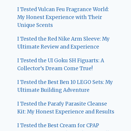
I Tested Vulcan Feu Fragrance World:
My Honest Experience with Their
Unique Scents
I Tested the Red Nike Arm Sleeve: My
Ultimate Review and Experience
I Tested the UI Goku SH Figuarts: A
Collector’s Dream Come True!
I Tested the Best Ben 10 LEGO Sets: My
Ultimate Building Adventure
I Tested the Parafy Parasite Cleanse
Kit: My Honest Experience and Results
I Tested the Best Cream for CPAP