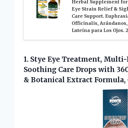
Herbal Supplement for
Eye Strain Relief & Sig
Care Support. Euphrasi
Officinalis, Arándanos,
Luteína para Los Ojos. 
1. Stye Eye Treatment, Multi
Soothing Care Drops with 36
& Botanical Extract Formula, 