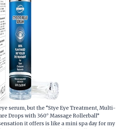
 eye serum, but the “Stye Eye Treatment, Multi-
are Drops with 360° Massage Rollerball”
nsation it offers is like a mini spa day for my