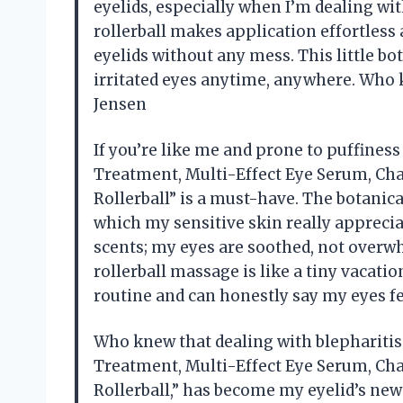
eyelids, especially when I’m dealing wit
rollerball makes application effortless
eyelids without any mess. This little bot
irritated eyes anytime, anywhere. Who 
Jensen
If you’re like me and prone to puffiness
Treatment, Multi-Effect Eye Serum, Ch
Rollerball” is a must-have. The botanica
which my sensitive skin really appreciate
scents; my eyes are soothed, not overwh
rollerball massage is like a tiny vacation
routine and can honestly say my eyes fe
Who knew that dealing with blepharitis c
Treatment, Multi-Effect Eye Serum, Ch
Rollerball,” has become my eyelid’s new b