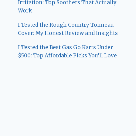
Irritation: Top Soothers That Actually
Work
I Tested the Rough Country Tonneau
Cover: My Honest Review and Insights
I Tested the Best Gas Go Karts Under
$500: Top Affordable Picks You’ll Love