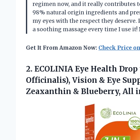
regimen now, and it really contributes to
98% natural origin ingredients and pre
my eyes with the respect they deserve. P
a soothing massage every time I use i
Get It From Amazon Now:
Check Price o
2. ECOLINIA Eye Health Drop
Officinalis), Vision & Eye Sup
Zeaxanthin & Blueberry, All 