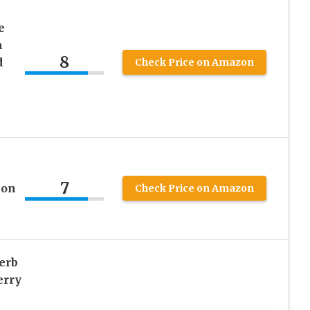
e
m
8
d
Check Price on Amazon
7
ion
Check Price on Amazon
erb
erry