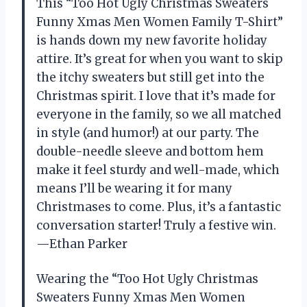
This “Too Hot Ugly Christmas Sweaters
Funny Xmas Men Women Family T-Shirt”
is hands down my new favorite holiday
attire. It’s great for when you want to skip
the itchy sweaters but still get into the
Christmas spirit. I love that it’s made for
everyone in the family, so we all matched
in style (and humor!) at our party. The
double-needle sleeve and bottom hem
make it feel sturdy and well-made, which
means I’ll be wearing it for many
Christmases to come. Plus, it’s a fantastic
conversation starter! Truly a festive win.
—Ethan Parker
Wearing the “Too Hot Ugly Christmas
Sweaters Funny Xmas Men Women