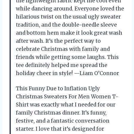
the lightweight fabric kept me cool even
while dancing around. Everyone loved the
hilarious twist on the usual ugly sweater
tradition, and the double-needle sleeve
and bottom hem make it look great wash
after wash. It’s the perfect way to
celebrate Christmas with family and
friends while getting some laughs. This
tee definitely helped me spread the
holiday cheer in style! —Liam O’Connor
This Funny Due to Inflation Ugly
Christmas Sweaters For Men Women T-
Shirt was exactly what I needed for our
family Christmas dinner. It’s funny,
festive, and a fantastic conversation
starter. I love that it’s designed for