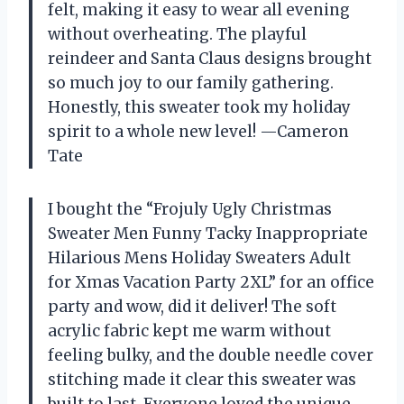
felt, making it easy to wear all evening
without overheating. The playful
reindeer and Santa Claus designs brought
so much joy to our family gathering.
Honestly, this sweater took my holiday
spirit to a whole new level! —Cameron
Tate
I bought the “Frojuly Ugly Christmas
Sweater Men Funny Tacky Inappropriate
Hilarious Mens Holiday Sweaters Adult
for Xmas Vacation Party 2XL” for an office
party and wow, did it deliver! The soft
acrylic fabric kept me warm without
feeling bulky, and the double needle cover
stitching made it clear this sweater was
built to last. Everyone loved the unique