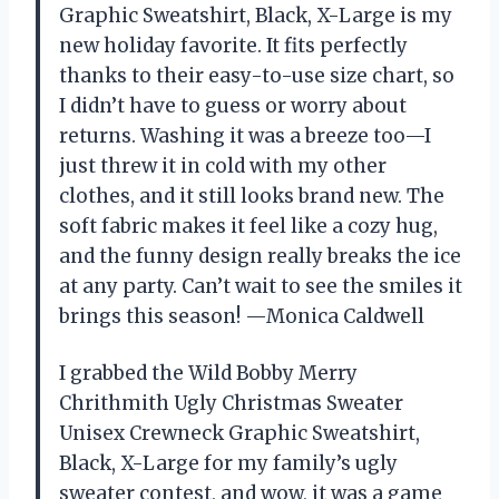
Graphic Sweatshirt, Black, X-Large is my
new holiday favorite. It fits perfectly
thanks to their easy-to-use size chart, so
I didn’t have to guess or worry about
returns. Washing it was a breeze too—I
just threw it in cold with my other
clothes, and it still looks brand new. The
soft fabric makes it feel like a cozy hug,
and the funny design really breaks the ice
at any party. Can’t wait to see the smiles it
brings this season! —Monica Caldwell
I grabbed the Wild Bobby Merry
Chrithmith Ugly Christmas Sweater
Unisex Crewneck Graphic Sweatshirt,
Black, X-Large for my family’s ugly
sweater contest, and wow, it was a game