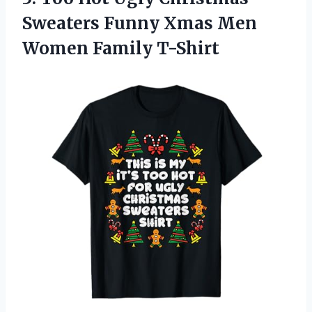
Sweaters Funny Xmas
Men
Women Family T-Shirt