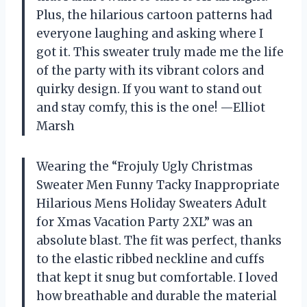
Plus, the hilarious cartoon patterns had
everyone laughing and asking where I
got it. This sweater truly made me the life
of the party with its vibrant colors and
quirky design. If you want to stand out
and stay comfy, this is the one! —Elliot
Marsh
Wearing the “Frojuly Ugly Christmas
Sweater Men Funny Tacky Inappropriate
Hilarious Mens Holiday Sweaters Adult
for Xmas Vacation Party 2XL” was an
absolute blast. The fit was perfect, thanks
to the elastic ribbed neckline and cuffs
that kept it snug but comfortable. I loved
how breathable and durable the material