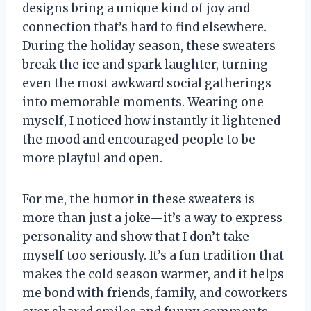
designs bring a unique kind of joy and
connection that’s hard to find elsewhere.
During the holiday season, these sweaters
break the ice and spark laughter, turning
even the most awkward social gatherings
into memorable moments. Wearing one
myself, I noticed how instantly it lightened
the mood and encouraged people to be
more playful and open.
For me, the humor in these sweaters is
more than just a joke—it’s a way to express
personality and show that I don’t take
myself too seriously. It’s a fun tradition that
makes the cold season warmer, and it helps
me bond with friends, family, and coworkers