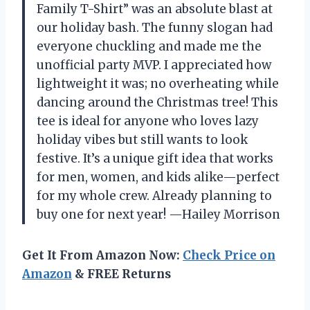
Family T-Shirt” was an absolute blast at
our holiday bash. The funny slogan had
everyone chuckling and made me the
unofficial party MVP. I appreciated how
lightweight it was; no overheating while
dancing around the Christmas tree! This
tee is ideal for anyone who loves lazy
holiday vibes but still wants to look
festive. It’s a unique gift idea that works
for men, women, and kids alike—perfect
for my whole crew. Already planning to
buy one for next year! —Hailey Morrison
Get It From Amazon Now:
Check Price on
Amazon
& FREE Returns