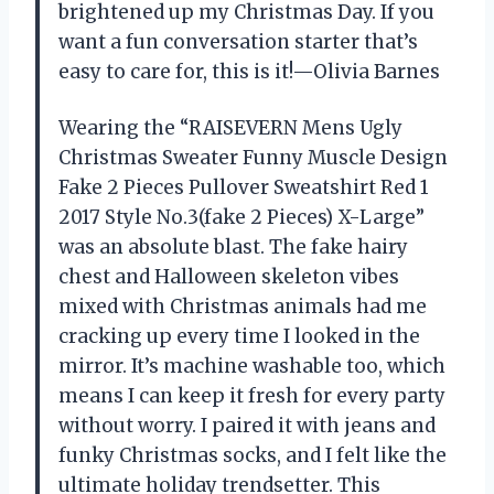
brightened up my Christmas Day. If you
want a fun conversation starter that’s
easy to care for, this is it!—Olivia Barnes
Wearing the “RAISEVERN Mens Ugly
Christmas Sweater Funny Muscle Design
Fake 2 Pieces Pullover Sweatshirt Red 1
2017 Style No.3(fake 2 Pieces) X-Large”
was an absolute blast. The fake hairy
chest and Halloween skeleton vibes
mixed with Christmas animals had me
cracking up every time I looked in the
mirror. It’s machine washable too, which
means I can keep it fresh for every party
without worry. I paired it with jeans and
funky Christmas socks, and I felt like the
ultimate holiday trendsetter. This