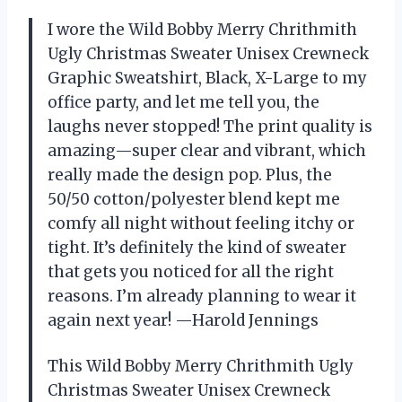
I wore the Wild Bobby Merry Chrithmith
Ugly Christmas Sweater Unisex Crewneck
Graphic Sweatshirt, Black, X-Large to my
office party, and let me tell you, the
laughs never stopped! The print quality is
amazing—super clear and vibrant, which
really made the design pop. Plus, the
50/50 cotton/polyester blend kept me
comfy all night without feeling itchy or
tight. It’s definitely the kind of sweater
that gets you noticed for all the right
reasons. I’m already planning to wear it
again next year! —Harold Jennings
This Wild Bobby Merry Chrithmith Ugly
Christmas Sweater Unisex Crewneck