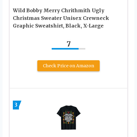
Wild Bobby Merry Chrithmith Ugly
Christmas Sweater Unisex Crewneck
Graphic Sweatshirt, Black, X-Large
7
Check Price on Amazon
3