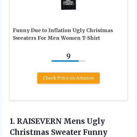
Funny Due to Inflation Ugly Christmas
Sweaters For Men Women T-Shirt
9
Check Price on Amazon
1.
RAISEVERN Mens Ugly
Christmas
Sweater Funny