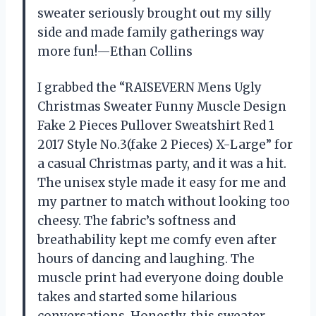
sweater seriously brought out my silly
side and made family gatherings way
more fun!—Ethan Collins
I grabbed the “RAISEVERN Mens Ugly
Christmas Sweater Funny Muscle Design
Fake 2 Pieces Pullover Sweatshirt Red 1
2017 Style No.3(fake 2 Pieces) X-Large” for
a casual Christmas party, and it was a hit.
The unisex style made it easy for me and
my partner to match without looking too
cheesy. The fabric’s softness and
breathability kept me comfy even after
hours of dancing and laughing. The
muscle print had everyone doing double
takes and started some hilarious
conversations. Honestly, this sweater