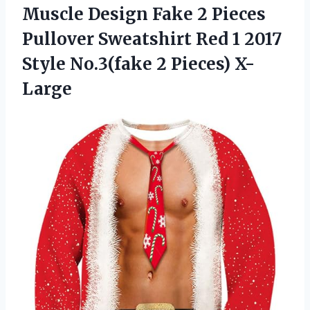
Muscle Design Fake 2 Pieces
Pullover Sweatshirt Red 1 2017
Style No.3(fake 2 Pieces) X-
Large