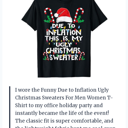
I wore the Funny Due to Inflation Ugly
Christmas Sweaters For Men Women T-
Shirt to my office holiday party and
instantly became the life of the event!
The classic fit is super comfortable, and