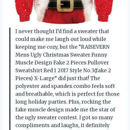
I never thought I’d find a sweater that
could make me laugh out loud while
keeping me cozy, but the “RAISEVERN
Mens Ugly Christmas Sweater Funny
Muscle Design Fake 2 Pieces Pullover
Sweatshirt Red 1 2017 Style No.3(fake 2
Pieces) X-Large” did just that! The
polyester and spandex combo feels soft
and breathable, which is perfect for those
long holiday parties. Plus, rocking the
fake muscle design made me the star of
the ugly sweater contest. I got so many
compliments and laughs, it definitely