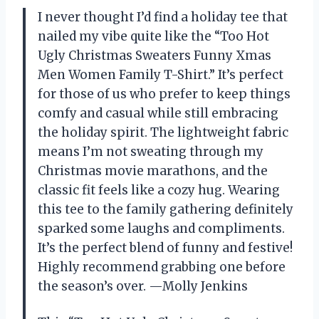
I never thought I’d find a holiday tee that
nailed my vibe quite like the “Too Hot
Ugly Christmas Sweaters Funny Xmas
Men Women Family T-Shirt.” It’s perfect
for those of us who prefer to keep things
comfy and casual while still embracing
the holiday spirit. The lightweight fabric
means I’m not sweating through my
Christmas movie marathons, and the
classic fit feels like a cozy hug. Wearing
this tee to the family gathering definitely
sparked some laughs and compliments.
It’s the perfect blend of funny and festive!
Highly recommend grabbing one before
the season’s over. —Molly Jenkins