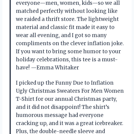
everyone—men, women, kids—so we all
matched perfectly without looking like
we raided a thrift store. The lightweight
material and classic fit made it easy to
wear all evening, and I got so many
compliments on the clever inflation joke.
If you want to bring some humor to your
holiday celebrations, this tee is a must-
have! —Emma Whitaker
I picked up the Funny Due to Inflation
Ugly Christmas Sweaters For Men Women
T-Shirt for our annual Christmas party,
and it did not disappoint! The shirt’s
humorous message had everyone
cracking up, and it was a great icebreaker.
Plus, the double-needle sleeve and