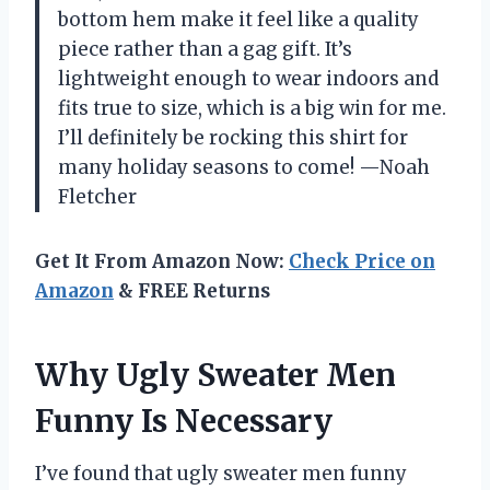
bottom hem make it feel like a quality
piece rather than a gag gift. It’s
lightweight enough to wear indoors and
fits true to size, which is a big win for me.
I’ll definitely be rocking this shirt for
many holiday seasons to come! —Noah
Fletcher
Get It From Amazon Now:
Check Price on
Amazon
& FREE Returns
Why Ugly Sweater Men
Funny Is Necessary
I’ve found that ugly sweater men funny