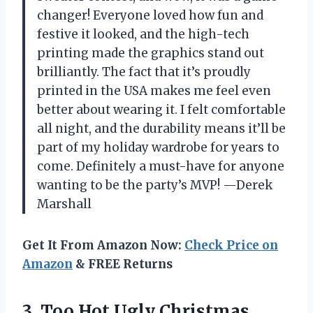
changer! Everyone loved how fun and
festive it looked, and the high-tech
printing made the graphics stand out
brilliantly. The fact that it’s proudly
printed in the USA makes me feel even
better about wearing it. I felt comfortable
all night, and the durability means it’ll be
part of my holiday wardrobe for years to
come. Definitely a must-have for anyone
wanting to be the party’s MVP! —Derek
Marshall
Get It From Amazon Now:
Check Price on
Amazon
& FREE Returns
3. Too Hot Ugly Christmas