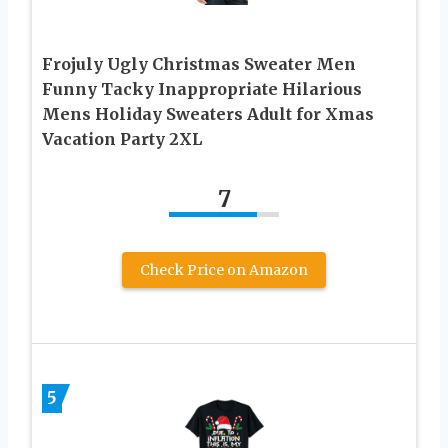
Frojuly Ugly Christmas Sweater Men
Funny Tacky Inappropriate Hilarious
Mens Holiday Sweaters Adult for Xmas
Vacation Party 2XL
7
Check Price on Amazon
5