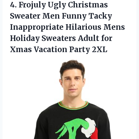
4.
Frojuly Ugly Christmas
Sweater
Men Funny Tacky
Inappropriate Hilarious Mens
Holiday Sweaters Adult for
Xmas Vacation Party 2XL