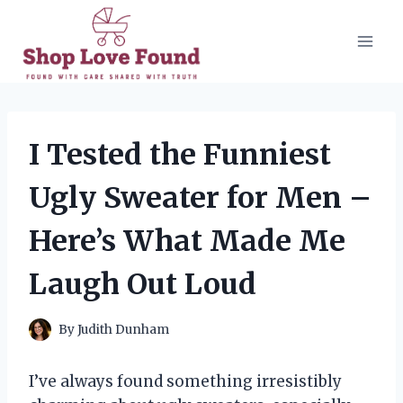
Skip
to
content
I Tested the Funniest
Ugly Sweater for Men –
Here’s What Made Me
Laugh Out Loud
By
Judith Dunham
I’ve always found something irresistibly