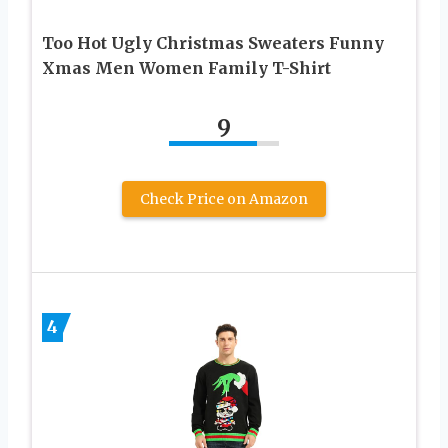
Too Hot Ugly Christmas Sweaters Funny
Xmas Men Women Family T-Shirt
9
Check Price on Amazon
4