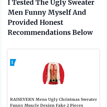
I Tested The Ugly Sweater
Men Funny Myself And
Provided Honest
Recommendations Below
1
RAISEVERN Mens Ugly Christmas Sweater
Funny Muscle Design Fake 2 Pieces