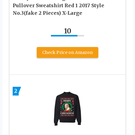
Pullover Sweatshirt Red 1 2017 Style
No.3(fake 2 Pieces) X-Large
10
Check Price on Amazon
2