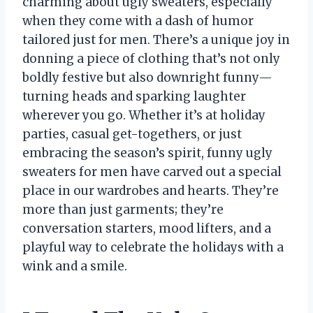
charming about ugly sweaters, especially
when they come with a dash of humor
tailored just for men. There’s a unique joy in
donning a piece of clothing that’s not only
boldly festive but also downright funny—
turning heads and sparking laughter
wherever you go. Whether it’s at holiday
parties, casual get-togethers, or just
embracing the season’s spirit, funny ugly
sweaters for men have carved out a special
place in our wardrobes and hearts. They’re
more than just garments; they’re
conversation starters, mood lifters, and a
playful way to celebrate the holidays with a
wink and a smile.