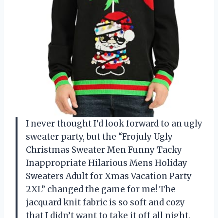
I never thought I’d look forward to an ugly
sweater party, but the “Frojuly Ugly
Christmas Sweater Men Funny Tacky
Inappropriate Hilarious Mens Holiday
Sweaters Adult for Xmas Vacation Party
2XL” changed the game for me! The
jacquard knit fabric is so soft and cozy
that I didn’t want to take it off all night.