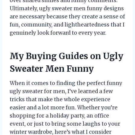
over shared smiles and funny comments.
Ultimately, ugly sweater men funny designs
are necessary because they create a sense of
fun, community, and lightheartedness that I
genuinely look forward to every year.
My Buying Guides on Ugly
Sweater Men Funny
When it comes to finding the perfect funny
ugly sweater for men, I’ve learned a few
tricks that make the whole experience
easier and a lot more fun. Whether you’re
shopping for a holiday party, an office
event, or just to bring some laughs to your
winter wardrobe, here’s what I consider