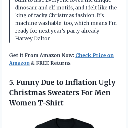
dinosaur and elf motifs, and I felt like the
king of tacky Christmas fashion. It’s
machine washable, too, which means I’m
ready for next year’s party already! —
Harvey Dalton
Get It From Amazon Now:
Check Price on
Amazon
& FREE Returns
5. Funny Due to Inflation Ugly
Christmas Sweaters
For Men
Women T-Shirt