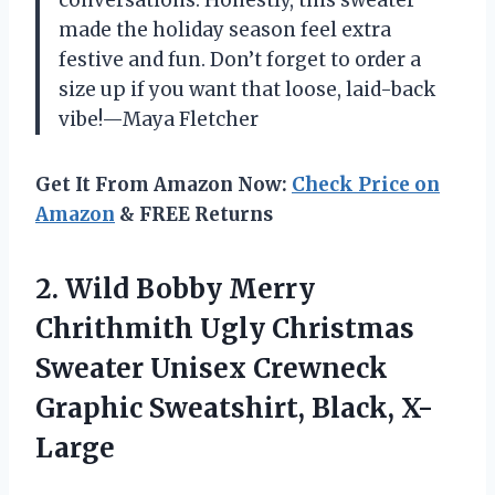
made the holiday season feel extra
festive and fun. Don’t forget to order a
size up if you want that loose, laid-back
vibe!—Maya Fletcher
Get It From Amazon Now:
Check Price on
Amazon
& FREE Returns
2. Wild Bobby Merry
Chrithmith Ugly Christmas
Sweater Unisex Crewneck
Graphic Sweatshirt, Black, X-
Large