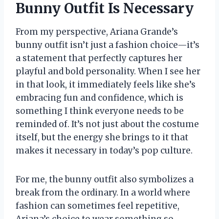
Bunny Outfit Is Necessary
From my perspective, Ariana Grande’s
bunny outfit isn’t just a fashion choice—it’s
a statement that perfectly captures her
playful and bold personality. When I see her
in that look, it immediately feels like she’s
embracing fun and confidence, which is
something I think everyone needs to be
reminded of. It’s not just about the costume
itself, but the energy she brings to it that
makes it necessary in today’s pop culture.
For me, the bunny outfit also symbolizes a
break from the ordinary. In a world where
fashion can sometimes feel repetitive,
Ariana’s choice to wear something so