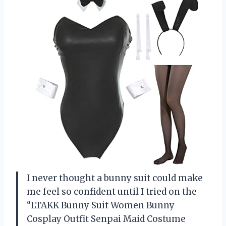
I never thought a bunny suit could make
me feel so confident until I tried on the
“LTAKK Bunny Suit Women Bunny
Cosplay Outfit Senpai Maid Costume