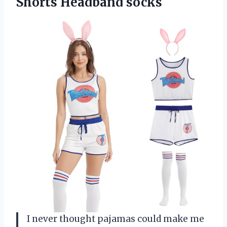
Shorts Headband socks
I never thought pajamas could make me