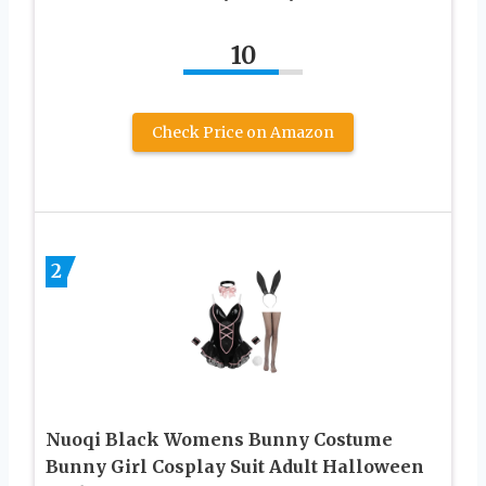
10
Check Price on Amazon
2
Nuoqi Black Womens Bunny Costume
Bunny Girl Cosplay Suit Adult Halloween