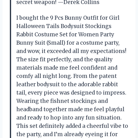
secret weapon! —Derek Collins
I bought the 9 Pcs Bunny Outfit for Girl
Halloween Tails Bodysuit Stockings
Rabbit Costume Set for Women Party
Bunny Suit (Small) for a costume party,
and wow, it exceeded all my expectations!
The size fit perfectly, and the quality
materials made me feel confident and
comfy all night long. From the patent
leather bodysuit to the adorable rabbit
tail, every piece was designed to impress.
Wearing the fishnet stockings and
headband together made me feel playful
and ready to hop into any fun situation.
This set definitely added a cheerful vibe to
the party, and I’m already eyeing it for