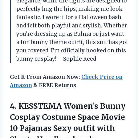
elegance, while the tights are designed to
perfectly hug the hips, making me look
fantastic. I wore it for a Halloween bash
and felt both playful and stylish. Whether
you’re dressing up as Bulma or just want
a fun bunny theme outfit, this suit has got
you covered. I’m officially hooked on this
bunny cosplay! —Sophie Reed
Get It From Amazon Now:
Check Price on
Amazon
& FREE Returns
4.
KESSTEMA Women’s Bunny
Cosplay
Costume Space Movie
10 Pajamas Sexy outfit with