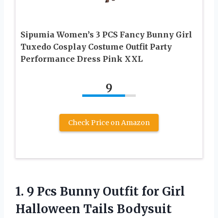
Sipumia Women’s 3 PCS Fancy Bunny Girl
Tuxedo Cosplay Costume Outfit Party
Performance Dress Pink XXL
9
Check Price on Amazon
1.
9 Pcs Bunny Outfit
for Girl
Halloween Tails Bodysuit