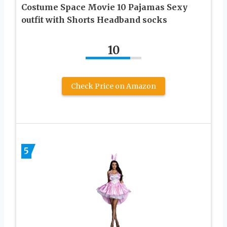
Costume Space Movie 10 Pajamas Sexy
outfit with Shorts Headband socks
10
Check Price on Amazon
5