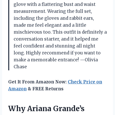
glove with a flattering bust and waist
measurement. Wearing the full set,
including the gloves and rabbit ears,
made me feel elegant and a little
mischievous too. This outfit is definitely a
conversation starter, and it helped me
feel confident and stunning all night
long. Highly recommend if you want to
make a memorable entrance! —Olivia
Chase
Get It From Amazon Now:
Check Price on
Amazon
& FREE Returns
Why Ariana Grande’s