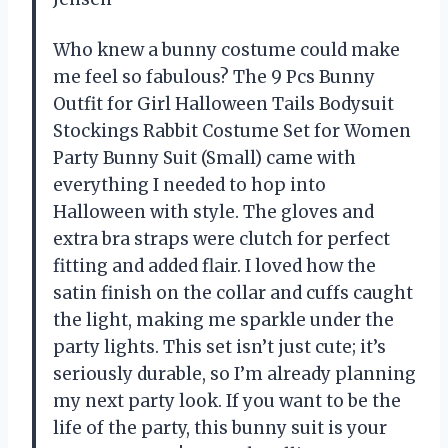
Who knew a bunny costume could make
me feel so fabulous? The 9 Pcs Bunny
Outfit for Girl Halloween Tails Bodysuit
Stockings Rabbit Costume Set for Women
Party Bunny Suit (Small) came with
everything I needed to hop into
Halloween with style. The gloves and
extra bra straps were clutch for perfect
fitting and added flair. I loved how the
satin finish on the collar and cuffs caught
the light, making me sparkle under the
party lights. This set isn’t just cute; it’s
seriously durable, so I’m already planning
my next party look. If you want to be the
life of the party, this bunny suit is your