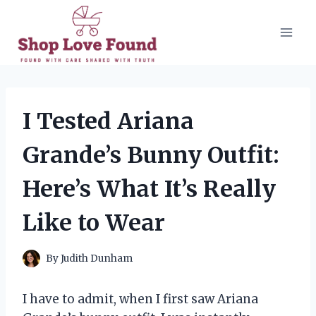
Skip
to
content
I Tested Ariana
Grande’s Bunny Outfit:
Here’s What It’s Really
Like to Wear
By
Judith Dunham
I have to admit, when I first saw Ariana