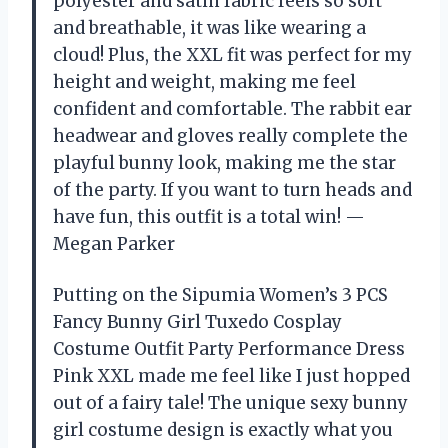
polyester and satin fabric feels so soft
and breathable, it was like wearing a
cloud! Plus, the XXL fit was perfect for my
height and weight, making me feel
confident and comfortable. The rabbit ear
headwear and gloves really complete the
playful bunny look, making me the star
of the party. If you want to turn heads and
have fun, this outfit is a total win! —
Megan Parker
Putting on the Sipumia Women’s 3 PCS
Fancy Bunny Girl Tuxedo Cosplay
Costume Outfit Party Performance Dress
Pink XXL made me feel like I just hopped
out of a fairy tale! The unique sexy bunny
girl costume design is exactly what you