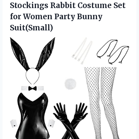
Stockings Rabbit Costume Set
for Women Party Bunny
Suit(Small)