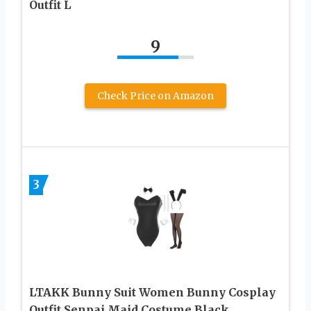
Outfit L
9
Check Price on Amazon
3
LTAKK Bunny Suit Women Bunny Cosplay
Outfit Senpai Maid Costume Black