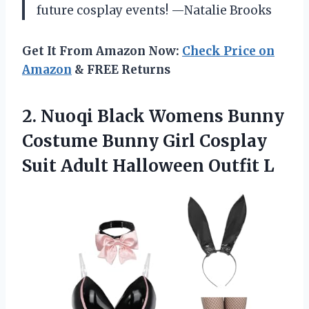
future cosplay events! —Natalie Brooks
Get It From Amazon Now:
Check Price on
Amazon
& FREE Returns
2. Nuoqi Black Womens Bunny
Costume Bunny Girl Cosplay
Suit
Adult Halloween Outfit L