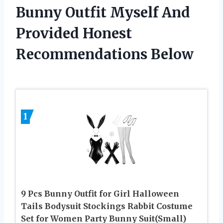
Bunny Outfit Myself And
Provided Honest
Recommendations Below
1
9 Pcs Bunny Outfit for Girl Halloween
Tails Bodysuit Stockings Rabbit Costume
Set for Women Party Bunny Suit(Small)