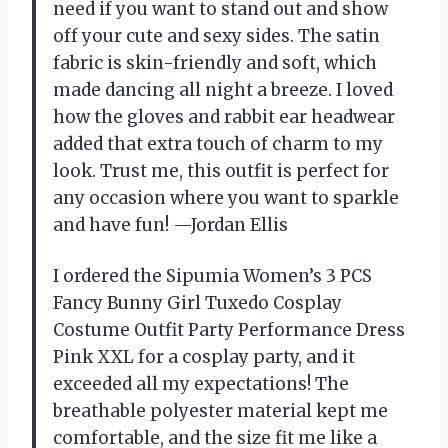
need if you want to stand out and show
off your cute and sexy sides. The satin
fabric is skin-friendly and soft, which
made dancing all night a breeze. I loved
how the gloves and rabbit ear headwear
added that extra touch of charm to my
look. Trust me, this outfit is perfect for
any occasion where you want to sparkle
and have fun! —Jordan Ellis
I ordered the Sipumia Women’s 3 PCS
Fancy Bunny Girl Tuxedo Cosplay
Costume Outfit Party Performance Dress
Pink XXL for a cosplay party, and it
exceeded all my expectations! The
breathable polyester material kept me
comfortable, and the size fit me like a