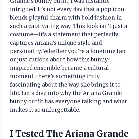
Grande’s bunny outfit, I was instantly
intrigued. It’s not every day that a pop icon
blends playful charm with bold fashion in
such a captivating way. This look isn’t just a
costume—it’s a statement that perfectly
captures Ariana’s unique style and
personality. Whether you’re a longtime fan
or just curious about how this bunny-
inspired ensemble became a cultural
moment, there’s something truly
fascinating about the way she brings it to
life. Let’s dive into why the Ariana Grande
bunny outfit has everyone talking and what
makes it so unforgettable.
I Tested The Ariana Grande