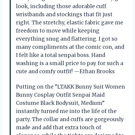
look, including those adorable cuff
wristbands and stockings that fit just
right. The stretchy, elastic fabric gave me
freedom to move while keeping
everything snug and flattering. I got so
many compliments at the comic con, and
I felt like a total senpai boss. Hand
washing is a small price to pay for such a
cute and comfy outfit! —Ethan Brooks
Putting on the “LTAKK Bunny Suit Women
Bunny Cosplay Outfit Senpai Maid
Costume Black Bodysuit, Medium”
instantly turned me into the life of the
party. The collar and cuffs are gorgeously
made and add that extra touch of