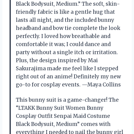
Black Bodysuit, Medium.” The soft, skin-
friendly fabric is like a gentle hug that
lasts all night, and the included bunny
headband and bow tie complete the look
perfectly. I loved how breathable and
comfortable it was; I could dance and
party without a single itch or irritation.
Plus, the design inspired by Mai
Sakurajima made me feel like I stepped
right out of an anime! Definitely my new
go-to for cosplay events. —Maya Collins
This bunny suit is a game-changer! The
“LTAKK Bunny Suit Women Bunny
Cosplay Outfit Senpai Maid Costume
Black Bodysuit, Medium” comes with
everything I needed to nail the bunny girl