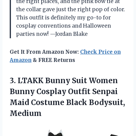
the right places, and the pink bow tie at
the collar gave just the right pop of color.
This outfit is definitely my go-to for
cosplay conventions and Halloween
parties now! —Jordan Blake
Get It From Amazon Now:
Check Price on
Amazon
& FREE Returns
3. LTAKK Bunny Suit Women
Bunny Cosplay Outfit Senpai
Maid
Costume Black Bodysuit,
Medium