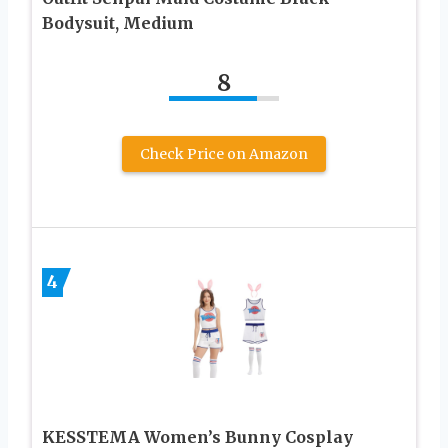
Bodysuit, Medium
8
Check Price on Amazon
4
KESSTEMA Women’s Bunny Cosplay