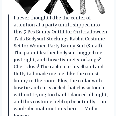
I never thought I’d be the center of
attention at a party until I slipped into
this 9 Pcs Bunny Outfit for Girl Halloween
Tails Bodysuit Stockings Rabbit Costume
Set for Women Party Bunny Suit (Small).
The patent leather bodysuit hugged me
just right, and those fishnet stockings?
Chef’s kiss! The rabbit ear headband and
fluffy tail made me feel like the cutest
bunny in the room. Plus, the collar with
bow tie and cuffs added that classy touch
without trying too hard. I danced all night,
and this costume held up beautifully—no
wardrobe malfunctions here! —Molly
Jensen