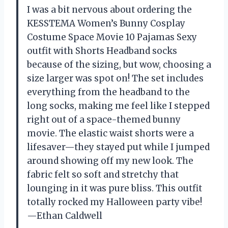
I was a bit nervous about ordering the
KESSTEMA Women’s Bunny Cosplay
Costume Space Movie 10 Pajamas Sexy
outfit with Shorts Headband socks
because of the sizing, but wow, choosing a
size larger was spot on! The set includes
everything from the headband to the
long socks, making me feel like I stepped
right out of a space-themed bunny
movie. The elastic waist shorts were a
lifesaver—they stayed put while I jumped
around showing off my new look. The
fabric felt so soft and stretchy that
lounging in it was pure bliss. This outfit
totally rocked my Halloween party vibe!
—Ethan Caldwell