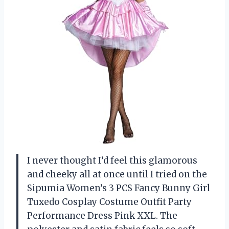
I never thought I’d feel this glamorous
and cheeky all at once until I tried on the
Sipumia Women’s 3 PCS Fancy Bunny Girl
Tuxedo Cosplay Costume Outfit Party
Performance Dress Pink XXL. The