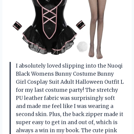
I absolutely loved slipping into the Nuoqi
Black Womens Bunny Costume Bunny
Girl Cosplay Suit Adult Halloween Outfit L
for my last costume party! The stretchy
PU leather fabric was surprisingly soft
and made me feel like I was wearing a
second skin. Plus, the back zipper made it
super easy to get in and out of, which is
always a win in my book. The cute pink