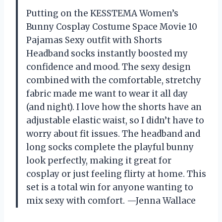
Putting on the KESSTEMA Women’s
Bunny Cosplay Costume Space Movie 10
Pajamas Sexy outfit with Shorts
Headband socks instantly boosted my
confidence and mood. The sexy design
combined with the comfortable, stretchy
fabric made me want to wear it all day
(and night). I love how the shorts have an
adjustable elastic waist, so I didn’t have to
worry about fit issues. The headband and
long socks complete the playful bunny
look perfectly, making it great for
cosplay or just feeling flirty at home. This
set is a total win for anyone wanting to
mix sexy with comfort. —Jenna Wallace