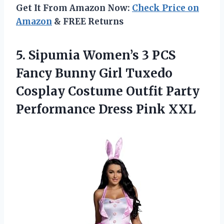
Get It From Amazon Now:
Check Price on
Amazon
& FREE Returns
5. Sipumia Women’s 3 PCS
Fancy Bunny Girl Tuxedo
Cosplay Costume Outfit Party
Performance Dress Pink XXL