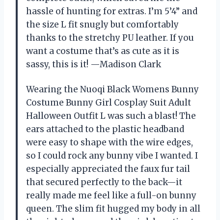
hassle of hunting for extras. I’m 5’4” and
the size L fit snugly but comfortably
thanks to the stretchy PU leather. If you
want a costume that’s as cute as it is
sassy, this is it! —Madison Clark
Wearing the Nuoqi Black Womens Bunny
Costume Bunny Girl Cosplay Suit Adult
Halloween Outfit L was such a blast! The
ears attached to the plastic headband
were easy to shape with the wire edges,
so I could rock any bunny vibe I wanted. I
especially appreciated the faux fur tail
that secured perfectly to the back—it
really made me feel like a full-on bunny
queen. The slim fit hugged my body in all