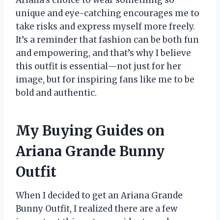
unique and eye-catching encourages me to
take risks and express myself more freely.
It’s a reminder that fashion can be both fun
and empowering, and that’s why I believe
this outfit is essential—not just for her
image, but for inspiring fans like me to be
bold and authentic.
My Buying Guides on
Ariana Grande Bunny
Outfit
When I decided to get an Ariana Grande
Bunny Outfit, I realized there are a few