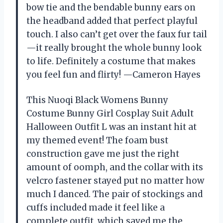
bow tie and the bendable bunny ears on
the headband added that perfect playful
touch. I also can’t get over the faux fur tail
—it really brought the whole bunny look
to life. Definitely a costume that makes
you feel fun and flirty! —Cameron Hayes
This Nuoqi Black Womens Bunny
Costume Bunny Girl Cosplay Suit Adult
Halloween Outfit L was an instant hit at
my themed event! The foam bust
construction gave me just the right
amount of oomph, and the collar with its
velcro fastener stayed put no matter how
much I danced. The pair of stockings and
cuffs included made it feel like a
complete outfit, which saved me the