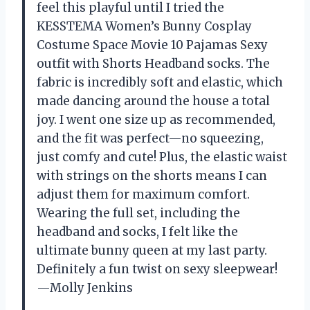
feel this playful until I tried the
KESSTEMA Women’s Bunny Cosplay
Costume Space Movie 10 Pajamas Sexy
outfit with Shorts Headband socks. The
fabric is incredibly soft and elastic, which
made dancing around the house a total
joy. I went one size up as recommended,
and the fit was perfect—no squeezing,
just comfy and cute! Plus, the elastic waist
with strings on the shorts means I can
adjust them for maximum comfort.
Wearing the full set, including the
headband and socks, I felt like the
ultimate bunny queen at my last party.
Definitely a fun twist on sexy sleepwear!
—Molly Jenkins