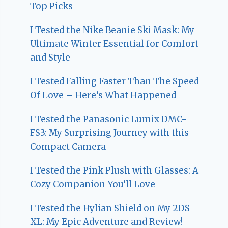
Top Picks
I Tested the Nike Beanie Ski Mask: My
Ultimate Winter Essential for Comfort
and Style
I Tested Falling Faster Than The Speed
Of Love – Here’s What Happened
I Tested the Panasonic Lumix DMC-
FS3: My Surprising Journey with this
Compact Camera
I Tested the Pink Plush with Glasses: A
Cozy Companion You’ll Love
I Tested the Hylian Shield on My 2DS
XL: My Epic Adventure and Review!