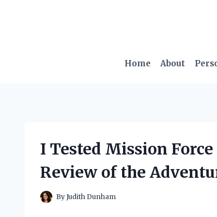
Skip
to
content
Home
About
Pers
I Tested Mission Forc
Review of the Adventu
By
Judith Dunham