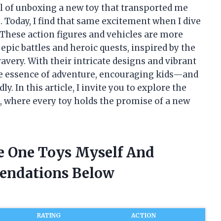
ill of unboxing a new toy that transported me
 Today, I find that same excitement when I dive
 These action figures and vehicles are more
epic battles and heroic quests, inspired by the
very. With their intricate designs and vibrant
he essence of adventure, encouraging kids—and
y. In this article, I invite you to explore the
, where every toy holds the promise of a new
ce One Toys Myself And
endations Below
RATING
ACTION