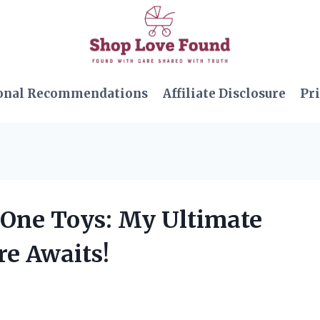
onal Recommendations
Affiliate Disclosure
Pri
e One Toys: My Ultimate
re Awaits!