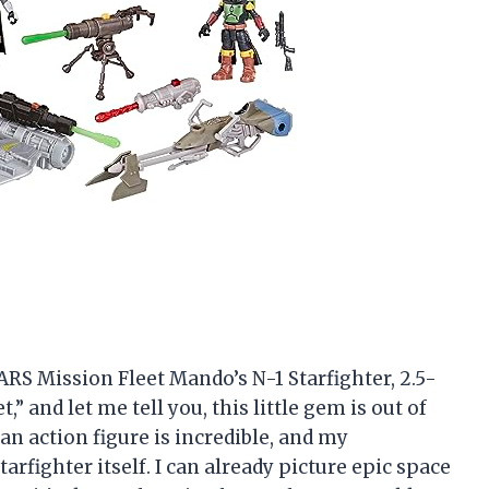
RS Mission Fleet Mando’s N-1 Starfighter, 2.5-
” and let me tell you, this little gem is out of
an action figure is incredible, and my
arfighter itself. I can already picture epic space