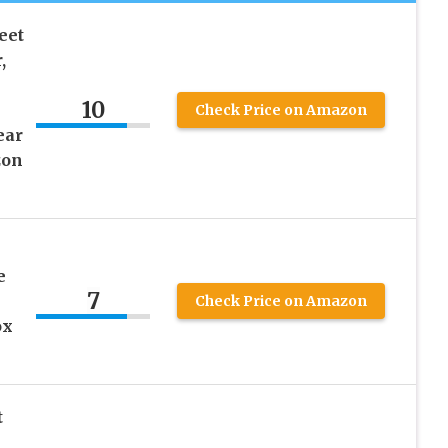
eet
,
10
Check Price on Amazon
ear
zon
e
7
Check Price on Amazon
ox
t