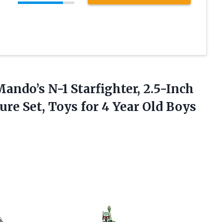
ando’s N-1 Starfighter, 2.5-Inch
re Set, Toys for 4 Year Old Boys