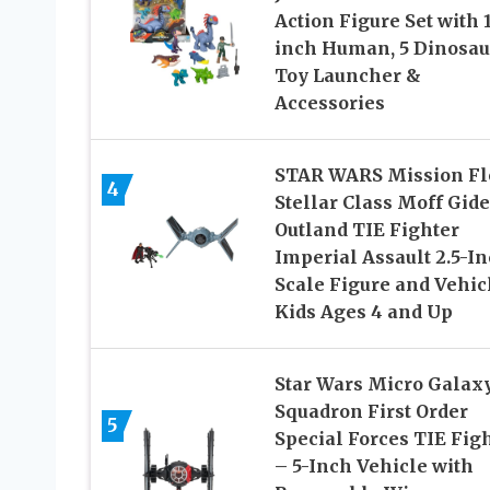
Action Figure Set with 1
inch Human, 5 Dinosau
Toy Launcher &
Accessories
STAR WARS Mission Fl
4
Stellar Class Moff Gid
Outland TIE Fighter
Imperial Assault 2.5-In
Scale Figure and Vehic
Kids Ages 4 and Up
Star Wars Micro Galax
Squadron First Order
5
Special Forces TIE Fig
– 5-Inch Vehicle with