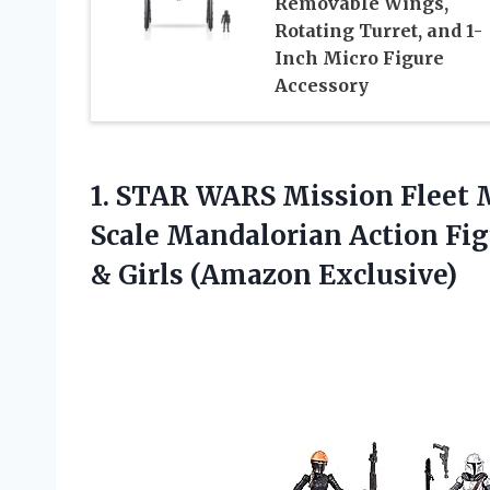
Removable Wings,
Rotating Turret, and 1-
Inch Micro Figure
Accessory
1.
STAR WARS Mission Fleet
M
Scale Mandalorian Action Figu
& Girls (Amazon Exclusive)