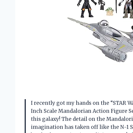
I recently got my hands on the “STAR WA
Inch Scale Mandalorian Action Figure Set,
this galaxy! The detail on the Mandalori
imagination has taken off like the N-1 St