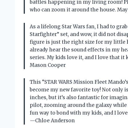
battles happening in my living room! Plu
who can zoom it around the house. May
As a lifelong Star Wars fan, I had to g
Starfighter” set, and wow, it did not di
figure is just the right size for my littl
already hear the sound effects in my he
series. My kids love it, and I love that
Mason Cooper
This “STAR WARS Mission Fleet Mando’s N
become my new favorite toy! Not only is
inches, but it’s also fantastic for imagin
pilot, zooming around the galaxy while m
fun way to bond with my kids, and I lov
—Chloe Anderson