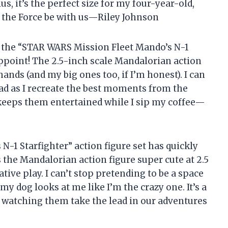
s, it’s the perfect size for my four-year-old,
 the Force be with us—Riley Johnson
rab the “STAR WARS Mission Fleet Mando’s N-1
sappoint! The 2.5-inch scale Mandalorian action
e hands (and my big ones too, if I’m honest). I can
ad as I recreate the best moments from the
 it keeps them entertained while I sip my coffee—
-1 Starfighter” action figure set has quickly
 the Mandalorian action figure super cute at 2.5
ative play. I can’t stop pretending to be a space
y dog looks at me like I’m the crazy one. It’s a
e watching them take the lead in our adventures