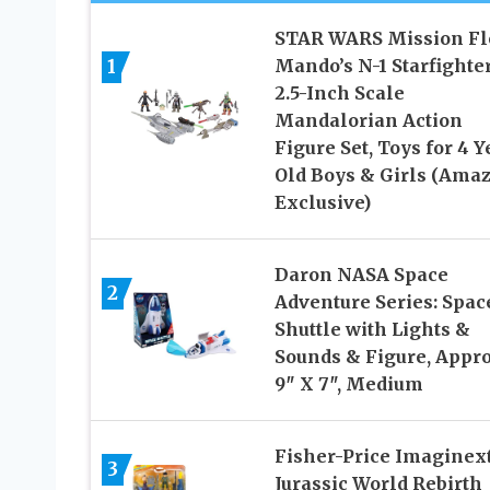
STAR WARS Mission Fl
1
Mando’s N-1 Starfighter
2.5-Inch Scale
Mandalorian Action
Figure Set, Toys for 4 Y
Old Boys & Girls (Ama
Exclusive)
Daron NASA Space
2
Adventure Series: Spac
Shuttle with Lights &
Sounds & Figure, Appr
9″ X 7″, Medium
Fisher-Price Imaginex
3
Jurassic World Rebirth