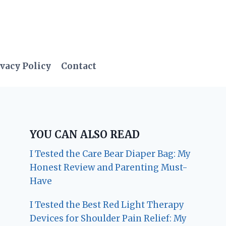
vacy Policy
Contact
YOU CAN ALSO READ
I Tested the Care Bear Diaper Bag: My
Honest Review and Parenting Must-
Have
I Tested the Best Red Light Therapy
Devices for Shoulder Pain Relief: My