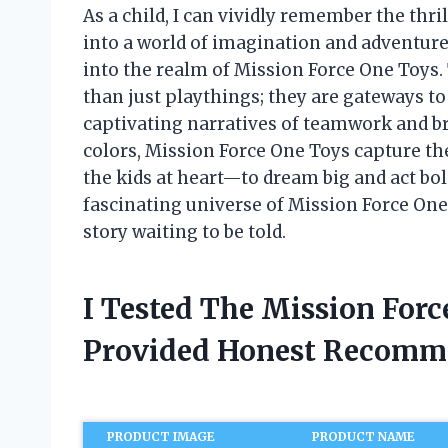
As a child, I can vividly remember the thr
into a world of imagination and adventure.
into the realm of Mission Force One Toys.
than just playthings; they are gateways to 
captivating narratives of teamwork and bra
colors, Mission Force One Toys capture t
the kids at heart—to dream big and act boldl
fascinating universe of Mission Force One
story waiting to be told.
I Tested The Mission For
Provided Honest Recomm
PRODUCT IMAGE
PRODUCT NAME