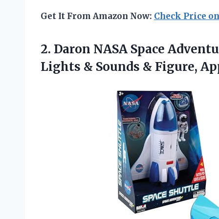
Get It From Amazon Now:
Check Price o
2. Daron NASA Space Adventur
Lights & Sounds & Figure, A