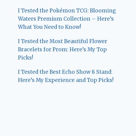
I Tested the Pokémon TCG: Blooming
Waters Premium Collection – Here’s
What You Need to Know!
I Tested the Most Beautiful Flower
Bracelets for Prom: Here’s My Top
Picks!
I Tested the Best Echo Show 8 Stand:
Here’s My Experience and Top Picks!