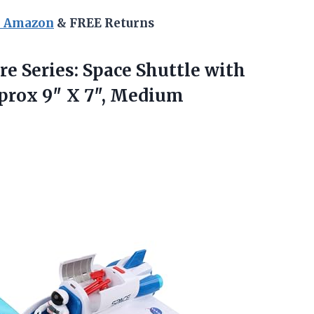
n Amazon
& FREE Returns
e Series: Space Shuttle with
pprox
9″ X 7″, Medium