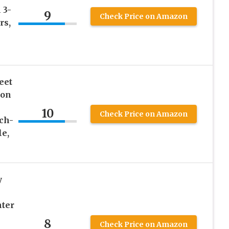
 3-
9
Check Price on Amazon
rs,
eet
eon
10
Check Price on Amazon
ch-
le,
y
hter
8
Check Price on Amazon