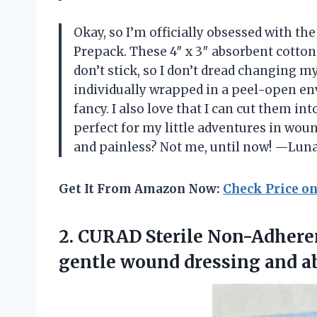
Okay, so I’m officially obsessed with t
Prepack. These 4″ x 3″ absorbent cotto
don’t stick, so I don’t dread changing my
individually wrapped in a peel-open en
fancy. I also love that I can cut them i
perfect for my little adventures in wo
and painless? Not me, until now! —Lun
Get It From Amazon Now:
Check Price o
2. CURAD Sterile Non-Adherent
gentle wound dressing
and a