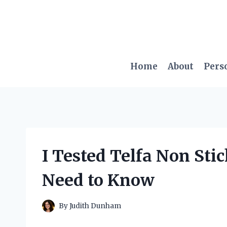
Skip
to
content
Home
About
Pers
I Tested Telfa Non Sti
Need to Know
By
Judith Dunham