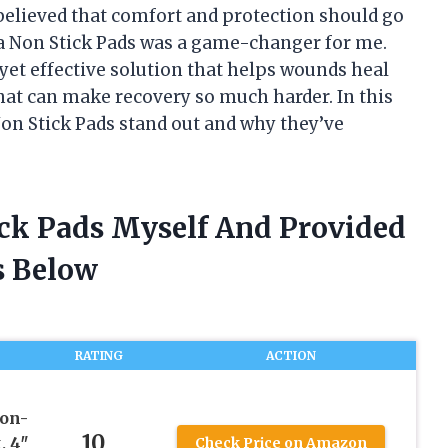
believed that comfort and protection should go
fa Non Stick Pads was a game-changer for me.
yet effective solution that helps wounds heal
that can make recovery so much harder. In this
Non Stick Pads stand out and why they’ve
ick Pads Myself And Provided
 Below
RATING
ACTION
on-
10
, 4″
Check Price on Amazon