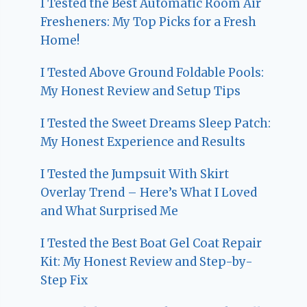
I Tested the Best Automatic Room Air
Fresheners: My Top Picks for a Fresh
Home!
I Tested Above Ground Foldable Pools:
My Honest Review and Setup Tips
I Tested the Sweet Dreams Sleep Patch:
My Honest Experience and Results
I Tested the Jumpsuit With Skirt
Overlay Trend – Here’s What I Loved
and What Surprised Me
I Tested the Best Boat Gel Coat Repair
Kit: My Honest Review and Step-by-
Step Fix