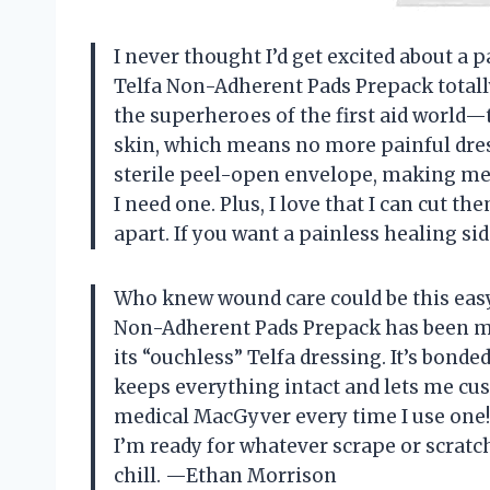
I never thought I’d get excited about a
Telfa Non-Adherent Pads Prepack totall
the superheroes of the first aid world—
skin, which means no more painful dre
sterile peel-open envelope, making me f
I need one. Plus, I love that I can cut t
apart. If you want a painless healing si
Who knew wound care could be this eas
Non-Adherent Pads Prepack has been my
its “ouchless” Telfa dressing. It’s bonde
keeps everything intact and lets me cust
medical MacGyver every time I use one!
I’m ready for whatever scrape or scrat
chill. —Ethan Morrison