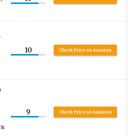
f
10
Check Price on Amazon
n
9
Check Price on Amazon
ck