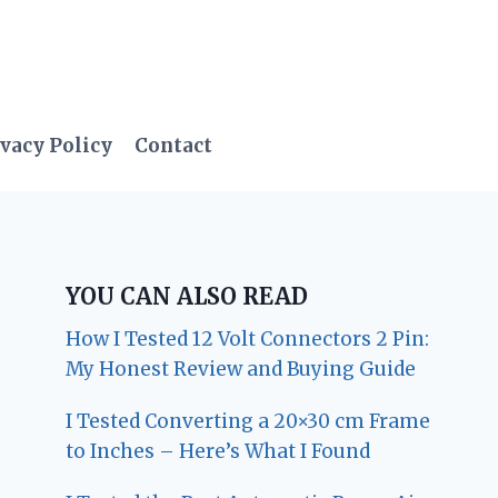
vacy Policy
Contact
YOU CAN ALSO READ
How I Tested 12 Volt Connectors 2 Pin:
My Honest Review and Buying Guide
I Tested Converting a 20×30 cm Frame
to Inches – Here’s What I Found