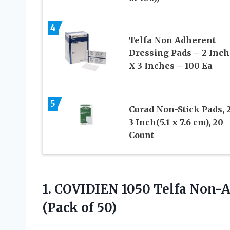
4
Telfa Non Adherent
Dressing Pads – 2 Inch
X 3 Inches – 100 Ea
5
Curad Non-Stick Pads, 
3 Inch(5.1 x 7.6 cm), 20
Count
1.
COVIDIEN 1050 Telfa Non-
(Pack of 50)