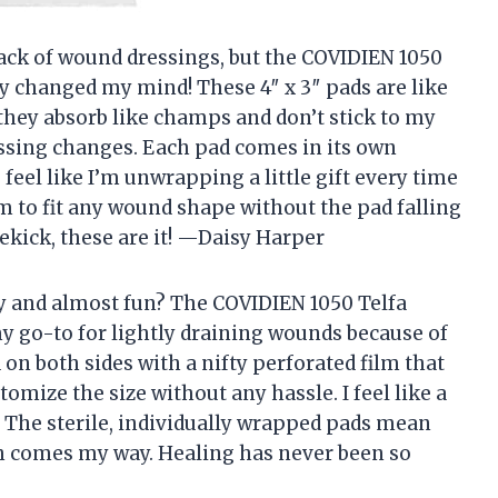
 pack of wound dressings, but the COVIDIEN 1050
y changed my mind! These 4″ x 3″ pads are like
they absorb like champs and don’t stick to my
ssing changes. Each pad comes in its own
eel like I’m unwrapping a little gift every time
hem to fit any wound shape without the pad falling
dekick, these are it! —Daisy Harper
y and almost fun? The COVIDIEN 1050 Telfa
 go-to for lightly draining wounds because of
d on both sides with a nifty perforated film that
omize the size without any hassle. I feel like a
 The sterile, individually wrapped pads mean
ch comes my way. Healing has never been so