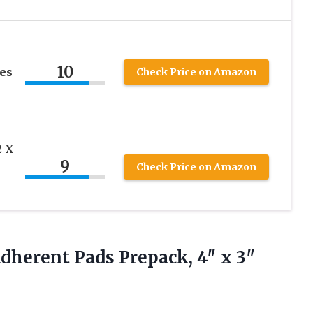
10
es
Check Price on Amazon
2 X
9
Check Price on Amazon
Adherent
Pads Prepack, 4″ x 3″