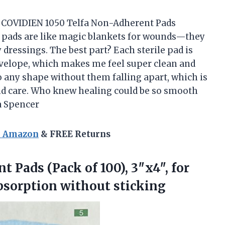
he COVIDIEN 1050 Telfa Non-Adherent Pads
n pads are like magic blankets for wounds—they
 dressings. The best part? Each sterile pad is
velope, which makes me feel super clean and
nto any shape without them falling apart, which is
und care. Who knew healing could be so smooth
a Spencer
n Amazon
& FREE Returns
 Pads (Pack of 100), 3″x4″, for
bsorption without sticking