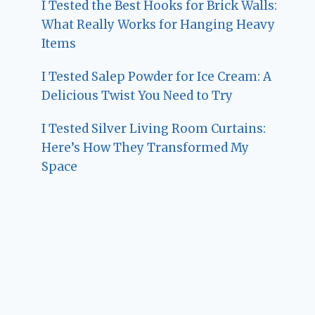
I Tested the Best Hooks for Brick Walls:
What Really Works for Hanging Heavy
Items
I Tested Salep Powder for Ice Cream: A
Delicious Twist You Need to Try
I Tested Silver Living Room Curtains:
Here’s How They Transformed My
Space