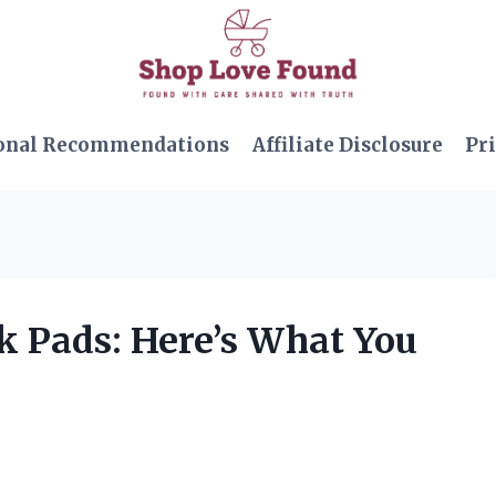
onal Recommendations
Affiliate Disclosure
Pri
ck Pads: Here’s What You