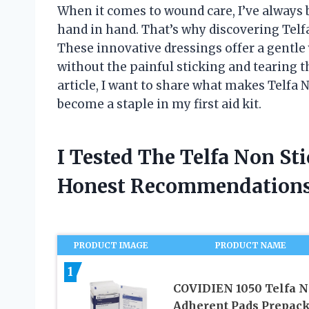
When it comes to wound care, I’ve always 
hand in hand. That’s why discovering Tel
These innovative dressings offer a gentle 
without the painful sticking and tearing 
article, I want to share what makes Telfa 
become a staple in my first aid kit.
I Tested The Telfa Non St
Honest Recommendations
PRODUCT IMAGE
PRODUCT NAME
1
COVIDIEN 1050 Telfa N
Adherent Pads Prepack