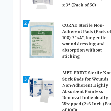
x 3″ (Pack of 50)
2
CURAD Sterile Non-
Adherent Pads (Pack o
100), 3″x4″, for gentle
wound dressing and
absorption without
sticking
MED PRIDE Sterile No
3
Stick Pads for Wounds
Non-Adherent Highly
Absorbent Painless
Removal Individually
Wrapped (2×3 Inch (Pa
of 100))