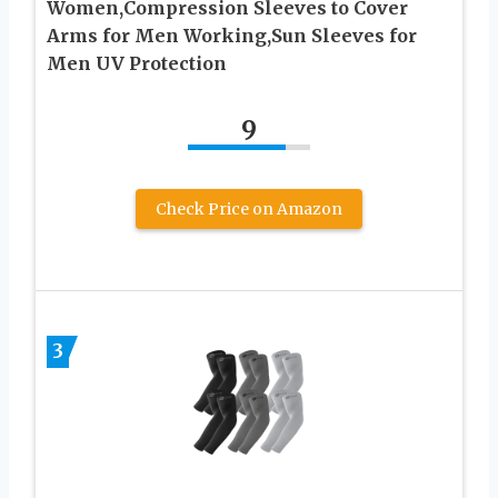
Women,Compression Sleeves to Cover
Arms for Men Working,Sun Sleeves for
Men UV Protection
9
Check Price on Amazon
3