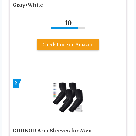
Gray+White
10
Check Price on Amazon
2
GOUNOD Arm Sleeves for Men