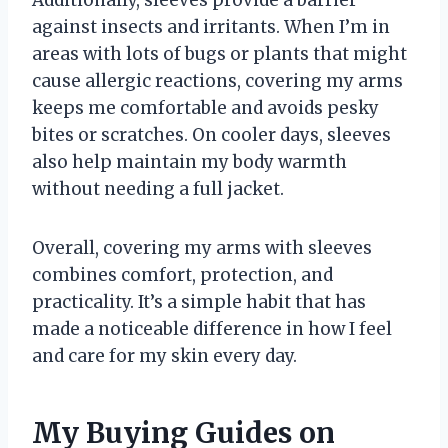
against insects and irritants. When I’m in
areas with lots of bugs or plants that might
cause allergic reactions, covering my arms
keeps me comfortable and avoids pesky
bites or scratches. On cooler days, sleeves
also help maintain my body warmth
without needing a full jacket.
Overall, covering my arms with sleeves
combines comfort, protection, and
practicality. It’s a simple habit that has
made a noticeable difference in how I feel
and care for my skin every day.
My Buying Guides on