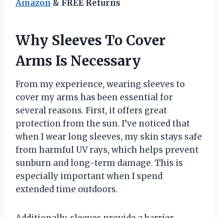
Amazon
& FREE Returns
Why Sleeves To Cover
Arms Is Necessary
From my experience, wearing sleeves to
cover my arms has been essential for
several reasons. First, it offers great
protection from the sun. I’ve noticed that
when I wear long sleeves, my skin stays safe
from harmful UV rays, which helps prevent
sunburn and long-term damage. This is
especially important when I spend
extended time outdoors.
Additionally, sleeves provide a barrier