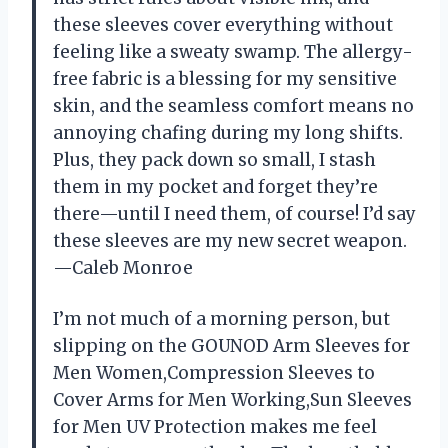
these sleeves cover everything without
feeling like a sweaty swamp. The allergy-
free fabric is a blessing for my sensitive
skin, and the seamless comfort means no
annoying chafing during my long shifts.
Plus, they pack down so small, I stash
them in my pocket and forget they’re
there—until I need them, of course! I’d say
these sleeves are my new secret weapon.
—Caleb Monroe
I’m not much of a morning person, but
slipping on the GOUNOD Arm Sleeves for
Men Women,Compression Sleeves to
Cover Arms for Men Working,Sun Sleeves
for Men UV Protection makes me feel