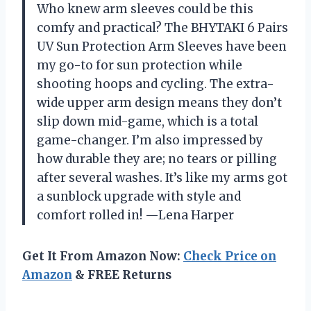
Who knew arm sleeves could be this
comfy and practical? The BHYTAKI 6 Pairs
UV Sun Protection Arm Sleeves have been
my go-to for sun protection while
shooting hoops and cycling. The extra-
wide upper arm design means they don’t
slip down mid-game, which is a total
game-changer. I’m also impressed by
how durable they are; no tears or pilling
after several washes. It’s like my arms got
a sunblock upgrade with style and
comfort rolled in! —Lena Harper
Get It From Amazon Now:
Check Price on
Amazon
& FREE Returns