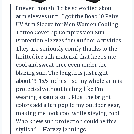
I never thought I’d be so excited about
arm sleeves until I got the Boao 10 Pairs
UV Arm Sleeve for Men Women Cooling
Tattoo Cover up Compression Sun
Protection Sleeves for Outdoor Activities.
They are seriously comfy thanks to the
knitted ice silk material that keeps me
cool and sweat-free even under the
blazing sun. The length is just right—
about 13-15.5 inches—so my whole arm is
protected without feeling like I’m
wearing a sauna suit. Plus, the bright
colors add a fun pop to my outdoor gear,
making me look cool while staying cool.
Who knew sun protection could be this
stylish? —Harvey Jennings