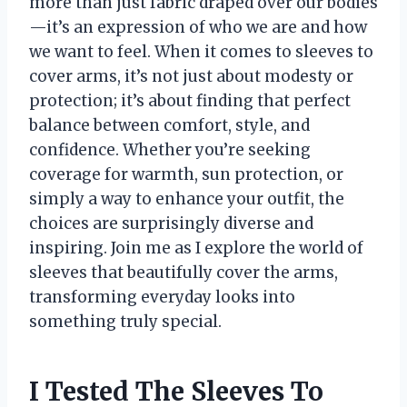
more than just fabric draped over our bodies
—it’s an expression of who we are and how
we want to feel. When it comes to sleeves to
cover arms, it’s not just about modesty or
protection; it’s about finding that perfect
balance between comfort, style, and
confidence. Whether you’re seeking
coverage for warmth, sun protection, or
simply a way to enhance your outfit, the
choices are surprisingly diverse and
inspiring. Join me as I explore the world of
sleeves that beautifully cover the arms,
transforming everyday looks into
something truly special.
I Tested The Sleeves To