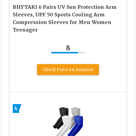
BHYTAKI 6 Pairs UV Sun Protection Arm
Sleeves, UPF 50 Sports Cooling Arm
Compression Sleeves for Men Women
Teenager
8
Check Price on Amazon
4