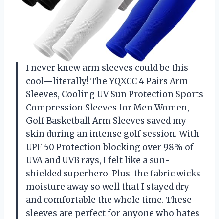
I never knew arm sleeves could be this
cool—literally! The YQXCC 4 Pairs Arm
Sleeves, Cooling UV Sun Protection Sports
Compression Sleeves for Men Women,
Golf Basketball Arm Sleeves saved my
skin during an intense golf session. With
UPF 50 Protection blocking over 98% of
UVA and UVB rays, I felt like a sun-
shielded superhero. Plus, the fabric wicks
moisture away so well that I stayed dry
and comfortable the whole time. These
sleeves are perfect for anyone who hates