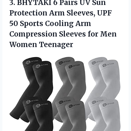
3. BHYTAKI 6 Pairs UV Sun
Protection Arm Sleeves, UPF
50 Sports Cooling Arm
Compression Sleeves
for Men
Women Teenager