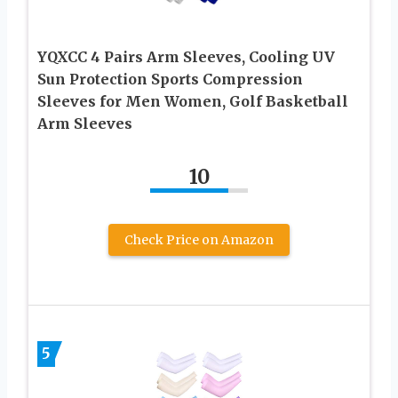
YQXCC 4 Pairs Arm Sleeves, Cooling UV
Sun Protection Sports Compression
Sleeves for Men Women, Golf Basketball
Arm Sleeves
10
Check Price on Amazon
5