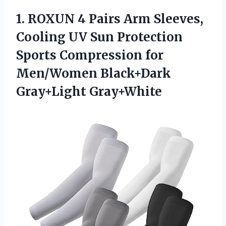
1.
ROXUN 4 Pairs Arm
Sleeves,
Cooling UV Sun Protection
Sports Compression for
Men/Women Black+Dark
Gray+Light Gray+White