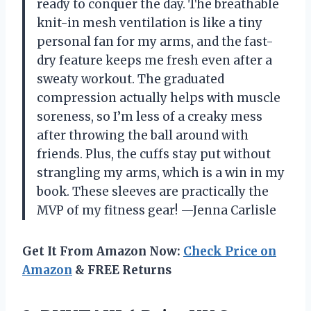
ready to conquer the day. The breathable
knit-in mesh ventilation is like a tiny
personal fan for my arms, and the fast-
dry feature keeps me fresh even after a
sweaty workout. The graduated
compression actually helps with muscle
soreness, so I’m less of a creaky mess
after throwing the ball around with
friends. Plus, the cuffs stay put without
strangling my arms, which is a win in my
book. These sleeves are practically the
MVP of my fitness gear! —Jenna Carlisle
Get It From Amazon Now:
Check Price on
Amazon
& FREE Returns