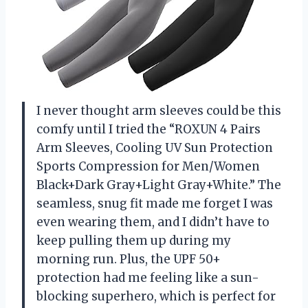
I never thought arm sleeves could be this
comfy until I tried the “ROXUN 4 Pairs
Arm Sleeves, Cooling UV Sun Protection
Sports Compression for Men/Women
Black+Dark Gray+Light Gray+White.” The
seamless, snug fit made me forget I was
even wearing them, and I didn’t have to
keep pulling them up during my
morning run. Plus, the UPF 50+
protection had me feeling like a sun-
blocking superhero, which is perfect for