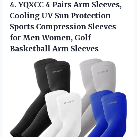
4.
YQXCC 4 Pairs Arm
Sleeves,
Cooling UV Sun Protection
Sports Compression Sleeves
for Men Women, Golf
Basketball Arm Sleeves