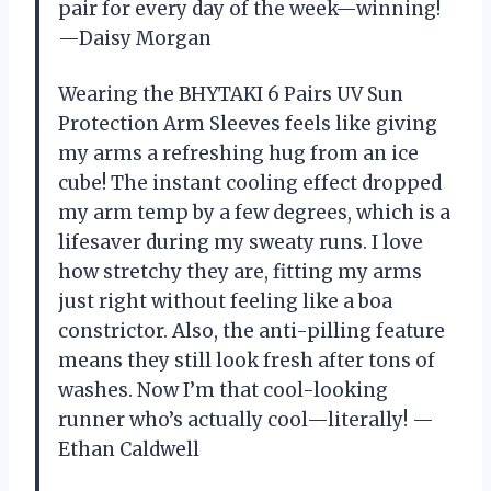
pair for every day of the week—winning!
—Daisy Morgan
Wearing the BHYTAKI 6 Pairs UV Sun
Protection Arm Sleeves feels like giving
my arms a refreshing hug from an ice
cube! The instant cooling effect dropped
my arm temp by a few degrees, which is a
lifesaver during my sweaty runs. I love
how stretchy they are, fitting my arms
just right without feeling like a boa
constrictor. Also, the anti-pilling feature
means they still look fresh after tons of
washes. Now I’m that cool-looking
runner who’s actually cool—literally! —
Ethan Caldwell