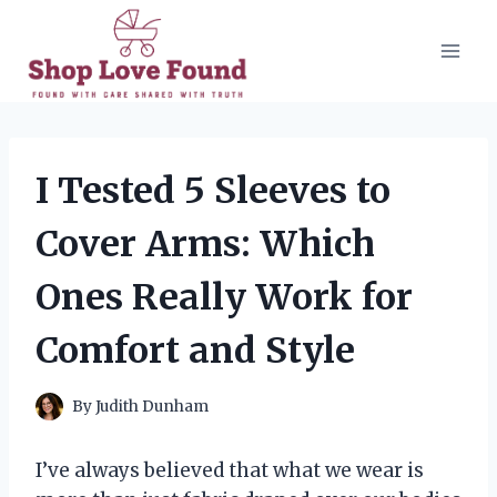
Skip
to
content
I Tested 5 Sleeves to
Cover Arms: Which
Ones Really Work for
Comfort and Style
By
Judith Dunham
I’ve always believed that what we wear is