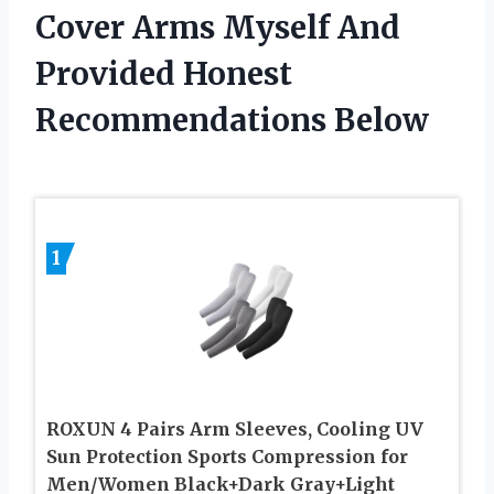
Cover Arms Myself And
Provided Honest
Recommendations Below
1
ROXUN 4 Pairs Arm Sleeves, Cooling UV
Sun Protection Sports Compression for
Men/Women Black+Dark Gray+Light