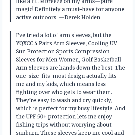
like a little breeze on my arms—pure
magic! Definitely a must-have for anyone
active outdoors. —Derek Holden
I’ve tried a lot of arm sleeves, but the
YQXCC 4 Pairs Arm Sleeves, Cooling UV
Sun Protection Sports Compression
Sleeves for Men Women, Golf Basketball
Arm Sleeves are hands down the best! The
one-size-fits-most design actually fits
me and my kids, which means less
fighting over who gets to wear them.
They’re easy to wash and dry quickly,
which is perfect for my busy lifestyle. And
the UPF 50+ protection lets me enjoy
fishing trips without worrying about
sunburn. These sleeves keep me cool and