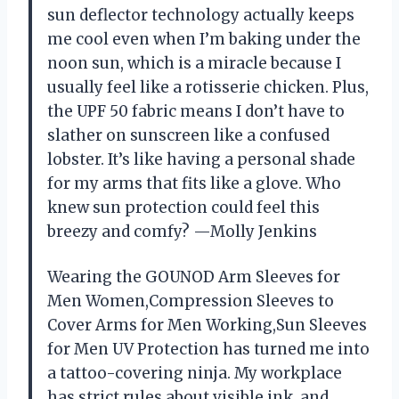
sun deflector technology actually keeps
me cool even when I’m baking under the
noon sun, which is a miracle because I
usually feel like a rotisserie chicken. Plus,
the UPF 50 fabric means I don’t have to
slather on sunscreen like a confused
lobster. It’s like having a personal shade
for my arms that fits like a glove. Who
knew sun protection could feel this
breezy and comfy? —Molly Jenkins
Wearing the GOUNOD Arm Sleeves for
Men Women,Compression Sleeves to
Cover Arms for Men Working,Sun Sleeves
for Men UV Protection has turned me into
a tattoo-covering ninja. My workplace
has strict rules about visible ink, and