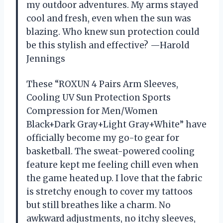
my outdoor adventures. My arms stayed
cool and fresh, even when the sun was
blazing. Who knew sun protection could
be this stylish and effective? —Harold
Jennings
These “ROXUN 4 Pairs Arm Sleeves,
Cooling UV Sun Protection Sports
Compression for Men/Women
Black+Dark Gray+Light Gray+White” have
officially become my go-to gear for
basketball. The sweat-powered cooling
feature kept me feeling chill even when
the game heated up. I love that the fabric
is stretchy enough to cover my tattoos
but still breathes like a charm. No
awkward adjustments, no itchy sleeves,