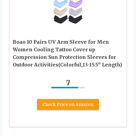
Boao 10 Pairs UV Arm Sleeve for Men
Women Cooling Tattoo Cover up
Compression Sun Protection Sleeves for
Outdoor Activities(Colorful,13-15.5” Length)
7
Check Price on Amazon