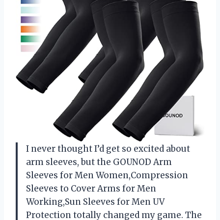
I never thought I’d get so excited about
arm sleeves, but the GOUNOD Arm
Sleeves for Men Women,Compression
Sleeves to Cover Arms for Men
Working,Sun Sleeves for Men UV
Protection totally changed my game. The