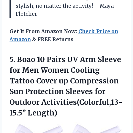
stylish, no matter the activity! —Maya
Fletcher
Get It From Amazon Now:
Check Price on
Amazon
& FREE Returns
5. Boao 10 Pairs UV Arm Sleeve
for Men Women Cooling
Tattoo Cover up Compression
Sun Protection Sleeves
for
Outdoor Activities(Colorful,13-
15.5” Length)