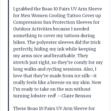
I grabbed the Boao 10 Pairs UV Arm Sleeve
for Men Women Cooling Tattoo Cover up
Compression Sun Protection Sleeves for
Outdoor Activities because I needed
something to cover my tattoos during
hikes. The polyester sleeves did the trick
perfectly, hiding my ink while keeping
my arms nice and breathable. They
stretch just right, so they’re comfy for my
long walks and cycling sessions. Also, I
love that they’re made from ice silk—it
really feels like a breeze on my skin. Now
I’m ready to take on the sun without
turning lobster-red! —Claire Benson
These Boao 10 Pairs UV Arm Sleeve for