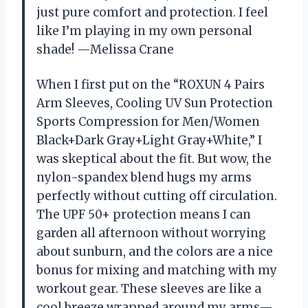
just pure comfort and protection. I feel
like I’m playing in my own personal
shade! —Melissa Crane
When I first put on the “ROXUN 4 Pairs
Arm Sleeves, Cooling UV Sun Protection
Sports Compression for Men/Women
Black+Dark Gray+Light Gray+White,” I
was skeptical about the fit. But wow, the
nylon-spandex blend hugs my arms
perfectly without cutting off circulation.
The UPF 50+ protection means I can
garden all afternoon without worrying
about sunburn, and the colors are a nice
bonus for mixing and matching with my
workout gear. These sleeves are like a
cool breeze wrapped around my arms—