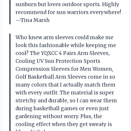
sunburn but loves outdoor sports. Highly
recommend for sun warriors everywhere!
—Tina Marsh
Who knew arm sleeves could make me
look this fashionable while keeping me
cool? The YQXCC 4 Pairs Arm Sleeves,
Cooling UV Sun Protection Sports
Compression Sleeves for Men Women,
Golf Basketball Arm Sleeves come in so
many colors that I actually match them
with every outfit. The material is super
stretchy and durable, so I can wear them
during basketball games or even just
gardening without worry. Plus, the
cooling effect when they get sweaty is