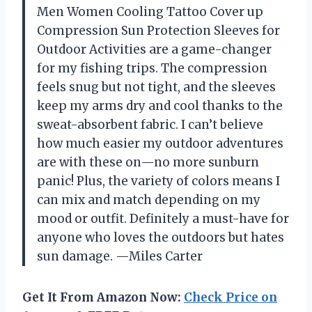
Men Women Cooling Tattoo Cover up
Compression Sun Protection Sleeves for
Outdoor Activities are a game-changer
for my fishing trips. The compression
feels snug but not tight, and the sleeves
keep my arms dry and cool thanks to the
sweat-absorbent fabric. I can’t believe
how much easier my outdoor adventures
are with these on—no more sunburn
panic! Plus, the variety of colors means I
can mix and match depending on my
mood or outfit. Definitely a must-have for
anyone who loves the outdoors but hates
sun damage. —Miles Carter
Get It From Amazon Now:
Check Price on