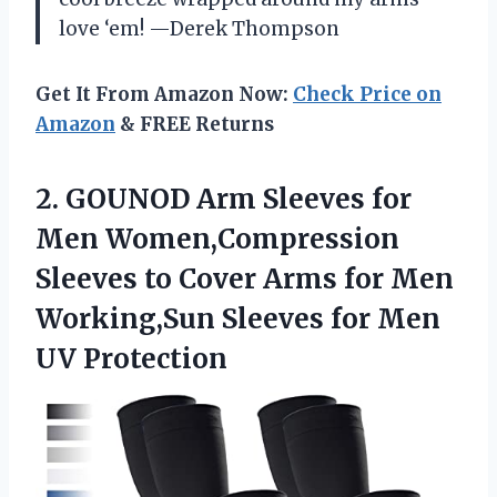
love ‘em! —Derek Thompson
Get It From Amazon Now:
Check Price on
Amazon
& FREE Returns
2.
GOUNOD Arm Sleeves for
Men Women,Compression
Sleeves to Cover Arms for Men
Working,Sun Sleeves for Men
UV Protection