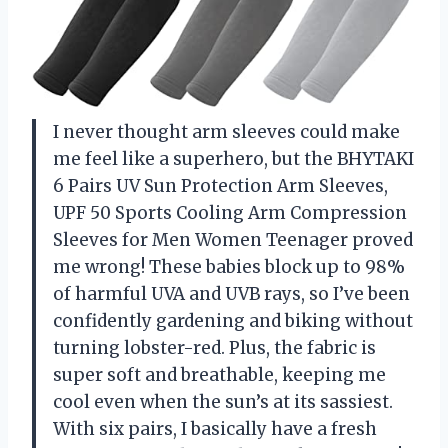
I never thought arm sleeves could make
me feel like a superhero, but the BHYTAKI
6 Pairs UV Sun Protection Arm Sleeves,
UPF 50 Sports Cooling Arm Compression
Sleeves for Men Women Teenager proved
me wrong! These babies block up to 98%
of harmful UVA and UVB rays, so I’ve been
confidently gardening and biking without
turning lobster-red. Plus, the fabric is
super soft and breathable, keeping me
cool even when the sun’s at its sassiest.
With six pairs, I basically have a fresh