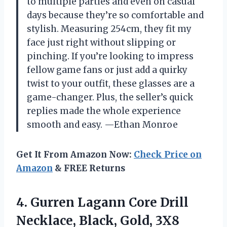
to multiple parties and even on casual
days because they’re so comfortable and
stylish. Measuring 254cm, they fit my
face just right without slipping or
pinching. If you’re looking to impress
fellow game fans or just add a quirky
twist to your outfit, these glasses are a
game-changer. Plus, the seller’s quick
replies made the whole experience
smooth and easy. —Ethan Monroe
Get It From Amazon Now:
Check Price on
Amazon
& FREE Returns
4.
Gurren Lagann Core Drill
Necklace, Black, Gold, 3X8