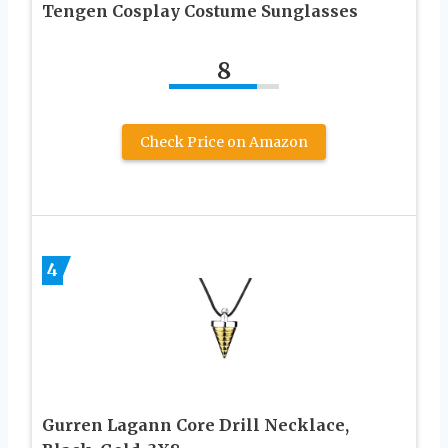
Tengen Cosplay Costume Sunglasses
8
Check Price on Amazon
4
Gurren Lagann Core Drill Necklace,