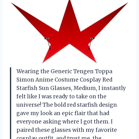
Wearing the Generic Tengen Toppa
Simon Anime Costume Cosplay Red
Starfish Sun Glasses, Medium, I instantly
felt like I was ready to take on the
universe! The bold red starfish design
gave my look an epic flair that had
everyone asking where I got them. I
paired these glasses with my favorite
cosplay outfit, and trust me, the