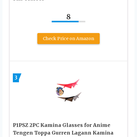
8
Check Price on Amazon
3
P1PSZ 2PC Kamina Glasses for Anime
Tengen Toppa Gurren Lagann Kamina