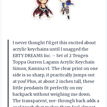
I never thought I’d get this excited about
acrylic keychains until I snagged the
EBTY DREAMS Inc. – Set of 2 Tengen
Toppa Gurren Lagann Acrylic Keychain
Simon, Kamina v1. The clear print on one
side is so sharp, it practically jumps out
at you! Plus, at about 2 inches tall, these
little pendants fit perfectly on my
backpack without weighing me down.
The transparent, see-through back adds a