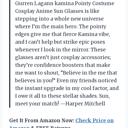
Gurren Lagann kamina Pointy Costume
Cosplay Anime Sun Glasses is like
stepping into a whole new universe
where I’m the main hero. The pointy
edges give me that fierce Kamina vibe,
and I can’t help but strike epic poses
whenever I look in the mirror. These
glasses aren’t just cosplay accessories;
they’re confidence boosters that make
me want to shout, “Believe in the me that
believes in you!” Even my friends noticed
the instant upgrade in my cool factor, and
I owe it all to these stellar shades. Sun,
meet your match! —Harper Mitchell
Get It From Amazon Now:
Check Price on