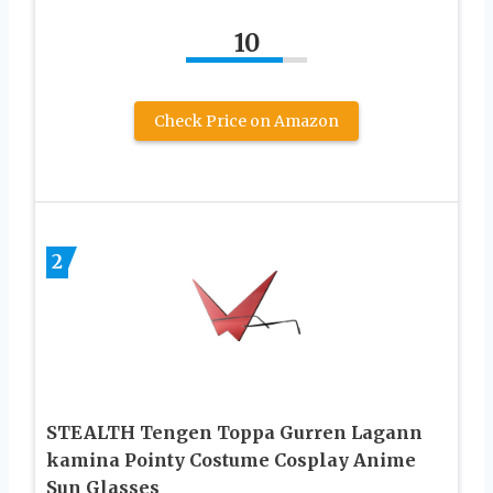
10
Check Price on Amazon
2
STEALTH Tengen Toppa Gurren Lagann
kamina Pointy Costume Cosplay Anime
Sun Glasses