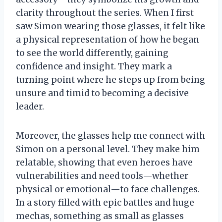
clarity throughout the series. When I first
saw Simon wearing those glasses, it felt like
a physical representation of how he began
to see the world differently, gaining
confidence and insight. They mark a
turning point where he steps up from being
unsure and timid to becoming a decisive
leader.
Moreover, the glasses help me connect with
Simon on a personal level. They make him
relatable, showing that even heroes have
vulnerabilities and need tools—whether
physical or emotional—to face challenges.
In a story filled with epic battles and huge
mechas, something as small as glasses