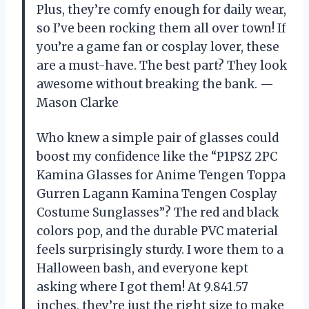
Plus, they’re comfy enough for daily wear,
so I’ve been rocking them all over town! If
you’re a game fan or cosplay lover, these
are a must-have. The best part? They look
awesome without breaking the bank. —
Mason Clarke
Who knew a simple pair of glasses could
boost my confidence like the “P1PSZ 2PC
Kamina Glasses for Anime Tengen Toppa
Gurren Lagann Kamina Tengen Cosplay
Costume Sunglasses”? The red and black
colors pop, and the durable PVC material
feels surprisingly sturdy. I wore them to a
Halloween bash, and everyone kept
asking where I got them! At 9.841.57
inches, they’re just the right size to make