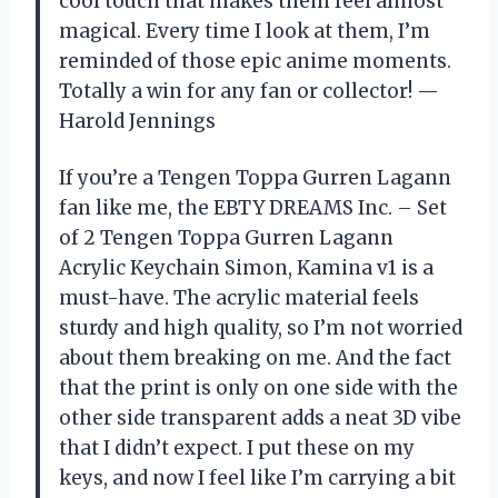
cool touch that makes them feel almost
magical. Every time I look at them, I’m
reminded of those epic anime moments.
Totally a win for any fan or collector! —
Harold Jennings
If you’re a Tengen Toppa Gurren Lagann
fan like me, the EBTY DREAMS Inc. – Set
of 2 Tengen Toppa Gurren Lagann
Acrylic Keychain Simon, Kamina v1 is a
must-have. The acrylic material feels
sturdy and high quality, so I’m not worried
about them breaking on me. And the fact
that the print is only on one side with the
other side transparent adds a neat 3D vibe
that I didn’t expect. I put these on my
keys, and now I feel like I’m carrying a bit