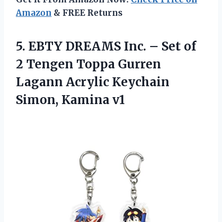
Amazon
& FREE Returns
5.
EBTY DREAMS Inc. –
Set of
2 Tengen Toppa Gurren
Lagann Acrylic Keychain
Simon, Kamina v1