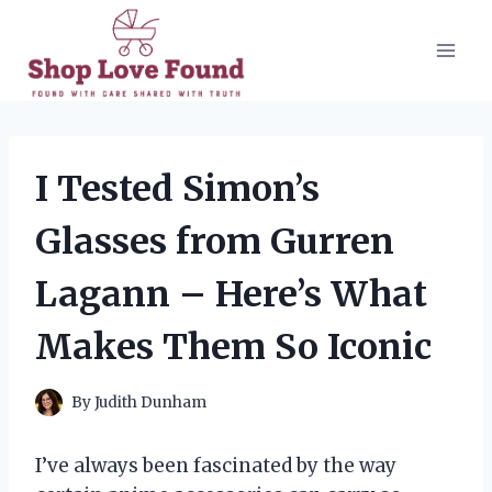
Skip
to
content
I Tested Simon’s
Glasses from Gurren
Lagann – Here’s What
Makes Them So Iconic
By
Judith Dunham
I’ve always been fascinated by the way