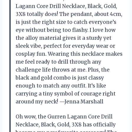
Lagann Core Drill Necklace, Black, Gold,
3X8 totally does! The pendant, about 4cm,
is just the right size to catch everyone’s
eye without being too flashy. I love how
the alloy material gives it a sturdy yet
sleek vibe, perfect for everyday wear or
cosplay fun. Wearing this necklace makes
me feel ready to drill through any
challenge life throws at me. Plus, the
black and gold combo is just classy
enough to match any outfit. It’s like
carrying a tiny symbol of courage right
around my neck! —Jenna Marshall
Oh wow, the Gurren Lagann Core Drill
Necklace, Black, Gold, 3X8 has officially