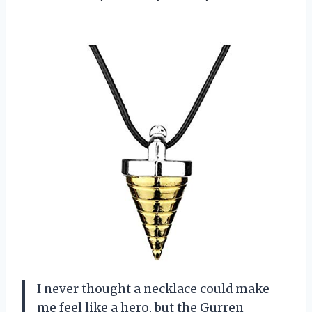
I never thought a necklace could make
me feel like a hero, but the Gurren