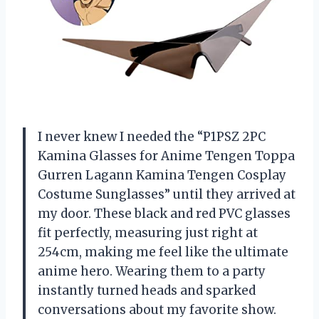
I never knew I needed the “P1PSZ 2PC
Kamina Glasses for Anime Tengen Toppa
Gurren Lagann Kamina Tengen Cosplay
Costume Sunglasses” until they arrived at
my door. These black and red PVC glasses
fit perfectly, measuring just right at
254cm, making me feel like the ultimate
anime hero. Wearing them to a party
instantly turned heads and sparked
conversations about my favorite show.