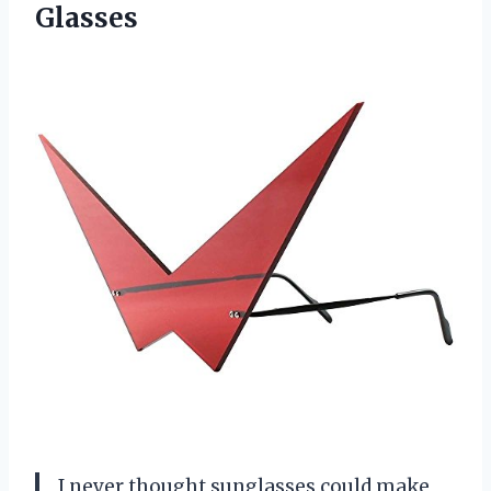
Glasses
I never thought sunglasses could make