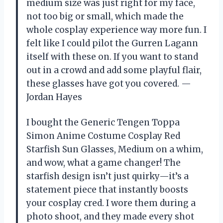
medium size was just right for my face,
not too big or small, which made the
whole cosplay experience way more fun. I
felt like I could pilot the Gurren Lagann
itself with these on. If you want to stand
out in a crowd and add some playful flair,
these glasses have got you covered. —
Jordan Hayes
I bought the Generic Tengen Toppa
Simon Anime Costume Cosplay Red
Starfish Sun Glasses, Medium on a whim,
and wow, what a game changer! The
starfish design isn’t just quirky—it’s a
statement piece that instantly boosts
your cosplay cred. I wore them during a
photo shoot, and they made every shot