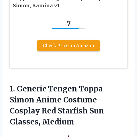
Simon, Kamina v1
7
Check Price on Amazon
1.
Generic Tengen Toppa
Simon
Anime Costume
Cosplay Red Starfish Sun
Glasses, Medium