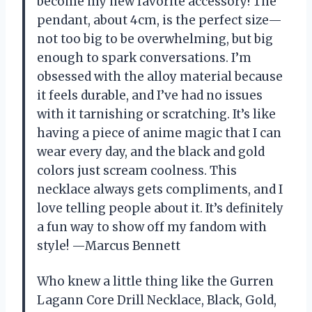
become my new favorite accessory! The
pendant, about 4cm, is the perfect size—
not too big to be overwhelming, but big
enough to spark conversations. I’m
obsessed with the alloy material because
it feels durable, and I’ve had no issues
with it tarnishing or scratching. It’s like
having a piece of anime magic that I can
wear every day, and the black and gold
colors just scream coolness. This
necklace always gets compliments, and I
love telling people about it. It’s definitely
a fun way to show off my fandom with
style! —Marcus Bennett
Who knew a little thing like the Gurren
Lagann Core Drill Necklace, Black, Gold,