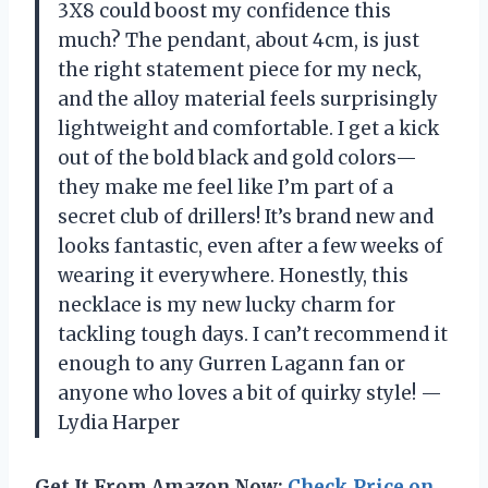
3X8 could boost my confidence this
much? The pendant, about 4cm, is just
the right statement piece for my neck,
and the alloy material feels surprisingly
lightweight and comfortable. I get a kick
out of the bold black and gold colors—
they make me feel like I’m part of a
secret club of drillers! It’s brand new and
looks fantastic, even after a few weeks of
wearing it everywhere. Honestly, this
necklace is my new lucky charm for
tackling tough days. I can’t recommend it
enough to any Gurren Lagann fan or
anyone who loves a bit of quirky style! —
Lydia Harper
Get It From Amazon Now:
Check Price on