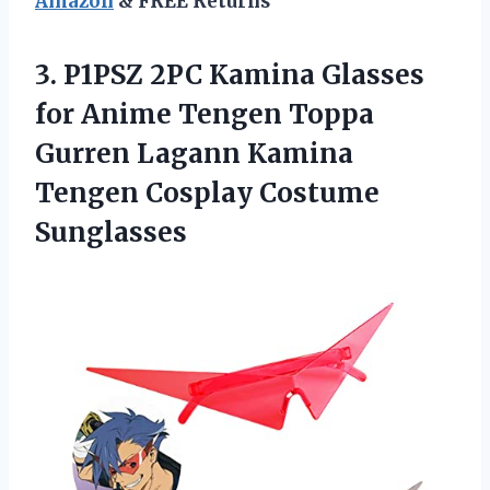
Amazon
& FREE Returns
3.
P1PSZ 2PC Kamina Glasses
for Anime Tengen Toppa
Gurren Lagann Kamina
Tengen Cosplay Costume
Sunglasses