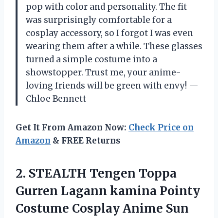
pop with color and personality. The fit
was surprisingly comfortable for a
cosplay accessory, so I forgot I was even
wearing them after a while. These glasses
turned a simple costume into a
showstopper. Trust me, your anime-
loving friends will be green with envy! —
Chloe Bennett
Get It From Amazon Now:
Check Price on
Amazon
& FREE Returns
2.
STEALTH Tengen Toppa
Gurren
Lagann kamina Pointy
Costume Cosplay Anime Sun