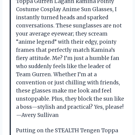
Toppa Gurren Lagann kamina Pointy
Costume Cosplay Anime Sun Glasses, I
instantly turned heads and sparked
conversations. These sunglasses are not
your average eyewear; they scream
“anime legend” with their edgy, pointy
frames that perfectly match Kamina’s
fiery attitude. Me? I’m just a humble fan
who suddenly feels like the leader of
Team Gurren. Whether I’m at a
convention or just chilling with friends,
these glasses make me look and feel
unstoppable. Plus, they block the sun like
a boss—stylish and practical? Yes, please!
—Avery Sullivan
Putting on the STEALTH Tengen Toppa