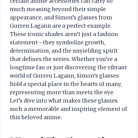
certain anime accessories can carry so
much meaning beyond their simple
appearance, and Simon’s glasses from
Gurren Lagann are a perfect example.
These iconic shades aren’t just a fashion
statement—they symbolize growth,
determination, and the unyielding spirit
that defines the series. Whether you’re a
longtime fan or just discovering the vibrant
world of Gurren Lagann, Simon’s glasses
hold a special place in the hearts of many,
representing more than meets the eye.
Let’s dive into what makes these glasses
such a memorable and inspiring element of
this beloved anime.