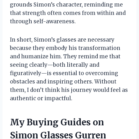
grounds Simon’s character, reminding me
that strength often comes from within and
through self-awareness.
In short, Simon’s glasses are necessary
because they embody his transformation
and humanize him. They remind me that
seeing clearly—both literally and
figuratively—is essential to overcoming
obstacles and inspiring others. Without
them, I don’t think his journey would feel as
authentic or impactful.
My Buying Guides on
Simon Glasses Gurren