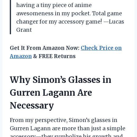
having a tiny piece of anime
awesomeness in my pocket. Total game
changer for my accessory game! —Lucas
Grant
Get It From Amazon Now:
Check Price on
Amazon
& FREE Returns
Why Simon’s Glasses in
Gurren Lagann Are
Necessary
From my perspective, Simon’s glasses in
Gurren Lagann are more than just a simple
accessory—they symbolize his growth and