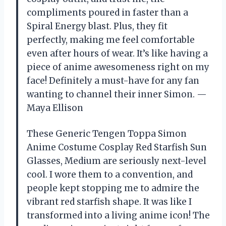
compliments poured in faster than a
Spiral Energy blast. Plus, they fit
perfectly, making me feel comfortable
even after hours of wear. It’s like having a
piece of anime awesomeness right on my
face! Definitely a must-have for any fan
wanting to channel their inner Simon. —
Maya Ellison
These Generic Tengen Toppa Simon
Anime Costume Cosplay Red Starfish Sun
Glasses, Medium are seriously next-level
cool. I wore them to a convention, and
people kept stopping me to admire the
vibrant red starfish shape. It was like I
transformed into a living anime icon! The