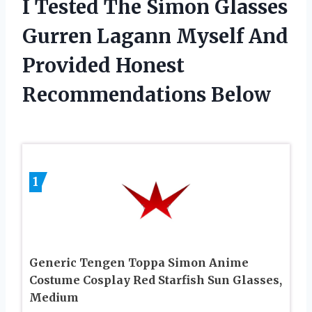
I Tested The Simon Glasses
Gurren Lagann Myself And
Provided Honest
Recommendations Below
1
Generic Tengen Toppa Simon Anime
Costume Cosplay Red Starfish Sun Glasses,
Medium