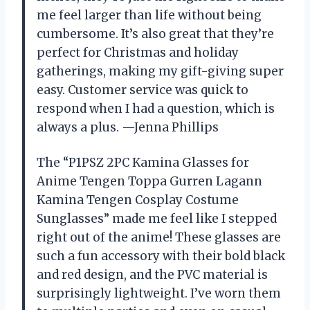
me feel larger than life without being
cumbersome. It’s also great that they’re
perfect for Christmas and holiday
gatherings, making my gift-giving super
easy. Customer service was quick to
respond when I had a question, which is
always a plus. —Jenna Phillips
The “P1PSZ 2PC Kamina Glasses for
Anime Tengen Toppa Gurren Lagann
Kamina Tengen Cosplay Costume
Sunglasses” made me feel like I stepped
right out of the anime! These glasses are
such a fun accessory with their bold black
and red design, and the PVC material is
surprisingly lightweight. I’ve worn them