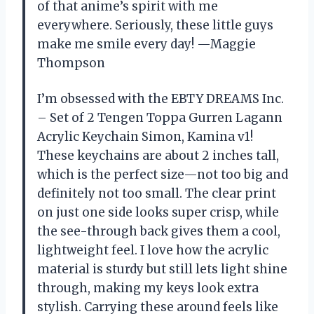
of that anime’s spirit with me
everywhere. Seriously, these little guys
make me smile every day! —Maggie
Thompson
I’m obsessed with the EBTY DREAMS Inc.
– Set of 2 Tengen Toppa Gurren Lagann
Acrylic Keychain Simon, Kamina v1!
These keychains are about 2 inches tall,
which is the perfect size—not too big and
definitely not too small. The clear print
on just one side looks super crisp, while
the see-through back gives them a cool,
lightweight feel. I love how the acrylic
material is sturdy but still lets light shine
through, making my keys look extra
stylish. Carrying these around feels like