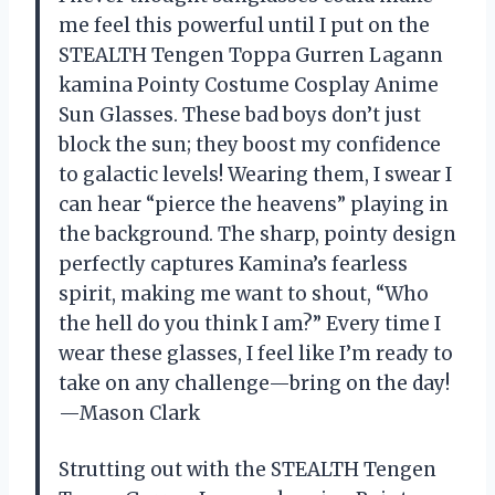
me feel this powerful until I put on the
STEALTH Tengen Toppa Gurren Lagann
kamina Pointy Costume Cosplay Anime
Sun Glasses. These bad boys don’t just
block the sun; they boost my confidence
to galactic levels! Wearing them, I swear I
can hear “pierce the heavens” playing in
the background. The sharp, pointy design
perfectly captures Kamina’s fearless
spirit, making me want to shout, “Who
the hell do you think I am?” Every time I
wear these glasses, I feel like I’m ready to
take on any challenge—bring on the day!
—Mason Clark
Strutting out with the STEALTH Tengen