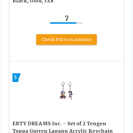
Black, Gold, 3X8
7
Check Price on Amazon
5
EBTY DREAMS Inc. – Set of 2 Tengen
Toppa Gurren Lagann Acrylic Keychain