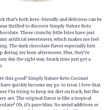
ack that’s both keto-friendly and delicious can be
 was thrilled to discover Simply Nature Keto
ocolate. These crunchy little bites have just
any artificial sweeteners, which makes me feel
ing. The dark chocolate flavor especially hits
p during my busy afternoons. Plus, they’re
 my day the right way. Snack time just got a
n
te this good? Simply Nature Keto Coconut
 have quickly become my go-to treat. I love that
se I’m trying to keep my diet on track, but the
ey are. The original flavor is like a tropical
late? Oh, it’s pure bliss. No weird additives or