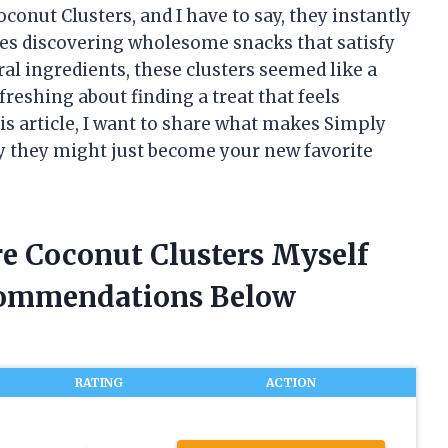
onut Clusters, and I have to say, they instantly
es discovering wholesome snacks that satisfy
al ingredients, these clusters seemed like a
reshing about finding a treat that feels
his article, I want to share what makes Simply
y they might just become your new favorite
re Coconut Clusters Myself
commendations Below
RATING
ACTION