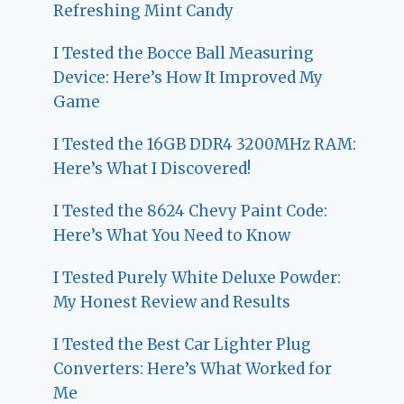
Refreshing Mint Candy
I Tested the Bocce Ball Measuring
Device: Here’s How It Improved My
Game
I Tested the 16GB DDR4 3200MHz RAM:
Here’s What I Discovered!
I Tested the 8624 Chevy Paint Code:
Here’s What You Need to Know
I Tested Purely White Deluxe Powder:
My Honest Review and Results
I Tested the Best Car Lighter Plug
Converters: Here’s What Worked for
Me