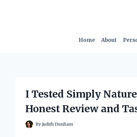
Skip
to
content
Home
About
Pers
I Tested Simply Nature
Honest Review and Ta
By
Judith Dunham