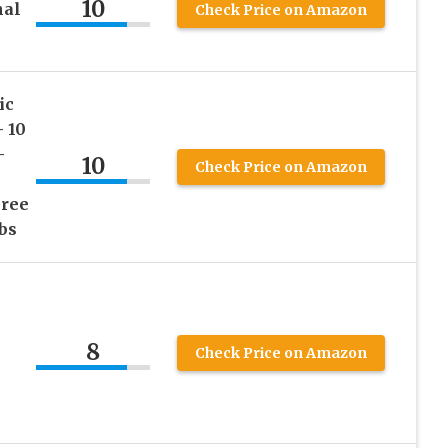
10
nal
Check Price on Amazon
ic
 10
–
10
Check Price on Amazon
Free
bs
8
Check Price on Amazon