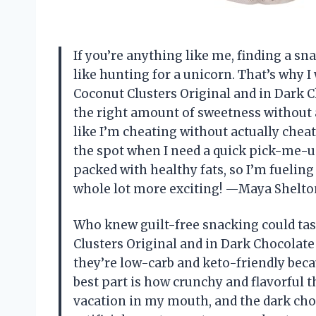
If you’re anything like me, finding a sn
like hunting for a unicorn. That’s why I
Coconut Clusters Original and in Dark Ch
the right amount of sweetness without 
like I’m cheating without actually cheat
the spot when I need a quick pick-me-u
packed with healthy fats, so I’m fueling
whole lot more exciting! —Maya Shelto
Who knew guilt-free snacking could tas
Clusters Original and in Dark Chocolate
they’re low-carb and keto-friendly becau
best part is how crunchy and flavorful th
vacation in my mouth, and the dark choco