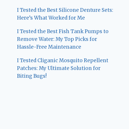
I Tested the Best Silicone Denture Sets:
Here’s What Worked for Me
I Tested the Best Fish Tank Pumps to
Remove Water: My Top Picks for
Hassle-Free Maintenance
I Tested Cliganic Mosquito Repellent
Patches: My Ultimate Solution for
Biting Bugs!