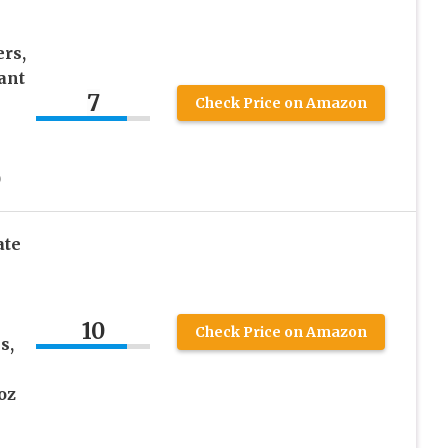
rs,
ant
7
Check Price on Amazon
)
ate
10
Check Price on Amazon
s,
oz