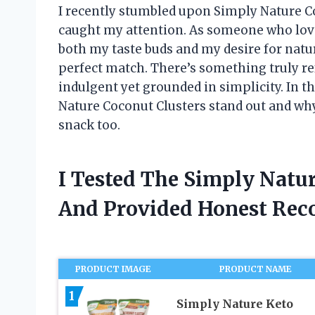
I recently stumbled upon Simply Nature Coc
caught my attention. As someone who lov
both my taste buds and my desire for natur
perfect match. There’s something truly ref
indulgent yet grounded in simplicity. In t
Nature Coconut Clusters stand out and wh
snack too.
I Tested The Simply Natu
And Provided Honest Re
PRODUCT IMAGE
PRODUCT NAME
1
Simply Nature Keto