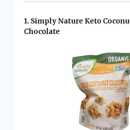
1. Simply Nature Keto Coconu
Chocolate