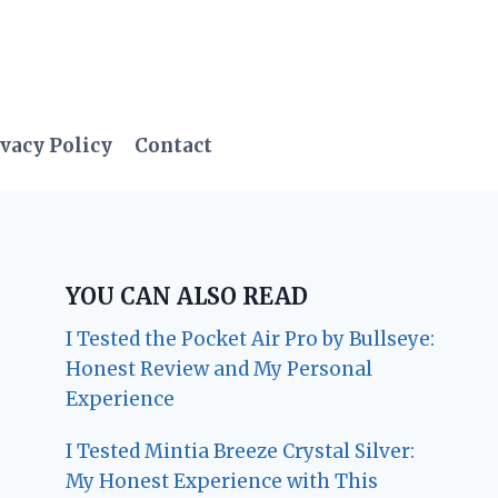
vacy Policy
Contact
YOU CAN ALSO READ
I Tested the Pocket Air Pro by Bullseye:
Honest Review and My Personal
Experience
I Tested Mintia Breeze Crystal Silver:
My Honest Experience with This