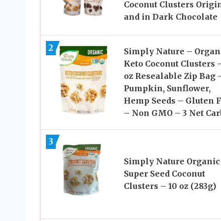
Coconut Clusters Origi
and in Dark Chocolate
2
Simply Nature – Organ
Keto Coconut Clusters –
oz Resealable Zip Bag 
Pumpkin, Sunflower,
Hemp Seeds – Gluten 
– Non GMO – 3 Net Car
3
Simply Nature Organic
Super Seed Coconut
Clusters – 10 oz (283g)