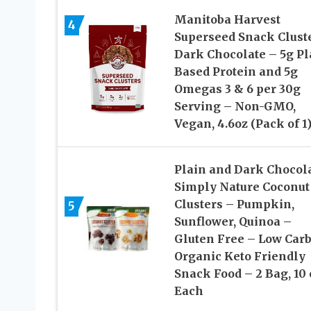
Manitoba Harvest
4
Superseed Snack Cluste
Dark Chocolate – 5g Pl
Based Protein and 5g
Omegas 3 & 6 per 30g
Serving – Non-GMO,
Vegan, 4.6oz (Pack of 1
Plain and Dark Chocol
Simply Nature Coconut
Clusters – Pumpkin,
5
Sunflower, Quinoa –
Gluten Free – Low Carb
Organic Keto Friendly
Snack Food – 2 Bag, 10 
Each