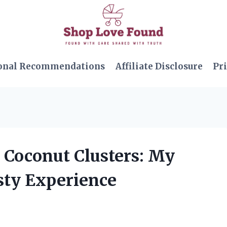
onal Recommendations
Affiliate Disclosure
Pri
 Coconut Clusters: My
sty Experience