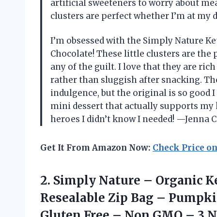
artificial sweeteners to worry about me
clusters are perfect whether I’m at my 
I’m obsessed with the Simply Nature Ke
Chocolate! These little clusters are the
any of the guilt. I love that they are ri
rather than sluggish after snacking. The 
indulgence, but the original is so good I
mini dessert that actually supports my k
heroes I didn’t know I needed! —Jenna 
Get It From Amazon Now:
Check Price o
2.
Simply Nature – Organic
Ke
Resealable Zip Bag – Pumpki
Gluten Free – Non GMO – 3 N