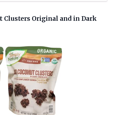
t Clusters Original
and in Dark