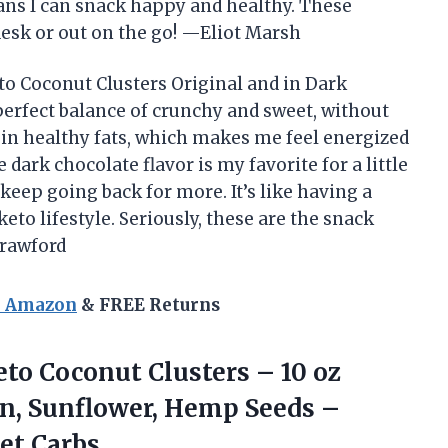
ans I can snack happy and healthy. These
desk or out on the go! —Eliot Marsh
to Coconut Clusters Original and in Dark
 perfect balance of crunchy and sweet, without
ch in healthy fats, which makes me feel energized
dark chocolate flavor is my favorite for a little
 keep going back for more. It’s like having a
eto lifestyle. Seriously, these are the snack
Crawford
n Amazon
& FREE Returns
to Coconut Clusters – 10 oz
n, Sunflower, Hemp Seeds –
et Carbs