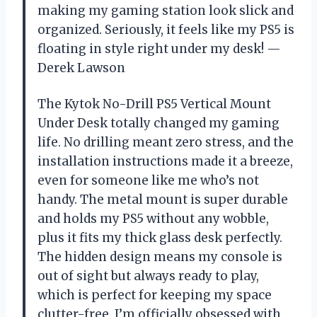
making my gaming station look slick and
organized. Seriously, it feels like my PS5 is
floating in style right under my desk! —
Derek Lawson
The Kytok No-Drill PS5 Vertical Mount
Under Desk totally changed my gaming
life. No drilling meant zero stress, and the
installation instructions made it a breeze,
even for someone like me who’s not
handy. The metal mount is super durable
and holds my PS5 without any wobble,
plus it fits my thick glass desk perfectly.
The hidden design means my console is
out of sight but always ready to play,
which is perfect for keeping my space
clutter-free. I’m officially obsessed with