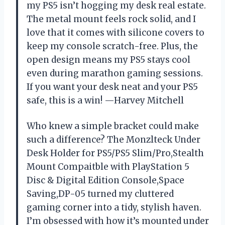
my PS5 isn’t hogging my desk real estate.
The metal mount feels rock solid, and I
love that it comes with silicone covers to
keep my console scratch-free. Plus, the
open design means my PS5 stays cool
even during marathon gaming sessions.
If you want your desk neat and your PS5
safe, this is a win! —Harvey Mitchell
Who knew a simple bracket could make
such a difference? The Monzlteck Under
Desk Holder for PS5/PS5 Slim/Pro,Stealth
Mount Compaitble with PlayStation 5
Disc & Digital Edition Console,Space
Saving,DP-05 turned my cluttered
gaming corner into a tidy, stylish haven.
I’m obsessed with how it’s mounted under