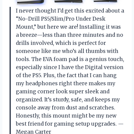
I never thought I’d get this excited about a
“No-Drill PS5/Slim/Pro Under Desk
Mount,” but here we are! Installing it was
a breeze—less than three minutes and no
drills involved, which is perfect for
someone like me who’s all thumbs with
tools. The EVA foam pad is a genius touch,
especially since I have the Digital version
of the PS5. Plus, the fact that I can hang
my headphones right there makes my
gaming corner look super sleek and
organized. It’s sturdy, safe, and keeps my
console away from dust and scratches.
Honestly, this mount might be my new
best friend for gaming setup upgrades. —
Megan Carter