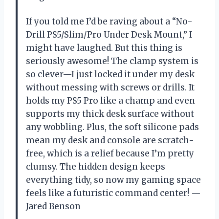
If you told me I’d be raving about a “No-
Drill PS5/Slim/Pro Under Desk Mount,” I
might have laughed. But this thing is
seriously awesome! The clamp system is
so clever—I just locked it under my desk
without messing with screws or drills. It
holds my PS5 Pro like a champ and even
supports my thick desk surface without
any wobbling. Plus, the soft silicone pads
mean my desk and console are scratch-
free, which is a relief because I’m pretty
clumsy. The hidden design keeps
everything tidy, so now my gaming space
feels like a futuristic command center! —
Jared Benson