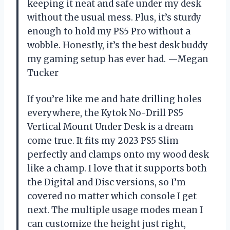
keeping it neat and safe under my desk
without the usual mess. Plus, it’s sturdy
enough to hold my PS5 Pro without a
wobble. Honestly, it’s the best desk buddy
my gaming setup has ever had. —Megan
Tucker
If you’re like me and hate drilling holes
everywhere, the Kytok No-Drill PS5
Vertical Mount Under Desk is a dream
come true. It fits my 2023 PS5 Slim
perfectly and clamps onto my wood desk
like a champ. I love that it supports both
the Digital and Disc versions, so I’m
covered no matter which console I get
next. The multiple usage modes mean I
can customize the height just right,