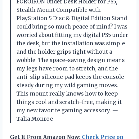
FOROIRON Under Desk Holder for PS5,
Stealth Mount Compatible with
PlayStation 5 Disc & Digital Edition Stand
could bring so much peace of mind? I was
worried about fitting my digital PS5 under
the desk, but the installation was simple
and the holder grips tight without a
wobble. The space-saving design means
my legs have room to stretch, and the
anti-slip silicone pad keeps the console
steady during my wild gaming moves.
This mount really knows how to keep
things cool and scratch-free, making it
my new favorite gaming accessory. —
Talia Monroe
Get It From Amazon Now:
Check Price on