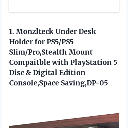
1. Monzlteck Under Desk
Holder for PS5/PS5
Slim/Pro,Stealth Mount
Compaitble with PlayStation 5
Disc &
Digital Edition
Console,Space Saving,DP-05