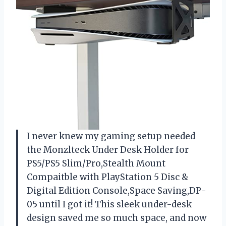
I never knew my gaming setup needed
the Monzlteck Under Desk Holder for
PS5/PS5 Slim/Pro,Stealth Mount
Compaitble with PlayStation 5 Disc &
Digital Edition Console,Space Saving,DP-
05 until I got it! This sleek under-desk
design saved me so much space, and now