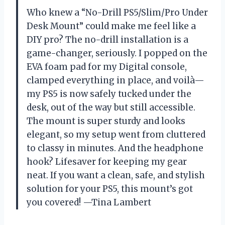
Who knew a “No-Drill PS5/Slim/Pro Under
Desk Mount” could make me feel like a
DIY pro? The no-drill installation is a
game-changer, seriously. I popped on the
EVA foam pad for my Digital console,
clamped everything in place, and voilà—
my PS5 is now safely tucked under the
desk, out of the way but still accessible.
The mount is super sturdy and looks
elegant, so my setup went from cluttered
to classy in minutes. And the headphone
hook? Lifesaver for keeping my gear
neat. If you want a clean, safe, and stylish
solution for your PS5, this mount’s got
you covered! —Tina Lambert