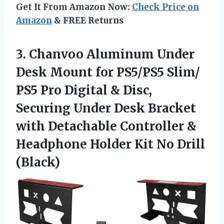
Get It From Amazon Now:
Check Price on
Amazon
& FREE Returns
3. Chanvoo Aluminum Under
Desk Mount for PS5/PS5 Slim/
PS5 Pro Digital & Disc,
Securing Under Desk Bracket
with Detachable Controller &
Headphone Holder
Kit No Drill
(Black)