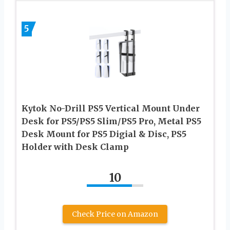
5
Kytok No-Drill PS5 Vertical Mount Under
Desk for PS5/PS5 Slim/PS5 Pro, Metal PS5
Desk Mount for PS5 Digial & Disc, PS5
Holder with Desk Clamp
10
Check Price on Amazon