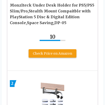
Monzlteck Under Desk Holder for PS5/PS5
Slim/Pro,Stealth Mount Compaitble with
PlayStation 5 Disc & Digital Edition
Console,Space Saving,DP-05
10
Check Price on Amazon
2