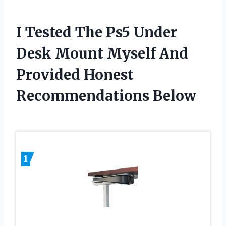
I Tested The Ps5 Under
Desk Mount Myself And
Provided Honest
Recommendations Below
1