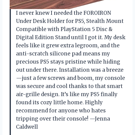
I never knew I needed the FOROIRON
Under Desk Holder for PS5, Stealth Mount
Compatible with PlayStation 5 Disc &
Digital Edition Stand until I got it. My desk
feels like it grew extra legroom, and the
anti-scratch silicone pad means my
precious PS5 stays pristine while hiding
out under there. Installation was a breeze
—just a few screws and boom, my console
was secure and cool thanks to that smart
air-grille design. It’s like my PS5 finally
found its cozy little home. Highly
recommend for anyone who hates
tripping over their console! —Jenna
Caldwell