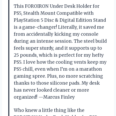
This FOROIRON Under Desk Holder for
PS5, Stealth Mount Compatible with
PlayStation 5 Disc & Digital Edition Stand
is a game-changer! Literally, it saved me
from accidentally kicking my console
during an intense session. The steel build
feels super sturdy, and it supports up to
25 pounds, which is perfect for my hefty
PS5. I love how the cooling vents keep my
PS5 chill, even when I’m on a marathon
gaming spree. Plus, no more scratching
thanks to those silicone pads. My desk
has never looked cleaner or more
organized! —Marcus Finley
Who knew a little thing like the