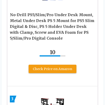
No-Drill PS5/Slim/Pro Under Desk Mount,
Metal Under Desk PS 5 Mount for PS5 Slim
Digital & Disc, PS 5 Holder Under Desk
with Clamp, Screw and EVA Foam for PS
5/Slim/Pro Digital Console
10
Check Price on Amazon
3