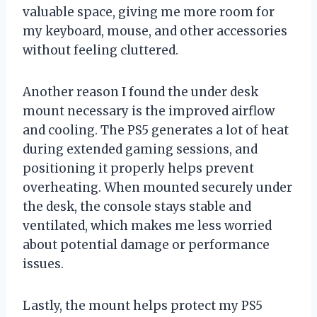
valuable space, giving me more room for
my keyboard, mouse, and other accessories
without feeling cluttered.
Another reason I found the under desk
mount necessary is the improved airflow
and cooling. The PS5 generates a lot of heat
during extended gaming sessions, and
positioning it properly helps prevent
overheating. When mounted securely under
the desk, the console stays stable and
ventilated, which makes me less worried
about potential damage or performance
issues.
Lastly, the mount helps protect my PS5