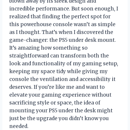
blown away by its sleek design and
incredible performance. But soon enough, I
realized that finding the perfect spot for
this powerhouse console wasn’t as simple
as I thought. That’s when I discovered the
game-changer: the PS5 under desk mount.
It’s amazing how something so
straightforward can transform both the
look and functionality of my gaming setup,
keeping my space tidy while giving my
console the ventilation and accessibility it
deserves. If you’re like me and want to
elevate your gaming experience without
sacrificing style or space, the idea of
mounting your PS5 under the desk might
just be the upgrade you didn’t know you
needed.