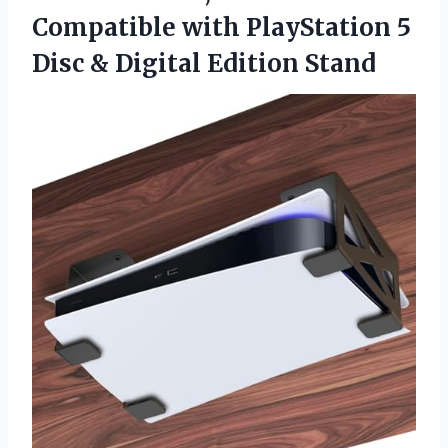
Compatible with PlayStation 5
Disc & Digital Edition Stand