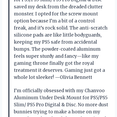
saved my desk from the dreaded clutter
monster. I opted for the screw mount
option because I’m a bit of a control
freak, and it’s rock solid. The anti-scratch
silicone pads are like little bodyguards,
keeping my PS5 safe from accidental
bumps. The powder-coated aluminum
feels super sturdy and fancy—like my
gaming throne finally got the royal
treatment it deserves. Gaming just got a
whole lot sleeker! —Olivia Bennett
I’m officially obsessed with my Chanvoo
Aluminum Under Desk Mount for PS5/PS5
Slim/ PS5 Pro Digital & Disc. No more dust
bunnies trying to make a home on my