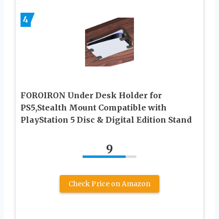
4
FOROIRON Under Desk Holder for
PS5,Stealth Mount Compatible with
PlayStation 5 Disc & Digital Edition Stand
9
Check Price on Amazon