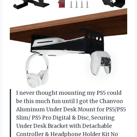
I never thought mounting my PS5 could
be this much fun until I got the Chanvoo
Aluminum Under Desk Mount for PS5/PS5
Slim/ PS5 Pro Digital & Disc, Securing
Under Desk Bracket with Detachable
Controller & Headphone Holder Kit No