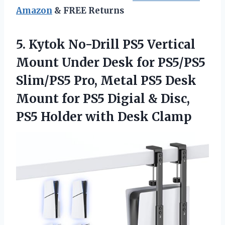
Amazon
& FREE Returns
5. Kytok No-Drill PS5 Vertical
Mount Under Desk for PS5/PS5
Slim/PS5 Pro, Metal PS5 Desk
Mount for PS5 Digial & Disc,
PS5
Holder with Desk Clamp