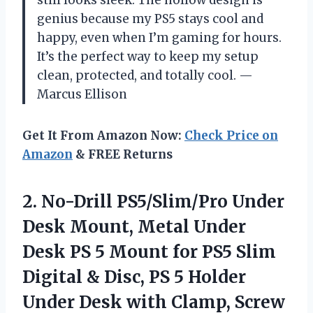
genius because my PS5 stays cool and
happy, even when I’m gaming for hours.
It’s the perfect way to keep my setup
clean, protected, and totally cool. —
Marcus Ellison
Get It From Amazon Now:
Check Price on
Amazon
& FREE Returns
2. No-Drill PS5/Slim/Pro Under
Desk Mount, Metal Under
Desk PS 5 Mount for PS5 Slim
Digital & Disc, PS 5 Holder
Under Desk with Clamp, Screw