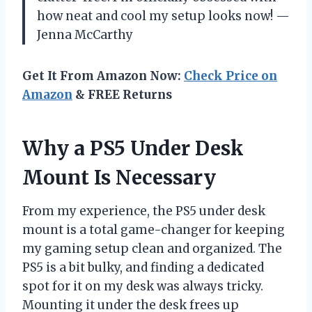
how neat and cool my setup looks now! —
Jenna McCarthy
Get It From Amazon Now:
Check Price on
Amazon
& FREE Returns
Why a PS5 Under Desk
Mount Is Necessary
From my experience, the PS5 under desk
mount is a total game-changer for keeping
my gaming setup clean and organized. The
PS5 is a bit bulky, and finding a dedicated
spot for it on my desk was always tricky.
Mounting it under the desk frees up