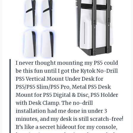
I never thought mounting my PS5 could
be this fun until I got the Kytok No-Drill
PS5 Vertical Mount Under Desk for
PS5/PS5 Slim/PS5 Pro, Metal PS5 Desk
Mount for PS5 Digital & Disc, PS5 Holder
with Desk Clamp. The no-drill
installation had me done in under 3
minutes, and my desk is still scratch-free!
It’s like a secret hideout for my console,