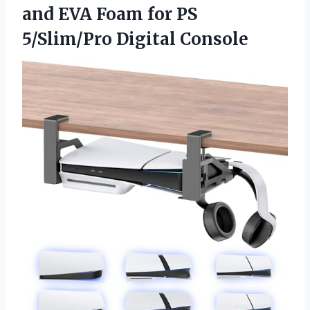
and EVA Foam for
PS
5/Slim/Pro Digital Console