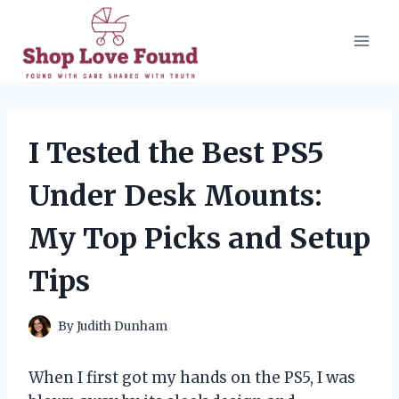
Skip
to
content
I Tested the Best PS5
Under Desk Mounts:
My Top Picks and Setup
Tips
By
Judith Dunham
When I first got my hands on the PS5, I was