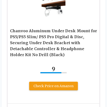
Chanvoo Aluminum Under Desk Mount for
PS5/PS5 Slim/ PS5 Pro Digital & Disc,
Securing Under Desk Bracket with
Detachable Controller & Headphone
Holder Kit No Drill (Black)
9
Check Price on Amazon