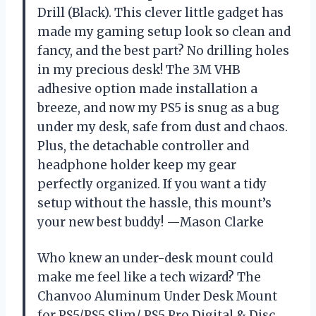
Drill (Black). This clever little gadget has
made my gaming setup look so clean and
fancy, and the best part? No drilling holes
in my precious desk! The 3M VHB
adhesive option made installation a
breeze, and now my PS5 is snug as a bug
under my desk, safe from dust and chaos.
Plus, the detachable controller and
headphone holder keep my gear
perfectly organized. If you want a tidy
setup without the hassle, this mount’s
your new best buddy! —Mason Clarke
Who knew an under-desk mount could
make me feel like a tech wizard? The
Chanvoo Aluminum Under Desk Mount
for PS5/PS5 Slim/ PS5 Pro Digital & Disc