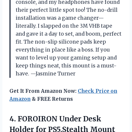
console, and my headphones have found
their perfect little spot too! The no-drill
installation was a game changer—
literally. I slapped on the 3M VHB tape
and gave it a day to set, and boom, perfect
fit. The non-slip silicone pads keep
everything in place like a boss. If you
want to level up your gaming setup and
keep things neat, this mount is a must-
have. —Jasmine Turner
Get It From Amazon Now:
Check Price on
Amazon
& FREE Returns
4.
FOROIRON Under Desk
Holder
for PS5,Stealth Mount