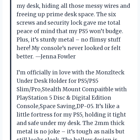
my desk, hiding all those messy wires and
freeing up prime desk space. The six
screws and security lock gave me total
peace of mind that my PS5 won’t budge.
Plus, it’s sturdy metal – no flimsy stuff
here! My console’s never looked or felt
better. —Jenna Fowler
I’m officially in love with the Monzlteck
Under Desk Holder for PS5/PS5
Slim/Pro,Stealth Mount Compaitble with
PlayStation 5 Disc & Digital Edition
Console,Space Saving,DP-05. It’s like a
little fortress for my PS5, holding it tight
and safe under my desk. The 2mm thick
metal is no joke – it’s tough as nails but
still looks sleek. The hollow design is