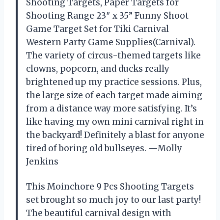
Shooting Targets, Paper Targets for
Shooting Range 23″ x 35” Funny Shoot
Game Target Set for Tiki Carnival
Western Party Game Supplies(Carnival).
The variety of circus-themed targets like
clowns, popcorn, and ducks really
brightened up my practice sessions. Plus,
the large size of each target made aiming
from a distance way more satisfying. It’s
like having my own mini carnival right in
the backyard! Definitely a blast for anyone
tired of boring old bullseyes. —Molly
Jenkins
This Moinchore 9 Pcs Shooting Targets
set brought so much joy to our last party!
The beautiful carnival design with