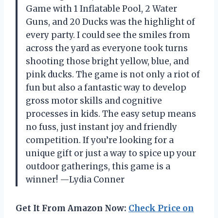
Game with 1 Inflatable Pool, 2 Water
Guns, and 20 Ducks was the highlight of
every party. I could see the smiles from
across the yard as everyone took turns
shooting those bright yellow, blue, and
pink ducks. The game is not only a riot of
fun but also a fantastic way to develop
gross motor skills and cognitive
processes in kids. The easy setup means
no fuss, just instant joy and friendly
competition. If you’re looking for a
unique gift or just a way to spice up your
outdoor gatherings, this game is a
winner! —Lydia Conner
Get It From Amazon Now:
Check Price on