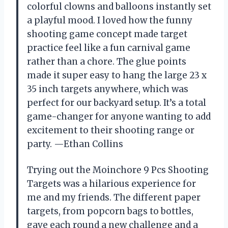
colorful clowns and balloons instantly set
a playful mood. I loved how the funny
shooting game concept made target
practice feel like a fun carnival game
rather than a chore. The glue points
made it super easy to hang the large 23 x
35 inch targets anywhere, which was
perfect for our backyard setup. It’s a total
game-changer for anyone wanting to add
excitement to their shooting range or
party. —Ethan Collins
Trying out the Moinchore 9 Pcs Shooting
Targets was a hilarious experience for
me and my friends. The different paper
targets, from popcorn bags to bottles,
gave each round a new challenge and a