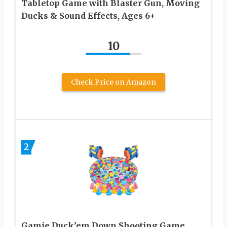
Tabletop Game with Blaster Gun, Moving
Ducks & Sound Effects, Ages 6+
10
Check Price on Amazon
2
Gamie Duck’em Down Shooting Game,