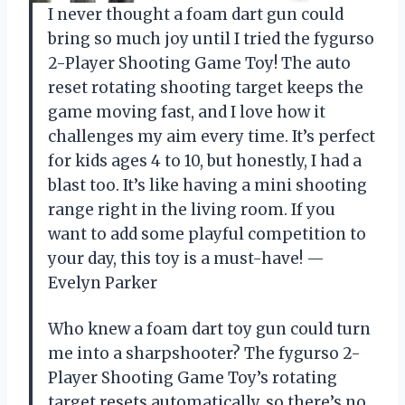
I never thought a foam dart gun could
bring so much joy until I tried the fygurso
2-Player Shooting Game Toy! The auto
reset rotating shooting target keeps the
game moving fast, and I love how it
challenges my aim every time. It’s perfect
for kids ages 4 to 10, but honestly, I had a
blast too. It’s like having a mini shooting
range right in the living room. If you
want to add some playful competition to
your day, this toy is a must-have! —
Evelyn Parker
Who knew a foam dart toy gun could turn
me into a sharpshooter? The fygurso 2-
Player Shooting Game Toy’s rotating
target resets automatically, so there’s no