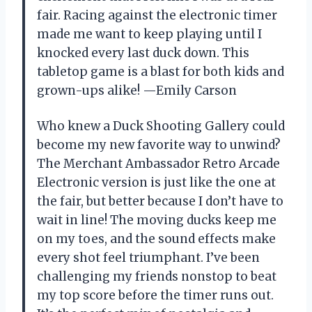
fair. Racing against the electronic timer
made me want to keep playing until I
knocked every last duck down. This
tabletop game is a blast for both kids and
grown-ups alike! —Emily Carson
Who knew a Duck Shooting Gallery could
become my new favorite way to unwind?
The Merchant Ambassador Retro Arcade
Electronic version is just like the one at
the fair, but better because I don’t have to
wait in line! The moving ducks keep me
on my toes, and the sound effects make
every shot feel triumphant. I’ve been
challenging my friends nonstop to beat
my top score before the timer runs out.