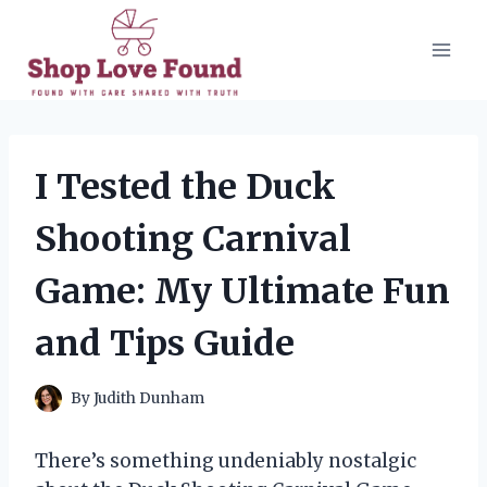
Skip
to
content
I Tested the Duck
Shooting Carnival
Game: My Ultimate Fun
and Tips Guide
By
Judith Dunham
There’s something undeniably nostalgic