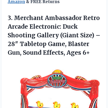
Amazon
& FREE Returns
3.
Merchant Ambassador Retro
Arcade
Electronic: Duck
Shooting Gallery (Giant Size) –
28″ Tabletop Game, Blaster
Gun, Sound Effects, Ages 6+