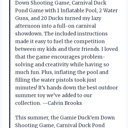
Down Shooting Game, Carnival Duck
Pond Game with 1 Inflatable Pool, 2 Water
Guns, and 20 Ducks turned my lazy
afternoon into a full-on carnival
showdown. The included instructions
made it easy to fuel the competition
between my kids and their friends. I loved
that the game encourages problem-
solving and creativity while having so
much fun. Plus, inflating the pool and
filling the water pistols took just
minutes! It’s hands down the best outdoor
summer toy we’ve added to our
collection. —Calvin Brooks
This summer, the Gamie Duck’em Down
Shooting Game, Carnival Duck Pond