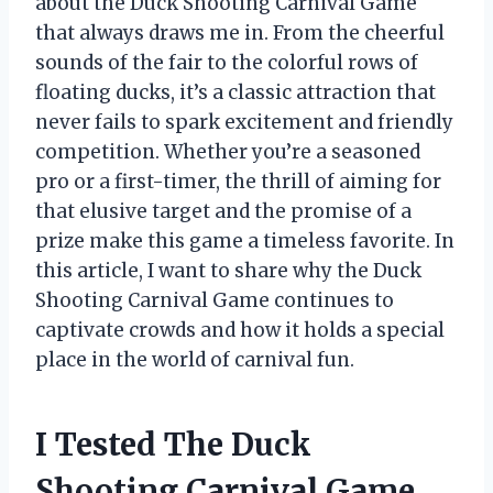
about the Duck Shooting Carnival Game
that always draws me in. From the cheerful
sounds of the fair to the colorful rows of
floating ducks, it’s a classic attraction that
never fails to spark excitement and friendly
competition. Whether you’re a seasoned
pro or a first-timer, the thrill of aiming for
that elusive target and the promise of a
prize make this game a timeless favorite. In
this article, I want to share why the Duck
Shooting Carnival Game continues to
captivate crowds and how it holds a special
place in the world of carnival fun.
I Tested The Duck
Shooting Carnival Game