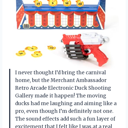
I never thought I’d bring the carnival
home, but the Merchant Ambassador
Retro Arcade Electronic Duck Shooting
Gallery made it happen! The moving
ducks had me laughing and aiming like a
pro, even though I’m definitely not one.
The sound effects add such a fun layer of
excitement that I felt like I was at a real