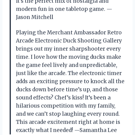
It’s the perfect mix of nostalgia and
modern fun in one tabletop game. —
Jason Mitchell
Playing the Merchant Ambassador Retro
Arcade Electronic Duck Shooting Gallery
brings out my inner sharpshooter every
time. I love how the moving ducks make
the game feel lively and unpredictable,
just like the arcade. The electronic timer
adds an exciting pressure to knock all the
ducks down before time’s up, and those
sound effects? Chef’s kiss! It’s been a
hilarious competition with my family,
and we can’t stop laughing every round.
This arcade excitement right at home is
exactly what I needed! —Samantha Lee