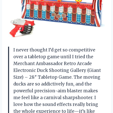
I never thought I’d get so competitive
over a tabletop game until I tried the
Merchant Ambassador Retro Arcade
Electronic Duck Shooting Gallery (Giant
Size) – 28″ Tabletop Game. The moving
ducks are so addictively fun, and the
powerful precision-aim blaster makes
me feel like a carnival sharpshooter. I
love how the sound effects really bring
the whole experience to life—it’s like