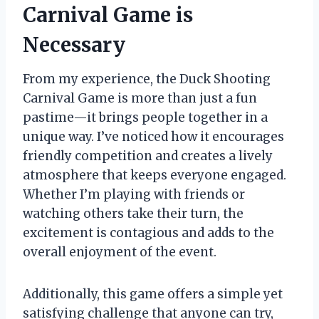
Carnival Game is
Necessary
From my experience, the Duck Shooting
Carnival Game is more than just a fun
pastime—it brings people together in a
unique way. I’ve noticed how it encourages
friendly competition and creates a lively
atmosphere that keeps everyone engaged.
Whether I’m playing with friends or
watching others take their turn, the
excitement is contagious and adds to the
overall enjoyment of the event.
Additionally, this game offers a simple yet
satisfying challenge that anyone can try,