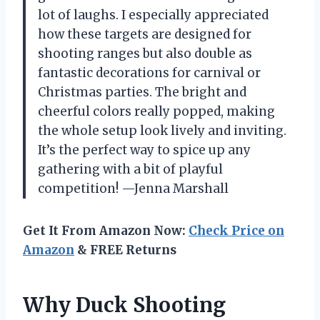
lot of laughs. I especially appreciated
how these targets are designed for
shooting ranges but also double as
fantastic decorations for carnival or
Christmas parties. The bright and
cheerful colors really popped, making
the whole setup look lively and inviting.
It’s the perfect way to spice up any
gathering with a bit of playful
competition! —Jenna Marshall
Get It From Amazon Now:
Check Price on
Amazon
& FREE Returns
Why Duck Shooting