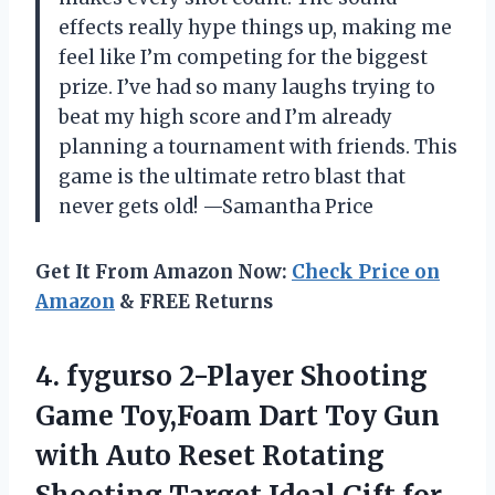
effects really hype things up, making me
feel like I’m competing for the biggest
prize. I’ve had so many laughs trying to
beat my high score and I’m already
planning a tournament with friends. This
game is the ultimate retro blast that
never gets old! —Samantha Price
Get It From Amazon Now:
Check Price on
Amazon
& FREE Returns
4. fygurso 2-Player Shooting
Game Toy,Foam Dart Toy Gun
with Auto Reset Rotating