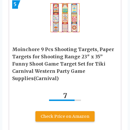
5
Moinchore 9 Pcs Shooting Targets, Paper
Targets for Shooting Range 23″ x 35”
Funny Shoot Game Target Set for Tiki
Carnival Western Party Game
Supplies(Carnival)
7
Check Price on Amazon