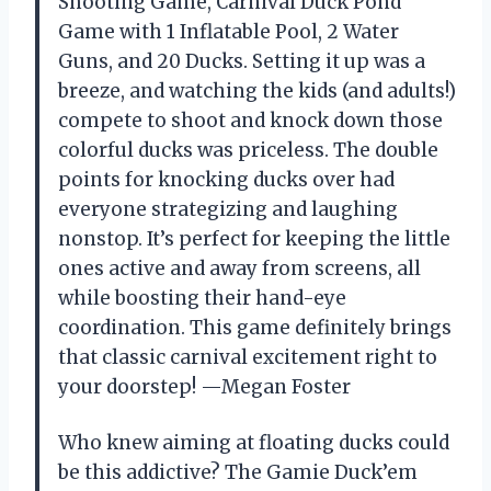
Shooting Game, Carnival Duck Pond
Game with 1 Inflatable Pool, 2 Water
Guns, and 20 Ducks. Setting it up was a
breeze, and watching the kids (and adults!)
compete to shoot and knock down those
colorful ducks was priceless. The double
points for knocking ducks over had
everyone strategizing and laughing
nonstop. It’s perfect for keeping the little
ones active and away from screens, all
while boosting their hand-eye
coordination. This game definitely brings
that classic carnival excitement right to
your doorstep! —Megan Foster
Who knew aiming at floating ducks could
be this addictive? The Gamie Duck’em