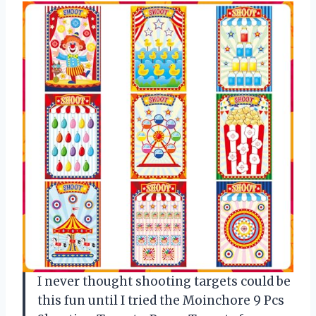
I never thought shooting targets could be
this fun until I tried the Moinchore 9 Pcs