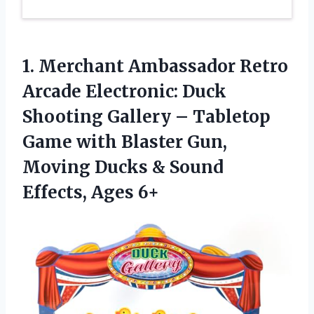
1.
Merchant Ambassador Retro
Arcade
Electronic: Duck
Shooting Gallery – Tabletop
Game with Blaster Gun,
Moving Ducks & Sound
Effects, Ages 6+