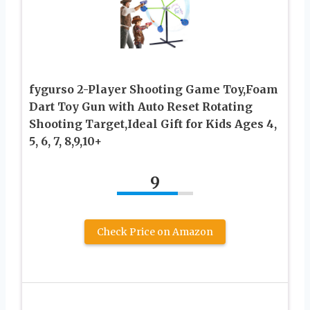
fygurso 2-Player Shooting Game Toy,Foam
Dart Toy Gun with Auto Reset Rotating
Shooting Target,Ideal Gift for Kids Ages 4,
5, 6, 7, 8,9,10+
9
Check Price on Amazon