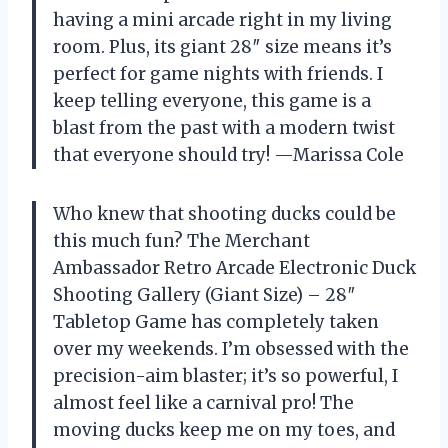
having a mini arcade right in my living
room. Plus, its giant 28″ size means it’s
perfect for game nights with friends. I
keep telling everyone, this game is a
blast from the past with a modern twist
that everyone should try! —Marissa Cole
Who knew that shooting ducks could be
this much fun? The Merchant
Ambassador Retro Arcade Electronic Duck
Shooting Gallery (Giant Size) – 28″
Tabletop Game has completely taken
over my weekends. I’m obsessed with the
precision-aim blaster; it’s so powerful, I
almost feel like a carnival pro! The
moving ducks keep me on my toes, and