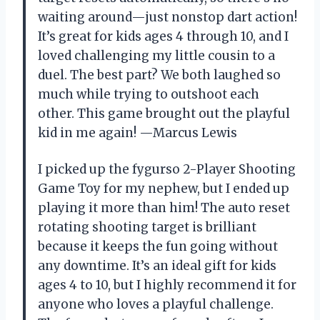
waiting around—just nonstop dart action!
It’s great for kids ages 4 through 10, and I
loved challenging my little cousin to a
duel. The best part? We both laughed so
much while trying to outshoot each
other. This game brought out the playful
kid in me again! —Marcus Lewis
I picked up the fygurso 2-Player Shooting
Game Toy for my nephew, but I ended up
playing it more than him! The auto reset
rotating shooting target is brilliant
because it keeps the fun going without
any downtime. It’s an ideal gift for kids
ages 4 to 10, but I highly recommend it for
anyone who loves a playful challenge.