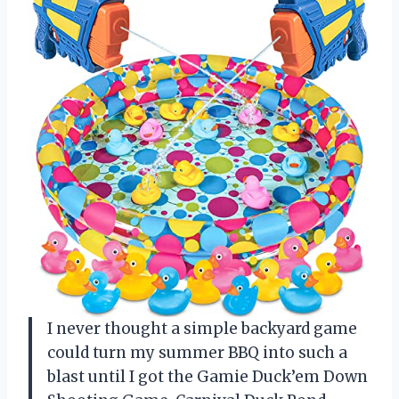
I never thought a simple backyard game
could turn my summer BBQ into such a
blast until I got the Gamie Duck’em Down