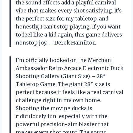
the sound effects add a playful carnival
vibe that makes every shot satisfying. It’s
the perfect size for my tabletop, and
honestly, I can’t stop playing. If you want
to feel like a kid again, this game delivers
nonstop joy. —Derek Hamilton
I’m officially hooked on the Merchant
Ambassador Retro Arcade Electronic Duck
Shooting Gallery (Giant Size) – 28″
Tabletop Game. The giant 28″ size is
perfect because it feels like a real carnival
challenge right in my own home.
Shooting the moving ducks is
ridiculously fun, especially with the
powerful precision-aim blaster that
makes every shot count. The sound