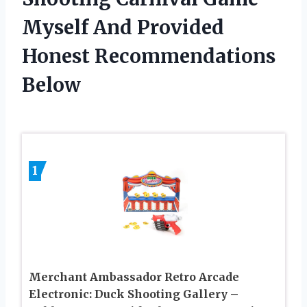
Myself And Provided
Honest Recommendations
Below
1
Merchant Ambassador Retro Arcade
Electronic: Duck Shooting Gallery –