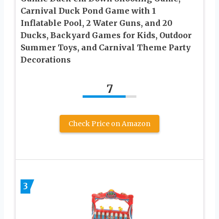
Carnival Duck Pond Game with 1
Inflatable Pool, 2 Water Guns, and 20
Ducks, Backyard Games for Kids, Outdoor
Summer Toys, and Carnival Theme Party
Decorations
7
Check Price on Amazon
3