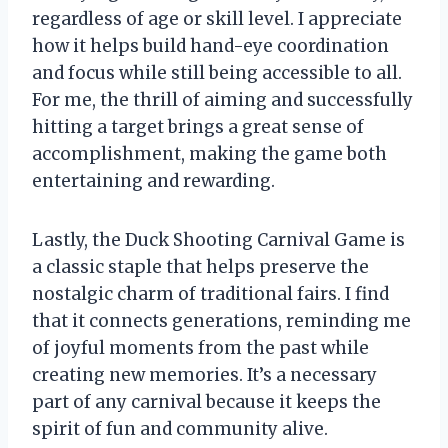
regardless of age or skill level. I appreciate
how it helps build hand-eye coordination
and focus while still being accessible to all.
For me, the thrill of aiming and successfully
hitting a target brings a great sense of
accomplishment, making the game both
entertaining and rewarding.
Lastly, the Duck Shooting Carnival Game is
a classic staple that helps preserve the
nostalgic charm of traditional fairs. I find
that it connects generations, reminding me
of joyful moments from the past while
creating new memories. It’s a necessary
part of any carnival because it keeps the
spirit of fun and community alive.