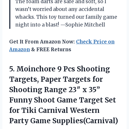
The foam darts are safe and soft, so I
wasn’t worried about any accidental
whacks. This toy turned our family game
night into a blast! —Sophie Mitchell
Get It From Amazon Now:
Check Price on
Amazon
& FREE Returns
5.
Moinchore 9 Pcs Shooting
Targets, Paper Targets for
Shooting Range 23″ x 35”
Funny Shoot Game Target Set
for Tiki Carnival Western
Party Game Supplies(Carnival)