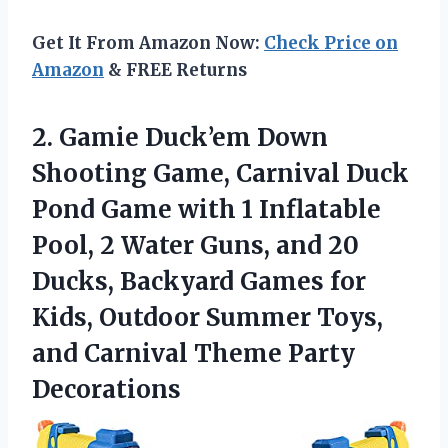
Get It From Amazon Now:
Check Price on
Amazon
& FREE Returns
2.
Gamie Duck’em Down
Shooting
Game, Carnival Duck
Pond Game with 1 Inflatable
Pool, 2 Water Guns, and 20
Ducks, Backyard Games for
Kids, Outdoor Summer Toys,
and Carnival Theme Party
Decorations