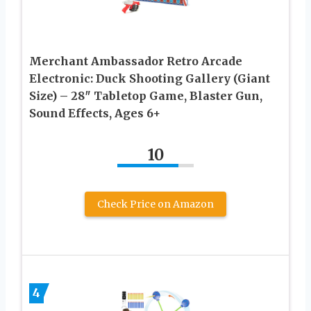
Merchant Ambassador Retro Arcade
Electronic: Duck Shooting Gallery (Giant
Size) – 28″ Tabletop Game, Blaster Gun,
Sound Effects, Ages 6+
10
Check Price on Amazon
4