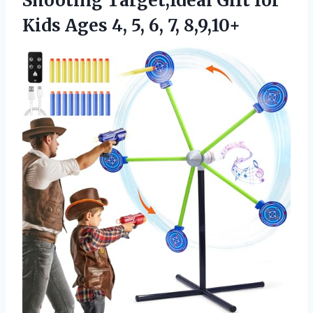
Shooting Target,Ideal Gift for
Kids Ages 4,
5, 6, 7, 8,9,10+