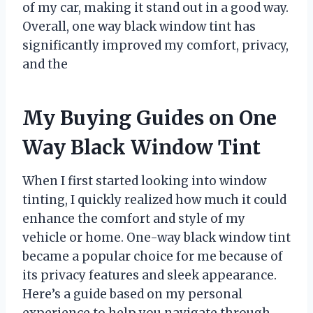
of my car, making it stand out in a good way.
Overall, one way black window tint has
significantly improved my comfort, privacy,
and the
My Buying Guides on One
Way Black Window Tint
When I first started looking into window
tinting, I quickly realized how much it could
enhance the comfort and style of my
vehicle or home. One-way black window tint
became a popular choice for me because of
its privacy features and sleek appearance.
Here’s a guide based on my personal
experience to help you navigate through