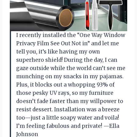
I recently installed the “One Way Window
Privacy Film See Out Not in” and let me
tell you, it’s like having my own
superhero shield! During the day, I can
gaze outside while the world can’t see me
munching on my snacks in my pajamas.
Plus, it blocks out a whopping 93% of
those pesky UV rays, so my furniture
doesn’t fade faster than my willpower to
resist dessert. Installation was a breeze
too—just a little soapy water and voila!
I’m feeling fabulous and private! —Ella
Johnson