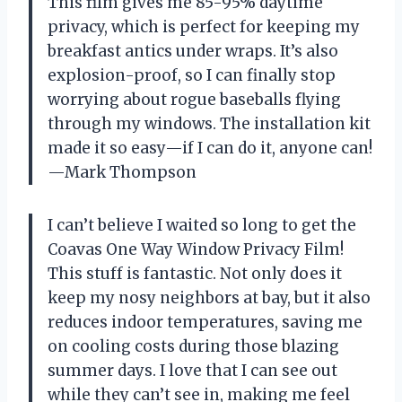
This film gives me 85-95% daytime
privacy, which is perfect for keeping my
breakfast antics under wraps. It’s also
explosion-proof, so I can finally stop
worrying about rogue baseballs flying
through my windows. The installation kit
made it so easy—if I can do it, anyone can!
—Mark Thompson
I can’t believe I waited so long to get the
Coavas One Way Window Privacy Film!
This stuff is fantastic. Not only does it
keep my nosy neighbors at bay, but it also
reduces indoor temperatures, saving me
on cooling costs during those blazing
summer days. I love that I can see out
while they can’t see in, making me feel