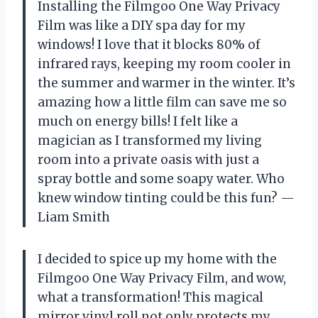
Installing the Filmgoo One Way Privacy
Film was like a DIY spa day for my
windows! I love that it blocks 80% of
infrared rays, keeping my room cooler in
the summer and warmer in the winter. It’s
amazing how a little film can save me so
much on energy bills! I felt like a
magician as I transformed my living
room into a private oasis with just a
spray bottle and some soapy water. Who
knew window tinting could be this fun? —
Liam Smith
I decided to spice up my home with the
Filmgoo One Way Privacy Film, and wow,
what a transformation! This magical
mirror vinyl roll not only protects my