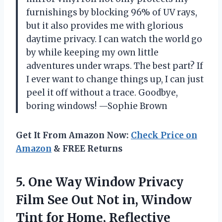
furnishings by blocking 96% of UV rays,
but it also provides me with glorious
daytime privacy. I can watch the world go
by while keeping my own little
adventures under wraps. The best part? If
I ever want to change things up, I can just
peel it off without a trace. Goodbye,
boring windows! —Sophie Brown
Get It From Amazon Now:
Check Price on
Amazon
& FREE Returns
5.
One Way Window Privacy
Film See Out Not in, Window
Tint for Home, Reflective