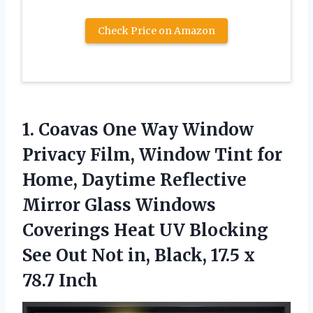
Check Price on Amazon
1.
Coavas One Way Window
Privacy Film, Window Tint for
Home, Daytime Reflective
Mirror Glass Windows
Coverings Heat UV Blocking
See Out Not in, Black, 17.5 x
78.7 Inch