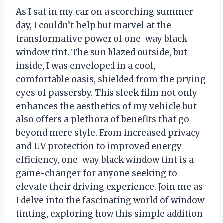
As I sat in my car on a scorching summer
day, I couldn’t help but marvel at the
transformative power of one-way black
window tint. The sun blazed outside, but
inside, I was enveloped in a cool,
comfortable oasis, shielded from the prying
eyes of passersby. This sleek film not only
enhances the aesthetics of my vehicle but
also offers a plethora of benefits that go
beyond mere style. From increased privacy
and UV protection to improved energy
efficiency, one-way black window tint is a
game-changer for anyone seeking to
elevate their driving experience. Join me as
I delve into the fascinating world of window
tinting, exploring how this simple addition