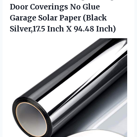
Door Coverings No Glue
Garage Solar Paper (Black
Silver,17.5
Inch X 94.48 Inch)