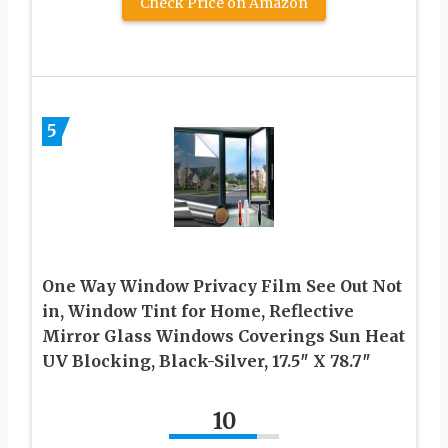
Check Price on Amazon
5
One Way Window Privacy Film See Out Not
in, Window Tint for Home, Reflective
Mirror Glass Windows Coverings Sun Heat
UV Blocking, Black-Silver, 17.5″ X 78.7″
10