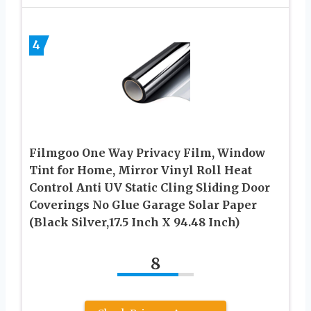
4
Filmgoo One Way Privacy Film, Window
Tint for Home, Mirror Vinyl Roll Heat
Control Anti UV Static Cling Sliding Door
Coverings No Glue Garage Solar Paper
(Black Silver,17.5 Inch X 94.48 Inch)
8