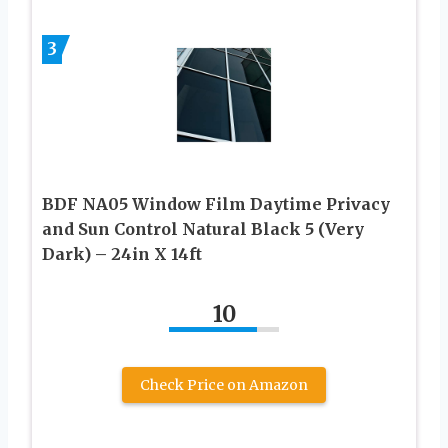
3
BDF NA05 Window Film Daytime Privacy
and Sun Control Natural Black 5 (Very
Dark) – 24in X 14ft
10
Check Price on Amazon