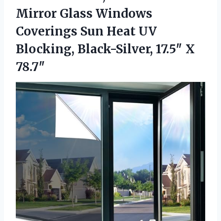
Mirror Glass Windows
Coverings Sun Heat UV
Blocking, Black-Silver, 17.5″ X
78.7″