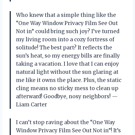
Who knew that a simple thing like the
“One Way Window Privacy Film See Out
Not in” could bring such joy? I’ve turned
my living room into a cozy fortress of
solitude! The best part? It reflects the
sun’s heat, so my energy bills are finally
taking a vacation. I love that I can enjoy
natural light without the sun glaring at
me like it owns the place. Plus, the static
cling means no sticky mess to clean up
afterward! Goodbye, nosy neighbors! —
Liam Carter
I can’t stop raving about the “One Way
Window Privacy Film See Out Not in”! It’s