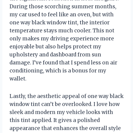
During those scorching summer months,
my car used to feel like an oven, but with
one way black window tint, the interior
temperature stays much cooler. This not
only makes my driving experience more
enjoyable but also helps protect my
upholstery and dashboard from sun
damage. I’ve found that I spend less on air
conditioning, which is a bonus for my
wallet.
Lastly, the aesthetic appeal of one way black
window tint can’t be overlooked. I love how
sleek and modern my vehicle looks with
this tint applied. It gives a polished
appearance that enhances the overall style