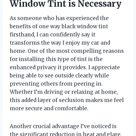
Window Tint is Necessary
As someone who has experienced the
benefits of one way black window tint
firsthand, I can confidently say it
transforms the way I enjoy my car and
home. One of the most compelling reasons
for installing this type of tint is the
enhanced privacy it provides. I appreciate
being able to see outside clearly while
preventing others from peering in.
Whether I’m driving or relaxing at home,
this added layer of seclusion makes me feel
more secure and comfortable.
Another crucial advantage I’ve noticed is
the significant reduction in heat and glare.