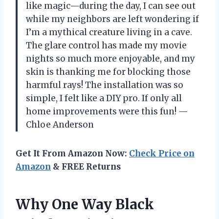
like magic—during the day, I can see out
while my neighbors are left wondering if
I’m a mythical creature living in a cave.
The glare control has made my movie
nights so much more enjoyable, and my
skin is thanking me for blocking those
harmful rays! The installation was so
simple, I felt like a DIY pro. If only all
home improvements were this fun! —
Chloe Anderson
Get It From Amazon Now:
Check Price on
Amazon
& FREE Returns
Why One Way Black