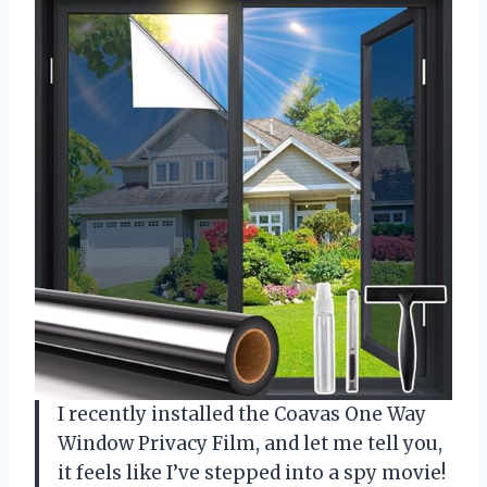
I recently installed the Coavas One Way
Window Privacy Film, and let me tell you,
it feels like I’ve stepped into a spy movie!