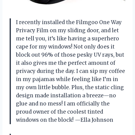
I recently installed the Filmgoo One Way
Privacy Film on my sliding door, and let
me tell you, it’s like having a superhero
cape for my windows! Not only does it
block out 96% of those pesky UV rays, but
it also gives me the perfect amount of
privacy during the day. I can sip my coffee
in my pajamas while feeling like I’m in
my own little bubble. Plus, the static cling
design made installation a breeze—no
glue and no mess! I am officially the
proud owner of the coolest tinted
windows on the block! —Ella Johnson