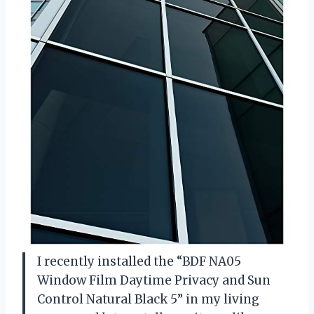
I recently installed the “BDF NA05
Window Film Daytime Privacy and Sun
Control Natural Black 5” in my living