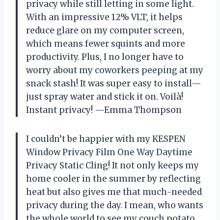
privacy while still letting in some light.
With an impressive 12% VLT, it helps
reduce glare on my computer screen,
which means fewer squints and more
productivity. Plus, I no longer have to
worry about my coworkers peeping at my
snack stash! It was super easy to install—
just spray water and stick it on. Voilà!
Instant privacy! —Emma Thompson
I couldn’t be happier with my KESPEN
Window Privacy Film One Way Daytime
Privacy Static Cling! It not only keeps my
home cooler in the summer by reflecting
heat but also gives me that much-needed
privacy during the day. I mean, who wants
the whole world to see my couch potato