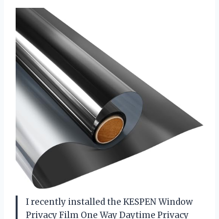
I recently installed the KESPEN Window
Privacy Film One Way Daytime Privacy