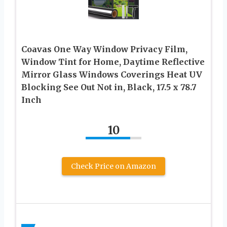
Coavas One Way Window Privacy Film,
Window Tint for Home, Daytime Reflective
Mirror Glass Windows Coverings Heat UV
Blocking See Out Not in, Black, 17.5 x 78.7
Inch
10
Check Price on Amazon