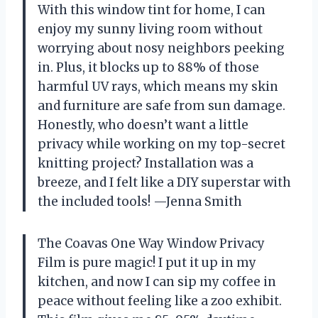
With this window tint for home, I can
enjoy my sunny living room without
worrying about nosy neighbors peeking
in. Plus, it blocks up to 88% of those
harmful UV rays, which means my skin
and furniture are safe from sun damage.
Honestly, who doesn’t want a little
privacy while working on my top-secret
knitting project? Installation was a
breeze, and I felt like a DIY superstar with
the included tools! —Jenna Smith
The Coavas One Way Window Privacy
Film is pure magic! I put it up in my
kitchen, and now I can sip my coffee in
peace without feeling like a zoo exhibit.