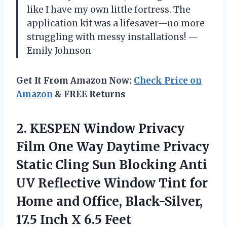
like I have my own little fortress. The
application kit was a lifesaver—no more
struggling with messy installations! —
Emily Johnson
Get It From Amazon Now:
Check Price on
Amazon
& FREE Returns
2. KESPEN Window Privacy
Film One Way Daytime Privacy
Static Cling Sun Blocking Anti
UV Reflective Window Tint for
Home and Office, Black-Silver,
17.5
Inch X 6.5 Feet