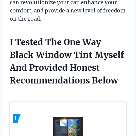
can revolutionize your car, enhance your
comfort, and provide a new level of freedom
on the road.
I Tested The One Way
Black Window Tint Myself
And Provided Honest
Recommendations Below
1