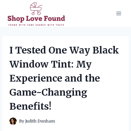
Skip
to
content
I Tested One Way Black
Window Tint: My
Experience and the
Game-Changing
Benefits!
By
Judith Dunham