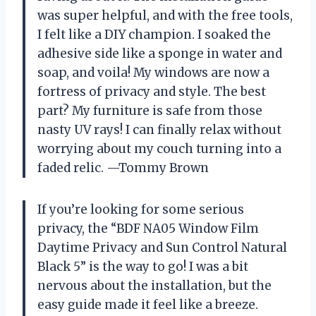
was super helpful, and with the free tools,
I felt like a DIY champion. I soaked the
adhesive side like a sponge in water and
soap, and voila! My windows are now a
fortress of privacy and style. The best
part? My furniture is safe from those
nasty UV rays! I can finally relax without
worrying about my couch turning into a
faded relic. —Tommy Brown
If you’re looking for some serious
privacy, the “BDF NA05 Window Film
Daytime Privacy and Sun Control Natural
Black 5” is the way to go! I was a bit
nervous about the installation, but the
easy guide made it feel like a breeze.