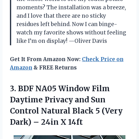
moments? The installation was a breeze,
and I love that there are no sticky
residues left behind. Now I can binge-
watch my favorite shows without feeling
like I’m on display! —Oliver Davis
Get It From Amazon Now:
Check Price on
Amazon
& FREE Returns
3. BDF NA05 Window Film
Daytime Privacy and Sun
Control Natural Black 5 (Very
Dark)
– 24in X 14ft