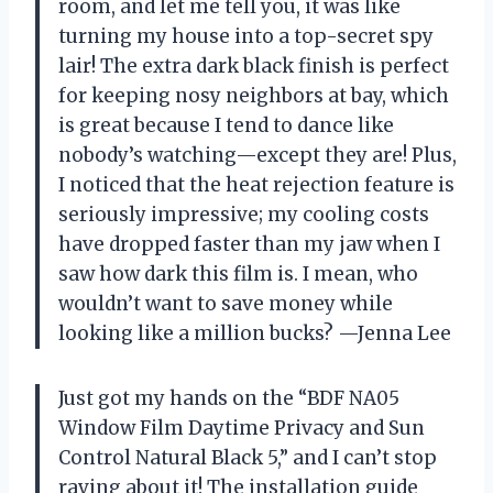
room, and let me tell you, it was like
turning my house into a top-secret spy
lair! The extra dark black finish is perfect
for keeping nosy neighbors at bay, which
is great because I tend to dance like
nobody’s watching—except they are! Plus,
I noticed that the heat rejection feature is
seriously impressive; my cooling costs
have dropped faster than my jaw when I
saw how dark this film is. I mean, who
wouldn’t want to save money while
looking like a million bucks? —Jenna Lee
Just got my hands on the “BDF NA05
Window Film Daytime Privacy and Sun
Control Natural Black 5,” and I can’t stop
raving about it! The installation guide