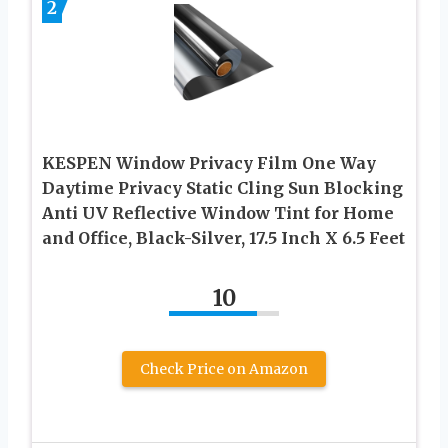
2
KESPEN Window Privacy Film One Way
Daytime Privacy Static Cling Sun Blocking
Anti UV Reflective Window Tint for Home
and Office, Black-Silver, 17.5 Inch X 6.5 Feet
10
Check Price on Amazon