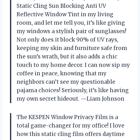
Static Cling Sun Blocking Anti UV
Reflective Window Tint in my living
room, and let me tell you, it’s like giving
my windows a stylish pair of sunglasses!
Not only does it block 90% of UV rays,
keeping my skin and furniture safe from
the sun’s wrath, but it also adds a chic
touch to my home decor. I can now sip my
coffee in peace, knowing that my
neighbors can’t see my questionable
pajama choices! Seriously, it’s like having
my own secret hideout. —Liam Johnson
The KESPEN Window Privacy Film is a
total game-changer for my office! I love
how this static cling film offers daytime