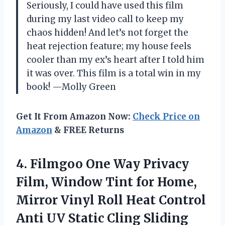
Seriously, I could have used this film
during my last video call to keep my
chaos hidden! And let’s not forget the
heat rejection feature; my house feels
cooler than my ex’s heart after I told him
it was over. This film is a total win in my
book! —Molly Green
Get It From Amazon Now:
Check Price on
Amazon
& FREE Returns
4. Filmgoo One Way Privacy
Film, Window Tint for Home,
Mirror Vinyl Roll Heat Control
Anti UV Static Cling Sliding