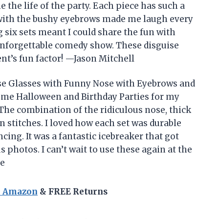
the life of the party. Each piece has such a
 with the bushy eyebrows made me laugh every
g six sets meant I could share the fun with
 unforgettable comedy show. These disguise
nt’s fun factor! —Jason Mitchell
e Glasses with Funny Nose with Eyebrows and
ume Halloween and Birthday Parties for my
! The combination of the ridiculous nose, thick
 stitches. I loved how each set was durable
cing. It was a fantastic icebreaker that got
photos. I can’t wait to use these again at the
ne
n Amazon
& FREE Returns