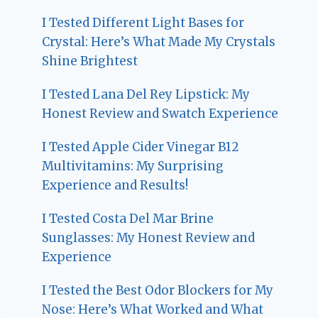
I Tested Different Light Bases for
Crystal: Here’s What Made My Crystals
Shine Brightest
I Tested Lana Del Rey Lipstick: My
Honest Review and Swatch Experience
I Tested Apple Cider Vinegar B12
Multivitamins: My Surprising
Experience and Results!
I Tested Costa Del Mar Brine
Sunglasses: My Honest Review and
Experience
I Tested the Best Odor Blockers for My
Nose: Here’s What Worked and What