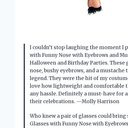
I couldn’t stop laughing the moment I
with Funny Nose with Eyebrows and Mus
Halloween and Birthday Parties. These g
nose, bushy eyebrows, and a mustache 
legend. They were the hit of my costume
love how lightweight and comfortable th
any hassle. Definitely a must-have for
their celebrations. —Molly Harrison
Who knew a pair of glasses could brin
Glasses with Funny Nose with Eyebrows