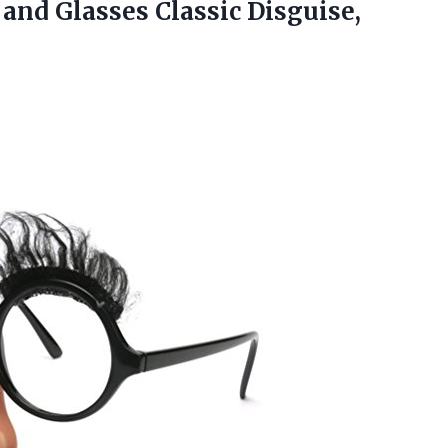
e and
Glasses Classic Disguise,