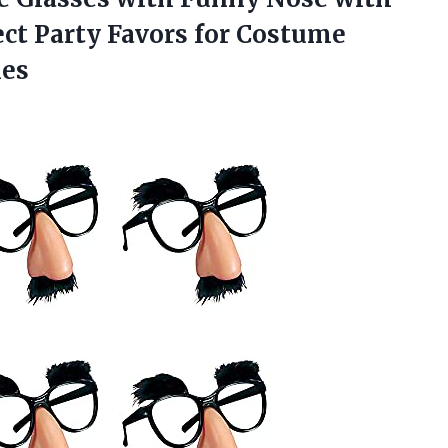
ct Party Favors for Costume
ies