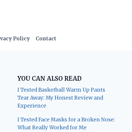
vacy Policy
Contact
YOU CAN ALSO READ
I Tested Basketball Warm Up Pants
Tear Away: My Honest Review and
Experience
I Tested Face Masks for a Broken Nose:
What Really Worked for Me