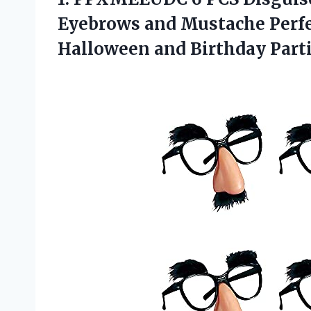
Eyebrows and Mustache Perfe
Halloween and Birthday Part