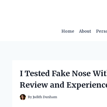
Skip
to
content
Home
About
Pers
I Tested Fake Nose Wi
Review and Experienc
By
Judith Dunham