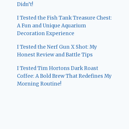
Didn’t!
I Tested the Fish Tank Treasure Chest:
A Fun and Unique Aquarium
Decoration Experience
I Tested the Nerf Gun X Shot: My
Honest Review and Battle Tips
I Tested Tim Hortons Dark Roast
Coffee: A Bold Brew That Redefines My
Morning Routine!