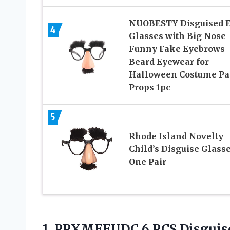
NUOBESTY Disguised 
4
Glasses with Big Nose
Funny Fake Eyebrows
Beard Eyewear for
Halloween Costume Pa
Props 1pc
5
Rhode Island Novelty
Child’s Disguise Glasse
One Pair
1. PPXMEEUDC 6 PCS Disguise