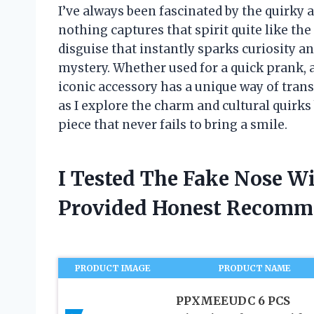
I’ve always been fascinated by the quirky 
nothing captures that spirit quite like the 
disguise that instantly sparks curiosity a
mystery. Whether used for a quick prank, a
iconic accessory has a unique way of tra
as I explore the charm and cultural quirks
piece that never fails to bring a smile.
I Tested The Fake Nose W
Provided Honest Recomm
PRODUCT IMAGE
PRODUCT NAME
PPXMEEUDC 6 PCS