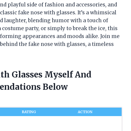
and playful side of fashion and accessories, and
classic fake nose with glasses. It’s a whimsical
nd laughter, blending humor with a touch of
 costume party, or simply to break the ice, this
nsforming appearances and moods alike. Join me
 behind the fake nose with glasses, a timeless
ith Glasses Myself And
endations Below
RATING
ACTION