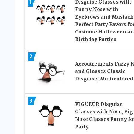
1
Disguise Glasses with
Funny Nose with
Eyebrows and Mustach
Perfect Party Favors fo
Costume Halloween an
Birthday Parties
2
Accoutrements Fuzzy 
and Glasses Classic
Disguise, Multicolored
3
VIGUEUR Disguise
Glasses with Nose, Big
Nose Glasses Funny fo
Party