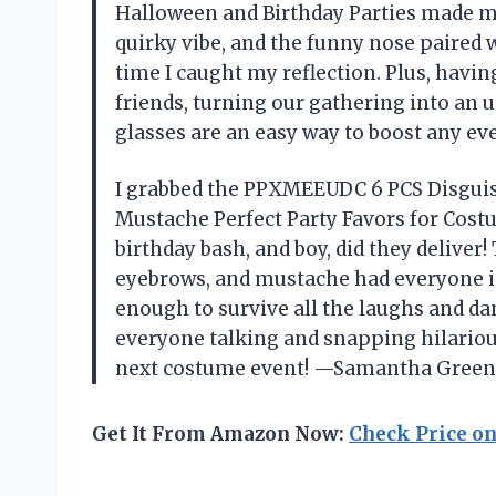
Halloween and Birthday Parties made me 
quirky vibe, and the funny nose paired
time I caught my reflection. Plus, havin
friends, turning our gathering into an
glasses are an easy way to boost any eve
I grabbed the PPXMEEUDC 6 PCS Disguis
Mustache Perfect Party Favors for Cost
birthday bash, and boy, did they deliver
eyebrows, and mustache had everyone in
enough to survive all the laughs and dan
everyone talking and snapping hilarious 
next costume event! —Samantha Gree
Get It From Amazon Now:
Check Price o