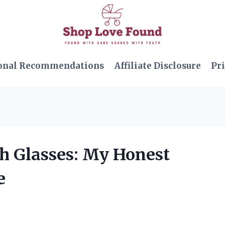
onal Recommendations
Affiliate Disclosure
Pri
th Glasses: My Honest
e