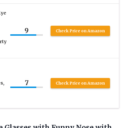
Eye
9
Check Price on Amazon
rty
7
s,
Check Price on Amazon
 Glasses with Funny Nose with