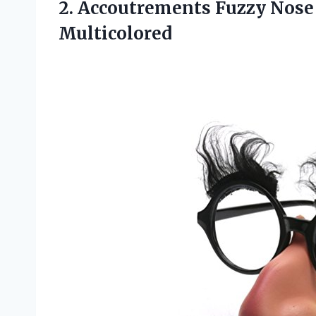
2. Accoutrements Fuzzy Nos
Multicolored