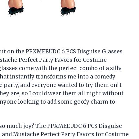
 put on the PPXMEEUDC 6 PCS Disguise Glasses
tache Perfect Party Favors for Costume
lasses come with the perfect combo of a silly
that instantly transforms me into a comedy
 party, and everyone wanted to try them on! I
ey are, so I could wear them all night without
 anyone looking to add some goofy charm to
g so much joy? The PPXMEEUDC 6 PCS Disguise
 and Mustache Perfect Party Favors for Costume