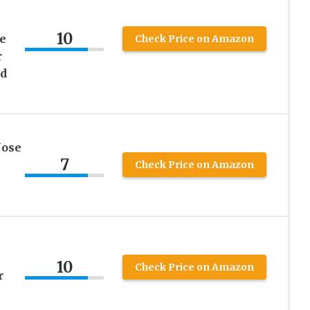
10
e
Check Price on Amazon
r
d
Nose
7
Check Price on Amazon
10
Check Price on Amazon
r